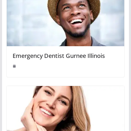
Emergency Dentist Gurnee Illinois