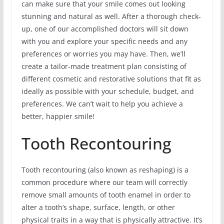
can make sure that your smile comes out looking
stunning and natural as well. After a thorough check-
up, one of our accomplished doctors will sit down
with you and explore your specific needs and any
preferences or worries you may have. Then, we’ll
create a tailor-made treatment plan consisting of
different cosmetic and restorative solutions that fit as
ideally as possible with your schedule, budget, and
preferences. We can’t wait to help you achieve a
better, happier smile!
Tooth Recontouring
Tooth recontouring (also known as reshaping) is a
common procedure where our team will correctly
remove small amounts of tooth enamel in order to
alter a tooth’s shape, surface, length, or other
physical traits in a way that is physically attractive. It’s