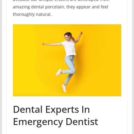
amazing dental porcelain, they appear and feel
thoroughly natural.
Dental Experts In
Emergency Dentist