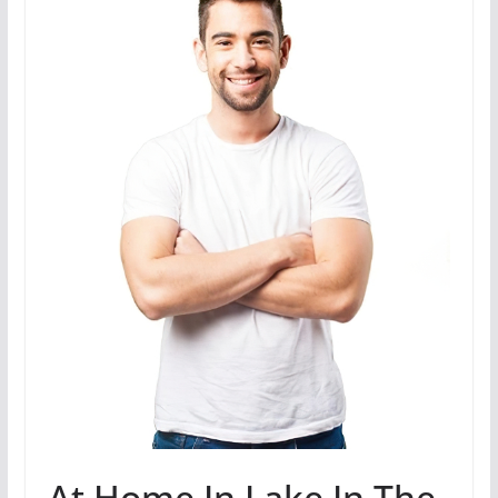
At Home In Lake In The