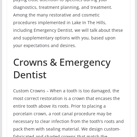
diagnostics, treatment planning, and treatment.
Among the many restorative and cosmetic
procedures implemented in Lake In The Hills,
including Emergency Dentist, we will talk about these
and supplementary options with you, based upon
your expectations and desires.
Crowns & Emergency
Dentist
Custom Crowns – When a tooth is too damaged, the
most correct restoration is a crown that encases the
entire tooth above its roots. Prior to placing a
porcelain crown, a root canal procedure may be
necessary to clear infection from the tooth’s roots and
pack them with sealing material. We design custom-
fabricated and shaded crowns that match the