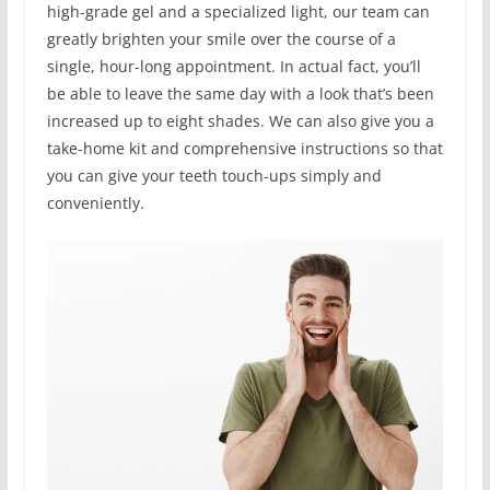
high-grade gel and a specialized light, our team can
greatly brighten your smile over the course of a
single, hour-long appointment. In actual fact, you’ll
be able to leave the same day with a look that’s been
increased up to eight shades. We can also give you a
take-home kit and comprehensive instructions so that
you can give your teeth touch-ups simply and
conveniently.