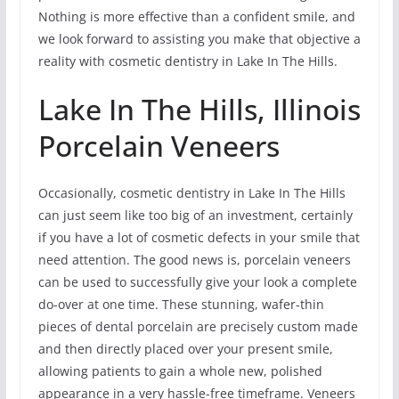
Nothing is more effective than a confident smile, and
we look forward to assisting you make that objective a
reality with cosmetic dentistry in Lake In The Hills.
Lake In The Hills, Illinois
Porcelain Veneers
Occasionally, cosmetic dentistry in Lake In The Hills
can just seem like too big of an investment, certainly
if you have a lot of cosmetic defects in your smile that
need attention. The good news is, porcelain veneers
can be used to successfully give your look a complete
do-over at one time. These stunning, wafer-thin
pieces of dental porcelain are precisely custom made
and then directly placed over your present smile,
allowing patients to gain a whole new, polished
appearance in a very hassle-free timeframe. Veneers