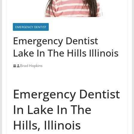
EMERGENCY DENTIST
Emergency Dentist
Lake In The Hills Illinois
Brad Hopkins
Emergency Dentist
In Lake In The
Hills, Illinois