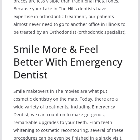
braces are less visible than traditional metal ones.
Because your Lake In The Hills dentists have
expertise in orthodontic treatment, our patients
almost never need to go to another office in Illinois to
be treated by an Orthodontist (orthodontic specialist).
Smile More & Feel
Better With Emergency
Dentist
Smile makeovers in The movies are what put
cosmetic dentistry on the map. Today, there are a
wide variety of treatments, including Emergency
Dentist, we can count on to make gorgeous,
remarkable upgrades to your teeth. From teeth
whitening to cosmetic recontouring, several of these
procedures can be even be finished in a single visit.