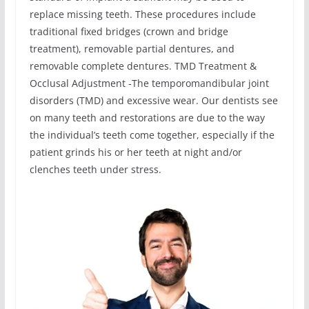
replace missing teeth. These procedures include
traditional fixed bridges (crown and bridge
treatment), removable partial dentures, and
removable complete dentures. TMD Treatment &
Occlusal Adjustment -The temporomandibular joint
disorders (TMD) and excessive wear. Our dentists see
on many teeth and restorations are due to the way
the individual’s teeth come together, especially if the
patient grinds his or her teeth at night and/or
clenches teeth under stress.