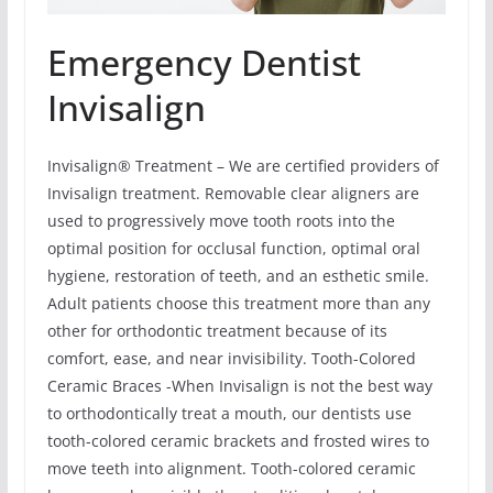
Emergency Dentist
Invisalign
Invisalign® Treatment – We are certified providers of
Invisalign treatment. Removable clear aligners are
used to progressively move tooth roots into the
optimal position for occlusal function, optimal oral
hygiene, restoration of teeth, and an esthetic smile.
Adult patients choose this treatment more than any
other for orthodontic treatment because of its
comfort, ease, and near invisibility. Tooth-Colored
Ceramic Braces -When Invisalign is not the best way
to orthodontically treat a mouth, our dentists use
tooth-colored ceramic brackets and frosted wires to
move teeth into alignment. Tooth-colored ceramic