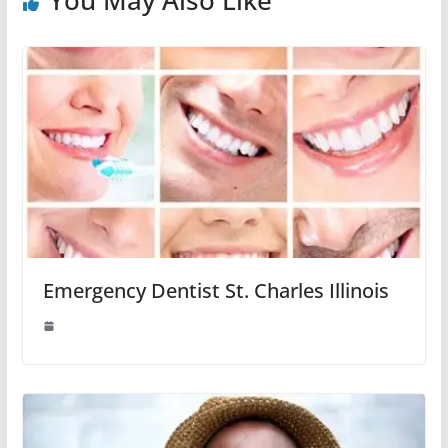
Emergency Dentist St. Charles Illinois