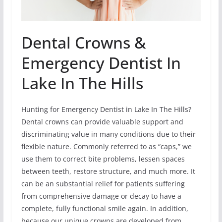
Dental Crowns &
Emergency Dentist In
Lake In The Hills
Hunting for Emergency Dentist in Lake In The Hills?
Dental crowns can provide valuable support and
discriminating value in many conditions due to their
flexible nature. Commonly referred to as “caps,” we
use them to correct bite problems, lessen spaces
between teeth, restore structure, and much more. It
can be an substantial relief for patients suffering
from comprehensive damage or decay to have a
complete, fully functional smile again. In addition,
because our unique crowns are developed from