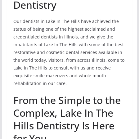
Dentistry
Our dentists in Lake In The Hills have achieved the
status of being one of the highest acclaimed and
credentialed dentists in Illinois, and we give the
inhabitants of Lake In The Hills with some of the best
restorative and cosmetic dental services available in
the world today. Visitors, from across Illinois, come to
Lake In The Hills to consult with us and receive
exquisite smile makeovers and whole mouth
rehabilitation in our care.
From the Simple to the
Complex, Lake In The
Hills Dentistry Is Here
for You