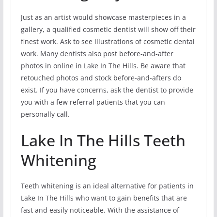
Just as an artist would showcase masterpieces in a
gallery, a qualified cosmetic dentist will show off their
finest work. Ask to see illustrations of cosmetic dental
work. Many dentists also post before-and-after
photos in online in Lake In The Hills. Be aware that
retouched photos and stock before-and-afters do
exist. If you have concerns, ask the dentist to provide
you with a few referral patients that you can
personally call.
Lake In The Hills Teeth
Whitening
Teeth whitening is an ideal alternative for patients in
Lake In The Hills who want to gain benefits that are
fast and easily noticeable. With the assistance of