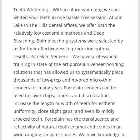
Teeth Whitening – With in-office whitening we can
whiten your teeth in one hassle-free session. At our
Lake In The Hills dental offices, we offer both the
relatively low cost smile methods and Deep
Bleaching. Both bleaching systems were selected by
us for their effectiveness in producing optimal
results. Porcelain Veneers – We have professional
training in state-of-the-art porcelain veneer bonding
solutions that has allowed us to systematically place
thousands of low-prep and no-prep micro-thin
veneers for many years Porcelain veneers can be
used to cover chips, cracks, and discoloration;
increase the length or width of teeth for esthetic
uniformity; close slight gaps; and even fix mildly
crooked teeth. Porcelain has the translucence and
reflectivity of natural tooth enamel and comes in an
wide-ranging range of shades. We have knowledge in