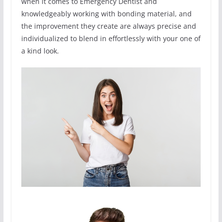
when it comes to Emergency Dentist and
knowledgeably working with bonding material, and
the improvement they create are always precise and
individualized to blend in effortlessly with your one of
a kind look.