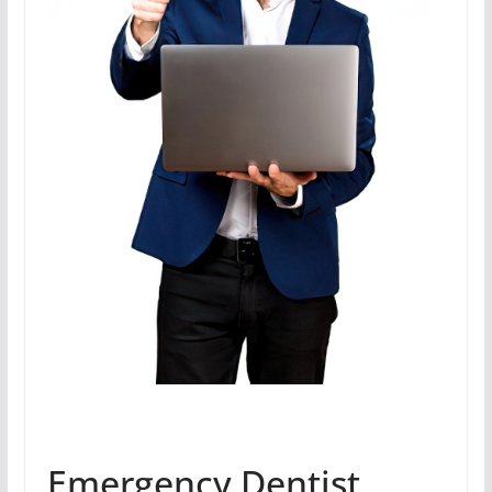
Emergency Dentist