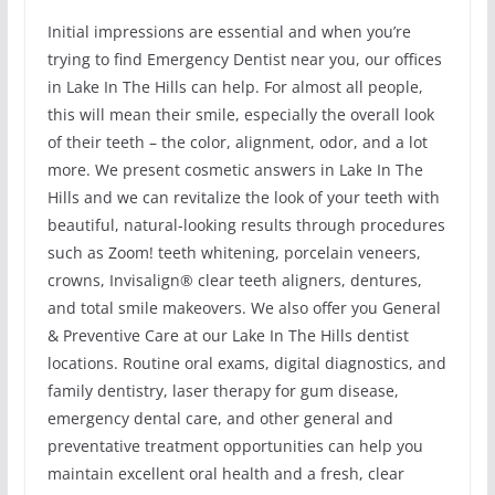
Initial impressions are essential and when you’re
trying to find Emergency Dentist near you, our offices
in Lake In The Hills can help. For almost all people,
this will mean their smile, especially the overall look
of their teeth – the color, alignment, odor, and a lot
more. We present cosmetic answers in Lake In The
Hills and we can revitalize the look of your teeth with
beautiful, natural-looking results through procedures
such as Zoom! teeth whitening, porcelain veneers,
crowns, Invisalign® clear teeth aligners, dentures,
and total smile makeovers. We also offer you General
& Preventive Care at our Lake In The Hills dentist
locations. Routine oral exams, digital diagnostics, and
family dentistry, laser therapy for gum disease,
emergency dental care, and other general and
preventative treatment opportunities can help you
maintain excellent oral health and a fresh, clear