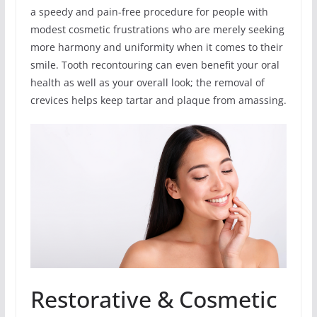
a speedy and pain-free procedure for people with
modest cosmetic frustrations who are merely seeking
more harmony and uniformity when it comes to their
smile. Tooth recontouring can even benefit your oral
health as well as your overall look; the removal of
crevices helps keep tartar and plaque from amassing.
Restorative & Cosmetic