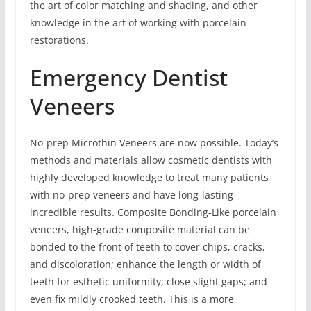
the art of color matching and shading, and other
knowledge in the art of working with porcelain
restorations.
Emergency Dentist
Veneers
No-prep Microthin Veneers are now possible. Today’s
methods and materials allow cosmetic dentists with
highly developed knowledge to treat many patients
with no-prep veneers and have long-lasting
incredible results. Composite Bonding-Like porcelain
veneers, high-grade composite material can be
bonded to the front of teeth to cover chips, cracks,
and discoloration; enhance the length or width of
teeth for esthetic uniformity; close slight gaps; and
even fix mildly crooked teeth. This is a more