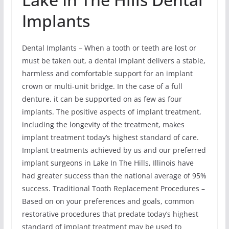
Implants
Dental Implants – When a tooth or teeth are lost or
must be taken out, a dental implant delivers a stable,
harmless and comfortable support for an implant
crown or multi-unit bridge. In the case of a full
denture, it can be supported on as few as four
implants. The positive aspects of implant treatment,
including the longevity of the treatment, makes
implant treatment today’s highest standard of care.
Implant treatments achieved by us and our preferred
implant surgeons in Lake In The Hills, Illinois have
had greater success than the national average of 95%
success. Traditional Tooth Replacement Procedures –
Based on on your preferences and goals, common
restorative procedures that predate today’s highest
standard of implant treatment may be used to