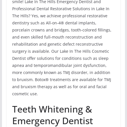
smile! Lake In The Hills Emergency Dentist and
Professional Dental Restorative Solutions in Lake In
The Hills? Yes, we achieve professional restorative
dentistry such as All-on-4® dental implants,
porcelain crowns and bridges, tooth-colored fillings,
and even skilled full-mouth reconstruction and
rehabilitation and genetic defect reconstructive
surgery is available. Our Lake In The Hills Cosmetic
Dentist offer solutions for conditions such as sleep
apnea and temporomandibular joint dysfunction,
more commonly known as TMJ disorder, in addition
to bruxism. Botox® treatments are available for TMJ
and bruxism therapy as well as for oral and facial
cosmetic use.
Teeth Whitening &
Emergency Dentist