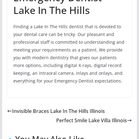
Lake In The Hills
Finding a Lake In The Hills dentist that is devoted to
your dental care can be tricky. Our pleasant and
professional staff is committed to understanding and
meeting your requirements as a patient. We provide
you with modern dentistry that gives our patients
more options, including digital X-rays, digital record
keeping, an intraoral camera, inlays and onlays, and
everything for your Emergency Dentist expectations.
Invisible Braces Lake In The Hills Illinois
Perfect Smile Lake Villa Illinois
You May Also Like