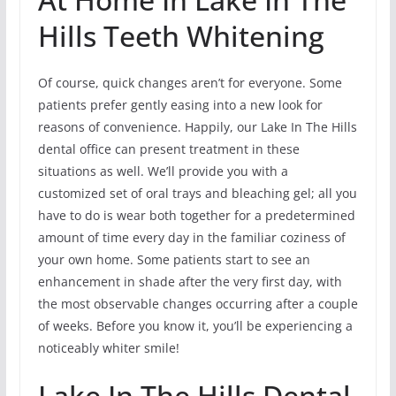
Hills Teeth Whitening
Of course, quick changes aren’t for everyone. Some
patients prefer gently easing into a new look for
reasons of convenience. Happily, our Lake In The Hills
dental office can present treatment in these
situations as well. We’ll provide you with a
customized set of oral trays and bleaching gel; all you
have to do is wear both together for a predetermined
amount of time every day in the familiar coziness of
your own home. Some patients start to see an
enhancement in shade after the very first day, with
the most observable changes occurring after a couple
of weeks. Before you know it, you’ll be experiencing a
noticeably whiter smile!
Lake In The Hills Dental