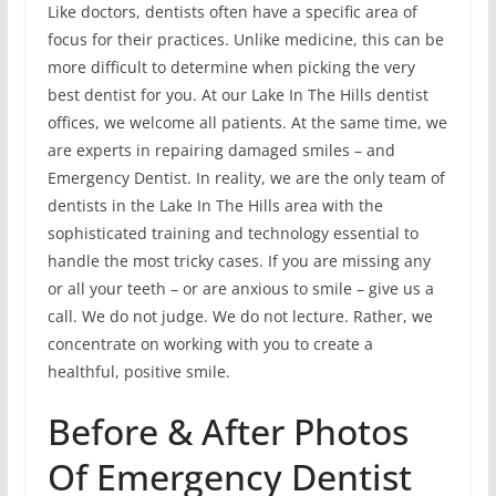
Like doctors, dentists often have a specific area of
focus for their practices. Unlike medicine, this can be
more difficult to determine when picking the very
best dentist for you. At our Lake In The Hills dentist
offices, we welcome all patients. At the same time, we
are experts in repairing damaged smiles – and
Emergency Dentist. In reality, we are the only team of
dentists in the Lake In The Hills area with the
sophisticated training and technology essential to
handle the most tricky cases. If you are missing any
or all your teeth – or are anxious to smile – give us a
call. We do not judge. We do not lecture. Rather, we
concentrate on working with you to create a
healthful, positive smile.
Before & After Photos
Of Emergency Dentist