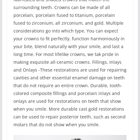
surrounding teeth. Crowns can be made of all
porcelain, porcelain fused to titanium, porcelain
fused to zirconium, all zirconium, and gold. Multiple
considerations go into which type. You can expect
your crowns to fit perfectly, function harmoniously in
your bite, blend naturally with your smile, and last a
long time. For most lifelike crowns, we tak pride in
making exquisite all-ceramic crowns. Fillings, Inlays
and Onlays -These restorations are used for repairing
cavities and other essential enamel damage on teeth
that do not require an entire crown. Durable, tooth-
colored composite fillings and porcelain inlays and
onlays are used for restorations on teeth that show
when you smile. More durable cast gold restorations
can be used to repair posterior teeth, such as second
molars that do not show when you smile.