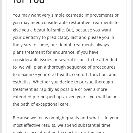
You may want very simple cosmetic improvements or
you may need considerable restorative treatments to
give you a beautiful smile. But, because you want
your dentistry to predictably last and please you in
the years to come, our dental treatments always
plans treatment for endurance. If you have
considerable issues or several issues to be attended
to, we will plan a thorough sequence of procedures
to maximize your oral health, comfort, function, and
esthetics. Whether you decide to pursue thorough
treatment as rapidly as possible or over a more
extended period-perhaps, even years, you will be on
the path of exceptional care.
Because we focus on high quality and what is in your
most effective results, we spend substantial time
paying close attention to specifics during your