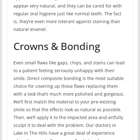
appear very natural, and they can be cared for with
regular oral hygiene just like normal teeth. The fact
is, they’re even more tolerant against staining than
natural enamel.
Crowns & Bonding
Even small flaws like gaps, chips, and stains can lead
to a patient feeling seriously unhappy with their
smile. Direct composite bonding is the most suitable
choice for covering up those flaws replacing them
with a look that’s much more polished and gorgeous.
We’ll first match the material to your pre-existing
smile so that the effects look as natural as possible.
Then, we’ll apply it to the impacted area and artfully
sculpt it to deal with the problem. Our doctors in
Lake In The Hills have a great deal of experience