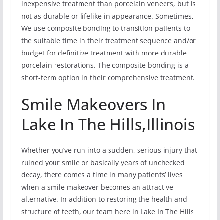
inexpensive treatment than porcelain veneers, but is
not as durable or lifelike in appearance. Sometimes,
We use composite bonding to transition patients to
the suitable time in their treatment sequence and/or
budget for definitive treatment with more durable
porcelain restorations. The composite bonding is a
short-term option in their comprehensive treatment.
Smile Makeovers In
Lake In The Hills,Illinois
Whether you’ve run into a sudden, serious injury that
ruined your smile or basically years of unchecked
decay, there comes a time in many patients’ lives
when a smile makeover becomes an attractive
alternative. In addition to restoring the health and
structure of teeth, our team here in Lake In The Hills