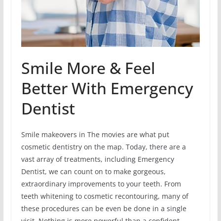
Smile More & Feel
Better With Emergency
Dentist
Smile makeovers in The movies are what put
cosmetic dentistry on the map. Today, there are a
vast array of treatments, including Emergency
Dentist, we can count on to make gorgeous,
extraordinary improvements to your teeth. From
teeth whitening to cosmetic recontouring, many of
these procedures can be even be done in a single
visit. Nothing is more powerful than a confident