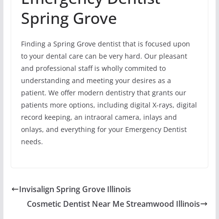
Spring Grove
Finding a Spring Grove dentist that is focused upon
to your dental care can be very hard. Our pleasant
and professional staff is wholly commited to
understanding and meeting your desires as a
patient. We offer modern dentistry that grants our
patients more options, including digital X-rays, digital
record keeping, an intraoral camera, inlays and
onlays, and everything for your Emergency Dentist
needs.
Invisalign Spring Grove Illinois
Cosmetic Dentist Near Me Streamwood Illinois