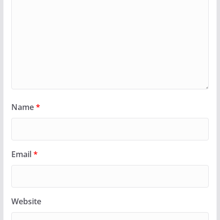
Name
*
Email
*
Website