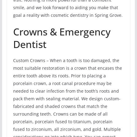
smile, and we look forward to aiding you make that
goal a reality with cosmetic dentistry in Spring Grove.
Crowns & Emergency
Dentist
Custom Crowns – When a tooth is too damaged, the
most suitable restoration is a crown that encases the
entire tooth above its roots. Prior to placing a
porcelain crown, a root canal procedure may be
needed to clear infection from the tooth’s roots and
pack them with sealing material. We design custom-
fabricated and shaded crowns that match the
surrounding teeth. Crowns can be made of all
porcelain, porcelain fused to titanium, porcelain
fused to zirconium, all zirconium, and gold. Multiple
considerations go into which type. You can expect