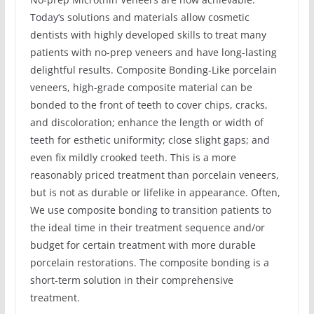
Today’s solutions and materials allow cosmetic
dentists with highly developed skills to treat many
patients with no-prep veneers and have long-lasting
delightful results. Composite Bonding-Like porcelain
veneers, high-grade composite material can be
bonded to the front of teeth to cover chips, cracks,
and discoloration; enhance the length or width of
teeth for esthetic uniformity; close slight gaps; and
even fix mildly crooked teeth. This is a more
reasonably priced treatment than porcelain veneers,
but is not as durable or lifelike in appearance. Often,
We use composite bonding to transition patients to
the ideal time in their treatment sequence and/or
budget for certain treatment with more durable
porcelain restorations. The composite bonding is a
short-term solution in their comprehensive
treatment.