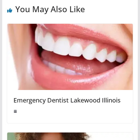
You May Also Like
Emergency Dentist Lakewood Illinois