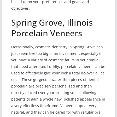
based upon your preferences and goals and
objectives.
Spring Grove, Illinois
Porcelain Veneers
Occasionally, cosmetic dentistry in Spring Grove can
just seem like too big of an investment, especially if
you have a variety of cosmetic faults in your smile
that need attention. Luckliy, porcelain veneers can be
used to effectively give your look a total do-over all at
once. These gorgeous, wafer-thin pieces of dental
porcelain are precisely personalized and then
directly placed over your existing smile, allowing
patients to gain a whole new, polished appearance in
a very effortless timeframe. Veneers appear very
natural, and they can be cared for with regular oral