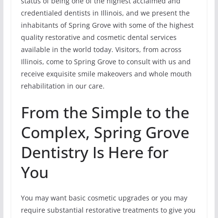
status of being one of the highest acclaimed and
credentialed dentists in Illinois, and we present the
inhabitants of Spring Grove with some of the highest
quality restorative and cosmetic dental services
available in the world today. Visitors, from across
Illinois, come to Spring Grove to consult with us and
receive exquisite smile makeovers and whole mouth
rehabilitation in our care.
From the Simple to the
Complex, Spring Grove
Dentistry Is Here for
You
You may want basic cosmetic upgrades or you may
require substantial restorative treatments to give you