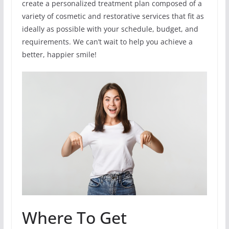
create a personalized treatment plan composed of a
variety of cosmetic and restorative services that fit as
ideally as possible with your schedule, budget, and
requirements. We can’t wait to help you achieve a
better, happier smile!
Where To Get