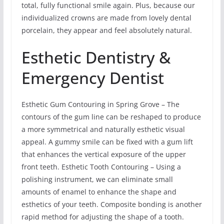
total, fully functional smile again. Plus, because our
individualized crowns are made from lovely dental
porcelain, they appear and feel absolutely natural.
Esthetic Dentistry &
Emergency Dentist
Esthetic Gum Contouring in Spring Grove – The
contours of the gum line can be reshaped to produce
a more symmetrical and naturally esthetic visual
appeal. A gummy smile can be fixed with a gum lift
that enhances the vertical exposure of the upper
front teeth. Esthetic Tooth Contouring – Using a
polishing instrument, we can eliminate small
amounts of enamel to enhance the shape and
esthetics of your teeth. Composite bonding is another
rapid method for adjusting the shape of a tooth.