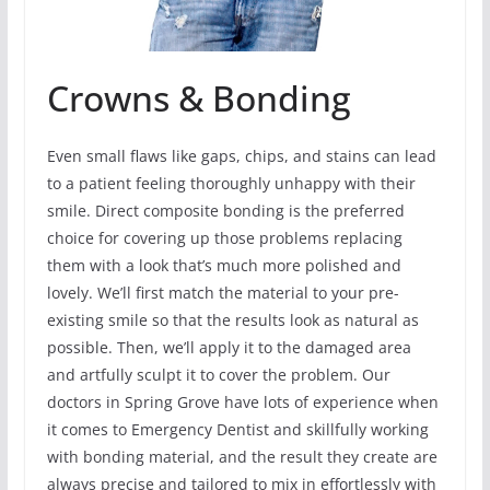
Crowns & Bonding
Even small flaws like gaps, chips, and stains can lead
to a patient feeling thoroughly unhappy with their
smile. Direct composite bonding is the preferred
choice for covering up those problems replacing
them with a look that’s much more polished and
lovely. We’ll first match the material to your pre-
existing smile so that the results look as natural as
possible. Then, we’ll apply it to the damaged area
and artfully sculpt it to cover the problem. Our
doctors in Spring Grove have lots of experience when
it comes to Emergency Dentist and skillfully working
with bonding material, and the result they create are
always precise and tailored to mix in effortlessly with