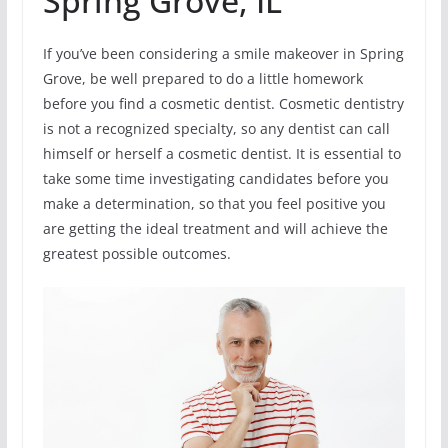
Spring Grove, IL
If you’ve been considering a smile makeover in Spring
Grove, be well prepared to do a little homework
before you find a cosmetic dentist. Cosmetic dentistry
is not a recognized specialty, so any dentist can call
himself or herself a cosmetic dentist. It is essential to
take some time investigating candidates before you
make a determination, so that you feel positive you
are getting the ideal treatment and will achieve the
greatest possible outcomes.