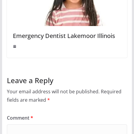
Emergency Dentist Lakemoor Illinois
Leave a Reply
Your email address will not be published.
Required
fields are marked
*
Comment
*