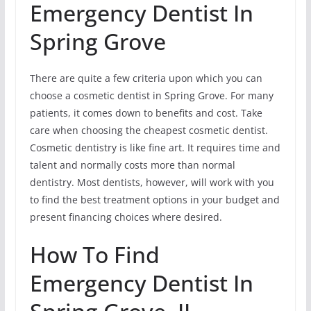
Emergency Dentist In
Spring Grove
There are quite a few criteria upon which you can
choose a cosmetic dentist in Spring Grove. For many
patients, it comes down to benefits and cost. Take
care when choosing the cheapest cosmetic dentist.
Cosmetic dentistry is like fine art. It requires time and
talent and normally costs more than normal
dentistry. Most dentists, however, will work with you
to find the best treatment options in your budget and
present financing choices where desired.
How To Find
Emergency Dentist In