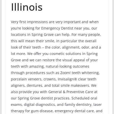
Illinois
Very first impressions are very important and when
you’re looking for Emergency Dentist near you, our
locations in Spring Grove can help. For many people,
this will mean their smile, in particular the overall
look of their teeth – the color, alignment, odor, and a
lot more. We offer you cosmetic solutions in Spring
Grove and we can restore the visual appeal of your
teeth with amazing, natural-looking outcomes
through procedures such as Zoom! teeth whitening,
porcelain veneers, crowns, Invisalign® clear teeth
aligners, dentures, and total smile makeovers. We
also provide you with General & Preventive Care at
our Spring Grove dentist practices. Scheduled oral
exams, digital diagnostics, and family dentistry, laser
therapy for gum disease, emergency dental care, and