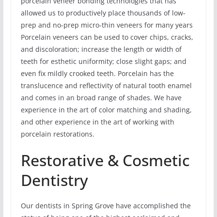
porcelain veneer bonding technologies that has
allowed us to productively place thousands of low-
prep and no-prep micro-thin veneers for many years
Porcelain veneers can be used to cover chips, cracks,
and discoloration; increase the length or width of
teeth for esthetic uniformity; close slight gaps; and
even fix mildly crooked teeth. Porcelain has the
translucence and reflectivity of natural tooth enamel
and comes in an broad range of shades. We have
experience in the art of color matching and shading,
and other experience in the art of working with
porcelain restorations.
Restorative & Cosmetic
Dentistry
Our dentists in Spring Grove have accomplished the