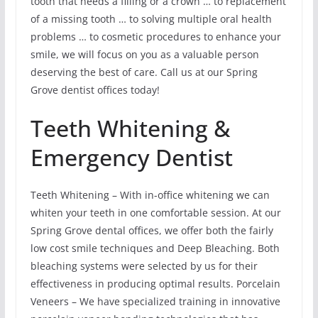
tooth that needs a filling or a crown … to replacement
of a missing tooth … to solving multiple oral health
problems … to cosmetic procedures to enhance your
smile, we will focus on you as a valuable person
deserving the best of care. Call us at our Spring
Grove dentist offices today!
Teeth Whitening &
Emergency Dentist
Teeth Whitening – With in-office whitening we can
whiten your teeth in one comfortable session. At our
Spring Grove dental offices, we offer both the fairly
low cost smile techniques and Deep Bleaching. Both
bleaching systems were selected by us for their
effectiveness in producing optimal results. Porcelain
Veneers – We have specialized training in innovative