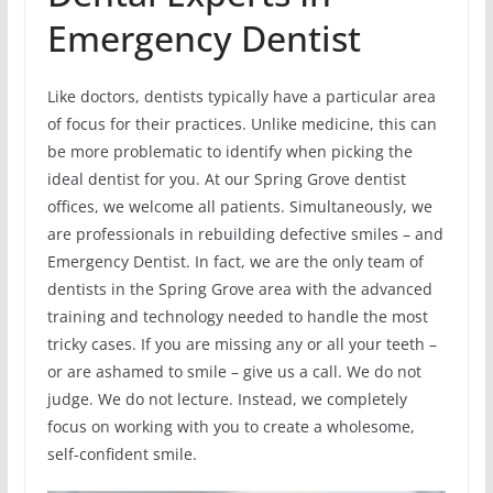
Emergency Dentist
Like doctors, dentists typically have a particular area
of focus for their practices. Unlike medicine, this can
be more problematic to identify when picking the
ideal dentist for you. At our Spring Grove dentist
offices, we welcome all patients. Simultaneously, we
are professionals in rebuilding defective smiles – and
Emergency Dentist. In fact, we are the only team of
dentists in the Spring Grove area with the advanced
training and technology needed to handle the most
tricky cases. If you are missing any or all your teeth –
or are ashamed to smile – give us a call. We do not
judge. We do not lecture. Instead, we completely
focus on working with you to create a wholesome,
self-confident smile.