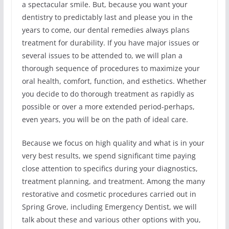
a spectacular smile. But, because you want your
dentistry to predictably last and please you in the
years to come, our dental remedies always plans
treatment for durability. If you have major issues or
several issues to be attended to, we will plan a
thorough sequence of procedures to maximize your
oral health, comfort, function, and esthetics. Whether
you decide to do thorough treatment as rapidly as
possible or over a more extended period-perhaps,
even years, you will be on the path of ideal care.
Because we focus on high quality and what is in your
very best results, we spend significant time paying
close attention to specifics during your diagnostics,
treatment planning, and treatment. Among the many
restorative and cosmetic procedures carried out in
Spring Grove, including Emergency Dentist, we will
talk about these and various other options with you,