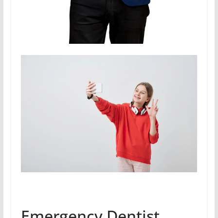
Emergency Dentist