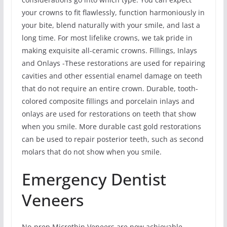
your crowns to fit flawlessly, function harmoniously in
your bite, blend naturally with your smile, and last a
long time. For most lifelike crowns, we tak pride in
making exquisite all-ceramic crowns. Fillings, Inlays
and Onlays -These restorations are used for repairing
cavities and other essential enamel damage on teeth
that do not require an entire crown. Durable, tooth-
colored composite fillings and porcelain inlays and
onlays are used for restorations on teeth that show
when you smile. More durable cast gold restorations
can be used to repair posterior teeth, such as second
molars that do not show when you smile.
Emergency Dentist
Veneers
No-prep Microthin Veneers are now achievable.