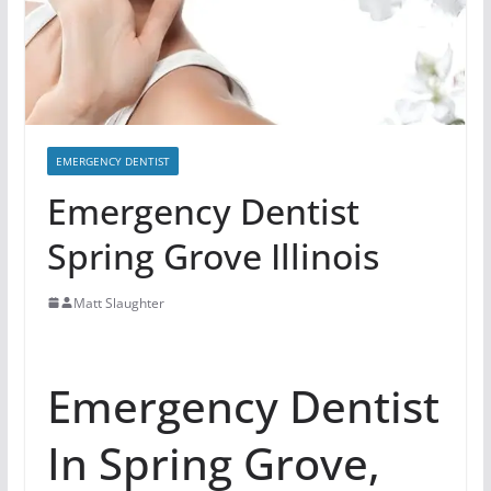
EMERGENCY DENTIST
Emergency Dentist
Spring Grove Illinois
Matt Slaughter
Emergency Dentist
In Spring Grove,