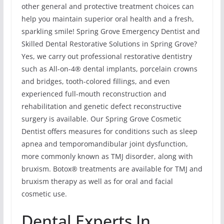
other general and protective treatment choices can
help you maintain superior oral health and a fresh,
sparkling smile! Spring Grove Emergency Dentist and
Skilled Dental Restorative Solutions in Spring Grove?
Yes, we carry out professional restorative dentistry
such as All-on-4® dental implants, porcelain crowns
and bridges, tooth-colored fillings, and even
experienced full-mouth reconstruction and
rehabilitation and genetic defect reconstructive
surgery is available. Our Spring Grove Cosmetic
Dentist offers measures for conditions such as sleep
apnea and temporomandibular joint dysfunction,
more commonly known as TMJ disorder, along with
bruxism. Botox® treatments are available for TMJ and
bruxism therapy as well as for oral and facial
cosmetic use.
Dental Experts In