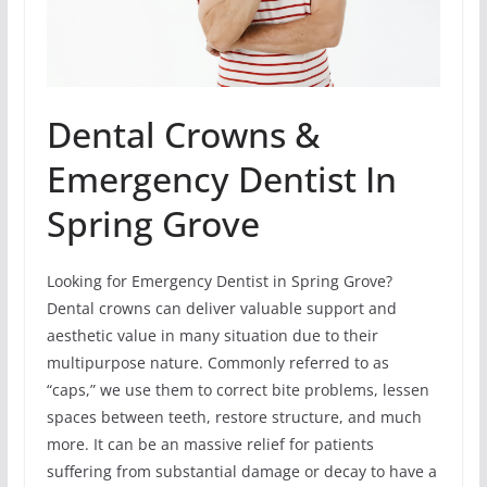
Dental Crowns &
Emergency Dentist In
Spring Grove
Looking for Emergency Dentist in Spring Grove?
Dental crowns can deliver valuable support and
aesthetic value in many situation due to their
multipurpose nature. Commonly referred to as
“caps,” we use them to correct bite problems, lessen
spaces between teeth, restore structure, and much
more. It can be an massive relief for patients
suffering from substantial damage or decay to have a