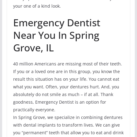
your one of a kind look.
Emergency Dentist
Near You In Spring
Grove, IL
40 million Americans are missing most of their teeth.
If you or a loved one are in this group, you know the
result this situation has on your life. You cannot eat
what you want. Often, your dentures hurt. And, you
absolutely do not smile as much – if at all. Thank
goodness, Emergency Dentist is an option for
practically everyone.
In Spring Grove, we specialize in combining dentures
with dental implants to transform lives. We can give
you “permanent” teeth that allow you to eat and drink