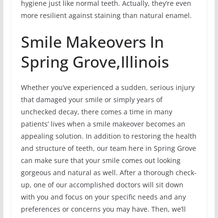
hygiene just like normal teeth. Actually, they’re even
more resilient against staining than natural enamel.
Smile Makeovers In
Spring Grove,Illinois
Whether you’ve experienced a sudden, serious injury
that damaged your smile or simply years of
unchecked decay, there comes a time in many
patients’ lives when a smile makeover becomes an
appealing solution. In addition to restoring the health
and structure of teeth, our team here in Spring Grove
can make sure that your smile comes out looking
gorgeous and natural as well. After a thorough check-
up, one of our accomplished doctors will sit down
with you and focus on your specific needs and any
preferences or concerns you may have. Then, we’ll