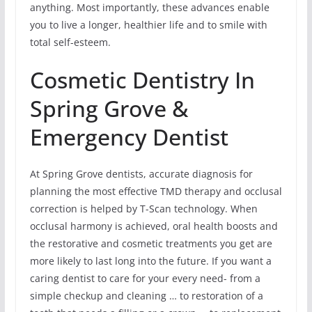
anything. Most importantly, these advances enable
you to live a longer, healthier life and to smile with
total self-esteem.
Cosmetic Dentistry In
Spring Grove &
Emergency Dentist
At Spring Grove dentists, accurate diagnosis for
planning the most effective TMD therapy and occlusal
correction is helped by T-Scan technology. When
occlusal harmony is achieved, oral health boosts and
the restorative and cosmetic treatments you get are
more likely to last long into the future. If you want a
caring dentist to care for your every need- from a
simple checkup and cleaning … to restoration of a