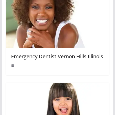
Emergency Dentist Vernon Hills Illinois