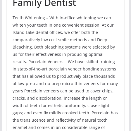
Family Dentist
Teeth Whitening – With in-office whitening we can
whiten your teeth in one convenient session. At our
Island Lake dental offices, we offer both the
comparatively low cost smile methods and Deep
Bleaching. Both bleaching systems were selected by
us for their effectiveness in producing optimal
results. Porcelain Veneers – We have skilled training
in state-of-the-art porcelain veneer bonding systems
that has allowed us to productively place thousands
of low-prep and no-prep micro-thin veneers for many
years Porcelain veneers can be used to cover chips,
cracks, and discoloration; increase the length or
width of teeth for esthetic uniformity; close slight
gaps; and even fix mildly crooked teeth. Porcelain has
the translucence and reflectivity of natural tooth
enamel and comes in an considerable range of