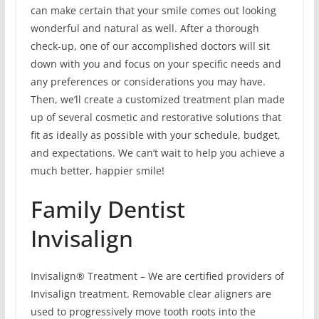
can make certain that your smile comes out looking
wonderful and natural as well. After a thorough
check-up, one of our accomplished doctors will sit
down with you and focus on your specific needs and
any preferences or considerations you may have.
Then, we’ll create a customized treatment plan made
up of several cosmetic and restorative solutions that
fit as ideally as possible with your schedule, budget,
and expectations. We can’t wait to help you achieve a
much better, happier smile!
Family Dentist
Invisalign
Invisalign® Treatment – We are certified providers of
Invisalign treatment. Removable clear aligners are
used to progressively move tooth roots into the