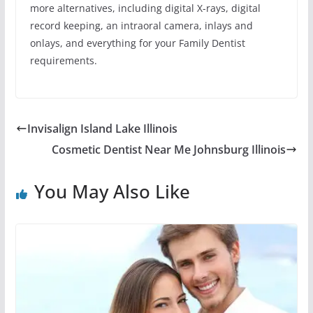
more alternatives, including digital X-rays, digital
record keeping, an intraoral camera, inlays and
onlays, and everything for your Family Dentist
requirements.
Invisalign Island Lake Illinois
Cosmetic Dentist Near Me Johnsburg Illinois
You May Also Like