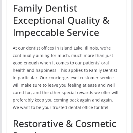
Family Dentist
Exceptional Quality &
Impeccable Service
At our dentist offices in Island Lake, Illinois, we’re
continually aiming for much, much more than just
good enough when it comes to our patients’ oral
health and happiness. This applies to Family Dentist
in particular. Our concierge-level customer service
will make sure to leave you feeling at ease and well
cared for, and the other special rewards we offer will
preferably keep you coming back again and again.
We want to be your trusted dental office for life!
Restorative & Cosmetic