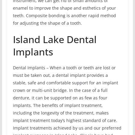
instrument, we can get rid of small amounts of
enamel to improve the shape and esthetics of your
teeth. Composite bonding is another rapid method
for adjusting the shape of a tooth.
Island Lake Dental
Implants
Dental Implants – When a tooth or teeth are lost or
must be taken out, a dental implant provides a
stable, safe and comfortable support for an implant
crown or multi-unit bridge. In the case of a full
denture, it can be supported on as few as four
implants. The benefits of implant treatment,
including the longevity of the treatment, makes
implant treatment today’s highest standard of care.
Implant treatments achieved by us and our preferred