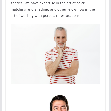
shades. We have expertise in the art of color
matching and shading, and other know-how in the
art of working with porcelain restorations.