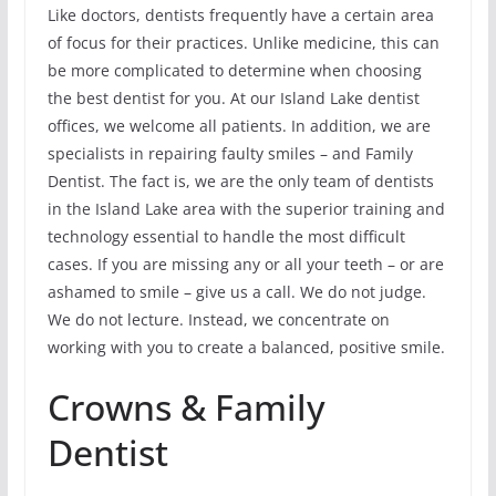
Like doctors, dentists frequently have a certain area
of focus for their practices. Unlike medicine, this can
be more complicated to determine when choosing
the best dentist for you. At our Island Lake dentist
offices, we welcome all patients. In addition, we are
specialists in repairing faulty smiles – and Family
Dentist. The fact is, we are the only team of dentists
in the Island Lake area with the superior training and
technology essential to handle the most difficult
cases. If you are missing any or all your teeth – or are
ashamed to smile – give us a call. We do not judge.
We do not lecture. Instead, we concentrate on
working with you to create a balanced, positive smile.
Crowns & Family
Dentist