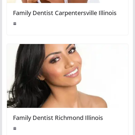
Family Dentist Carpentersville Illinois
Family Dentist Richmond Illinois