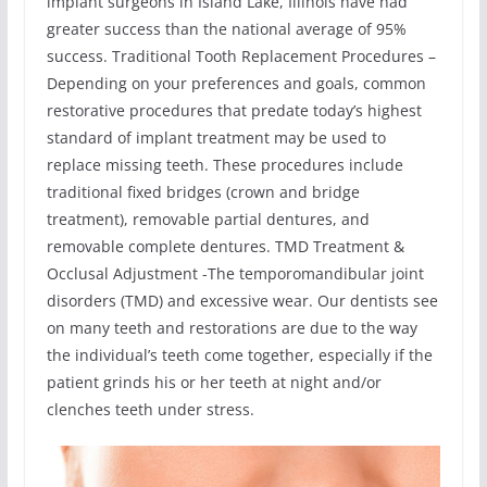
implant surgeons in Island Lake, Illinois have had
greater success than the national average of 95%
success. Traditional Tooth Replacement Procedures –
Depending on your preferences and goals, common
restorative procedures that predate today’s highest
standard of implant treatment may be used to
replace missing teeth. These procedures include
traditional fixed bridges (crown and bridge
treatment), removable partial dentures, and
removable complete dentures. TMD Treatment &
Occlusal Adjustment -The temporomandibular joint
disorders (TMD) and excessive wear. Our dentists see
on many teeth and restorations are due to the way
the individual’s teeth come together, especially if the
patient grinds his or her teeth at night and/or
clenches teeth under stress.