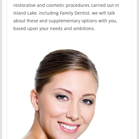
restorative and cosmetic procedures carried out in
Island Lake, including Family Dentist, we will talk
about these and supplementary options with you,
based upon your needs and ambitions.