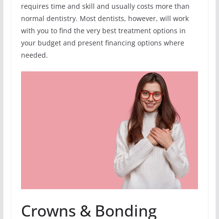
requires time and skill and usually costs more than
normal dentistry. Most dentists, however, will work
with you to find the very best treatment options in
your budget and present financing options where
needed.
Crowns & Bonding