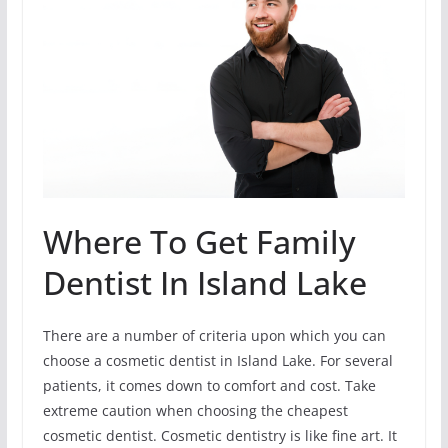
Where To Get Family
Dentist In Island Lake
There are a number of criteria upon which you can
choose a cosmetic dentist in Island Lake. For several
patients, it comes down to comfort and cost. Take
extreme caution when choosing the cheapest
cosmetic dentist. Cosmetic dentistry is like fine art. It