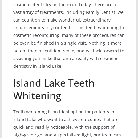
cosmetic dentistry on the map. Today, there are a
vast array of treatments, including Family Dentist, we
can count on to make wonderful, extraordinary
enhancements to your teeth. From teeth whitening to
cosmetic recontouring, many of these procedures can
be even be finished in a single visit. Nothing is more
potent than a confident smile, and we look forward to
assisting you make that aim a reality with cosmetic
dentistry in Island Lake.
Island Lake Teeth
Whitening
Teeth whitening is an ideal option for patients in
Island Lake who want to achieve outcomes that are
quick and readily noticeable. With the support of
high-grade gel and a specialized light, our team can