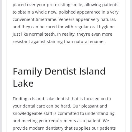
placed over your pre-existing smile, allowing patients
to obtain a whole new, polished appearance in a very
convenient timeframe. Veneers appear very natural,
and they can be cared for with regular oral hygiene
just like normal teeth. In reality, they’re even more
resistant against staining than natural enamel.
Family Dentist Island
Lake
Finding a Island Lake dentist that is focused on to
your dental care can be hard. Our pleasant and
knowledgeable staff is committed to understanding
and meeting your requirements as a patient. We
provide modern dentistry that supplies our patients