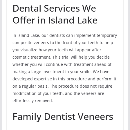
Dental Services We
Offer in Island Lake
In Island Lake, our dentists can implement temporary
composite veneers to the front of your teeth to help
you visualize how your teeth will appear after
cosmetic treatment. This trial will help you decide
whether you will continue with treatment ahead of
making a large investment in your smile. We have
developed expertise in this procedure and perform it
on a regular basis. The procedure does not require
modification of your teeth, and the veneers are
effortlessly removed.
Family Dentist Veneers