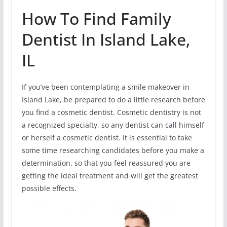
How To Find Family
Dentist In Island Lake,
IL
If you’ve been contemplating a smile makeover in
Island Lake, be prepared to do a little research before
you find a cosmetic dentist. Cosmetic dentistry is not
a recognized specialty, so any dentist can call himself
or herself a cosmetic dentist. It is essential to take
some time researching candidates before you make a
determination, so that you feel reassured you are
getting the ideal treatment and will get the greatest
possible effects.