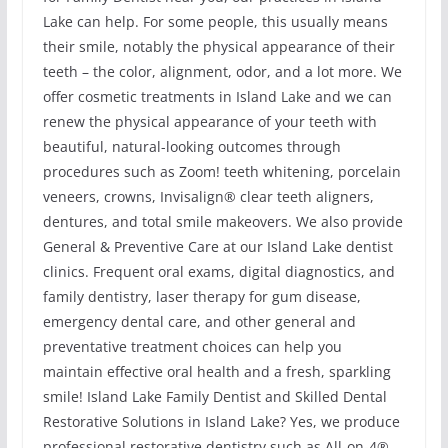
Lake can help. For some people, this usually means
their smile, notably the physical appearance of their
teeth – the color, alignment, odor, and a lot more. We
offer cosmetic treatments in Island Lake and we can
renew the physical appearance of your teeth with
beautiful, natural-looking outcomes through
procedures such as Zoom! teeth whitening, porcelain
veneers, crowns, Invisalign® clear teeth aligners,
dentures, and total smile makeovers. We also provide
General & Preventive Care at our Island Lake dentist
clinics. Frequent oral exams, digital diagnostics, and
family dentistry, laser therapy for gum disease,
emergency dental care, and other general and
preventative treatment choices can help you
maintain effective oral health and a fresh, sparkling
smile! Island Lake Family Dentist and Skilled Dental
Restorative Solutions in Island Lake? Yes, we produce
professional restorative dentistry such as All-on-4®