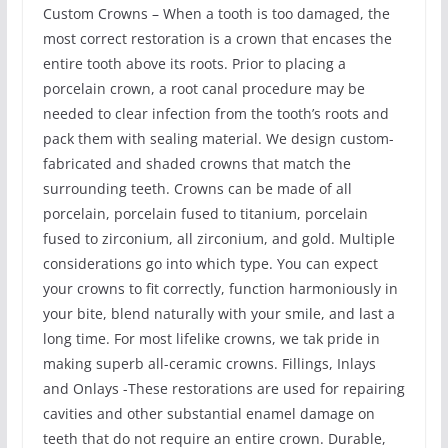
Custom Crowns – When a tooth is too damaged, the
most correct restoration is a crown that encases the
entire tooth above its roots. Prior to placing a
porcelain crown, a root canal procedure may be
needed to clear infection from the tooth’s roots and
pack them with sealing material. We design custom-
fabricated and shaded crowns that match the
surrounding teeth. Crowns can be made of all
porcelain, porcelain fused to titanium, porcelain
fused to zirconium, all zirconium, and gold. Multiple
considerations go into which type. You can expect
your crowns to fit correctly, function harmoniously in
your bite, blend naturally with your smile, and last a
long time. For most lifelike crowns, we tak pride in
making superb all-ceramic crowns. Fillings, Inlays
and Onlays -These restorations are used for repairing
cavities and other substantial enamel damage on
teeth that do not require an entire crown. Durable,