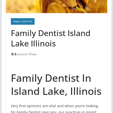
FAMILY DENTIST
Family Dentist Island
Lake Illinois
Autumn Shale
Family Dentist In
Island Lake, Illinois
Very first opinions are vital and when you’re looking
for Family Dentist near you, our practices in Island