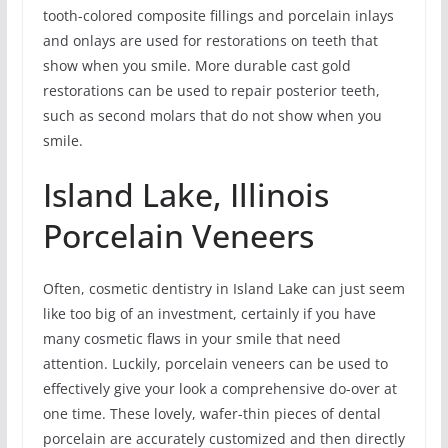
tooth-colored composite fillings and porcelain inlays
and onlays are used for restorations on teeth that
show when you smile. More durable cast gold
restorations can be used to repair posterior teeth,
such as second molars that do not show when you
smile.
Island Lake, Illinois
Porcelain Veneers
Often, cosmetic dentistry in Island Lake can just seem
like too big of an investment, certainly if you have
many cosmetic flaws in your smile that need
attention. Luckily, porcelain veneers can be used to
effectively give your look a comprehensive do-over at
one time. These lovely, wafer-thin pieces of dental
porcelain are accurately customized and then directly