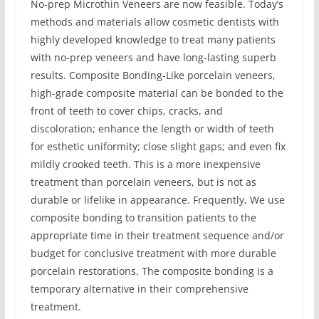
No-prep Microthin Veneers are now feasible. Today’s
methods and materials allow cosmetic dentists with
highly developed knowledge to treat many patients
with no-prep veneers and have long-lasting superb
results. Composite Bonding-Like porcelain veneers,
high-grade composite material can be bonded to the
front of teeth to cover chips, cracks, and
discoloration; enhance the length or width of teeth
for esthetic uniformity; close slight gaps; and even fix
mildly crooked teeth. This is a more inexpensive
treatment than porcelain veneers, but is not as
durable or lifelike in appearance. Frequently, We use
composite bonding to transition patients to the
appropriate time in their treatment sequence and/or
budget for conclusive treatment with more durable
porcelain restorations. The composite bonding is a
temporary alternative in their comprehensive
treatment.