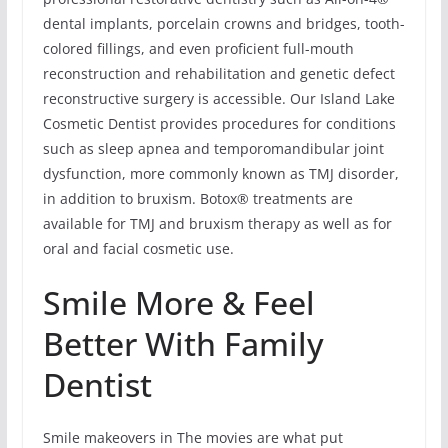
dental implants, porcelain crowns and bridges, tooth-
colored fillings, and even proficient full-mouth
reconstruction and rehabilitation and genetic defect
reconstructive surgery is accessible. Our Island Lake
Cosmetic Dentist provides procedures for conditions
such as sleep apnea and temporomandibular joint
dysfunction, more commonly known as TMJ disorder,
in addition to bruxism. Botox® treatments are
available for TMJ and bruxism therapy as well as for
oral and facial cosmetic use.
Smile More & Feel
Better With Family
Dentist
Smile makeovers in The movies are what put