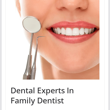
Dental Experts In
Family Dentist