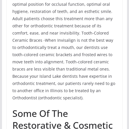
optimal position for occlusal function, optimal oral
hygiene, restoration of teeth, and an esthetic smile.
Adult patients choose this treatment more than any
other for orthodontic treatment because of its
comfort, ease, and near invisibility. Tooth-Colored
Ceramic Braces -When Invisalign is not the best way
to orthodontically treat a mouth, our dentists use
tooth-colored ceramic brackets and frosted wires to
move teeth into alignment. Tooth-colored ceramic
braces are less visible than traditional metal ones.
Because your Island Lake dentists have expertise in
orthodontic treatment, our patients rarely need to go
to another office in Illinois to be treated by an
Orthodontist (orthodontic specialist).
Some Of The
Restorative & Cosmetic