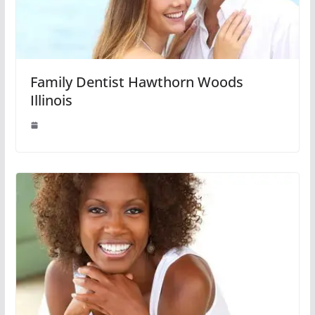
Family Dentist Hawthorn Woods
Illinois