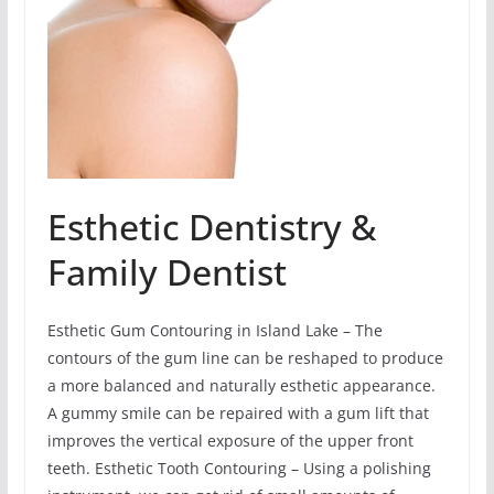
Esthetic Dentistry &
Family Dentist
Esthetic Gum Contouring in Island Lake – The
contours of the gum line can be reshaped to produce
a more balanced and naturally esthetic appearance.
A gummy smile can be repaired with a gum lift that
improves the vertical exposure of the upper front
teeth. Esthetic Tooth Contouring – Using a polishing