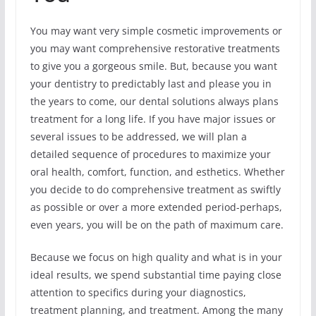
You may want very simple cosmetic improvements or
you may want comprehensive restorative treatments
to give you a gorgeous smile. But, because you want
your dentistry to predictably last and please you in
the years to come, our dental solutions always plans
treatment for a long life. If you have major issues or
several issues to be addressed, we will plan a
detailed sequence of procedures to maximize your
oral health, comfort, function, and esthetics. Whether
you decide to do comprehensive treatment as swiftly
as possible or over a more extended period-perhaps,
even years, you will be on the path of maximum care.
Because we focus on high quality and what is in your
ideal results, we spend substantial time paying close
attention to specifics during your diagnostics,
treatment planning, and treatment. Among the many