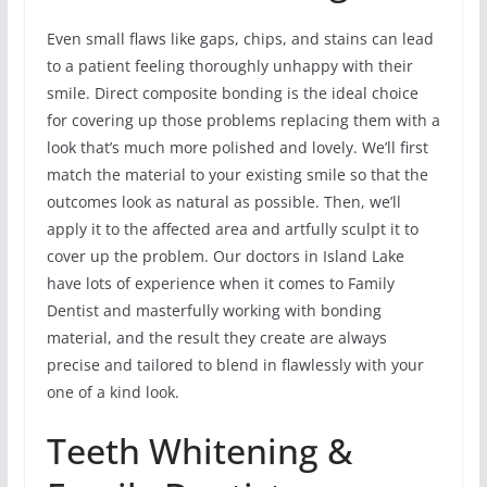
Even small flaws like gaps, chips, and stains can lead
to a patient feeling thoroughly unhappy with their
smile. Direct composite bonding is the ideal choice
for covering up those problems replacing them with a
look that’s much more polished and lovely. We’ll first
match the material to your existing smile so that the
outcomes look as natural as possible. Then, we’ll
apply it to the affected area and artfully sculpt it to
cover up the problem. Our doctors in Island Lake
have lots of experience when it comes to Family
Dentist and masterfully working with bonding
material, and the result they create are always
precise and tailored to blend in flawlessly with your
one of a kind look.
Teeth Whitening &