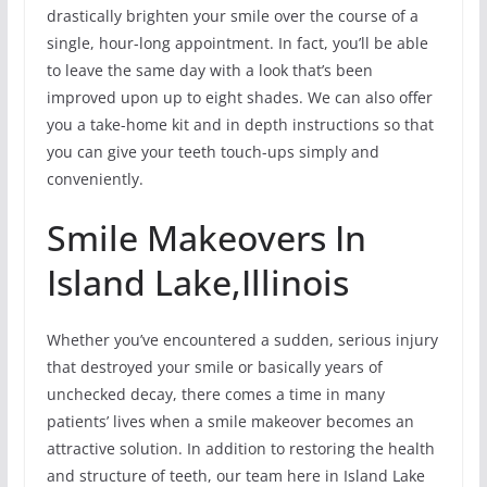
drastically brighten your smile over the course of a
single, hour-long appointment. In fact, you’ll be able
to leave the same day with a look that’s been
improved upon up to eight shades. We can also offer
you a take-home kit and in depth instructions so that
you can give your teeth touch-ups simply and
conveniently.
Smile Makeovers In
Island Lake,Illinois
Whether you’ve encountered a sudden, serious injury
that destroyed your smile or basically years of
unchecked decay, there comes a time in many
patients’ lives when a smile makeover becomes an
attractive solution. In addition to restoring the health
and structure of teeth, our team here in Island Lake