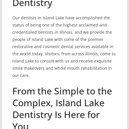
Dentistry
Our dentists in Island Lake have accomplished the
status of being one of the highest acclaimed and
credentialed dentists in Illinois, and we provide the
people of Island Lake with some of the premier
restorative and cosmetic dental services available in
the world today. Visitors, from across Illinois, come to
Island Lake to consult with us and receive exquisite
smile makeovers and whole mouth rehabilitation in
our care.
From the Simple to the
Complex, Island Lake
Dentistry Is Here for
You