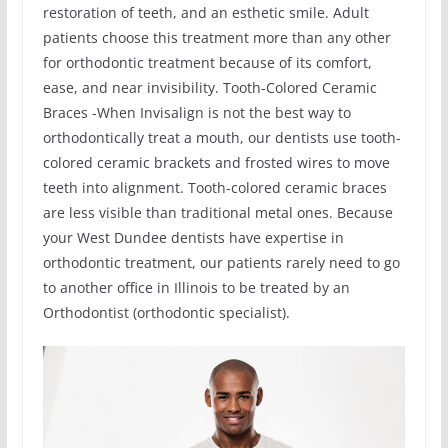
restoration of teeth, and an esthetic smile. Adult
patients choose this treatment more than any other
for orthodontic treatment because of its comfort,
ease, and near invisibility. Tooth-Colored Ceramic
Braces -When Invisalign is not the best way to
orthodontically treat a mouth, our dentists use tooth-
colored ceramic brackets and frosted wires to move
teeth into alignment. Tooth-colored ceramic braces
are less visible than traditional metal ones. Because
your West Dundee dentists have expertise in
orthodontic treatment, our patients rarely need to go
to another office in Illinois to be treated by an
Orthodontist (orthodontic specialist).