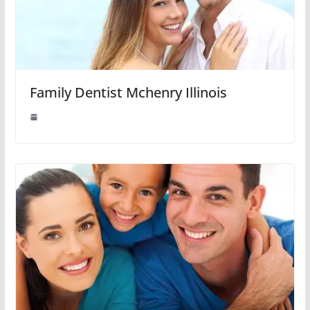
Family Dentist Mchenry Illinois