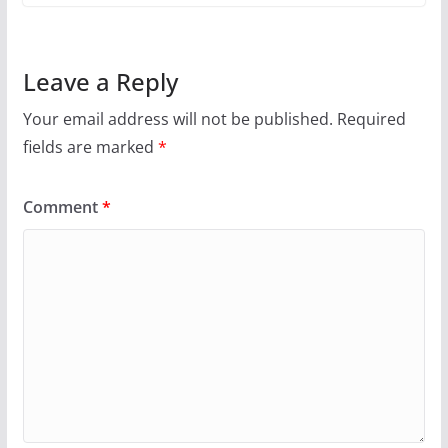
Leave a Reply
Your email address will not be published.
Required
fields are marked
*
Comment
*