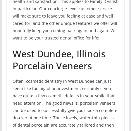
health and satisfaction. This applies to Family Dentist
in particular. Our concierge-level customer service
will make sure to leave you feeling at ease and well
cared for, and the other unique features we offer will
hopefully keep you coming back again and again. We
want to be your trusted dental office for life!
West Dundee, Illinois
Porcelain Veneers
Often, cosmetic dentistry in West Dundee can just
seem like too big of an investment, certainly if you
have quite a few cosmetic defects in your smile that
need attention. The good news is, porcelain veneers
can be used to successfully give your look a complete
do-over at one time. These lovely, wafer-thin pieces
of dental porcelain are accurately tailored and then