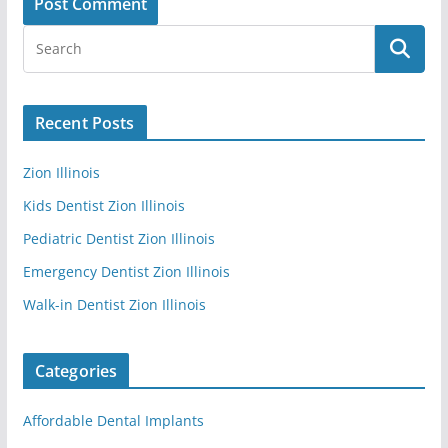
Recent Posts
Zion Illinois
Kids Dentist Zion Illinois
Pediatric Dentist Zion Illinois
Emergency Dentist Zion Illinois
Walk-in Dentist Zion Illinois
Categories
Affordable Dental Implants