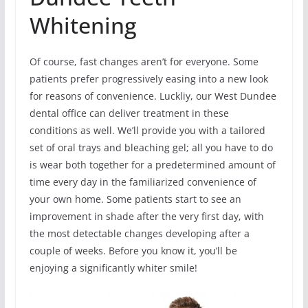
Whitening
Of course, fast changes aren’t for everyone. Some
patients prefer progressively easing into a new look
for reasons of convenience. Luckliy, our West Dundee
dental office can deliver treatment in these
conditions as well. We’ll provide you with a tailored
set of oral trays and bleaching gel; all you have to do
is wear both together for a predetermined amount of
time every day in the familiarized convenience of
your own home. Some patients start to see an
improvement in shade after the very first day, with
the most detectable changes developing after a
couple of weeks. Before you know it, you’ll be
enjoying a significantly whiter smile!