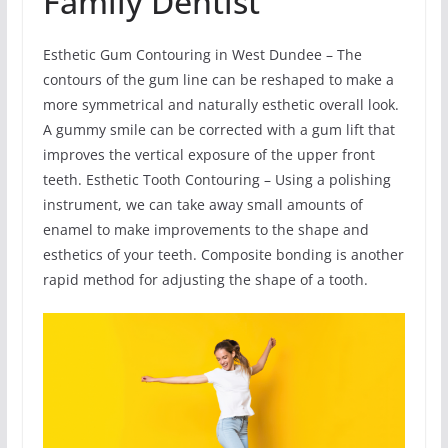
Family Dentist
Esthetic Gum Contouring in West Dundee – The
contours of the gum line can be reshaped to make a
more symmetrical and naturally esthetic overall look.
A gummy smile can be corrected with a gum lift that
improves the vertical exposure of the upper front
teeth. Esthetic Tooth Contouring – Using a polishing
instrument, we can take away small amounts of
enamel to make improvements to the shape and
esthetics of your teeth. Composite bonding is another
rapid method for adjusting the shape of a tooth.