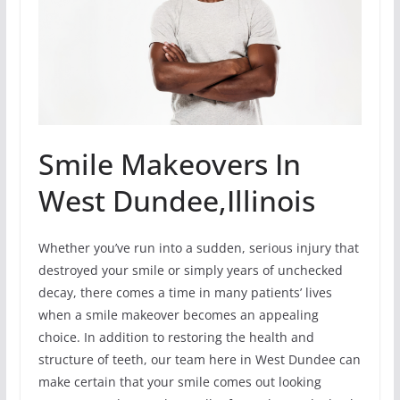
Smile Makeovers In
West Dundee,Illinois
Whether you’ve run into a sudden, serious injury that
destroyed your smile or simply years of unchecked
decay, there comes a time in many patients’ lives
when a smile makeover becomes an appealing
choice. In addition to restoring the health and
structure of teeth, our team here in West Dundee can
make certain that your smile comes out looking