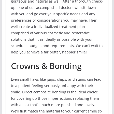
gorgeous and natural as well. After a thorough check-
up, one of our accomplished doctors will sit down
with you and go over your specific needs and any
preferences or considerations you may have. Then,
we’ll create a individualized treatment plan
comprised of various cosmetic and restorative
solutions that fit as ideally as possible with your
schedule, budget, and requirements. We can’t wait to
help you achieve a far better, happier smile!
Crowns & Bonding
Even small flaws like gaps, chips, and stains can lead
to a patient feeling seriously unhappy with their
smile. Direct composite bonding is the ideal choice
for covering up those imperfections replacing them
with a look that’s much more polished and lovely.
We’ll first match the material to your current smile so