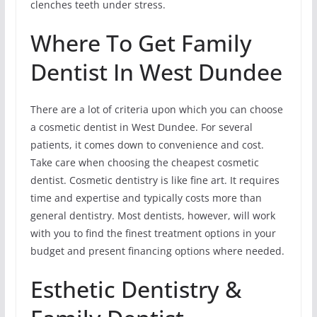
clenches teeth under stress.
Where To Get Family
Dentist In West Dundee
There are a lot of criteria upon which you can choose
a cosmetic dentist in West Dundee. For several
patients, it comes down to convenience and cost.
Take care when choosing the cheapest cosmetic
dentist. Cosmetic dentistry is like fine art. It requires
time and expertise and typically costs more than
general dentistry. Most dentists, however, will work
with you to find the finest treatment options in your
budget and present financing options where needed.
Esthetic Dentistry &