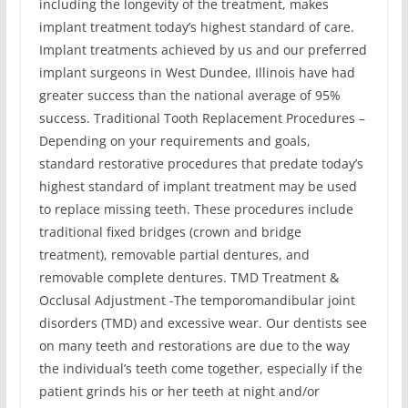
including the longevity of the treatment, makes
implant treatment today’s highest standard of care.
Implant treatments achieved by us and our preferred
implant surgeons in West Dundee, Illinois have had
greater success than the national average of 95%
success. Traditional Tooth Replacement Procedures –
Depending on your requirements and goals,
standard restorative procedures that predate today’s
highest standard of implant treatment may be used
to replace missing teeth. These procedures include
traditional fixed bridges (crown and bridge
treatment), removable partial dentures, and
removable complete dentures. TMD Treatment &
Occlusal Adjustment -The temporomandibular joint
disorders (TMD) and excessive wear. Our dentists see
on many teeth and restorations are due to the way
the individual’s teeth come together, especially if the
patient grinds his or her teeth at night and/or