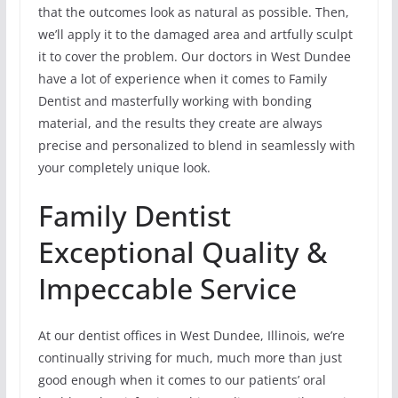
that the outcomes look as natural as possible. Then,
we’ll apply it to the damaged area and artfully sculpt
it to cover the problem. Our doctors in West Dundee
have a lot of experience when it comes to Family
Dentist and masterfully working with bonding
material, and the results they create are always
precise and personalized to blend in seamlessly with
your completely unique look.
Family Dentist
Exceptional Quality &
Impeccable Service
At our dentist offices in West Dundee, Illinois, we’re
continually striving for much, much more than just
good enough when it comes to our patients’ oral