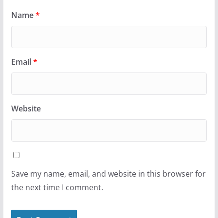
Name
*
Email
*
Website
Save my name, email, and website in this browser for
the next time I comment.