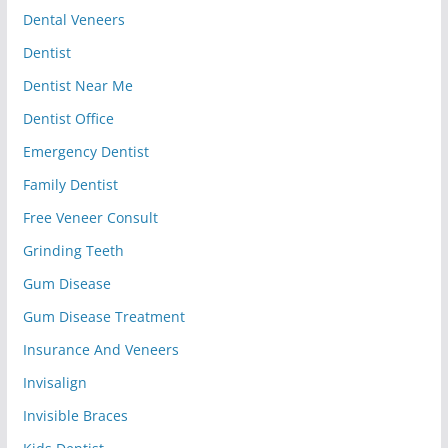
Dental Veneers
Dentist
Dentist Near Me
Dentist Office
Emergency Dentist
Family Dentist
Free Veneer Consult
Grinding Teeth
Gum Disease
Gum Disease Treatment
Insurance And Veneers
Invisalign
Invisible Braces