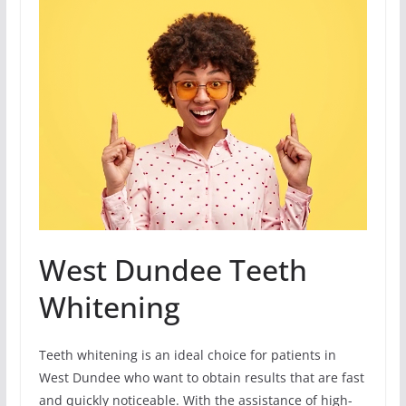
West Dundee Teeth
Whitening
Teeth whitening is an ideal choice for patients in
West Dundee who want to obtain results that are fast
and quickly noticeable. With the assistance of high-