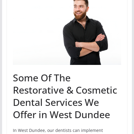
Some Of The
Restorative & Cosmetic
Dental Services We
Offer in West Dundee
In West Dundee, our dentists can implement