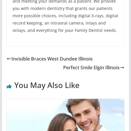
and meeting your demands as a patient. We provide
you with modern dentistry that grants our patients
more possible choices, including digital X-rays, digital
record keeping, an intraoral camera, inlays and
onlays, and everything for your Family Dentist needs.
Invisible Braces West Dundee Illinois
Perfect Smile Elgin Illinois
You May Also Like