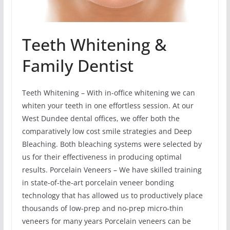
Teeth Whitening &
Family Dentist
Teeth Whitening – With in-office whitening we can
whiten your teeth in one effortless session. At our
West Dundee dental offices, we offer both the
comparatively low cost smile strategies and Deep
Bleaching. Both bleaching systems were selected by
us for their effectiveness in producing optimal
results. Porcelain Veneers – We have skilled training
in state-of-the-art porcelain veneer bonding
technology that has allowed us to productively place
thousands of low-prep and no-prep micro-thin
veneers for many years Porcelain veneers can be