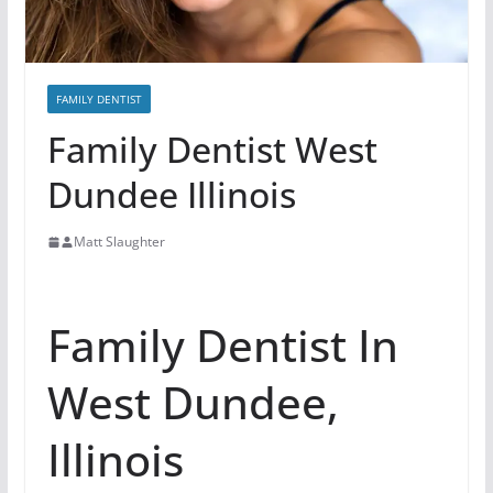
FAMILY DENTIST
Family Dentist West
Dundee Illinois
Matt Slaughter
Family Dentist In
West Dundee,
Illinois