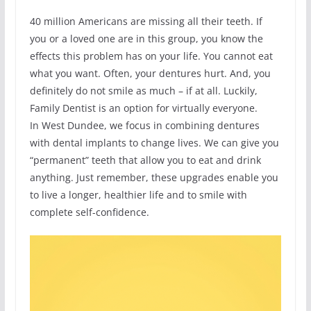
40 million Americans are missing all their teeth. If
you or a loved one are in this group, you know the
effects this problem has on your life. You cannot eat
what you want. Often, your dentures hurt. And, you
definitely do not smile as much – if at all. Luckily,
Family Dentist is an option for virtually everyone.
In West Dundee, we focus in combining dentures
with dental implants to change lives. We can give you
“permanent” teeth that allow you to eat and drink
anything. Just remember, these upgrades enable you
to live a longer, healthier life and to smile with
complete self-confidence.