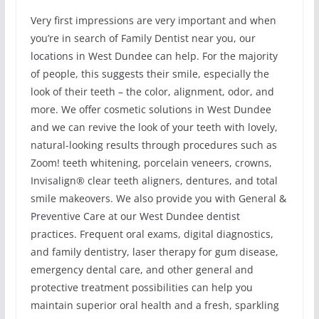
Very first impressions are very important and when
you’re in search of Family Dentist near you, our
locations in West Dundee can help. For the majority
of people, this suggests their smile, especially the
look of their teeth – the color, alignment, odor, and
more. We offer cosmetic solutions in West Dundee
and we can revive the look of your teeth with lovely,
natural-looking results through procedures such as
Zoom! teeth whitening, porcelain veneers, crowns,
Invisalign® clear teeth aligners, dentures, and total
smile makeovers. We also provide you with General &
Preventive Care at our West Dundee dentist
practices. Frequent oral exams, digital diagnostics,
and family dentistry, laser therapy for gum disease,
emergency dental care, and other general and
protective treatment possibilities can help you
maintain superior oral health and a fresh, sparkling