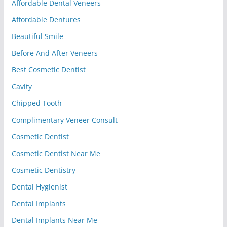
Affordable Dental Veneers
Affordable Dentures
Beautiful Smile
Before And After Veneers
Best Cosmetic Dentist
Cavity
Chipped Tooth
Complimentary Veneer Consult
Cosmetic Dentist
Cosmetic Dentist Near Me
Cosmetic Dentistry
Dental Hygienist
Dental Implants
Dental Implants Near Me