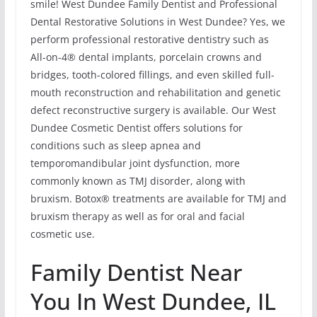
smile! West Dundee Family Dentist and Professional
Dental Restorative Solutions in West Dundee? Yes, we
perform professional restorative dentistry such as
All-on-4® dental implants, porcelain crowns and
bridges, tooth-colored fillings, and even skilled full-
mouth reconstruction and rehabilitation and genetic
defect reconstructive surgery is available. Our West
Dundee Cosmetic Dentist offers solutions for
conditions such as sleep apnea and
temporomandibular joint dysfunction, more
commonly known as TMJ disorder, along with
bruxism. Botox® treatments are available for TMJ and
bruxism therapy as well as for oral and facial
cosmetic use.
Family Dentist Near
You In West Dundee, IL