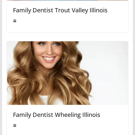
Family Dentist Trout Valley Illinois
Family Dentist Wheeling Illinois