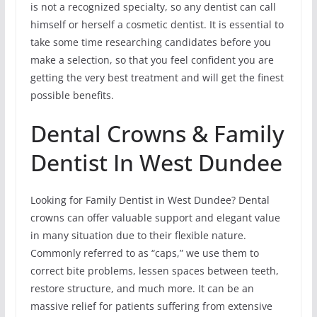
is not a recognized specialty, so any dentist can call
himself or herself a cosmetic dentist. It is essential to
take some time researching candidates before you
make a selection, so that you feel confident you are
getting the very best treatment and will get the finest
possible benefits.
Dental Crowns & Family
Dentist In West Dundee
Looking for Family Dentist in West Dundee? Dental
crowns can offer valuable support and elegant value
in many situation due to their flexible nature.
Commonly referred to as “caps,” we use them to
correct bite problems, lessen spaces between teeth,
restore structure, and much more. It can be an
massive relief for patients suffering from extensive