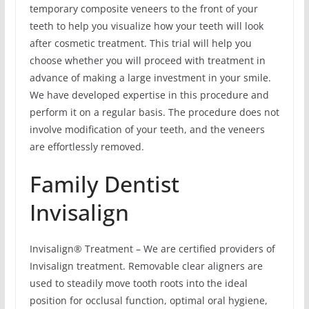
temporary composite veneers to the front of your
teeth to help you visualize how your teeth will look
after cosmetic treatment. This trial will help you
choose whether you will proceed with treatment in
advance of making a large investment in your smile.
We have developed expertise in this procedure and
perform it on a regular basis. The procedure does not
involve modification of your teeth, and the veneers
are effortlessly removed.
Family Dentist
Invisalign
Invisalign® Treatment – We are certified providers of
Invisalign treatment. Removable clear aligners are
used to steadily move tooth roots into the ideal
position for occlusal function, optimal oral hygiene,