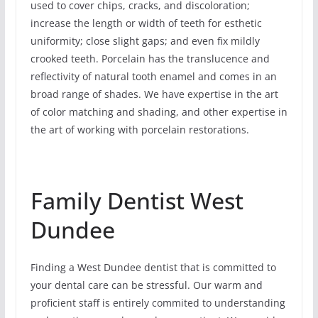
used to cover chips, cracks, and discoloration;
increase the length or width of teeth for esthetic
uniformity; close slight gaps; and even fix mildly
crooked teeth. Porcelain has the translucence and
reflectivity of natural tooth enamel and comes in an
broad range of shades. We have expertise in the art
of color matching and shading, and other expertise in
the art of working with porcelain restorations.
Family Dentist West
Dundee
Finding a West Dundee dentist that is committed to
your dental care can be stressful. Our warm and
proficient staff is entirely commited to understanding