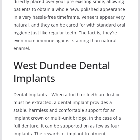
directly placed over your pre-existing smile, allowing
patients to obtain a whole new, polished appearance
in a very hassle-free timeframe. Veneers appear very
natural, and they can be cared for with standard oral
hygiene just like regular teeth. The fact is, they’re
even more immune against staining than natural
enamel.
West Dundee Dental
Implants
Dental Implants – When a tooth or teeth are lost or
must be extracted, a dental implant provides a
stable, harmless and comfortable support for an
implant crown or multi-unit bridge. In the case of a
full denture, it can be supported on as few as four
implants. The rewards of implant treatment,