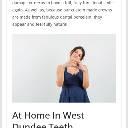
damage or decay to have a full, fully functional smile
again. As well as, because our custom made crowns
are made from fabulous dental porcelain, they
appear and feel fully natural.
At Home In West
Dundee Teeth