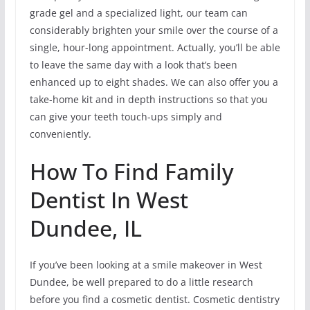
grade gel and a specialized light, our team can
considerably brighten your smile over the course of a
single, hour-long appointment. Actually, you’ll be able
to leave the same day with a look that’s been
enhanced up to eight shades. We can also offer you a
take-home kit and in depth instructions so that you
can give your teeth touch-ups simply and
conveniently.
How To Find Family
Dentist In West
Dundee, IL
If you’ve been looking at a smile makeover in West
Dundee, be well prepared to do a little research
before you find a cosmetic dentist. Cosmetic dentistry