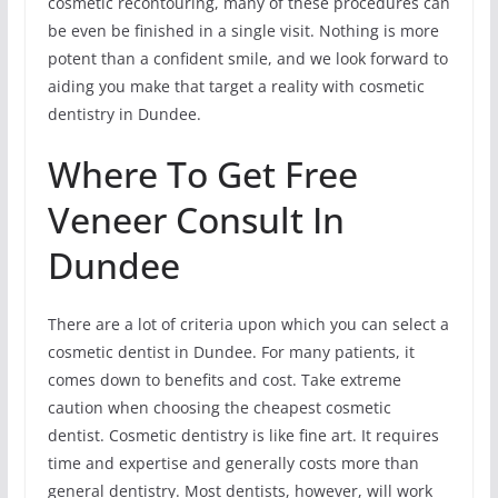
cosmetic recontouring, many of these procedures can
be even be finished in a single visit. Nothing is more
potent than a confident smile, and we look forward to
aiding you make that target a reality with cosmetic
dentistry in Dundee.
Where To Get Free
Veneer Consult In
Dundee
There are a lot of criteria upon which you can select a
cosmetic dentist in Dundee. For many patients, it
comes down to benefits and cost. Take extreme
caution when choosing the cheapest cosmetic
dentist. Cosmetic dentistry is like fine art. It requires
time and expertise and generally costs more than
general dentistry. Most dentists, however, will work