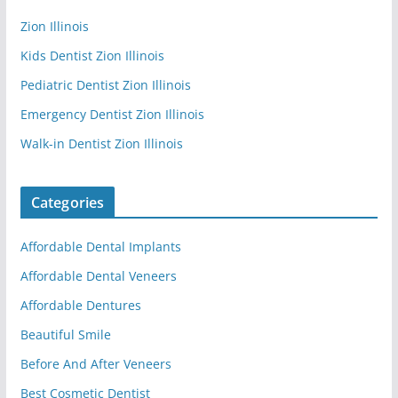
Zion Illinois
Kids Dentist Zion Illinois
Pediatric Dentist Zion Illinois
Emergency Dentist Zion Illinois
Walk-in Dentist Zion Illinois
Categories
Affordable Dental Implants
Affordable Dental Veneers
Affordable Dentures
Beautiful Smile
Before And After Veneers
Best Cosmetic Dentist