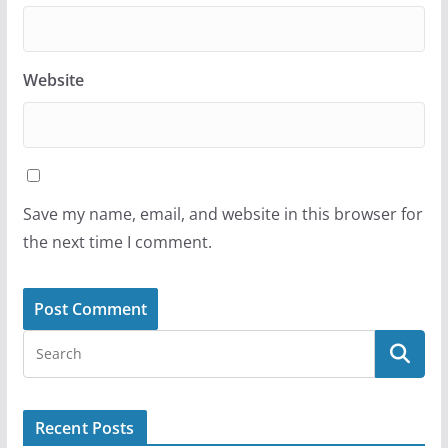
Website
Save my name, email, and website in this browser for
the next time I comment.
Recent Posts