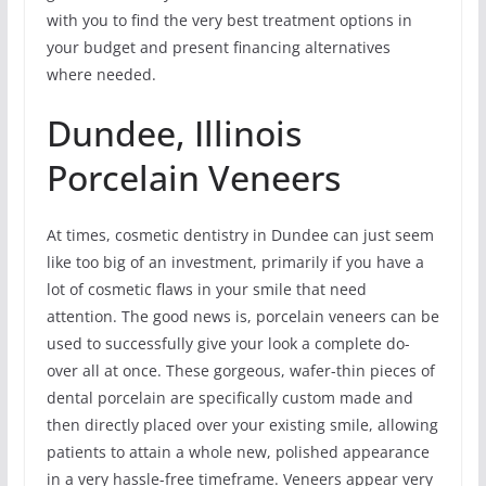
with you to find the very best treatment options in
your budget and present financing alternatives
where needed.
Dundee, Illinois
Porcelain Veneers
At times, cosmetic dentistry in Dundee can just seem
like too big of an investment, primarily if you have a
lot of cosmetic flaws in your smile that need
attention. The good news is, porcelain veneers can be
used to successfully give your look a complete do-
over all at once. These gorgeous, wafer-thin pieces of
dental porcelain are specifically custom made and
then directly placed over your existing smile, allowing
patients to attain a whole new, polished appearance
in a very hassle-free timeframe. Veneers appear very