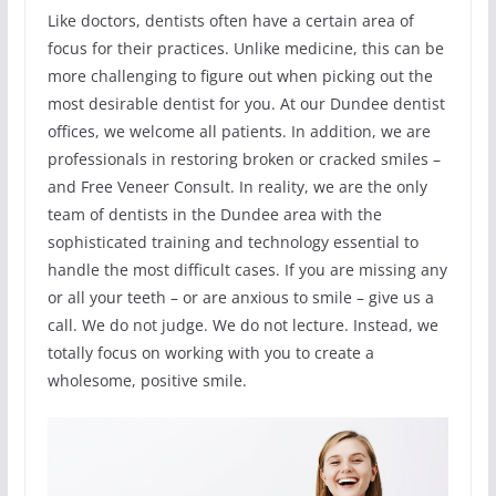
Like doctors, dentists often have a certain area of
focus for their practices. Unlike medicine, this can be
more challenging to figure out when picking out the
most desirable dentist for you. At our Dundee dentist
offices, we welcome all patients. In addition, we are
professionals in restoring broken or cracked smiles –
and Free Veneer Consult. In reality, we are the only
team of dentists in the Dundee area with the
sophisticated training and technology essential to
handle the most difficult cases. If you are missing any
or all your teeth – or are anxious to smile – give us a
call. We do not judge. We do not lecture. Instead, we
totally focus on working with you to create a
wholesome, positive smile.