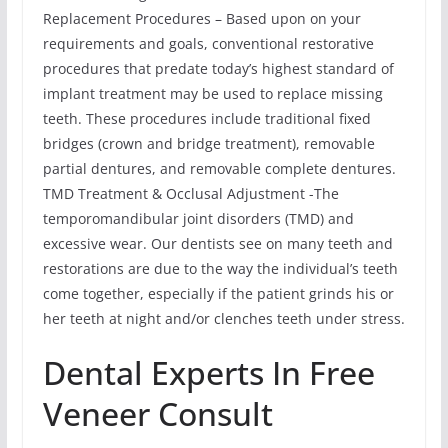
Replacement Procedures – Based upon on your
requirements and goals, conventional restorative
procedures that predate today’s highest standard of
implant treatment may be used to replace missing
teeth. These procedures include traditional fixed
bridges (crown and bridge treatment), removable
partial dentures, and removable complete dentures.
TMD Treatment & Occlusal Adjustment -The
temporomandibular joint disorders (TMD) and
excessive wear. Our dentists see on many teeth and
restorations are due to the way the individual’s teeth
come together, especially if the patient grinds his or
her teeth at night and/or clenches teeth under stress.
Dental Experts In Free
Veneer Consult