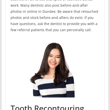
work. Many dentists also post before-and-after
photos in online in Dundee. Be aware that retouched
photos and stock before-and-afters do exist. If you
have questions, ask the dentist to provide you with a
few referral patients that you can personally call.
Tooth Recontouring