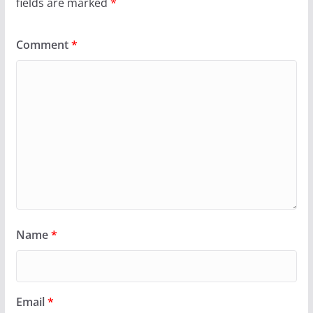
fields are marked
*
Comment
*
Name
*
Email
*