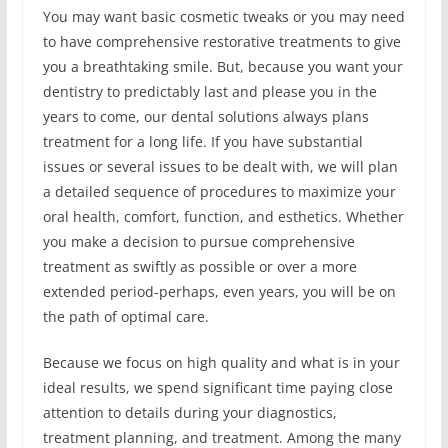
You may want basic cosmetic tweaks or you may need
to have comprehensive restorative treatments to give
you a breathtaking smile. But, because you want your
dentistry to predictably last and please you in the
years to come, our dental solutions always plans
treatment for a long life. If you have substantial
issues or several issues to be dealt with, we will plan
a detailed sequence of procedures to maximize your
oral health, comfort, function, and esthetics. Whether
you make a decision to pursue comprehensive
treatment as swiftly as possible or over a more
extended period-perhaps, even years, you will be on
the path of optimal care.
Because we focus on high quality and what is in your
ideal results, we spend significant time paying close
attention to details during your diagnostics,
treatment planning, and treatment. Among the many