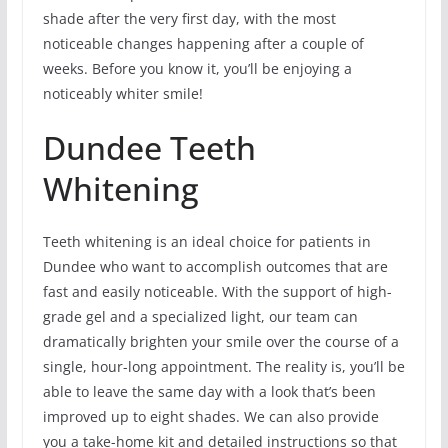
shade after the very first day, with the most
noticeable changes happening after a couple of
weeks. Before you know it, you’ll be enjoying a
noticeably whiter smile!
Dundee Teeth
Whitening
Teeth whitening is an ideal choice for patients in
Dundee who want to accomplish outcomes that are
fast and easily noticeable. With the support of high-
grade gel and a specialized light, our team can
dramatically brighten your smile over the course of a
single, hour-long appointment. The reality is, you’ll be
able to leave the same day with a look that’s been
improved up to eight shades. We can also provide
you a take-home kit and detailed instructions so that