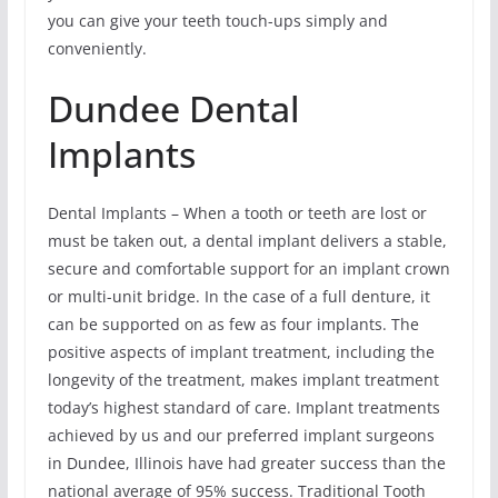
you can give your teeth touch-ups simply and
conveniently.
Dundee Dental
Implants
Dental Implants – When a tooth or teeth are lost or
must be taken out, a dental implant delivers a stable,
secure and comfortable support for an implant crown
or multi-unit bridge. In the case of a full denture, it
can be supported on as few as four implants. The
positive aspects of implant treatment, including the
longevity of the treatment, makes implant treatment
today’s highest standard of care. Implant treatments
achieved by us and our preferred implant surgeons
in Dundee, Illinois have had greater success than the
national average of 95% success. Traditional Tooth