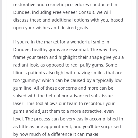
restorative and cosmetic procedures conducted in
Dundee, including Free Veneer Consult, we will
discuss these and additional options with you, based
upon your wishes and desired goals.
If you’re in the market for a wonderful smile in
Dundee, healthy gums are essential. The way they
frame your teeth and highlight their shape give you a
radiant look, as opposed to red, puffy gums. Some
Illinois patients also fight with having smiles that are
too “gummy,” which can be caused by a typically low
gum line. All of these concerns and more can be
solved with the help of our advanced soft-tissue
laser. This tool allows our team to recontour your
gums and adjust them to a more attractive, even
level. The process can be very easily accomplished in
as little as one appointment, and you’ll be surprised
by how much of a difference it can make!