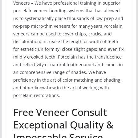
Veneers – We have professional training in superior
porcelain veneer bonding systems that has allowed
us to systematically place thousands of low-prep and
no-prep micro-thin veneers for many years Porcelain
veneers can be used to cover chips, cracks, and
discoloration; increase the length or width of teeth
for esthetic uniformity; close slight gaps; and even fix
mildly crooked teeth. Porcelain has the translucence
and reflectivity of natural tooth enamel and comes in
an comprehensive range of shades. We have
proficiency in the art of color matching and shading,
and other know-how in the art of working with
porcelain restorations.
Free Veneer Consult
Exceptional Quality &
Impeccable Service