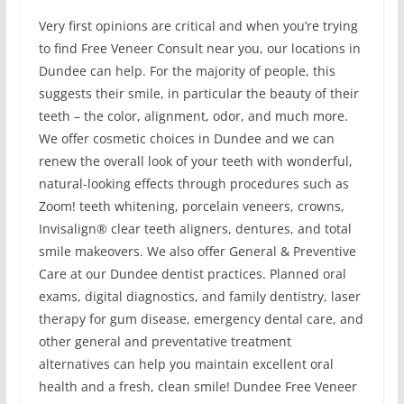
Very first opinions are critical and when you’re trying
to find Free Veneer Consult near you, our locations in
Dundee can help. For the majority of people, this
suggests their smile, in particular the beauty of their
teeth – the color, alignment, odor, and much more.
We offer cosmetic choices in Dundee and we can
renew the overall look of your teeth with wonderful,
natural-looking effects through procedures such as
Zoom! teeth whitening, porcelain veneers, crowns,
Invisalign® clear teeth aligners, dentures, and total
smile makeovers. We also offer General & Preventive
Care at our Dundee dentist practices. Planned oral
exams, digital diagnostics, and family dentistry, laser
therapy for gum disease, emergency dental care, and
other general and preventative treatment
alternatives can help you maintain excellent oral
health and a fresh, clean smile! Dundee Free Veneer