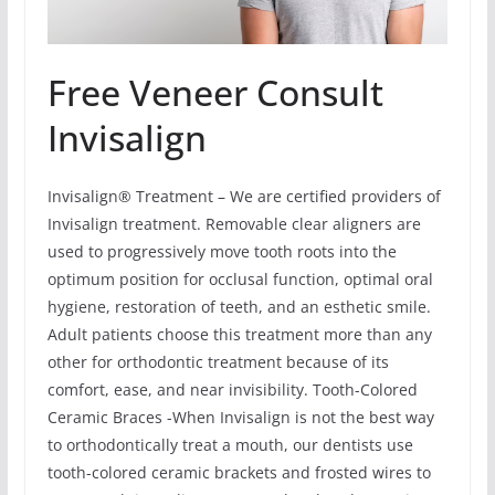
Free Veneer Consult
Invisalign
Invisalign® Treatment – We are certified providers of
Invisalign treatment. Removable clear aligners are
used to progressively move tooth roots into the
optimum position for occlusal function, optimal oral
hygiene, restoration of teeth, and an esthetic smile.
Adult patients choose this treatment more than any
other for orthodontic treatment because of its
comfort, ease, and near invisibility. Tooth-Colored
Ceramic Braces -When Invisalign is not the best way
to orthodontically treat a mouth, our dentists use
tooth-colored ceramic brackets and frosted wires to