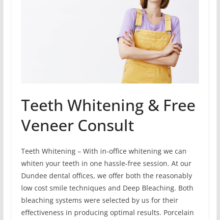
Teeth Whitening & Free
Veneer Consult
Teeth Whitening – With in-office whitening we can
whiten your teeth in one hassle-free session. At our
Dundee dental offices, we offer both the reasonably
low cost smile techniques and Deep Bleaching. Both
bleaching systems were selected by us for their
effectiveness in producing optimal results. Porcelain