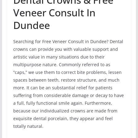
Veneer Consult In
Dundee
Searching for Free Veneer Consult in Dundee? Dental
crowns can provide you with valuable support and
artistic value in many situations due to their
multipurpose nature. Commonly referred to as
“caps,” we use them to correct bite problems, lessen
spaces between teeth, restore structure, and much
more. It can be an substantial relief for patients
suffering from considerable damage or decay to have
a full, fully functional smile again. Furthermore,
because our individualized crowns are made from
exquisite dental porcelain, they appear and feel
totally natural.