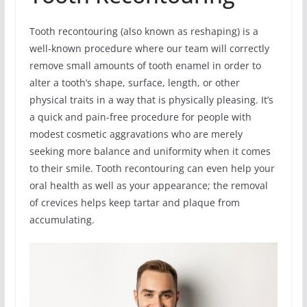
Tooth recontouring (also known as reshaping) is a
well-known procedure where our team will correctly
remove small amounts of tooth enamel in order to
alter a tooth’s shape, surface, length, or other
physical traits in a way that is physically pleasing. It’s
a quick and pain-free procedure for people with
modest cosmetic aggravations who are merely
seeking more balance and uniformity when it comes
to their smile. Tooth recontouring can even help your
oral health as well as your appearance; the removal
of crevices helps keep tartar and plaque from
accumulating.