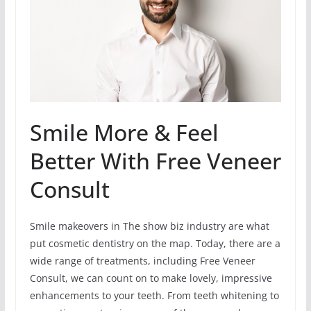
Smile More & Feel
Better With Free Veneer
Consult
Smile makeovers in The show biz industry are what
put cosmetic dentistry on the map. Today, there are a
wide range of treatments, including Free Veneer
Consult, we can count on to make lovely, impressive
enhancements to your teeth. From teeth whitening to