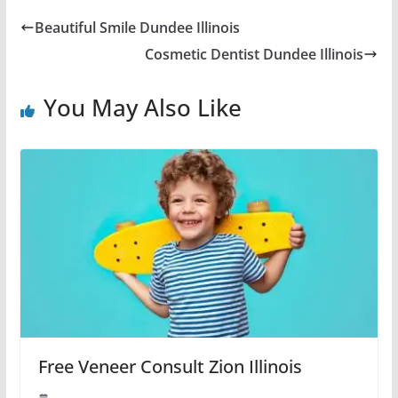
Beautiful Smile Dundee Illinois
Cosmetic Dentist Dundee Illinois
You May Also Like
Free Veneer Consult Zion Illinois