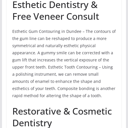
Esthetic Dentistry &
Free Veneer Consult
Esthetic Gum Contouring in Dundee – The contours of
the gum line can be reshaped to produce a more
symmetrical and naturally esthetic physical
appearance. A gummy smile can be corrected with a
gum lift that increases the vertical exposure of the
upper front teeth. Esthetic Tooth Contouring – Using
a polishing instrument, we can remove small
amounts of enamel to enhance the shape and
esthetics of your teeth. Composite bonding is another
rapid method for altering the shape of a tooth.
Restorative & Cosmetic
Dentistry