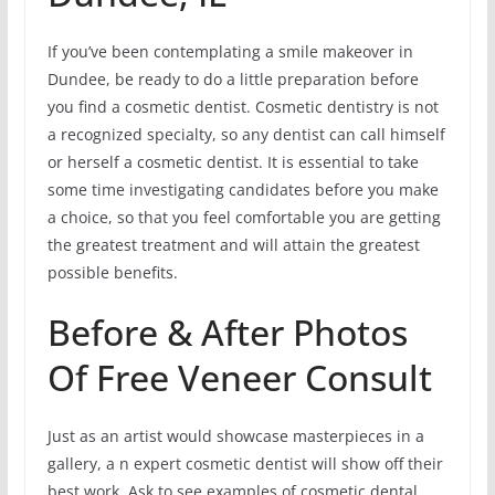
If you’ve been contemplating a smile makeover in
Dundee, be ready to do a little preparation before
you find a cosmetic dentist. Cosmetic dentistry is not
a recognized specialty, so any dentist can call himself
or herself a cosmetic dentist. It is essential to take
some time investigating candidates before you make
a choice, so that you feel comfortable you are getting
the greatest treatment and will attain the greatest
possible benefits.
Before & After Photos
Of Free Veneer Consult
Just as an artist would showcase masterpieces in a
gallery, a n expert cosmetic dentist will show off their
best work. Ask to see examples of cosmetic dental