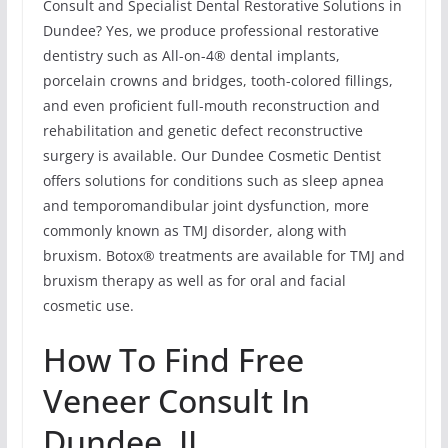
Consult and Specialist Dental Restorative Solutions in
Dundee? Yes, we produce professional restorative
dentistry such as All-on-4® dental implants,
porcelain crowns and bridges, tooth-colored fillings,
and even proficient full-mouth reconstruction and
rehabilitation and genetic defect reconstructive
surgery is available. Our Dundee Cosmetic Dentist
offers solutions for conditions such as sleep apnea
and temporomandibular joint dysfunction, more
commonly known as TMJ disorder, along with
bruxism. Botox® treatments are available for TMJ and
bruxism therapy as well as for oral and facial
cosmetic use.
How To Find Free
Veneer Consult In
Dundee, IL