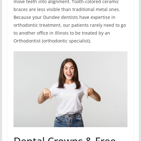
move teeth into alignment. Tooth-colored ceramic
braces are less visible than traditional metal ones.
Because your Dundee dentists have expertise in
orthodontic treatment, our patients rarely need to go
to another office in Illinois to be treated by an
Orthodontist (orthodontic specialist).
Dental Crowns & Free