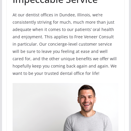
At our dentist offices in Dundee, Illinois, we’re
consistently striving for much, much more than just
adequate when it comes to our patients’ oral health
and enjoyment. This applies to Free Veneer Consult
in particular. Our concierge-level customer service
will be sure to leave you feeling at ease and well
cared for, and the other unique benefits we offer will
hopefully keep you coming back again and again. We
want to be your trusted dental office for life!