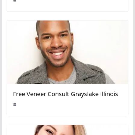
Free Veneer Consult Grayslake Illinois