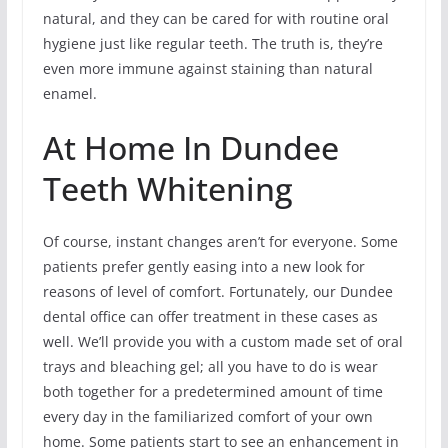
natural, and they can be cared for with routine oral
hygiene just like regular teeth. The truth is, they’re
even more immune against staining than natural
enamel.
At Home In Dundee
Teeth Whitening
Of course, instant changes aren’t for everyone. Some
patients prefer gently easing into a new look for
reasons of level of comfort. Fortunately, our Dundee
dental office can offer treatment in these cases as
well. We’ll provide you with a custom made set of oral
trays and bleaching gel; all you have to do is wear
both together for a predetermined amount of time
every day in the familiarized comfort of your own
home. Some patients start to see an enhancement in