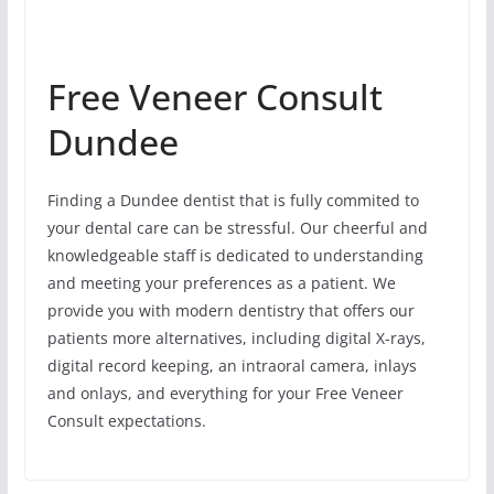
Free Veneer Consult
Dundee
Finding a Dundee dentist that is fully commited to
your dental care can be stressful. Our cheerful and
knowledgeable staff is dedicated to understanding
and meeting your preferences as a patient. We
provide you with modern dentistry that offers our
patients more alternatives, including digital X-rays,
digital record keeping, an intraoral camera, inlays
and onlays, and everything for your Free Veneer
Consult expectations.