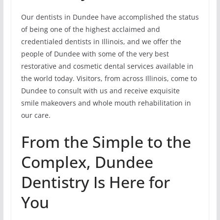
Our dentists in Dundee have accomplished the status
of being one of the highest acclaimed and
credentialed dentists in Illinois, and we offer the
people of Dundee with some of the very best
restorative and cosmetic dental services available in
the world today. Visitors, from across Illinois, come to
Dundee to consult with us and receive exquisite
smile makeovers and whole mouth rehabilitation in
our care.
From the Simple to the
Complex, Dundee
Dentistry Is Here for
You