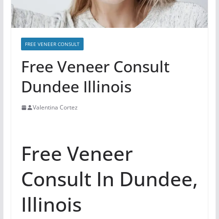
FREE VENEER CONSULT
Free Veneer Consult
Dundee Illinois
Valentina Cortez
Free Veneer
Consult In Dundee,
Illinois