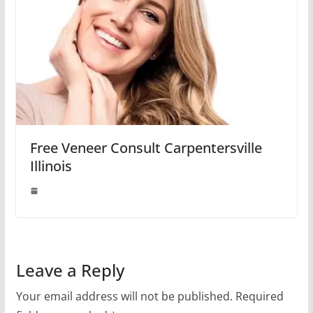
Free Veneer Consult Carpentersville
Illinois
Leave a Reply
Your email address will not be published.
Required