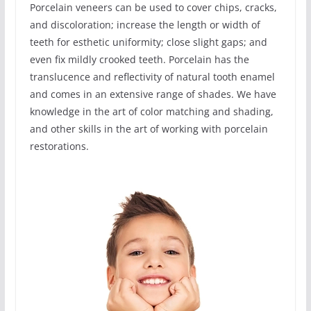
Porcelain veneers can be used to cover chips, cracks,
and discoloration; increase the length or width of
teeth for esthetic uniformity; close slight gaps; and
even fix mildly crooked teeth. Porcelain has the
translucence and reflectivity of natural tooth enamel
and comes in an extensive range of shades. We have
knowledge in the art of color matching and shading,
and other skills in the art of working with porcelain
restorations.