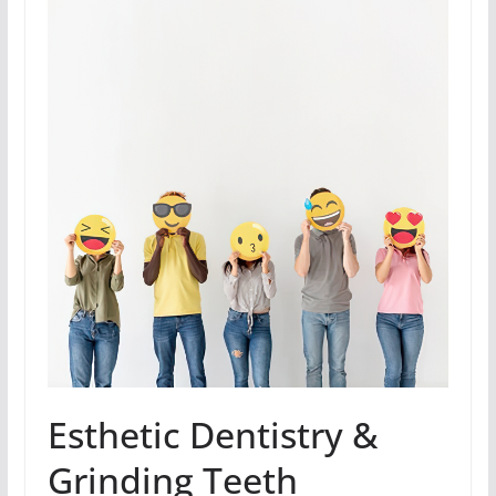
Esthetic Dentistry &
Grinding Teeth