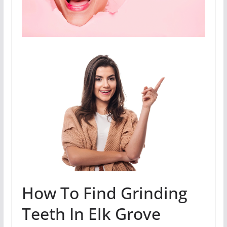
How To Find Grinding
Teeth In Elk Grove