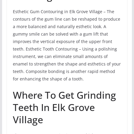
Esthetic Gum Contouring in Elk Grove Village – The
contours of the gum line can be reshaped to produce
a more balanced and naturally esthetic look. A
gummy smile can be solved with a gum lift that
improves the vertical exposure of the upper front
teeth. Esthetic Tooth Contouring – Using a polishing
instrument, we can eliminate small amounts of
enamel to strengthen the shape and esthetics of your
teeth. Composite bonding is another rapid method
for enhancing the shape of a tooth.
Where To Get Grinding
Teeth In Elk Grove
Village