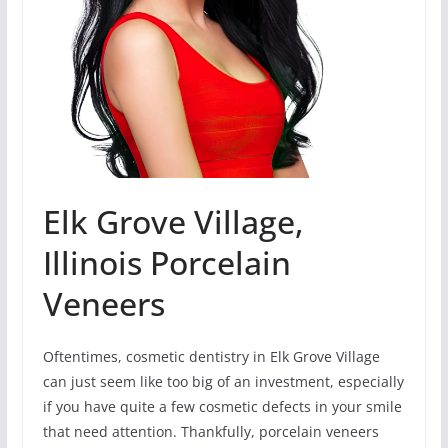
Elk Grove Village,
Illinois Porcelain
Veneers
Oftentimes, cosmetic dentistry in Elk Grove Village
can just seem like too big of an investment, especially
if you have quite a few cosmetic defects in your smile
that need attention. Thankfully, porcelain veneers