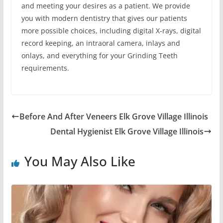
and meeting your desires as a patient. We provide
you with modern dentistry that gives our patients
more possible choices, including digital X-rays, digital
record keeping, an intraoral camera, inlays and
onlays, and everything for your Grinding Teeth
requirements.
Before And After Veneers Elk Grove Village Illinois
Dental Hygienist Elk Grove Village Illinois
You May Also Like