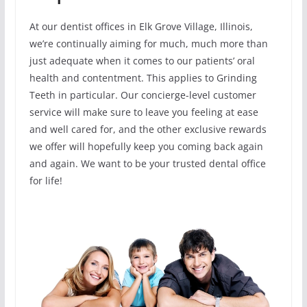
At our dentist offices in Elk Grove Village, Illinois,
we’re continually aiming for much, much more than
just adequate when it comes to our patients’ oral
health and contentment. This applies to Grinding
Teeth in particular. Our concierge-level customer
service will make sure to leave you feeling at ease
and well cared for, and the other exclusive rewards
we offer will hopefully keep you coming back again
and again. We want to be your trusted dental office
for life!