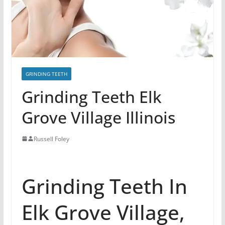
GRINDING TEETH
Grinding Teeth Elk
Grove Village Illinois
Russell Foley
Grinding Teeth In
Elk Grove Village,