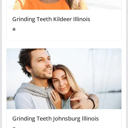
Grinding Teeth Kildeer Illinois
Grinding Teeth Johnsburg Illinois