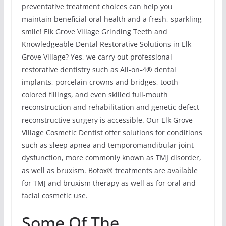
preventative treatment choices can help you
maintain beneficial oral health and a fresh, sparkling
smile! Elk Grove Village Grinding Teeth and
Knowledgeable Dental Restorative Solutions in Elk
Grove Village? Yes, we carry out professional
restorative dentistry such as All-on-4® dental
implants, porcelain crowns and bridges, tooth-
colored fillings, and even skilled full-mouth
reconstruction and rehabilitation and genetic defect
reconstructive surgery is accessible. Our Elk Grove
Village Cosmetic Dentist offer solutions for conditions
such as sleep apnea and temporomandibular joint
dysfunction, more commonly known as TMJ disorder,
as well as bruxism. Botox® treatments are available
for TMJ and bruxism therapy as well as for oral and
facial cosmetic use.
Some Of The