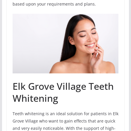
based upon your requirements and plans.
Elk Grove Village Teeth
Whitening
Teeth whitening is an ideal solution for patients in Elk
Grove Village who want to gain effects that are quick
and very easily noticeable. With the support of high-