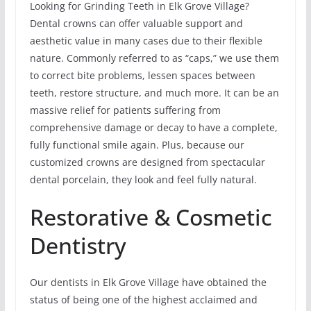
Looking for Grinding Teeth in Elk Grove Village?
Dental crowns can offer valuable support and
aesthetic value in many cases due to their flexible
nature. Commonly referred to as “caps,” we use them
to correct bite problems, lessen spaces between
teeth, restore structure, and much more. It can be an
massive relief for patients suffering from
comprehensive damage or decay to have a complete,
fully functional smile again. Plus, because our
customized crowns are designed from spectacular
dental porcelain, they look and feel fully natural.
Restorative & Cosmetic
Dentistry
Our dentists in Elk Grove Village have obtained the
status of being one of the highest acclaimed and