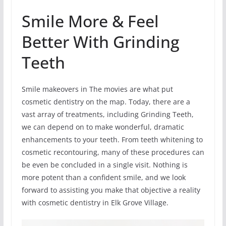
Smile More & Feel
Better With Grinding
Teeth
Smile makeovers in The movies are what put
cosmetic dentistry on the map. Today, there are a
vast array of treatments, including Grinding Teeth,
we can depend on to make wonderful, dramatic
enhancements to your teeth. From teeth whitening to
cosmetic recontouring, many of these procedures can
be even be concluded in a single visit. Nothing is
more potent than a confident smile, and we look
forward to assisting you make that objective a reality
with cosmetic dentistry in Elk Grove Village.