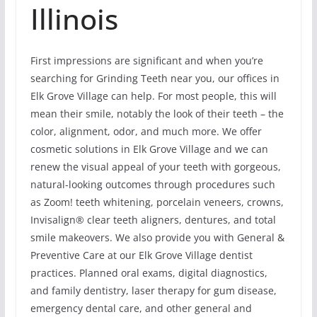
Illinois
First impressions are significant and when you’re
searching for Grinding Teeth near you, our offices in
Elk Grove Village can help. For most people, this will
mean their smile, notably the look of their teeth – the
color, alignment, odor, and much more. We offer
cosmetic solutions in Elk Grove Village and we can
renew the visual appeal of your teeth with gorgeous,
natural-looking outcomes through procedures such
as Zoom! teeth whitening, porcelain veneers, crowns,
Invisalign® clear teeth aligners, dentures, and total
smile makeovers. We also provide you with General &
Preventive Care at our Elk Grove Village dentist
practices. Planned oral exams, digital diagnostics,
and family dentistry, laser therapy for gum disease,
emergency dental care, and other general and