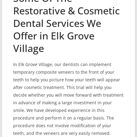
Restorative & Cosmetic
Dental Services We
Offer in Elk Grove
Village
In Elk Grove Village, our dentists can implement
temporary composite veneers to the front of your
teeth to help you picture how your teeth will appear
after cosmetic treatment. This trial will help you
decide whether you will move forward with treatment
in advance of making a large investment in your
smile. We have developed experience in this
procedure and perform it on a regular basis. The
procedure does not involve modification of your
teeth, and the veneers are very easily removed.