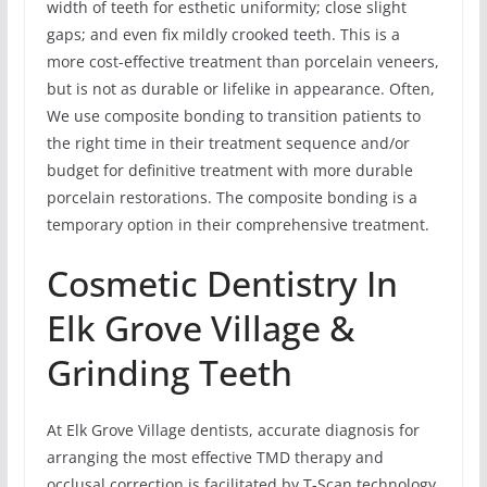
width of teeth for esthetic uniformity; close slight
gaps; and even fix mildly crooked teeth. This is a
more cost-effective treatment than porcelain veneers,
but is not as durable or lifelike in appearance. Often,
We use composite bonding to transition patients to
the right time in their treatment sequence and/or
budget for definitive treatment with more durable
porcelain restorations. The composite bonding is a
temporary option in their comprehensive treatment.
Cosmetic Dentistry In
Elk Grove Village &
Grinding Teeth
At Elk Grove Village dentists, accurate diagnosis for
arranging the most effective TMD therapy and
occlusal correction is facilitated by T-Scan technology.