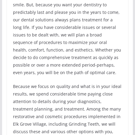
smile. But, because you want your dentistry to
predictably last and please you in the years to come,
our dental solutions always plans treatment for a
long life. If you have considerable issues or several
issues to be dealt with, we will plan a broad
sequence of procedures to maximize your oral
health, comfort, function, and esthetics. Whether you
decide to do comprehensive treatment as quickly as
possible or over a more extended period-perhaps,
even years, you will be on the path of optimal care.
Because we focus on quality and what is in your ideal
results, we spend considerable time paying close
attention to details during your diagnostics,
treatment planning, and treatment. Among the many
restorative and cosmetic procedures implemented in
Elk Grove Village, including Grinding Teeth, we will
discuss these and various other options with you,