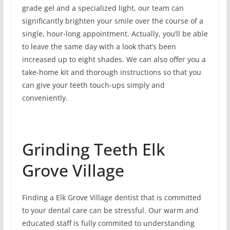
grade gel and a specialized light, our team can
significantly brighten your smile over the course of a
single, hour-long appointment. Actually, you’ll be able
to leave the same day with a look that’s been
increased up to eight shades. We can also offer you a
take-home kit and thorough instructions so that you
can give your teeth touch-ups simply and
conveniently.
Grinding Teeth Elk
Grove Village
Finding a Elk Grove Village dentist that is committed
to your dental care can be stressful. Our warm and
educated staff is fully commited to understanding