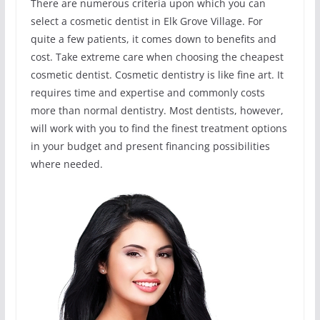
There are numerous criteria upon which you can
select a cosmetic dentist in Elk Grove Village. For
quite a few patients, it comes down to benefits and
cost. Take extreme care when choosing the cheapest
cosmetic dentist. Cosmetic dentistry is like fine art. It
requires time and expertise and commonly costs
more than normal dentistry. Most dentists, however,
will work with you to find the finest treatment options
in your budget and present financing possibilities
where needed.