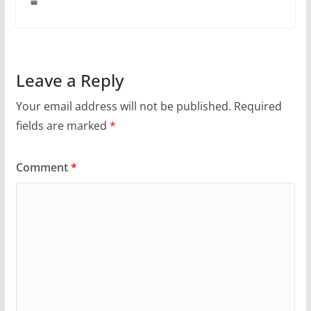
Leave a Reply
Your email address will not be published.
Required
fields are marked
*
Comment
*