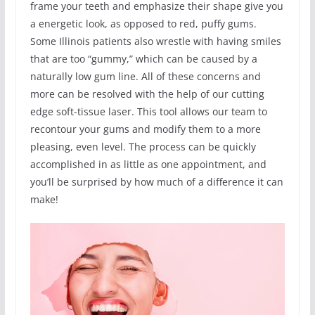
frame your teeth and emphasize their shape give you
a energetic look, as opposed to red, puffy gums.
Some Illinois patients also wrestle with having smiles
that are too “gummy,” which can be caused by a
naturally low gum line. All of these concerns and
more can be resolved with the help of our cutting
edge soft-tissue laser. This tool allows our team to
recontour your gums and modify them to a more
pleasing, even level. The process can be quickly
accomplished in as little as one appointment, and
you’ll be surprised by how much of a difference it can
make!