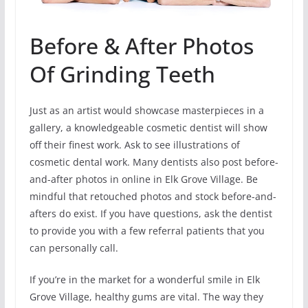
Before & After Photos
Of Grinding Teeth
Just as an artist would showcase masterpieces in a
gallery, a knowledgeable cosmetic dentist will show
off their finest work. Ask to see illustrations of
cosmetic dental work. Many dentists also post before-
and-after photos in online in Elk Grove Village. Be
mindful that retouched photos and stock before-and-
afters do exist. If you have questions, ask the dentist
to provide you with a few referral patients that you
can personally call.
If you’re in the market for a wonderful smile in Elk
Grove Village, healthy gums are vital. The way they