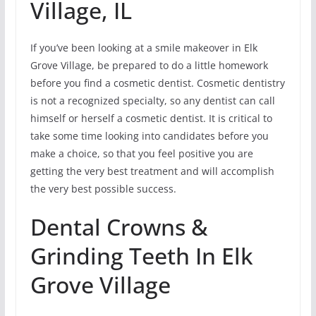
Village, IL
If you’ve been looking at a smile makeover in Elk
Grove Village, be prepared to do a little homework
before you find a cosmetic dentist. Cosmetic dentistry
is not a recognized specialty, so any dentist can call
himself or herself a cosmetic dentist. It is critical to
take some time looking into candidates before you
make a choice, so that you feel positive you are
getting the very best treatment and will accomplish
the very best possible success.
Dental Crowns &
Grinding Teeth In Elk
Grove Village