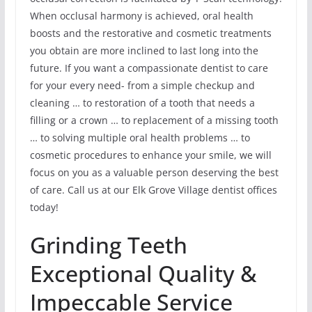
When occlusal harmony is achieved, oral health
boosts and the restorative and cosmetic treatments
you obtain are more inclined to last long into the
future. If you want a compassionate dentist to care
for your every need- from a simple checkup and
cleaning … to restoration of a tooth that needs a
filling or a crown … to replacement of a missing tooth
… to solving multiple oral health problems … to
cosmetic procedures to enhance your smile, we will
focus on you as a valuable person deserving the best
of care. Call us at our Elk Grove Village dentist offices
today!
Grinding Teeth
Exceptional Quality &
Impeccable Service