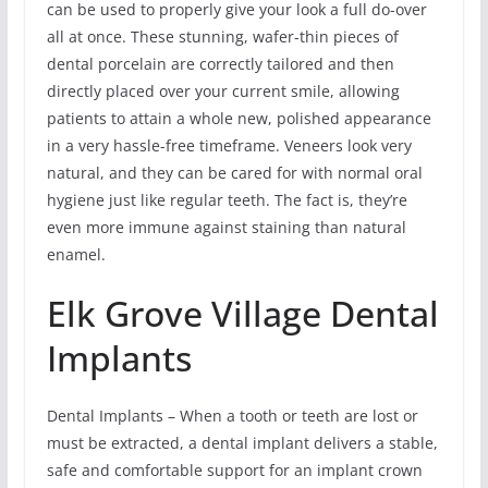
can be used to properly give your look a full do-over
all at once. These stunning, wafer-thin pieces of
dental porcelain are correctly tailored and then
directly placed over your current smile, allowing
patients to attain a whole new, polished appearance
in a very hassle-free timeframe. Veneers look very
natural, and they can be cared for with normal oral
hygiene just like regular teeth. The fact is, they’re
even more immune against staining than natural
enamel.
Elk Grove Village Dental
Implants
Dental Implants – When a tooth or teeth are lost or
must be extracted, a dental implant delivers a stable,
safe and comfortable support for an implant crown