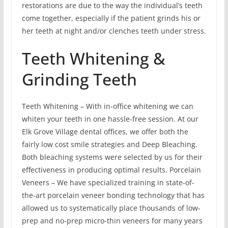
restorations are due to the way the individual’s teeth
come together, especially if the patient grinds his or
her teeth at night and/or clenches teeth under stress.
Teeth Whitening &
Grinding Teeth
Teeth Whitening – With in-office whitening we can
whiten your teeth in one hassle-free session. At our
Elk Grove Village dental offices, we offer both the
fairly low cost smile strategies and Deep Bleaching.
Both bleaching systems were selected by us for their
effectiveness in producing optimal results. Porcelain
Veneers – We have specialized training in state-of-
the-art porcelain veneer bonding technology that has
allowed us to systematically place thousands of low-
prep and no-prep micro-thin veneers for many years