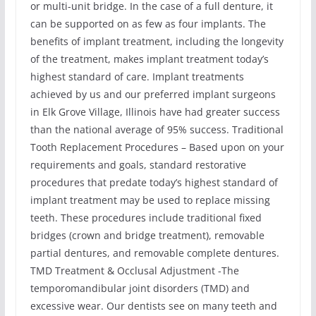
or multi-unit bridge. In the case of a full denture, it
can be supported on as few as four implants. The
benefits of implant treatment, including the longevity
of the treatment, makes implant treatment today’s
highest standard of care. Implant treatments
achieved by us and our preferred implant surgeons
in Elk Grove Village, Illinois have had greater success
than the national average of 95% success. Traditional
Tooth Replacement Procedures – Based upon on your
requirements and goals, standard restorative
procedures that predate today’s highest standard of
implant treatment may be used to replace missing
teeth. These procedures include traditional fixed
bridges (crown and bridge treatment), removable
partial dentures, and removable complete dentures.
TMD Treatment & Occlusal Adjustment -The
temporomandibular joint disorders (TMD) and
excessive wear. Our dentists see on many teeth and