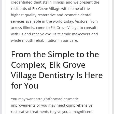
credentialed dentists in Illinois, and we present the
residents of Elk Grove Village with some of the
highest quality restorative and cosmetic dental
services available in the world today. Visitors, from
across Illinois, come to Elk Grove Village to consult
with us and receive exquisite smile makeovers and
whole mouth rehabilitation in our care.
From the Simple to the
Complex, Elk Grove
Village Dentistry Is Here
for You
You may want straightforward cosmetic
improvements or you may need comprehensive
restorative treatments to give you a magnificent