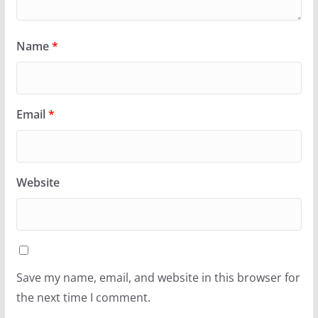
Name
*
Email
*
Website
Save my name, email, and website in this browser for
the next time I comment.