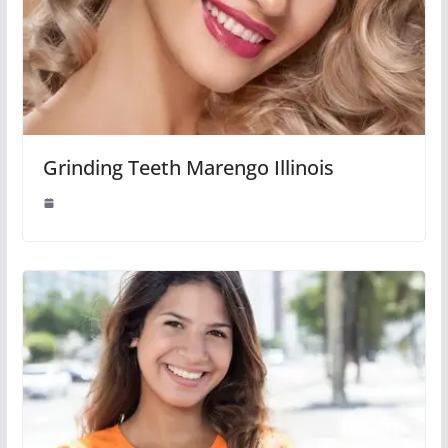
Grinding Teeth Marengo Illinois