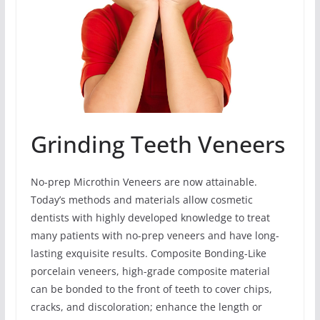
Grinding Teeth Veneers
No-prep Microthin Veneers are now attainable.
Today’s methods and materials allow cosmetic
dentists with highly developed knowledge to treat
many patients with no-prep veneers and have long-
lasting exquisite results. Composite Bonding-Like
porcelain veneers, high-grade composite material
can be bonded to the front of teeth to cover chips,
cracks, and discoloration; enhance the length or