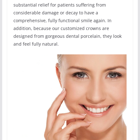
substantial relief for patients suffering from
considerable damage or decay to have a
comprehensive, fully functional smile again. In
addition, because our customized crowns are
designed from gorgeous dental porcelain, they look
and feel fully natural.