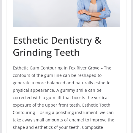
Esthetic Dentistry &
Grinding Teeth
Esthetic Gum Contouring in Fox River Grove – The
contours of the gum line can be reshaped to
generate a more balanced and naturally esthetic
physical appearance. A gummy smile can be
corrected with a gum lift that boosts the vertical
exposure of the upper front teeth. Esthetic Tooth
Contouring – Using a polishing instrument, we can
take away small amounts of enamel to improve the
shape and esthetics of your teeth. Composite