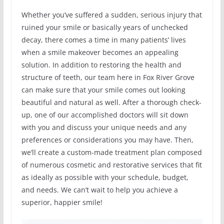
Whether you’ve suffered a sudden, serious injury that
ruined your smile or basically years of unchecked
decay, there comes a time in many patients’ lives
when a smile makeover becomes an appealing
solution. In addition to restoring the health and
structure of teeth, our team here in Fox River Grove
can make sure that your smile comes out looking
beautiful and natural as well. After a thorough check-
up, one of our accomplished doctors will sit down
with you and discuss your unique needs and any
preferences or considerations you may have. Then,
we’ll create a custom-made treatment plan composed
of numerous cosmetic and restorative services that fit
as ideally as possible with your schedule, budget,
and needs. We can’t wait to help you achieve a
superior, happier smile!