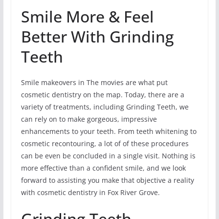
Smile More & Feel
Better With Grinding
Teeth
Smile makeovers in The movies are what put
cosmetic dentistry on the map. Today, there are a
variety of treatments, including Grinding Teeth, we
can rely on to make gorgeous, impressive
enhancements to your teeth. From teeth whitening to
cosmetic recontouring, a lot of of these procedures
can be even be concluded in a single visit. Nothing is
more effective than a confident smile, and we look
forward to assisting you make that objective a reality
with cosmetic dentistry in Fox River Grove.
Grinding Teeth