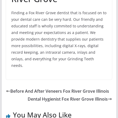
Finding a Fox River Grove dentist that is focused on to
your dental care can be very hard. Our friendly and
educated staff is wholly commited to understanding
and meeting your expectations as a patient. We
provide modern dentistry that supplies our patients
more possibilities, including digital X-rays, digital
record keeping, an intraoral camera, inlays and
onlays, and everything for your Grinding Teeth
needs.
Before And After Veneers Fox River Grove Illinois
Dental Hygienist Fox River Grove Illinois
You May Also Like