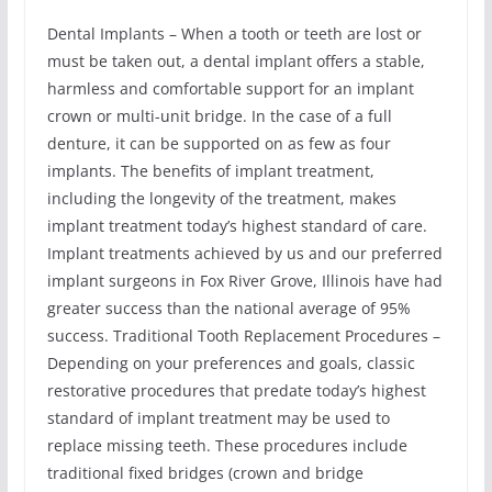
Dental Implants – When a tooth or teeth are lost or
must be taken out, a dental implant offers a stable,
harmless and comfortable support for an implant
crown or multi-unit bridge. In the case of a full
denture, it can be supported on as few as four
implants. The benefits of implant treatment,
including the longevity of the treatment, makes
implant treatment today’s highest standard of care.
Implant treatments achieved by us and our preferred
implant surgeons in Fox River Grove, Illinois have had
greater success than the national average of 95%
success. Traditional Tooth Replacement Procedures –
Depending on your preferences and goals, classic
restorative procedures that predate today’s highest
standard of implant treatment may be used to
replace missing teeth. These procedures include
traditional fixed bridges (crown and bridge