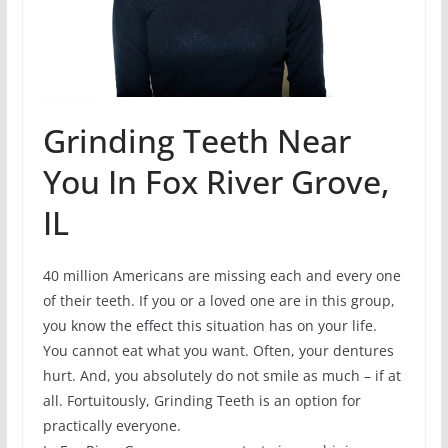
Grinding Teeth Near
You In Fox River Grove,
IL
40 million Americans are missing each and every one
of their teeth. If you or a loved one are in this group,
you know the effect this situation has on your life.
You cannot eat what you want. Often, your dentures
hurt. And, you absolutely do not smile as much – if at
all. Fortuitously, Grinding Teeth is an option for
practically everyone.