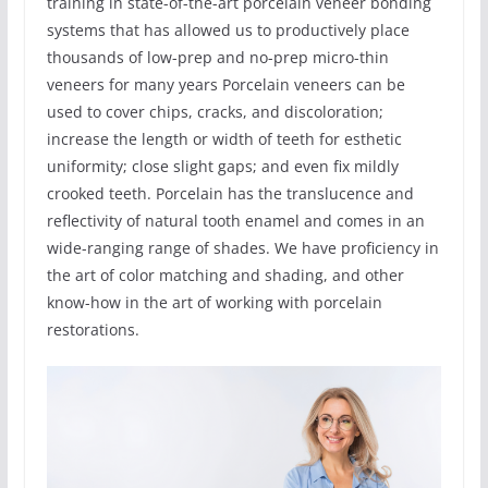
training in state-of-the-art porcelain veneer bonding
systems that has allowed us to productively place
thousands of low-prep and no-prep micro-thin
veneers for many years Porcelain veneers can be
used to cover chips, cracks, and discoloration;
increase the length or width of teeth for esthetic
uniformity; close slight gaps; and even fix mildly
crooked teeth. Porcelain has the translucence and
reflectivity of natural tooth enamel and comes in an
wide-ranging range of shades. We have proficiency in
the art of color matching and shading, and other
know-how in the art of working with porcelain
restorations.