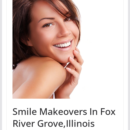
Smile Makeovers In Fox
River Grove,Illinois