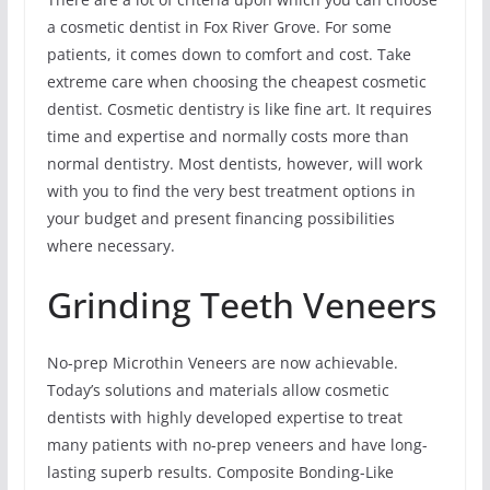
a cosmetic dentist in Fox River Grove. For some
patients, it comes down to comfort and cost. Take
extreme care when choosing the cheapest cosmetic
dentist. Cosmetic dentistry is like fine art. It requires
time and expertise and normally costs more than
normal dentistry. Most dentists, however, will work
with you to find the very best treatment options in
your budget and present financing possibilities
where necessary.
Grinding Teeth Veneers
No-prep Microthin Veneers are now achievable.
Today’s solutions and materials allow cosmetic
dentists with highly developed expertise to treat
many patients with no-prep veneers and have long-
lasting superb results. Composite Bonding-Like