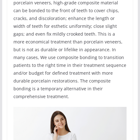
porcelain veneers, high-grade composite material
can be bonded to the front of teeth to cover chips,
cracks, and discoloration; enhance the length or
width of teeth for esthetic uniformity; close slight
gaps; and even fix mildly crooked teeth. This is a
more economical treatment than porcelain veneers,
but is not as durable or lifelike in appearance. In
many cases, We use composite bonding to transition
patients to the right time in their treatment sequence
and/or budget for defined treatment with more
durable porcelain restorations. The composite
bonding is a temporary alternative in their
comprehensive treatment.