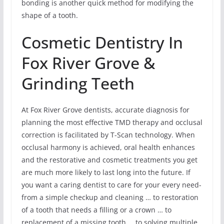
bonding is another quick method for modifying the
shape of a tooth.
Cosmetic Dentistry In
Fox River Grove &
Grinding Teeth
At Fox River Grove dentists, accurate diagnosis for
planning the most effective TMD therapy and occlusal
correction is facilitated by T-Scan technology. When
occlusal harmony is achieved, oral health enhances
and the restorative and cosmetic treatments you get
are much more likely to last long into the future. If
you want a caring dentist to care for your every need-
from a simple checkup and cleaning … to restoration
of a tooth that needs a filling or a crown … to
replacement of a missing tooth … to solving multiple