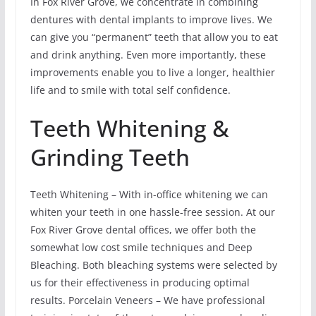
In Fox River Grove, we concentrate in combining
dentures with dental implants to improve lives. We
can give you “permanent” teeth that allow you to eat
and drink anything. Even more importantly, these
improvements enable you to live a longer, healthier
life and to smile with total self confidence.
Teeth Whitening &
Grinding Teeth
Teeth Whitening – With in-office whitening we can
whiten your teeth in one hassle-free session. At our
Fox River Grove dental offices, we offer both the
somewhat low cost smile techniques and Deep
Bleaching. Both bleaching systems were selected by
us for their effectiveness in producing optimal
results. Porcelain Veneers – We have professional