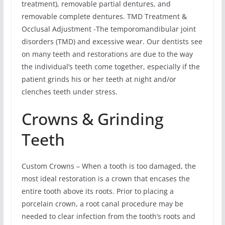
treatment), removable partial dentures, and
removable complete dentures. TMD Treatment &
Occlusal Adjustment -The temporomandibular joint
disorders (TMD) and excessive wear. Our dentists see
on many teeth and restorations are due to the way
the individual’s teeth come together, especially if the
patient grinds his or her teeth at night and/or
clenches teeth under stress.
Crowns & Grinding
Teeth
Custom Crowns – When a tooth is too damaged, the
most ideal restoration is a crown that encases the
entire tooth above its roots. Prior to placing a
porcelain crown, a root canal procedure may be
needed to clear infection from the tooth’s roots and