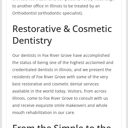
to another office in Illinois to be treated by an
Orthodontist (orthodontic specialist).
Restorative & Cosmetic
Dentistry
Our dentists in Fox River Grove have accomplished
the status of being one of the highest acclaimed and
credentialed dentists in Illinois, and we present the
residents of Fox River Grove with some of the very
best restorative and cosmetic dental services
available in the world today. Visitors, from across
Illinois, come to Fox River Grove to consult with us
and receive exquisite smile makeovers and whole
mouth rehabilitation in our care.
From the Simple to the