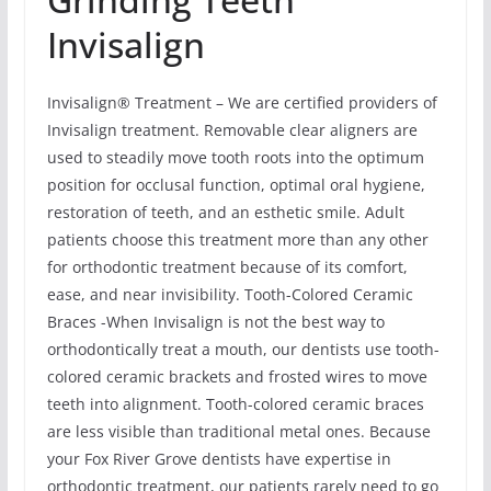
Invisalign
Invisalign® Treatment – We are certified providers of
Invisalign treatment. Removable clear aligners are
used to steadily move tooth roots into the optimum
position for occlusal function, optimal oral hygiene,
restoration of teeth, and an esthetic smile. Adult
patients choose this treatment more than any other
for orthodontic treatment because of its comfort,
ease, and near invisibility. Tooth-Colored Ceramic
Braces -When Invisalign is not the best way to
orthodontically treat a mouth, our dentists use tooth-
colored ceramic brackets and frosted wires to move
teeth into alignment. Tooth-colored ceramic braces
are less visible than traditional metal ones. Because
your Fox River Grove dentists have expertise in
orthodontic treatment, our patients rarely need to go