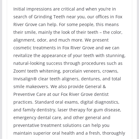
Initial impressions are critical and when you’re in
search of Grinding Teeth near you, our offices in Fox
River Grove can help. For some people, this means
their smile, mainly the look of their teeth – the color,
alignment, odor, and much more. We present
cosmetic treatments in Fox River Grove and we can
revitalize the appearance of your teeth with stunning,
natural-looking success through procedures such as
Zoom! teeth whitening, porcelain veneers, crowns,
Invisalign® clear teeth aligners, dentures, and total
smile makeovers. We also provide General &
Preventive Care at our Fox River Grove dentist
practices. Standard oral exams, digital diagnostics,
and family dentistry, laser therapy for gum disease,
emergency dental care, and other general and
preventative treatment solutions can help you
maintain superior oral health and a fresh, thoroughly