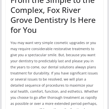
Complex, Fox River
Grove Dentistry Is Here
for You
You may want very simple cosmetic upgrades or you
may require considerable restorative treatments to
give you a spectacular smile. But, because you want
your dentistry to predictably last and please you in
the years to come, our dental solutions always plans
treatment for durability. If you have significant issues
or several issues to be resolved, we will plan a
detailed sequence of procedures to maximize your
oral health, comfort, function, and esthetics. Whether
you choose to go after thorough treatment as rapidly
as possible or over a more extended period-perhaps,