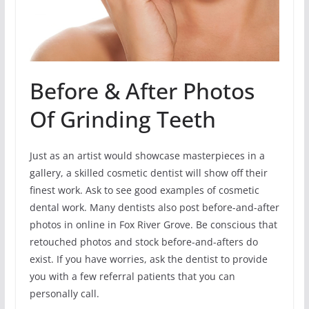
Before & After Photos
Of Grinding Teeth
Just as an artist would showcase masterpieces in a
gallery, a skilled cosmetic dentist will show off their
finest work. Ask to see good examples of cosmetic
dental work. Many dentists also post before-and-after
photos in online in Fox River Grove. Be conscious that
retouched photos and stock before-and-afters do
exist. If you have worries, ask the dentist to provide
you with a few referral patients that you can
personally call.