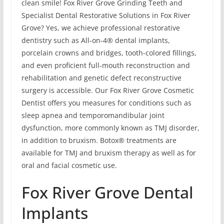
clean smile! Fox River Grove Grinding Teeth and
Specialist Dental Restorative Solutions in Fox River
Grove? Yes, we achieve professional restorative
dentistry such as All-on-4® dental implants,
porcelain crowns and bridges, tooth-colored fillings,
and even proficient full-mouth reconstruction and
rehabilitation and genetic defect reconstructive
surgery is accessible. Our Fox River Grove Cosmetic
Dentist offers you measures for conditions such as
sleep apnea and temporomandibular joint
dysfunction, more commonly known as TMJ disorder,
in addition to bruxism. Botox® treatments are
available for TMJ and bruxism therapy as well as for
oral and facial cosmetic use.
Fox River Grove Dental
Implants