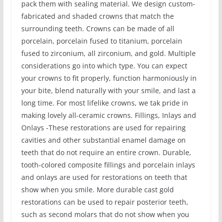
pack them with sealing material. We design custom-
fabricated and shaded crowns that match the
surrounding teeth. Crowns can be made of all
porcelain, porcelain fused to titanium, porcelain
fused to zirconium, all zirconium, and gold. Multiple
considerations go into which type. You can expect
your crowns to fit properly, function harmoniously in
your bite, blend naturally with your smile, and last a
long time. For most lifelike crowns, we tak pride in
making lovely all-ceramic crowns. Fillings, Inlays and
Onlays -These restorations are used for repairing
cavities and other substantial enamel damage on
teeth that do not require an entire crown. Durable,
tooth-colored composite fillings and porcelain inlays
and onlays are used for restorations on teeth that
show when you smile. More durable cast gold
restorations can be used to repair posterior teeth,
such as second molars that do not show when you