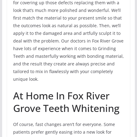
for covering up those defects replacing them with a
look that’s much more polished and wonderful. We’ll
first match the material to your present smile so that
the outcomes look as natural as possible. Then, we’ll
apply it to the damaged area and artfully sculpt it to
deal with the problem. Our doctors in Fox River Grove
have lots of experience when it comes to Grinding
Teeth and masterfully working with bonding material,
and the result they create are always precise and
tailored to mix in flawlessly with your completely
unique look.
At Home In Fox River
Grove Teeth Whitening
Of course, fast changes aren’t for everyone. Some
patients prefer gently easing into a new look for