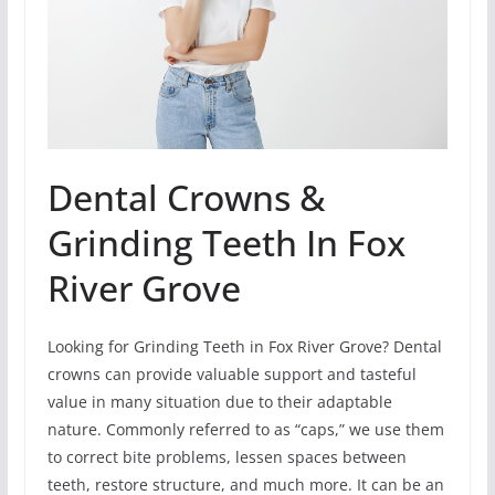
Dental Crowns &
Grinding Teeth In Fox
River Grove
Looking for Grinding Teeth in Fox River Grove? Dental
crowns can provide valuable support and tasteful
value in many situation due to their adaptable
nature. Commonly referred to as “caps,” we use them
to correct bite problems, lessen spaces between
teeth, restore structure, and much more. It can be an