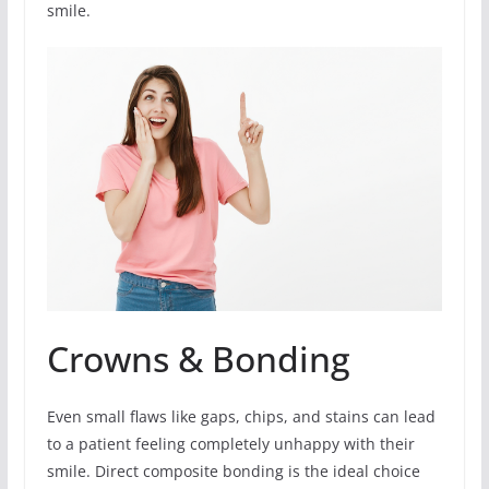
smile.
Crowns & Bonding
Even small flaws like gaps, chips, and stains can lead
to a patient feeling completely unhappy with their
smile. Direct composite bonding is the ideal choice