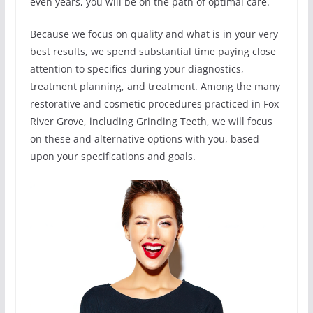
even years, you will be on the path of optimal care.
Because we focus on quality and what is in your very
best results, we spend substantial time paying close
attention to specifics during your diagnostics,
treatment planning, and treatment. Among the many
restorative and cosmetic procedures practiced in Fox
River Grove, including Grinding Teeth, we will focus
on these and alternative options with you, based
upon your specifications and goals.