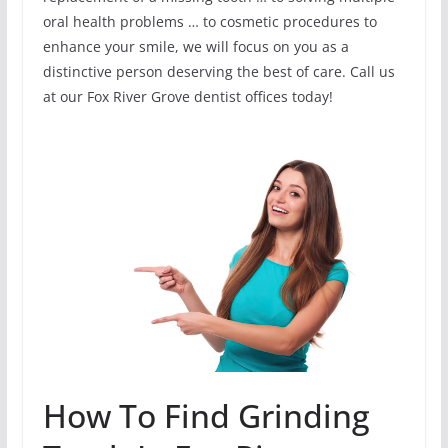
oral health problems … to cosmetic procedures to
enhance your smile, we will focus on you as a
distinctive person deserving the best of care. Call us
at our Fox River Grove dentist offices today!
How To Find Grinding