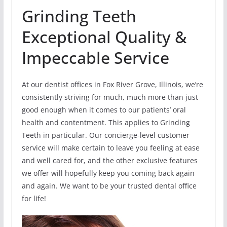
Grinding Teeth
Exceptional Quality &
Impeccable Service
At our dentist offices in Fox River Grove, Illinois, we’re
consistently striving for much, much more than just
good enough when it comes to our patients’ oral
health and contentment. This applies to Grinding
Teeth in particular. Our concierge-level customer
service will make certain to leave you feeling at ease
and well cared for, and the other exclusive features
we offer will hopefully keep you coming back again
and again. We want to be your trusted dental office
for life!