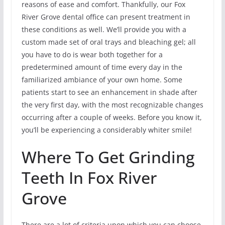
reasons of ease and comfort. Thankfully, our Fox
River Grove dental office can present treatment in
these conditions as well. We’ll provide you with a
custom made set of oral trays and bleaching gel; all
you have to do is wear both together for a
predetermined amount of time every day in the
familiarized ambiance of your own home. Some
patients start to see an enhancement in shade after
the very first day, with the most recognizable changes
occurring after a couple of weeks. Before you know it,
you’ll be experiencing a considerably whiter smile!
Where To Get Grinding
Teeth In Fox River
Grove
There are a lot of criteria upon which you can choose