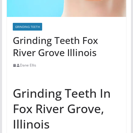
GRINDING TEETH
Grinding Teeth Fox
River Grove Illinois
Dane Ellis
Grinding Teeth In
Fox River Grove,
Illinois