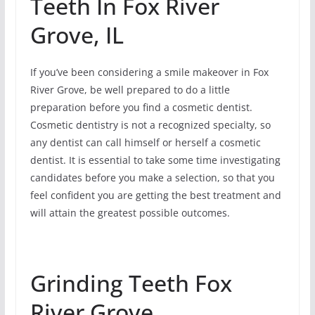
Teeth In Fox River
Grove, IL
If you’ve been considering a smile makeover in Fox
River Grove, be well prepared to do a little
preparation before you find a cosmetic dentist.
Cosmetic dentistry is not a recognized specialty, so
any dentist can call himself or herself a cosmetic
dentist. It is essential to take some time investigating
candidates before you make a selection, so that you
feel confident you are getting the best treatment and
will attain the greatest possible outcomes.
Grinding Teeth Fox
River Grove