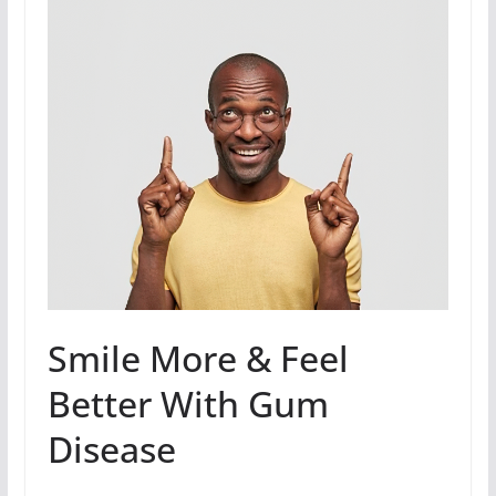
Smile More & Feel
Better With Gum
Disease