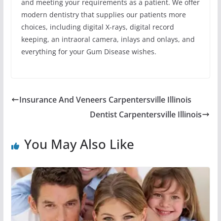
and meeting your requirements as a patient. We offer
modern dentistry that supplies our patients more
choices, including digital X-rays, digital record
keeping, an intraoral camera, inlays and onlays, and
everything for your Gum Disease wishes.
Insurance And Veneers Carpentersville Illinois
Dentist Carpentersville Illinois
You May Also Like