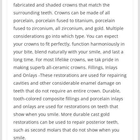
fabricated and shaded crowns that match the
surrounding teeth. Crowns can be made of all
porcelain, porcelain fused to titanium, porcelain
fused to zirconium, all zirconium, and gold. Multiple
considerations go into which type. You can expect
your crowns to fit perfectly, function harmoniously in
your bite, blend naturally with your smile, and last a
long time. For most lifelike crowns, we tak pride in
making superb all-ceramic crowns. Fillings, Inlays
and Onlays -These restorations are used for repairing
cavities and other considerable enamel damage on
teeth that do not require an entire crown. Durable,
tooth-colored composite fillings and porcelain inlays
and onlays are used for restorations on teeth that
show when you smile. More durable cast gold
restorations can be used to repair posterior teeth,
such as second molars that do not show when you
smile.