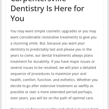
Dentistry Is Here for
You
You may want simple cosmetic upgrades or you may
want considerable restorative treatments to give you
a stunning smile. But, because you want your
dentistry to predictably last and please you in the
years to come, our dental treatments always plans
treatment for durability. If you have major issues or
several issues to be resolved, we will plan a detailed
sequence of procedures to maximize your oral
health, comfort, function, and esthetics. Whether you
decide to go after extensive treatment as swiftly as
possible or over a more extended period-perhaps,
even years, you will be on the path of optimal care.