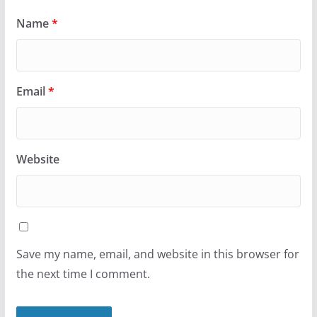
Name
*
Email
*
Website
Save my name, email, and website in this browser for
the next time I comment.