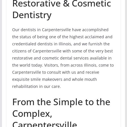
Restorative & Cosmetic
Dentistry
Our dentists in Carpentersville have accomplished
the status of being one of the highest acclaimed and
credentialed dentists in Illinois, and we furnish the
citizens of Carpentersville with some of the very best
restorative and cosmetic dental services available in
the world today. Visitors, from across Illinois, come to
Carpentersville to consult with us and receive
exquisite smile makeovers and whole mouth
rehabilitation in our care.
From the Simple to the
Complex,
Carpentersville