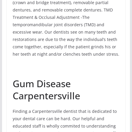
(crown and bridge treatment), removable partial
dentures, and removable complete dentures. TMD
Treatment & Occlusal Adjustment -The
temporomandibular joint disorders (TMD) and
excessive wear. Our dentists see on many teeth and
restorations are due to the way the individual’s teeth
come together, especially if the patient grinds his or
her teeth at night and/or clenches teeth under stress.
Gum Disease
Carpentersville
Finding a Carpentersville dentist that is dedicated to
your dental care can be hard. Our helpful and
educated staff is wholly commited to understanding