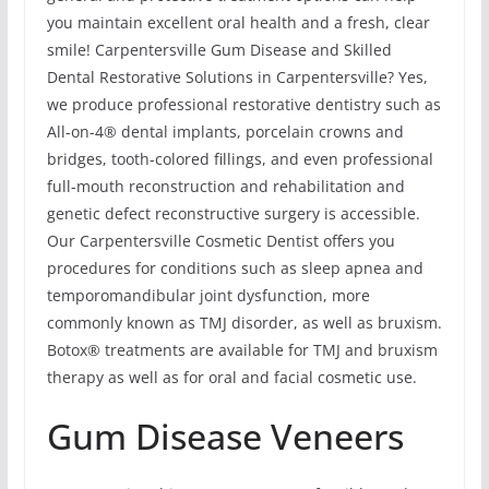
you maintain excellent oral health and a fresh, clear
smile! Carpentersville Gum Disease and Skilled
Dental Restorative Solutions in Carpentersville? Yes,
we produce professional restorative dentistry such as
All-on-4® dental implants, porcelain crowns and
bridges, tooth-colored fillings, and even professional
full-mouth reconstruction and rehabilitation and
genetic defect reconstructive surgery is accessible.
Our Carpentersville Cosmetic Dentist offers you
procedures for conditions such as sleep apnea and
temporomandibular joint dysfunction, more
commonly known as TMJ disorder, as well as bruxism.
Botox® treatments are available for TMJ and bruxism
therapy as well as for oral and facial cosmetic use.
Gum Disease Veneers