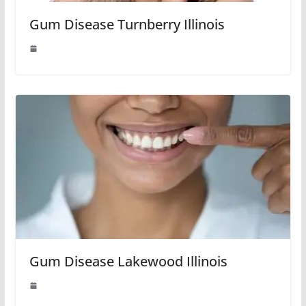
Gum Disease Turnberry Illinois
Gum Disease Lakewood Illinois