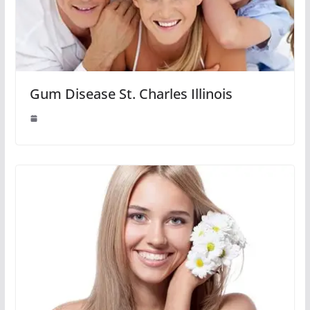
Gum Disease St. Charles Illinois