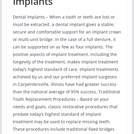
Implants
Dental Implants – When a tooth or teeth are lost or
must be extracted, a dental implant gives a stable,
secure and comfortable support for an implant crown
or multi-unit bridge. In the case of a full denture, it
can be supported on as few as four implants. The
positive aspects of implant treatment, including the
longevity of the treatment, makes implant treatment
today’s highest standard of care. Implant treatments
achieved by us and our preferred implant surgeons
in Carpentersville, Illinois have had greater success
than the national average of 95% success. Traditional
Tooth Replacement Procedures – Based on your
needs and goals, classic restorative procedures that
predate today’s highest standard of implant
treatment may be used to replace missing teeth.
These procedures include traditional fixed bridges