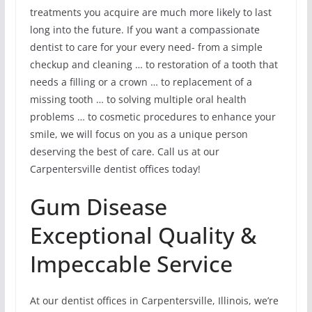
treatments you acquire are much more likely to last
long into the future. If you want a compassionate
dentist to care for your every need- from a simple
checkup and cleaning … to restoration of a tooth that
needs a filling or a crown … to replacement of a
missing tooth … to solving multiple oral health
problems … to cosmetic procedures to enhance your
smile, we will focus on you as a unique person
deserving the best of care. Call us at our
Carpentersville dentist offices today!
Gum Disease
Exceptional Quality &
Impeccable Service
At our dentist offices in Carpentersville, Illinois, we’re