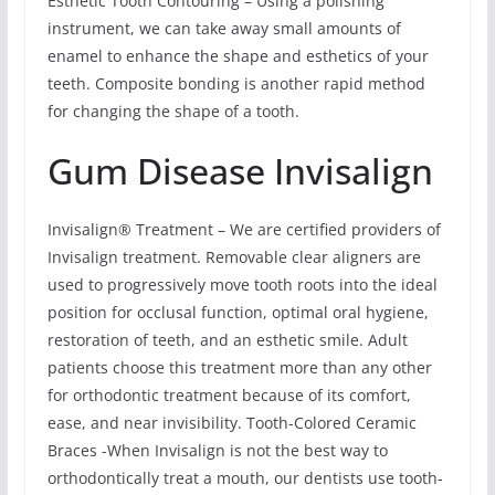
Esthetic Tooth Contouring – Using a polishing
instrument, we can take away small amounts of
enamel to enhance the shape and esthetics of your
teeth. Composite bonding is another rapid method
for changing the shape of a tooth.
Gum Disease Invisalign
Invisalign® Treatment – We are certified providers of
Invisalign treatment. Removable clear aligners are
used to progressively move tooth roots into the ideal
position for occlusal function, optimal oral hygiene,
restoration of teeth, and an esthetic smile. Adult
patients choose this treatment more than any other
for orthodontic treatment because of its comfort,
ease, and near invisibility. Tooth-Colored Ceramic
Braces -When Invisalign is not the best way to
orthodontically treat a mouth, our dentists use tooth-