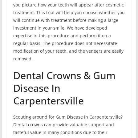
you picture how your teeth will appear after cosmetic
treatment. This trial will help you choose whether you
will continue with treatment before making a large
investment in your smile. We have developed
expertise in this procedure and perform it on a
regular basis. The procedure does not necessitate
modification of your teeth, and the veneers are easily
removed.
Dental Crowns & Gum
Disease In
Carpentersville
Scouting around for Gum Disease in Carpentersville?
Dental crowns can provide valuable support and
tasteful value in many conditions due to their