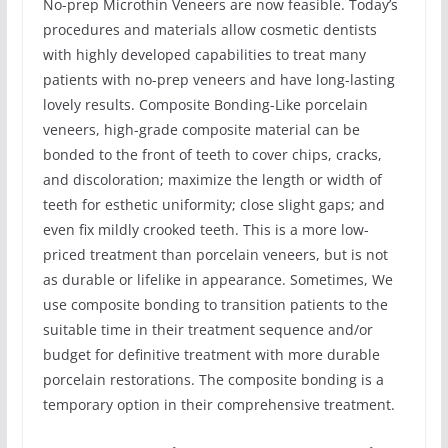
No-prep Microthin Veneers are now feasible. Today’s
procedures and materials allow cosmetic dentists
with highly developed capabilities to treat many
patients with no-prep veneers and have long-lasting
lovely results. Composite Bonding-Like porcelain
veneers, high-grade composite material can be
bonded to the front of teeth to cover chips, cracks,
and discoloration; maximize the length or width of
teeth for esthetic uniformity; close slight gaps; and
even fix mildly crooked teeth. This is a more low-
priced treatment than porcelain veneers, but is not
as durable or lifelike in appearance. Sometimes, We
use composite bonding to transition patients to the
suitable time in their treatment sequence and/or
budget for definitive treatment with more durable
porcelain restorations. The composite bonding is a
temporary option in their comprehensive treatment.