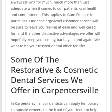
always striving for much, much more than just
adequate when it comes to our patients’ oral health
and contentment. This applies to Gum Disease in
particular. Our concierge-level customer service will
be sure to leave you feeling at ease and well cared
for, and the other distinctive advantages we offer will
hopefully keep you coming back again and again. We
want to be your trusted dental office for life!
Some Of The
Restorative & Cosmetic
Dental Services We
Offer in Carpentersville
In Carpentersville, our dentists can apply temporary
composite veneers to the front of your teeth to help