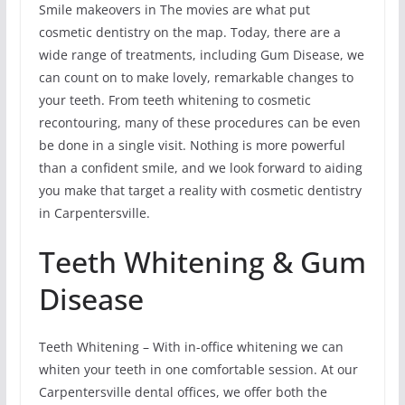
Smile makeovers in The movies are what put
cosmetic dentistry on the map. Today, there are a
wide range of treatments, including Gum Disease, we
can count on to make lovely, remarkable changes to
your teeth. From teeth whitening to cosmetic
recontouring, many of these procedures can be even
be done in a single visit. Nothing is more powerful
than a confident smile, and we look forward to aiding
you make that target a reality with cosmetic dentistry
in Carpentersville.
Teeth Whitening & Gum
Disease
Teeth Whitening – With in-office whitening we can
whiten your teeth in one comfortable session. At our
Carpentersville dental offices, we offer both the