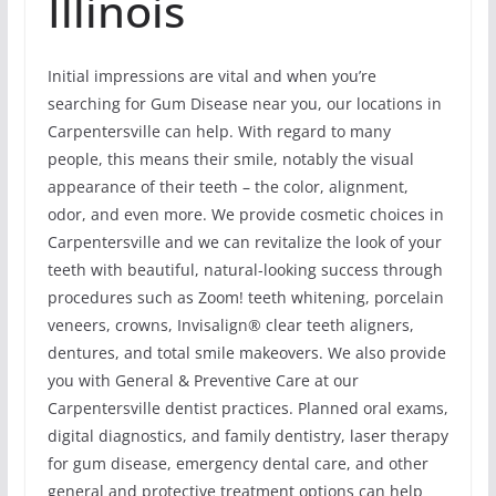
Illinois
Initial impressions are vital and when you’re
searching for Gum Disease near you, our locations in
Carpentersville can help. With regard to many
people, this means their smile, notably the visual
appearance of their teeth – the color, alignment,
odor, and even more. We provide cosmetic choices in
Carpentersville and we can revitalize the look of your
teeth with beautiful, natural-looking success through
procedures such as Zoom! teeth whitening, porcelain
veneers, crowns, Invisalign® clear teeth aligners,
dentures, and total smile makeovers. We also provide
you with General & Preventive Care at our
Carpentersville dentist practices. Planned oral exams,
digital diagnostics, and family dentistry, laser therapy
for gum disease, emergency dental care, and other
general and protective treatment options can help