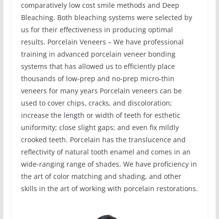
comparatively low cost smile methods and Deep
Bleaching. Both bleaching systems were selected by
us for their effectiveness in producing optimal
results. Porcelain Veneers – We have professional
training in advanced porcelain veneer bonding
systems that has allowed us to efficiently place
thousands of low-prep and no-prep micro-thin
veneers for many years Porcelain veneers can be
used to cover chips, cracks, and discoloration;
increase the length or width of teeth for esthetic
uniformity; close slight gaps; and even fix mildly
crooked teeth. Porcelain has the translucence and
reflectivity of natural tooth enamel and comes in an
wide-ranging range of shades. We have proficiency in
the art of color matching and shading, and other
skills in the art of working with porcelain restorations.