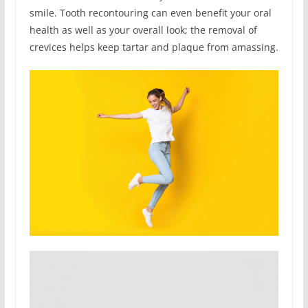
smile. Tooth recontouring can even benefit your oral
health as well as your overall look; the removal of
crevices helps keep tartar and plaque from amassing.