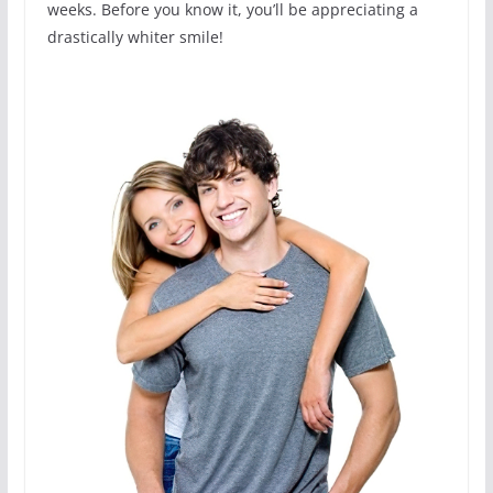
weeks. Before you know it, you’ll be appreciating a
drastically whiter smile!