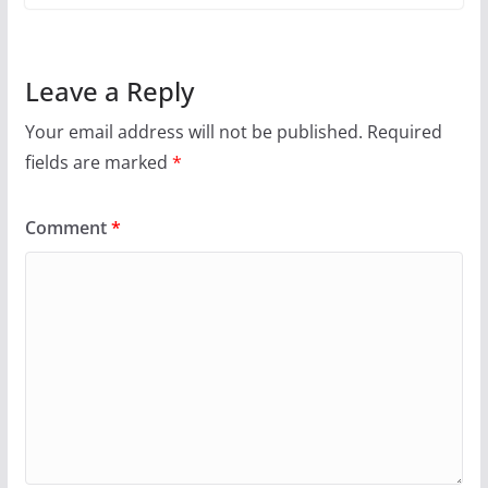
Leave a Reply
Your email address will not be published.
Required
fields are marked
*
Comment
*