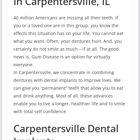
In Carpentersville, IL
40 million Americans are missing all their teeth. If
you or a loved one are in this group, you know the
effects this situation has on your life. You cannot eat
what you want. Often, your dentures hurt. And, you
certainly do not smile as much – if at all. The good
news is, Gum Disease is an option for virtually
everyone.
In Carpentersville, we concentrate in combining
dentures with dental implants to improve lives. We
can give you “permanent” teeth that allow you to eat
and drink anything. Most of all, these advances
enable you to live a longer, healthier life and to smile
with total self confidence.
Carpentersville Dental