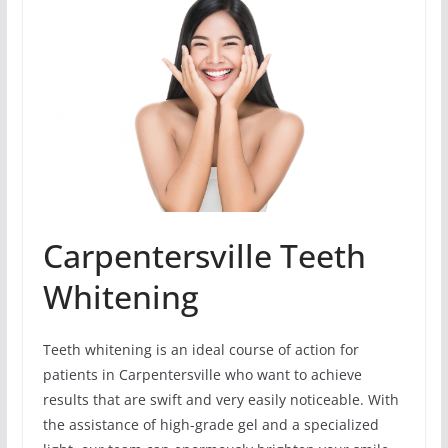
Carpentersville Teeth
Whitening
Teeth whitening is an ideal course of action for
patients in Carpentersville who want to achieve
results that are swift and very easily noticeable. With
the assistance of high-grade gel and a specialized