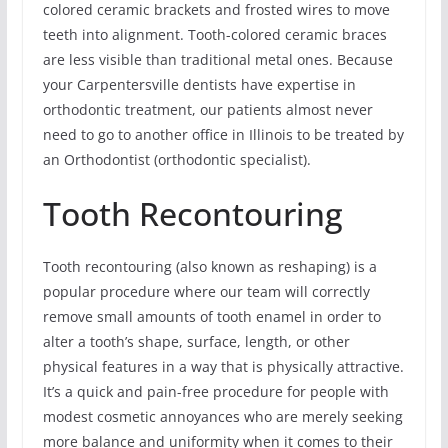
colored ceramic brackets and frosted wires to move
teeth into alignment. Tooth-colored ceramic braces
are less visible than traditional metal ones. Because
your Carpentersville dentists have expertise in
orthodontic treatment, our patients almost never
need to go to another office in Illinois to be treated by
an Orthodontist (orthodontic specialist).
Tooth Recontouring
Tooth recontouring (also known as reshaping) is a
popular procedure where our team will correctly
remove small amounts of tooth enamel in order to
alter a tooth’s shape, surface, length, or other
physical features in a way that is physically attractive.
It’s a quick and pain-free procedure for people with
modest cosmetic annoyances who are merely seeking
more balance and uniformity when it comes to their