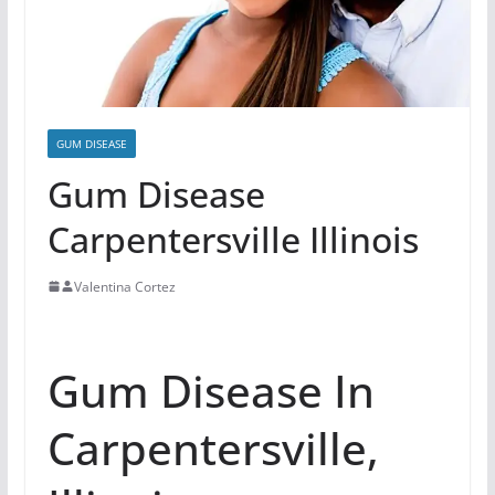
GUM DISEASE
Gum Disease
Carpentersville Illinois
Valentina Cortez
Gum Disease In
Carpentersville,