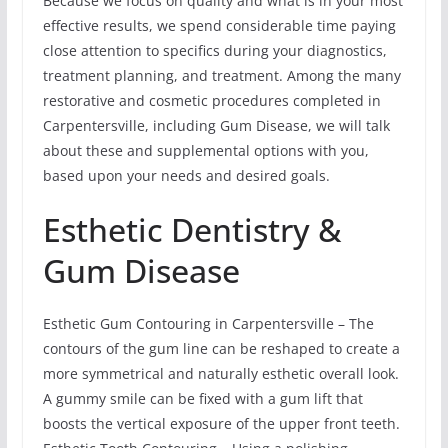
Because we focus on quality and what is in your most
effective results, we spend considerable time paying
close attention to specifics during your diagnostics,
treatment planning, and treatment. Among the many
restorative and cosmetic procedures completed in
Carpentersville, including Gum Disease, we will talk
about these and supplemental options with you,
based upon your needs and desired goals.
Esthetic Dentistry &
Gum Disease
Esthetic Gum Contouring in Carpentersville – The
contours of the gum line can be reshaped to create a
more symmetrical and naturally esthetic overall look.
A gummy smile can be fixed with a gum lift that
boosts the vertical exposure of the upper front teeth.