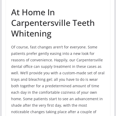
At Home In
Carpentersville Teeth
Whitening
Of course, fast changes aren’t for everyone. Some
patients prefer gently easing into a new look for
reasons of convenience. Happily, our Carpentersville
dental office can supply treatment in these cases as
well. We’ll provide you with a custom-made set of oral
trays and bleaching gel; all you have to do is wear
both together for a predetermined amount of time
each day in the comfortable coziness of your own
home. Some patients start to see an advancement in
shade after the very first day, with the most
noticeable changes taking place after a couple of