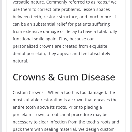
versatile nature. Commonly referred to as “caps,” we
use them to correct bite problems, lessen spaces
between teeth, restore structure, and much more. It
can be an substantial relief for patients suffering
from extensive damage or decay to have a total, fully
functional smile again. Plus, because our
personalized crowns are created from exquisite
dental porcelain, they appear and feel absolutely
natural.
Crowns & Gum Disease
Custom Crowns – When a tooth is too damaged, the
most suitable restoration is a crown that encases the
entire tooth above its roots. Prior to placing a
porcelain crown, a root canal procedure may be
necessary to clear infection from the tooth’s roots and
pack them with sealing material. We design custom-