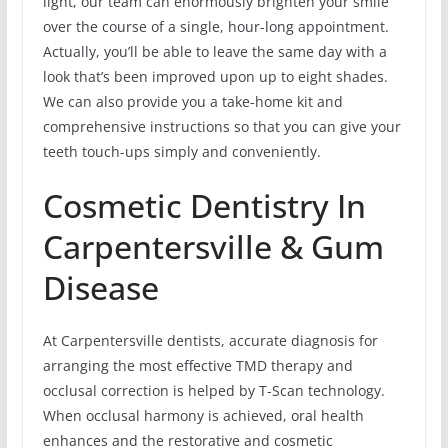
light, our team can enormously brighten your smile
over the course of a single, hour-long appointment.
Actually, you’ll be able to leave the same day with a
look that’s been improved upon up to eight shades.
We can also provide you a take-home kit and
comprehensive instructions so that you can give your
teeth touch-ups simply and conveniently.
Cosmetic Dentistry In
Carpentersville & Gum
Disease
At Carpentersville dentists, accurate diagnosis for
arranging the most effective TMD therapy and
occlusal correction is helped by T-Scan technology.
When occlusal harmony is achieved, oral health
enhances and the restorative and cosmetic