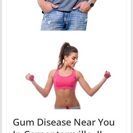
Gum Disease Near You