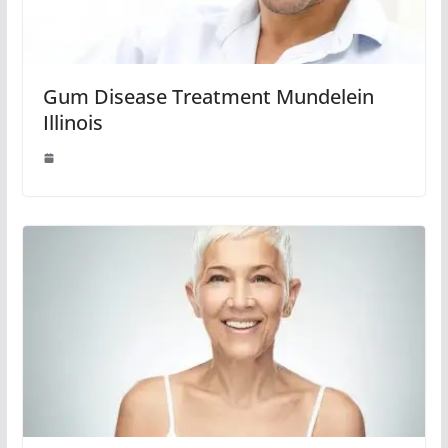
Gum Disease Treatment Mundelein
Illinois