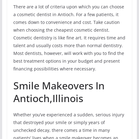
There are a lot of criteria upon which you can choose
a cosmetic dentist in Antioch. For a few patients, it
comes down to convenience and cost. Take caution
when choosing the cheapest cosmetic dentist.
Cosmetic dentistry is like fine art. It requires time and
talent and usually costs more than normal dentistry.
Most dentists, however, will work with you to find the
best treatment options in your budget and present
financing possibilities where necessary.
Smile Makeovers In
Antioch,Illinois
Whether you’ve experienced a sudden, serious injury
that destroyed your smile or simply years of
unchecked decay, there comes a time in many
patients’ lives when a smile makeover becomes an