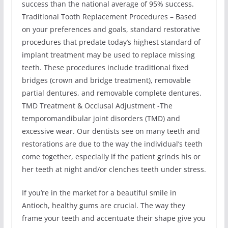
success than the national average of 95% success.
Traditional Tooth Replacement Procedures – Based
on your preferences and goals, standard restorative
procedures that predate today’s highest standard of
implant treatment may be used to replace missing
teeth. These procedures include traditional fixed
bridges (crown and bridge treatment), removable
partial dentures, and removable complete dentures.
TMD Treatment & Occlusal Adjustment -The
temporomandibular joint disorders (TMD) and
excessive wear. Our dentists see on many teeth and
restorations are due to the way the individual’s teeth
come together, especially if the patient grinds his or
her teeth at night and/or clenches teeth under stress.
If you’re in the market for a beautiful smile in
Antioch, healthy gums are crucial. The way they
frame your teeth and accentuate their shape give you