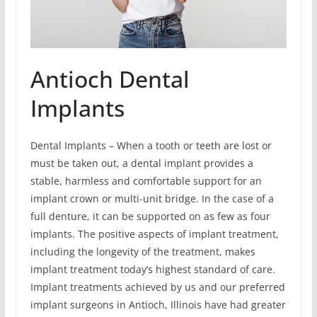
Antioch Dental
Implants
Dental Implants – When a tooth or teeth are lost or
must be taken out, a dental implant provides a
stable, harmless and comfortable support for an
implant crown or multi-unit bridge. In the case of a
full denture, it can be supported on as few as four
implants. The positive aspects of implant treatment,
including the longevity of the treatment, makes
implant treatment today’s highest standard of care.
Implant treatments achieved by us and our preferred
implant surgeons in Antioch, Illinois have had greater