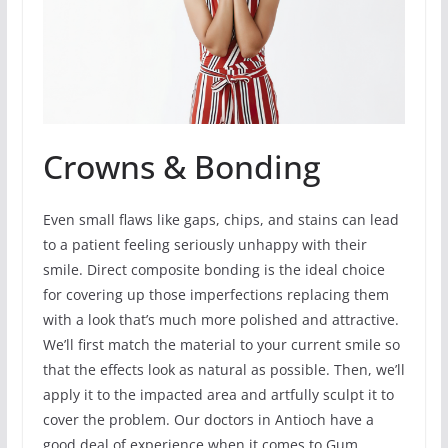
Crowns & Bonding
Even small flaws like gaps, chips, and stains can lead
to a patient feeling seriously unhappy with their
smile. Direct composite bonding is the ideal choice
for covering up those imperfections replacing them
with a look that’s much more polished and attractive.
We’ll first match the material to your current smile so
that the effects look as natural as possible. Then, we’ll
apply it to the impacted area and artfully sculpt it to
cover the problem. Our doctors in Antioch have a
good deal of experience when it comes to Gum