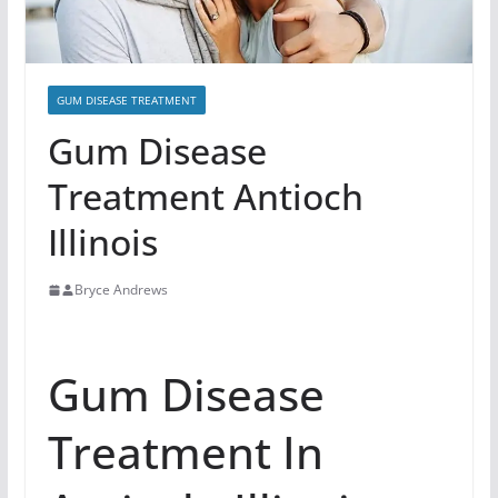
GUM DISEASE TREATMENT
Gum Disease
Treatment Antioch
Illinois
Bryce Andrews
Gum Disease
Treatment In