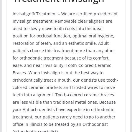
Invisalign® Treatment – We are certified providers of
Invisalign treatment. Removable clear aligners are
used to slowly move tooth roots into the ideal
position for occlusal function, optimal oral hygiene,
restoration of teeth, and an esthetic smile. Adult
patients choose this treatment more than any other
for orthodontic treatment because of its comfort,
ease, and near invisibility. Tooth-Colored Ceramic
Braces -When Invisalign is not the best way to
orthodontically treat a mouth, our dentists use tooth-
colored ceramic brackets and frosted wires to move
teeth into alignment. Tooth-colored ceramic braces
are less visible than traditional metal ones. Because
your Antioch dentists have expertise in orthodontic
treatment, our patients rarely need to go to another
office in Illinois to be treated by an Orthodontist
(orthodontic specialist).