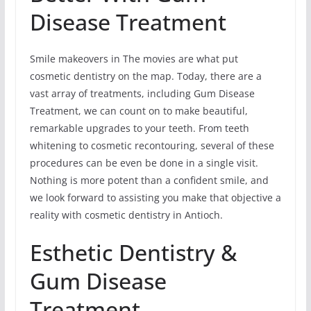
Disease Treatment
Smile makeovers in The movies are what put
cosmetic dentistry on the map. Today, there are a
vast array of treatments, including Gum Disease
Treatment, we can count on to make beautiful,
remarkable upgrades to your teeth. From teeth
whitening to cosmetic recontouring, several of these
procedures can be even be done in a single visit.
Nothing is more potent than a confident smile, and
we look forward to assisting you make that objective a
reality with cosmetic dentistry in Antioch.
Esthetic Dentistry &
Gum Disease
Treatment