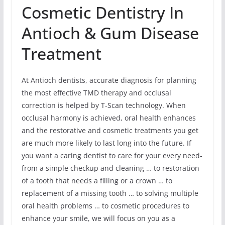
Cosmetic Dentistry In
Antioch & Gum Disease
Treatment
At Antioch dentists, accurate diagnosis for planning
the most effective TMD therapy and occlusal
correction is helped by T-Scan technology. When
occlusal harmony is achieved, oral health enhances
and the restorative and cosmetic treatments you get
are much more likely to last long into the future. If
you want a caring dentist to care for your every need-
from a simple checkup and cleaning … to restoration
of a tooth that needs a filling or a crown … to
replacement of a missing tooth … to solving multiple
oral health problems … to cosmetic procedures to
enhance your smile, we will focus on you as a