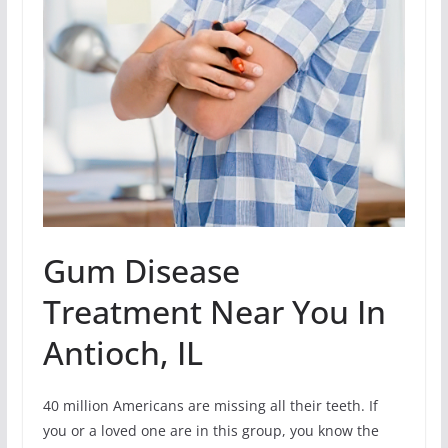
Gum Disease
Treatment Near You In
Antioch, IL
40 million Americans are missing all their teeth. If
you or a loved one are in this group, you know the