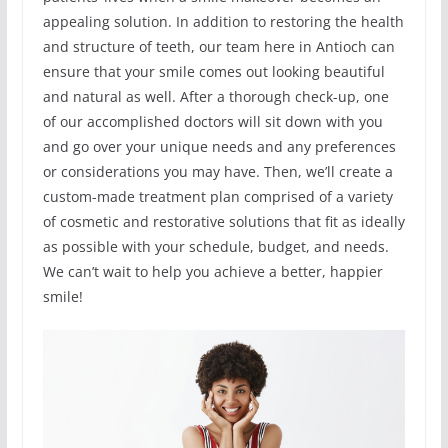
appealing solution. In addition to restoring the health
and structure of teeth, our team here in Antioch can
ensure that your smile comes out looking beautiful
and natural as well. After a thorough check-up, one
of our accomplished doctors will sit down with you
and go over your unique needs and any preferences
or considerations you may have. Then, we’ll create a
custom-made treatment plan comprised of a variety
of cosmetic and restorative solutions that fit as ideally
as possible with your schedule, budget, and needs.
We can’t wait to help you achieve a better, happier
smile!