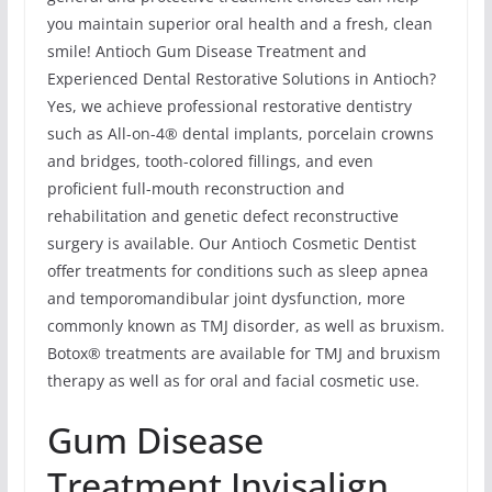
you maintain superior oral health and a fresh, clean
smile! Antioch Gum Disease Treatment and
Experienced Dental Restorative Solutions in Antioch?
Yes, we achieve professional restorative dentistry
such as All-on-4® dental implants, porcelain crowns
and bridges, tooth-colored fillings, and even
proficient full-mouth reconstruction and
rehabilitation and genetic defect reconstructive
surgery is available. Our Antioch Cosmetic Dentist
offer treatments for conditions such as sleep apnea
and temporomandibular joint dysfunction, more
commonly known as TMJ disorder, as well as bruxism.
Botox® treatments are available for TMJ and bruxism
therapy as well as for oral and facial cosmetic use.
Gum Disease
Treatment Invisalign