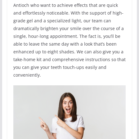
Antioch who want to achieve effects that are quick
and effortlessly noticeable. With the support of high-
grade gel and a specialized light, our team can
dramatically brighten your smile over the course of a
single, hour-long appointment. The fact is, you’ll be
able to leave the same day with a look that’s been
enhanced up to eight shades. We can also give you a
take-home kit and comprehensive instructions so that
you can give your teeth touch-ups easily and
conveniently.