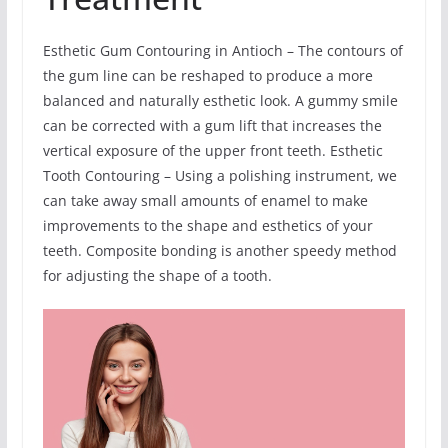
Esthetic Gum Contouring in Antioch – The contours of
the gum line can be reshaped to produce a more
balanced and naturally esthetic look. A gummy smile
can be corrected with a gum lift that increases the
vertical exposure of the upper front teeth. Esthetic
Tooth Contouring – Using a polishing instrument, we
can take away small amounts of enamel to make
improvements to the shape and esthetics of your
teeth. Composite bonding is another speedy method
for adjusting the shape of a tooth.