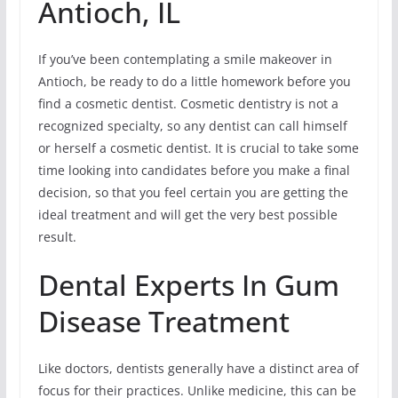
Antioch, IL
If you’ve been contemplating a smile makeover in
Antioch, be ready to do a little homework before you
find a cosmetic dentist. Cosmetic dentistry is not a
recognized specialty, so any dentist can call himself
or herself a cosmetic dentist. It is crucial to take some
time looking into candidates before you make a final
decision, so that you feel certain you are getting the
ideal treatment and will get the very best possible
result.
Dental Experts In Gum
Disease Treatment
Like doctors, dentists generally have a distinct area of
focus for their practices. Unlike medicine, this can be