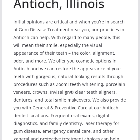
Antioch, Illinois
Initial opinions are critical and when you’re in search
of Gum Disease Treatment near you, our practices in
Antioch can help. With regard to many people, this
will mean their smile, especially the visual
appearance of their teeth – the color, alignment,
odor, and more. We offer you cosmetic options in
Antioch and we can restore the appearance of your
teeth with gorgeous, natural-looking results through
procedures such as Zoom! teeth whitening, porcelain
veneers, crowns, Invisalign® clear teeth aligners,
dentures, and total smile makeovers. We also provide
you with General & Preventive Care at our Antioch
dentist locations. Frequent oral exams, digital
diagnostics, and family dentistry, laser therapy for
gum disease, emergency dental care, and other
general and protective treatment choices can help