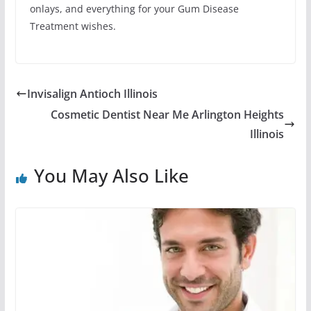
onlays, and everything for your Gum Disease
Treatment wishes.
Invisalign Antioch Illinois
Cosmetic Dentist Near Me Arlington Heights
Illinois
You May Also Like