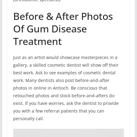
Before & After Photos
Of Gum Disease
Treatment
Just as an artist would showcase masterpieces in a
gallery, a skilled cosmetic dentist will show off their
best work. Ask to see examples of cosmetic dental
work. Many dentists also post before-and-after
photos in online in Antioch. Be conscious that
retouched photos and stock before-and-afters do
exist. If you have worries, ask the dentist to provide
you with a few referral patients that you can
personally call.