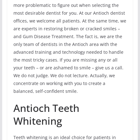
more problematic to figure out when selecting the
most desirable dentist for you. At our Antioch dentist
offices, we welcome all patients. At the same time, we
are experts in restoring broken or cracked smiles –
and Gum Disease Treatment. The fact is, we are the
only team of dentists in the Antioch area with the
advanced training and technology needed to handle
the most tricky cases. If you are missing any or all
your teeth – or are ashamed to smile – give us a call.
We do not judge. We do not lecture. Actually, we
concentrate on working with you to create a
balanced, self-confident smile.
Antioch Teeth
Whitening
Teeth whitening is an ideal choice for patients in