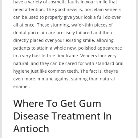
have a variety of cosmetic faults in your smile that
need attention. The good news is, porcelain veneers
can be used to properly give your look a full do-over
all at once. These stunning, wafer-thin pieces of
dental porcelain are precisely tailored and then
directly placed over your existing smile, allowing
patients to attain a whole new, polished appearance
in a very hassle-free timeframe. Veneers look very
natural, and they can be cared for with standard oral
hygiene just like common teeth. The fact is, they’re
even more immune against staining than natural
enamel.
Where To Get Gum
Disease Treatment In
Antioch