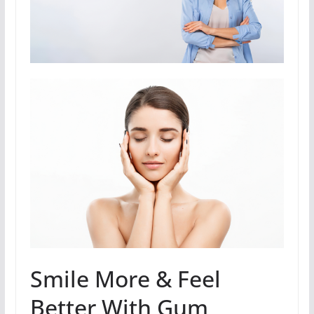
Smile More & Feel
Better With Gum