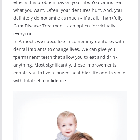
effects this problem has on your life. You cannot eat
what you want. Often, your dentures hurt. And, you
definitely do not smile as much – if at all. Thankfully,
Gum Disease Treatment is an option for virtually
everyone.
In Antioch, we specialize in combining dentures with
dental implants to change lives. We can give you
“permanent” teeth that allow you to eat and drink
anything. Most significantly, these improvements
enable you to live a longer, healthier life and to smile
with total self confidence.