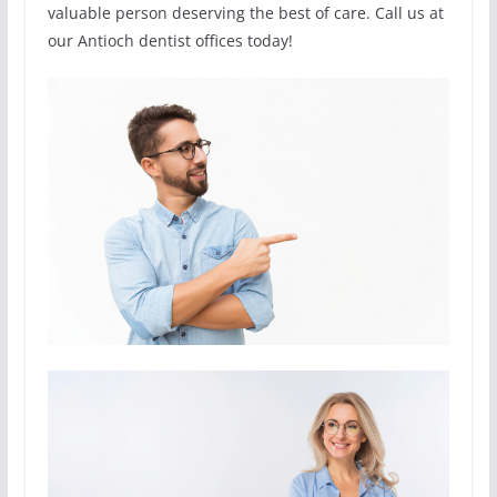
valuable person deserving the best of care. Call us at
our Antioch dentist offices today!