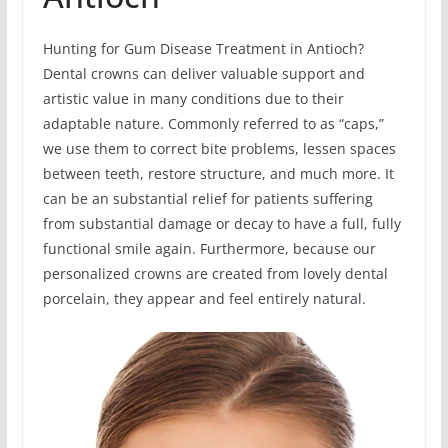
Hunting for Gum Disease Treatment in Antioch?
Dental crowns can deliver valuable support and
artistic value in many conditions due to their
adaptable nature. Commonly referred to as “caps,”
we use them to correct bite problems, lessen spaces
between teeth, restore structure, and much more. It
can be an substantial relief for patients suffering
from substantial damage or decay to have a full, fully
functional smile again. Furthermore, because our
personalized crowns are created from lovely dental
porcelain, they appear and feel entirely natural.