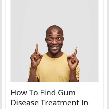
How To Find Gum
Disease Treatment In