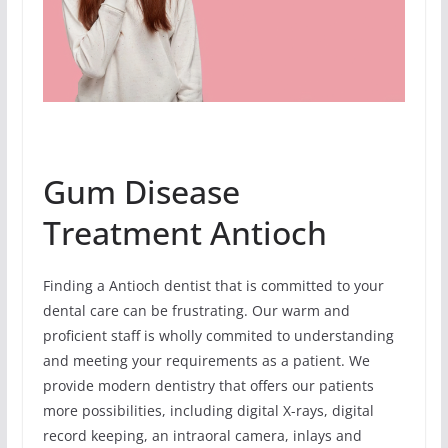
Gum Disease
Treatment Antioch
Finding a Antioch dentist that is committed to your
dental care can be frustrating. Our warm and
proficient staff is wholly commited to understanding
and meeting your requirements as a patient. We
provide modern dentistry that offers our patients
more possibilities, including digital X-rays, digital
record keeping, an intraoral camera, inlays and