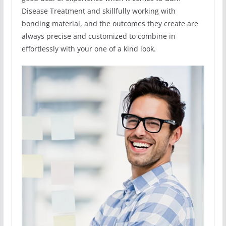
Disease Treatment and skillfully working with
bonding material, and the outcomes they create are
always precise and customized to combine in
effortlessly with your one of a kind look.