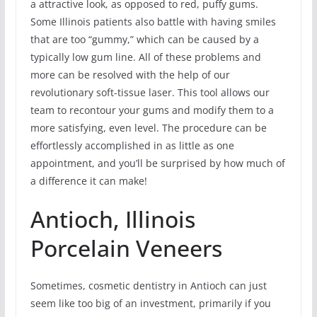
a attractive look, as opposed to red, puffy gums.
Some Illinois patients also battle with having smiles
that are too “gummy,” which can be caused by a
typically low gum line. All of these problems and
more can be resolved with the help of our
revolutionary soft-tissue laser. This tool allows our
team to recontour your gums and modify them to a
more satisfying, even level. The procedure can be
effortlessly accomplished in as little as one
appointment, and you’ll be surprised by how much of
a difference it can make!
Antioch, Illinois
Porcelain Veneers
Sometimes, cosmetic dentistry in Antioch can just
seem like too big of an investment, primarily if you