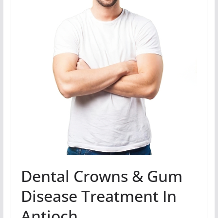
Dental Crowns & Gum
Disease Treatment In
Antioch