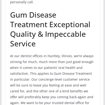
personally call.
Gum Disease
Treatment Exceptional
Quality & Impeccable
Service
At our dentist offices in Huntley, Illinois, we’re always
striving for much, much more than just good enough
when it comes to our patients’ oral health and
satisfaction. This applies to Gum Disease Treatment
in particular. Our concierge-level customer service
will be sure to leave you feeling at ease and well
cared for, and the other one of a kind benefits we
offer will preferably keep you coming back again and
again. We want to be your trusted dental office for