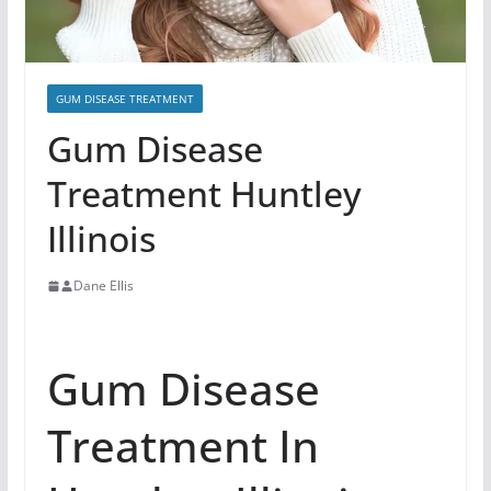
GUM DISEASE TREATMENT
Gum Disease
Treatment Huntley
Illinois
Dane Ellis
Gum Disease
Treatment In