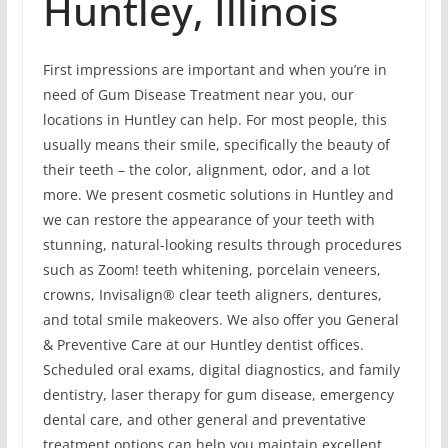
Huntley, Illinois
First impressions are important and when you’re in
need of Gum Disease Treatment near you, our
locations in Huntley can help. For most people, this
usually means their smile, specifically the beauty of
their teeth – the color, alignment, odor, and a lot
more. We present cosmetic solutions in Huntley and
we can restore the appearance of your teeth with
stunning, natural-looking results through procedures
such as Zoom! teeth whitening, porcelain veneers,
crowns, Invisalign® clear teeth aligners, dentures,
and total smile makeovers. We also offer you General
& Preventive Care at our Huntley dentist offices.
Scheduled oral exams, digital diagnostics, and family
dentistry, laser therapy for gum disease, emergency
dental care, and other general and preventative
treatment options can help you maintain excellent