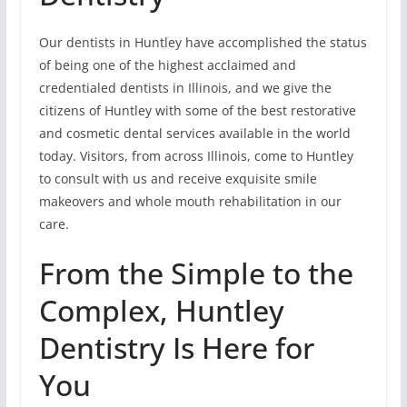
Our dentists in Huntley have accomplished the status
of being one of the highest acclaimed and
credentialed dentists in Illinois, and we give the
citizens of Huntley with some of the best restorative
and cosmetic dental services available in the world
today. Visitors, from across Illinois, come to Huntley
to consult with us and receive exquisite smile
makeovers and whole mouth rehabilitation in our
care.
From the Simple to the
Complex, Huntley
Dentistry Is Here for
You