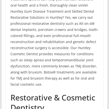
oral health and a fresh, thoroughly clean smile!
Huntley Gum Disease Treatment and Skilled Dental
Restorative Solutions in Huntley? Yes, we carry out
professional restorative dentistry such as All-on-4®
dental implants, porcelain crowns and bridges, tooth-
colored fillings, and even professional full-mouth
reconstruction and rehabilitation and genetic defect
reconstructive surgery is accessible. Our Huntley
Cosmetic Dentist provides measures for conditions
such as sleep apnea and temporomandibular joint
dysfunction, more commonly known as TMJ disorder,
along with bruxism. Botox® treatments are available
for TMJ and bruxism therapy as well as for oral and
facial cosmetic use.
Restorative & Cosmetic
Dentistry