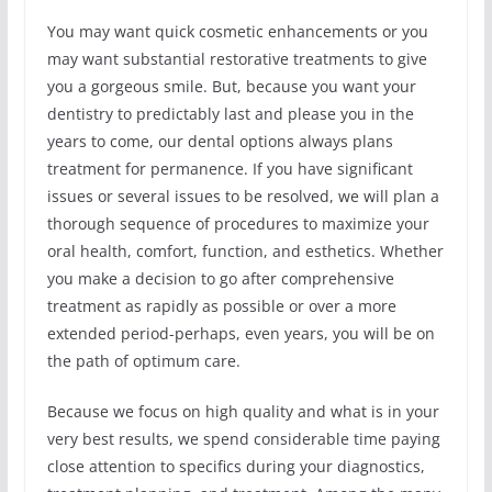
You may want quick cosmetic enhancements or you
may want substantial restorative treatments to give
you a gorgeous smile. But, because you want your
dentistry to predictably last and please you in the
years to come, our dental options always plans
treatment for permanence. If you have significant
issues or several issues to be resolved, we will plan a
thorough sequence of procedures to maximize your
oral health, comfort, function, and esthetics. Whether
you make a decision to go after comprehensive
treatment as rapidly as possible or over a more
extended period-perhaps, even years, you will be on
the path of optimum care.
Because we focus on high quality and what is in your
very best results, we spend considerable time paying
close attention to specifics during your diagnostics,