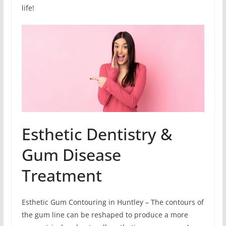
life!
Esthetic Dentistry &
Gum Disease
Treatment
Esthetic Gum Contouring in Huntley – The contours of
the gum line can be reshaped to produce a more