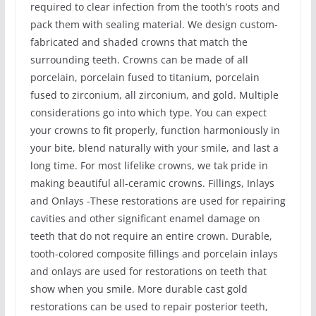
required to clear infection from the tooth’s roots and
pack them with sealing material. We design custom-
fabricated and shaded crowns that match the
surrounding teeth. Crowns can be made of all
porcelain, porcelain fused to titanium, porcelain
fused to zirconium, all zirconium, and gold. Multiple
considerations go into which type. You can expect
your crowns to fit properly, function harmoniously in
your bite, blend naturally with your smile, and last a
long time. For most lifelike crowns, we tak pride in
making beautiful all-ceramic crowns. Fillings, Inlays
and Onlays -These restorations are used for repairing
cavities and other significant enamel damage on
teeth that do not require an entire crown. Durable,
tooth-colored composite fillings and porcelain inlays
and onlays are used for restorations on teeth that
show when you smile. More durable cast gold
restorations can be used to repair posterior teeth,