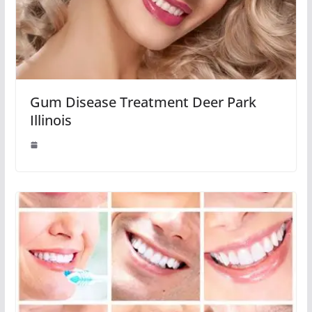
Gum Disease Treatment Deer Park
Illinois