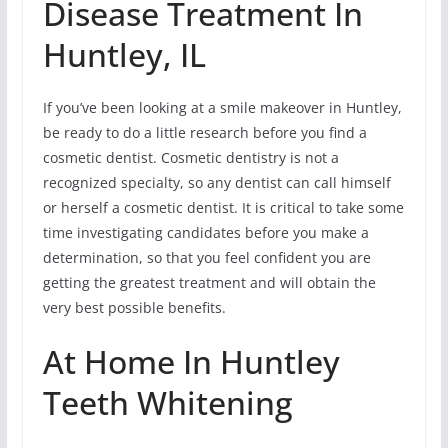
Disease Treatment In
Huntley, IL
If you’ve been looking at a smile makeover in Huntley,
be ready to do a little research before you find a
cosmetic dentist. Cosmetic dentistry is not a
recognized specialty, so any dentist can call himself
or herself a cosmetic dentist. It is critical to take some
time investigating candidates before you make a
determination, so that you feel confident you are
getting the greatest treatment and will obtain the
very best possible benefits.
At Home In Huntley
Teeth Whitening