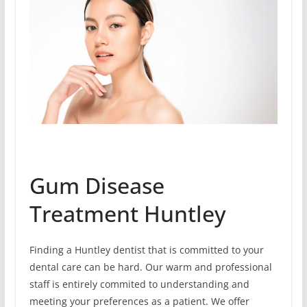
Gum Disease
Treatment Huntley
Finding a Huntley dentist that is committed to your
dental care can be hard. Our warm and professional
staff is entirely commited to understanding and
meeting your preferences as a patient. We offer