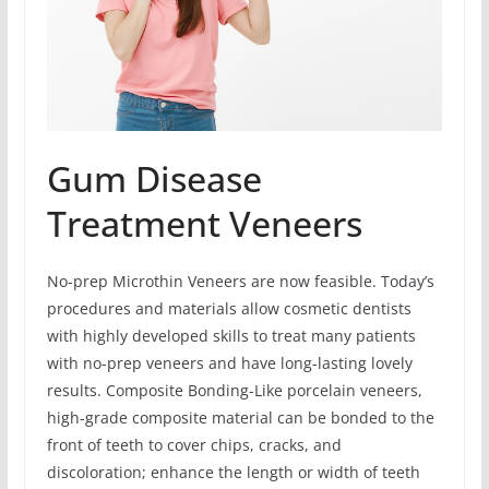
Gum Disease
Treatment Veneers
No-prep Microthin Veneers are now feasible. Today’s
procedures and materials allow cosmetic dentists
with highly developed skills to treat many patients
with no-prep veneers and have long-lasting lovely
results. Composite Bonding-Like porcelain veneers,
high-grade composite material can be bonded to the
front of teeth to cover chips, cracks, and
discoloration; enhance the length or width of teeth