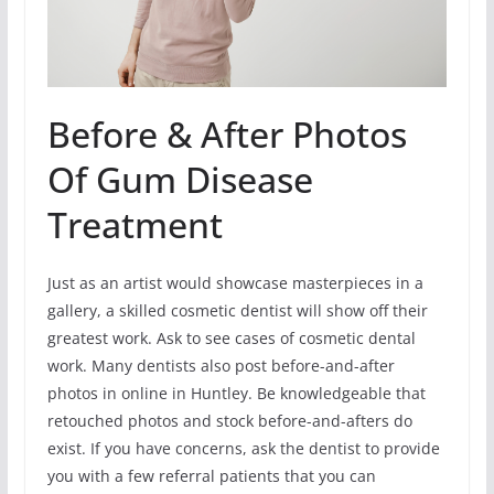
Before & After Photos
Of Gum Disease
Treatment
Just as an artist would showcase masterpieces in a
gallery, a skilled cosmetic dentist will show off their
greatest work. Ask to see cases of cosmetic dental
work. Many dentists also post before-and-after
photos in online in Huntley. Be knowledgeable that
retouched photos and stock before-and-afters do
exist. If you have concerns, ask the dentist to provide
you with a few referral patients that you can