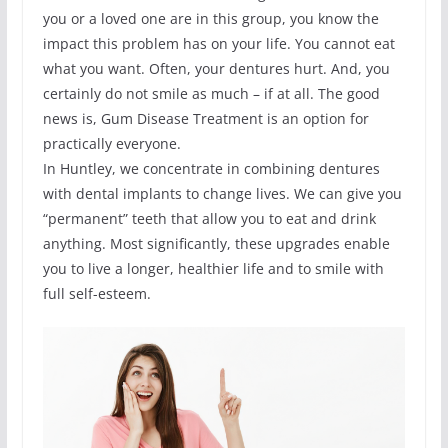
you or a loved one are in this group, you know the
impact this problem has on your life. You cannot eat
what you want. Often, your dentures hurt. And, you
certainly do not smile as much – if at all. The good
news is, Gum Disease Treatment is an option for
practically everyone.
In Huntley, we concentrate in combining dentures
with dental implants to change lives. We can give you
“permanent” teeth that allow you to eat and drink
anything. Most significantly, these upgrades enable
you to live a longer, healthier life and to smile with
full self-esteem.