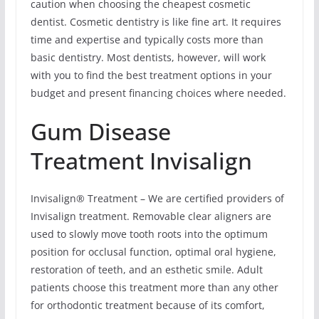
caution when choosing the cheapest cosmetic
dentist. Cosmetic dentistry is like fine art. It requires
time and expertise and typically costs more than
basic dentistry. Most dentists, however, will work
with you to find the best treatment options in your
budget and present financing choices where needed.
Gum Disease
Treatment Invisalign
Invisalign® Treatment – We are certified providers of
Invisalign treatment. Removable clear aligners are
used to slowly move tooth roots into the optimum
position for occlusal function, optimal oral hygiene,
restoration of teeth, and an esthetic smile. Adult
patients choose this treatment more than any other
for orthodontic treatment because of its comfort,