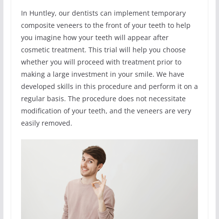
In Huntley, our dentists can implement temporary
composite veneers to the front of your teeth to help
you imagine how your teeth will appear after
cosmetic treatment. This trial will help you choose
whether you will proceed with treatment prior to
making a large investment in your smile. We have
developed skills in this procedure and perform it on a
regular basis. The procedure does not necessitate
modification of your teeth, and the veneers are very
easily removed.