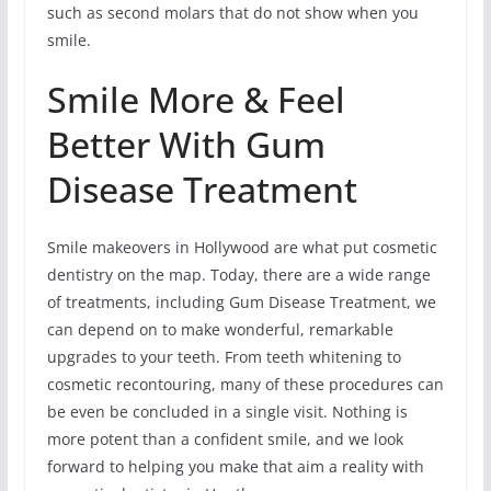
such as second molars that do not show when you
smile.
Smile More & Feel
Better With Gum
Disease Treatment
Smile makeovers in Hollywood are what put cosmetic
dentistry on the map. Today, there are a wide range
of treatments, including Gum Disease Treatment, we
can depend on to make wonderful, remarkable
upgrades to your teeth. From teeth whitening to
cosmetic recontouring, many of these procedures can
be even be concluded in a single visit. Nothing is
more potent than a confident smile, and we look
forward to helping you make that aim a reality with