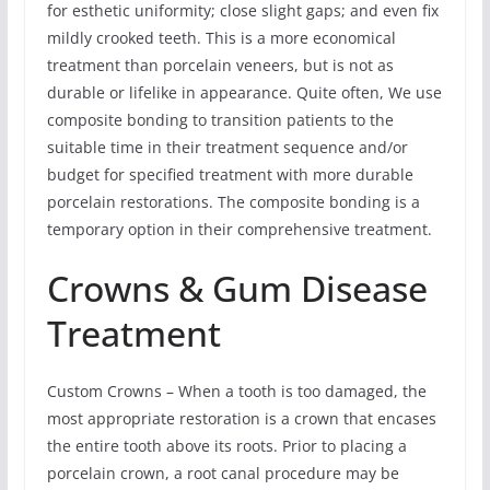
for esthetic uniformity; close slight gaps; and even fix
mildly crooked teeth. This is a more economical
treatment than porcelain veneers, but is not as
durable or lifelike in appearance. Quite often, We use
composite bonding to transition patients to the
suitable time in their treatment sequence and/or
budget for specified treatment with more durable
porcelain restorations. The composite bonding is a
temporary option in their comprehensive treatment.
Crowns & Gum Disease
Treatment
Custom Crowns – When a tooth is too damaged, the
most appropriate restoration is a crown that encases
the entire tooth above its roots. Prior to placing a
porcelain crown, a root canal procedure may be