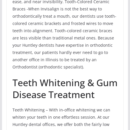
ease, and near invisibility. Tooth-Colored Ceramic
Braces -When Invisalign is not the best way to
orthodontically treat a mouth, our dentists use tooth-
colored ceramic brackets and frosted wires to move
teeth into alignment. Tooth-colored ceramic braces
are less visible than traditional metal ones. Because
your Huntley dentists have expertise in orthodontic
treatment, our patients hardly ever need to go to
another office in Illinois to be treated by an
Orthodontist (orthodontic specialist).
Teeth Whitening & Gum
Disease Treatment
Teeth Whitening – With in-office whitening we can
whiten your teeth in one effortless session. At our
Huntley dental offices, we offer both the fairly low