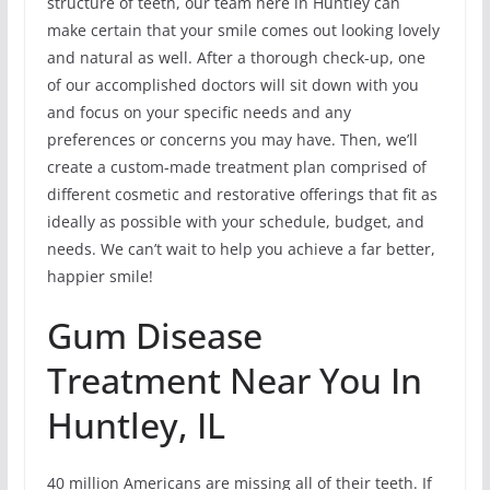
structure of teeth, our team here in Huntley can
make certain that your smile comes out looking lovely
and natural as well. After a thorough check-up, one
of our accomplished doctors will sit down with you
and focus on your specific needs and any
preferences or concerns you may have. Then, we’ll
create a custom-made treatment plan comprised of
different cosmetic and restorative offerings that fit as
ideally as possible with your schedule, budget, and
needs. We can’t wait to help you achieve a far better,
happier smile!
Gum Disease
Treatment Near You In
Huntley, IL
40 million Americans are missing all of their teeth. If