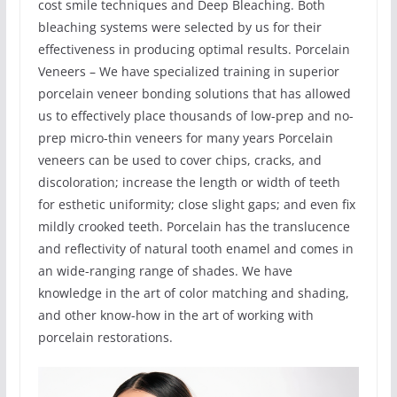
cost smile techniques and Deep Bleaching. Both
bleaching systems were selected by us for their
effectiveness in producing optimal results. Porcelain
Veneers – We have specialized training in superior
porcelain veneer bonding solutions that has allowed
us to effectively place thousands of low-prep and no-
prep micro-thin veneers for many years Porcelain
veneers can be used to cover chips, cracks, and
discoloration; increase the length or width of teeth
for esthetic uniformity; close slight gaps; and even fix
mildly crooked teeth. Porcelain has the translucence
and reflectivity of natural tooth enamel and comes in
an wide-ranging range of shades. We have
knowledge in the art of color matching and shading,
and other know-how in the art of working with
porcelain restorations.