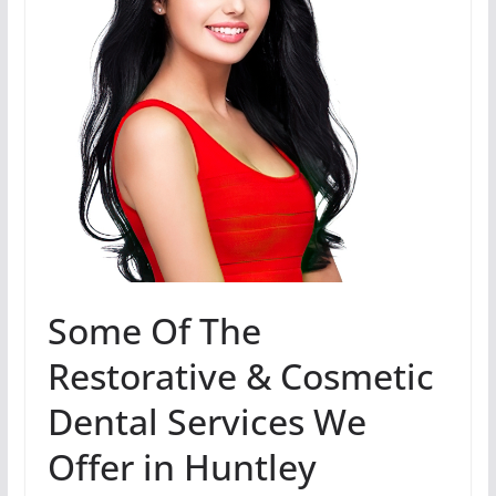
Some Of The
Restorative & Cosmetic
Dental Services We
Offer in Huntley