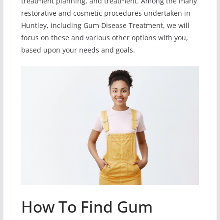
treatment planning, and treatment. Among the many
restorative and cosmetic procedures undertaken in
Huntley, including Gum Disease Treatment, we will
focus on these and various other options with you,
based upon your needs and goals.
How To Find Gum