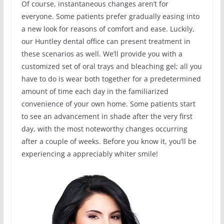
Of course, instantaneous changes aren’t for
everyone. Some patients prefer gradually easing into
a new look for reasons of comfort and ease. Luckily,
our Huntley dental office can present treatment in
these scenarios as well. We’ll provide you with a
customized set of oral trays and bleaching gel; all you
have to do is wear both together for a predetermined
amount of time each day in the familiarized
convenience of your own home. Some patients start
to see an advancement in shade after the very first
day, with the most noteworthy changes occurring
after a couple of weeks. Before you know it, you’ll be
experiencing a appreciably whiter smile!