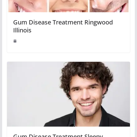
Gum Disease Treatment Ringwood
Illinois
Gum Disease Treatment Sleepy