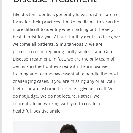
Like doctors, dentists generally have a distinct area of
focus for their practices. Unlike medicine, this can be
more difficult to identify when picking out the very
best dentist for you. At our Huntley dentist offices, we
welcome all patients. Simultaneously, we are
professionals in repairing faulty smiles – and Gum
Disease Treatment. In fact, we are the only team of
dentists in the Huntley area with the innovative
training and technology essential to handle the most
challenging cases. If you are missing any or all your
teeth – or are ashamed to smile – give us a call. We
do not judge. We do not lecture. Rather, we
concentrate on working with you to create a
healthful, positive smile.