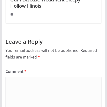
Hollow Illinois
Leave a Reply
Your email address will not be published.
Required
fields are marked
*
Comment
*