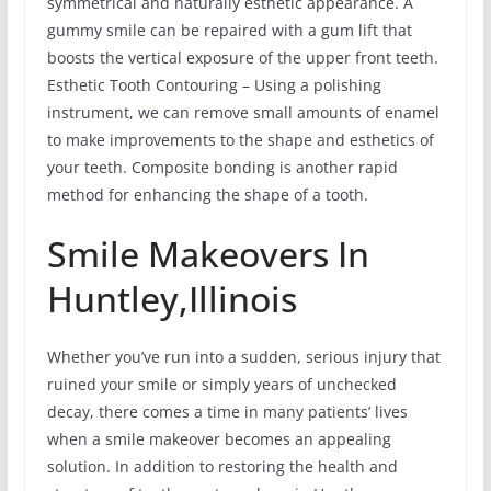
symmetrical and naturally esthetic appearance. A
gummy smile can be repaired with a gum lift that
boosts the vertical exposure of the upper front teeth.
Esthetic Tooth Contouring – Using a polishing
instrument, we can remove small amounts of enamel
to make improvements to the shape and esthetics of
your teeth. Composite bonding is another rapid
method for enhancing the shape of a tooth.
Smile Makeovers In
Huntley,Illinois
Whether you’ve run into a sudden, serious injury that
ruined your smile or simply years of unchecked
decay, there comes a time in many patients’ lives
when a smile makeover becomes an appealing
solution. In addition to restoring the health and