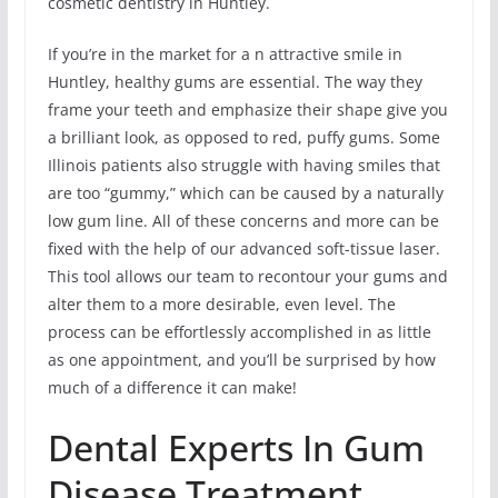
cosmetic dentistry in Huntley.
If you’re in the market for a n attractive smile in
Huntley, healthy gums are essential. The way they
frame your teeth and emphasize their shape give you
a brilliant look, as opposed to red, puffy gums. Some
Illinois patients also struggle with having smiles that
are too “gummy,” which can be caused by a naturally
low gum line. All of these concerns and more can be
fixed with the help of our advanced soft-tissue laser.
This tool allows our team to recontour your gums and
alter them to a more desirable, even level. The
process can be effortlessly accomplished in as little
as one appointment, and you’ll be surprised by how
much of a difference it can make!
Dental Experts In Gum
Disease Treatment