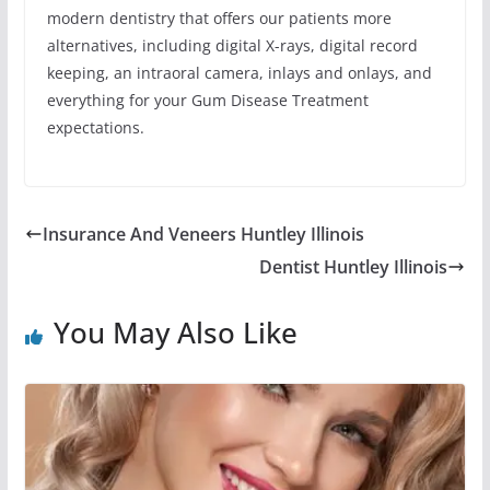
modern dentistry that offers our patients more
alternatives, including digital X-rays, digital record
keeping, an intraoral camera, inlays and onlays, and
everything for your Gum Disease Treatment
expectations.
Insurance And Veneers Huntley Illinois
Dentist Huntley Illinois
You May Also Like