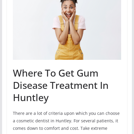
Where To Get Gum
Disease Treatment In
Huntley
There are a lot of criteria upon which you can choose
a cosmetic dentist in Huntley. For several patients, it
comes down to comfort and cost. Take extreme