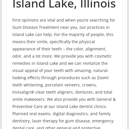
Island Lake, Illinois
First opinions are vital and when you’re searching for
Gum Disease Treatment near you, our practices in
Island Lake can help. For the majority of people, this
means their smile, specifically the physical
appearance of their teeth – the color, alignment,
odor, and a lot more. We provide you with cosmetic
remedies in Island Lake and we can revitalize the
visual appeal of your teeth with amazing, natural-
looking effects through procedures such as Zoom!
teeth whitening, porcelain veneers, crowns,
Invisalign® clear teeth aligners, dentures, and total
smile makeovers. We also provide you with General &
Preventive Care at our Island Lake dentist clinics.
Planned oral exams, digital diagnostics, and family
dentistry, laser therapy for gum disease, emergency
dental care, and other general and protective