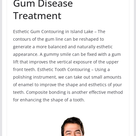
Gum Disease
Treatment
Esthetic Gum Contouring in Island Lake – The
contours of the gum line can be reshaped to
generate a more balanced and naturally esthetic
appearance. A gummy smile can be fixed with a gum
lift that improves the vertical exposure of the upper
front teeth. Esthetic Tooth Contouring – Using a
polishing instrument, we can take out small amounts
of enamel to improve the shape and esthetics of your
teeth. Composite bonding is another effective method
for enhancing the shape of a tooth.