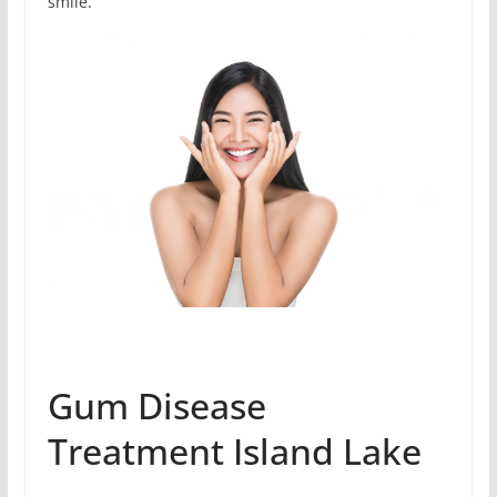
smile.
Gum Disease
Treatment Island Lake