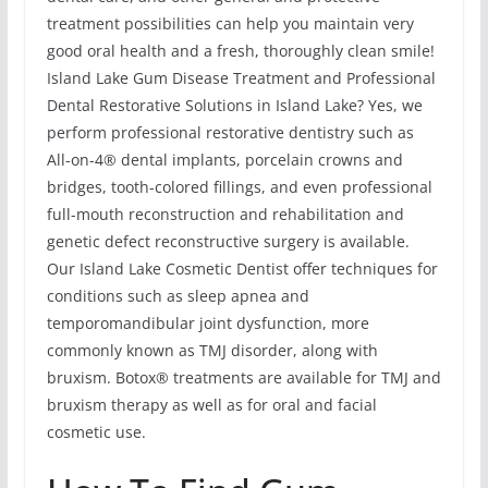
treatment possibilities can help you maintain very
good oral health and a fresh, thoroughly clean smile!
Island Lake Gum Disease Treatment and Professional
Dental Restorative Solutions in Island Lake? Yes, we
perform professional restorative dentistry such as
All-on-4® dental implants, porcelain crowns and
bridges, tooth-colored fillings, and even professional
full-mouth reconstruction and rehabilitation and
genetic defect reconstructive surgery is available.
Our Island Lake Cosmetic Dentist offer techniques for
conditions such as sleep apnea and
temporomandibular joint dysfunction, more
commonly known as TMJ disorder, along with
bruxism. Botox® treatments are available for TMJ and
bruxism therapy as well as for oral and facial
cosmetic use.