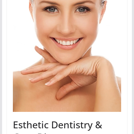
Esthetic Dentistry &