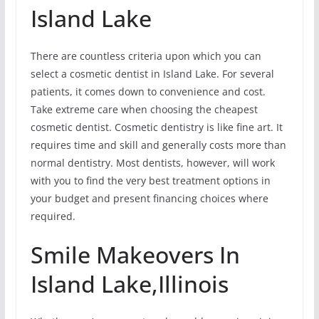
Island Lake
There are countless criteria upon which you can
select a cosmetic dentist in Island Lake. For several
patients, it comes down to convenience and cost.
Take extreme care when choosing the cheapest
cosmetic dentist. Cosmetic dentistry is like fine art. It
requires time and skill and generally costs more than
normal dentistry. Most dentists, however, will work
with you to find the very best treatment options in
your budget and present financing choices where
required.
Smile Makeovers In
Island Lake,Illinois