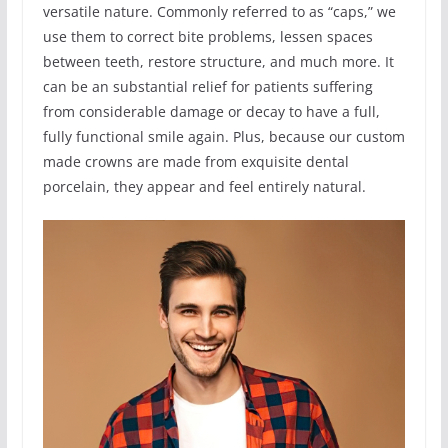
versatile nature. Commonly referred to as “caps,” we
use them to correct bite problems, lessen spaces
between teeth, restore structure, and much more. It
can be an substantial relief for patients suffering
from considerable damage or decay to have a full,
fully functional smile again. Plus, because our custom
made crowns are made from exquisite dental
porcelain, they appear and feel entirely natural.