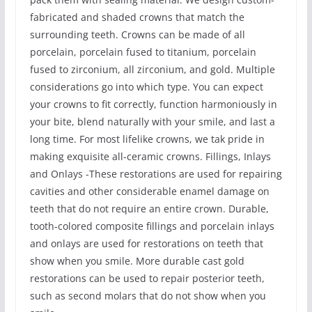
fabricated and shaded crowns that match the
surrounding teeth. Crowns can be made of all
porcelain, porcelain fused to titanium, porcelain
fused to zirconium, all zirconium, and gold. Multiple
considerations go into which type. You can expect
your crowns to fit correctly, function harmoniously in
your bite, blend naturally with your smile, and last a
long time. For most lifelike crowns, we tak pride in
making exquisite all-ceramic crowns. Fillings, Inlays
and Onlays -These restorations are used for repairing
cavities and other considerable enamel damage on
teeth that do not require an entire crown. Durable,
tooth-colored composite fillings and porcelain inlays
and onlays are used for restorations on teeth that
show when you smile. More durable cast gold
restorations can be used to repair posterior teeth,
such as second molars that do not show when you