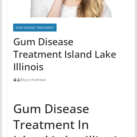
GUM DISEASE TREATMENT
Gum Disease
Treatment Island Lake
Illinois
Bryce Andrews
Gum Disease
Treatment In