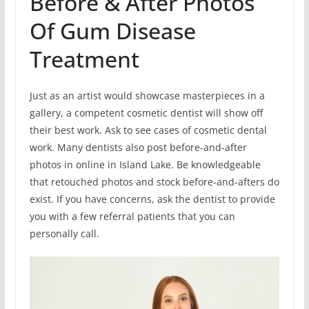
Before & After Photos
Of Gum Disease
Treatment
Just as an artist would showcase masterpieces in a
gallery, a competent cosmetic dentist will show off
their best work. Ask to see cases of cosmetic dental
work. Many dentists also post before-and-after
photos in online in Island Lake. Be knowledgeable
that retouched photos and stock before-and-afters do
exist. If you have concerns, ask the dentist to provide
you with a few referral patients that you can
personally call.