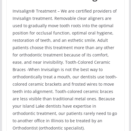
Invisalign® Treatment – We are certified providers of
Invisalign treatment. Removable clear aligners are
used to gradually move tooth roots into the optimal
position for occlusal function, optimal oral hygiene,
restoration of teeth, and an esthetic smile. Adult
patients choose this treatment more than any other
for orthodontic treatment because of its comfort,
ease, and near invisibility. Tooth-Colored Ceramic
Braces -When Invisalign is not the best way to
orthodontically treat a mouth, our dentists use tooth-
colored ceramic brackets and frosted wires to move
teeth into alignment. Tooth-colored ceramic braces
are less visible than traditional metal ones. Because
your Island Lake dentists have expertise in
orthodontic treatment, our patients rarely need to go
to another office in Illinois to be treated by an
Orthodontist (orthodontic specialist).