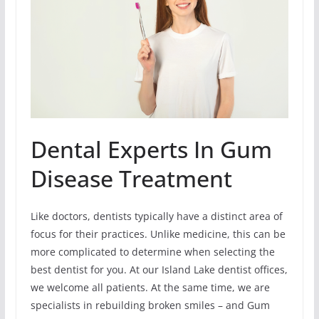
Dental Experts In Gum
Disease Treatment
Like doctors, dentists typically have a distinct area of
focus for their practices. Unlike medicine, this can be
more complicated to determine when selecting the
best dentist for you. At our Island Lake dentist offices,
we welcome all patients. At the same time, we are
specialists in rebuilding broken smiles – and Gum