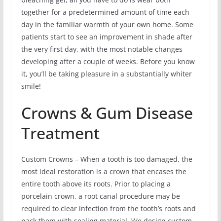
together for a predetermined amount of time each
day in the familiar warmth of your own home. Some
patients start to see an improvement in shade after
the very first day, with the most notable changes
developing after a couple of weeks. Before you know
it, you’ll be taking pleasure in a substantially whiter
smile!
Crowns & Gum Disease
Treatment
Custom Crowns – When a tooth is too damaged, the
most ideal restoration is a crown that encases the
entire tooth above its roots. Prior to placing a
porcelain crown, a root canal procedure may be
required to clear infection from the tooth’s roots and
pack them with sealing material. We design custom-