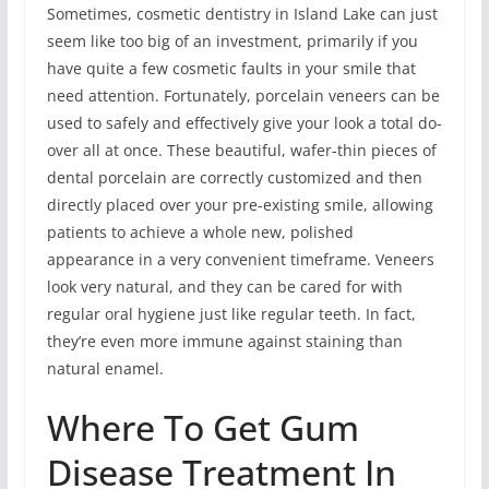
Sometimes, cosmetic dentistry in Island Lake can just
seem like too big of an investment, primarily if you
have quite a few cosmetic faults in your smile that
need attention. Fortunately, porcelain veneers can be
used to safely and effectively give your look a total do-
over all at once. These beautiful, wafer-thin pieces of
dental porcelain are correctly customized and then
directly placed over your pre-existing smile, allowing
patients to achieve a whole new, polished
appearance in a very convenient timeframe. Veneers
look very natural, and they can be cared for with
regular oral hygiene just like regular teeth. In fact,
they’re even more immune against staining than
natural enamel.
Where To Get Gum
Disease Treatment In