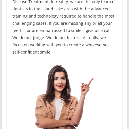
Disease Treatment. In reality, we are the only team of
dentists in the Island Lake area with the advanced
training and technology required to handle the most
challenging cases. If you are missing any or all your
teeth – or are embarrassed to smile – give us a call.
We do not judge. We do not lecture. Actually, we
focus on working with you to create a wholesome,
self-confident smile.