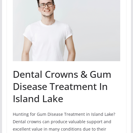
Dental Crowns & Gum
Disease Treatment In
Island Lake
Hunting for Gum Disease Treatment in Island Lake?
Dental crowns can produce valuable support and
excellent value in many conditions due to their