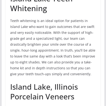
Whitening
Teeth whitening is an ideal option for patients in
Island Lake who want to gain outcomes that are swift
and very easily noticeable. With the support of high-
grade gel and a specialized light, our team can
drastically brighten your smile over the course of a
single, hour-long appointment. In truth, you’ll be able
to leave the same day with a look that’s been improve
up to eight shades. We can also provide you a take-
home kit and in depth instructions so that you can
give your teeth touch-ups simply and conveniently.
Island Lake, Illinois
Porcelain Veneers