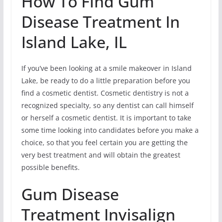
How To Find Gum
Disease Treatment In
Island Lake, IL
If you’ve been looking at a smile makeover in Island
Lake, be ready to do a little preparation before you
find a cosmetic dentist. Cosmetic dentistry is not a
recognized specialty, so any dentist can call himself
or herself a cosmetic dentist. It is important to take
some time looking into candidates before you make a
choice, so that you feel certain you are getting the
very best treatment and will obtain the greatest
possible benefits.
Gum Disease
Treatment Invisalign