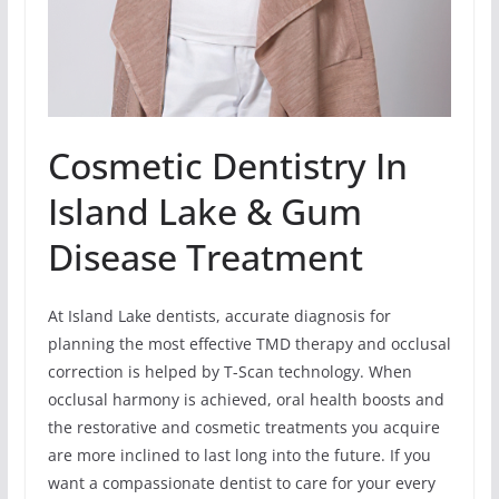
Cosmetic Dentistry In
Island Lake & Gum
Disease Treatment
At Island Lake dentists, accurate diagnosis for
planning the most effective TMD therapy and occlusal
correction is helped by T-Scan technology. When
occlusal harmony is achieved, oral health boosts and
the restorative and cosmetic treatments you acquire
are more inclined to last long into the future. If you
want a compassionate dentist to care for your every