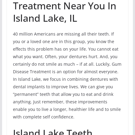
Treatment Near You In
Island Lake, IL
40 million Americans are missing all their teeth. If
you or a loved one are in this group, you know the
effects this problem has on your life. You cannot eat
what you want. Often, your dentures hurt. And, you
certainly do not smile as much – if at all. Luckily, Gum
Disease Treatment is an option for almost everyone.
In Island Lake, we focus in combining dentures with
dental implants to improve lives. We can give you
“permanent” teeth that allow you to eat and drink
anything. Just remember, these improvements
enable you to live a longer, healthier life and to smile
with complete self confidence.
Island Lake Teeth