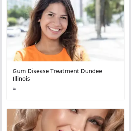
Gum Disease Treatment Dundee
Illinois