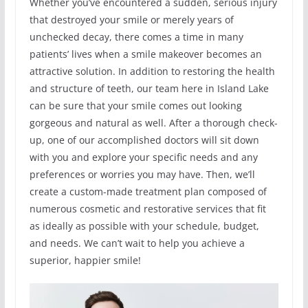
Whether you’ve encountered a sudden, serious injury
that destroyed your smile or merely years of
unchecked decay, there comes a time in many
patients’ lives when a smile makeover becomes an
attractive solution. In addition to restoring the health
and structure of teeth, our team here in Island Lake
can be sure that your smile comes out looking
gorgeous and natural as well. After a thorough check-
up, one of our accomplished doctors will sit down
with you and explore your specific needs and any
preferences or worries you may have. Then, we’ll
create a custom-made treatment plan composed of
numerous cosmetic and restorative services that fit
as ideally as possible with your schedule, budget,
and needs. We can’t wait to help you achieve a
superior, happier smile!