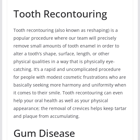
Tooth Recontouring
Tooth recontouring (also known as reshaping) is a
popular procedure where our team will precisely
remove small amounts of tooth enamel in order to
alter a tooth’s shape, surface, length, or other
physical qualities in a way that is physically eye-
catching. It’s a rapid and uncomplicated procedure
for people with modest cosmetic frustrations who are
basically seeking more harmony and uniformity when
it comes to their smile. Tooth recontouring can even
help your oral health as well as your physical
appearance; the removal of crevices helps keep tartar
and plaque from accumulating.
Gum Disease