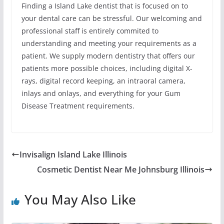
Finding a Island Lake dentist that is focused on to
your dental care can be stressful. Our welcoming and
professional staff is entirely commited to
understanding and meeting your requirements as a
patient. We supply modern dentistry that offers our
patients more possible choices, including digital X-
rays, digital record keeping, an intraoral camera,
inlays and onlays, and everything for your Gum
Disease Treatment requirements.
Invisalign Island Lake Illinois
Cosmetic Dentist Near Me Johnsburg Illinois
You May Also Like