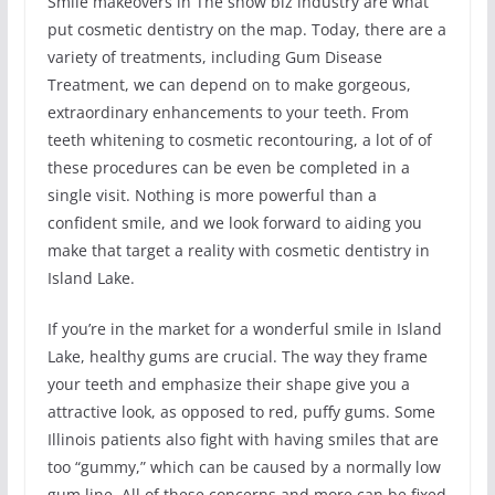
Smile makeovers in The show biz industry are what
put cosmetic dentistry on the map. Today, there are a
variety of treatments, including Gum Disease
Treatment, we can depend on to make gorgeous,
extraordinary enhancements to your teeth. From
teeth whitening to cosmetic recontouring, a lot of of
these procedures can be even be completed in a
single visit. Nothing is more powerful than a
confident smile, and we look forward to aiding you
make that target a reality with cosmetic dentistry in
Island Lake.
If you’re in the market for a wonderful smile in Island
Lake, healthy gums are crucial. The way they frame
your teeth and emphasize their shape give you a
attractive look, as opposed to red, puffy gums. Some
Illinois patients also fight with having smiles that are
too “gummy,” which can be caused by a normally low
gum line. All of these concerns and more can be fixed