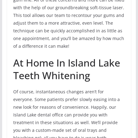
with the help of our groundbreaking soft-tissue laser.
This tool allows our team to recontour your gums and
adjust them to a more attractive, even level. The
technique can be quickly accomplished in as little as
one appointment, and you’ll be amazed by how much
of a difference it can make!
At Home In Island Lake
Teeth Whitening
Of course, instantaneous changes aren’t for
everyone. Some patients prefer slowly easing into a
new look for reasons of convenience. Happily, our
Island Lake dental office can provide you with
treatment in these situations as well. We’ll provide
you with a custom-made set of oral trays and
bleaching gel; all you have to do is wear both