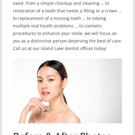
need- from a simple checkup and cleaning … to
restoration of a tooth that needs a filling or a crown …
to replacement of a missing tooth … to solving
multiple oral health problems … to cosmetic
procedures to enhance your smile, we will focus on
you as a distinctive person deserving the best of care.
Call us at our Island Lake dentist offices today!