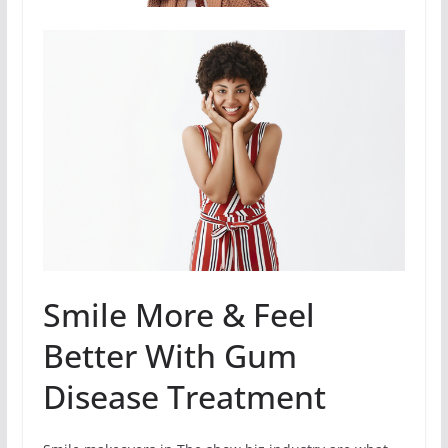
Smile More & Feel
Better With Gum
Disease Treatment