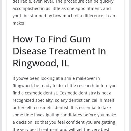
desirable, even level. The procedure can be quickly
accomplished in as little as one appointment, and
you’ll be stunned by how much of a difference it can
make!
How To Find Gum
Disease Treatment In
Ringwood, IL
If you’ve been looking at a smile makeover in
Ringwood, be ready to do a little research before you
find a cosmetic dentist. Cosmetic dentistry is not a
recognized specialty, so any dentist can call himself
or herself a cosmetic dentist. It is essential to take
some time investigating candidates before you make
a decision, so that you feel confident you are getting
the very best treatment and will get the very best