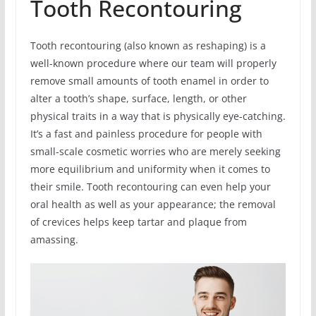
Tooth Recontouring
Tooth recontouring (also known as reshaping) is a
well-known procedure where our team will properly
remove small amounts of tooth enamel in order to
alter a tooth’s shape, surface, length, or other
physical traits in a way that is physically eye-catching.
It’s a fast and painless procedure for people with
small-scale cosmetic worries who are merely seeking
more equilibrium and uniformity when it comes to
their smile. Tooth recontouring can even help your
oral health as well as your appearance; the removal
of crevices helps keep tartar and plaque from
amassing.