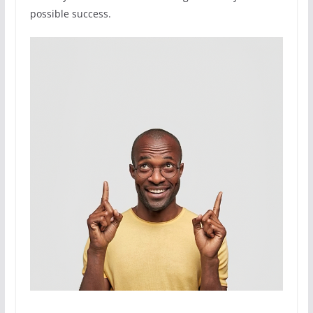
possible success.