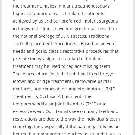
the treatment, makes implant treatment today’s
highest standard of care. Implant treatments
achieved by us and our preferred implant surgeons
in Ringwood, Illinois have had greater success than
the national average of 95% success. Traditional
Tooth Replacement Procedures – Based on on your
needs and goals, classic restorative procedures that
predate today’s highest standard of implant
treatment may be used to replace missing teeth.
These procedures include traditional fixed bridges
(crown and bridge treatment), removable partial
dentures, and removable complete dentures. TMD
Treatment & Occlusal Adjustment -The
temporomandibular joint disorders (TMD) and
excessive wear. Our dentists see on many teeth and
restorations are due to the way the individual’s teeth
come together, especially if the patient grinds his or
her teeth at night and/or clenches teeth under stress.