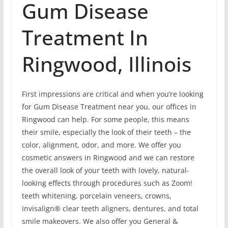
Gum Disease
Treatment In
Ringwood, Illinois
First impressions are critical and when you’re looking
for Gum Disease Treatment near you, our offices in
Ringwood can help. For some people, this means
their smile, especially the look of their teeth – the
color, alignment, odor, and more. We offer you
cosmetic answers in Ringwood and we can restore
the overall look of your teeth with lovely, natural-
looking effects through procedures such as Zoom!
teeth whitening, porcelain veneers, crowns,
Invisalign® clear teeth aligners, dentures, and total
smile makeovers. We also offer you General &