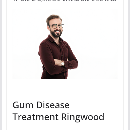
Gum Disease
Treatment Ringwood