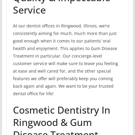
Service
At our dentist offices in Ringwood, Illinois, we’re
consistently aiming for much, much more than just
good enough when it comes to our patients’ oral
health and enjoyment. This applies to Gum Disease
Treatment in particular. Our concierge-level
customer service will make sure to leave you feeling
at ease and well cared for, and the other special
features we offer will preferably keep you coming
back again and again. We want to be your trusted
dental office for life!
Cosmetic Dentistry In
Ringwood & Gum
Disease Treatment