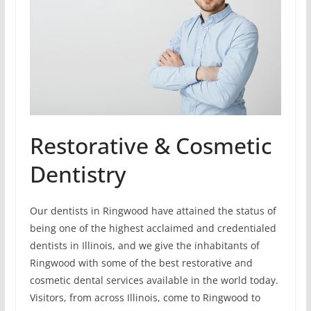
Restorative & Cosmetic
Dentistry
Our dentists in Ringwood have attained the status of
being one of the highest acclaimed and credentialed
dentists in Illinois, and we give the inhabitants of
Ringwood with some of the best restorative and
cosmetic dental services available in the world today.
Visitors, from across Illinois, come to Ringwood to