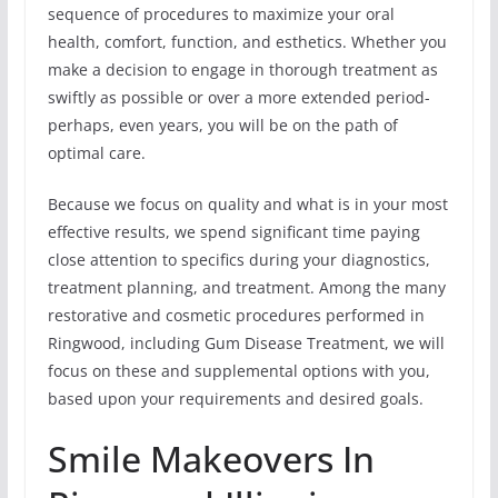
sequence of procedures to maximize your oral
health, comfort, function, and esthetics. Whether you
make a decision to engage in thorough treatment as
swiftly as possible or over a more extended period-
perhaps, even years, you will be on the path of
optimal care.
Because we focus on quality and what is in your most
effective results, we spend significant time paying
close attention to specifics during your diagnostics,
treatment planning, and treatment. Among the many
restorative and cosmetic procedures performed in
Ringwood, including Gum Disease Treatment, we will
focus on these and supplemental options with you,
based upon your requirements and desired goals.
Smile Makeovers In