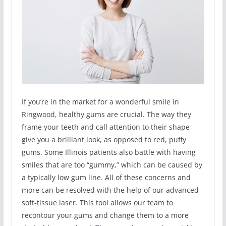
If you’re in the market for a wonderful smile in
Ringwood, healthy gums are crucial. The way they
frame your teeth and call attention to their shape
give you a brilliant look, as opposed to red, puffy
gums. Some Illinois patients also battle with having
smiles that are too “gummy,” which can be caused by
a typically low gum line. All of these concerns and
more can be resolved with the help of our advanced
soft-tissue laser. This tool allows our team to
recontour your gums and change them to a more