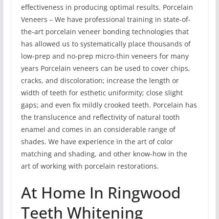
effectiveness in producing optimal results. Porcelain
Veneers – We have professional training in state-of-
the-art porcelain veneer bonding technologies that
has allowed us to systematically place thousands of
low-prep and no-prep micro-thin veneers for many
years Porcelain veneers can be used to cover chips,
cracks, and discoloration; increase the length or
width of teeth for esthetic uniformity; close slight
gaps; and even fix mildly crooked teeth. Porcelain has
the translucence and reflectivity of natural tooth
enamel and comes in an considerable range of
shades. We have experience in the art of color
matching and shading, and other know-how in the
art of working with porcelain restorations.
At Home In Ringwood
Teeth Whitening