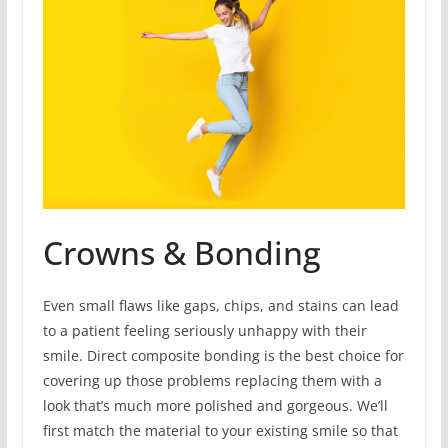
Crowns & Bonding
Even small flaws like gaps, chips, and stains can lead
to a patient feeling seriously unhappy with their
smile. Direct composite bonding is the best choice for
covering up those problems replacing them with a
look that’s much more polished and gorgeous. We’ll
first match the material to your existing smile so that