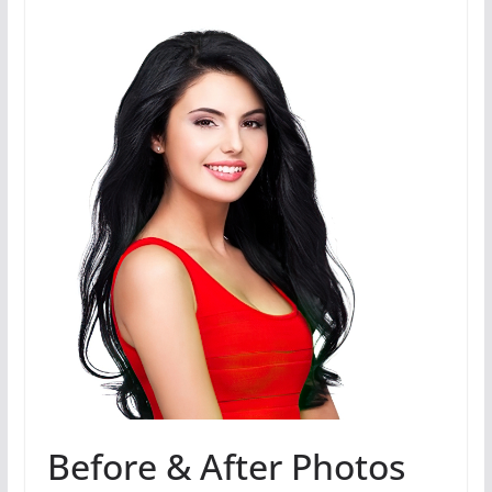
Before & After Photos