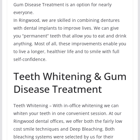
Gum Disease Treatment is an option for nearly
everyone.
In Ringwood, we are skilled in combining dentures
with dental implants to improve lives. We can give
you “permanent” teeth that allow you to eat and drink
anything. Most of all, these improvements enable you
to live a longer, healthier life and to smile with full
self-confidence.
Teeth Whitening & Gum
Disease Treatment
Teeth Whitening – With in-office whitening we can
whiten your teeth in one convenient session. At our
Ringwood dental offices, we offer both the fairly low
cost smile techniques and Deep Bleaching. Both
bleaching systems were selected by us for their