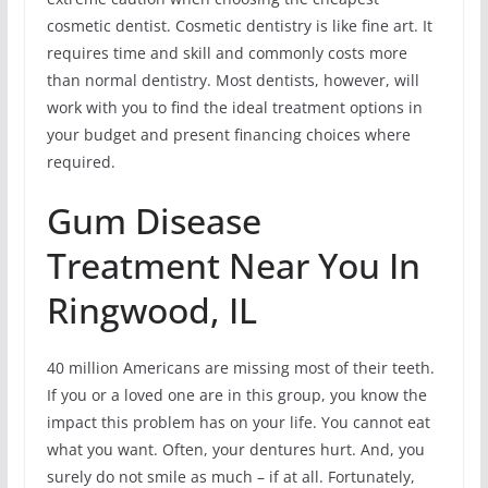
cosmetic dentist. Cosmetic dentistry is like fine art. It
requires time and skill and commonly costs more
than normal dentistry. Most dentists, however, will
work with you to find the ideal treatment options in
your budget and present financing choices where
required.
Gum Disease
Treatment Near You In
Ringwood, IL
40 million Americans are missing most of their teeth.
If you or a loved one are in this group, you know the
impact this problem has on your life. You cannot eat
what you want. Often, your dentures hurt. And, you
surely do not smile as much – if at all. Fortunately,