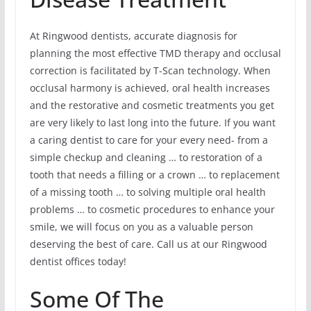
At Ringwood dentists, accurate diagnosis for
planning the most effective TMD therapy and occlusal
correction is facilitated by T-Scan technology. When
occlusal harmony is achieved, oral health increases
and the restorative and cosmetic treatments you get
are very likely to last long into the future. If you want
a caring dentist to care for your every need- from a
simple checkup and cleaning … to restoration of a
tooth that needs a filling or a crown … to replacement
of a missing tooth … to solving multiple oral health
problems … to cosmetic procedures to enhance your
smile, we will focus on you as a valuable person
deserving the best of care. Call us at our Ringwood
dentist offices today!
Some Of The