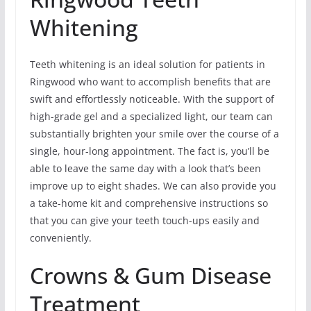
Whitening
Teeth whitening is an ideal solution for patients in
Ringwood who want to accomplish benefits that are
swift and effortlessly noticeable. With the support of
high-grade gel and a specialized light, our team can
substantially brighten your smile over the course of a
single, hour-long appointment. The fact is, you’ll be
able to leave the same day with a look that’s been
improve up to eight shades. We can also provide you
a take-home kit and comprehensive instructions so
that you can give your teeth touch-ups easily and
conveniently.
Crowns & Gum Disease
Treatment