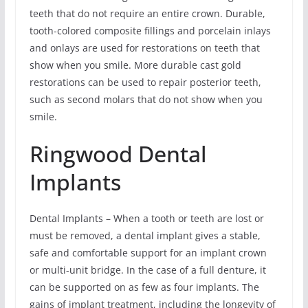
teeth that do not require an entire crown. Durable,
tooth-colored composite fillings and porcelain inlays
and onlays are used for restorations on teeth that
show when you smile. More durable cast gold
restorations can be used to repair posterior teeth,
such as second molars that do not show when you
smile.
Ringwood Dental
Implants
Dental Implants – When a tooth or teeth are lost or
must be removed, a dental implant gives a stable,
safe and comfortable support for an implant crown
or multi-unit bridge. In the case of a full denture, it
can be supported on as few as four implants. The
gains of implant treatment, including the longevity of