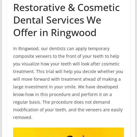
Restorative & Cosmetic
Dental Services We
Offer in Ringwood
In Ringwood, our dentists can apply temporary
composite veneers to the front of your teeth to help
you visualize how your teeth will look after cosmetic
treatment. This trial will help you decide whether you
will move forward with treatment ahead of making a
large investment in your smile. We have developed
know-how in this procedure and perform it on a
regular basis. The procedure does not demand
modification of your teeth, and the veneers are easily
removed.