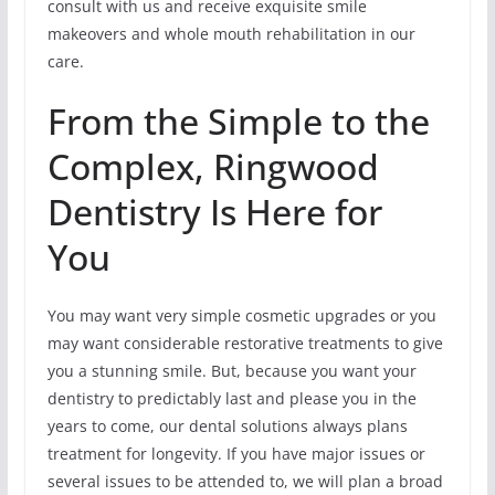
consult with us and receive exquisite smile
makeovers and whole mouth rehabilitation in our
care.
From the Simple to the
Complex, Ringwood
Dentistry Is Here for
You
You may want very simple cosmetic upgrades or you
may want considerable restorative treatments to give
you a stunning smile. But, because you want your
dentistry to predictably last and please you in the
years to come, our dental solutions always plans
treatment for longevity. If you have major issues or
several issues to be attended to, we will plan a broad