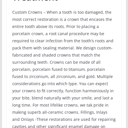
Custom Crowns – When a tooth is too damaged, the
most correct restoration is a crown that encases the
entire tooth above its roots. Prior to placing a
porcelain crown, a root canal procedure may be
required to clear infection from the tooth’s roots and
pack them with sealing material. We design custom-
fabricated and shaded crowns that match the
surrounding teeth. Crowns can be made of all
porcelain, porcelain fused to titanium, porcelain
fused to zirconium, all zirconium, and gold. Multiple
considerations go into which type. You can expect
your crowns to fit correctly, function harmoniously in
your bite, blend naturally with your smile, and last a
long time. For most lifelike crowns, we tak pride in
making superb all-ceramic crowns. Fillings, Inlays
and Onlays -These restorations are used for repairing
cavities and other significant enamel damage on