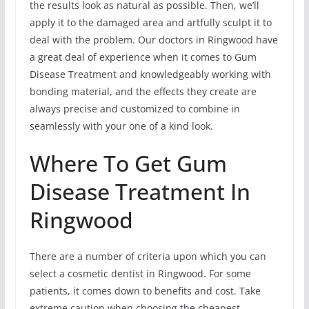
the results look as natural as possible. Then, we’ll
apply it to the damaged area and artfully sculpt it to
deal with the problem. Our doctors in Ringwood have
a great deal of experience when it comes to Gum
Disease Treatment and knowledgeably working with
bonding material, and the effects they create are
always precise and customized to combine in
seamlessly with your one of a kind look.
Where To Get Gum
Disease Treatment In
Ringwood
There are a number of criteria upon which you can
select a cosmetic dentist in Ringwood. For some
patients, it comes down to benefits and cost. Take
extreme caution when choosing the cheapest