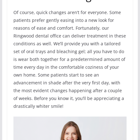
Of course, quick changes aren’t for everyone. Some
patients prefer gently easing into a new look for
reasons of ease and comfort. Fortunately, our
Ringwood dental office can deliver treatment in these
conditions as well. We’ll provide you with a tailored
set of oral trays and bleaching gel; all you have to do
is wear both together for a predetermined amount of
time every day in the comfortable coziness of your
own home. Some patients start to see an
advancement in shade after the very first day, with
the most evident changes happening after a couple
of weeks. Before you know it, you’ll be appreciating a
drastically whiter smile!