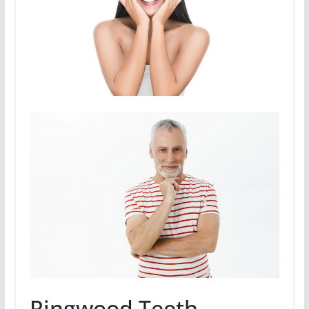
Ringwood Teeth