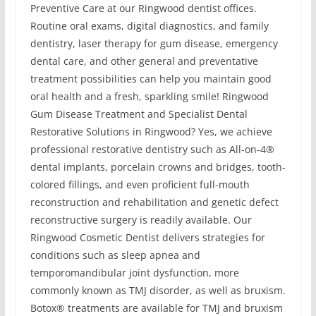
Preventive Care at our Ringwood dentist offices.
Routine oral exams, digital diagnostics, and family
dentistry, laser therapy for gum disease, emergency
dental care, and other general and preventative
treatment possibilities can help you maintain good
oral health and a fresh, sparkling smile! Ringwood
Gum Disease Treatment and Specialist Dental
Restorative Solutions in Ringwood? Yes, we achieve
professional restorative dentistry such as All-on-4®
dental implants, porcelain crowns and bridges, tooth-
colored fillings, and even proficient full-mouth
reconstruction and rehabilitation and genetic defect
reconstructive surgery is readily available. Our
Ringwood Cosmetic Dentist delivers strategies for
conditions such as sleep apnea and
temporomandibular joint dysfunction, more
commonly known as TMJ disorder, as well as bruxism.
Botox® treatments are available for TMJ and bruxism