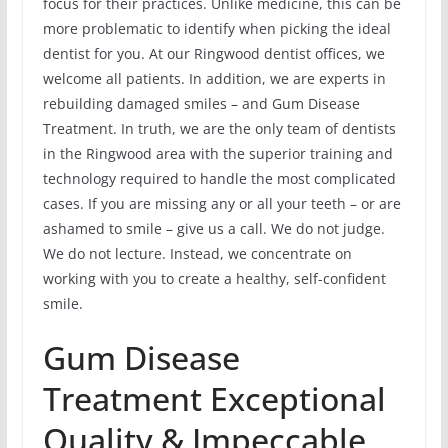
focus for their practices. Unlike medicine, this can be
more problematic to identify when picking the ideal
dentist for you. At our Ringwood dentist offices, we
welcome all patients. In addition, we are experts in
rebuilding damaged smiles – and Gum Disease
Treatment. In truth, we are the only team of dentists
in the Ringwood area with the superior training and
technology required to handle the most complicated
cases. If you are missing any or all your teeth – or are
ashamed to smile – give us a call. We do not judge.
We do not lecture. Instead, we concentrate on
working with you to create a healthy, self-confident
smile.
Gum Disease
Treatment Exceptional
Quality & Impeccable