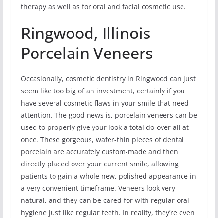
therapy as well as for oral and facial cosmetic use.
Ringwood, Illinois
Porcelain Veneers
Occasionally, cosmetic dentistry in Ringwood can just
seem like too big of an investment, certainly if you
have several cosmetic flaws in your smile that need
attention. The good news is, porcelain veneers can be
used to properly give your look a total do-over all at
once. These gorgeous, wafer-thin pieces of dental
porcelain are accurately custom-made and then
directly placed over your current smile, allowing
patients to gain a whole new, polished appearance in
a very convenient timeframe. Veneers look very
natural, and they can be cared for with regular oral
hygiene just like regular teeth. In reality, they’re even