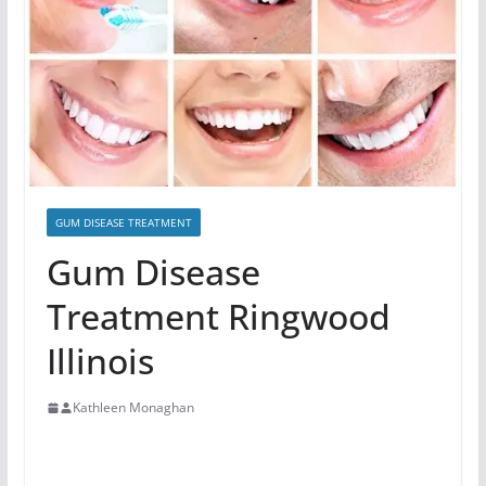
GUM DISEASE TREATMENT
Gum Disease
Treatment Ringwood
Illinois
Kathleen Monaghan