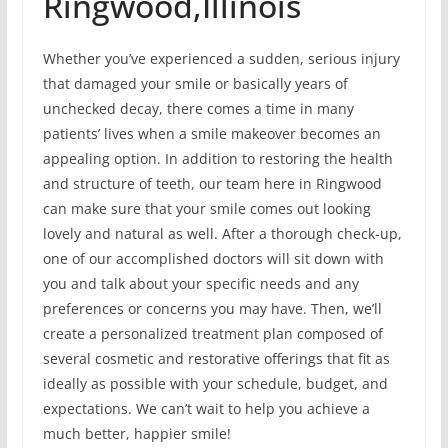
Ringwood,Illinois
Whether you’ve experienced a sudden, serious injury
that damaged your smile or basically years of
unchecked decay, there comes a time in many
patients’ lives when a smile makeover becomes an
appealing option. In addition to restoring the health
and structure of teeth, our team here in Ringwood
can make sure that your smile comes out looking
lovely and natural as well. After a thorough check-up,
one of our accomplished doctors will sit down with
you and talk about your specific needs and any
preferences or concerns you may have. Then, we’ll
create a personalized treatment plan composed of
several cosmetic and restorative offerings that fit as
ideally as possible with your schedule, budget, and
expectations. We can’t wait to help you achieve a
much better, happier smile!