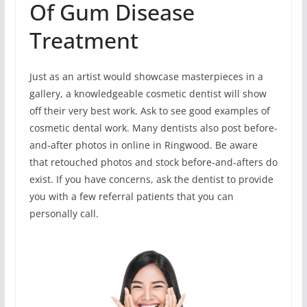
Of Gum Disease
Treatment
Just as an artist would showcase masterpieces in a
gallery, a knowledgeable cosmetic dentist will show
off their very best work. Ask to see good examples of
cosmetic dental work. Many dentists also post before-
and-after photos in online in Ringwood. Be aware
that retouched photos and stock before-and-afters do
exist. If you have concerns, ask the dentist to provide
you with a few referral patients that you can
personally call.