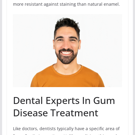
more resistant against staining than natural enamel.
Dental Experts In Gum
Disease Treatment
Like doctors, dentists typically have a specific area of