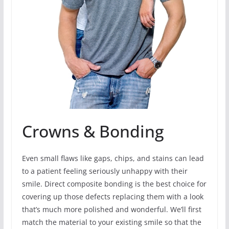
Crowns & Bonding
Even small flaws like gaps, chips, and stains can lead
to a patient feeling seriously unhappy with their
smile. Direct composite bonding is the best choice for
covering up those defects replacing them with a look
that’s much more polished and wonderful. We’ll first
match the material to your existing smile so that the