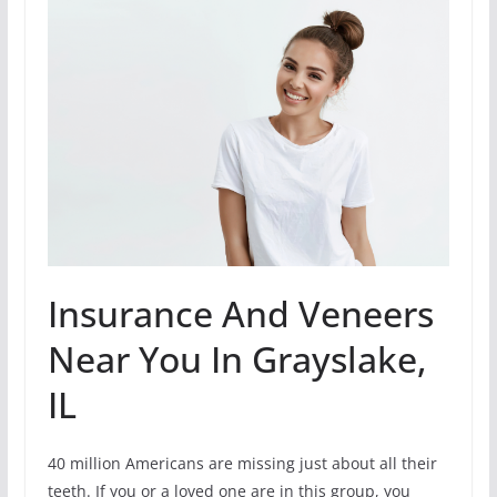
Insurance And Veneers
Near You In Grayslake,
IL
40 million Americans are missing just about all their
teeth. If you or a loved one are in this group, you