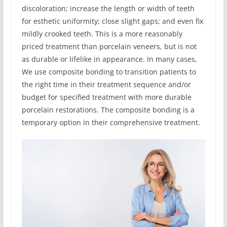
discoloration; increase the length or width of teeth
for esthetic uniformity; close slight gaps; and even fix
mildly crooked teeth. This is a more reasonably
priced treatment than porcelain veneers, but is not
as durable or lifelike in appearance. In many cases,
We use composite bonding to transition patients to
the right time in their treatment sequence and/or
budget for specified treatment with more durable
porcelain restorations. The composite bonding is a
temporary option in their comprehensive treatment.