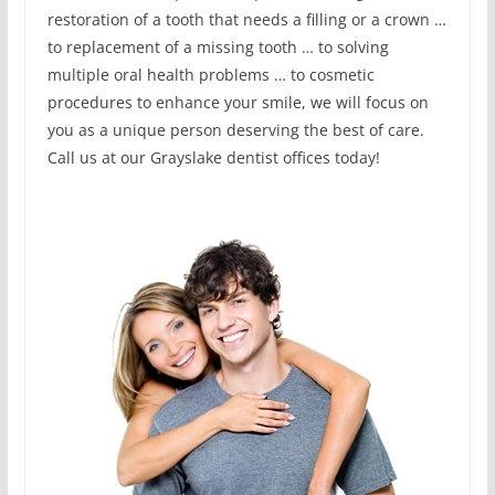
restoration of a tooth that needs a filling or a crown …
to replacement of a missing tooth … to solving
multiple oral health problems … to cosmetic
procedures to enhance your smile, we will focus on
you as a unique person deserving the best of care.
Call us at our Grayslake dentist offices today!