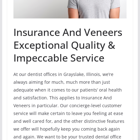
Insurance And Veneers
Exceptional Quality &
Impeccable Service
At our dentist offices in Grayslake, Illinois, we’re
always aiming for much, much more than just
adequate when it comes to our patients’ oral health
and satisfaction. This applies to Insurance And
Veneers in particular. Our concierge-level customer
service will make certain to leave you feeling at ease
and well cared for, and the other distinctive features
we offer will hopefully keep you coming back again
and again. We want to be your trusted dental office