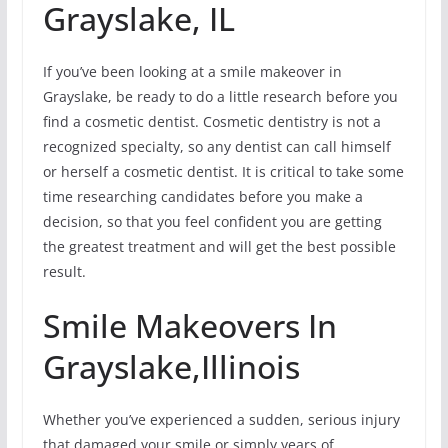
Grayslake, IL
If you’ve been looking at a smile makeover in
Grayslake, be ready to do a little research before you
find a cosmetic dentist. Cosmetic dentistry is not a
recognized specialty, so any dentist can call himself
or herself a cosmetic dentist. It is critical to take some
time researching candidates before you make a
decision, so that you feel confident you are getting
the greatest treatment and will get the best possible
result.
Smile Makeovers In
Grayslake,Illinois
Whether you’ve experienced a sudden, serious injury
that damaged your smile or simply years of