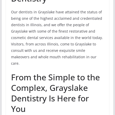
Our dentists in Grayslake have attained the status of
being one of the highest acclaimed and credentialed
dentists in Illinois, and we offer the people of
Grayslake with some of the finest restorative and
cosmetic dental services available in the world today.
Visitors, from across Illinois, come to Grayslake to
consult with us and receive exquisite smile
makeovers and whole mouth rehabilitation in our
care.
From the Simple to the
Complex, Grayslake
Dentistry Is Here for
You