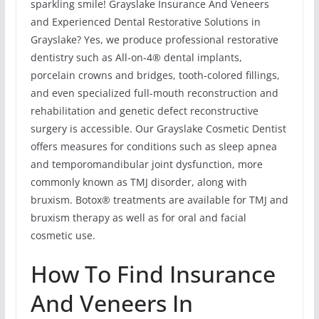
sparkling smile! Grayslake Insurance And Veneers
and Experienced Dental Restorative Solutions in
Grayslake? Yes, we produce professional restorative
dentistry such as All-on-4® dental implants,
porcelain crowns and bridges, tooth-colored fillings,
and even specialized full-mouth reconstruction and
rehabilitation and genetic defect reconstructive
surgery is accessible. Our Grayslake Cosmetic Dentist
offers measures for conditions such as sleep apnea
and temporomandibular joint dysfunction, more
commonly known as TMJ disorder, along with
bruxism. Botox® treatments are available for TMJ and
bruxism therapy as well as for oral and facial
cosmetic use.
How To Find Insurance
And Veneers In