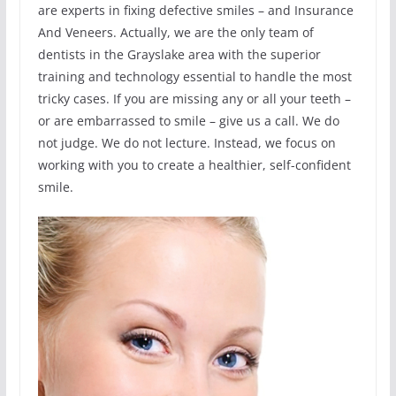
are experts in fixing defective smiles – and Insurance
And Veneers. Actually, we are the only team of
dentists in the Grayslake area with the superior
training and technology essential to handle the most
tricky cases. If you are missing any or all your teeth –
or are embarrassed to smile – give us a call. We do
not judge. We do not lecture. Instead, we focus on
working with you to create a healthier, self-confident
smile.