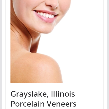
Grayslake, Illinois
Porcelain Veneers