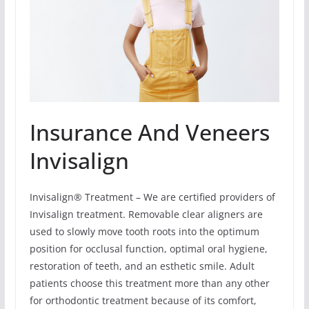
Insurance And Veneers
Invisalign
Invisalign® Treatment – We are certified providers of
Invisalign treatment. Removable clear aligners are
used to slowly move tooth roots into the optimum
position for occlusal function, optimal oral hygiene,
restoration of teeth, and an esthetic smile. Adult
patients choose this treatment more than any other
for orthodontic treatment because of its comfort,