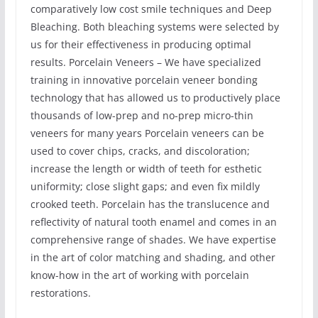
comparatively low cost smile techniques and Deep
Bleaching. Both bleaching systems were selected by
us for their effectiveness in producing optimal
results. Porcelain Veneers – We have specialized
training in innovative porcelain veneer bonding
technology that has allowed us to productively place
thousands of low-prep and no-prep micro-thin
veneers for many years Porcelain veneers can be
used to cover chips, cracks, and discoloration;
increase the length or width of teeth for esthetic
uniformity; close slight gaps; and even fix mildly
crooked teeth. Porcelain has the translucence and
reflectivity of natural tooth enamel and comes in an
comprehensive range of shades. We have expertise
in the art of color matching and shading, and other
know-how in the art of working with porcelain
restorations.