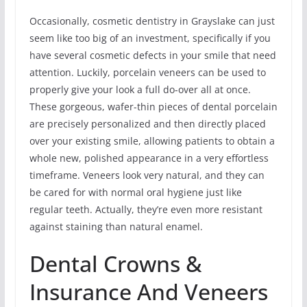
Occasionally, cosmetic dentistry in Grayslake can just
seem like too big of an investment, specifically if you
have several cosmetic defects in your smile that need
attention. Luckily, porcelain veneers can be used to
properly give your look a full do-over all at once.
These gorgeous, wafer-thin pieces of dental porcelain
are precisely personalized and then directly placed
over your existing smile, allowing patients to obtain a
whole new, polished appearance in a very effortless
timeframe. Veneers look very natural, and they can
be cared for with normal oral hygiene just like
regular teeth. Actually, they’re even more resistant
against staining than natural enamel.
Dental Crowns &
Insurance And Veneers