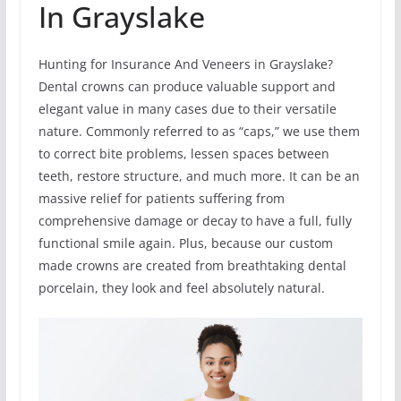
In Grayslake
Hunting for Insurance And Veneers in Grayslake?
Dental crowns can produce valuable support and
elegant value in many cases due to their versatile
nature. Commonly referred to as “caps,” we use them
to correct bite problems, lessen spaces between
teeth, restore structure, and much more. It can be an
massive relief for patients suffering from
comprehensive damage or decay to have a full, fully
functional smile again. Plus, because our custom
made crowns are created from breathtaking dental
porcelain, they look and feel absolutely natural.