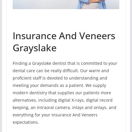
Insurance And Veneers
Grayslake
Finding a Grayslake dentist that is committed to your
dental care can be really difficult. Our warm and
proficient staff is devoted to understanding and
meeting your demands as a patient. We supply
modern dentistry that supplies our patients more
alternatives, including digital X-rays, digital record
keeping, an intraoral camera, inlays and onlays, and
everything for your Insurance And Veneers
expectations.