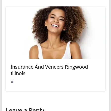
Insurance And Veneers Ringwood
Illinois
Leave a Reply