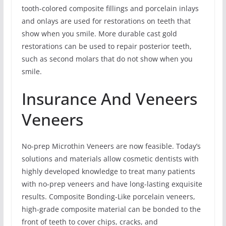
tooth-colored composite fillings and porcelain inlays
and onlays are used for restorations on teeth that
show when you smile. More durable cast gold
restorations can be used to repair posterior teeth,
such as second molars that do not show when you
smile.
Insurance And Veneers
Veneers
No-prep Microthin Veneers are now feasible. Today’s
solutions and materials allow cosmetic dentists with
highly developed knowledge to treat many patients
with no-prep veneers and have long-lasting exquisite
results. Composite Bonding-Like porcelain veneers,
high-grade composite material can be bonded to the
front of teeth to cover chips, cracks, and