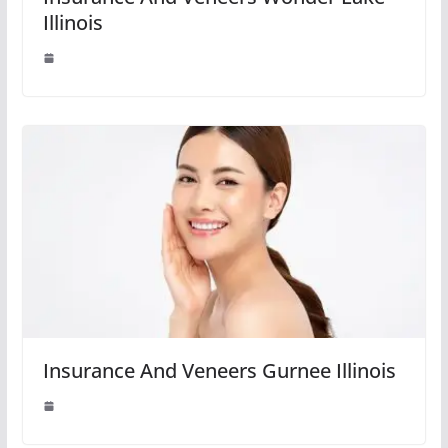
Illinois
Insurance And Veneers Gurnee Illinois