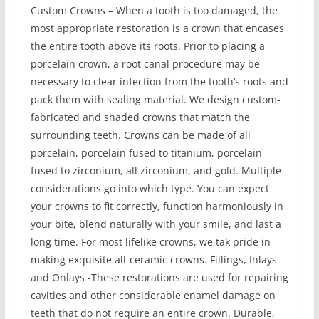
Custom Crowns – When a tooth is too damaged, the
most appropriate restoration is a crown that encases
the entire tooth above its roots. Prior to placing a
porcelain crown, a root canal procedure may be
necessary to clear infection from the tooth’s roots and
pack them with sealing material. We design custom-
fabricated and shaded crowns that match the
surrounding teeth. Crowns can be made of all
porcelain, porcelain fused to titanium, porcelain
fused to zirconium, all zirconium, and gold. Multiple
considerations go into which type. You can expect
your crowns to fit correctly, function harmoniously in
your bite, blend naturally with your smile, and last a
long time. For most lifelike crowns, we tak pride in
making exquisite all-ceramic crowns. Fillings, Inlays
and Onlays -These restorations are used for repairing
cavities and other considerable enamel damage on
teeth that do not require an entire crown. Durable,