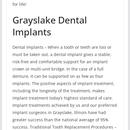
for life!
Grayslake Dental
Implants
Dental Implants – When a tooth or teeth are lost or
must be taken out, a dental implant gives a stable,
risk-free and comfortable support for an implant
crown or multi-unit bridge. In the case of a full
denture, it can be supported on as few as four
implants. The positive aspects of implant treatment,
including the longevity of the treatment, makes
implant treatment today’s highest standard of care.
Implant treatments achieved by us and our preferred
implant surgeons in Grayslake, Illinois have had
greater success than the national average of 95%
success. Traditional Tooth Replacement Procedures –