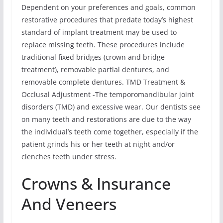
Dependent on your preferences and goals, common
restorative procedures that predate today’s highest
standard of implant treatment may be used to
replace missing teeth. These procedures include
traditional fixed bridges (crown and bridge
treatment), removable partial dentures, and
removable complete dentures. TMD Treatment &
Occlusal Adjustment -The temporomandibular joint
disorders (TMD) and excessive wear. Our dentists see
on many teeth and restorations are due to the way
the individual’s teeth come together, especially if the
patient grinds his or her teeth at night and/or
clenches teeth under stress.
Crowns & Insurance
And Veneers