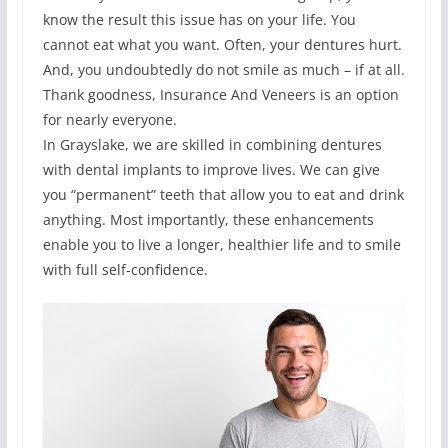
know the result this issue has on your life. You
cannot eat what you want. Often, your dentures hurt.
And, you undoubtedly do not smile as much – if at all.
Thank goodness, Insurance And Veneers is an option
for nearly everyone.
In Grayslake, we are skilled in combining dentures
with dental implants to improve lives. We can give
you “permanent” teeth that allow you to eat and drink
anything. Most importantly, these enhancements
enable you to live a longer, healthier life and to smile
with full self-confidence.