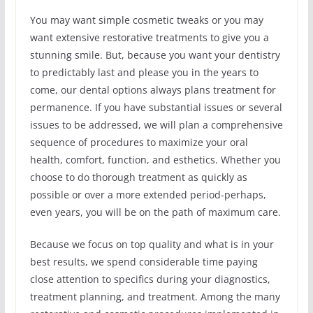
You may want simple cosmetic tweaks or you may
want extensive restorative treatments to give you a
stunning smile. But, because you want your dentistry
to predictably last and please you in the years to
come, our dental options always plans treatment for
permanence. If you have substantial issues or several
issues to be addressed, we will plan a comprehensive
sequence of procedures to maximize your oral
health, comfort, function, and esthetics. Whether you
choose to do thorough treatment as quickly as
possible or over a more extended period-perhaps,
even years, you will be on the path of maximum care.
Because we focus on top quality and what is in your
best results, we spend considerable time paying
close attention to specifics during your diagnostics,
treatment planning, and treatment. Among the many