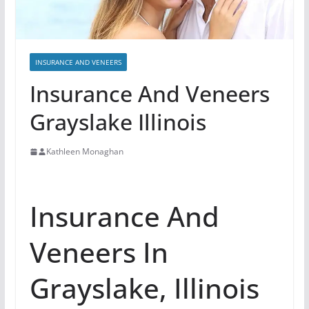
INSURANCE AND VENEERS
Insurance And Veneers
Grayslake Illinois
Kathleen Monaghan
Insurance And
Veneers In
Grayslake, Illinois