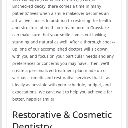
unchecked decay, there comes a time in many
patients’ lives when a smile makeover becomes an
attractive choice. In addition to restoring the health
and structure of teeth, our team here in Grayslake
can make sure that your smile comes out looking
stunning and natural as well. After a thorough check-
up, one of our accomplished doctors will sit down
with you and focus on your particular needs and any
preferences or concerns you may have. Then, we’ll
create a personalized treatment plan made up of
various cosmetic and restorative services that fit as
ideally as possible with your schedule, budget, and
expectations. We can’t wait to help you achieve a far
better, happier smile!
Restorative & Cosmetic
Dentistry