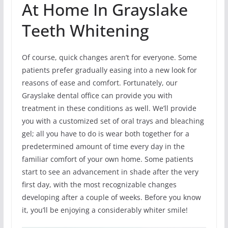
At Home In Grayslake
Teeth Whitening
Of course, quick changes aren’t for everyone. Some
patients prefer gradually easing into a new look for
reasons of ease and comfort. Fortunately, our
Grayslake dental office can provide you with
treatment in these conditions as well. We’ll provide
you with a customized set of oral trays and bleaching
gel; all you have to do is wear both together for a
predetermined amount of time every day in the
familiar comfort of your own home. Some patients
start to see an advancement in shade after the very
first day, with the most recognizable changes
developing after a couple of weeks. Before you know
it, you’ll be enjoying a considerably whiter smile!