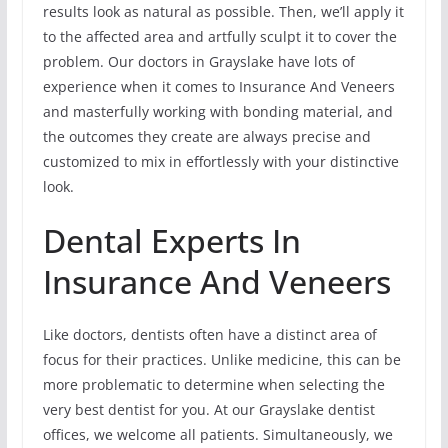
results look as natural as possible. Then, we’ll apply it
to the affected area and artfully sculpt it to cover the
problem. Our doctors in Grayslake have lots of
experience when it comes to Insurance And Veneers
and masterfully working with bonding material, and
the outcomes they create are always precise and
customized to mix in effortlessly with your distinctive
look.
Dental Experts In
Insurance And Veneers
Like doctors, dentists often have a distinct area of
focus for their practices. Unlike medicine, this can be
more problematic to determine when selecting the
very best dentist for you. At our Grayslake dentist
offices, we welcome all patients. Simultaneously, we