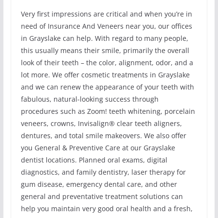
Very first impressions are critical and when you’re in
need of Insurance And Veneers near you, our offices
in Grayslake can help. With regard to many people,
this usually means their smile, primarily the overall
look of their teeth – the color, alignment, odor, and a
lot more. We offer cosmetic treatments in Grayslake
and we can renew the appearance of your teeth with
fabulous, natural-looking success through
procedures such as Zoom! teeth whitening, porcelain
veneers, crowns, Invisalign® clear teeth aligners,
dentures, and total smile makeovers. We also offer
you General & Preventive Care at our Grayslake
dentist locations. Planned oral exams, digital
diagnostics, and family dentistry, laser therapy for
gum disease, emergency dental care, and other
general and preventative treatment solutions can
help you maintain very good oral health and a fresh,