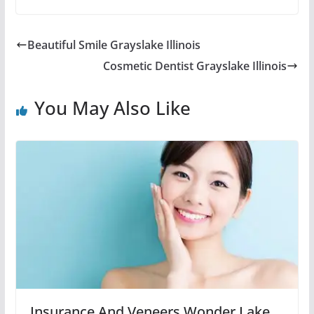
Beautiful Smile Grayslake Illinois
Cosmetic Dentist Grayslake Illinois
You May Also Like
Insurance And Veneers Wonder Lake