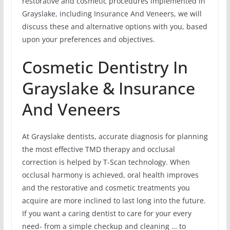
restorative and cosmetic procedures implemented in
Grayslake, including Insurance And Veneers, we will
discuss these and alternative options with you, based
upon your preferences and objectives.
Cosmetic Dentistry In
Grayslake & Insurance
And Veneers
At Grayslake dentists, accurate diagnosis for planning
the most effective TMD therapy and occlusal
correction is helped by T-Scan technology. When
occlusal harmony is achieved, oral health improves
and the restorative and cosmetic treatments you
acquire are more inclined to last long into the future.
If you want a caring dentist to care for your every
need- from a simple checkup and cleaning … to