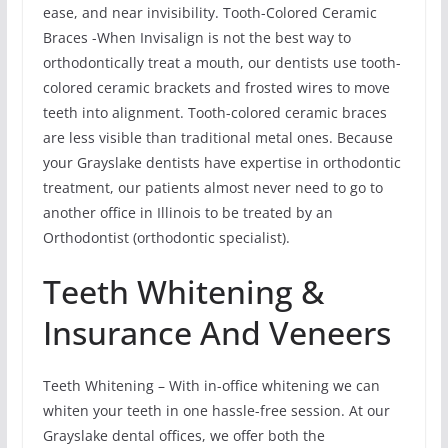
ease, and near invisibility. Tooth-Colored Ceramic
Braces -When Invisalign is not the best way to
orthodontically treat a mouth, our dentists use tooth-
colored ceramic brackets and frosted wires to move
teeth into alignment. Tooth-colored ceramic braces
are less visible than traditional metal ones. Because
your Grayslake dentists have expertise in orthodontic
treatment, our patients almost never need to go to
another office in Illinois to be treated by an
Orthodontist (orthodontic specialist).
Teeth Whitening &
Insurance And Veneers
Teeth Whitening – With in-office whitening we can
whiten your teeth in one hassle-free session. At our
Grayslake dental offices, we offer both the