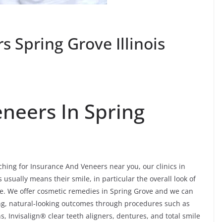
 Spring Grove Illinois
neers In Spring
rching for Insurance And Veneers near you, our clinics in
 usually means their smile, in particular the overall look of
ore. We offer cosmetic remedies in Spring Grove and we can
ng, natural-looking outcomes through procedures such as
, Invisalign® clear teeth aligners, dentures, and total smile