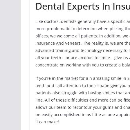
Dental Experts In In
Like doctors, dentists generally have a specific a
more problematic to determine when picking the 
offices, we welcome all patients. In addition, w
Insurance And Veneers. The reality is, we are th
advanced training and technology necessary to h
all your teeth – or are anxious to smile – give us
concentrate on working with you to create a bala
If you’re in the market for a n amazing smile in
teeth and call attention to their shape give you 
patients also struggle with having smiles that 
line. All of these difficulties and more can be fi
allows our team to recontour your gums and cha
be easily accomplished in as little as one appo
it can make!