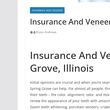
INSURANCE AND VENEERS
Insurance And Veneers
Bryce Andrews
Insurance And Ve
Grove, Illinois
Initial opinions are crucial and when you’re sea
Spring Grove can help. For almost all people, this
their teeth – the color, alignment, odor, and m
renew the appearance of your teeth with amazi
Zoom! teeth whitening, porcelain veneers, crowns