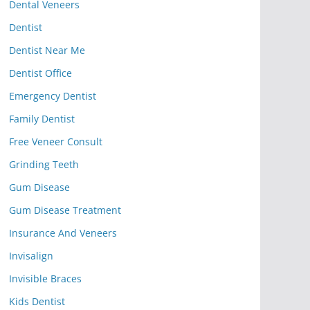
Dental Veneers
Dentist
Dentist Near Me
Dentist Office
Emergency Dentist
Family Dentist
Free Veneer Consult
Grinding Teeth
Gum Disease
Gum Disease Treatment
Insurance And Veneers
Invisalign
Invisible Braces
Kids Dentist