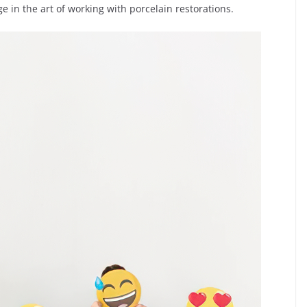
 in the art of working with porcelain restorations.