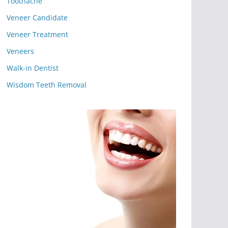
Toothache
Veneer Candidate
Veneer Treatment
Veneers
Walk-in Dentist
Wisdom Teeth Removal