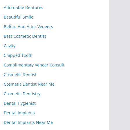
Affordable Dentures
Beautiful Smile
Before And After Veneers
Best Cosmetic Dentist
Cavity
Chipped Tooth
Complimentary Veneer Consult
Cosmetic Dentist
Cosmetic Dentist Near Me
Cosmetic Dentistry
Dental Hygienist
Dental Implants
Dental Implants Near Me