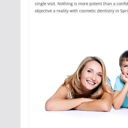
single visit. Nothing is more potent than a conf
objective a reality with cosmetic dentistry in Spr