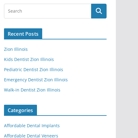
Recent Posts
Zion Illinois
Kids Dentist Zion Illinois
Pediatric Dentist Zion Illinois
Emergency Dentist Zion Illinois
Walk-in Dentist Zion Illinois
Categories
Affordable Dental Implants
Affordable Dental Veneers