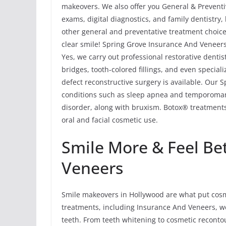
makeovers. We also offer you General & Preventiv
exams, digital diagnostics, and family dentistry
other general and preventative treatment choice
clear smile! Spring Grove Insurance And Veneers
Yes, we carry out professional restorative denti
bridges, tooth-colored fillings, and even special
defect reconstructive surgery is available. Our 
conditions such as sleep apnea and temporoma
disorder, along with bruxism. Botox® treatments
oral and facial cosmetic use.
Smile More & Feel Be
Veneers
Smile makeovers in Hollywood are what put cosme
treatments, including Insurance And Veneers, w
teeth. From teeth whitening to cosmetic reconto