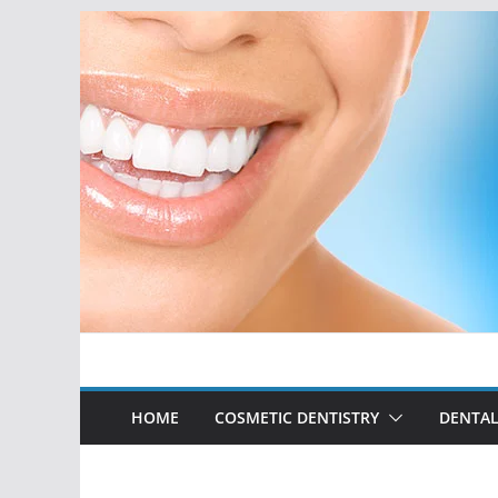
Skip
to
content
HOME
COSMETIC DENTISTRY
DENTAL