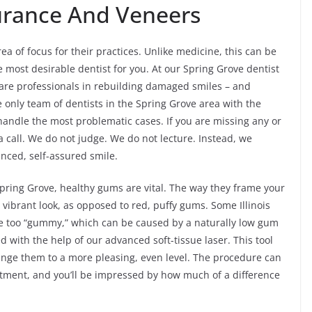
surance And Veneers
rea of focus for their practices. Unlike medicine, this can be
most desirable dentist for you. At our Spring Grove dentist
e are professionals in rebuilding damaged smiles – and
e only team of dentists in the Spring Grove area with the
andle the most problematic cases. If you are missing any or
 a call. We do not judge. We do not lecture. Instead, we
nced, self-assured smile.
 Spring Grove, healthy gums are vital. The way they frame your
a vibrant look, as opposed to red, puffy gums. Some Illinois
are too “gummy,” which can be caused by a naturally low gum
xed with the help of our advanced soft-tissue laser. This tool
nge them to a more pleasing, even level. The procedure can
intment, and you’ll be impressed by how much of a difference