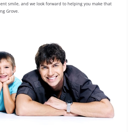
ident smile, and we look forward to helping you make that
ing Grove.