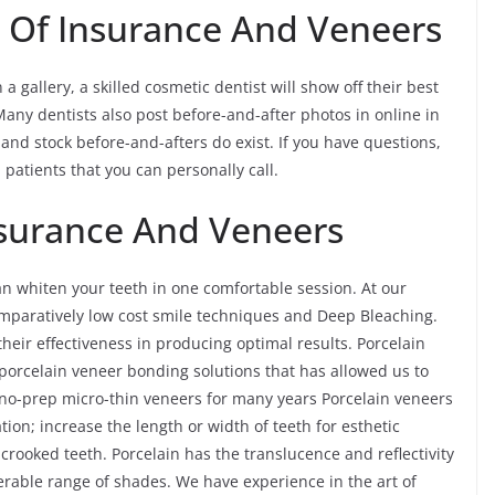
s Of Insurance And Veneers
 gallery, a skilled cosmetic dentist will show off their best
Many dentists also post before-and-after photos in online in
nd stock before-and-afters do exist. If you have questions,
 patients that you can personally call.
nsurance And Veneers
an whiten your teeth in one comfortable session. At our
comparatively low cost smile techniques and Deep Bleaching.
heir effectiveness in producing optimal results. Porcelain
 porcelain veneer bonding solutions that has allowed us to
 no-prep micro-thin veneers for many years Porcelain veneers
tion; increase the length or width of teeth for esthetic
y crooked teeth. Porcelain has the translucence and reflectivity
rable range of shades. We have experience in the art of