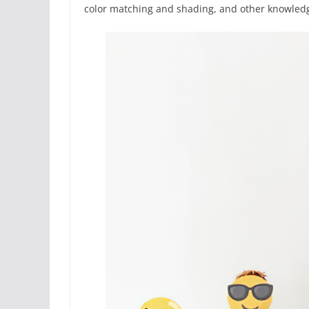
color matching and shading, and other knowledge