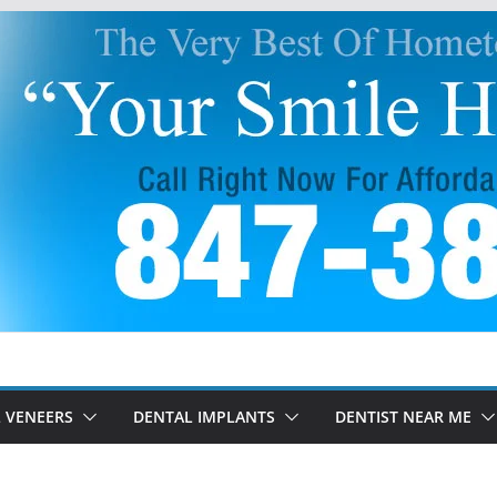
 VENEERS
DENTAL IMPLANTS
DENTIST NEAR ME