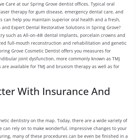
e Care at our Spring Grove dentist offices. Typical oral
, laser therapy for gum disease, emergency dental care, and
s can help you maintain superior oral health and a fresh,
 and Expert Dental Restorative Solutions in Spring Grove?
stry such as All-on-4® dental implants, porcelain crowns and
ized full-mouth reconstruction and rehabilitation and genetic
Spring Grove Cosmetic Dentist offers you measures for
ndibular joint dysfunction, more commonly known as TMJ
 are available for TMJ and bruxism therapy as well as for
tter With Insurance And
tic dentistry on the map. Today, there are a wide variety of
e can rely on to make wonderful, impressive changes to your
uring, many of these procedures can be even be finished in a