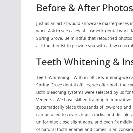
Before & After Photo
Just as an artist would showcase masterpieces in a
work. Ask to see cases of cosmetic dental work. 
Spring Grove. Be mindful that retouched photos a
ask the dentist to provide you with a few referral
Teeth Whitening & I
Teeth Whitening – With in-office whitening we c
Spring Grove dental offices, we offer both the 
Both bleaching systems were selected by us for t
Veneers – We have skilled training in innovative
systematically place thousands of low-prep and
can be used to cover chips, cracks, and discolora
uniformity; close slight gaps; and even fix mildl
of natural tooth enamel and comes in an conside