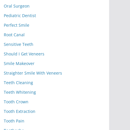
Oral Surgeon
Pediatric Dentist
Perfect Smile
Root Canal
Sensitive Teeth
Should I Get Veneers
Smile Makeover
Straighter Smile With Veneers
Teeth Cleaning
Teeth Whitening
Tooth Crown
Tooth Extraction
Tooth Pain