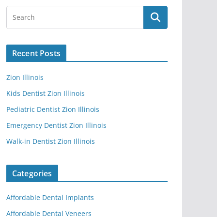
Recent Posts
Zion Illinois
Kids Dentist Zion Illinois
Pediatric Dentist Zion Illinois
Emergency Dentist Zion Illinois
Walk-in Dentist Zion Illinois
Categories
Affordable Dental Implants
Affordable Dental Veneers