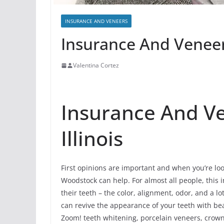
INSURANCE AND VENEERS
Insurance And Veneer
Valentina Cortez
Insurance And V
Illinois
First opinions are important and when you’re loo
Woodstock can help. For almost all people, this i
their teeth – the color, alignment, odor, and a 
can revive the appearance of your teeth with be
Zoom! teeth whitening, porcelain veneers, crowns