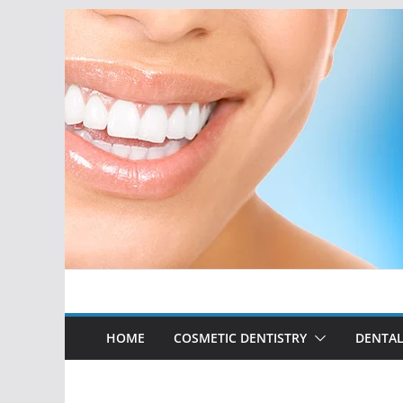
Skip
to
content
HOME
COSMETIC DENTISTRY
DENTAL