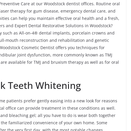
reventive Care at our Woodstock dentist offices. Routine oral
, laser therapy for gum disease, emergency dental care, and
ties can help you maintain effective oral health and a fresh,
rs and Expert Dental Restorative Solutions in Woodstock?
ry such as All-on-4® dental implants, porcelain crowns and
 full-mouth reconstruction and rehabilitation and genetic
 Woodstock Cosmetic Dentist offers you techniques for
ndibular joint dysfunction, more commonly known as TMJ
are available for TMJ and bruxism therapy as well as for oral
k Teeth Whitening
me patients prefer gently easing into a new look for reasons
al office can provide treatment in these conditions as well.
s and bleaching gel; all you have to do is wear both together
 the familiarized convenience of your own home. Some
ter the very first day, with the most notable changes