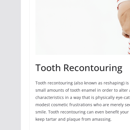
Tooth Recontouring
Tooth recontouring (also known as reshaping) i
small amounts of tooth enamel in order to alter a
characteristics in a way that is physically eye-ca
modest cosmetic frustrations who are merely see
smile. Tooth recontouring can even benefit your o
keep tartar and plaque from amassing.