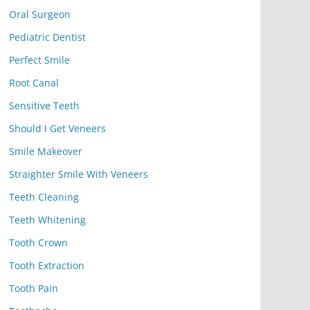
Oral Surgeon
Pediatric Dentist
Perfect Smile
Root Canal
Sensitive Teeth
Should I Get Veneers
Smile Makeover
Straighter Smile With Veneers
Teeth Cleaning
Teeth Whitening
Tooth Crown
Tooth Extraction
Tooth Pain