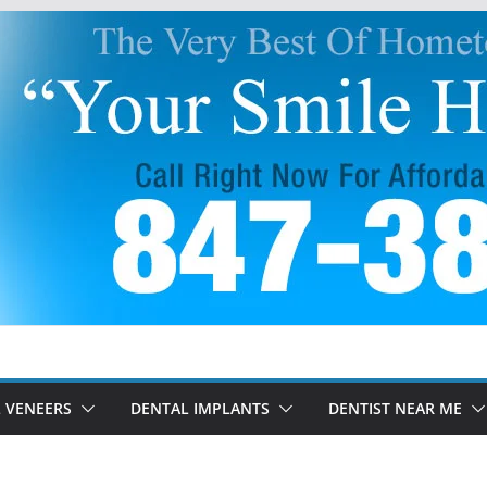
 VENEERS
DENTAL IMPLANTS
DENTIST NEAR ME