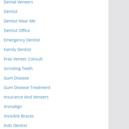
Dental Veneers
Dentist
Dentist Near Me
Dentist Office
Emergency Dentist
Family Dentist
Free Veneer Consult
Grinding Teeth
Gum Disease
Gum Disease Treatment
Insurance And Veneers
Invisalign
Invisible Braces
Kids Dentist