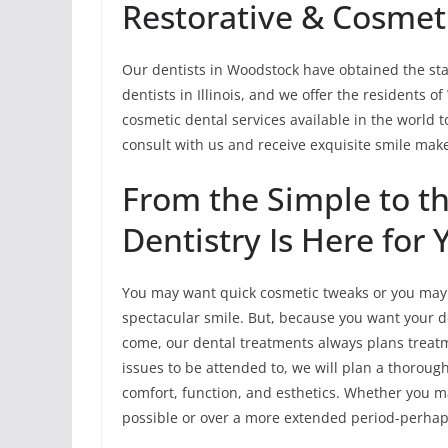
Restorative & Cosmeti
Our dentists in Woodstock have obtained the sta
dentists in Illinois, and we offer the residents 
cosmetic dental services available in the world t
consult with us and receive exquisite smile mak
From the Simple to 
Dentistry Is Here for 
You may want quick cosmetic tweaks or you may r
spectacular smile. But, because you want your de
come, our dental treatments always plans treatmen
issues to be attended to, we will plan a thorou
comfort, function, and esthetics. Whether you ma
possible or over a more extended period-perhaps,