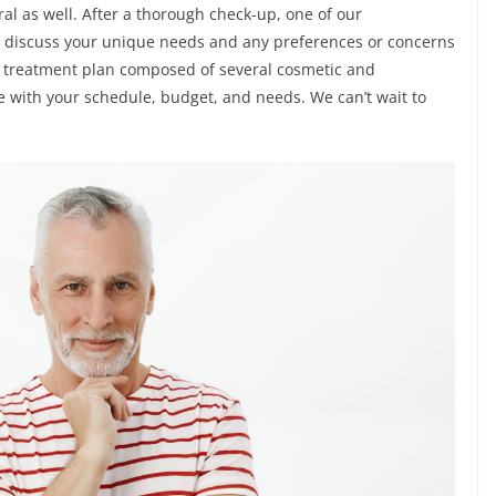
al as well. After a thorough check-up, one of our
d discuss your unique needs and any preferences or concerns
 treatment plan composed of several cosmetic and
ible with your schedule, budget, and needs. We can’t wait to