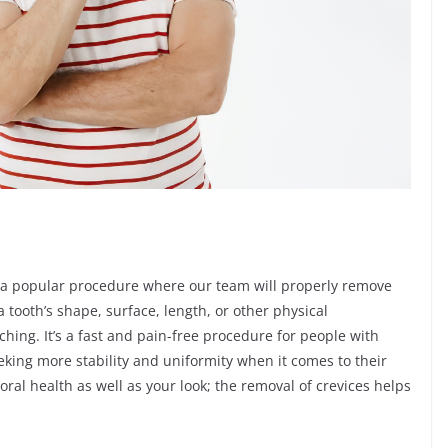
s a popular procedure where our team will properly remove
 tooth’s shape, surface, length, or other physical
tching. It’s a fast and pain-free procedure for people with
king more stability and uniformity when it comes to their
ral health as well as your look; the removal of crevices helps