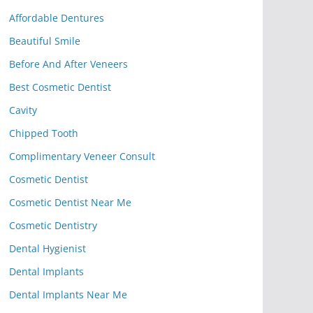
Affordable Dentures
Beautiful Smile
Before And After Veneers
Best Cosmetic Dentist
Cavity
Chipped Tooth
Complimentary Veneer Consult
Cosmetic Dentist
Cosmetic Dentist Near Me
Cosmetic Dentistry
Dental Hygienist
Dental Implants
Dental Implants Near Me