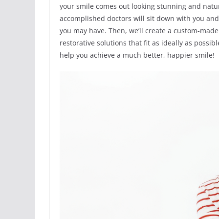
your smile comes out looking stunning and natur
accomplished doctors will sit down with you an
you may have. Then, we’ll create a custom-made
restorative solutions that fit as ideally as poss
help you achieve a much better, happier smile!