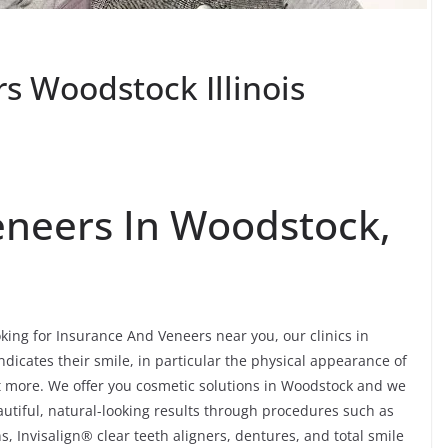
s Woodstock Illinois
eneers In Woodstock,
king for Insurance And Veneers near you, our clinics in
ndicates their smile, in particular the physical appearance of
lot more. We offer you cosmetic solutions in Woodstock and we
autiful, natural-looking results through procedures such as
, Invisalign® clear teeth aligners, dentures, and total smile