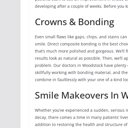
developing after a couple of weeks. Before you kn
Crowns & Bonding
Even small flaws like gaps, chips, and stains can
smile. Direct composite bonding is the best choi
that’s much more polished and gorgeous. We’ll fi
results look as natural as possible. Then, we’ll ap
problem. Our doctors in Woodstock have plenty
skillfully working with bonding material, and the
combine in faultlessly with your one of a kind lo
Smile Makeovers In W
Whether you’ve experienced a sudden, serious in
decay, there comes a time in many patients’ liv
addition to restoring the health and structure o