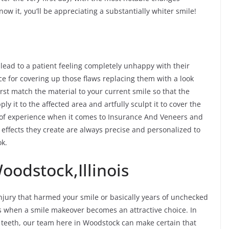
ow it, you’ll be appreciating a substantially whiter smile!
 lead to a patient feeling completely unhappy with their
ce for covering up those flaws replacing them with a look
rst match the material to your current smile so that the
ply it to the affected area and artfully sculpt it to cover the
 of experience when it comes to Insurance And Veneers and
 effects they create are always precise and personalized to
ok.
oodstock,Illinois
jury that harmed your smile or basically years of unchecked
es when a smile makeover becomes an attractive choice. In
f teeth, our team here in Woodstock can make certain that