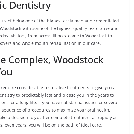
c Dentistry
tus of being one of the highest acclaimed and credentialed
of Woodstock with some of the highest quality restorative and
oday. Visitors, from across Illinois, come to Woodstock to
eovers and whole mouth rehabilitation in our care.
the Complex, Woodstock
You
equire considerable restorative treatments to give you a
ntistry to predictably last and please you in the years to
t for a long life. If you have substantial issues or several
gh sequence of procedures to maximize your oral health,
ke a decision to go after complete treatment as rapidly as
 even years, you will be on the path of ideal care.