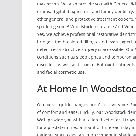
makeovers. We also provide you with General & P
exams, digital diagnostics, and family dentistry
other general and protective treatment opportuni
sparkling smile! Woodstock Insurance And Venee
Yes, we achieve professional restorative dentist
bridges, tooth-colored fillings, and even expert
defect reconstructive surgery is accessible. Our
conditions such as sleep apnea and temporoma
disorder, as well as bruxism. Botox® treatments 
and facial cosmetic use.
At Home In Woodstoc
Of course, quick changes aren’t for everyone. So
of comfort and ease. Luckliy, our Woodstock dent
We’ll provide you with a tailored set of oral tray
for a predetermined amount of time each day in
patients start to see an improvement in shade af