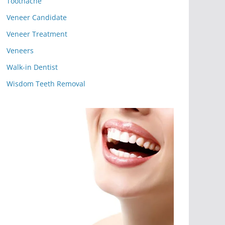
Toothache
Veneer Candidate
Veneer Treatment
Veneers
Walk-in Dentist
Wisdom Teeth Removal