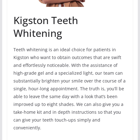
Kigston Teeth
Whitening
Teeth whitening is an ideal choice for patients in
Kigston who want to obtain outcomes that are swift
and effortlessly noticeable. With the assistance of
high-grade gel and a specialized light, our team can
substantially brighten your smile over the course of a
single, hour-long appointment. The truth is, you’ll be
able to leave the same day with a look that’s been
improved up to eight shades. We can also give you a
take-home kit and in depth instructions so that you
can give your teeth touch-ups simply and
conveniently.