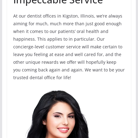
At our dentist offices in Kigston, Illinois, we’re always
aiming for much, much more than just good enough
when it comes to our patients’ oral health and
happiness. This applies to in particular. Our
concierge-level customer service will make certain to
leave you feeling at ease and well cared for, and the
other unique rewards we offer will hopefully keep
you coming back again and again. We want to be your
trusted dental office for life!