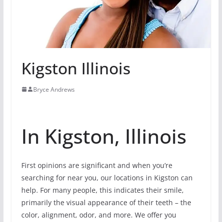
Kigston Illinois
Bryce Andrews
In Kigston, Illinois
First opinions are significant and when you’re
searching for near you, our locations in Kigston can
help. For many people, this indicates their smile,
primarily the visual appearance of their teeth – the
color, alignment, odor, and more. We offer you