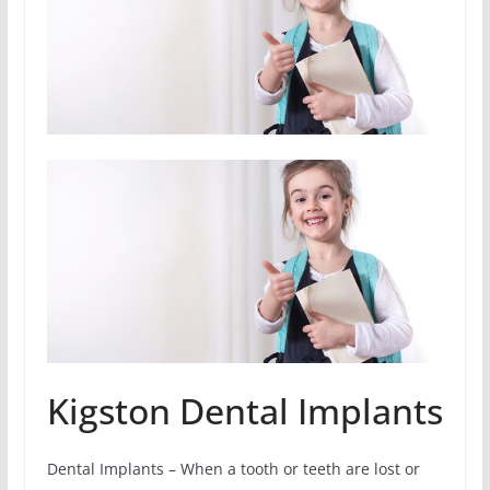
Kigston Dental Implants
Dental Implants – When a tooth or teeth are lost or