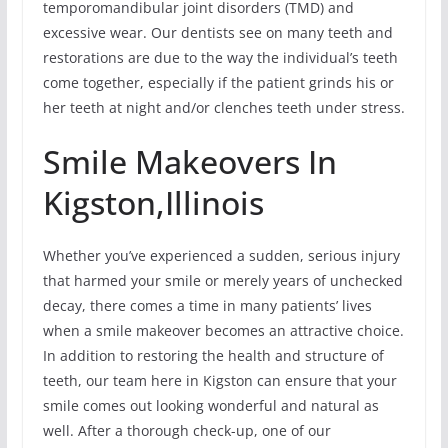
temporomandibular joint disorders (TMD) and
excessive wear. Our dentists see on many teeth and
restorations are due to the way the individual’s teeth
come together, especially if the patient grinds his or
her teeth at night and/or clenches teeth under stress.
Smile Makeovers In
Kigston,Illinois
Whether you’ve experienced a sudden, serious injury
that harmed your smile or merely years of unchecked
decay, there comes a time in many patients’ lives
when a smile makeover becomes an attractive choice.
In addition to restoring the health and structure of
teeth, our team here in Kigston can ensure that your
smile comes out looking wonderful and natural as
well. After a thorough check-up, one of our