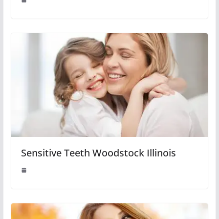
Sensitive Teeth Woodstock Illinois