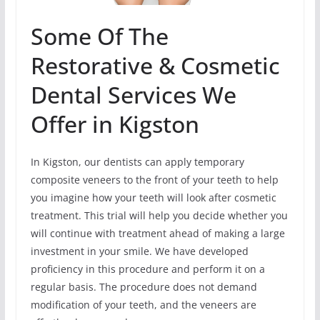
Some Of The
Restorative & Cosmetic
Dental Services We
Offer in Kigston
In Kigston, our dentists can apply temporary
composite veneers to the front of your teeth to help
you imagine how your teeth will look after cosmetic
treatment. This trial will help you decide whether you
will continue with treatment ahead of making a large
investment in your smile. We have developed
proficiency in this procedure and perform it on a
regular basis. The procedure does not demand
modification of your teeth, and the veneers are