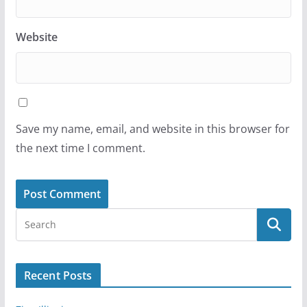
Website
Save my name, email, and website in this browser for
the next time I comment.
Recent Posts