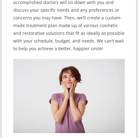
accomplished doctors will sit down with you and
discuss your specific needs and any preferences or
concerns you may have. Then, we’ll create a custom-
made treatment plan made up of various cosmetic
and restorative solutions that fit as ideally as possible
with your schedule, budget, and needs. We can’t wait
to help you achieve a better, happier smile!