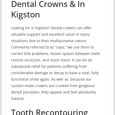
Dental Crowns & In
Kigston
Looking for in Kigston? Dental crowns can offer
valuable support and excellent value in many
situations due to their multipurpose nature.
Commonly referred to as “caps,” we use them to
correct bite problems, lessen spaces between teeth,
restore structure, and much more. It can be an
substantial relief for patients suffering from
considerable damage or decay to have a total, fully
functional smile again. As well as, because our
custom made crowns are created from gorgeous
dental porcelain, they appear and feel absolutely
natural.
Tooth Recontouring