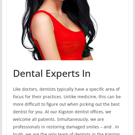
Dental Experts In
Like doctors, dentists typically have a specific area of
focus for their practices. Unlike medicine, this can be
more difficult to figure out when picking out the best
dentist for you. At our Kigston dentist offices, we
welcome all patients. Simultaneously, we are
professionals in restoring damaged smiles – and . In
truth, we are the only team of dentists in the Kigston