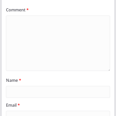
Comment
*
Name
*
Email
*