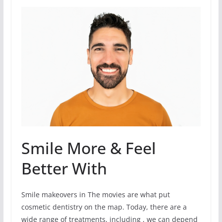
Smile More & Feel
Better With
Smile makeovers in The movies are what put
cosmetic dentistry on the map. Today, there are a
wide range of treatments, including , we can depend