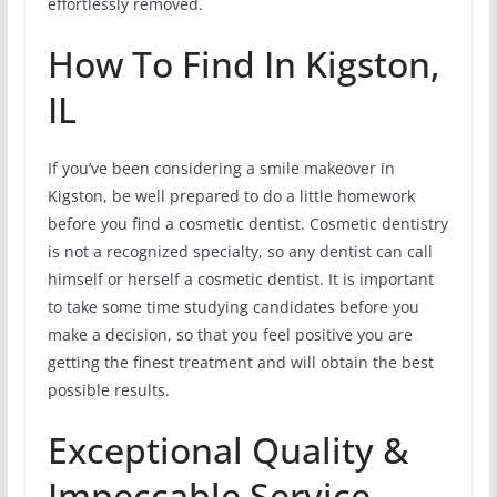
effortlessly removed.
How To Find In Kigston,
IL
If you’ve been considering a smile makeover in
Kigston, be well prepared to do a little homework
before you find a cosmetic dentist. Cosmetic dentistry
is not a recognized specialty, so any dentist can call
himself or herself a cosmetic dentist. It is important
to take some time studying candidates before you
make a decision, so that you feel positive you are
getting the finest treatment and will obtain the best
possible results.
Exceptional Quality &
Impeccable Service