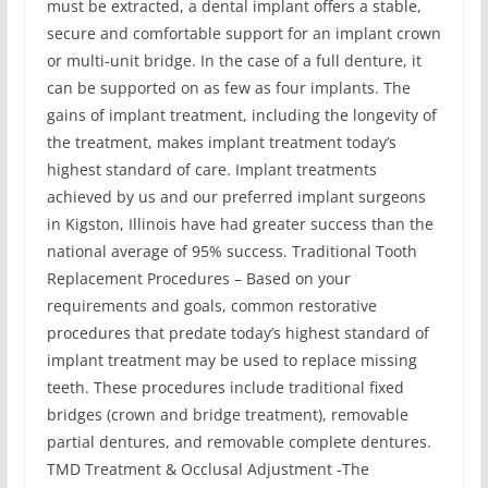
must be extracted, a dental implant offers a stable,
secure and comfortable support for an implant crown
or multi-unit bridge. In the case of a full denture, it
can be supported on as few as four implants. The
gains of implant treatment, including the longevity of
the treatment, makes implant treatment today’s
highest standard of care. Implant treatments
achieved by us and our preferred implant surgeons
in Kigston, Illinois have had greater success than the
national average of 95% success. Traditional Tooth
Replacement Procedures – Based on your
requirements and goals, common restorative
procedures that predate today’s highest standard of
implant treatment may be used to replace missing
teeth. These procedures include traditional fixed
bridges (crown and bridge treatment), removable
partial dentures, and removable complete dentures.
TMD Treatment & Occlusal Adjustment -The