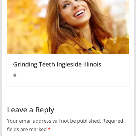
Grinding Teeth Ingleside Illinois
Leave a Reply
Your email address will not be published.
Required
fields are marked
*