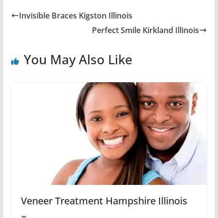
Invisible Braces Kigston Illinois
Perfect Smile Kirkland Illinois
You May Also Like
Veneer Treatment Hampshire Illinois