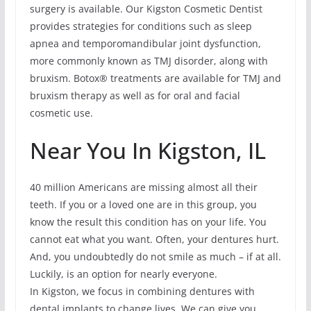
surgery is available. Our Kigston Cosmetic Dentist
provides strategies for conditions such as sleep
apnea and temporomandibular joint dysfunction,
more commonly known as TMJ disorder, along with
bruxism. Botox® treatments are available for TMJ and
bruxism therapy as well as for oral and facial
cosmetic use.
Near You In Kigston, IL
40 million Americans are missing almost all their
teeth. If you or a loved one are in this group, you
know the result this condition has on your life. You
cannot eat what you want. Often, your dentures hurt.
And, you undoubtedly do not smile as much – if at all.
Luckily, is an option for nearly everyone.
In Kigston, we focus in combining dentures with
dental implants to change lives. We can give you