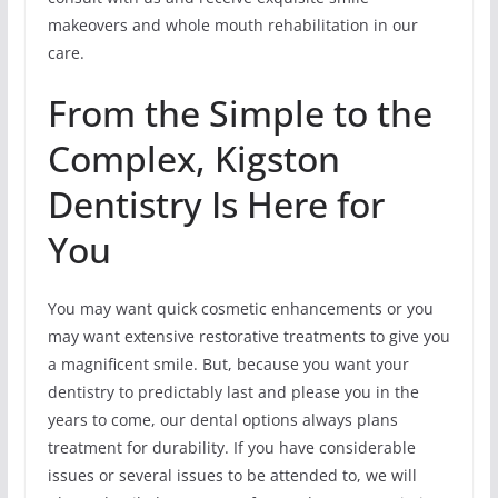
makeovers and whole mouth rehabilitation in our
care.
From the Simple to the
Complex, Kigston
Dentistry Is Here for
You
You may want quick cosmetic enhancements or you
may want extensive restorative treatments to give you
a magnificent smile. But, because you want your
dentistry to predictably last and please you in the
years to come, our dental options always plans
treatment for durability. If you have considerable
issues or several issues to be attended to, we will