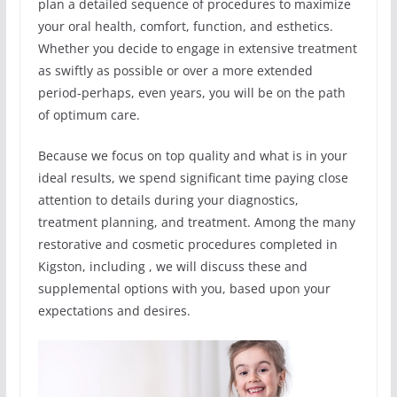
plan a detailed sequence of procedures to maximize
your oral health, comfort, function, and esthetics.
Whether you decide to engage in extensive treatment
as swiftly as possible or over a more extended
period-perhaps, even years, you will be on the path
of optimum care.
Because we focus on top quality and what is in your
ideal results, we spend significant time paying close
attention to details during your diagnostics,
treatment planning, and treatment. Among the many
restorative and cosmetic procedures completed in
Kigston, including , we will discuss these and
supplemental options with you, based upon your
expectations and desires.