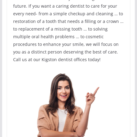
future. If you want a caring dentist to care for your
every need- from a simple checkup and cleaning … to
restoration of a tooth that needs a filling or a crown …
to replacement of a missing tooth … to solving
multiple oral health problems … to cosmetic
procedures to enhance your smile, we will focus on
you as a distinct person deserving the best of care.
Call us at our Kigston dentist offices today!