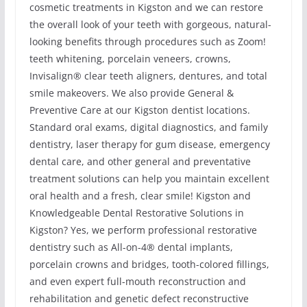
cosmetic treatments in Kigston and we can restore
the overall look of your teeth with gorgeous, natural-
looking benefits through procedures such as Zoom!
teeth whitening, porcelain veneers, crowns,
Invisalign® clear teeth aligners, dentures, and total
smile makeovers. We also provide General &
Preventive Care at our Kigston dentist locations.
Standard oral exams, digital diagnostics, and family
dentistry, laser therapy for gum disease, emergency
dental care, and other general and preventative
treatment solutions can help you maintain excellent
oral health and a fresh, clear smile! Kigston and
Knowledgeable Dental Restorative Solutions in
Kigston? Yes, we perform professional restorative
dentistry such as All-on-4® dental implants,
porcelain crowns and bridges, tooth-colored fillings,
and even expert full-mouth reconstruction and
rehabilitation and genetic defect reconstructive