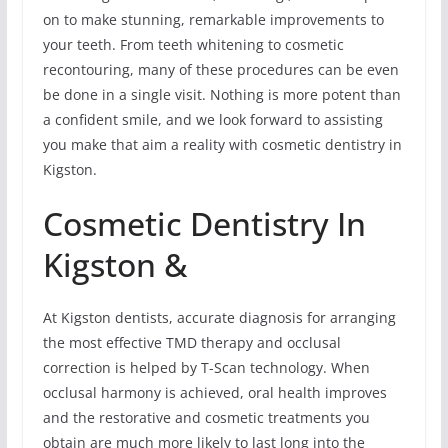
on to make stunning, remarkable improvements to
your teeth. From teeth whitening to cosmetic
recontouring, many of these procedures can be even
be done in a single visit. Nothing is more potent than
a confident smile, and we look forward to assisting
you make that aim a reality with cosmetic dentistry in
Kigston.
Cosmetic Dentistry In
Kigston &
At Kigston dentists, accurate diagnosis for arranging
the most effective TMD therapy and occlusal
correction is helped by T-Scan technology. When
occlusal harmony is achieved, oral health improves
and the restorative and cosmetic treatments you
obtain are much more likely to last long into the