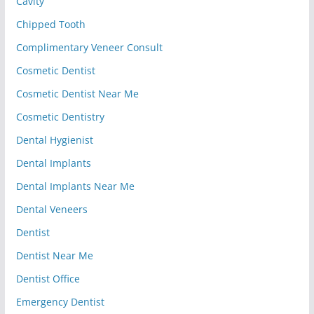
Cavity
Chipped Tooth
Complimentary Veneer Consult
Cosmetic Dentist
Cosmetic Dentist Near Me
Cosmetic Dentistry
Dental Hygienist
Dental Implants
Dental Implants Near Me
Dental Veneers
Dentist
Dentist Near Me
Dentist Office
Emergency Dentist