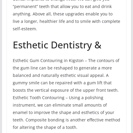
“permanent” teeth that allow you to eat and drink
anything. Above all, these upgrades enable you to
live a longer, healthier life and to smile with complete
self-esteem.
Esthetic Dentistry &
Esthetic Gum Contouring in Kigston – The contours of
the gum line can be reshaped to generate a more
balanced and naturally esthetic visual appeal. A
gummy smile can be repaired with a gum lift that
boosts the vertical exposure of the upper front teeth.
Esthetic Tooth Contouring – Using a polishing
instrument, we can eliminate small amounts of
enamel to improve the shape and esthetics of your
teeth. Composite bonding is another effective method
for altering the shape of a tooth.