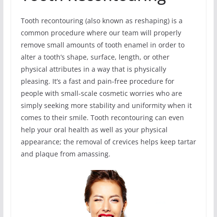
Tooth recontouring (also known as reshaping) is a
common procedure where our team will properly
remove small amounts of tooth enamel in order to
alter a tooth’s shape, surface, length, or other
physical attributes in a way that is physically
pleasing. It’s a fast and pain-free procedure for
people with small-scale cosmetic worries who are
simply seeking more stability and uniformity when it
comes to their smile. Tooth recontouring can even
help your oral health as well as your physical
appearance; the removal of crevices helps keep tartar
and plaque from amassing.