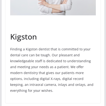
Kigston
Finding a Kigston dentist that is committed to your
dental care can be tough. Our pleasant and
knowledgeable staff is dedicated to understanding
and meeting your needs as a patient. We offer
modern dentistry that gives our patients more
options, including digital X-rays, digital record
keeping, an intraoral camera, inlays and onlays, and
everything for your wishes.