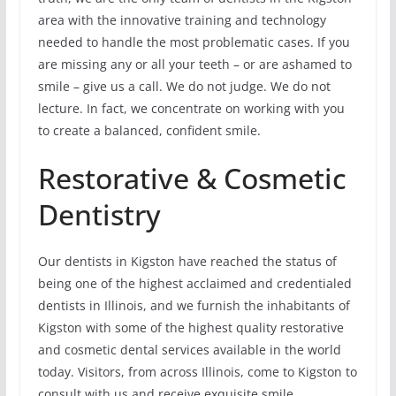
area with the innovative training and technology
needed to handle the most problematic cases. If you
are missing any or all your teeth – or are ashamed to
smile – give us a call. We do not judge. We do not
lecture. In fact, we concentrate on working with you
to create a balanced, confident smile.
Restorative & Cosmetic
Dentistry
Our dentists in Kigston have reached the status of
being one of the highest acclaimed and credentialed
dentists in Illinois, and we furnish the inhabitants of
Kigston with some of the highest quality restorative
and cosmetic dental services available in the world
today. Visitors, from across Illinois, come to Kigston to
consult with us and receive exquisite smile