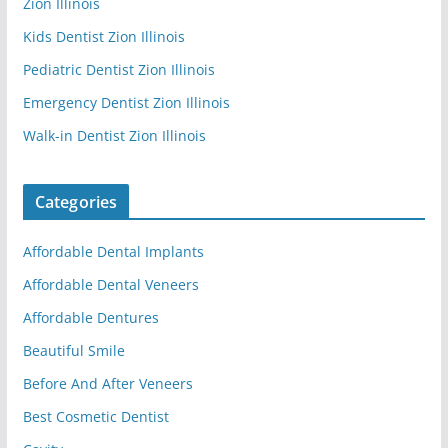
Zion Illinois
Kids Dentist Zion Illinois
Pediatric Dentist Zion Illinois
Emergency Dentist Zion Illinois
Walk-in Dentist Zion Illinois
Categories
Affordable Dental Implants
Affordable Dental Veneers
Affordable Dentures
Beautiful Smile
Before And After Veneers
Best Cosmetic Dentist