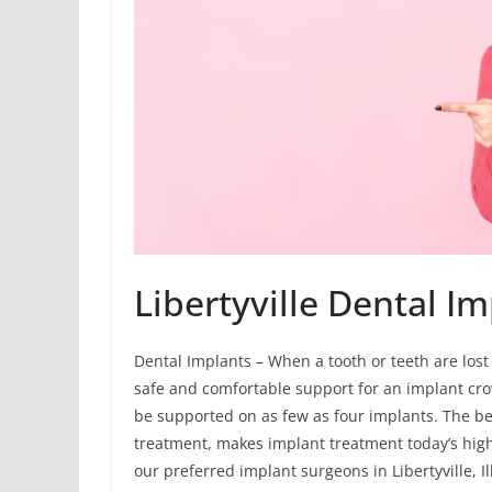
Libertyville Dental I
Dental Implants – When a tooth or teeth are lost
safe and comfortable support for an implant crown
be supported on as few as four implants. The ben
treatment, makes implant treatment today’s hig
our preferred implant surgeons in Libertyville, I