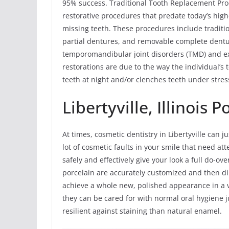
95% success. Traditional Tooth Replacement Pro
restorative procedures that predate today’s hig
missing teeth. These procedures include traditi
partial dentures, and removable complete dent
temporomandibular joint disorders (TMD) and ex
restorations are due to the way the individual’s 
teeth at night and/or clenches teeth under stres
Libertyville, Illinois 
At times, cosmetic dentistry in Libertyville can j
lot of cosmetic faults in your smile that need a
safely and effectively give your look a full do-ove
porcelain are accurately customized and then dir
achieve a whole new, polished appearance in a 
they can be cared for with normal oral hygiene j
resilient against staining than natural enamel.