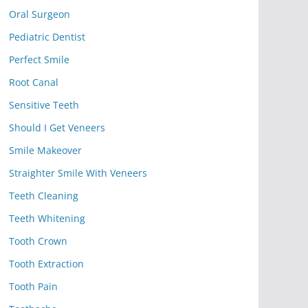
Oral Surgeon
Pediatric Dentist
Perfect Smile
Root Canal
Sensitive Teeth
Should I Get Veneers
Smile Makeover
Straighter Smile With Veneers
Teeth Cleaning
Teeth Whitening
Tooth Crown
Tooth Extraction
Tooth Pain