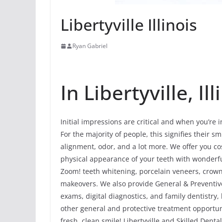
Libertyville Illinois
Ryan Gabriel
In Libertyville, Ill
Initial impressions are critical and when you’re i
For the majority of people, this signifies their smi
alignment, odor, and a lot more. We offer you co
physical appearance of your teeth with wonderf
Zoom! teeth whitening, porcelain veneers, crowns
makeovers. We also provide General & Preventive 
exams, digital diagnostics, and family dentistry
other general and protective treatment opportun
fresh, clean smile! Libertyville and Skilled Denta