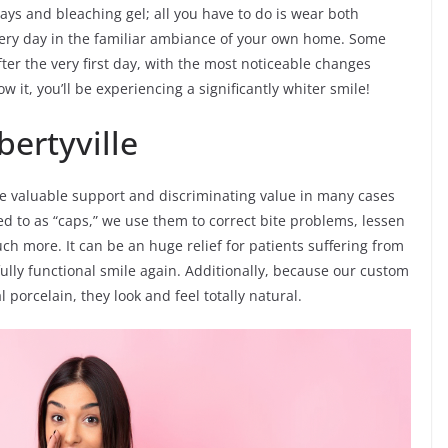
rays and bleaching gel; all you have to do is wear both
ery day in the familiar ambiance of your own home. Some
ter the very first day, with the most noticeable changes
 it, you’ll be experiencing a significantly whiter smile!
bertyville
ive valuable support and discriminating value in many cases
d to as “caps,” we use them to correct bite problems, lessen
h more. It can be an huge relief for patients suffering from
ully functional smile again. Additionally, because our custom
porcelain, they look and feel totally natural.