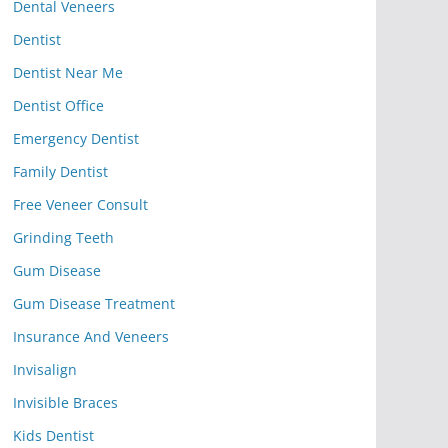
Dental Veneers
Dentist
Dentist Near Me
Dentist Office
Emergency Dentist
Family Dentist
Free Veneer Consult
Grinding Teeth
Gum Disease
Gum Disease Treatment
Insurance And Veneers
Invisalign
Invisible Braces
Kids Dentist