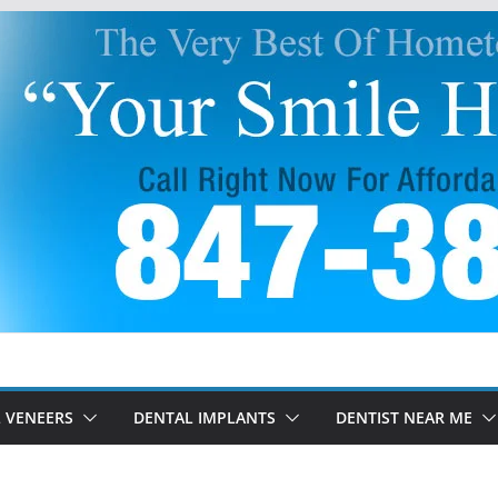
 VENEERS
DENTAL IMPLANTS
DENTIST NEAR ME