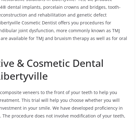
n-4® dental implants, porcelain crowns and bridges, tooth-
reconstruction and rehabilitation and genetic defect
Libertyville Cosmetic Dentist offers you procedures for
ndibular joint dysfunction, more commonly known as TMJ
are available for TMJ and bruxism therapy as well as for oral
ive & Cosmetic Dental
ibertyville
 composite veneers to the front of your teeth to help you
reatment. This trial will help you choose whether you will
investment in your smile. We have developed proficiency in
. The procedure does not involve modification of your teeth,