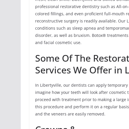
professional restorative dentistry such as All-o
colored fillings, and even proficient full-mouth 
reconstructive surgery is readily available. Our 
conditions such as sleep apnea and temporoma
disorder, as well as bruxism. Botox® treatments 
and facial cosmetic use.
Some Of The Restorat
Services We Offer in L
In Libertyville, our dentists can apply temporary
imagine how your teeth will look after cosmetic t
proceed with treatment prior to making a large 
this procedure and perform it on a regular basis
and the veneers are easily removed.