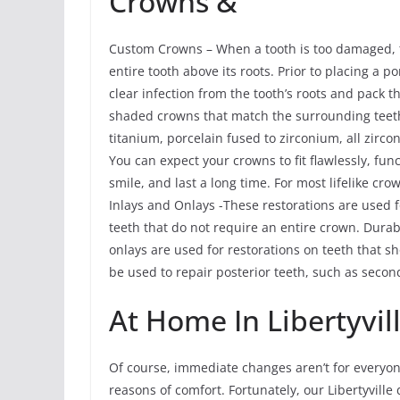
Crowns &
Custom Crowns – When a tooth is too damaged, th
entire tooth above its roots. Prior to placing a 
clear infection from the tooth’s roots and pack
shaded crowns that match the surrounding teeth
titanium, porcelain fused to zirconium, all zirco
You can expect your crowns to fit flawlessly, fun
smile, and last a long time. For most lifelike cro
Inlays and Onlays -These restorations are used 
teeth that do not require an entire crown. Durab
onlays are used for restorations on teeth that 
be used to repair posterior teeth, such as seco
At Home In Libertyvil
Of course, immediate changes aren’t for everyone
reasons of comfort. Fortunately, our Libertyville 