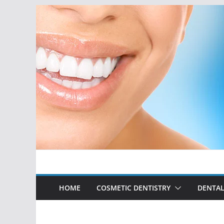
Skip
to
content
HOME
COSMETIC DENTISTRY
DENTAL