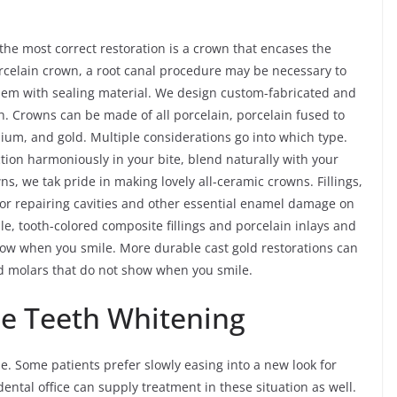
e most correct restoration is a crown that encases the
porcelain crown, a root canal procedure may be necessary to
 them with sealing material. We design custom-fabricated and
. Crowns can be made of all porcelain, porcelain fused to
nium, and gold. Multiple considerations go into which type.
ction harmoniously in your bite, blend naturally with your
wns, we tak pride in making lovely all-ceramic crowns. Fillings,
for repairing cavities and other essential enamel damage on
le, tooth-colored composite fillings and porcelain inlays and
show when you smile. More durable cast gold restorations can
nd molars that do not show when you smile.
le Teeth Whitening
. Some patients prefer slowly easing into a new look for
dental office can supply treatment in these situation as well.