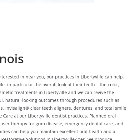
inois
nterested in near you, our practices in Libertyville can help.
le, in particular the overall look of their teeth – the color,
smetic treatments in Libertyville and we can revive the
ul, natural-looking outcomes through procedures such as
, Invisalign® clear teeth aligners, dentures, and total smile
Care at our Libertyville dentist practices. Planned oral
, laser therapy for gum disease, emergency dental care, and
ities can help you maintain excellent oral health and a
l Restorative Solutions in Libertyville? Yes, we produce