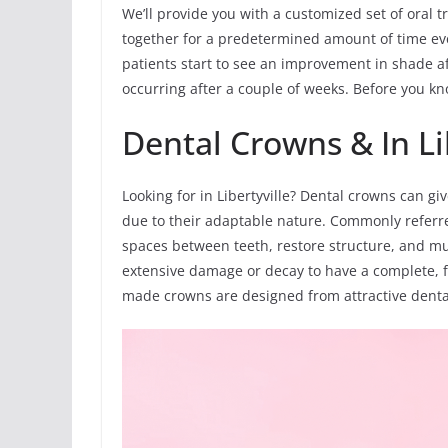
We’ll provide you with a customized set of oral t
together for a predetermined amount of time ev
patients start to see an improvement in shade af
occurring after a couple of weeks. Before you know
Dental Crowns & In Li
Looking for in Libertyville? Dental crowns can g
due to their adaptable nature. Commonly referre
spaces between teeth, restore structure, and muc
extensive damage or decay to have a complete, f
made crowns are designed from attractive dental 