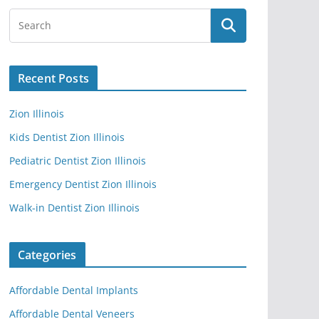
Recent Posts
Zion Illinois
Kids Dentist Zion Illinois
Pediatric Dentist Zion Illinois
Emergency Dentist Zion Illinois
Walk-in Dentist Zion Illinois
Categories
Affordable Dental Implants
Affordable Dental Veneers