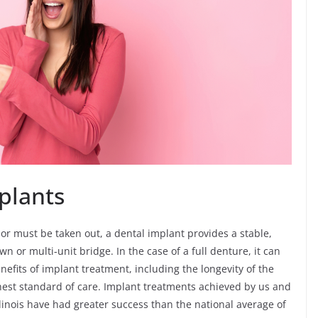
mplants
 or must be taken out, a dental implant provides a stable,
 or multi-unit bridge. In the case of a full denture, it can
efits of implant treatment, including the longevity of the
hest standard of care. Implant treatments achieved by us and
llinois have had greater success than the national average of