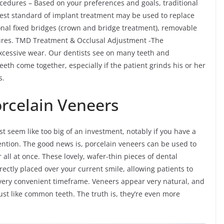
cedures – Based on your preferences and goals, traditional
hest standard of implant treatment may be used to replace
onal fixed bridges (crown and bridge treatment), removable
ures. TMD Treatment & Occlusal Adjustment -The
cessive wear. Our dentists see on many teeth and
teeth come together, especially if the patient grinds his or her
s.
Porcelain Veneers
ust seem like too big of an investment, notably if you have a
ttention. The good news is, porcelain veneers can be used to
r all at once. These lovely, wafer-thin pieces of dental
ectly placed over your current smile, allowing patients to
very convenient timeframe. Veneers appear very natural, and
ust like common teeth. The truth is, they’re even more