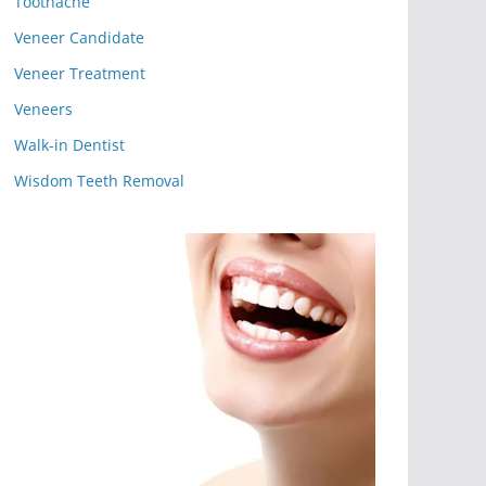
Toothache
Veneer Candidate
Veneer Treatment
Veneers
Walk-in Dentist
Wisdom Teeth Removal