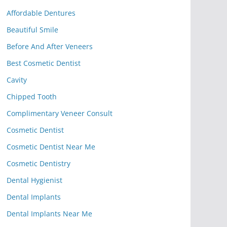
Affordable Dentures
Beautiful Smile
Before And After Veneers
Best Cosmetic Dentist
Cavity
Chipped Tooth
Complimentary Veneer Consult
Cosmetic Dentist
Cosmetic Dentist Near Me
Cosmetic Dentistry
Dental Hygienist
Dental Implants
Dental Implants Near Me