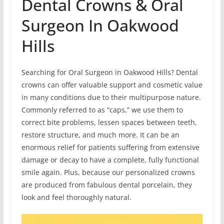
Dental Crowns & Oral
Surgeon In Oakwood
Hills
Searching for Oral Surgeon in Oakwood Hills? Dental
crowns can offer valuable support and cosmetic value
in many conditions due to their multipurpose nature.
Commonly referred to as “caps,” we use them to
correct bite problems, lessen spaces between teeth,
restore structure, and much more. It can be an
enormous relief for patients suffering from extensive
damage or decay to have a complete, fully functional
smile again. Plus, because our personalized crowns
are produced from fabulous dental porcelain, they
look and feel thoroughly natural.