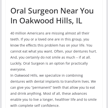
Oral Surgeon Near You
In Oakwood Hills, IL
40 million Americans are missing almost all their
teeth. If you or a loved one are in this group, you
know the effects this problem has on your life. You
cannot eat what you want. Often, your dentures hurt.
And, you certainly do not smile as much – if at all.
Luckily, Oral Surgeon is an option for practically
everyone.
In Oakwood Hills, we specialize in combining
dentures with dental implants to transform lives. We
can give you “permanent” teeth that allow you to eat
and drink anything. Most of all, these advances
enable you to live a longer, healthier life and to smile
with complete self confidence.