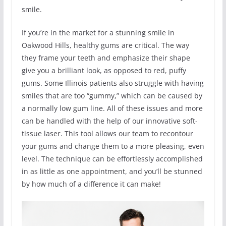
smile.
If you’re in the market for a stunning smile in
Oakwood Hills, healthy gums are critical. The way
they frame your teeth and emphasize their shape
give you a brilliant look, as opposed to red, puffy
gums. Some Illinois patients also struggle with having
smiles that are too “gummy,” which can be caused by
a normally low gum line. All of these issues and more
can be handled with the help of our innovative soft-
tissue laser. This tool allows our team to recontour
your gums and change them to a more pleasing, even
level. The technique can be effortlessly accomplished
in as little as one appointment, and you’ll be stunned
by how much of a difference it can make!