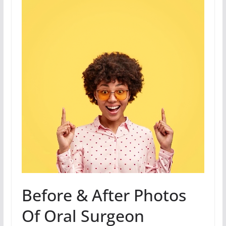
Before & After Photos
Of Oral Surgeon