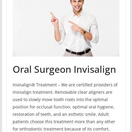
Oral Surgeon Invisalign
Invisalign® Treatment – We are certified providers of
Invisalign treatment. Removable clear aligners are
used to slowly move tooth roots into the optimal
position for occlusal function, optimal oral hygiene,
restoration of teeth, and an esthetic smile. Adult
patients choose this treatment more than any other
for orthodontic treatment because of its comfort,