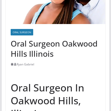
ORAL SURGEON
Oral Surgeon Oakwood
Hills Illinois
Ryan Gabriel
Oral Surgeon In
Oakwood Hills,