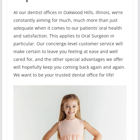
At our dentist offices in Oakwood Hills, Illinois, we’re
constantly aiming for much, much more than just
adequate when it comes to our patients’ oral health
and satisfaction. This applies to Oral Surgeon in
particular. Our concierge-level customer service will
make certain to leave you feeling at ease and well
cared for, and the other special advantages we offer
will hopefully keep you coming back again and again.
We want to be your trusted dental office for life!