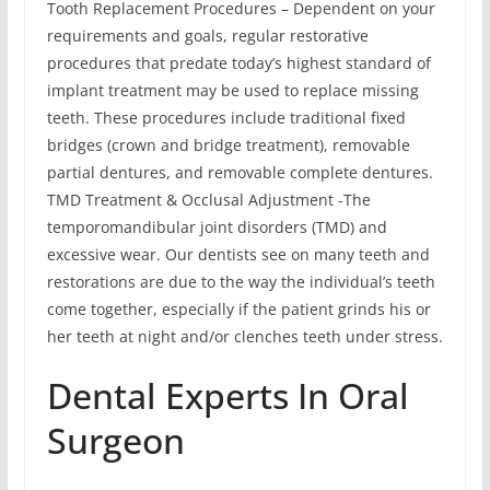
Tooth Replacement Procedures – Dependent on your
requirements and goals, regular restorative
procedures that predate today’s highest standard of
implant treatment may be used to replace missing
teeth. These procedures include traditional fixed
bridges (crown and bridge treatment), removable
partial dentures, and removable complete dentures.
TMD Treatment & Occlusal Adjustment -The
temporomandibular joint disorders (TMD) and
excessive wear. Our dentists see on many teeth and
restorations are due to the way the individual’s teeth
come together, especially if the patient grinds his or
her teeth at night and/or clenches teeth under stress.
Dental Experts In Oral
Surgeon