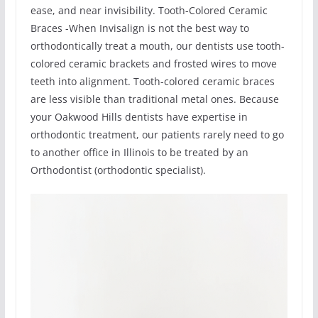
ease, and near invisibility. Tooth-Colored Ceramic
Braces -When Invisalign is not the best way to
orthodontically treat a mouth, our dentists use tooth-
colored ceramic brackets and frosted wires to move
teeth into alignment. Tooth-colored ceramic braces
are less visible than traditional metal ones. Because
your Oakwood Hills dentists have expertise in
orthodontic treatment, our patients rarely need to go
to another office in Illinois to be treated by an
Orthodontist (orthodontic specialist).