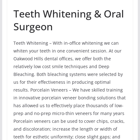
Teeth Whitening & Oral
Surgeon
Teeth Whitening – With in-office whitening we can
whiten your teeth in one convenient session. At our
Oakwood Hills dental offices, we offer both the
relatively low cost smile techniques and Deep
Bleaching. Both bleaching systems were selected by
us for their effectiveness in producing optimal
results. Porcelain Veneers – We have skilled training
in innovative porcelain veneer bonding solutions that
has allowed us to effectively place thousands of low-
prep and no-prep micro-thin veneers for many years
Porcelain veneers can be used to cover chips, cracks,
and discoloration; increase the length or width of
teeth for esthetic uniformity; close slight gaps; and