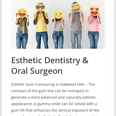
Esthetic Dentistry &
Oral Surgeon
Esthetic Gum Contouring in Oakwood Hills – The
contours of the gum line can be reshaped to
generate a more balanced and naturally esthetic
appearance. A gummy smile can be solved with a
gum lift that enhances the vertical exposure of the