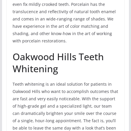
even fix mildly crooked teeth. Porcelain has the
translucence and reflectivity of natural tooth enamel
and comes in an wide-ranging range of shades. We
have experience in the art of color matching and
shading, and other know-how in the art of working
with porcelain restorations.
Oakwood Hills Teeth
Whitening
Teeth whitening is an ideal solution for patients in
Oakwood Hills who want to accomplish outcomes that
are fast and very easily noticeable. With the support
of high-grade gel and a specialized light, our team
can dramatically brighten your smile over the course
of a single, hour-long appointment. The fact is, you’ll
be able to leave the same day with a look that’s been