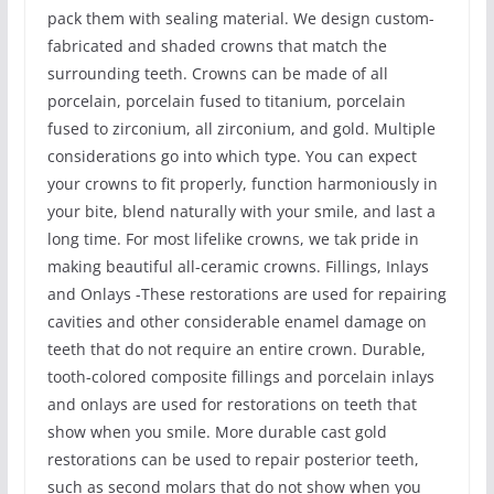
pack them with sealing material. We design custom-
fabricated and shaded crowns that match the
surrounding teeth. Crowns can be made of all
porcelain, porcelain fused to titanium, porcelain
fused to zirconium, all zirconium, and gold. Multiple
considerations go into which type. You can expect
your crowns to fit properly, function harmoniously in
your bite, blend naturally with your smile, and last a
long time. For most lifelike crowns, we tak pride in
making beautiful all-ceramic crowns. Fillings, Inlays
and Onlays -These restorations are used for repairing
cavities and other considerable enamel damage on
teeth that do not require an entire crown. Durable,
tooth-colored composite fillings and porcelain inlays
and onlays are used for restorations on teeth that
show when you smile. More durable cast gold
restorations can be used to repair posterior teeth,
such as second molars that do not show when you