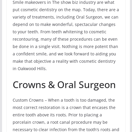
Smile makeovers in The show biz industry are what
put cosmetic dentistry on the map. Today, there are a
variety of treatments, including Oral Surgeon, we can
depend on to make wonderful, spectacular changes
to your teeth. From teeth whitening to cosmetic
recontouring, many of these procedures can be even
be done in a single visit. Nothing is more potent than
a confident smile, and we look forward to aiding you
make that objective a reality with cosmetic dentistry
in Oakwood Hills.
Crowns & Oral Surgeon
Custom Crowns – When a tooth is too damaged, the
most correct restoration is a crown that encases the
entire tooth above its roots. Prior to placing a
porcelain crown, a root canal procedure may be
necessary to clear infection from the tooth’s roots and