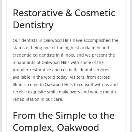
Restorative & Cosmetic
Dentistry
Our dentists in Oakwood Hills have accomplished the
status of being one of the highest acclaimed and
credentialed dentists in Illinois, and we present the
inhabitants of Oakwood Hills with some of the
premier restorative and cosmetic dental services
available in the world today. Visitors, from across
Illinois, come to Oakwood Hills to consult with us and
receive exquisite smile makeovers and whole mouth
rehabilitation in our care.
From the Simple to the
Complex, Oakwood