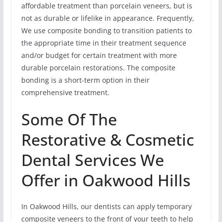
affordable treatment than porcelain veneers, but is
not as durable or lifelike in appearance. Frequently,
We use composite bonding to transition patients to
the appropriate time in their treatment sequence
and/or budget for certain treatment with more
durable porcelain restorations. The composite
bonding is a short-term option in their
comprehensive treatment.
Some Of The
Restorative & Cosmetic
Dental Services We
Offer in Oakwood Hills
In Oakwood Hills, our dentists can apply temporary
composite veneers to the front of your teeth to help