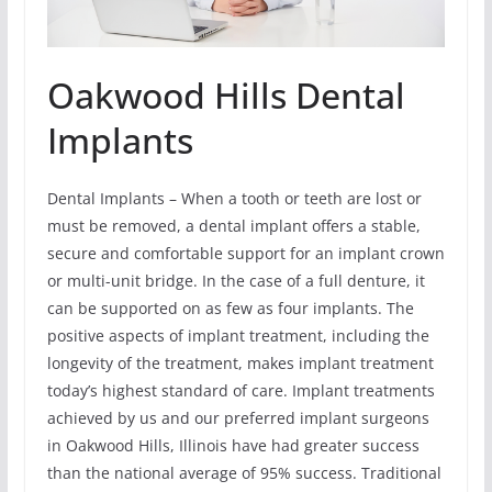
Oakwood Hills Dental
Implants
Dental Implants – When a tooth or teeth are lost or
must be removed, a dental implant offers a stable,
secure and comfortable support for an implant crown
or multi-unit bridge. In the case of a full denture, it
can be supported on as few as four implants. The
positive aspects of implant treatment, including the
longevity of the treatment, makes implant treatment
today’s highest standard of care. Implant treatments
achieved by us and our preferred implant surgeons
in Oakwood Hills, Illinois have had greater success
than the national average of 95% success. Traditional