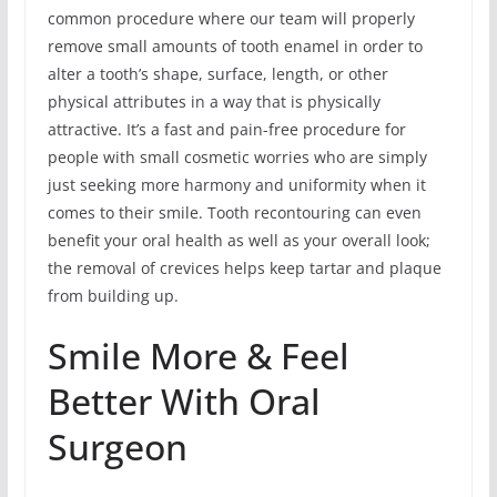
common procedure where our team will properly
remove small amounts of tooth enamel in order to
alter a tooth’s shape, surface, length, or other
physical attributes in a way that is physically
attractive. It’s a fast and pain-free procedure for
people with small cosmetic worries who are simply
just seeking more harmony and uniformity when it
comes to their smile. Tooth recontouring can even
benefit your oral health as well as your overall look;
the removal of crevices helps keep tartar and plaque
from building up.
Smile More & Feel
Better With Oral
Surgeon