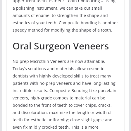
upper front teeth. Esthetic Tooth Contouring – Using
a polishing instrument, we can take out small
amounts of enamel to strengthen the shape and
esthetics of your teeth. Composite bonding is another
speedy method for modifying the shape of a tooth.
Oral Surgeon Veneers
No-prep Microthin Veneers are now attainable.
Today’s solutions and materials allow cosmetic
dentists with highly developed skills to treat many
patients with no-prep veneers and have long-lasting
incredible results. Composite Bonding-Like porcelain
veneers, high-grade composite material can be
bonded to the front of teeth to cover chips, cracks,
and discoloration; maximize the length or width of
teeth for esthetic uniformity; close slight gaps; and
even fix mildly crooked teeth. This is a more