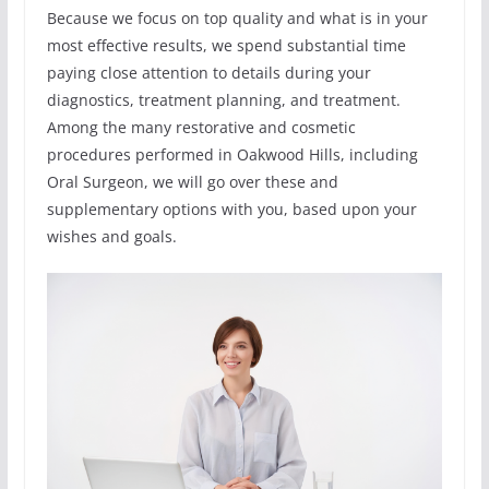
Because we focus on top quality and what is in your
most effective results, we spend substantial time
paying close attention to details during your
diagnostics, treatment planning, and treatment.
Among the many restorative and cosmetic
procedures performed in Oakwood Hills, including
Oral Surgeon, we will go over these and
supplementary options with you, based upon your
wishes and goals.