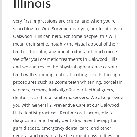
Illinois
Very first impressions are critical and when you’re
searching for Oral Surgeon near you, our locations in
Oakwood Hills can help. For some people, this will
mean their smile, notably the visual appeal of their
teeth – the color, alignment, odor, and much more.
We offer you cosmetic treatments in Oakwood Hills
and we can revive the physical appearance of your
teeth with stunning, natural-looking results through
procedures such as Zoom! teeth whitening, porcelain
veneers, crowns, Invisalign® clear teeth aligners,
dentures, and total smile makeovers. We also provide
you with General & Preventive Care at our Oakwood
Hills dentist practices. Routine oral exams, digital
diagnostics, and family dentistry, laser therapy for
gum disease, emergency dental care, and other
general and preventative treatment possibilities can