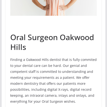
Oral Surgeon Oakwood
Hills
Finding a Oakwood Hills dentist that is fully commited
to your dental care can be hard. Our genial and
competent staff is committed to understanding and
meeting your requirements as a patient. We offer
modern dentistry that offers our patients more
possibilities, including digital X-rays, digital record
keeping, an intraoral camera, inlays and onlays, and
everything for your Oral Surgeon wishes.