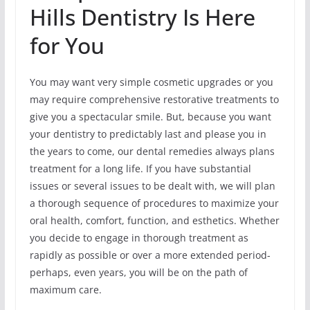
Hills Dentistry Is Here
for You
You may want very simple cosmetic upgrades or you
may require comprehensive restorative treatments to
give you a spectacular smile. But, because you want
your dentistry to predictably last and please you in
the years to come, our dental remedies always plans
treatment for a long life. If you have substantial
issues or several issues to be dealt with, we will plan
a thorough sequence of procedures to maximize your
oral health, comfort, function, and esthetics. Whether
you decide to engage in thorough treatment as
rapidly as possible or over a more extended period-
perhaps, even years, you will be on the path of
maximum care.