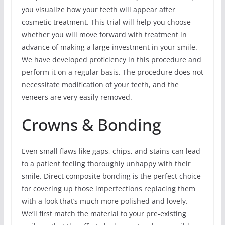
you visualize how your teeth will appear after
cosmetic treatment. This trial will help you choose
whether you will move forward with treatment in
advance of making a large investment in your smile.
We have developed proficiency in this procedure and
perform it on a regular basis. The procedure does not
necessitate modification of your teeth, and the
veneers are very easily removed.
Crowns & Bonding
Even small flaws like gaps, chips, and stains can lead
to a patient feeling thoroughly unhappy with their
smile. Direct composite bonding is the perfect choice
for covering up those imperfections replacing them
with a look that’s much more polished and lovely.
We’ll first match the material to your pre-existing