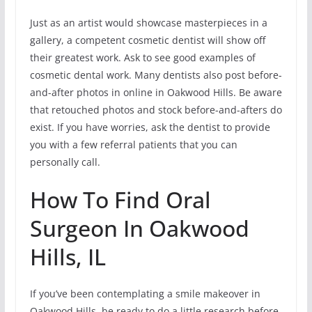
Just as an artist would showcase masterpieces in a
gallery, a competent cosmetic dentist will show off
their greatest work. Ask to see good examples of
cosmetic dental work. Many dentists also post before-
and-after photos in online in Oakwood Hills. Be aware
that retouched photos and stock before-and-afters do
exist. If you have worries, ask the dentist to provide
you with a few referral patients that you can
personally call.
How To Find Oral
Surgeon In Oakwood
Hills, IL
If you’ve been contemplating a smile makeover in
Oakwood Hills, be ready to do a little research before