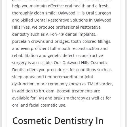
help you maintain effective oral health and a fresh,
thoroughly clean smile! Oakwood Hills Oral Surgeon
and Skilled Dental Restorative Solutions in Oakwood
Hills? Yes, we produce professional restorative
dentistry such as All-on-4® dental implants,
porcelain crowns and bridges, tooth-colored fillings,
and even proficient full-mouth reconstruction and
rehabilitation and genetic defect reconstructive
surgery is accessible. Our Oakwood Hills Cosmetic
Dentist offers you procedures for conditions such as
sleep apnea and temporomandibular joint
dysfunction, more commonly known as TMJ disorder,
in addition to bruxism. Botox® treatments are
available for TMJ and bruxism therapy as well as for
oral and facial cosmetic use.
Cosmetic Dentistry In