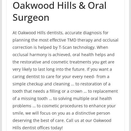
Oakwood Hills & Oral
Surgeon
At Oakwood Hills dentists, accurate diagnosis for
planning the most effective TMD therapy and occlusal
correction is helped by T-Scan technology. When
occlusal harmony is achieved, oral health helps and
the restorative and cosmetic treatments you get are
very likely to last long into the future. If you want a
caring dentist to care for your every need- from a
simple checkup and cleaning … to restoration of a
tooth that needs a filling or a crown … to replacement
of a missing tooth … to solving multiple oral health
problems … to cosmetic procedures to enhance your
smile, we will focus on you as a distinctive person
deserving the best of care. Call us at our Oakwood
Hills dentist offices today!