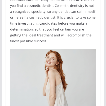
you find a cosmetic dentist. Cosmetic dentistry is not
a recognized specialty, so any dentist can call himself
or herself a cosmetic dentist. It is crucial to take some
time investigating candidates before you make a
determination, so that you feel certain you are
getting the ideal treatment and will accomplish the
finest possible success.