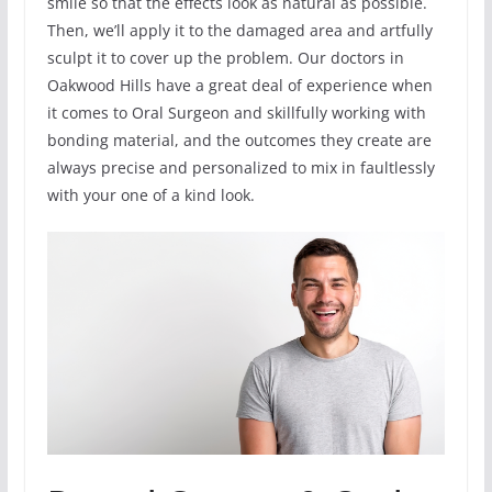
smile so that the effects look as natural as possible.
Then, we’ll apply it to the damaged area and artfully
sculpt it to cover up the problem. Our doctors in
Oakwood Hills have a great deal of experience when
it comes to Oral Surgeon and skillfully working with
bonding material, and the outcomes they create are
always precise and personalized to mix in faultlessly
with your one of a kind look.