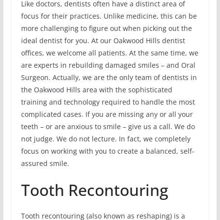
Like doctors, dentists often have a distinct area of
focus for their practices. Unlike medicine, this can be
more challenging to figure out when picking out the
ideal dentist for you. At our Oakwood Hills dentist
offices, we welcome all patients. At the same time, we
are experts in rebuilding damaged smiles – and Oral
Surgeon. Actually, we are the only team of dentists in
the Oakwood Hills area with the sophisticated
training and technology required to handle the most
complicated cases. If you are missing any or all your
teeth – or are anxious to smile – give us a call. We do
not judge. We do not lecture. In fact, we completely
focus on working with you to create a balanced, self-
assured smile.
Tooth Recontouring
Tooth recontouring (also known as reshaping) is a