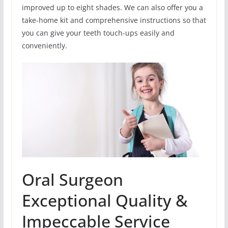
improved up to eight shades. We can also offer you a
take-home kit and comprehensive instructions so that
you can give your teeth touch-ups easily and
conveniently.
Oral Surgeon
Exceptional Quality &
Impeccable Service