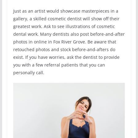
Just as an artist would showcase masterpieces in a
gallery, a skilled cosmetic dentist will show off their
greatest work. Ask to see illustrations of cosmetic
dental work. Many dentists also post before-and-after
photos in online in Fox River Grove. Be aware that
retouched photos and stock before-and-afters do
exist. If you have worries, ask the dentist to provide
you with a few referral patients that you can
personally call.