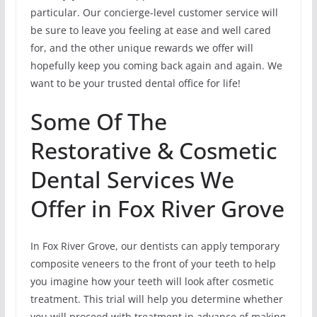
particular. Our concierge-level customer service will
be sure to leave you feeling at ease and well cared
for, and the other unique rewards we offer will
hopefully keep you coming back again and again. We
want to be your trusted dental office for life!
Some Of The
Restorative & Cosmetic
Dental Services We
Offer in Fox River Grove
In Fox River Grove, our dentists can apply temporary
composite veneers to the front of your teeth to help
you imagine how your teeth will look after cosmetic
treatment. This trial will help you determine whether
you will proceed with treatment in advance of making