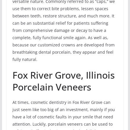
versatile nature. Commonly referred to as “caps,” we
use them to correct bite problems, lessen spaces
between teeth, restore structure, and much more. It
can be an substantial relief for patients suffering
from comprehensive damage or decay to have a
complete, fully functional smile again. As well as,
because our customized crowns are developed from
breathtaking dental porcelain, they appear and feel
fully natural.
Fox River Grove, Illinois
Porcelain Veneers
At times, cosmetic dentistry in Fox River Grove can
just seem like too big of an investment, mainly if you
have a lot of cosmetic faults in your smile that need
attention. Luckily, porcelain veneers can be used to