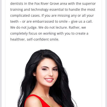
dentists in the Fox River Grove area with the superior
training and technology essential to handle the most
complicated cases. If you are missing any or all your
teeth – or are embarrassed to smile – give us a call.
We do not judge. We do not lecture. Rather, we
completely focus on working with you to create a
healthier, self-confident smile.