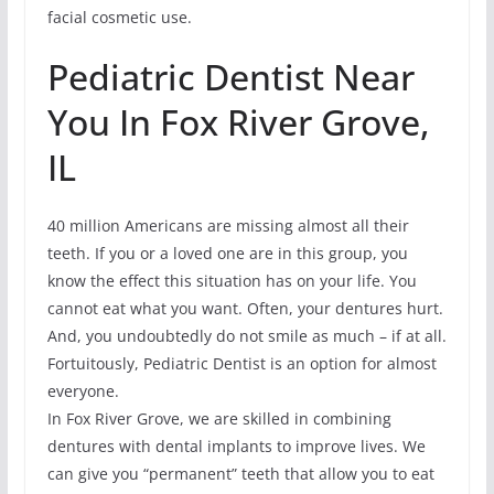
facial cosmetic use.
Pediatric Dentist Near
You In Fox River Grove,
IL
40 million Americans are missing almost all their
teeth. If you or a loved one are in this group, you
know the effect this situation has on your life. You
cannot eat what you want. Often, your dentures hurt.
And, you undoubtedly do not smile as much – if at all.
Fortuitously, Pediatric Dentist is an option for almost
everyone.
In Fox River Grove, we are skilled in combining
dentures with dental implants to improve lives. We
can give you “permanent” teeth that allow you to eat