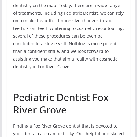
dentistry on the map. Today, there are a wide range
of treatments, including Pediatric Dentist, we can rely
on to make beautiful, impressive changes to your
teeth. From teeth whitening to cosmetic recontouring,
several of these procedures can be even be
concluded in a single visit. Nothing is more potent
than a confident smile, and we look forward to
assisting you make that aim a reality with cosmetic
dentistry in Fox River Grove.
Pediatric Dentist Fox
River Grove
Finding a Fox River Grove dentist that is devoted to
your dental care can be tricky. Our helpful and skilled