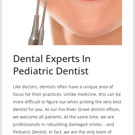
Dental Experts In
Pediatric Dentist
Like doctors, dentists often have a unique area of
focus for their practices. Unlike medicine, this can be
more difficult to figure out when picking the very best
dentist for you. At our Fox River Grove dentist offices,
we welcome all patients. At the same time, we are
professionals in rebuilding damaged smiles – and
Pediatric Dentist. In fact, we are the only team of