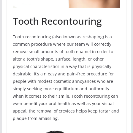
Tooth Recontouring
Tooth recontouring (also known as reshaping) is a
common procedure where our team will correctly
remove small amounts of tooth enamel in order to
alter a tooth’s shape, surface, length, or other
physical characteristics in a way that is physically
desirable. It’s a n easy and pain-free procedure for
people with modest cosmetic annoyances who are
simply seeking more equilibrium and uniformity
when it comes to their smile. Tooth recontouring can
even benefit your oral health as well as your visual
appeal; the removal of crevices helps keep tartar and
plaque from amassing.