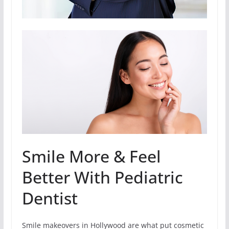
Smile More & Feel
Better With Pediatric
Dentist
Smile makeovers in Hollywood are what put cosmetic