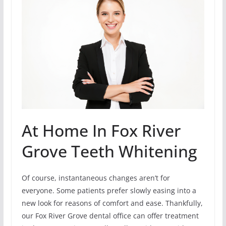
At Home In Fox River
Grove Teeth Whitening
Of course, instantaneous changes aren’t for
everyone. Some patients prefer slowly easing into a
new look for reasons of comfort and ease. Thankfully,
our Fox River Grove dental office can offer treatment