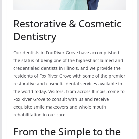
Restorative & Cosmetic
Dentistry
Our dentists in Fox River Grove have accomplished
the status of being one of the highest acclaimed and
credentialed dentists in Illinois, and we provide the
residents of Fox River Grove with some of the premier
restorative and cosmetic dental services available in
the world today. Visitors, from across Illinois, come to
Fox River Grove to consult with us and receive
exquisite smile makeovers and whole mouth
rehabilitation in our care.
From the Simple to the