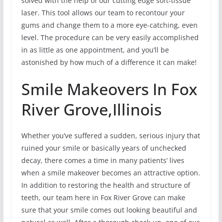
solved with the help of our cutting edge soft-tissue
laser. This tool allows our team to recontour your
gums and change them to a more eye-catching, even
level. The procedure can be very easily accomplished
in as little as one appointment, and you’ll be
astonished by how much of a difference it can make!
Smile Makeovers In Fox
River Grove,Illinois
Whether you’ve suffered a sudden, serious injury that
ruined your smile or basically years of unchecked
decay, there comes a time in many patients’ lives
when a smile makeover becomes an attractive option.
In addition to restoring the health and structure of
teeth, our team here in Fox River Grove can make
sure that your smile comes out looking beautiful and