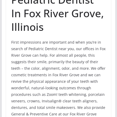
In Fox River Grove,
Illinois
First impressions are important and when you’re in
search of Pediatric Dentist near you, our offices in Fox
River Grove can help. For almost all people, this
suggests their smile, primarily the beauty of their
teeth – the color, alignment, odor, and more. We offer
cosmetic treatments in Fox River Grove and we can
revive the physical appearance of your teeth with
wonderful, natural-looking outcomes through
procedures such as Zoom! teeth whitening, porcelain
veneers, crowns, Invisalign® clear teeth aligners,
dentures, and total smile makeovers. We also provide
General & Preventive Care at our Fox River Grove