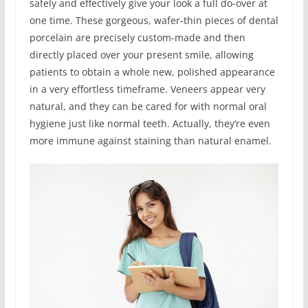
safely and effectively give your look a full do-over at
one time. These gorgeous, wafer-thin pieces of dental
porcelain are precisely custom-made and then
directly placed over your present smile, allowing
patients to obtain a whole new, polished appearance
in a very effortless timeframe. Veneers appear very
natural, and they can be cared for with normal oral
hygiene just like normal teeth. Actually, they’re even
more immune against staining than natural enamel.