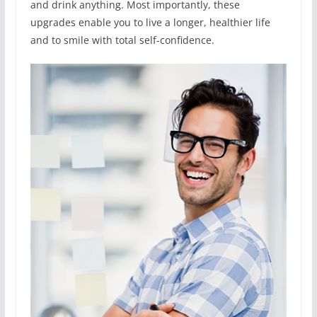
and drink anything. Most importantly, these
upgrades enable you to live a longer, healthier life
and to smile with total self-confidence.