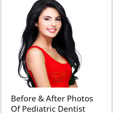
Before & After Photos
Of Pediatric Dentist