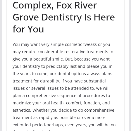
Complex, Fox River
Grove Dentistry Is Here
for You
You may want very simple cosmetic tweaks or you
may require considerable restorative treatments to
give you a beautiful smile. But, because you want
your dentistry to predictably last and please you in
the years to come, our dental options always plans
treatment for durability. If you have substantial
issues or several issues to be attended to, we will
plan a comprehensive sequence of procedures to
maximize your oral health, comfort, function, and
esthetics. Whether you decide to do comprehensive
treatment as rapidly as possible or over a more
extended period-perhaps, even years, you will be on