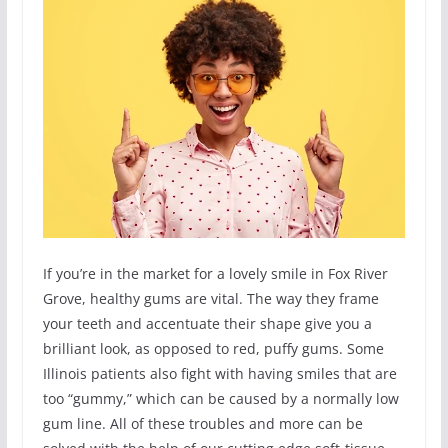
If you’re in the market for a lovely smile in Fox River
Grove, healthy gums are vital. The way they frame
your teeth and accentuate their shape give you a
brilliant look, as opposed to red, puffy gums. Some
Illinois patients also fight with having smiles that are
too “gummy,” which can be caused by a normally low
gum line. All of these troubles and more can be