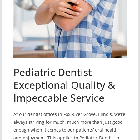
Pediatric Dentist
Exceptional Quality &
Impeccable Service
At our dentist offices in Fox River Grove, Illinois, we’re
always striving for much, much more than just good
enough when it comes to our patients’ oral health
and enjoyment. This applies to Pediatric Dentist in