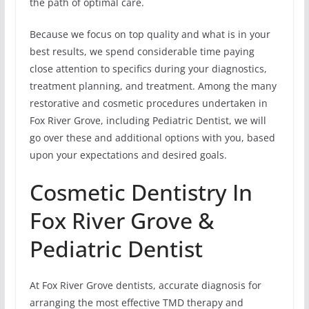
the path of optimal care.
Because we focus on top quality and what is in your
best results, we spend considerable time paying
close attention to specifics during your diagnostics,
treatment planning, and treatment. Among the many
restorative and cosmetic procedures undertaken in
Fox River Grove, including Pediatric Dentist, we will
go over these and additional options with you, based
upon your expectations and desired goals.
Cosmetic Dentistry In
Fox River Grove &
Pediatric Dentist
At Fox River Grove dentists, accurate diagnosis for
arranging the most effective TMD therapy and