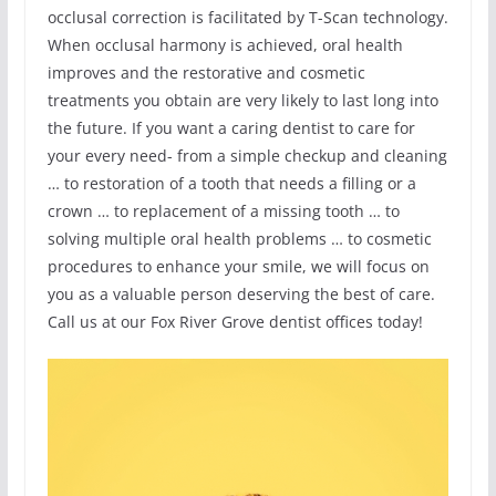
occlusal correction is facilitated by T-Scan technology.
When occlusal harmony is achieved, oral health
improves and the restorative and cosmetic
treatments you obtain are very likely to last long into
the future. If you want a caring dentist to care for
your every need- from a simple checkup and cleaning
… to restoration of a tooth that needs a filling or a
crown … to replacement of a missing tooth … to
solving multiple oral health problems … to cosmetic
procedures to enhance your smile, we will focus on
you as a valuable person deserving the best of care.
Call us at our Fox River Grove dentist offices today!