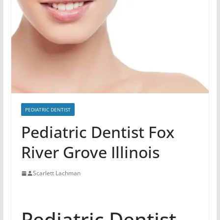
PEDIATRIC DENTIST
Pediatric Dentist Fox
River Grove Illinois
Scarlett Lachman
Pediatric Dentist