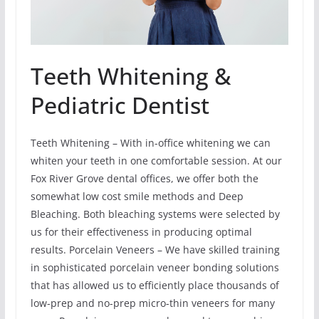
Teeth Whitening &
Pediatric Dentist
Teeth Whitening – With in-office whitening we can
whiten your teeth in one comfortable session. At our
Fox River Grove dental offices, we offer both the
somewhat low cost smile methods and Deep
Bleaching. Both bleaching systems were selected by
us for their effectiveness in producing optimal
results. Porcelain Veneers – We have skilled training
in sophisticated porcelain veneer bonding solutions
that has allowed us to efficiently place thousands of
low-prep and no-prep micro-thin veneers for many