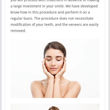
a large investment in your smile. We have developed
know-how in this procedure and perform it on a
regular basis. The procedure does not necessitate
modification of your teeth, and the veneers are easily
removed.