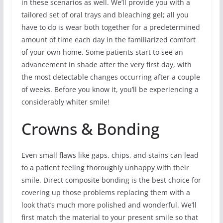
in these scenarios as well. We’ll provide you with a
tailored set of oral trays and bleaching gel; all you
have to do is wear both together for a predetermined
amount of time each day in the familiarized comfort
of your own home. Some patients start to see an
advancement in shade after the very first day, with
the most detectable changes occurring after a couple
of weeks. Before you know it, you’ll be experiencing a
considerably whiter smile!
Crowns & Bonding
Even small flaws like gaps, chips, and stains can lead
to a patient feeling thoroughly unhappy with their
smile. Direct composite bonding is the best choice for
covering up those problems replacing them with a
look that’s much more polished and wonderful. We’ll
first match the material to your present smile so that