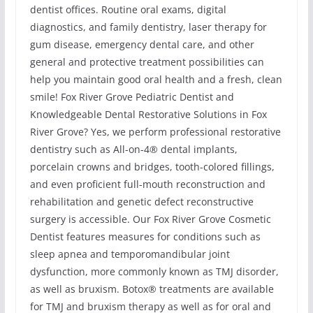
dentist offices. Routine oral exams, digital
diagnostics, and family dentistry, laser therapy for
gum disease, emergency dental care, and other
general and protective treatment possibilities can
help you maintain good oral health and a fresh, clean
smile! Fox River Grove Pediatric Dentist and
Knowledgeable Dental Restorative Solutions in Fox
River Grove? Yes, we perform professional restorative
dentistry such as All-on-4® dental implants,
porcelain crowns and bridges, tooth-colored fillings,
and even proficient full-mouth reconstruction and
rehabilitation and genetic defect reconstructive
surgery is accessible. Our Fox River Grove Cosmetic
Dentist features measures for conditions such as
sleep apnea and temporomandibular joint
dysfunction, more commonly known as TMJ disorder,
as well as bruxism. Botox® treatments are available
for TMJ and bruxism therapy as well as for oral and