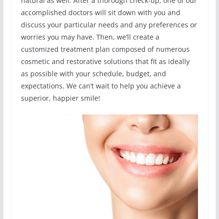
natural as well. After a thorough check-up, one of our
accomplished doctors will sit down with you and
discuss your particular needs and any preferences or
worries you may have. Then, we’ll create a
customized treatment plan composed of numerous
cosmetic and restorative solutions that fit as ideally
as possible with your schedule, budget, and
expectations. We can’t wait to help you achieve a
superior, happier smile!