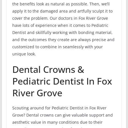
the benefits look as natural as possible. Then, we’ll
apply it to the damaged area and artfully sculpt it to
cover the problem. Our doctors in Fox River Grove
have lots of experience when it comes to Pediatric
Dentist and skillfully working with bonding material,
and the outcomes they create are always precise and
customized to combine in seamlessly with your
unique look.
Dental Crowns &
Pediatric Dentist In Fox
River Grove
Scouting around for Pediatric Dentist in Fox River
Grove? Dental crowns can give valuable support and
aesthetic value in many conditions due to their