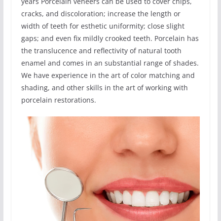
years Porcelain veneers can be used to cover chips,
cracks, and discoloration; increase the length or
width of teeth for esthetic uniformity; close slight
gaps; and even fix mildly crooked teeth. Porcelain has
the translucence and reflectivity of natural tooth
enamel and comes in an substantial range of shades.
We have experience in the art of color matching and
shading, and other skills in the art of working with
porcelain restorations.