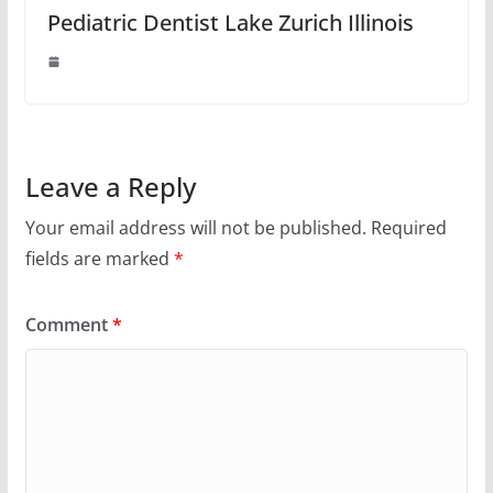
Pediatric Dentist Lake Zurich Illinois
Leave a Reply
Your email address will not be published.
Required
fields are marked
*
Comment
*