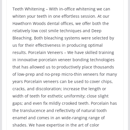
Teeth Whitening – With in-office whitening we can
whiten your teeth in one effortless session. At our
Hawthorn Woods dental offices, we offer both the
relatively low cost smile techniques and Deep
Bleaching. Both bleaching systems were selected by
us for their effectiveness in producing optimal
results. Porcelain Veneers – We have skilled training
in innovative porcelain veneer bonding technologies
that has allowed us to productively place thousands
of low-prep and no-prep micro-thin veneers for many
years Porcelain veneers can be used to cover chips,
cracks, and discoloration; increase the length or
width of teeth for esthetic uniformity; close slight
gaps; and even fix mildly crooked teeth. Porcelain has
the translucence and reflectivity of natural tooth
enamel and comes in an wide-ranging range of
shades. We have expertise in the art of color