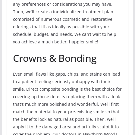
any preferences or considerations you may have.
Then, we’ll create a individualized treatment plan
comprised of numerous cosmetic and restorative
offerings that fit as ideally as possible with your
schedule, budget, and needs. We can’t wait to help
you achieve a much better, happier smile!
Crowns & Bonding
Even small flaws like gaps, chips, and stains can lead
to a patient feeling seriously unhappy with their
smile. Direct composite bonding is the best choice for
covering up those defects replacing them with a look
that’s much more polished and wonderful. We’ll first
match the material to your pre-existing smile so that
the benefits look as natural as possible. Then, we’ll
apply it to the damaged area and artfully sculpt it to
cover the problem. Our doctors in Hawthorn Woods