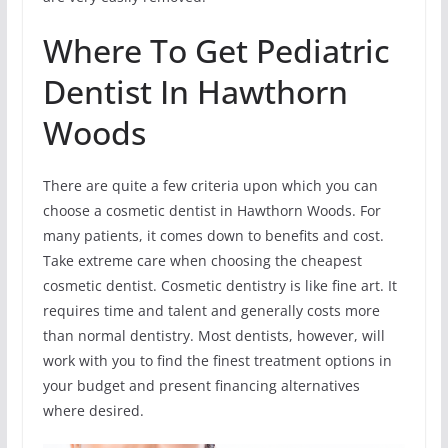
Where To Get Pediatric
Dentist In Hawthorn
Woods
There are quite a few criteria upon which you can
choose a cosmetic dentist in Hawthorn Woods. For
many patients, it comes down to benefits and cost.
Take extreme care when choosing the cheapest
cosmetic dentist. Cosmetic dentistry is like fine art. It
requires time and talent and generally costs more
than normal dentistry. Most dentists, however, will
work with you to find the finest treatment options in
your budget and present financing alternatives
where desired.