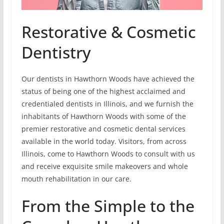
Restorative & Cosmetic
Dentistry
Our dentists in Hawthorn Woods have achieved the
status of being one of the highest acclaimed and
credentialed dentists in Illinois, and we furnish the
inhabitants of Hawthorn Woods with some of the
premier restorative and cosmetic dental services
available in the world today. Visitors, from across
Illinois, come to Hawthorn Woods to consult with us
and receive exquisite smile makeovers and whole
mouth rehabilitation in our care.
From the Simple to the