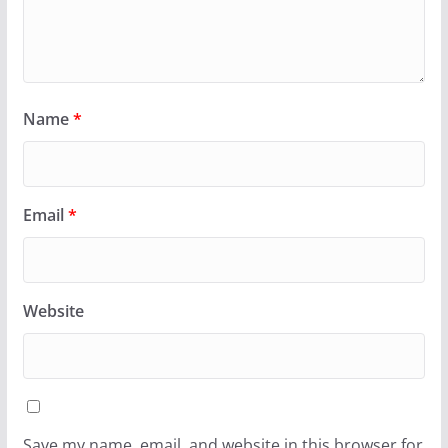
Name
*
Email
*
Website
Save my name, email, and website in this browser for