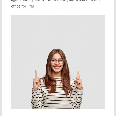
office for life!