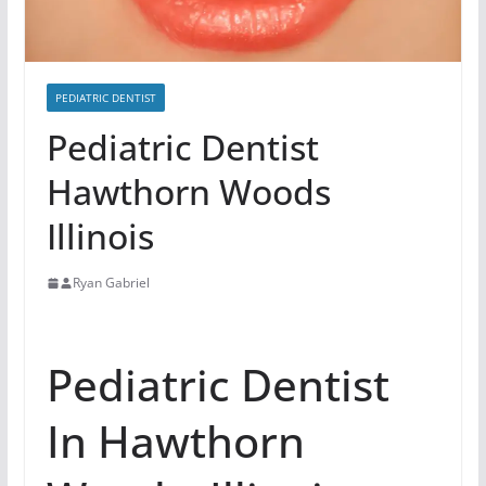
PEDIATRIC DENTIST
Pediatric Dentist
Hawthorn Woods
Illinois
Ryan Gabriel
Pediatric Dentist
In Hawthorn