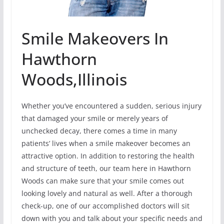
Smile Makeovers In
Hawthorn
Woods,Illinois
Whether you’ve encountered a sudden, serious injury
that damaged your smile or merely years of
unchecked decay, there comes a time in many
patients’ lives when a smile makeover becomes an
attractive option. In addition to restoring the health
and structure of teeth, our team here in Hawthorn
Woods can make sure that your smile comes out
looking lovely and natural as well. After a thorough
check-up, one of our accomplished doctors will sit
down with you and talk about your specific needs and