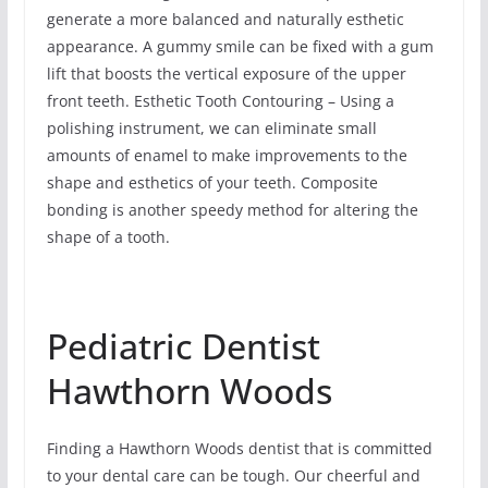
generate a more balanced and naturally esthetic
appearance. A gummy smile can be fixed with a gum
lift that boosts the vertical exposure of the upper
front teeth. Esthetic Tooth Contouring – Using a
polishing instrument, we can eliminate small
amounts of enamel to make improvements to the
shape and esthetics of your teeth. Composite
bonding is another speedy method for altering the
shape of a tooth.
Pediatric Dentist
Hawthorn Woods
Finding a Hawthorn Woods dentist that is committed
to your dental care can be tough. Our cheerful and