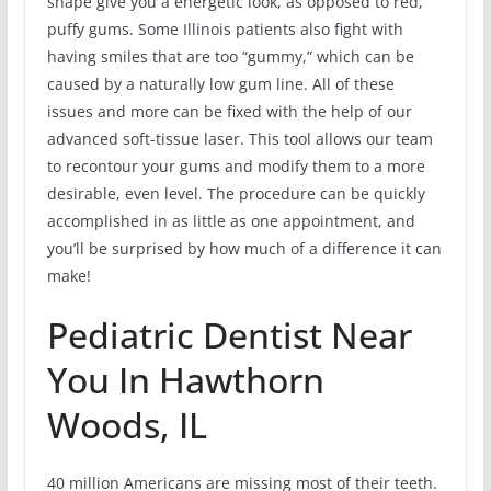
shape give you a energetic look, as opposed to red,
puffy gums. Some Illinois patients also fight with
having smiles that are too “gummy,” which can be
caused by a naturally low gum line. All of these
issues and more can be fixed with the help of our
advanced soft-tissue laser. This tool allows our team
to recontour your gums and modify them to a more
desirable, even level. The procedure can be quickly
accomplished in as little as one appointment, and
you’ll be surprised by how much of a difference it can
make!
Pediatric Dentist Near
You In Hawthorn
Woods, IL
40 million Americans are missing most of their teeth.