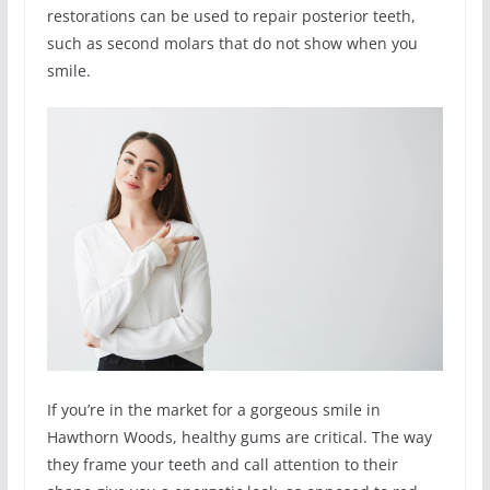
restorations can be used to repair posterior teeth,
such as second molars that do not show when you
smile.
If you’re in the market for a gorgeous smile in
Hawthorn Woods, healthy gums are critical. The way
they frame your teeth and call attention to their