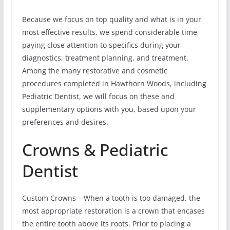
Because we focus on top quality and what is in your
most effective results, we spend considerable time
paying close attention to specifics during your
diagnostics, treatment planning, and treatment.
Among the many restorative and cosmetic
procedures completed in Hawthorn Woods, including
Pediatric Dentist, we will focus on these and
supplementary options with you, based upon your
preferences and desires.
Crowns & Pediatric
Dentist
Custom Crowns – When a tooth is too damaged, the
most appropriate restoration is a crown that encases
the entire tooth above its roots. Prior to placing a