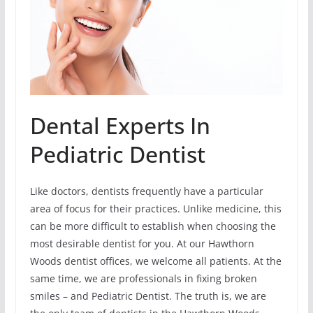
Dental Experts In
Pediatric Dentist
Like doctors, dentists frequently have a particular
area of focus for their practices. Unlike medicine, this
can be more difficult to establish when choosing the
most desirable dentist for you. At our Hawthorn
Woods dentist offices, we welcome all patients. At the
same time, we are professionals in fixing broken
smiles – and Pediatric Dentist. The truth is, we are