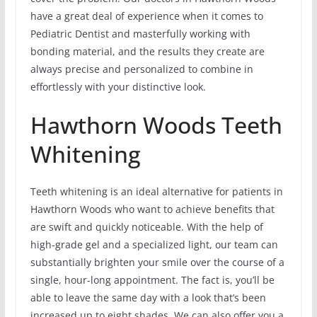
have a great deal of experience when it comes to
Pediatric Dentist and masterfully working with
bonding material, and the results they create are
always precise and personalized to combine in
effortlessly with your distinctive look.
Hawthorn Woods Teeth
Whitening
Teeth whitening is an ideal alternative for patients in
Hawthorn Woods who want to achieve benefits that
are swift and quickly noticeable. With the help of
high-grade gel and a specialized light, our team can
substantially brighten your smile over the course of a
single, hour-long appointment. The fact is, you’ll be
able to leave the same day with a look that’s been
increased up to eight shades. We can also offer you a