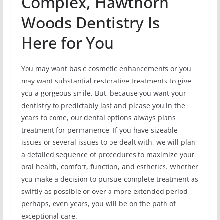
Complex, Hawthorn
Woods Dentistry Is
Here for You
You may want basic cosmetic enhancements or you
may want substantial restorative treatments to give
you a gorgeous smile. But, because you want your
dentistry to predictably last and please you in the
years to come, our dental options always plans
treatment for permanence. If you have sizeable
issues or several issues to be dealt with, we will plan
a detailed sequence of procedures to maximize your
oral health, comfort, function, and esthetics. Whether
you make a decision to pursue complete treatment as
swiftly as possible or over a more extended period-
perhaps, even years, you will be on the path of
exceptional care.