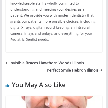
knowledgeable staff is wholly commited to
understanding and meeting your desires as a
patient. We provide you with modern dentistry that
grants our patients more possible choices, including
digital X-rays, digital record keeping, an intraoral
camera, inlays and onlays, and everything for your
Pediatric Dentist needs.
Invisible Braces Hawthorn Woods Illinois
Perfect Smile Hebron Illinois
You May Also Like