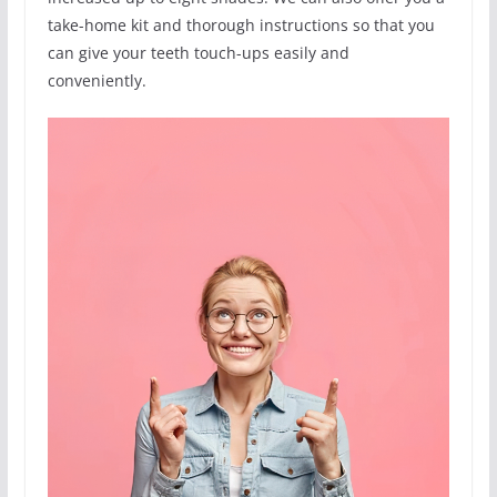
take-home kit and thorough instructions so that you
can give your teeth touch-ups easily and
conveniently.