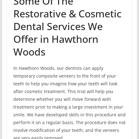
Some Of The
Restorative & Cosmetic
Dental Services We
Offer in Hawthorn
Woods
In Hawthorn Woods, our dentists can apply
temporary composite veneers to the front of your
teeth to help you imagine how your teeth will look
after cosmetic treatment. This trial will help you
determine whether you will move forward with
treatment prior to making a large investment in your
smile. We have developed skills in this procedure and
perform it on a regular basis. The procedure does not
involve modification of your teeth, and the veneers
are very easily removed.