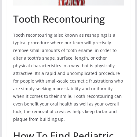
Tooth Recontouring
Tooth recontouring (also known as reshaping) is a
typical procedure where our team will precisely
remove small amounts of tooth enamel in order to
alter a tooth’s shape, surface, length, or other
physical characteristics in a way that is physically
attractive. It’s a rapid and uncomplicated procedure
for people with small-scale cosmetic frustrations who
are simply seeking more stability and uniformity
when it comes to their smile. Tooth recontouring can
even benefit your oral health as well as your overall
look; the removal of crevices helps keep tartar and
plaque from building up.
How To Find Pediatric