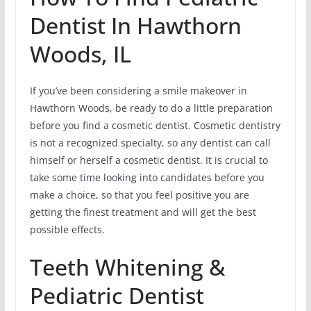
Dentist In Hawthorn
Woods, IL
If you’ve been considering a smile makeover in
Hawthorn Woods, be ready to do a little preparation
before you find a cosmetic dentist. Cosmetic dentistry
is not a recognized specialty, so any dentist can call
himself or herself a cosmetic dentist. It is crucial to
take some time looking into candidates before you
make a choice, so that you feel positive you are
getting the finest treatment and will get the best
possible effects.
Teeth Whitening &
Pediatric Dentist