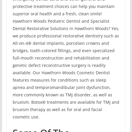
protective treatment choices can help you maintain
superior oral health and a fresh, clean smile!
Hawthorn Woods Pediatric Dentist and Specialist
Dental Restorative Solutions in Hawthorn Woods? Yes,
we produce professional restorative dentistry such as
All-on-4® dental implants, porcelain crowns and
bridges, tooth-colored fillings, and even specialized
full-mouth reconstruction and rehabilitation and
genetic defect reconstructive surgery is readily
available. Our Hawthorn Woods Cosmetic Dentist
features measures for conditions such as sleep
apnea and temporomandibular joint dysfunction,
more commonly known as TMJ disorder, as well as
bruxism. Botox® treatments are available for TMJ and
bruxism therapy as well as for oral and facial
cosmetic use.