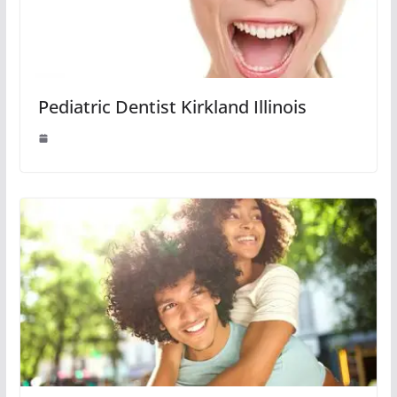
Pediatric Dentist Kirkland Illinois