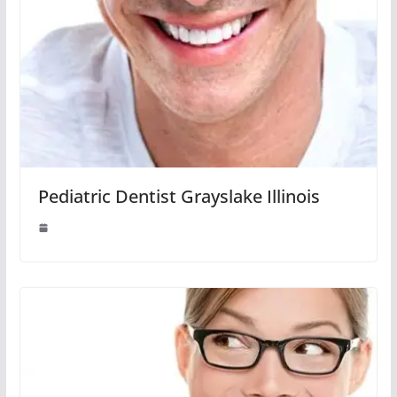
Pediatric Dentist Grayslake Illinois