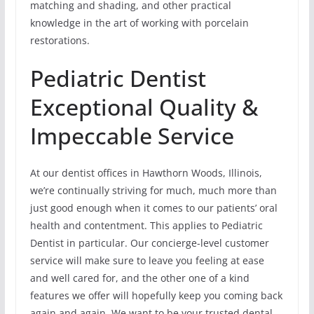
matching and shading, and other practical
knowledge in the art of working with porcelain
restorations.
Pediatric Dentist
Exceptional Quality &
Impeccable Service
At our dentist offices in Hawthorn Woods, Illinois,
we’re continually striving for much, much more than
just good enough when it comes to our patients’ oral
health and contentment. This applies to Pediatric
Dentist in particular. Our concierge-level customer
service will make sure to leave you feeling at ease
and well cared for, and the other one of a kind
features we offer will hopefully keep you coming back
again and again. We want to be your trusted dental