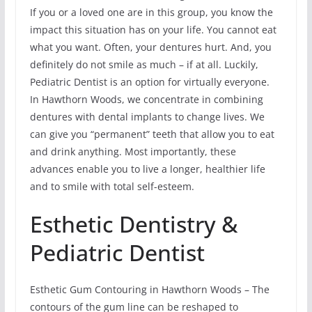
If you or a loved one are in this group, you know the
impact this situation has on your life. You cannot eat
what you want. Often, your dentures hurt. And, you
definitely do not smile as much – if at all. Luckily,
Pediatric Dentist is an option for virtually everyone.
In Hawthorn Woods, we concentrate in combining
dentures with dental implants to change lives. We
can give you “permanent” teeth that allow you to eat
and drink anything. Most importantly, these
advances enable you to live a longer, healthier life
and to smile with total self-esteem.
Esthetic Dentistry &
Pediatric Dentist
Esthetic Gum Contouring in Hawthorn Woods – The
contours of the gum line can be reshaped to