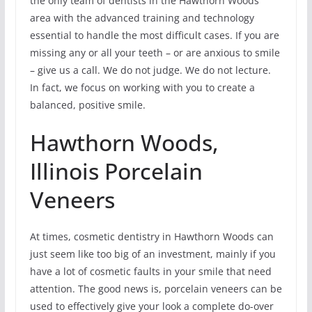
the only team of dentists in the Hawthorn Woods
area with the advanced training and technology
essential to handle the most difficult cases. If you are
missing any or all your teeth – or are anxious to smile
– give us a call. We do not judge. We do not lecture.
In fact, we focus on working with you to create a
balanced, positive smile.
Hawthorn Woods,
Illinois Porcelain
Veneers
At times, cosmetic dentistry in Hawthorn Woods can
just seem like too big of an investment, mainly if you
have a lot of cosmetic faults in your smile that need
attention. The good news is, porcelain veneers can be
used to effectively give your look a complete do-over