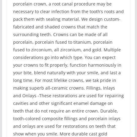
porcelain crown, a root canal procedure may be
necessary to clear infection from the tooth’s roots and
pack them with sealing material. We design custom-
fabricated and shaded crowns that match the
surrounding teeth. Crowns can be made of all
porcelain, porcelain fused to titanium, porcelain
fused to zirconium, all zirconium, and gold. Multiple
considerations go into which type. You can expect
your crowns to fit properly, function harmoniously in
your bite, blend naturally with your smile, and last a
long time. For most lifelike crowns, we tak pride in
making superb all-ceramic crowns. Fillings, Inlays
and Onlays -These restorations are used for repairing
cavities and other significant enamel damage on
teeth that do not require an entire crown. Durable,
tooth-colored composite fillings and porcelain inlays
and onlays are used for restorations on teeth that
show when you smile. More durable cast gold