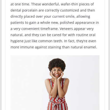
at one time. These wonderful, wafer-thin pieces of
dental porcelain are correctly customized and then
directly placed over your current smile, allowing
patients to gain a whole new, polished appearance in
a very convenient timeframe. Veneers appear very
natural, and they can be cared for with routine oral
hygiene just like common teeth. In fact, they’re even
more immune against staining than natural enamel.