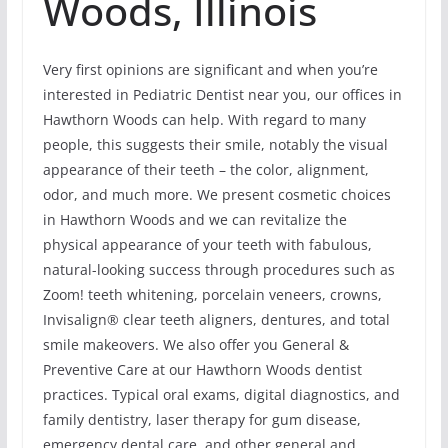
Woods, Illinois
Very first opinions are significant and when you’re
interested in Pediatric Dentist near you, our offices in
Hawthorn Woods can help. With regard to many
people, this suggests their smile, notably the visual
appearance of their teeth – the color, alignment,
odor, and much more. We present cosmetic choices
in Hawthorn Woods and we can revitalize the
physical appearance of your teeth with fabulous,
natural-looking success through procedures such as
Zoom! teeth whitening, porcelain veneers, crowns,
Invisalign® clear teeth aligners, dentures, and total
smile makeovers. We also offer you General &
Preventive Care at our Hawthorn Woods dentist
practices. Typical oral exams, digital diagnostics, and
family dentistry, laser therapy for gum disease,
emergency dental care, and other general and