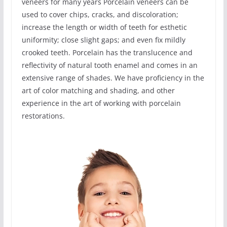
veneers for many years Porcelain veneers can be
used to cover chips, cracks, and discoloration;
increase the length or width of teeth for esthetic
uniformity; close slight gaps; and even fix mildly
crooked teeth. Porcelain has the translucence and
reflectivity of natural tooth enamel and comes in an
extensive range of shades. We have proficiency in the
art of color matching and shading, and other
experience in the art of working with porcelain
restorations.