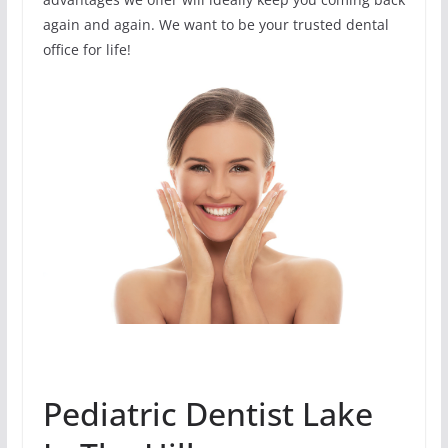
again and again. We want to be your trusted dental
office for life!
Pediatric Dentist Lake