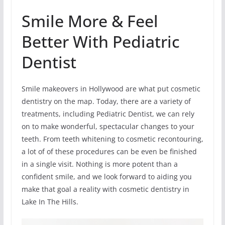
Smile More & Feel
Better With Pediatric
Dentist
Smile makeovers in Hollywood are what put cosmetic
dentistry on the map. Today, there are a variety of
treatments, including Pediatric Dentist, we can rely
on to make wonderful, spectacular changes to your
teeth. From teeth whitening to cosmetic recontouring,
a lot of of these procedures can be even be finished
in a single visit. Nothing is more potent than a
confident smile, and we look forward to aiding you
make that goal a reality with cosmetic dentistry in
Lake In The Hills.