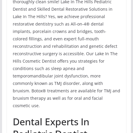
thoroughly clean smile! Lake In The Hills Pediatric
Dentist and Skilled Dental Restorative Solutions in
Lake In The Hills? Yes, we achieve professional
restorative dentistry such as All-on-4® dental
implants, porcelain crowns and bridges, tooth-
colored fillings, and even expert full-mouth
reconstruction and rehabilitation and genetic defect
reconstructive surgery is accessible. Our Lake In The
Hills Cosmetic Dentist offers you strategies for
conditions such as sleep apnea and
temporomandibular joint dysfunction, more
commonly known as TMJ disorder, along with
bruxism. Botox® treatments are available for TMJ and
bruxism therapy as well as for oral and facial
cosmetic use.
Dental Experts In