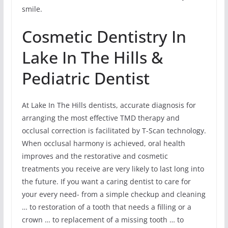
smile.
Cosmetic Dentistry In
Lake In The Hills &
Pediatric Dentist
At Lake In The Hills dentists, accurate diagnosis for
arranging the most effective TMD therapy and
occlusal correction is facilitated by T-Scan technology.
When occlusal harmony is achieved, oral health
improves and the restorative and cosmetic
treatments you receive are very likely to last long into
the future. If you want a caring dentist to care for
your every need- from a simple checkup and cleaning
… to restoration of a tooth that needs a filling or a
crown … to replacement of a missing tooth … to