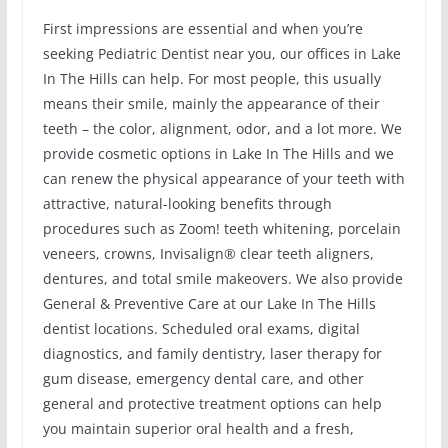
First impressions are essential and when you’re
seeking Pediatric Dentist near you, our offices in Lake
In The Hills can help. For most people, this usually
means their smile, mainly the appearance of their
teeth – the color, alignment, odor, and a lot more. We
provide cosmetic options in Lake In The Hills and we
can renew the physical appearance of your teeth with
attractive, natural-looking benefits through
procedures such as Zoom! teeth whitening, porcelain
veneers, crowns, Invisalign® clear teeth aligners,
dentures, and total smile makeovers. We also provide
General & Preventive Care at our Lake In The Hills
dentist locations. Scheduled oral exams, digital
diagnostics, and family dentistry, laser therapy for
gum disease, emergency dental care, and other
general and protective treatment options can help
you maintain superior oral health and a fresh,