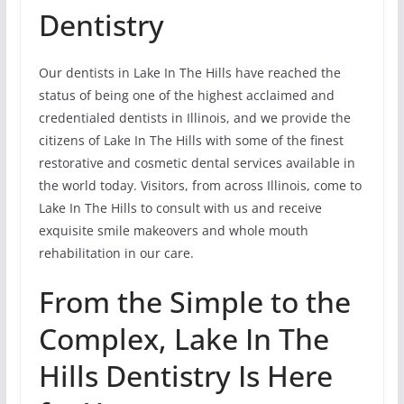
Dentistry
Our dentists in Lake In The Hills have reached the
status of being one of the highest acclaimed and
credentialed dentists in Illinois, and we provide the
citizens of Lake In The Hills with some of the finest
restorative and cosmetic dental services available in
the world today. Visitors, from across Illinois, come to
Lake In The Hills to consult with us and receive
exquisite smile makeovers and whole mouth
rehabilitation in our care.
From the Simple to the
Complex, Lake In The
Hills Dentistry Is Here