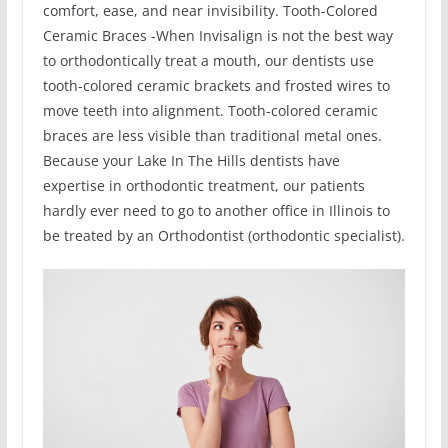
comfort, ease, and near invisibility. Tooth-Colored
Ceramic Braces -When Invisalign is not the best way
to orthodontically treat a mouth, our dentists use
tooth-colored ceramic brackets and frosted wires to
move teeth into alignment. Tooth-colored ceramic
braces are less visible than traditional metal ones.
Because your Lake In The Hills dentists have
expertise in orthodontic treatment, our patients
hardly ever need to go to another office in Illinois to
be treated by an Orthodontist (orthodontic specialist).