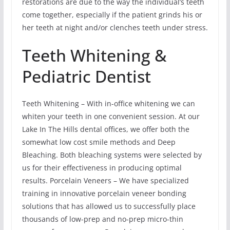
restorations are due to the way the individual’s teeth
come together, especially if the patient grinds his or
her teeth at night and/or clenches teeth under stress.
Teeth Whitening &
Pediatric Dentist
Teeth Whitening – With in-office whitening we can
whiten your teeth in one convenient session. At our
Lake In The Hills dental offices, we offer both the
somewhat low cost smile methods and Deep
Bleaching. Both bleaching systems were selected by
us for their effectiveness in producing optimal
results. Porcelain Veneers – We have specialized
training in innovative porcelain veneer bonding
solutions that has allowed us to successfully place
thousands of low-prep and no-prep micro-thin