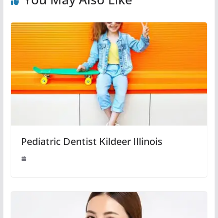
Pediatric Dentist Kildeer Illinois