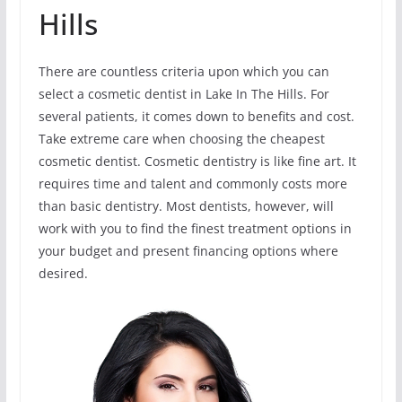
Hills
There are countless criteria upon which you can
select a cosmetic dentist in Lake In The Hills. For
several patients, it comes down to benefits and cost.
Take extreme care when choosing the cheapest
cosmetic dentist. Cosmetic dentistry is like fine art. It
requires time and talent and commonly costs more
than basic dentistry. Most dentists, however, will
work with you to find the finest treatment options in
your budget and present financing options where
desired.