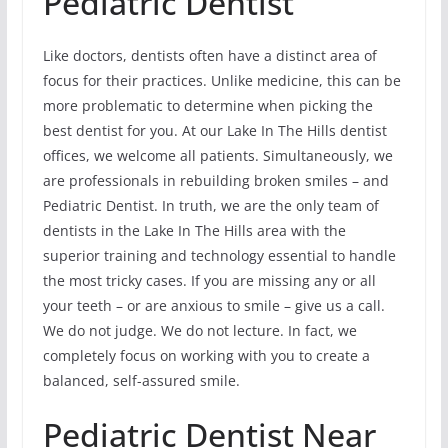
Pediatric Dentist
Like doctors, dentists often have a distinct area of
focus for their practices. Unlike medicine, this can be
more problematic to determine when picking the
best dentist for you. At our Lake In The Hills dentist
offices, we welcome all patients. Simultaneously, we
are professionals in rebuilding broken smiles – and
Pediatric Dentist. In truth, we are the only team of
dentists in the Lake In The Hills area with the
superior training and technology essential to handle
the most tricky cases. If you are missing any or all
your teeth – or are anxious to smile – give us a call.
We do not judge. We do not lecture. In fact, we
completely focus on working with you to create a
balanced, self-assured smile.
Pediatric Dentist Near