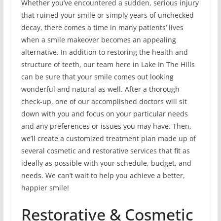
Whether you’ve encountered a sudden, serious injury
that ruined your smile or simply years of unchecked
decay, there comes a time in many patients’ lives
when a smile makeover becomes an appealing
alternative. In addition to restoring the health and
structure of teeth, our team here in Lake In The Hills
can be sure that your smile comes out looking
wonderful and natural as well. After a thorough
check-up, one of our accomplished doctors will sit
down with you and focus on your particular needs
and any preferences or issues you may have. Then,
we’ll create a customized treatment plan made up of
several cosmetic and restorative services that fit as
ideally as possible with your schedule, budget, and
needs. We can’t wait to help you achieve a better,
happier smile!
Restorative & Cosmetic