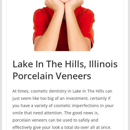
Lake In The Hills, Illinois
Porcelain Veneers
At times, cosmetic dentistry in Lake In The Hills can
just seem like too big of an investment, certainly if
you have a variety of cosmetic imperfections in your
smile that need attention. The good news is,
porcelain veneers can be used to safely and
effectively give your look a total do-over all at once.