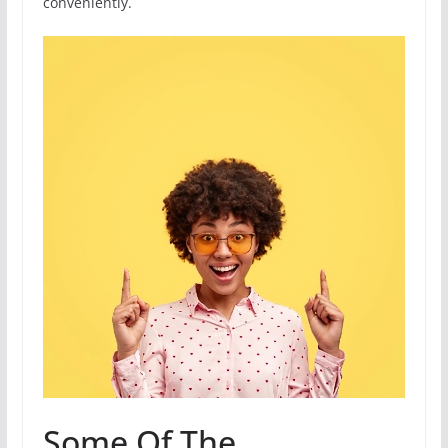
conveniently.
Some Of The