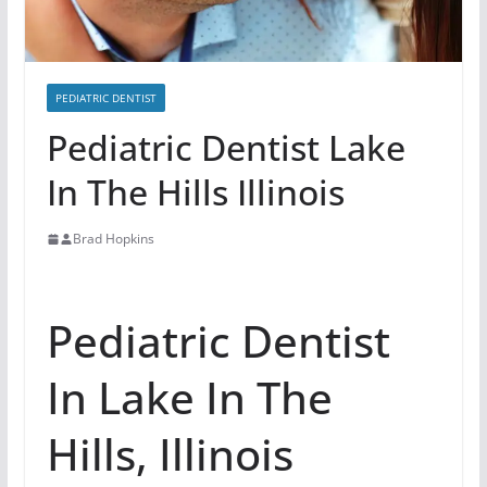
PEDIATRIC DENTIST
Pediatric Dentist Lake
In The Hills Illinois
Brad Hopkins
Pediatric Dentist
In Lake In The
Hills, Illinois