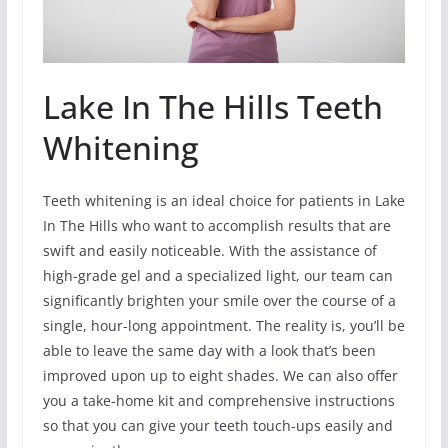
Lake In The Hills Teeth
Whitening
Teeth whitening is an ideal choice for patients in Lake
In The Hills who want to accomplish results that are
swift and easily noticeable. With the assistance of
high-grade gel and a specialized light, our team can
significantly brighten your smile over the course of a
single, hour-long appointment. The reality is, you’ll be
able to leave the same day with a look that’s been
improved upon up to eight shades. We can also offer
you a take-home kit and comprehensive instructions
so that you can give your teeth touch-ups easily and