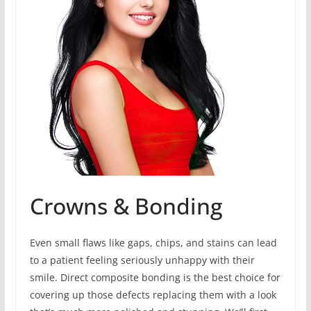
Crowns & Bonding
Even small flaws like gaps, chips, and stains can lead
to a patient feeling seriously unhappy with their
smile. Direct composite bonding is the best choice for
covering up those defects replacing them with a look