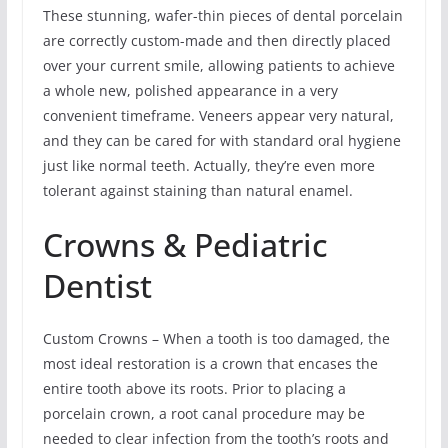
These stunning, wafer-thin pieces of dental porcelain
are correctly custom-made and then directly placed
over your current smile, allowing patients to achieve
a whole new, polished appearance in a very
convenient timeframe. Veneers appear very natural,
and they can be cared for with standard oral hygiene
just like normal teeth. Actually, they’re even more
tolerant against staining than natural enamel.
Crowns & Pediatric
Dentist
Custom Crowns – When a tooth is too damaged, the
most ideal restoration is a crown that encases the
entire tooth above its roots. Prior to placing a
porcelain crown, a root canal procedure may be
needed to clear infection from the tooth’s roots and