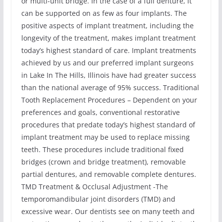
or multi-unit bridge. In the case of a full denture, it
can be supported on as few as four implants. The
positive aspects of implant treatment, including the
longevity of the treatment, makes implant treatment
today’s highest standard of care. Implant treatments
achieved by us and our preferred implant surgeons
in Lake In The Hills, Illinois have had greater success
than the national average of 95% success. Traditional
Tooth Replacement Procedures – Dependent on your
preferences and goals, conventional restorative
procedures that predate today’s highest standard of
implant treatment may be used to replace missing
teeth. These procedures include traditional fixed
bridges (crown and bridge treatment), removable
partial dentures, and removable complete dentures.
TMD Treatment & Occlusal Adjustment -The
temporomandibular joint disorders (TMD) and
excessive wear. Our dentists see on many teeth and