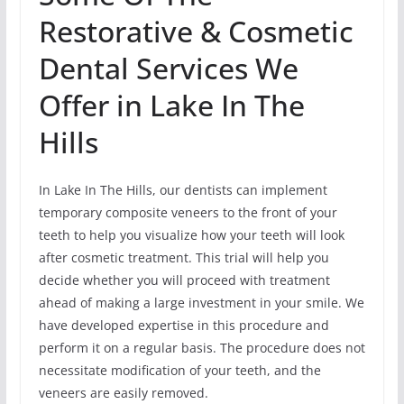
Restorative & Cosmetic
Dental Services We
Offer in Lake In The
Hills
In Lake In The Hills, our dentists can implement
temporary composite veneers to the front of your
teeth to help you visualize how your teeth will look
after cosmetic treatment. This trial will help you
decide whether you will proceed with treatment
ahead of making a large investment in your smile. We
have developed expertise in this procedure and
perform it on a regular basis. The procedure does not
necessitate modification of your teeth, and the
veneers are easily removed.