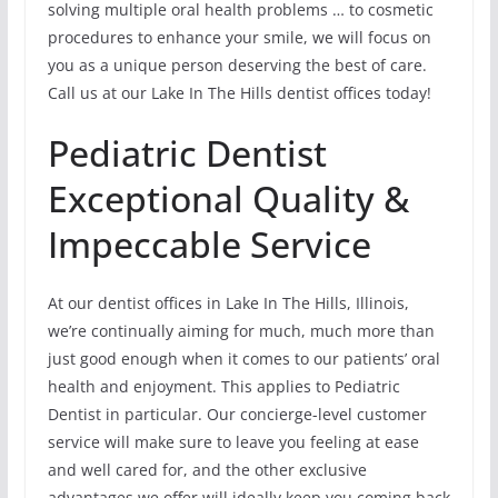
solving multiple oral health problems … to cosmetic
procedures to enhance your smile, we will focus on
you as a unique person deserving the best of care.
Call us at our Lake In The Hills dentist offices today!
Pediatric Dentist
Exceptional Quality &
Impeccable Service
At our dentist offices in Lake In The Hills, Illinois,
we’re continually aiming for much, much more than
just good enough when it comes to our patients’ oral
health and enjoyment. This applies to Pediatric
Dentist in particular. Our concierge-level customer
service will make sure to leave you feeling at ease
and well cared for, and the other exclusive
advantages we offer will ideally keep you coming back