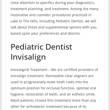
close attention to specifics during your diagnostics,
treatment planning, and treatment. Among the many
restorative and cosmetic procedures practiced in
Lake In The Hills, including Pediatric Dentist, we will
talk about these and supplemental options with you,
based upon your preferences and desires.
Pediatric Dentist
Invisalign
Invisalign® Treatment – We are certified providers of
Invisalign treatment. Removable clear aligners are
used to progressively move tooth roots into the
optimum position for occlusal function, optimal oral
hygiene, restoration of teeth, and an esthetic smile.
Adult patients choose this treatment more than any
other for orthodontic treatment because of its