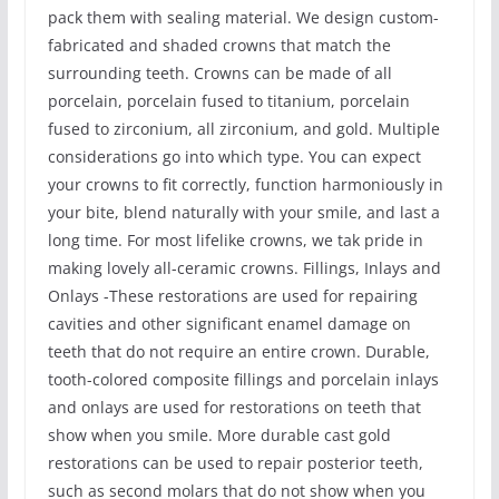
pack them with sealing material. We design custom-
fabricated and shaded crowns that match the
surrounding teeth. Crowns can be made of all
porcelain, porcelain fused to titanium, porcelain
fused to zirconium, all zirconium, and gold. Multiple
considerations go into which type. You can expect
your crowns to fit correctly, function harmoniously in
your bite, blend naturally with your smile, and last a
long time. For most lifelike crowns, we tak pride in
making lovely all-ceramic crowns. Fillings, Inlays and
Onlays -These restorations are used for repairing
cavities and other significant enamel damage on
teeth that do not require an entire crown. Durable,
tooth-colored composite fillings and porcelain inlays
and onlays are used for restorations on teeth that
show when you smile. More durable cast gold
restorations can be used to repair posterior teeth,
such as second molars that do not show when you