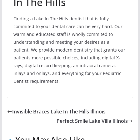
In The Hills
Finding a Lake In The Hills dentist that is fully
commited to your dental care can be very hard. Our
warm and educated staff is wholly commited to
understanding and meeting your desires as a
patient. We provide modern dentistry that grants our
patients more possible choices, including digital X-
rays, digital record keeping, an intraoral camera,
inlays and onlays, and everything for your Pediatric
Dentist requirements.
Invisible Braces Lake In The Hills Illinois
Perfect Smile Lake Villa Illinois
You May Also Like