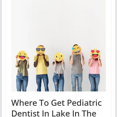
Where To Get Pediatric
Dentist In Lake In The