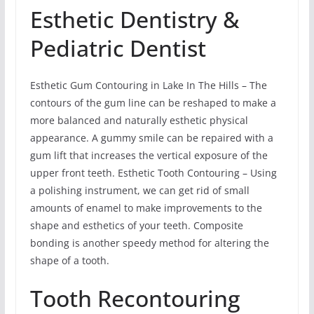
Esthetic Dentistry &
Pediatric Dentist
Esthetic Gum Contouring in Lake In The Hills – The
contours of the gum line can be reshaped to make a
more balanced and naturally esthetic physical
appearance. A gummy smile can be repaired with a
gum lift that increases the vertical exposure of the
upper front teeth. Esthetic Tooth Contouring – Using
a polishing instrument, we can get rid of small
amounts of enamel to make improvements to the
shape and esthetics of your teeth. Composite
bonding is another speedy method for altering the
shape of a tooth.
Tooth Recontouring