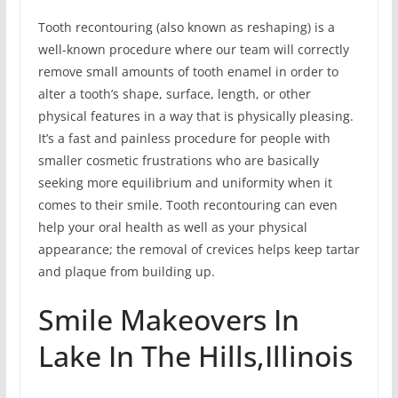
Tooth recontouring (also known as reshaping) is a
well-known procedure where our team will correctly
remove small amounts of tooth enamel in order to
alter a tooth’s shape, surface, length, or other
physical features in a way that is physically pleasing.
It’s a fast and painless procedure for people with
smaller cosmetic frustrations who are basically
seeking more equilibrium and uniformity when it
comes to their smile. Tooth recontouring can even
help your oral health as well as your physical
appearance; the removal of crevices helps keep tartar
and plaque from building up.
Smile Makeovers In
Lake In The Hills,Illinois