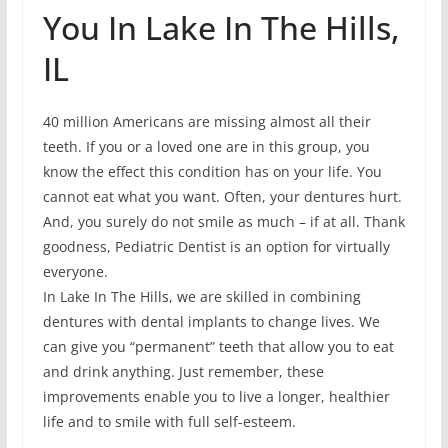
You In Lake In The Hills,
IL
40 million Americans are missing almost all their
teeth. If you or a loved one are in this group, you
know the effect this condition has on your life. You
cannot eat what you want. Often, your dentures hurt.
And, you surely do not smile as much – if at all. Thank
goodness, Pediatric Dentist is an option for virtually
everyone.
In Lake In The Hills, we are skilled in combining
dentures with dental implants to change lives. We
can give you “permanent” teeth that allow you to eat
and drink anything. Just remember, these
improvements enable you to live a longer, healthier
life and to smile with full self-esteem.