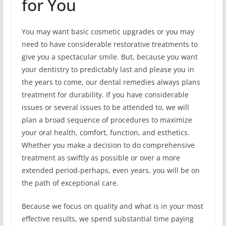
for You
You may want basic cosmetic upgrades or you may
need to have considerable restorative treatments to
give you a spectacular smile. But, because you want
your dentistry to predictably last and please you in
the years to come, our dental remedies always plans
treatment for durability. If you have considerable
issues or several issues to be attended to, we will
plan a broad sequence of procedures to maximize
your oral health, comfort, function, and esthetics.
Whether you make a decision to do comprehensive
treatment as swiftly as possible or over a more
extended period-perhaps, even years, you will be on
the path of exceptional care.
Because we focus on quality and what is in your most
effective results, we spend substantial time paying