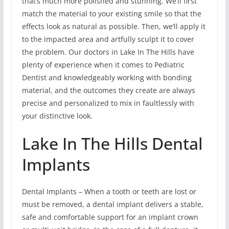
that’s much more polished and stunning. We’ll first
match the material to your existing smile so that the
effects look as natural as possible. Then, we’ll apply it
to the impacted area and artfully sculpt it to cover
the problem. Our doctors in Lake In The Hills have
plenty of experience when it comes to Pediatric
Dentist and knowledgeably working with bonding
material, and the outcomes they create are always
precise and personalized to mix in faultlessly with
your distinctive look.
Lake In The Hills Dental
Implants
Dental Implants – When a tooth or teeth are lost or
must be removed, a dental implant delivers a stable,
safe and comfortable support for an implant crown