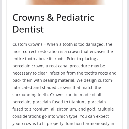
Crowns & Pediatric
Dentist
Custom Crowns – When a tooth is too damaged, the
most correct restoration is a crown that encases the
entire tooth above its roots. Prior to placing a
porcelain crown, a root canal procedure may be
necessary to clear infection from the tooth’s roots and
pack them with sealing material. We design custom-
fabricated and shaded crowns that match the
surrounding teeth. Crowns can be made of all
porcelain, porcelain fused to titanium, porcelain
fused to zirconium, all zirconium, and gold. Multiple
considerations go into which type. You can expect
your crowns to fit properly, function harmoniously in