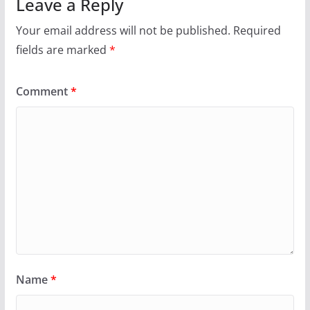
Leave a Reply
Your email address will not be published.
Required
fields are marked
*
Comment
*
Name
*