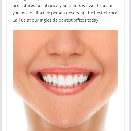
procedures to enhance your smile, we will focus on
you as a distinctive person deserving the best of care.
Call us at our Ingleside dentist offices today!