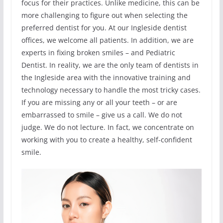
focus for their practices. Unlike medicine, this can be
more challenging to figure out when selecting the
preferred dentist for you. At our Ingleside dentist
offices, we welcome all patients. In addition, we are
experts in fixing broken smiles – and Pediatric
Dentist. In reality, we are the only team of dentists in
the Ingleside area with the innovative training and
technology necessary to handle the most tricky cases.
If you are missing any or all your teeth – or are
embarrassed to smile – give us a call. We do not
judge. We do not lecture. In fact, we concentrate on
working with you to create a healthy, self-confident
smile.