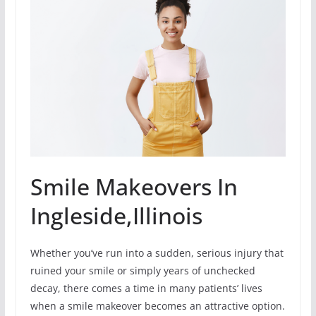
Smile Makeovers In
Ingleside,Illinois
Whether you’ve run into a sudden, serious injury that
ruined your smile or simply years of unchecked
decay, there comes a time in many patients’ lives
when a smile makeover becomes an attractive option.