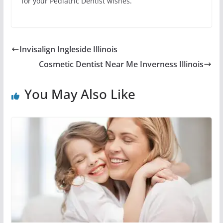
for your Pediatric Dentist wishes.
Invisalign Ingleside Illinois
Cosmetic Dentist Near Me Inverness Illinois
You May Also Like