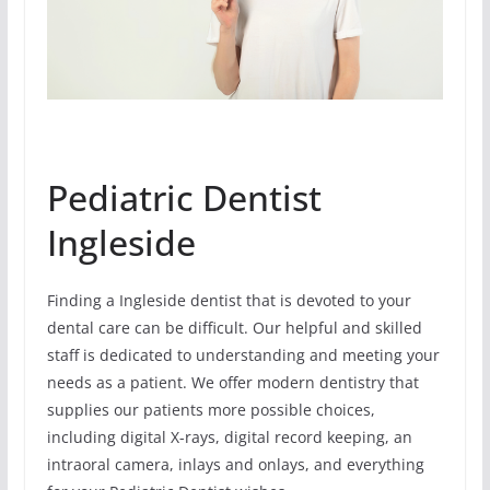
Pediatric Dentist
Ingleside
Finding a Ingleside dentist that is devoted to your
dental care can be difficult. Our helpful and skilled
staff is dedicated to understanding and meeting your
needs as a patient. We offer modern dentistry that
supplies our patients more possible choices,
including digital X-rays, digital record keeping, an
intraoral camera, inlays and onlays, and everything