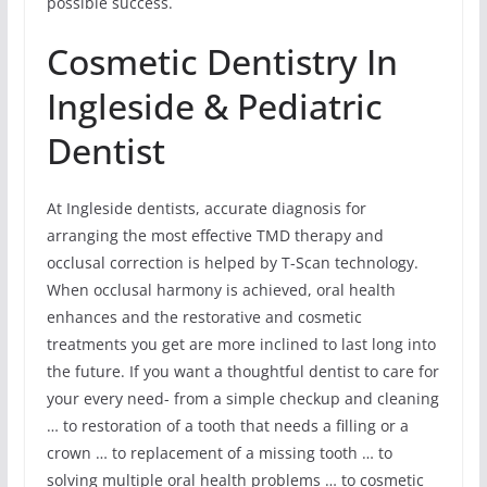
possible success.
Cosmetic Dentistry In
Ingleside & Pediatric
Dentist
At Ingleside dentists, accurate diagnosis for
arranging the most effective TMD therapy and
occlusal correction is helped by T-Scan technology.
When occlusal harmony is achieved, oral health
enhances and the restorative and cosmetic
treatments you get are more inclined to last long into
the future. If you want a thoughtful dentist to care for
your every need- from a simple checkup and cleaning
… to restoration of a tooth that needs a filling or a
crown … to replacement of a missing tooth … to
solving multiple oral health problems … to cosmetic