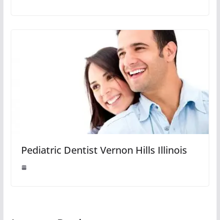
Pediatric Dentist Vernon Hills Illinois