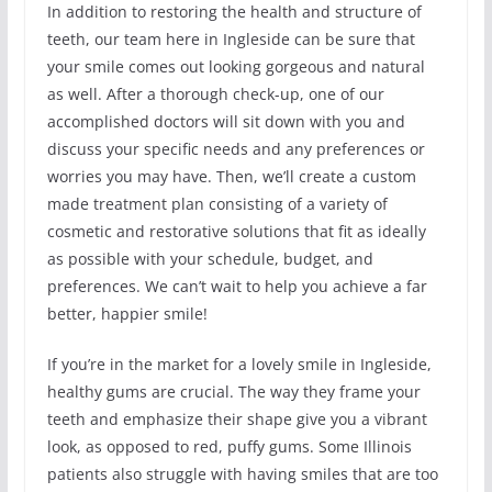
In addition to restoring the health and structure of
teeth, our team here in Ingleside can be sure that
your smile comes out looking gorgeous and natural
as well. After a thorough check-up, one of our
accomplished doctors will sit down with you and
discuss your specific needs and any preferences or
worries you may have. Then, we’ll create a custom
made treatment plan consisting of a variety of
cosmetic and restorative solutions that fit as ideally
as possible with your schedule, budget, and
preferences. We can’t wait to help you achieve a far
better, happier smile!
If you’re in the market for a lovely smile in Ingleside,
healthy gums are crucial. The way they frame your
teeth and emphasize their shape give you a vibrant
look, as opposed to red, puffy gums. Some Illinois
patients also struggle with having smiles that are too