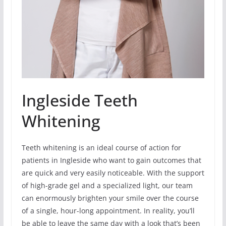
Ingleside Teeth
Whitening
Teeth whitening is an ideal course of action for
patients in Ingleside who want to gain outcomes that
are quick and very easily noticeable. With the support
of high-grade gel and a specialized light, our team
can enormously brighten your smile over the course
of a single, hour-long appointment. In reality, you’ll
be able to leave the same day with a look that’s been