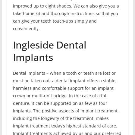
improved up to eight shades. We can also give you a
take-home kit and thorough instructions so that you
can give your teeth touch-ups simply and
conveniently.
Ingleside Dental
Implants
Dental Implants – When a tooth or teeth are lost or
must be taken out, a dental implant offers a stable,
harmless and comfortable support for an implant
crown or multi-unit bridge. In the case of a full
denture, it can be supported on as few as four
implants. The positive aspects of implant treatment,
including the longevity of the treatment, makes
implant treatment today’s highest standard of care.
Implant treatments achieved by us and our preferred