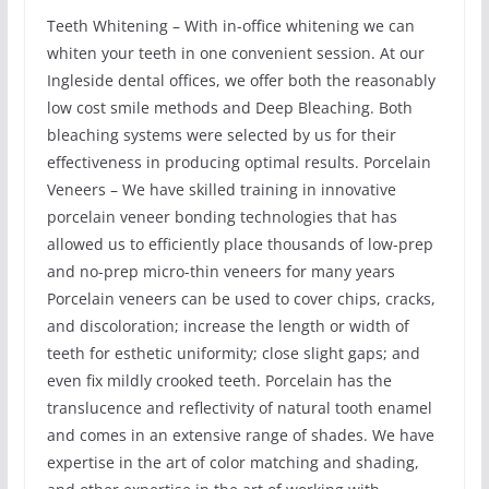
Teeth Whitening – With in-office whitening we can
whiten your teeth in one convenient session. At our
Ingleside dental offices, we offer both the reasonably
low cost smile methods and Deep Bleaching. Both
bleaching systems were selected by us for their
effectiveness in producing optimal results. Porcelain
Veneers – We have skilled training in innovative
porcelain veneer bonding technologies that has
allowed us to efficiently place thousands of low-prep
and no-prep micro-thin veneers for many years
Porcelain veneers can be used to cover chips, cracks,
and discoloration; increase the length or width of
teeth for esthetic uniformity; close slight gaps; and
even fix mildly crooked teeth. Porcelain has the
translucence and reflectivity of natural tooth enamel
and comes in an extensive range of shades. We have
expertise in the art of color matching and shading,