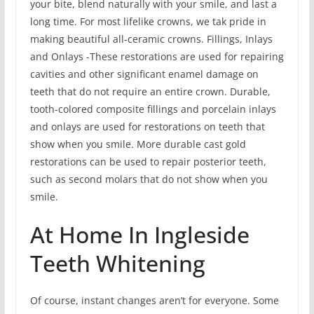
your bite, blend naturally with your smile, and last a
long time. For most lifelike crowns, we tak pride in
making beautiful all-ceramic crowns. Fillings, Inlays
and Onlays -These restorations are used for repairing
cavities and other significant enamel damage on
teeth that do not require an entire crown. Durable,
tooth-colored composite fillings and porcelain inlays
and onlays are used for restorations on teeth that
show when you smile. More durable cast gold
restorations can be used to repair posterior teeth,
such as second molars that do not show when you
smile.
At Home In Ingleside
Teeth Whitening
Of course, instant changes aren’t for everyone. Some