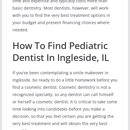
time and expertise and typically costs more than
basic dentistry. Most dentists, however, will work
with you to find the very best treatment options in
your budget and present financing choices where
needed.
How To Find Pediatric
Dentist In Ingleside, IL
If you’ve been contemplating a smile makeover in
Ingleside, be ready to do a little homework before you
find a cosmetic dentist. Cosmetic dentistry is not a
recognized specialty, so any dentist can call himself
or herself a cosmetic dentist. It is critical to take some
time looking into candidates before you make a
decision, so that you feel certain you are getting the
very best treatment and will obtain the very best