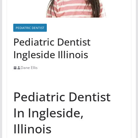
PEDIATRIC DENTIST
Pediatric Dentist
Ingleside Illinois
Dane Ellis
Pediatric Dentist
In Ingleside,
Illinois