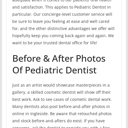
and satisfaction. This applies to Pediatric Dentist in
particular. Our concierge-level customer service will
be sure to leave you feeling at ease and well cared
for, and the other distinctive advantages we offer will
hopefully keep you coming back again and again. We
want to be your trusted dental office for life!
Before & After Photos
Of Pediatric Dentist
Just as an artist would showcase masterpieces in a
gallery, a skilled cosmetic dentist will show off their
best work. Ask to see cases of cosmetic dental work.
Many dentists also post before-and-after photos in
online in Ingleside. Be aware that retouched photos
and stock before-and-afters do exist. If you have
concerns, ask the dentist to provide you with a few