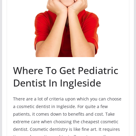
Where To Get Pediatric
Dentist In Ingleside
There are a lot of criteria upon which you can choose
a cosmetic dentist in Ingleside. For quite a few
patients, it comes down to benefits and cost. Take
extreme care when choosing the cheapest cosmetic
dentist. Cosmetic dentistry is like fine art. It requires