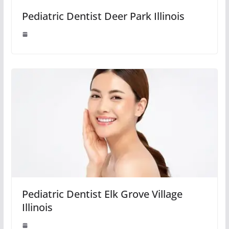
Pediatric Dentist Deer Park Illinois
Pediatric Dentist Elk Grove Village
Illinois