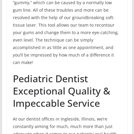
“gummy,” which can be caused by a normally low
gum line. All of these troubles and more can be
resolved with the help of our groundbreaking soft-
tissue laser. This tool allows our team to recontour
your gums and change them to a more eye-catching,
even level. The technique can be simply
accomplished in as little as one appointment, and
you’ll be impressed by how much of a difference it
can make!
Pediatric Dentist
Exceptional Quality &
Impeccable Service
At our dentist offices in Ingleside, Illinois, we’re
constantly aiming for much, much more than just
adequate when it comes to our patients’ oral health