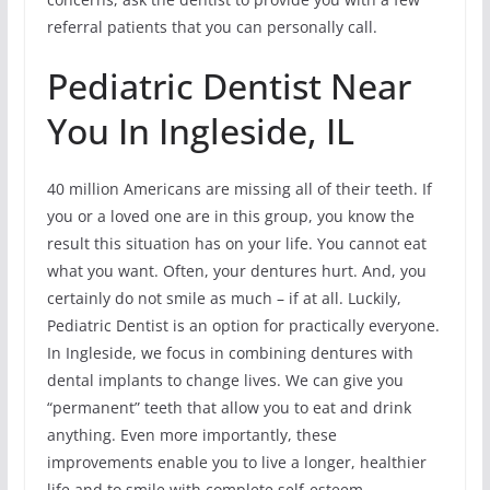
referral patients that you can personally call.
Pediatric Dentist Near
You In Ingleside, IL
40 million Americans are missing all of their teeth. If
you or a loved one are in this group, you know the
result this situation has on your life. You cannot eat
what you want. Often, your dentures hurt. And, you
certainly do not smile as much – if at all. Luckily,
Pediatric Dentist is an option for practically everyone.
In Ingleside, we focus in combining dentures with
dental implants to change lives. We can give you
“permanent” teeth that allow you to eat and drink
anything. Even more importantly, these
improvements enable you to live a longer, healthier
life and to smile with complete self-esteem.