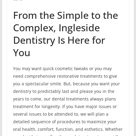
From the Simple to the
Complex, Ingleside
Dentistry Is Here for
You
You may want quick cosmetic tweaks or you may
need comprehensive restorative treatments to give
you a spectacular smile. But, because you want your
dentistry to predictably last and please you in the
years to come, our dental treatments always plans
treatment for longevity. If you have major issues or
several issues to be attended to, we will plan a
detailed sequence of procedures to maximize your
oral health, comfort, function, and esthetics. Whether