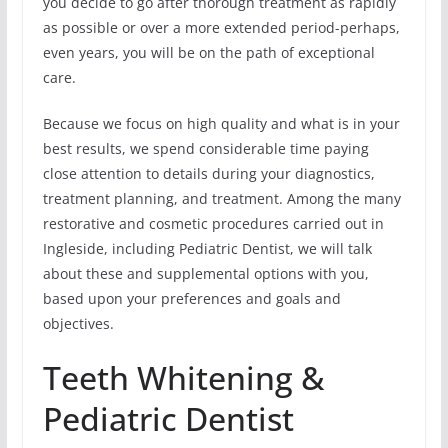
you decide to go after thorough treatment as rapidly
as possible or over a more extended period-perhaps,
even years, you will be on the path of exceptional
care.
Because we focus on high quality and what is in your
best results, we spend considerable time paying
close attention to details during your diagnostics,
treatment planning, and treatment. Among the many
restorative and cosmetic procedures carried out in
Ingleside, including Pediatric Dentist, we will talk
about these and supplemental options with you,
based upon your preferences and goals and
objectives.
Teeth Whitening &
Pediatric Dentist