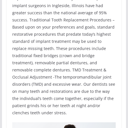
implant surgeons in Ingleside, Illinois have had
greater success than the national average of 95%
success. Traditional Tooth Replacement Procedures –
Based upon on your preferences and goals, standard
restorative procedures that predate today’s highest
standard of implant treatment may be used to
replace missing teeth. These procedures include
traditional fixed bridges (crown and bridge
treatment), removable partial dentures, and
removable complete dentures. TMD Treatment &
Occlusal Adjustment -The temporomandibular joint
disorders (TMD) and excessive wear. Our dentists see
on many teeth and restorations are due to the way
the individual’s teeth come together, especially if the
patient grinds his or her teeth at night and/or
clenches teeth under stress.