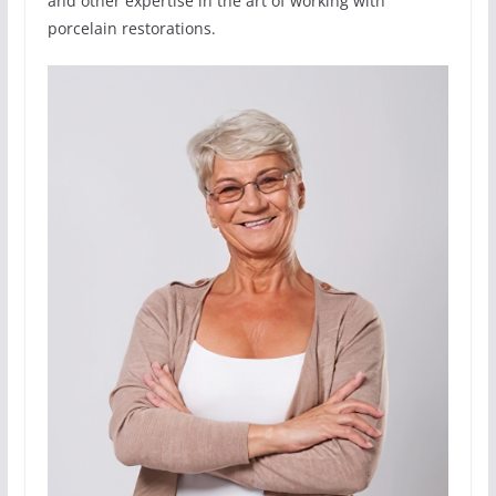
and other expertise in the art of working with
porcelain restorations.