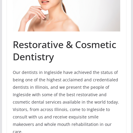
Restorative & Cosmetic
Dentistry
Our dentists in Ingleside have achieved the status of
being one of the highest acclaimed and credentialed
dentists in Illinois, and we present the people of
Ingleside with some of the best restorative and
cosmetic dental services available in the world today.
Visitors, from across Illinois, come to Ingleside to
consult with us and receive exquisite smile
makeovers and whole mouth rehabilitation in our
care.