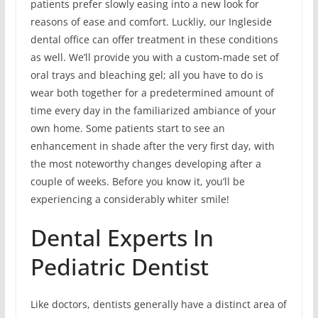
patients prefer slowly easing into a new look for
reasons of ease and comfort. Luckliy, our Ingleside
dental office can offer treatment in these conditions
as well. We’ll provide you with a custom-made set of
oral trays and bleaching gel; all you have to do is
wear both together for a predetermined amount of
time every day in the familiarized ambiance of your
own home. Some patients start to see an
enhancement in shade after the very first day, with
the most noteworthy changes developing after a
couple of weeks. Before you know it, you’ll be
experiencing a considerably whiter smile!
Dental Experts In
Pediatric Dentist
Like doctors, dentists generally have a distinct area of