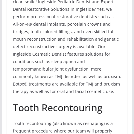
clean smile! Ingleside Pediatric Dentist and Expert
Dental Restorative Solutions in Ingleside? Yes, we
perform professional restorative dentistry such as
All-on-4® dental implants, porcelain crowns and
bridges, tooth-colored fillings, and even skilled full-
mouth reconstruction and rehabilitation and genetic
defect reconstructive surgery is available. Our
Ingleside Cosmetic Dentist features solutions for
conditions such as sleep apnea and
temporomandibular joint dysfunction, more
commonly known as TMJ disorder, as well as bruxism.
Botox® treatments are available for TMJ and bruxism
therapy as well as for oral and facial cosmetic use.
Tooth Recontouring
Tooth recontouring (also known as reshaping) is a
frequent procedure where our team will properly