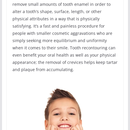
remove small amounts of tooth enamel in order to
alter a tooth’s shape, surface, length, or other
physical attributes in a way that is physically
satisfying. It’s a fast and painless procedure for
people with smaller cosmetic aggravations who are
simply seeking more equilibrium and uniformity
when it comes to their smile. Tooth recontouring can
even benefit your oral health as well as your physical
appearance; the removal of crevices helps keep tartar
and plaque from accumulating.