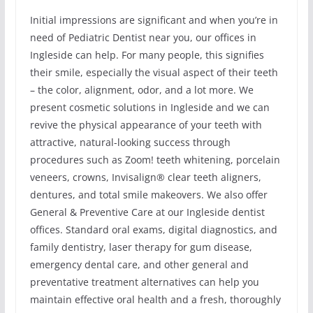
Initial impressions are significant and when you’re in
need of Pediatric Dentist near you, our offices in
Ingleside can help. For many people, this signifies
their smile, especially the visual aspect of their teeth
– the color, alignment, odor, and a lot more. We
present cosmetic solutions in Ingleside and we can
revive the physical appearance of your teeth with
attractive, natural-looking success through
procedures such as Zoom! teeth whitening, porcelain
veneers, crowns, Invisalign® clear teeth aligners,
dentures, and total smile makeovers. We also offer
General & Preventive Care at our Ingleside dentist
offices. Standard oral exams, digital diagnostics, and
family dentistry, laser therapy for gum disease,
emergency dental care, and other general and
preventative treatment alternatives can help you
maintain effective oral health and a fresh, thoroughly