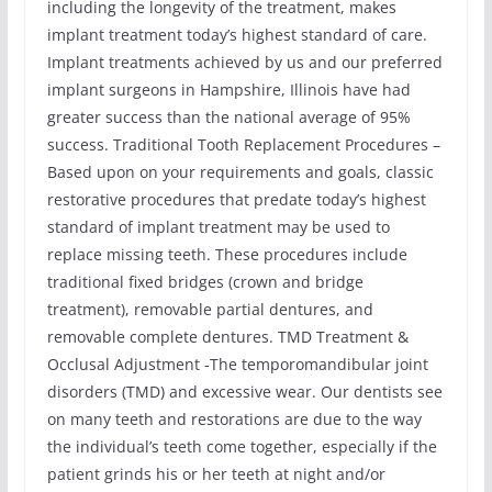
including the longevity of the treatment, makes
implant treatment today’s highest standard of care.
Implant treatments achieved by us and our preferred
implant surgeons in Hampshire, Illinois have had
greater success than the national average of 95%
success. Traditional Tooth Replacement Procedures –
Based upon on your requirements and goals, classic
restorative procedures that predate today’s highest
standard of implant treatment may be used to
replace missing teeth. These procedures include
traditional fixed bridges (crown and bridge
treatment), removable partial dentures, and
removable complete dentures. TMD Treatment &
Occlusal Adjustment -The temporomandibular joint
disorders (TMD) and excessive wear. Our dentists see
on many teeth and restorations are due to the way
the individual’s teeth come together, especially if the
patient grinds his or her teeth at night and/or