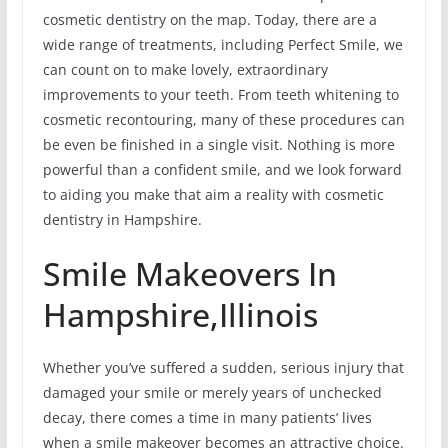
cosmetic dentistry on the map. Today, there are a
wide range of treatments, including Perfect Smile, we
can count on to make lovely, extraordinary
improvements to your teeth. From teeth whitening to
cosmetic recontouring, many of these procedures can
be even be finished in a single visit. Nothing is more
powerful than a confident smile, and we look forward
to aiding you make that aim a reality with cosmetic
dentistry in Hampshire.
Smile Makeovers In
Hampshire,Illinois
Whether you’ve suffered a sudden, serious injury that
damaged your smile or merely years of unchecked
decay, there comes a time in many patients’ lives
when a smile makeover becomes an attractive choice.