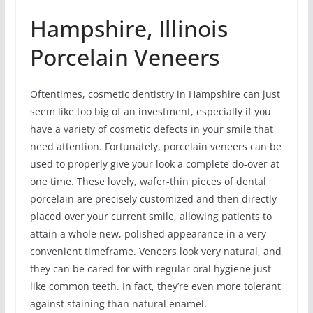
Hampshire, Illinois
Porcelain Veneers
Oftentimes, cosmetic dentistry in Hampshire can just
seem like too big of an investment, especially if you
have a variety of cosmetic defects in your smile that
need attention. Fortunately, porcelain veneers can be
used to properly give your look a complete do-over at
one time. These lovely, wafer-thin pieces of dental
porcelain are precisely customized and then directly
placed over your current smile, allowing patients to
attain a whole new, polished appearance in a very
convenient timeframe. Veneers look very natural, and
they can be cared for with regular oral hygiene just
like common teeth. In fact, they’re even more tolerant
against staining than natural enamel.