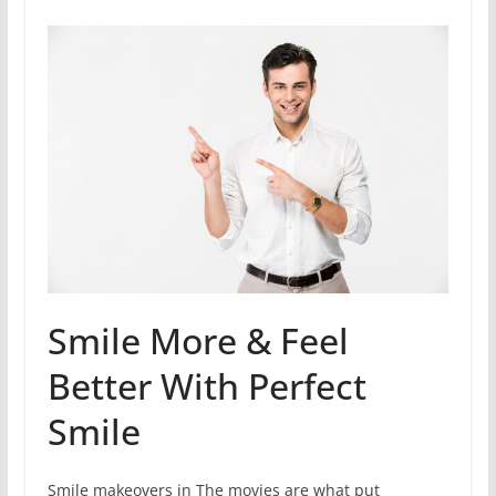
Smile More & Feel
Better With Perfect
Smile
Smile makeovers in The movies are what put