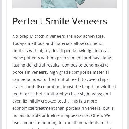
Perfect Smile Veneers
No-prep Microthin Veneers are now achievable.
Today’s methods and materials allow cosmetic
dentists with highly developed knowledge to treat
many patients with no-prep veneers and have long-
lasting delightful results. Composite Bonding-Like
porcelain veneers, high-grade composite material
can be bonded to the front of teeth to cover chips,
cracks, and discoloration; boost the length or width of
teeth for esthetic uniformity; close slight gaps; and
even fix mildly crooked teeth. This is a more
economical treatment than porcelain veneers, but is
not as durable or lifelike in appearance. Often, We
use composite bonding to transition patients to the