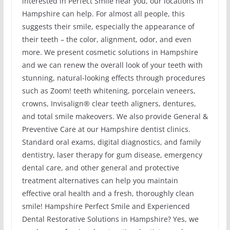
interested in Perfect Smile near you, our locations in
Hampshire can help. For almost all people, this
suggests their smile, especially the appearance of
their teeth – the color, alignment, odor, and even
more. We present cosmetic solutions in Hampshire
and we can renew the overall look of your teeth with
stunning, natural-looking effects through procedures
such as Zoom! teeth whitening, porcelain veneers,
crowns, Invisalign® clear teeth aligners, dentures,
and total smile makeovers. We also provide General &
Preventive Care at our Hampshire dentist clinics.
Standard oral exams, digital diagnostics, and family
dentistry, laser therapy for gum disease, emergency
dental care, and other general and protective
treatment alternatives can help you maintain
effective oral health and a fresh, thoroughly clean
smile! Hampshire Perfect Smile and Experienced
Dental Restorative Solutions in Hampshire? Yes, we