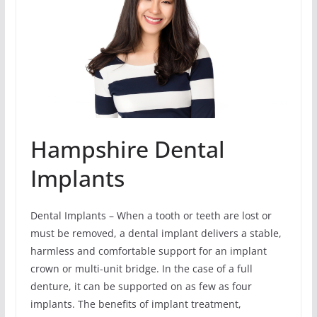
Hampshire Dental
Implants
Dental Implants – When a tooth or teeth are lost or
must be removed, a dental implant delivers a stable,
harmless and comfortable support for an implant
crown or multi-unit bridge. In the case of a full
denture, it can be supported on as few as four
implants. The benefits of implant treatment,