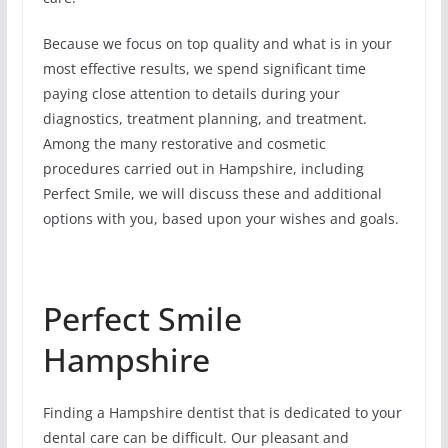
Because we focus on top quality and what is in your
most effective results, we spend significant time
paying close attention to details during your
diagnostics, treatment planning, and treatment.
Among the many restorative and cosmetic
procedures carried out in Hampshire, including
Perfect Smile, we will discuss these and additional
options with you, based upon your wishes and goals.
Perfect Smile
Hampshire
Finding a Hampshire dentist that is dedicated to your
dental care can be difficult. Our pleasant and