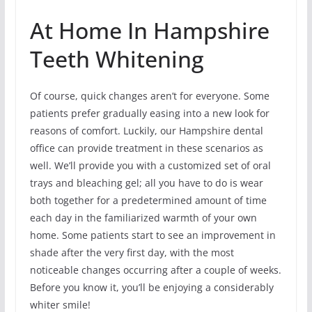
At Home In Hampshire
Teeth Whitening
Of course, quick changes aren’t for everyone. Some
patients prefer gradually easing into a new look for
reasons of comfort. Luckily, our Hampshire dental
office can provide treatment in these scenarios as
well. We’ll provide you with a customized set of oral
trays and bleaching gel; all you have to do is wear
both together for a predetermined amount of time
each day in the familiarized warmth of your own
home. Some patients start to see an improvement in
shade after the very first day, with the most
noticeable changes occurring after a couple of weeks.
Before you know it, you’ll be enjoying a considerably
whiter smile!