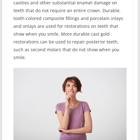
cavities and other substantial enamel damage on
teeth that do not require an entire crown. Durable,
tooth-colored composite fillings and porcelain inlays
and onlays are used for restorations on teeth that
show when you smile. More durable cast gold
restorations can be used to repair posterior teeth,
such as second molars that do not show when you
smile.