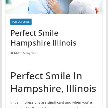
PERFECT SMILE
Perfect Smile
Hampshire Illinois
Matt Slaughter
Perfect Smile In
Hampshire, Illinois
Initial impressions are significant and when you’re