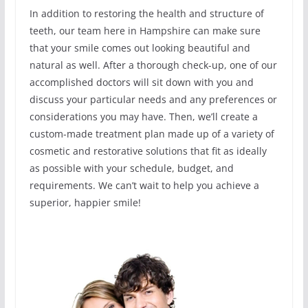
In addition to restoring the health and structure of
teeth, our team here in Hampshire can make sure
that your smile comes out looking beautiful and
natural as well. After a thorough check-up, one of our
accomplished doctors will sit down with you and
discuss your particular needs and any preferences or
considerations you may have. Then, we’ll create a
custom-made treatment plan made up of a variety of
cosmetic and restorative solutions that fit as ideally
as possible with your schedule, budget, and
requirements. We can’t wait to help you achieve a
superior, happier smile!