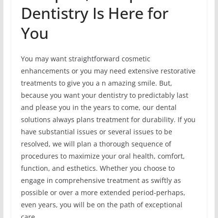
Dentistry Is Here for
You
You may want straightforward cosmetic
enhancements or you may need extensive restorative
treatments to give you a n amazing smile. But,
because you want your dentistry to predictably last
and please you in the years to come, our dental
solutions always plans treatment for durability. If you
have substantial issues or several issues to be
resolved, we will plan a thorough sequence of
procedures to maximize your oral health, comfort,
function, and esthetics. Whether you choose to
engage in comprehensive treatment as swiftly as
possible or over a more extended period-perhaps,
even years, you will be on the path of exceptional
care.