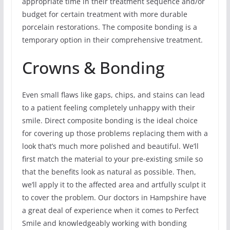
appropriate time in their treatment sequence and/or
budget for certain treatment with more durable
porcelain restorations. The composite bonding is a
temporary option in their comprehensive treatment.
Crowns & Bonding
Even small flaws like gaps, chips, and stains can lead
to a patient feeling completely unhappy with their
smile. Direct composite bonding is the ideal choice
for covering up those problems replacing them with a
look that’s much more polished and beautiful. We’ll
first match the material to your pre-existing smile so
that the benefits look as natural as possible. Then,
we’ll apply it to the affected area and artfully sculpt it
to cover the problem. Our doctors in Hampshire have
a great deal of experience when it comes to Perfect
Smile and knowledgeably working with bonding