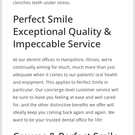
clenches teeth under stress.
Perfect Smile
Exceptional Quality &
Impeccable Service
At our dentist offices in Hampshire, Illinois, we’re
continually aiming for much, much more than just
adequate when it comes to our patients’ oral health
and enjoyment. This applies to Perfect Smile in
particular. Our concierge-level customer service will
be sure to leave you feeling at ease and well cared
for, and the other distinctive benefits we offer will
ideally keep you coming back again and again. We
want to be your trusted dental office for life!