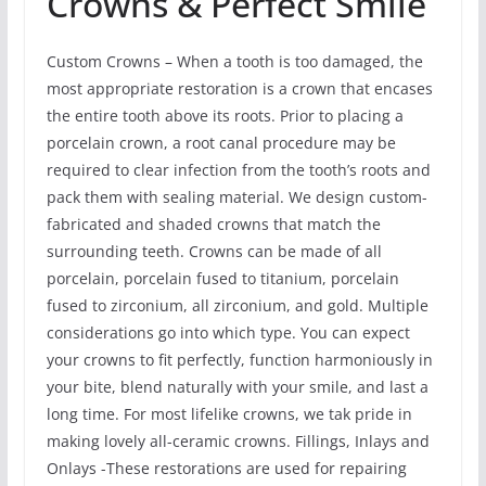
Crowns & Perfect Smile
Custom Crowns – When a tooth is too damaged, the
most appropriate restoration is a crown that encases
the entire tooth above its roots. Prior to placing a
porcelain crown, a root canal procedure may be
required to clear infection from the tooth’s roots and
pack them with sealing material. We design custom-
fabricated and shaded crowns that match the
surrounding teeth. Crowns can be made of all
porcelain, porcelain fused to titanium, porcelain
fused to zirconium, all zirconium, and gold. Multiple
considerations go into which type. You can expect
your crowns to fit perfectly, function harmoniously in
your bite, blend naturally with your smile, and last a
long time. For most lifelike crowns, we tak pride in
making lovely all-ceramic crowns. Fillings, Inlays and
Onlays -These restorations are used for repairing