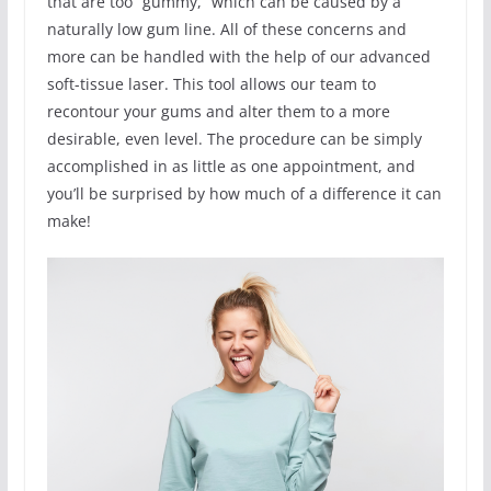
that are too “gummy,” which can be caused by a
naturally low gum line. All of these concerns and
more can be handled with the help of our advanced
soft-tissue laser. This tool allows our team to
recontour your gums and alter them to a more
desirable, even level. The procedure can be simply
accomplished in as little as one appointment, and
you’ll be surprised by how much of a difference it can
make!