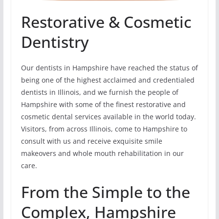
Restorative & Cosmetic
Dentistry
Our dentists in Hampshire have reached the status of
being one of the highest acclaimed and credentialed
dentists in Illinois, and we furnish the people of
Hampshire with some of the finest restorative and
cosmetic dental services available in the world today.
Visitors, from across Illinois, come to Hampshire to
consult with us and receive exquisite smile
makeovers and whole mouth rehabilitation in our
care.
From the Simple to the
Complex, Hampshire