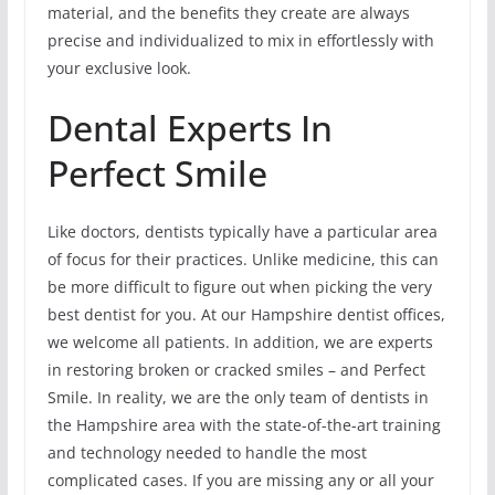
material, and the benefits they create are always
precise and individualized to mix in effortlessly with
your exclusive look.
Dental Experts In
Perfect Smile
Like doctors, dentists typically have a particular area
of focus for their practices. Unlike medicine, this can
be more difficult to figure out when picking the very
best dentist for you. At our Hampshire dentist offices,
we welcome all patients. In addition, we are experts
in restoring broken or cracked smiles – and Perfect
Smile. In reality, we are the only team of dentists in
the Hampshire area with the state-of-the-art training
and technology needed to handle the most
complicated cases. If you are missing any or all your