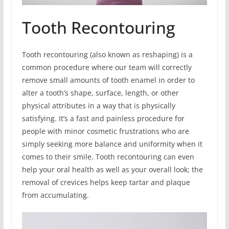
Tooth Recontouring
Tooth recontouring (also known as reshaping) is a
common procedure where our team will correctly
remove small amounts of tooth enamel in order to
alter a tooth’s shape, surface, length, or other
physical attributes in a way that is physically
satisfying. It’s a fast and painless procedure for
people with minor cosmetic frustrations who are
simply seeking more balance and uniformity when it
comes to their smile. Tooth recontouring can even
help your oral health as well as your overall look; the
removal of crevices helps keep tartar and plaque
from accumulating.