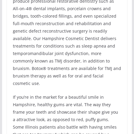
produce professional restorative dentistry such as
All-on-4® dental implants, porcelain crowns and
bridges, tooth-colored fillings, and even specialized
full-mouth reconstruction and rehabilitation and
genetic defect reconstructive surgery is readily
available. Our Hampshire Cosmetic Dentist delivers
treatments for conditions such as sleep apnea and
temporomandibular joint dysfunction, more
commonly known as TMJ disorder, in addition to
bruxism. Botox® treatments are available for TMJ and
bruxism therapy as well as for oral and facial
cosmetic use.
If you’re in the market for a beautiful smile in
Hampshire, healthy gums are vital. The way they
frame your teeth and showcase their shape give you
a attractive look, as opposed to red, puffy gums.
Some Illinois patients also battle with having smiles