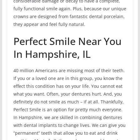
considerable damage or decay to have a complete,
fully functional smile again. Plus, because our unique
crowns are designed from fantastic dental porcelain,
they appear and feel fully natural.
Perfect Smile Near You
In Hampshire, IL
40 million Americans are missing most of their teeth.
If you or a loved one are in this group, you know the
effect this condition has on your life. You cannot eat
what you want. Often, your dentures hurt. And, you
definitely do not smile as much – if at all. Thankfully,
Perfect Smile is an option for pretty much everyone.
In Hampshire, we are skilled in combining dentures
with dental implants to change lives. We can give you
“permanent” teeth that allow you to eat and drink