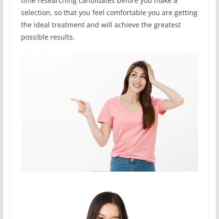
time researching candidates before you make a
selection, so that you feel comfortable you are getting
the ideal treatment and will achieve the greatest
possible results.