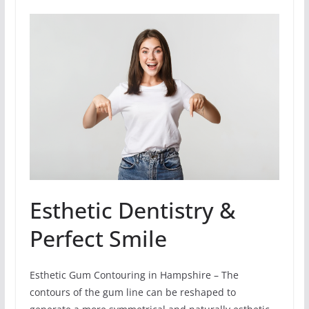
Esthetic Dentistry &
Perfect Smile
Esthetic Gum Contouring in Hampshire – The
contours of the gum line can be reshaped to