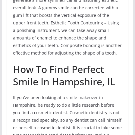
generate a more symmetrical and naturally esthetic
overall look. A gummy smile can be corrected with a
gum lift that boosts the vertical exposure of the
upper front teeth. Esthetic Tooth Contouring – Using
a polishing instrument, we can take away small
amounts of enamel to enhance the shape and
esthetics of your teeth. Composite bonding is another
effective method for adjusting the shape of a tooth.
How To Find Perfect
Smile In Hampshire, IL
If you’ve been looking at a smile makeover in
Hampshire, be ready to do a little research before
you find a cosmetic dentist. Cosmetic dentistry is not
a recognized specialty, so any dentist can call himself
or herself a cosmetic dentist. It is crucial to take some