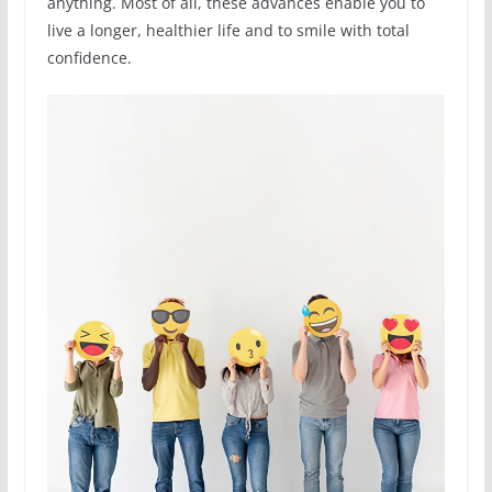
anything. Most of all, these advances enable you to
live a longer, healthier life and to smile with total
confidence.