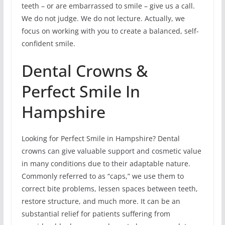
teeth – or are embarrassed to smile – give us a call.
We do not judge. We do not lecture. Actually, we
focus on working with you to create a balanced, self-
confident smile.
Dental Crowns &
Perfect Smile In
Hampshire
Looking for Perfect Smile in Hampshire? Dental
crowns can give valuable support and cosmetic value
in many conditions due to their adaptable nature.
Commonly referred to as “caps,” we use them to
correct bite problems, lessen spaces between teeth,
restore structure, and much more. It can be an
substantial relief for patients suffering from