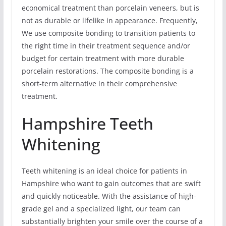
economical treatment than porcelain veneers, but is
not as durable or lifelike in appearance. Frequently,
We use composite bonding to transition patients to
the right time in their treatment sequence and/or
budget for certain treatment with more durable
porcelain restorations. The composite bonding is a
short-term alternative in their comprehensive
treatment.
Hampshire Teeth
Whitening
Teeth whitening is an ideal choice for patients in
Hampshire who want to gain outcomes that are swift
and quickly noticeable. With the assistance of high-
grade gel and a specialized light, our team can
substantially brighten your smile over the course of a