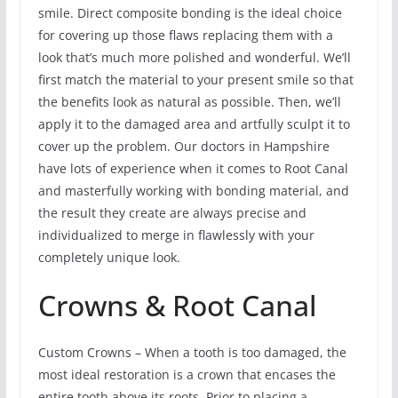
smile. Direct composite bonding is the ideal choice
for covering up those flaws replacing them with a
look that’s much more polished and wonderful. We’ll
first match the material to your present smile so that
the benefits look as natural as possible. Then, we’ll
apply it to the damaged area and artfully sculpt it to
cover up the problem. Our doctors in Hampshire
have lots of experience when it comes to Root Canal
and masterfully working with bonding material, and
the result they create are always precise and
individualized to merge in flawlessly with your
completely unique look.
Crowns & Root Canal
Custom Crowns – When a tooth is too damaged, the
most ideal restoration is a crown that encases the
entire tooth above its roots. Prior to placing a