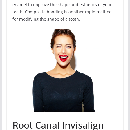
enamel to improve the shape and esthetics of your
teeth. Composite bonding is another rapid method
for modifying the shape of a tooth.
Root Canal Invisalign