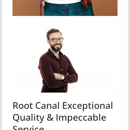
Root Canal Exceptional
Quality & Impeccable
Service