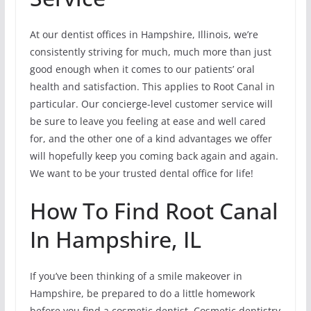
At our dentist offices in Hampshire, Illinois, we’re
consistently striving for much, much more than just
good enough when it comes to our patients’ oral
health and satisfaction. This applies to Root Canal in
particular. Our concierge-level customer service will
be sure to leave you feeling at ease and well cared
for, and the other one of a kind advantages we offer
will hopefully keep you coming back again and again.
We want to be your trusted dental office for life!
How To Find Root Canal
In Hampshire, IL
If you’ve been thinking of a smile makeover in
Hampshire, be prepared to do a little homework
before you find a cosmetic dentist. Cosmetic dentistry