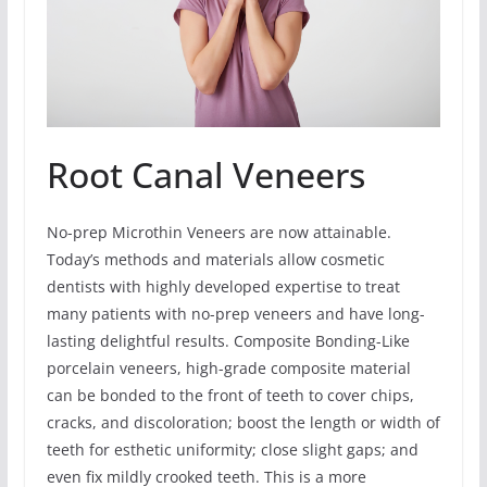
Root Canal Veneers
No-prep Microthin Veneers are now attainable.
Today’s methods and materials allow cosmetic
dentists with highly developed expertise to treat
many patients with no-prep veneers and have long-
lasting delightful results. Composite Bonding-Like
porcelain veneers, high-grade composite material
can be bonded to the front of teeth to cover chips,
cracks, and discoloration; boost the length or width of
teeth for esthetic uniformity; close slight gaps; and
even fix mildly crooked teeth. This is a more