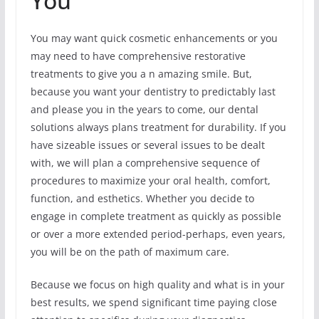
You
You may want quick cosmetic enhancements or you
may need to have comprehensive restorative
treatments to give you a n amazing smile. But,
because you want your dentistry to predictably last
and please you in the years to come, our dental
solutions always plans treatment for durability. If you
have sizeable issues or several issues to be dealt
with, we will plan a comprehensive sequence of
procedures to maximize your oral health, comfort,
function, and esthetics. Whether you decide to
engage in complete treatment as quickly as possible
or over a more extended period-perhaps, even years,
you will be on the path of maximum care.
Because we focus on high quality and what is in your
best results, we spend significant time paying close