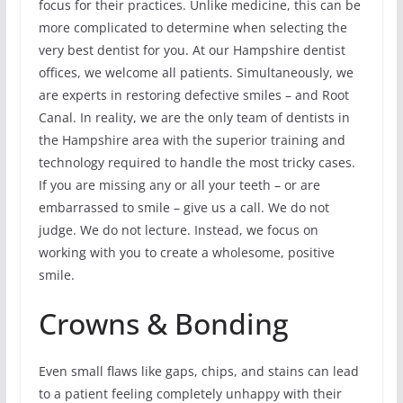
focus for their practices. Unlike medicine, this can be
more complicated to determine when selecting the
very best dentist for you. At our Hampshire dentist
offices, we welcome all patients. Simultaneously, we
are experts in restoring defective smiles – and Root
Canal. In reality, we are the only team of dentists in
the Hampshire area with the superior training and
technology required to handle the most tricky cases.
If you are missing any or all your teeth – or are
embarrassed to smile – give us a call. We do not
judge. We do not lecture. Instead, we focus on
working with you to create a wholesome, positive
smile.
Crowns & Bonding
Even small flaws like gaps, chips, and stains can lead
to a patient feeling completely unhappy with their