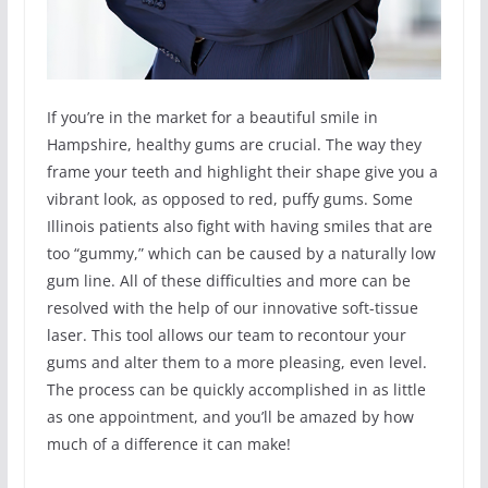
If you’re in the market for a beautiful smile in
Hampshire, healthy gums are crucial. The way they
frame your teeth and highlight their shape give you a
vibrant look, as opposed to red, puffy gums. Some
Illinois patients also fight with having smiles that are
too “gummy,” which can be caused by a naturally low
gum line. All of these difficulties and more can be
resolved with the help of our innovative soft-tissue
laser. This tool allows our team to recontour your
gums and alter them to a more pleasing, even level.
The process can be quickly accomplished in as little
as one appointment, and you’ll be amazed by how
much of a difference it can make!