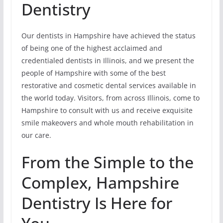
Dentistry
Our dentists in Hampshire have achieved the status
of being one of the highest acclaimed and
credentialed dentists in Illinois, and we present the
people of Hampshire with some of the best
restorative and cosmetic dental services available in
the world today. Visitors, from across Illinois, come to
Hampshire to consult with us and receive exquisite
smile makeovers and whole mouth rehabilitation in
our care.
From the Simple to the
Complex, Hampshire
Dentistry Is Here for