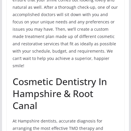
natural as well. After a thorough check-up, one of our
accomplished doctors will sit down with you and
focus on your unique needs and any preferences or
issues you may have. Then, we’ll create a custom
made treatment plan made up of different cosmetic
and restorative services that fit as ideally as possible
with your schedule, budget, and requirements. We
can’t wait to help you achieve a superior, happier
smile!
Cosmetic Dentistry In
Hampshire & Root
Canal
At Hampshire dentists, accurate diagnosis for
arranging the most effective TMD therapy and