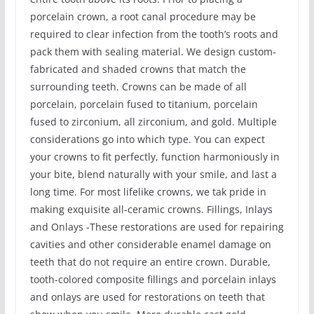
porcelain crown, a root canal procedure may be
required to clear infection from the tooth’s roots and
pack them with sealing material. We design custom-
fabricated and shaded crowns that match the
surrounding teeth. Crowns can be made of all
porcelain, porcelain fused to titanium, porcelain
fused to zirconium, all zirconium, and gold. Multiple
considerations go into which type. You can expect
your crowns to fit perfectly, function harmoniously in
your bite, blend naturally with your smile, and last a
long time. For most lifelike crowns, we tak pride in
making exquisite all-ceramic crowns. Fillings, Inlays
and Onlays -These restorations are used for repairing
cavities and other considerable enamel damage on
teeth that do not require an entire crown. Durable,
tooth-colored composite fillings and porcelain inlays
and onlays are used for restorations on teeth that