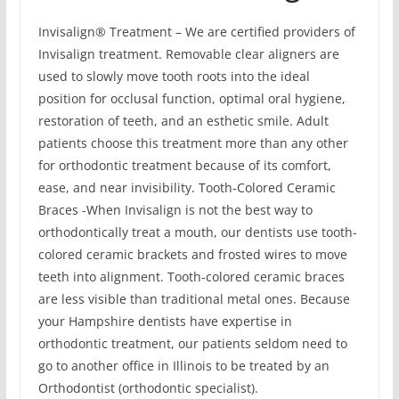
Invisalign® Treatment – We are certified providers of
Invisalign treatment. Removable clear aligners are
used to slowly move tooth roots into the ideal
position for occlusal function, optimal oral hygiene,
restoration of teeth, and an esthetic smile. Adult
patients choose this treatment more than any other
for orthodontic treatment because of its comfort,
ease, and near invisibility. Tooth-Colored Ceramic
Braces -When Invisalign is not the best way to
orthodontically treat a mouth, our dentists use tooth-
colored ceramic brackets and frosted wires to move
teeth into alignment. Tooth-colored ceramic braces
are less visible than traditional metal ones. Because
your Hampshire dentists have expertise in
orthodontic treatment, our patients seldom need to
go to another office in Illinois to be treated by an
Orthodontist (orthodontic specialist).