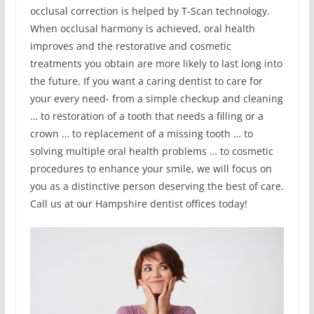
occlusal correction is helped by T-Scan technology.
When occlusal harmony is achieved, oral health
improves and the restorative and cosmetic
treatments you obtain are more likely to last long into
the future. If you want a caring dentist to care for
your every need- from a simple checkup and cleaning
… to restoration of a tooth that needs a filling or a
crown … to replacement of a missing tooth … to
solving multiple oral health problems … to cosmetic
procedures to enhance your smile, we will focus on
you as a distinctive person deserving the best of care.
Call us at our Hampshire dentist offices today!