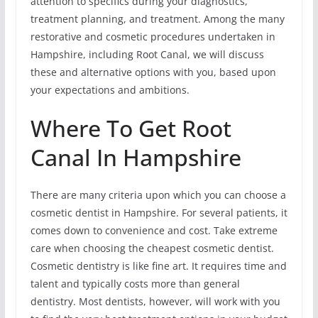
attention to specifics during your diagnostics,
treatment planning, and treatment. Among the many
restorative and cosmetic procedures undertaken in
Hampshire, including Root Canal, we will discuss
these and alternative options with you, based upon
your expectations and ambitions.
Where To Get Root
Canal In Hampshire
There are many criteria upon which you can choose a
cosmetic dentist in Hampshire. For several patients, it
comes down to convenience and cost. Take extreme
care when choosing the cheapest cosmetic dentist.
Cosmetic dentistry is like fine art. It requires time and
talent and typically costs more than general
dentistry. Most dentists, however, will work with you