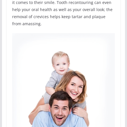
it comes to their smile. Tooth recontouring can even
help your oral health as well as your overall look; the
removal of crevices helps keep tartar and plaque
from amassing.