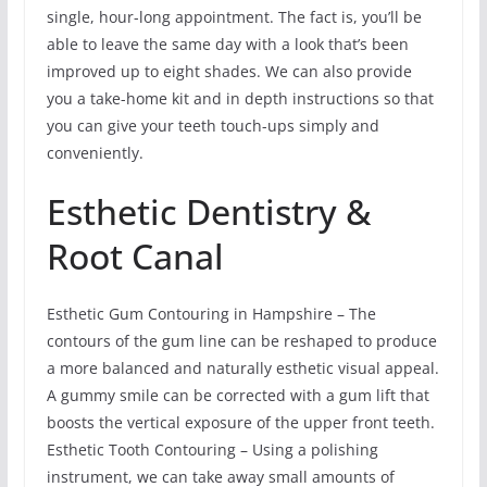
single, hour-long appointment. The fact is, you’ll be
able to leave the same day with a look that’s been
improved up to eight shades. We can also provide
you a take-home kit and in depth instructions so that
you can give your teeth touch-ups simply and
conveniently.
Esthetic Dentistry &
Root Canal
Esthetic Gum Contouring in Hampshire – The
contours of the gum line can be reshaped to produce
a more balanced and naturally esthetic visual appeal.
A gummy smile can be corrected with a gum lift that
boosts the vertical exposure of the upper front teeth.
Esthetic Tooth Contouring – Using a polishing
instrument, we can take away small amounts of