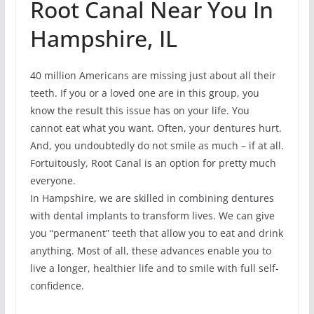
Root Canal Near You In
Hampshire, IL
40 million Americans are missing just about all their
teeth. If you or a loved one are in this group, you
know the result this issue has on your life. You
cannot eat what you want. Often, your dentures hurt.
And, you undoubtedly do not smile as much – if at all.
Fortuitously, Root Canal is an option for pretty much
everyone.
In Hampshire, we are skilled in combining dentures
with dental implants to transform lives. We can give
you “permanent” teeth that allow you to eat and drink
anything. Most of all, these advances enable you to
live a longer, healthier life and to smile with full self-
confidence.