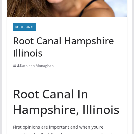
ROOT CANAL
Root Canal Hampshire
Illinois
Kathleen Monaghan
Root Canal In
Hampshire, Illinois
First opinions are important and when you’re