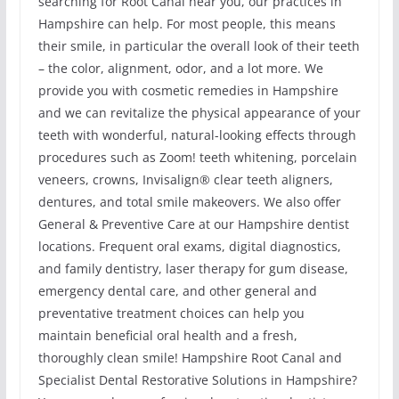
searching for Root Canal near you, our practices in
Hampshire can help. For most people, this means
their smile, in particular the overall look of their teeth
– the color, alignment, odor, and a lot more. We
provide you with cosmetic remedies in Hampshire
and we can revitalize the physical appearance of your
teeth with wonderful, natural-looking effects through
procedures such as Zoom! teeth whitening, porcelain
veneers, crowns, Invisalign® clear teeth aligners,
dentures, and total smile makeovers. We also offer
General & Preventive Care at our Hampshire dentist
locations. Frequent oral exams, digital diagnostics,
and family dentistry, laser therapy for gum disease,
emergency dental care, and other general and
preventative treatment choices can help you
maintain beneficial oral health and a fresh,
thoroughly clean smile! Hampshire Root Canal and
Specialist Dental Restorative Solutions in Hampshire?