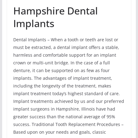
Hampshire Dental
Implants
Dental Implants – When a tooth or teeth are lost or
must be extracted, a dental implant offers a stable,
harmless and comfortable support for an implant
crown or multi-unit bridge. In the case of a full
denture, it can be supported on as few as four
implants. The advantages of implant treatment,
including the longevity of the treatment, makes
implant treatment today’s highest standard of care.
Implant treatments achieved by us and our preferred
implant surgeons in Hampshire, Illinois have had
greater success than the national average of 95%
success. Traditional Tooth Replacement Procedures –
Based upon on your needs and goals, classic