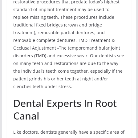
restorative procedures that predate today’s highest
standard of implant treatment may be used to
replace missing teeth. These procedures include
traditional fixed bridges (crown and bridge
treatment), removable partial dentures, and
removable complete dentures. TMD Treatment &
Occlusal Adjustment -The temporomandibular joint
disorders (TMD) and excessive wear. Our dentists see
on many teeth and restorations are due to the way
the individual’s teeth come together, especially if the
patient grinds his or her teeth at night and/or
clenches teeth under stress.
Dental Experts In Root
Canal
Like doctors, dentists generally have a specific area of