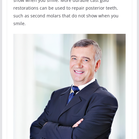
show when you smile. More durable cast gold
restorations can be used to repair posterior teeth,
such as second molars that do not show when you
smile.