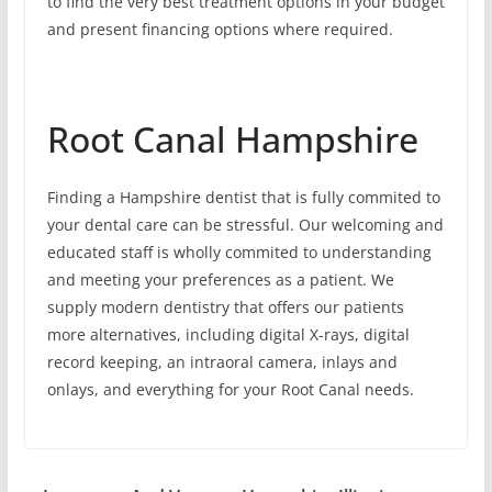
to find the very best treatment options in your budget
and present financing options where required.
Root Canal Hampshire
Finding a Hampshire dentist that is fully commited to
your dental care can be stressful. Our welcoming and
educated staff is wholly commited to understanding
and meeting your preferences as a patient. We
supply modern dentistry that offers our patients
more alternatives, including digital X-rays, digital
record keeping, an intraoral camera, inlays and
onlays, and everything for your Root Canal needs.