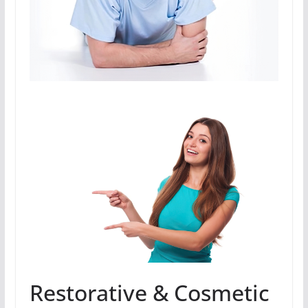
Restorative & Cosmetic