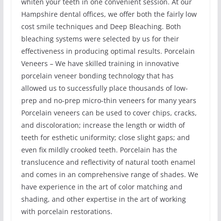
whiten your teeth in one convenient session. At our
Hampshire dental offices, we offer both the fairly low
cost smile techniques and Deep Bleaching. Both
bleaching systems were selected by us for their
effectiveness in producing optimal results. Porcelain
Veneers – We have skilled training in innovative
porcelain veneer bonding technology that has
allowed us to successfully place thousands of low-
prep and no-prep micro-thin veneers for many years
Porcelain veneers can be used to cover chips, cracks,
and discoloration; increase the length or width of
teeth for esthetic uniformity; close slight gaps; and
even fix mildly crooked teeth. Porcelain has the
translucence and reflectivity of natural tooth enamel
and comes in an comprehensive range of shades. We
have experience in the art of color matching and
shading, and other expertise in the art of working
with porcelain restorations.