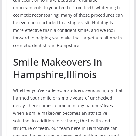
improvements to your teeth. From teeth whitening to
cosmetic recontouring, many of these procedures can
be even be concluded in a single visit. Nothing is
more effective than a confident smile, and we look
forward to helping you make that target a reality with
cosmetic dentistry in Hampshire.
Smile Makeovers In
Hampshire,Illinois
Whether you’ve suffered a sudden, serious injury that
harmed your smile or simply years of unchecked
decay, there comes a time in many patients’ lives
when a smile makeover becomes an attractive
solution. In addition to restoring the health and
structure of teeth, our team here in Hampshire can
ensure that your smile comes out looking lovely and