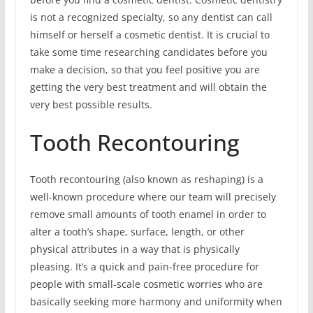
is not a recognized specialty, so any dentist can call
himself or herself a cosmetic dentist. It is crucial to
take some time researching candidates before you
make a decision, so that you feel positive you are
getting the very best treatment and will obtain the
very best possible results.
Tooth Recontouring
Tooth recontouring (also known as reshaping) is a
well-known procedure where our team will precisely
remove small amounts of tooth enamel in order to
alter a tooth’s shape, surface, length, or other
physical attributes in a way that is physically
pleasing. It’s a quick and pain-free procedure for
people with small-scale cosmetic worries who are
basically seeking more harmony and uniformity when