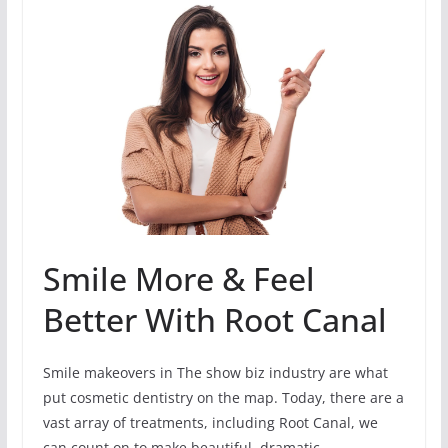
Smile More & Feel
Better With Root Canal
Smile makeovers in The show biz industry are what
put cosmetic dentistry on the map. Today, there are a
vast array of treatments, including Root Canal, we
can count on to make beautiful, dramatic