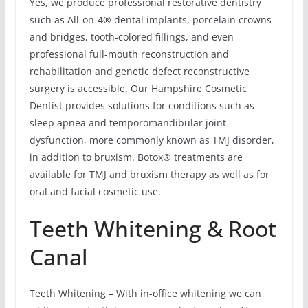
Yes, we produce professional restorative dentistry
such as All-on-4® dental implants, porcelain crowns
and bridges, tooth-colored fillings, and even
professional full-mouth reconstruction and
rehabilitation and genetic defect reconstructive
surgery is accessible. Our Hampshire Cosmetic
Dentist provides solutions for conditions such as
sleep apnea and temporomandibular joint
dysfunction, more commonly known as TMJ disorder,
in addition to bruxism. Botox® treatments are
available for TMJ and bruxism therapy as well as for
oral and facial cosmetic use.
Teeth Whitening & Root
Canal
Teeth Whitening – With in-office whitening we can