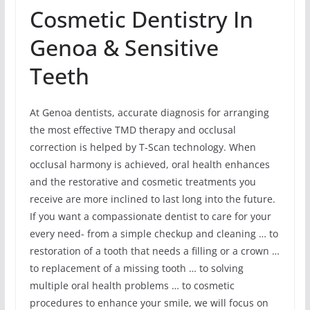
Cosmetic Dentistry In
Genoa & Sensitive
Teeth
At Genoa dentists, accurate diagnosis for arranging
the most effective TMD therapy and occlusal
correction is helped by T-Scan technology. When
occlusal harmony is achieved, oral health enhances
and the restorative and cosmetic treatments you
receive are more inclined to last long into the future.
If you want a compassionate dentist to care for your
every need- from a simple checkup and cleaning … to
restoration of a tooth that needs a filling or a crown …
to replacement of a missing tooth … to solving
multiple oral health problems … to cosmetic
procedures to enhance your smile, we will focus on