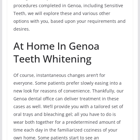
procedures completed in Genoa, including Sensitive
Teeth, we will explore these and various other
options with you, based upon your requirements and
desires.
At Home In Genoa
Teeth Whitening
Of course, instantaneous changes aren’t for
everyone. Some patients prefer slowly easing into a
new look for reasons of convenience. Thankfully, our
Genoa dental office can deliver treatment in these
cases as well. We’ll provide you with a tailored set of
oral trays and bleaching gel; all you have to do is
wear both together for a predetermined amount of
time each day in the familiarized coziness of your
own home. Some patients start to see an