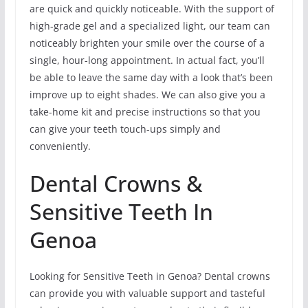
are quick and quickly noticeable. With the support of
high-grade gel and a specialized light, our team can
noticeably brighten your smile over the course of a
single, hour-long appointment. In actual fact, you’ll
be able to leave the same day with a look that’s been
improve up to eight shades. We can also give you a
take-home kit and precise instructions so that you
can give your teeth touch-ups simply and
conveniently.
Dental Crowns &
Sensitive Teeth In
Genoa
Looking for Sensitive Teeth in Genoa? Dental crowns
can provide you with valuable support and tasteful