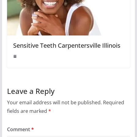
Sensitive Teeth Carpentersville Illinois
Leave a Reply
Your email address will not be published.
Required
fields are marked
*
Comment
*