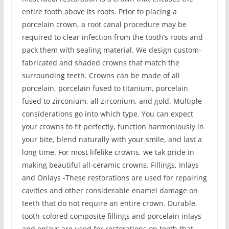
entire tooth above its roots. Prior to placing a
porcelain crown, a root canal procedure may be
required to clear infection from the tooth’s roots and
pack them with sealing material. We design custom-
fabricated and shaded crowns that match the
surrounding teeth. Crowns can be made of all
porcelain, porcelain fused to titanium, porcelain
fused to zirconium, all zirconium, and gold. Multiple
considerations go into which type. You can expect
your crowns to fit perfectly, function harmoniously in
your bite, blend naturally with your smile, and last a
long time. For most lifelike crowns, we tak pride in
making beautiful all-ceramic crowns. Fillings, Inlays
and Onlays -These restorations are used for repairing
cavities and other considerable enamel damage on
teeth that do not require an entire crown. Durable,
tooth-colored composite fillings and porcelain inlays
and onlays are used for restorations on teeth that