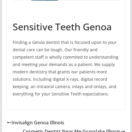
Sensitive Teeth Genoa
Finding a Genoa dentist that is focused upon to your
dental care can be tough. Our friendly and
competent staff is wholly commited to understanding
and meeting your demands as a patient. We supply
modern dentistry that grants our patients more
solutions, including digital X-rays, digital record
keeping, an intraoral camera, inlays and onlays, and
everything for your Sensitive Teeth expectations.
Invisalign Genoa Illinois
Cosmetic Dentist Near Me Grayslake Illinois