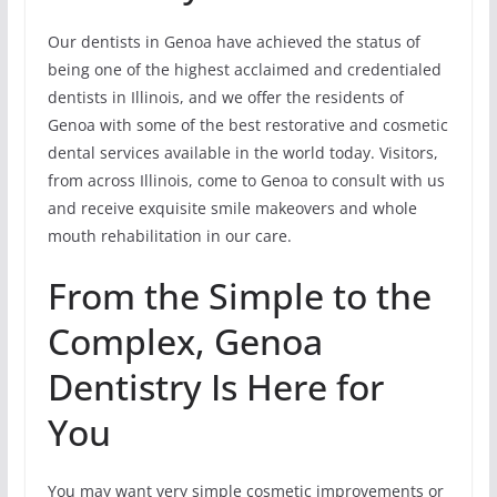
Our dentists in Genoa have achieved the status of
being one of the highest acclaimed and credentialed
dentists in Illinois, and we offer the residents of
Genoa with some of the best restorative and cosmetic
dental services available in the world today. Visitors,
from across Illinois, come to Genoa to consult with us
and receive exquisite smile makeovers and whole
mouth rehabilitation in our care.
From the Simple to the
Complex, Genoa
Dentistry Is Here for
You
You may want very simple cosmetic improvements or