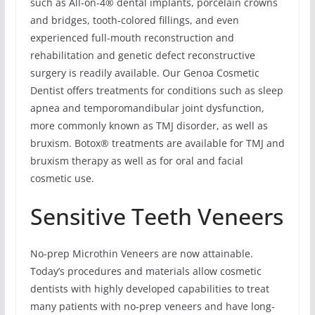
such as All-on-4® dental implants, porcelain crowns
and bridges, tooth-colored fillings, and even
experienced full-mouth reconstruction and
rehabilitation and genetic defect reconstructive
surgery is readily available. Our Genoa Cosmetic
Dentist offers treatments for conditions such as sleep
apnea and temporomandibular joint dysfunction,
more commonly known as TMJ disorder, as well as
bruxism. Botox® treatments are available for TMJ and
bruxism therapy as well as for oral and facial
cosmetic use.
Sensitive Teeth Veneers
No-prep Microthin Veneers are now attainable.
Today’s procedures and materials allow cosmetic
dentists with highly developed capabilities to treat
many patients with no-prep veneers and have long-