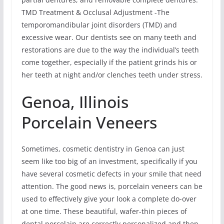
TMD Treatment & Occlusal Adjustment -The
temporomandibular joint disorders (TMD) and
excessive wear. Our dentists see on many teeth and
restorations are due to the way the individual’s teeth
come together, especially if the patient grinds his or
her teeth at night and/or clenches teeth under stress.
Genoa, Illinois
Porcelain Veneers
Sometimes, cosmetic dentistry in Genoa can just
seem like too big of an investment, specifically if you
have several cosmetic defects in your smile that need
attention. The good news is, porcelain veneers can be
used to effectively give your look a complete do-over
at one time. These beautiful, wafer-thin pieces of
dental porcelain are correctly personalized and then