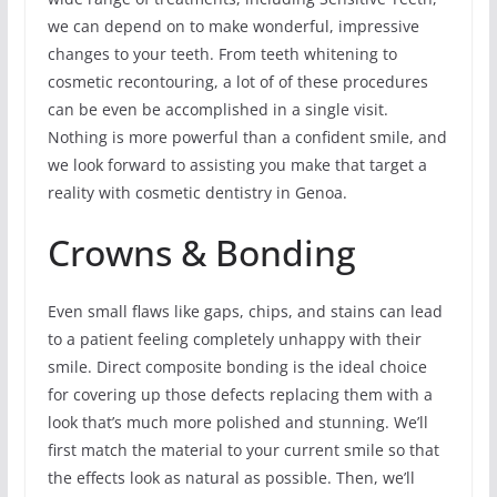
we can depend on to make wonderful, impressive
changes to your teeth. From teeth whitening to
cosmetic recontouring, a lot of of these procedures
can be even be accomplished in a single visit.
Nothing is more powerful than a confident smile, and
we look forward to assisting you make that target a
reality with cosmetic dentistry in Genoa.
Crowns & Bonding
Even small flaws like gaps, chips, and stains can lead
to a patient feeling completely unhappy with their
smile. Direct composite bonding is the ideal choice
for covering up those defects replacing them with a
look that’s much more polished and stunning. We’ll
first match the material to your current smile so that
the effects look as natural as possible. Then, we’ll