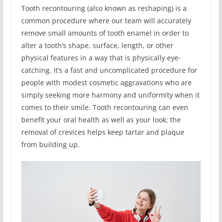
Tooth recontouring (also known as reshaping) is a
common procedure where our team will accurately
remove small amounts of tooth enamel in order to
alter a tooth’s shape, surface, length, or other
physical features in a way that is physically eye-
catching. It’s a fast and uncomplicated procedure for
people with modest cosmetic aggravations who are
simply seeking more harmony and uniformity when it
comes to their smile. Tooth recontouring can even
benefit your oral health as well as your look; the
removal of crevices helps keep tartar and plaque
from building up.