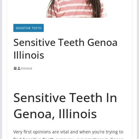
SENSITIVE TEETH
Sensitive Teeth Genoa
Illinois
innova
Sensitive Teeth In
Genoa, Illinois
Very first opinions are vital and when you’re trying to