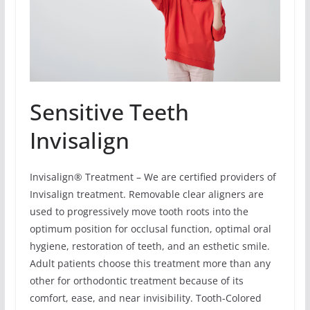
Sensitive Teeth
Invisalign
Invisalign® Treatment – We are certified providers of
Invisalign treatment. Removable clear aligners are
used to progressively move tooth roots into the
optimum position for occlusal function, optimal oral
hygiene, restoration of teeth, and an esthetic smile.
Adult patients choose this treatment more than any
other for orthodontic treatment because of its
comfort, ease, and near invisibility. Tooth-Colored