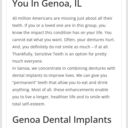
You In Genoa, IL
40 million Americans are missing just about all their
teeth. If you or a loved one are in this group, you
know the impact this condition has on your life. You
cannot eat what you want. Often, your dentures hurt.
And, you definitely do not smile as much – if at all.
Thankfully, Sensitive Teeth is an option for pretty
much everyone.
In Genoa, we concentrate in combining dentures with
dental implants to improve lives. We can give you
“permanent” teeth that allow you to eat and drink
anything. Most of all, these enhancements enable
you to live a longer, healthier life and to smile with
total self-esteem.
Genoa Dental Implants