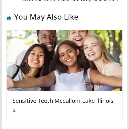
You May Also Like
Sensitive Teeth Mccullom Lake Illinois