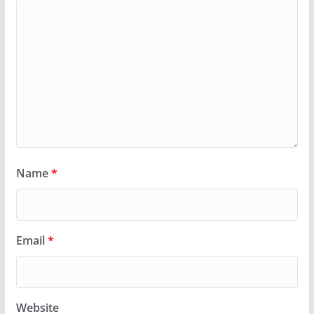
Name
*
Email
*
Website