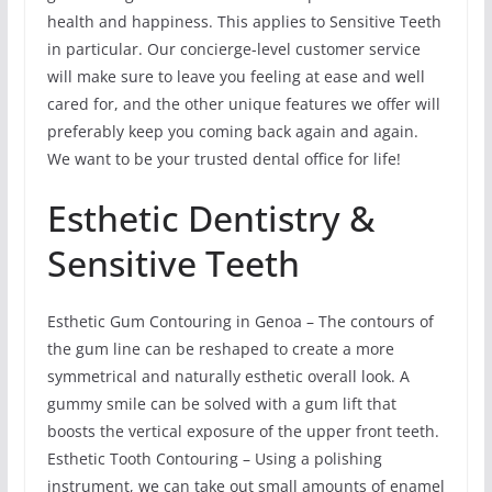
health and happiness. This applies to Sensitive Teeth
in particular. Our concierge-level customer service
will make sure to leave you feeling at ease and well
cared for, and the other unique features we offer will
preferably keep you coming back again and again.
We want to be your trusted dental office for life!
Esthetic Dentistry &
Sensitive Teeth
Esthetic Gum Contouring in Genoa – The contours of
the gum line can be reshaped to create a more
symmetrical and naturally esthetic overall look. A
gummy smile can be solved with a gum lift that
boosts the vertical exposure of the upper front teeth.
Esthetic Tooth Contouring – Using a polishing
instrument, we can take out small amounts of enamel