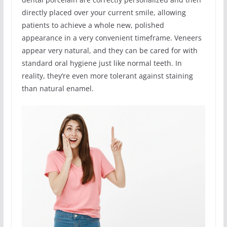
directly placed over your current smile, allowing
patients to achieve a whole new, polished
appearance in a very convenient timeframe. Veneers
appear very natural, and they can be cared for with
standard oral hygiene just like normal teeth. In
reality, they’re even more tolerant against staining
than natural enamel.