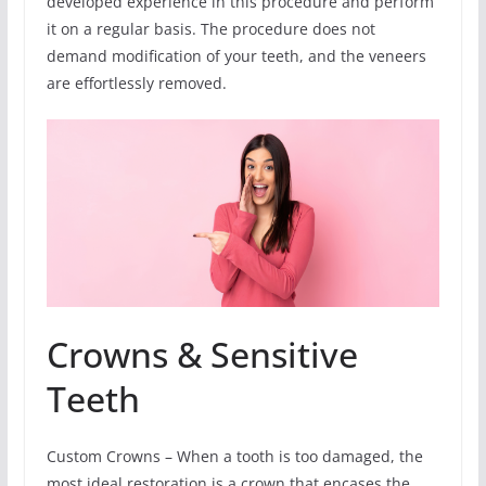
developed experience in this procedure and perform
it on a regular basis. The procedure does not
demand modification of your teeth, and the veneers
are effortlessly removed.
Crowns & Sensitive
Teeth
Custom Crowns – When a tooth is too damaged, the
most ideal restoration is a crown that encases the