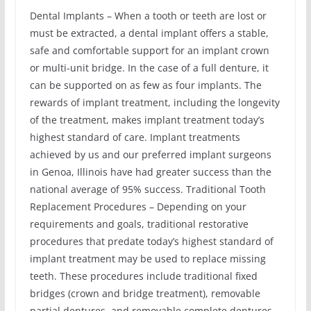
Dental Implants – When a tooth or teeth are lost or
must be extracted, a dental implant offers a stable,
safe and comfortable support for an implant crown
or multi-unit bridge. In the case of a full denture, it
can be supported on as few as four implants. The
rewards of implant treatment, including the longevity
of the treatment, makes implant treatment today’s
highest standard of care. Implant treatments
achieved by us and our preferred implant surgeons
in Genoa, Illinois have had greater success than the
national average of 95% success. Traditional Tooth
Replacement Procedures – Depending on your
requirements and goals, traditional restorative
procedures that predate today’s highest standard of
implant treatment may be used to replace missing
teeth. These procedures include traditional fixed
bridges (crown and bridge treatment), removable
partial dentures, and removable complete dentures.