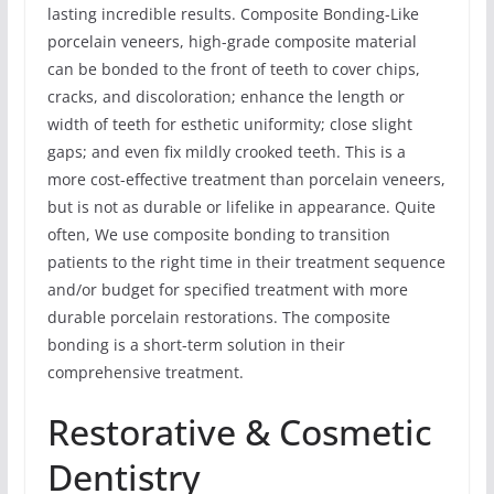
lasting incredible results. Composite Bonding-Like
porcelain veneers, high-grade composite material
can be bonded to the front of teeth to cover chips,
cracks, and discoloration; enhance the length or
width of teeth for esthetic uniformity; close slight
gaps; and even fix mildly crooked teeth. This is a
more cost-effective treatment than porcelain veneers,
but is not as durable or lifelike in appearance. Quite
often, We use composite bonding to transition
patients to the right time in their treatment sequence
and/or budget for specified treatment with more
durable porcelain restorations. The composite
bonding is a short-term solution in their
comprehensive treatment.
Restorative & Cosmetic
Dentistry