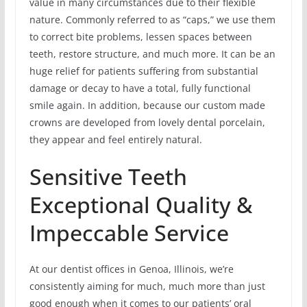
value in many circumstances due to their flexible
nature. Commonly referred to as “caps,” we use them
to correct bite problems, lessen spaces between
teeth, restore structure, and much more. It can be an
huge relief for patients suffering from substantial
damage or decay to have a total, fully functional
smile again. In addition, because our custom made
crowns are developed from lovely dental porcelain,
they appear and feel entirely natural.
Sensitive Teeth
Exceptional Quality &
Impeccable Service
At our dentist offices in Genoa, Illinois, we’re
consistently aiming for much, much more than just
good enough when it comes to our patients’ oral