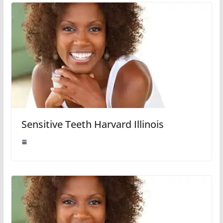
Sensitive Teeth Harvard Illinois