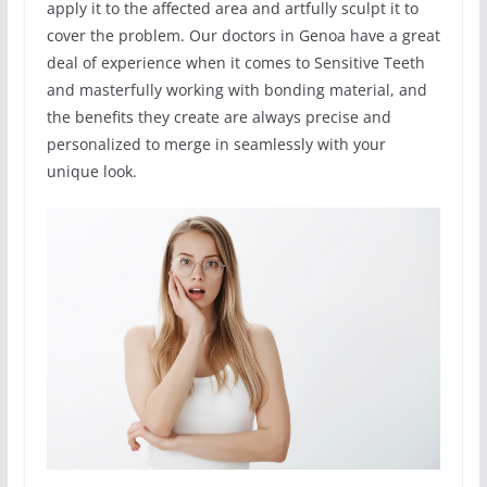
apply it to the affected area and artfully sculpt it to
cover the problem. Our doctors in Genoa have a great
deal of experience when it comes to Sensitive Teeth
and masterfully working with bonding material, and
the benefits they create are always precise and
personalized to merge in seamlessly with your
unique look.