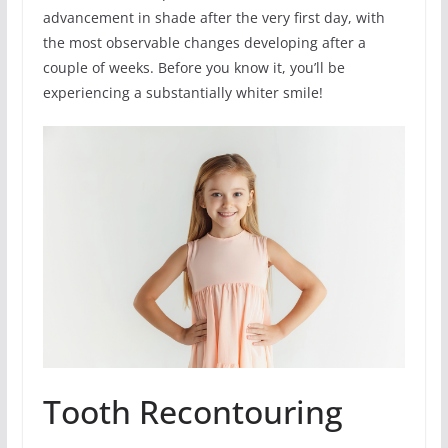
advancement in shade after the very first day, with
the most observable changes developing after a
couple of weeks. Before you know it, you’ll be
experiencing a substantially whiter smile!
Tooth Recontouring