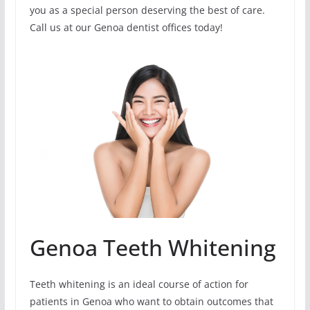
you as a special person deserving the best of care.
Call us at our Genoa dentist offices today!
Genoa Teeth Whitening
Teeth whitening is an ideal course of action for
patients in Genoa who want to obtain outcomes that