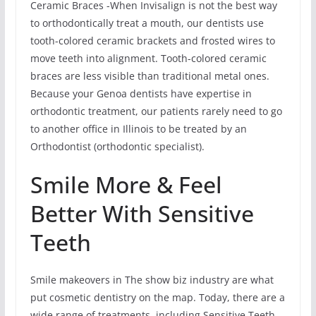
Ceramic Braces -When Invisalign is not the best way
to orthodontically treat a mouth, our dentists use
tooth-colored ceramic brackets and frosted wires to
move teeth into alignment. Tooth-colored ceramic
braces are less visible than traditional metal ones.
Because your Genoa dentists have expertise in
orthodontic treatment, our patients rarely need to go
to another office in Illinois to be treated by an
Orthodontist (orthodontic specialist).
Smile More & Feel
Better With Sensitive
Teeth
Smile makeovers in The show biz industry are what
put cosmetic dentistry on the map. Today, there are a
wide range of treatments, including Sensitive Teeth,