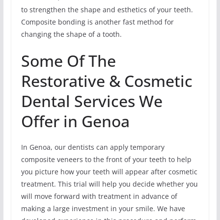
to strengthen the shape and esthetics of your teeth.
Composite bonding is another fast method for
changing the shape of a tooth.
Some Of The
Restorative & Cosmetic
Dental Services We
Offer in Genoa
In Genoa, our dentists can apply temporary
composite veneers to the front of your teeth to help
you picture how your teeth will appear after cosmetic
treatment. This trial will help you decide whether you
will move forward with treatment in advance of
making a large investment in your smile. We have