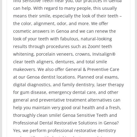
find Sensitive Teeth near you, our practices in Genoa
can help. With regard to many people, this usually
means their smile, especially the look of their teeth –
the color, alignment, odor, and more. We offer
cosmetic answers in Genoa and we can renew the
look of your teeth with fabulous, natural-looking
results through procedures such as Zoom! teeth
whitening, porcelain veneers, crowns, Invisalign®
clear teeth aligners, dentures, and total smile
makeovers. We also offer General & Preventive Care
at our Genoa dentist locations. Planned oral exams,
digital diagnostics, and family dentistry, laser therapy
for gum disease, emergency dental care, and other
general and preventative treatment alternatives can
help you maintain very good oral health and a fresh,
thoroughly clean smile! Genoa Sensitive Teeth and
Professional Dental Restorative Solutions in Genoa?
Yes, we perform professional restorative dentistry