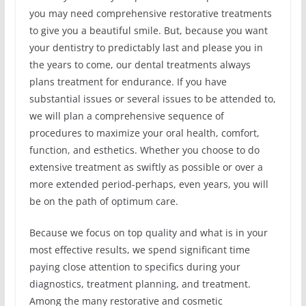
you may need comprehensive restorative treatments
to give you a beautiful smile. But, because you want
your dentistry to predictably last and please you in
the years to come, our dental treatments always
plans treatment for endurance. If you have
substantial issues or several issues to be attended to,
we will plan a comprehensive sequence of
procedures to maximize your oral health, comfort,
function, and esthetics. Whether you choose to do
extensive treatment as swiftly as possible or over a
more extended period-perhaps, even years, you will
be on the path of optimum care.
Because we focus on top quality and what is in your
most effective results, we spend significant time
paying close attention to specifics during your
diagnostics, treatment planning, and treatment.
Among the many restorative and cosmetic