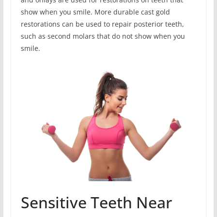
show when you smile. More durable cast gold
restorations can be used to repair posterior teeth,
such as second molars that do not show when you
smile.
Sensitive Teeth Near