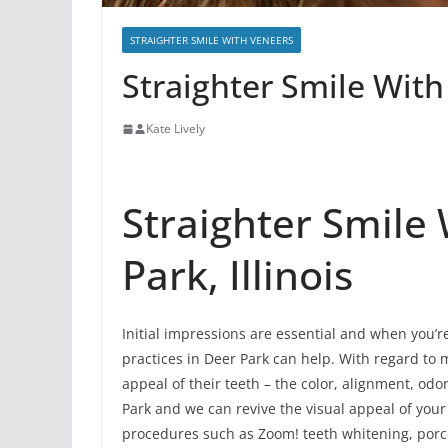
STRAIGHTER SMILE WITH VENEERS
Straighter Smile With
Kate Lively
Straighter Smile
Park, Illinois
Initial impressions are essential and when you’r
practices in Deer Park can help. With regard to m
appeal of their teeth – the color, alignment, o
Park and we can revive the visual appeal of your
procedures such as Zoom! teeth whitening, porce