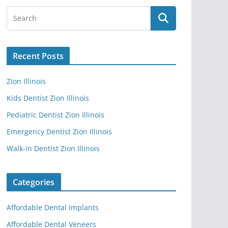
Recent Posts
Zion Illinois
Kids Dentist Zion Illinois
Pediatric Dentist Zion Illinois
Emergency Dentist Zion Illinois
Walk-in Dentist Zion Illinois
Categories
Affordable Dental Implants
Affordable Dental Veneers