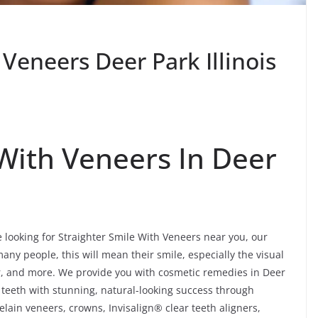
 Veneers Deer Park Illinois
 With Veneers In Deer
e looking for Straighter Smile With Veneers near you, our
any people, this will mean their smile, especially the visual
dor, and more. We provide you with cosmetic remedies in Deer
 teeth with stunning, natural-looking success through
lain veneers, crowns, Invisalign® clear teeth aligners,