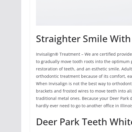
Straighter Smile With
Invisalign® Treatment – We are certified provide
to gradually move tooth roots into the optimum p
restoration of teeth, and an esthetic smile. Adu
orthodontic treatment because of its comfort, ea
When Invisalign is not the best way to orthodont
brackets and frosted wires to move teeth into al
traditional metal ones. Because your Deer Park d
hardly ever need to go to another office in Illino
Deer Park Teeth Whit