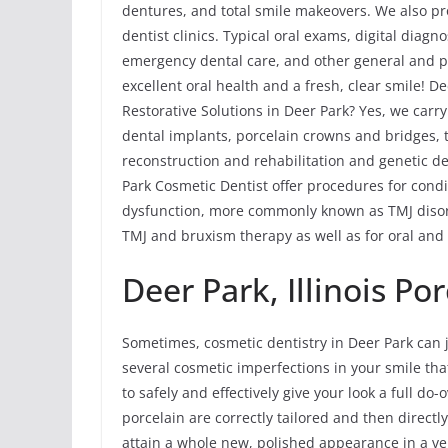
dentures, and total smile makeovers. We also pr
dentist clinics. Typical oral exams, digital diagn
emergency dental care, and other general and p
excellent oral health and a fresh, clear smile! D
Restorative Solutions in Deer Park? Yes, we carry
dental implants, porcelain crowns and bridges, t
reconstruction and rehabilitation and genetic de
Park Cosmetic Dentist offer procedures for con
dysfunction, more commonly known as TMJ disord
TMJ and bruxism therapy as well as for oral and 
Deer Park, Illinois Po
Sometimes, cosmetic dentistry in Deer Park can j
several cosmetic imperfections in your smile tha
to safely and effectively give your look a full do
porcelain are correctly tailored and then directl
attain a whole new, polished appearance in a ve