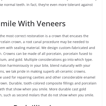
ike normal teeth. In fact, they’re even more tolerant against
Smile With Veneers
e most correct restoration is a crown that encases the
 porcelain crown, a root canal procedure may be needed to
 them with sealing material. We design custom-fabricated and
. Crowns can be made of all porcelain, porcelain fused to
nium, and gold. Multiple considerations go into which type.
ction harmoniously in your bite, blend naturally with your
owns, we tak pride in making superb all-ceramic crowns.
are used for repairing cavities and other considerable enamel
rown. Durable, tooth-colored composite fillings and porcelain
teeth that show when you smile. More durable cast gold
eth, such as second molars that do not show when you smile.