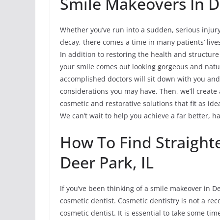
Smile Makeovers In De
Whether you’ve run into a sudden, serious injur
decay, there comes a time in many patients’ liv
In addition to restoring the health and structur
your smile comes out looking gorgeous and natur
accomplished doctors will sit down with you and
considerations you may have. Then, we’ll create 
cosmetic and restorative solutions that fit as id
We can’t wait to help you achieve a far better, h
How To Find Straight
Deer Park, IL
If you’ve been thinking of a smile makeover in De
cosmetic dentist. Cosmetic dentistry is not a reco
cosmetic dentist. It is essential to take some ti