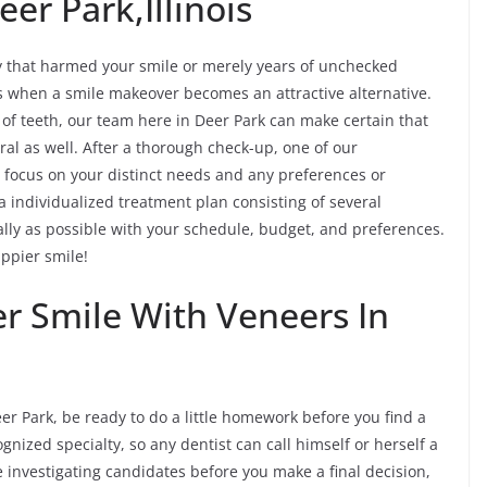
er Park,Illinois
y that harmed your smile or merely years of unchecked
es when a smile makeover becomes an attractive alternative.
e of teeth, our team here in Deer Park can make certain that
al as well. After a thorough check-up, one of our
 focus on your distinct needs and any preferences or
a individualized treatment plan consisting of several
eally as possible with your schedule, budget, and preferences.
appier smile!
er Smile With Veneers In
er Park, be ready to do a little homework before you find a
gnized specialty, so any dentist can call himself or herself a
me investigating candidates before you make a final decision,