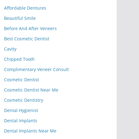
Affordable Dentures
Beautiful Smile
Before And After Veneers
Best Cosmetic Dentist
Cavity
Chipped Tooth
Complimentary Veneer Consult
Cosmetic Dentist
Cosmetic Dentist Near Me
Cosmetic Dentistry
Dental Hygienist
Dental Implants
Dental Implants Near Me