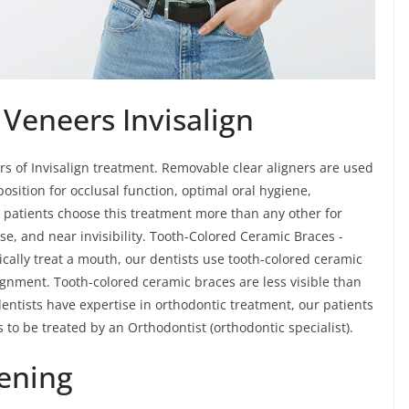
 Veneers Invisalign
rs of Invisalign treatment. Removable clear aligners are used
osition for occlusal function, optimal oral hygiene,
lt patients choose this treatment more than any other for
se, and near invisibility. Tooth-Colored Ceramic Braces -
ically treat a mouth, our dentists use tooth-colored ceramic
ignment. Tooth-colored ceramic braces are less visible than
entists have expertise in orthodontic treatment, our patients
is to be treated by an Orthodontist (orthodontic specialist).
ening