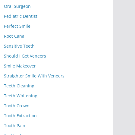
Oral Surgeon
Pediatric Dentist
Perfect Smile
Root Canal
Sensitive Teeth
Should I Get Veneers
Smile Makeover
Straighter Smile With Veneers
Teeth Cleaning
Teeth Whitening
Tooth Crown
Tooth Extraction
Tooth Pain