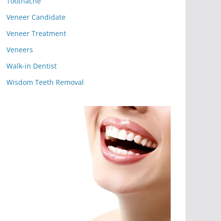
Toothache
Veneer Candidate
Veneer Treatment
Veneers
Walk-in Dentist
Wisdom Teeth Removal