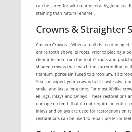
can be cared for with routine oral hygiene just l
staining than natural enamel.
Crowns & Straighter 
Custom Crowns – When a tooth is too damaged, th
entire tooth above its roots. Prior to placing a
clear infection from the tooth’s roots and pack
shaded crowns that match the surrounding teeth
titanium, porcelain fused to zirconium, all zirco
You can expect your crowns to fit flawlessly, fun
smile, and last a long time. For most lifelike cr
Fillings, Inlays and Onlays -These restorations 
damage on teeth that do not require an entire c
inlays and onlays are used for restorations on 
restorations can be used to repair posterior te