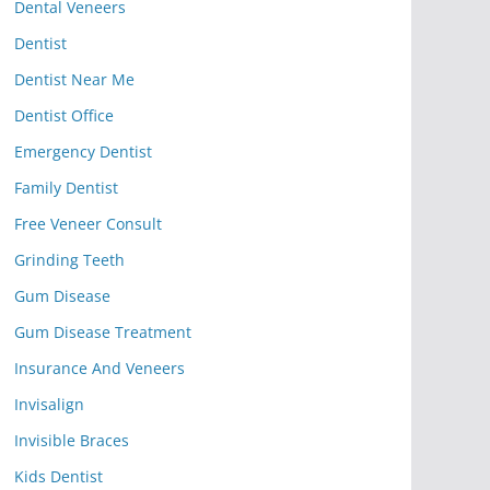
Dental Veneers
Dentist
Dentist Near Me
Dentist Office
Emergency Dentist
Family Dentist
Free Veneer Consult
Grinding Teeth
Gum Disease
Gum Disease Treatment
Insurance And Veneers
Invisalign
Invisible Braces
Kids Dentist