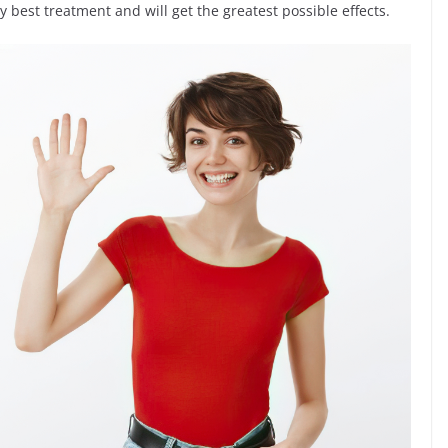
y best treatment and will get the greatest possible effects.