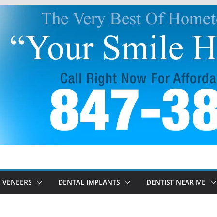
 VENEERS
DENTAL IMPLANTS
DENTIST NEAR ME