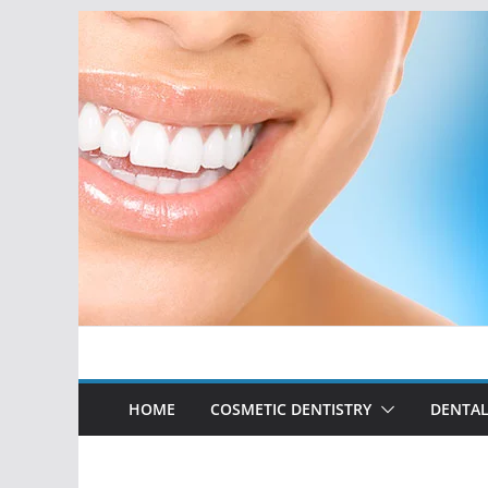
Skip
to
content
HOME
COSMETIC DENTISTRY
DENTAL