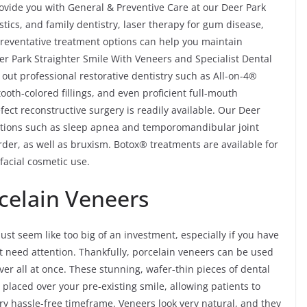
ovide you with General & Preventive Care at our Deer Park
ostics, and family dentistry, laser therapy for gum disease,
reventative treatment options can help you maintain
eer Park Straighter Smile With Veneers and Specialist Dental
 out professional restorative dentistry such as All-on-4®
ooth-colored fillings, and even proficient full-mouth
fect reconstructive surgery is readily available. Our Deer
ditions such as sleep apnea and temporomandibular joint
er, as well as bruxism. Botox® treatments are available for
facial cosmetic use.
rcelain Veneers
ust seem like too big of an investment, especially if you have
t need attention. Thankfully, porcelain veneers can be used
-over all at once. These stunning, wafer-thin pieces of dental
y placed over your pre-existing smile, allowing patients to
ry hassle-free timeframe. Veneers look very natural, and they