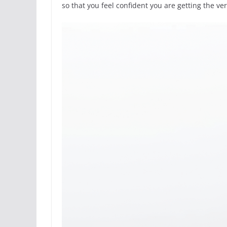
so that you feel confident you are getting the ver