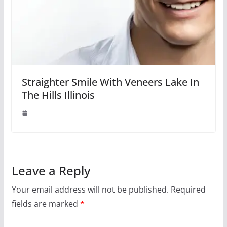
Straighter Smile With Veneers Lake In
The Hills Illinois
Leave a Reply
Your email address will not be published.
Required
fields are marked
*