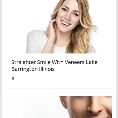
Straighter Smile With Veneers Lake
Barrington Illinois