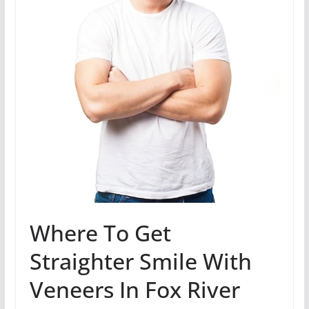
Where To Get
Straighter Smile With
Veneers In Fox River