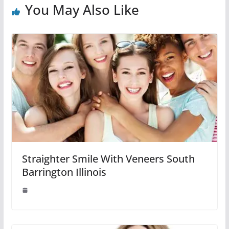
You May Also Like
Straighter Smile With Veneers South
Barrington Illinois