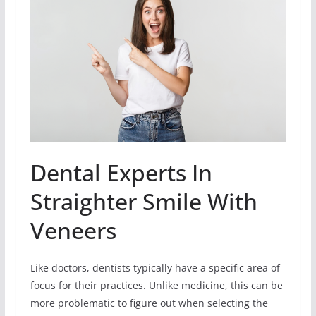
Dental Experts In
Straighter Smile With
Veneers
Like doctors, dentists typically have a specific area of
focus for their practices. Unlike medicine, this can be
more problematic to figure out when selecting the