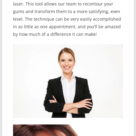
laser. This tool allows our team to recontour your
gums and transform them to a more satisfying, even
level. The technique can be very easily accomplished
in as little as one appointment, and you’ll be amazed
by how much of a difference it can make!