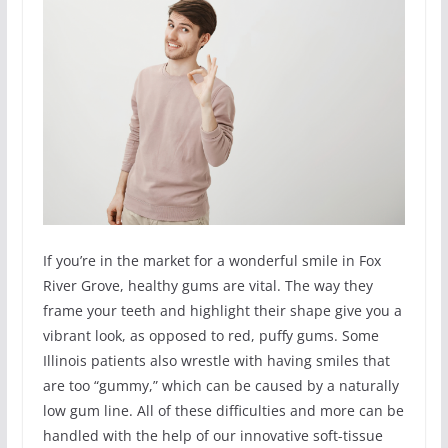
If you’re in the market for a wonderful smile in Fox
River Grove, healthy gums are vital. The way they
frame your teeth and highlight their shape give you a
vibrant look, as opposed to red, puffy gums. Some
Illinois patients also wrestle with having smiles that
are too “gummy,” which can be caused by a naturally
low gum line. All of these difficulties and more can be
handled with the help of our innovative soft-tissue