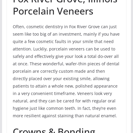
Porcelain Veneers
Often, cosmetic dentistry in Fox River Grove can just
seem like too big of an investment, mainly if you have
quite a few cosmetic faults in your smile that need
attention. Luckliy, porcelain veneers can be used to
safely and effectively give your look a total do-over all
at once. These wonderful, wafer-thin pieces of dental
porcelain are correctly custom made and then
directly placed over your existing smile, allowing
patients to attain a whole new, polished appearance
in a very convenient timeframe. Veneers look very
natural, and they can be cared for with regular oral
hygiene just like common teeth. In fact, they’re even
more resilient against staining than natural enamel.
Crowns & Bonding