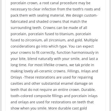
porcelain crown, a root canal procedure may be
necessary to clear infection from the tooth’s roots and
pack them with sealing material. We design custom-
fabricated and shaded crowns that match the
surrounding teeth. Crowns can be made of all
porcelain, porcelain fused to titanium, porcelain
fused to zirconium, all zirconium, and gold. Multiple
considerations go into which type. You can expect
your crowns to fit correctly, function harmoniously in
your bite, blend naturally with your smile, and last a
long time. For most lifelike crowns, we tak pride in
making lovely all-ceramic crowns. Fillings, Inlays and
Onlays -These restorations are used for repairing
cavities and other substantial enamel damage on
teeth that do not require an entire crown. Durable,
tooth-colored composite fillings and porcelain inlays
and onlays are used for restorations on teeth that
show when you smile. More durable cast gold