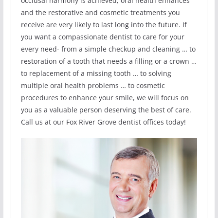
occlusal harmony is achieved, oral health enhances
and the restorative and cosmetic treatments you
receive are very likely to last long into the future. If
you want a compassionate dentist to care for your
every need- from a simple checkup and cleaning … to
restoration of a tooth that needs a filling or a crown …
to replacement of a missing tooth … to solving
multiple oral health problems … to cosmetic
procedures to enhance your smile, we will focus on
you as a valuable person deserving the best of care.
Call us at our Fox River Grove dentist offices today!