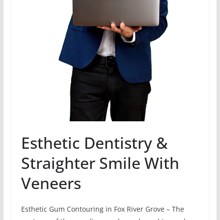
Esthetic Dentistry &
Straighter Smile With
Veneers
Esthetic Gum Contouring in Fox River Grove – The