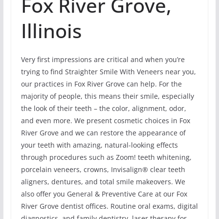
Fox River Grove,
Illinois
Very first impressions are critical and when you’re
trying to find Straighter Smile With Veneers near you,
our practices in Fox River Grove can help. For the
majority of people, this means their smile, especially
the look of their teeth – the color, alignment, odor,
and even more. We present cosmetic choices in Fox
River Grove and we can restore the appearance of
your teeth with amazing, natural-looking effects
through procedures such as Zoom! teeth whitening,
porcelain veneers, crowns, Invisalign® clear teeth
aligners, dentures, and total smile makeovers. We
also offer you General & Preventive Care at our Fox
River Grove dentist offices. Routine oral exams, digital
diagnostics, and family dentistry, laser therapy for