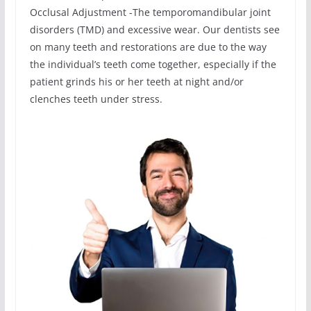
Occlusal Adjustment -The temporomandibular joint
disorders (TMD) and excessive wear. Our dentists see
on many teeth and restorations are due to the way
the individual’s teeth come together, especially if the
patient grinds his or her teeth at night and/or
clenches teeth under stress.