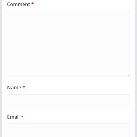
Comment
*
Name
*
Email
*