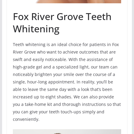
Fox River Grove Teeth
Whitening
Teeth whitening is an ideal choice for patients in Fox
River Grove who want to achieve outcomes that are
swift and easily noticeable. With the assistance of
high-grade gel and a specialized light, our team can
noticeably brighten your smile over the course of a
single, hour-long appointment. In reality, you’ll be
able to leave the same day with a look that’s been
increased up to eight shades. We can also provide
you a take-home kit and thorough instructions so that
you can give your teeth touch-ups simply and
conveniently.