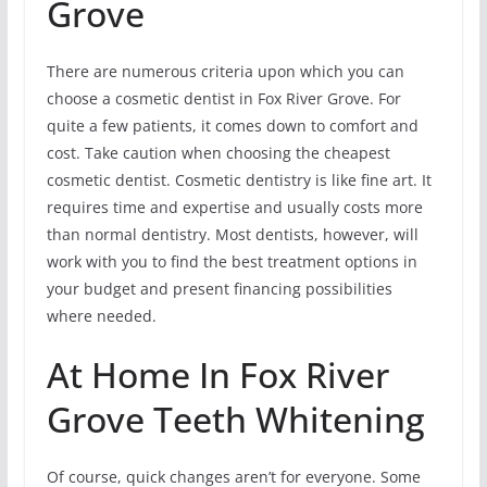
Grove
There are numerous criteria upon which you can
choose a cosmetic dentist in Fox River Grove. For
quite a few patients, it comes down to comfort and
cost. Take caution when choosing the cheapest
cosmetic dentist. Cosmetic dentistry is like fine art. It
requires time and expertise and usually costs more
than normal dentistry. Most dentists, however, will
work with you to find the best treatment options in
your budget and present financing possibilities
where needed.
At Home In Fox River
Grove Teeth Whitening
Of course, quick changes aren’t for everyone. Some