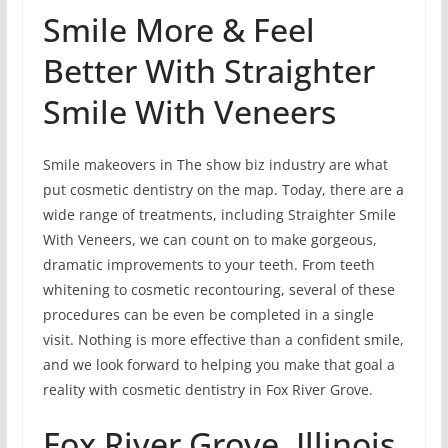
Smile More & Feel
Better With Straighter
Smile With Veneers
Smile makeovers in The show biz industry are what
put cosmetic dentistry on the map. Today, there are a
wide range of treatments, including Straighter Smile
With Veneers, we can count on to make gorgeous,
dramatic improvements to your teeth. From teeth
whitening to cosmetic recontouring, several of these
procedures can be even be completed in a single
visit. Nothing is more effective than a confident smile,
and we look forward to helping you make that goal a
reality with cosmetic dentistry in Fox River Grove.
Fox River Grove, Illinois