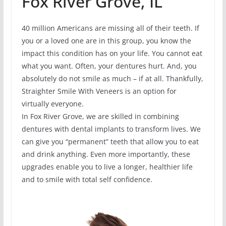
Fox River Grove, IL
40 million Americans are missing all of their teeth. If
you or a loved one are in this group, you know the
impact this condition has on your life. You cannot eat
what you want. Often, your dentures hurt. And, you
absolutely do not smile as much – if at all. Thankfully,
Straighter Smile With Veneers is an option for
virtually everyone.
In Fox River Grove, we are skilled in combining
dentures with dental implants to transform lives. We
can give you “permanent” teeth that allow you to eat
and drink anything. Even more importantly, these
upgrades enable you to live a longer, healthier life
and to smile with total self confidence.