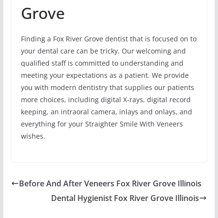
Grove
Finding a Fox River Grove dentist that is focused on to
your dental care can be tricky. Our welcoming and
qualified staff is committed to understanding and
meeting your expectations as a patient. We provide
you with modern dentistry that supplies our patients
more choices, including digital X-rays, digital record
keeping, an intraoral camera, inlays and onlays, and
everything for your Straighter Smile With Veneers
wishes.
Before And After Veneers Fox River Grove Illinois
Dental Hygienist Fox River Grove Illinois