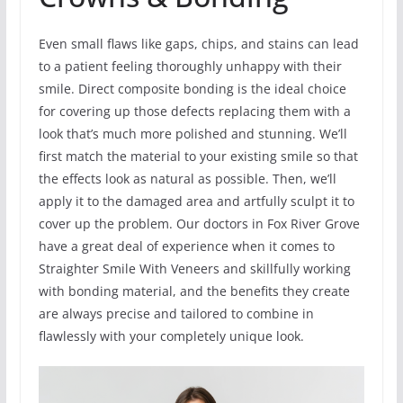
Even small flaws like gaps, chips, and stains can lead
to a patient feeling thoroughly unhappy with their
smile. Direct composite bonding is the ideal choice
for covering up those defects replacing them with a
look that’s much more polished and stunning. We’ll
first match the material to your existing smile so that
the effects look as natural as possible. Then, we’ll
apply it to the damaged area and artfully sculpt it to
cover up the problem. Our doctors in Fox River Grove
have a great deal of experience when it comes to
Straighter Smile With Veneers and skillfully working
with bonding material, and the benefits they create
are always precise and tailored to combine in
flawlessly with your completely unique look.