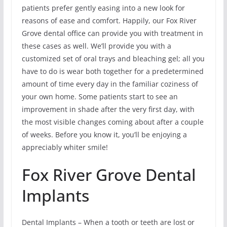
patients prefer gently easing into a new look for
reasons of ease and comfort. Happily, our Fox River
Grove dental office can provide you with treatment in
these cases as well. We’ll provide you with a
customized set of oral trays and bleaching gel; all you
have to do is wear both together for a predetermined
amount of time every day in the familiar coziness of
your own home. Some patients start to see an
improvement in shade after the very first day, with
the most visible changes coming about after a couple
of weeks. Before you know it, you’ll be enjoying a
appreciably whiter smile!
Fox River Grove Dental
Implants
Dental Implants – When a tooth or teeth are lost or