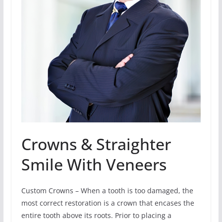
Crowns & Straighter
Smile With Veneers
Custom Crowns – When a tooth is too damaged, the
most correct restoration is a crown that encases the
entire tooth above its roots. Prior to placing a