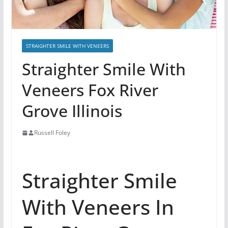
STRAIGHTER SMILE WITH VENEERS
Straighter Smile With
Veneers Fox River
Grove Illinois
Russell Foley
Straighter Smile
With Veneers In