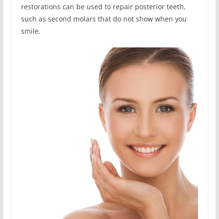
restorations can be used to repair posterior teeth,
such as second molars that do not show when you
smile.