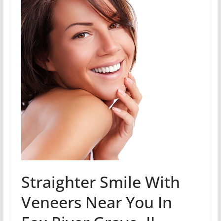
Straighter Smile With
Veneers Near You In