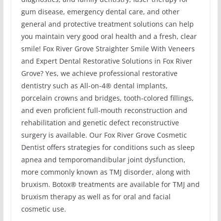
gum disease, emergency dental care, and other
general and protective treatment solutions can help
you maintain very good oral health and a fresh, clear
smile! Fox River Grove Straighter Smile With Veneers
and Expert Dental Restorative Solutions in Fox River
Grove? Yes, we achieve professional restorative
dentistry such as All-on-4® dental implants,
porcelain crowns and bridges, tooth-colored fillings,
and even proficient full-mouth reconstruction and
rehabilitation and genetic defect reconstructive
surgery is available. Our Fox River Grove Cosmetic
Dentist offers strategies for conditions such as sleep
apnea and temporomandibular joint dysfunction,
more commonly known as TMJ disorder, along with
bruxism. Botox® treatments are available for TMJ and
bruxism therapy as well as for oral and facial
cosmetic use.