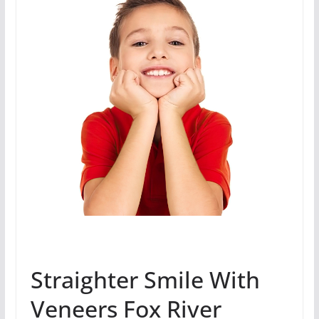
Straighter Smile With
Veneers Fox River