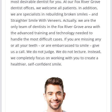
most desirable dentist for you. At our Fox River Grove
dentist offices, we welcome all patients. In addition,
we are specialists in rebuilding broken smiles – and
Straighter Smile With Veneers. Actually, we are the
only team of dentists in the Fox River Grove area with
the advanced training and technology needed to
handle the most difficult cases. If you are missing any
or all your teeth – or are embarrassed to smile – give
us a call. We do not judge. We do not lecture. Instead,
we completely focus on working with you to create a
healthier, self-confident smile.