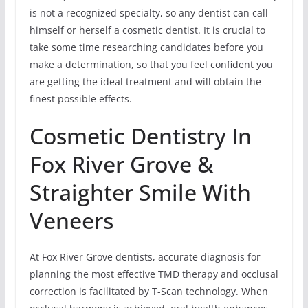
is not a recognized specialty, so any dentist can call
himself or herself a cosmetic dentist. It is crucial to
take some time researching candidates before you
make a determination, so that you feel confident you
are getting the ideal treatment and will obtain the
finest possible effects.
Cosmetic Dentistry In
Fox River Grove &
Straighter Smile With
Veneers
At Fox River Grove dentists, accurate diagnosis for
planning the most effective TMD therapy and occlusal
correction is facilitated by T-Scan technology. When