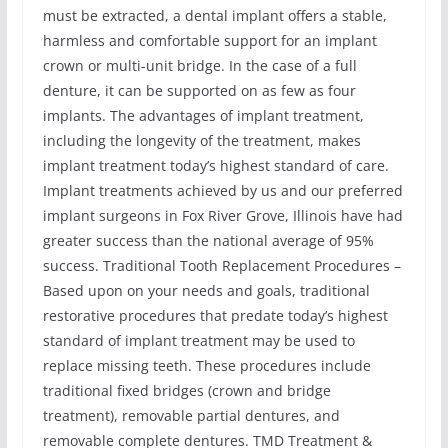
must be extracted, a dental implant offers a stable,
harmless and comfortable support for an implant
crown or multi-unit bridge. In the case of a full
denture, it can be supported on as few as four
implants. The advantages of implant treatment,
including the longevity of the treatment, makes
implant treatment today’s highest standard of care.
Implant treatments achieved by us and our preferred
implant surgeons in Fox River Grove, Illinois have had
greater success than the national average of 95%
success. Traditional Tooth Replacement Procedures –
Based upon on your needs and goals, traditional
restorative procedures that predate today’s highest
standard of implant treatment may be used to
replace missing teeth. These procedures include
traditional fixed bridges (crown and bridge
treatment), removable partial dentures, and
removable complete dentures. TMD Treatment &