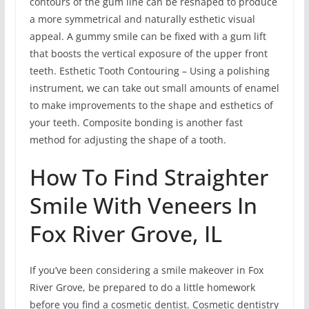
contours of the gum line can be reshaped to produce
a more symmetrical and naturally esthetic visual
appeal. A gummy smile can be fixed with a gum lift
that boosts the vertical exposure of the upper front
teeth. Esthetic Tooth Contouring – Using a polishing
instrument, we can take out small amounts of enamel
to make improvements to the shape and esthetics of
your teeth. Composite bonding is another fast
method for adjusting the shape of a tooth.
How To Find Straighter
Smile With Veneers In
Fox River Grove, IL
If you’ve been considering a smile makeover in Fox
River Grove, be prepared to do a little homework
before you find a cosmetic dentist. Cosmetic dentistry