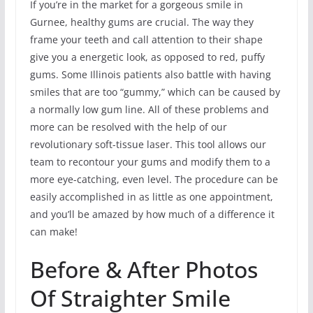
If you’re in the market for a gorgeous smile in
Gurnee, healthy gums are crucial. The way they
frame your teeth and call attention to their shape
give you a energetic look, as opposed to red, puffy
gums. Some Illinois patients also battle with having
smiles that are too “gummy,” which can be caused by
a normally low gum line. All of these problems and
more can be resolved with the help of our
revolutionary soft-tissue laser. This tool allows our
team to recontour your gums and modify them to a
more eye-catching, even level. The procedure can be
easily accomplished in as little as one appointment,
and you’ll be amazed by how much of a difference it
can make!
Before & After Photos
Of Straighter Smile