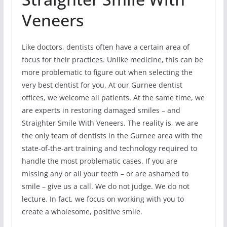
Veneers
Like doctors, dentists often have a certain area of
focus for their practices. Unlike medicine, this can be
more problematic to figure out when selecting the
very best dentist for you. At our Gurnee dentist
offices, we welcome all patients. At the same time, we
are experts in restoring damaged smiles – and
Straighter Smile With Veneers. The reality is, we are
the only team of dentists in the Gurnee area with the
state-of-the-art training and technology required to
handle the most problematic cases. If you are
missing any or all your teeth – or are ashamed to
smile – give us a call. We do not judge. We do not
lecture. In fact, we focus on working with you to
create a wholesome, positive smile.