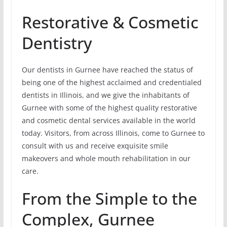
Restorative & Cosmetic
Dentistry
Our dentists in Gurnee have reached the status of
being one of the highest acclaimed and credentialed
dentists in Illinois, and we give the inhabitants of
Gurnee with some of the highest quality restorative
and cosmetic dental services available in the world
today. Visitors, from across Illinois, come to Gurnee to
consult with us and receive exquisite smile
makeovers and whole mouth rehabilitation in our
care.
From the Simple to the
Complex, Gurnee