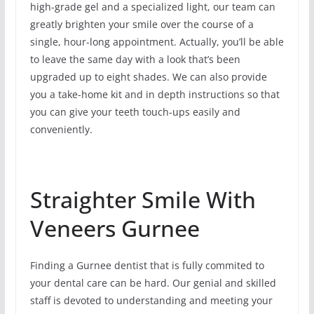
high-grade gel and a specialized light, our team can
greatly brighten your smile over the course of a
single, hour-long appointment. Actually, you’ll be able
to leave the same day with a look that’s been
upgraded up to eight shades. We can also provide
you a take-home kit and in depth instructions so that
you can give your teeth touch-ups easily and
conveniently.
Straighter Smile With
Veneers Gurnee
Finding a Gurnee dentist that is fully commited to
your dental care can be hard. Our genial and skilled
staff is devoted to understanding and meeting your