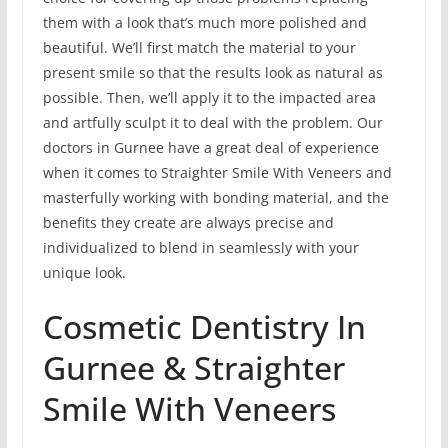
them with a look that’s much more polished and
beautiful. We’ll first match the material to your
present smile so that the results look as natural as
possible. Then, we’ll apply it to the impacted area
and artfully sculpt it to deal with the problem. Our
doctors in Gurnee have a great deal of experience
when it comes to Straighter Smile With Veneers and
masterfully working with bonding material, and the
benefits they create are always precise and
individualized to blend in seamlessly with your
unique look.
Cosmetic Dentistry In
Gurnee & Straighter
Smile With Veneers