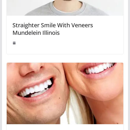
Straighter Smile With Veneers
Mundelein Illinois