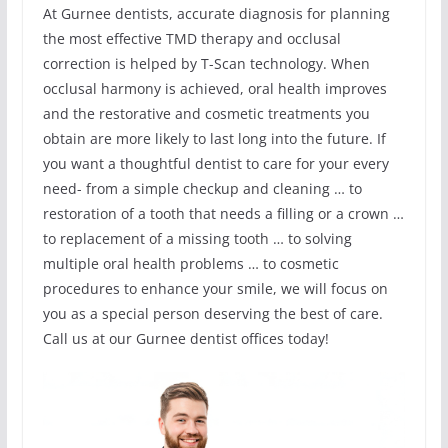
At Gurnee dentists, accurate diagnosis for planning
the most effective TMD therapy and occlusal
correction is helped by T-Scan technology. When
occlusal harmony is achieved, oral health improves
and the restorative and cosmetic treatments you
obtain are more likely to last long into the future. If
you want a thoughtful dentist to care for your every
need- from a simple checkup and cleaning … to
restoration of a tooth that needs a filling or a crown …
to replacement of a missing tooth … to solving
multiple oral health problems … to cosmetic
procedures to enhance your smile, we will focus on
you as a special person deserving the best of care.
Call us at our Gurnee dentist offices today!