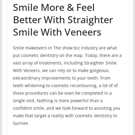
Smile More & Feel
Better With Straighter
Smile With Veneers
Smile makeovers in The show biz industry are what
put cosmetic dentistry on the map. Today, there are a
vast array of treatments, including Straighter Smile
With Veneers, we can rely on to make gorgeous,
extraordinary improvements to your teeth. From
teeth whitening to cosmetic recontouring, a lot of of
these procedures can be even be completed in a
single visit. Nothing is more powerful than a
confident smile, and we look forward to assisting you
make that target a reality with cosmetic dentistry in
Gurnee.