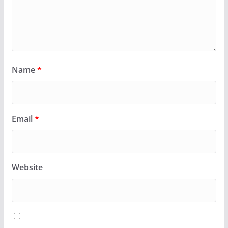
Name
*
Email
*
Website