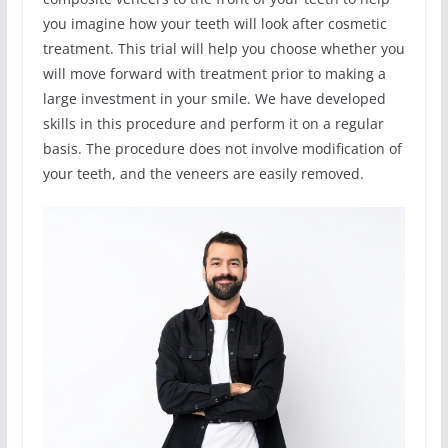
you imagine how your teeth will look after cosmetic
treatment. This trial will help you choose whether you
will move forward with treatment prior to making a
large investment in your smile. We have developed
skills in this procedure and perform it on a regular
basis. The procedure does not involve modification of
your teeth, and the veneers are easily removed.