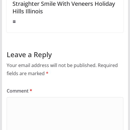
Straighter Smile With Veneers Holiday
Hills Illinois
Leave a Reply
Your email address will not be published.
Required
fields are marked
*
Comment
*