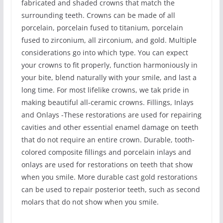
fabricated and shaded crowns that match the
surrounding teeth. Crowns can be made of all
porcelain, porcelain fused to titanium, porcelain
fused to zirconium, all zirconium, and gold. Multiple
considerations go into which type. You can expect
your crowns to fit properly, function harmoniously in
your bite, blend naturally with your smile, and last a
long time. For most lifelike crowns, we tak pride in
making beautiful all-ceramic crowns. Fillings, Inlays
and Onlays -These restorations are used for repairing
cavities and other essential enamel damage on teeth
that do not require an entire crown. Durable, tooth-
colored composite fillings and porcelain inlays and
onlays are used for restorations on teeth that show
when you smile. More durable cast gold restorations
can be used to repair posterior teeth, such as second
molars that do not show when you smile.