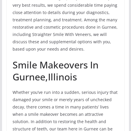
very best results, we spend considerable time paying
close attention to details during your diagnostics,
treatment planning, and treatment. Among the many
restorative and cosmetic procedures done in Gurnee,
including Straighter Smile With Veneers, we will
discuss these and supplemental options with you,
based upon your needs and desires.
Smile Makeovers In
Gurnee,Illinois
Whether you’ve run into a sudden, serious injury that
damaged your smile or merely years of unchecked
decay, there comes a time in many patients’ lives
when a smile makeover becomes an attractive
solution. In addition to restoring the health and
structure of teeth, our team here in Gurnee can be