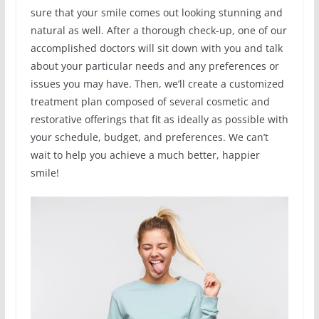
sure that your smile comes out looking stunning and
natural as well. After a thorough check-up, one of our
accomplished doctors will sit down with you and talk
about your particular needs and any preferences or
issues you may have. Then, we’ll create a customized
treatment plan composed of several cosmetic and
restorative offerings that fit as ideally as possible with
your schedule, budget, and preferences. We can’t
wait to help you achieve a much better, happier
smile!