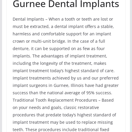
Gurnee Dental Implants
Dental Implants – When a tooth or teeth are lost or
must be extracted, a dental implant offers a stable,
harmless and comfortable support for an implant
crown or multi-unit bridge. In the case of a full
denture, it can be supported on as few as four
implants. The advantages of implant treatment,
including the longevity of the treatment, makes
implant treatment today’s highest standard of care.
Implant treatments achieved by us and our preferred
implant surgeons in Gurnee, Illinois have had greater
success than the national average of 95% success.
Traditional Tooth Replacement Procedures – Based
on your needs and goals, classic restorative
procedures that predate today’s highest standard of
implant treatment may be used to replace missing
teeth. These procedures include traditional fixed