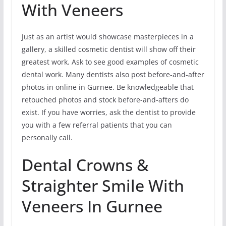
With Veneers
Just as an artist would showcase masterpieces in a
gallery, a skilled cosmetic dentist will show off their
greatest work. Ask to see good examples of cosmetic
dental work. Many dentists also post before-and-after
photos in online in Gurnee. Be knowledgeable that
retouched photos and stock before-and-afters do
exist. If you have worries, ask the dentist to provide
you with a few referral patients that you can
personally call.
Dental Crowns &
Straighter Smile With
Veneers In Gurnee