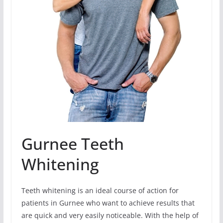
Gurnee Teeth
Whitening
Teeth whitening is an ideal course of action for
patients in Gurnee who want to achieve results that
are quick and very easily noticeable. With the help of