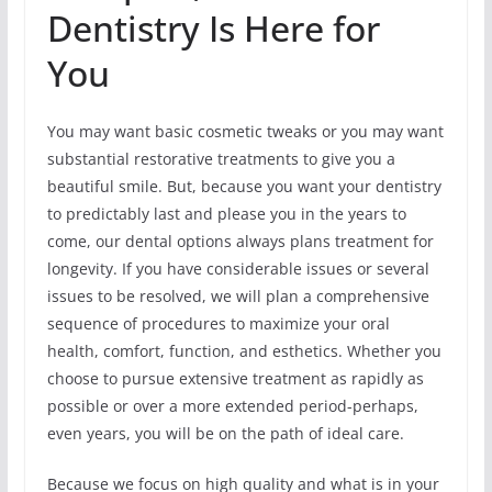
Dentistry Is Here for
You
You may want basic cosmetic tweaks or you may want
substantial restorative treatments to give you a
beautiful smile. But, because you want your dentistry
to predictably last and please you in the years to
come, our dental options always plans treatment for
longevity. If you have considerable issues or several
issues to be resolved, we will plan a comprehensive
sequence of procedures to maximize your oral
health, comfort, function, and esthetics. Whether you
choose to pursue extensive treatment as rapidly as
possible or over a more extended period-perhaps,
even years, you will be on the path of ideal care.
Because we focus on high quality and what is in your