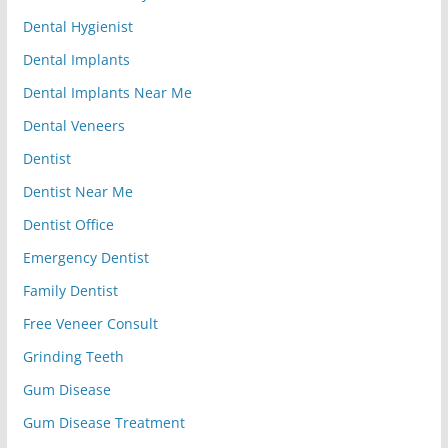
Dental Hygienist
Dental Implants
Dental Implants Near Me
Dental Veneers
Dentist
Dentist Near Me
Dentist Office
Emergency Dentist
Family Dentist
Free Veneer Consult
Grinding Teeth
Gum Disease
Gum Disease Treatment