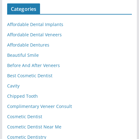
Categories
Affordable Dental Implants
Affordable Dental Veneers
Affordable Dentures
Beautiful Smile
Before And After Veneers
Best Cosmetic Dentist
Cavity
Chipped Tooth
Complimentary Veneer Consult
Cosmetic Dentist
Cosmetic Dentist Near Me
Cosmetic Dentistry