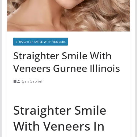
STRAIGHTER SMILE WITH VENEERS
Straighter Smile With
Veneers Gurnee Illinois
Ryan Gabriel
Straighter Smile
With Veneers In