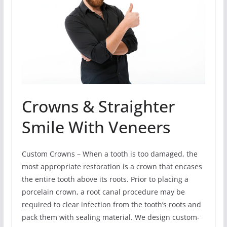
Crowns & Straighter
Smile With Veneers
Custom Crowns – When a tooth is too damaged, the
most appropriate restoration is a crown that encases
the entire tooth above its roots. Prior to placing a
porcelain crown, a root canal procedure may be
required to clear infection from the tooth’s roots and
pack them with sealing material. We design custom-