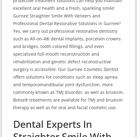
protective treatment solutions can help you maintain
excellent oral health and a fresh, sparkling smile!
Gurnee Straighter Smile With Veneers and
Professional Dental Restorative Solutions in Gurnee?
Yes, we carry out professional restorative dentistry
such as All-on-4® dental implants, porcelain crowns
and bridges, tooth-colored fillings, and even
specialized full-mouth reconstruction and
rehabilitation and genetic defect reconstructive
surgery is accessible. Our Gurnee Cosmetic Dentist
offers solutions for conditions such as sleep apnea
and temporomandibular joint dysfunction, more
commonly known as TMJ disorder, as well as bruxism.
Botox® treatments are available for TMJ and bruxism
therapy as well as for oral and facial cosmetic use.
Dental Experts In
Straighter Smile With