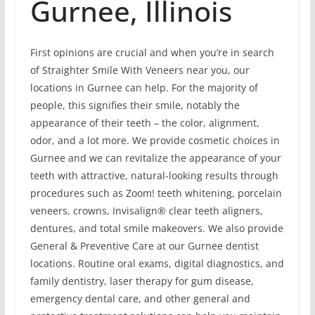
Gurnee, Illinois
First opinions are crucial and when you’re in search
of Straighter Smile With Veneers near you, our
locations in Gurnee can help. For the majority of
people, this signifies their smile, notably the
appearance of their teeth – the color, alignment,
odor, and a lot more. We provide cosmetic choices in
Gurnee and we can revitalize the appearance of your
teeth with attractive, natural-looking results through
procedures such as Zoom! teeth whitening, porcelain
veneers, crowns, Invisalign® clear teeth aligners,
dentures, and total smile makeovers. We also provide
General & Preventive Care at our Gurnee dentist
locations. Routine oral exams, digital diagnostics, and
family dentistry, laser therapy for gum disease,
emergency dental care, and other general and