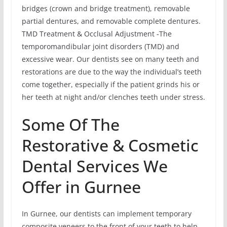
bridges (crown and bridge treatment), removable
partial dentures, and removable complete dentures.
TMD Treatment & Occlusal Adjustment -The
temporomandibular joint disorders (TMD) and
excessive wear. Our dentists see on many teeth and
restorations are due to the way the individual’s teeth
come together, especially if the patient grinds his or
her teeth at night and/or clenches teeth under stress.
Some Of The
Restorative & Cosmetic
Dental Services We
Offer in Gurnee
In Gurnee, our dentists can implement temporary
composite veneers to the front of your teeth to help