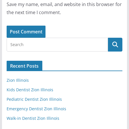
Save my name, email, and website in this browser for
the next time I comment.
Recent Posts
Zion Illinois
Kids Dentist Zion Illinois
Pediatric Dentist Zion Illinois
Emergency Dentist Zion Illinois
Walk-in Dentist Zion Illinois