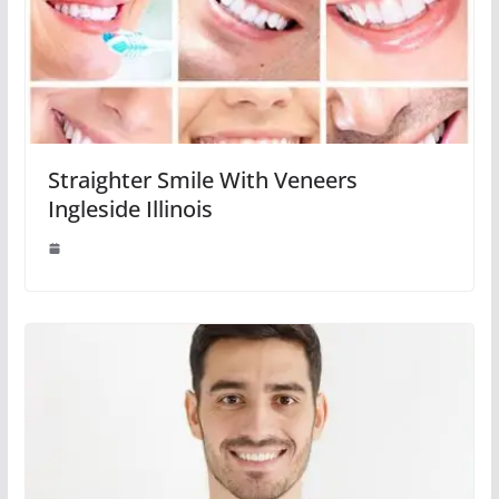
Straighter Smile With Veneers
Ingleside Illinois