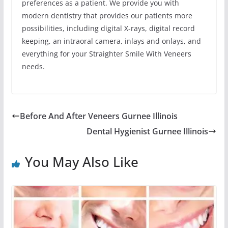
preferences as a patient. We provide you with
modern dentistry that provides our patients more
possibilities, including digital X-rays, digital record
keeping, an intraoral camera, inlays and onlays, and
everything for your Straighter Smile With Veneers
needs.
Before And After Veneers Gurnee Illinois
Dental Hygienist Gurnee Illinois
You May Also Like