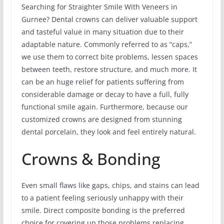
Searching for Straighter Smile With Veneers in
Gurnee? Dental crowns can deliver valuable support
and tasteful value in many situation due to their
adaptable nature. Commonly referred to as “caps,”
we use them to correct bite problems, lessen spaces
between teeth, restore structure, and much more. It
can be an huge relief for patients suffering from
considerable damage or decay to have a full, fully
functional smile again. Furthermore, because our
customized crowns are designed from stunning
dental porcelain, they look and feel entirely natural.
Crowns & Bonding
Even small flaws like gaps, chips, and stains can lead
to a patient feeling seriously unhappy with their
smile. Direct composite bonding is the preferred
choice for covering up those problems replacing