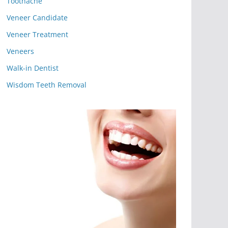
Toothache
Veneer Candidate
Veneer Treatment
Veneers
Walk-in Dentist
Wisdom Teeth Removal