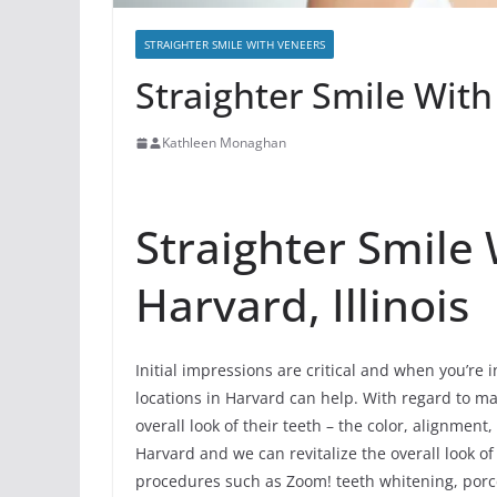
STRAIGHTER SMILE WITH VENEERS
Straighter Smile With
Kathleen Monaghan
Straighter Smile
Harvard, Illinois
Initial impressions are critical and when you’re 
locations in Harvard can help. With regard to ma
overall look of their teeth – the color, alignmen
Harvard and we can revitalize the overall look o
procedures such as Zoom! teeth whitening, porce