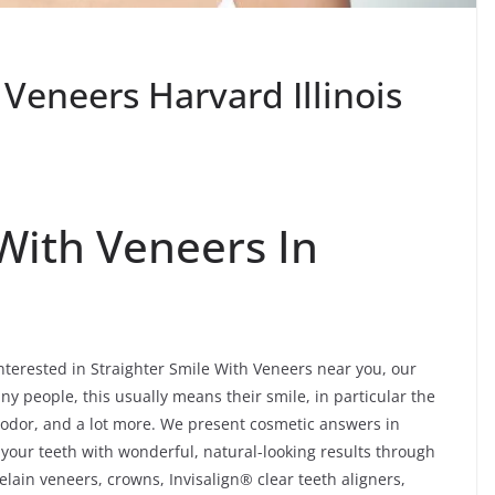
 Veneers Harvard Illinois
 With Veneers In
interested in Straighter Smile With Veneers near you, our
ny people, this usually means their smile, in particular the
t, odor, and a lot more. We present cosmetic answers in
f your teeth with wonderful, natural-looking results through
lain veneers, crowns, Invisalign® clear teeth aligners,