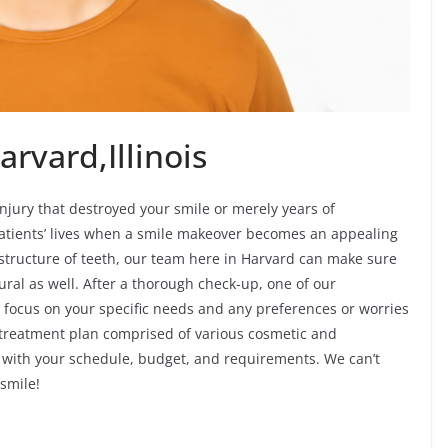
rvard,Illinois
jury that destroyed your smile or merely years of
atients’ lives when a smile makeover becomes an appealing
d structure of teeth, our team here in Harvard can make sure
ural as well. After a thorough check-up, one of our
 focus on your specific needs and any preferences or worries
 treatment plan comprised of various cosmetic and
ble with your schedule, budget, and requirements. We can’t
smile!