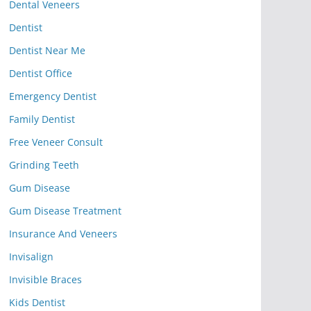
Dental Veneers
Dentist
Dentist Near Me
Dentist Office
Emergency Dentist
Family Dentist
Free Veneer Consult
Grinding Teeth
Gum Disease
Gum Disease Treatment
Insurance And Veneers
Invisalign
Invisible Braces
Kids Dentist