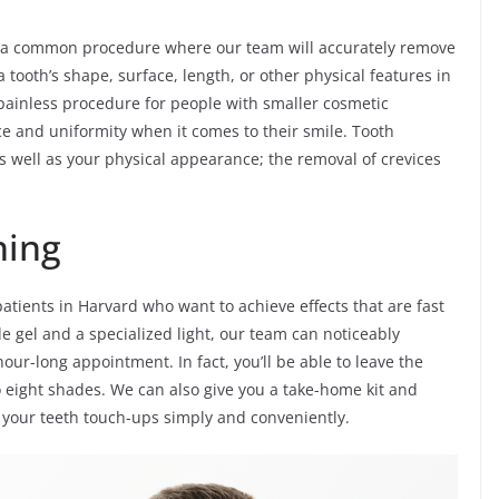
s a common procedure where our team will accurately remove
 tooth’s shape, surface, length, or other physical features in
nd painless procedure for people with smaller cosmetic
e and uniformity when it comes to their smile. Tooth
s well as your physical appearance; the removal of crevices
ning
patients in Harvard who want to achieve effects that are fast
e gel and a specialized light, our team can noticeably
hour-long appointment. In fact, you’ll be able to leave the
 eight shades. We can also give you a take-home kit and
 your teeth touch-ups simply and conveniently.