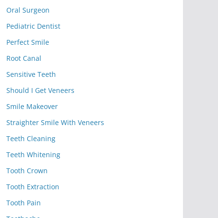
Oral Surgeon
Pediatric Dentist
Perfect Smile
Root Canal
Sensitive Teeth
Should I Get Veneers
Smile Makeover
Straighter Smile With Veneers
Teeth Cleaning
Teeth Whitening
Tooth Crown
Tooth Extraction
Tooth Pain