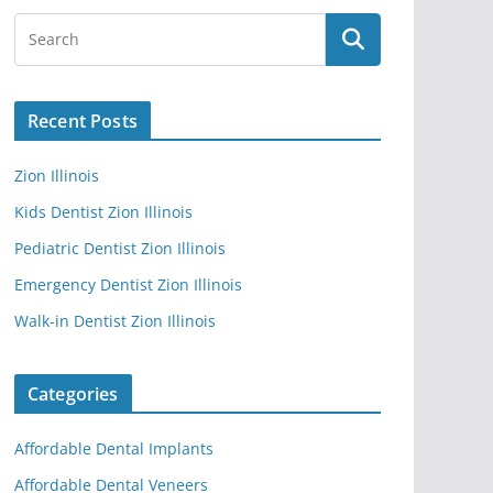
Recent Posts
Zion Illinois
Kids Dentist Zion Illinois
Pediatric Dentist Zion Illinois
Emergency Dentist Zion Illinois
Walk-in Dentist Zion Illinois
Categories
Affordable Dental Implants
Affordable Dental Veneers