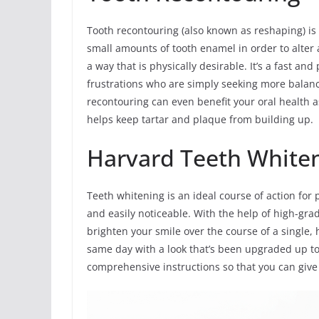
Tooth recontouring (also known as reshaping) i
small amounts of tooth enamel in order to alter a
a way that is physically desirable. It’s a fast a
frustrations who are simply seeking more balanc
recontouring can even benefit your oral health a
helps keep tartar and plaque from building up.
Harvard Teeth White
Teeth whitening is an ideal course of action for 
and easily noticeable. With the help of high-grad
brighten your smile over the course of a single, 
same day with a look that’s been upgraded up to
comprehensive instructions so that you can give