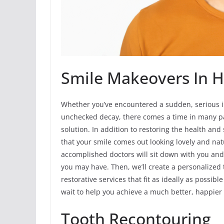
Smile Makeovers In Ha
Whether you’ve encountered a sudden, serious in
unchecked decay, there comes a time in many p
solution. In addition to restoring the health an
that your smile comes out looking lovely and nat
accomplished doctors will sit down with you and
you may have. Then, we’ll create a personalized
restorative services that fit as ideally as possi
wait to help you achieve a much better, happier 
Tooth Recontouring