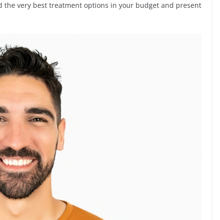
nd the very best treatment options in your budget and present