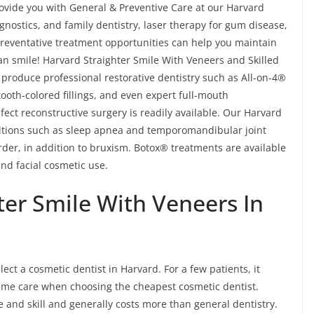
ovide you with General & Preventive Care at our Harvard
agnostics, and family dentistry, laser therapy for gum disease,
reventative treatment opportunities can help you maintain
ean smile! Harvard Straighter Smile With Veneers and Skilled
 produce professional restorative dentistry such as All-on-4®
ooth-colored fillings, and even expert full-mouth
fect reconstructive surgery is readily available. Our Harvard
ditions such as sleep apnea and temporomandibular joint
er, in addition to bruxism. Botox® treatments are available
and facial cosmetic use.
ter Smile With Veneers In
ect a cosmetic dentist in Harvard. For a few patients, it
eme care when choosing the cheapest cosmetic dentist.
ime and skill and generally costs more than general dentistry.