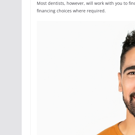
Most dentists, however, will work with you to fi
financing choices where required.