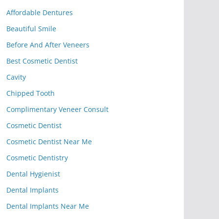
Affordable Dentures
Beautiful Smile
Before And After Veneers
Best Cosmetic Dentist
Cavity
Chipped Tooth
Complimentary Veneer Consult
Cosmetic Dentist
Cosmetic Dentist Near Me
Cosmetic Dentistry
Dental Hygienist
Dental Implants
Dental Implants Near Me