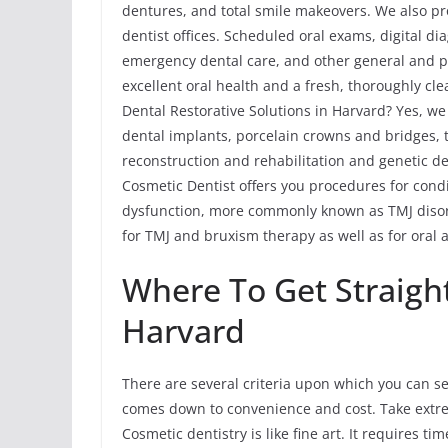
dentures, and total smile makeovers. We also pr
dentist offices. Scheduled oral exams, digital di
emergency dental care, and other general and p
excellent oral health and a fresh, thoroughly cl
Dental Restorative Solutions in Harvard? Yes, we
dental implants, porcelain crowns and bridges, t
reconstruction and rehabilitation and genetic de
Cosmetic Dentist offers you procedures for con
dysfunction, more commonly known as TMJ disord
for TMJ and bruxism therapy as well as for oral 
Where To Get Straigh
Harvard
There are several criteria upon which you can sel
comes down to convenience and cost. Take extr
Cosmetic dentistry is like fine art. It requires t