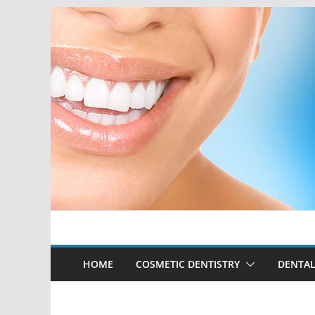
Skip
to
content
HOME
COSMETIC DENTISTRY
DENTAL