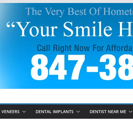
 VENEERS
DENTAL IMPLANTS
DENTIST NEAR ME