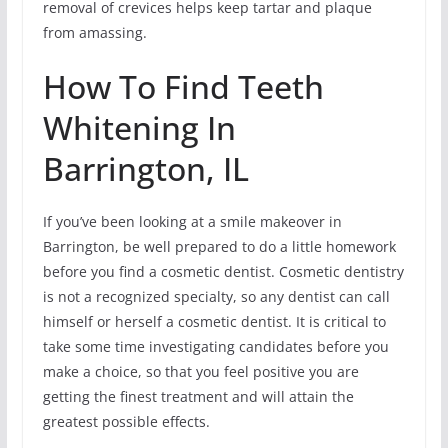
removal of crevices helps keep tartar and plaque
from amassing.
How To Find Teeth
Whitening In
Barrington, IL
If you’ve been looking at a smile makeover in
Barrington, be well prepared to do a little homework
before you find a cosmetic dentist. Cosmetic dentistry
is not a recognized specialty, so any dentist can call
himself or herself a cosmetic dentist. It is critical to
take some time investigating candidates before you
make a choice, so that you feel positive you are
getting the finest treatment and will attain the
greatest possible effects.