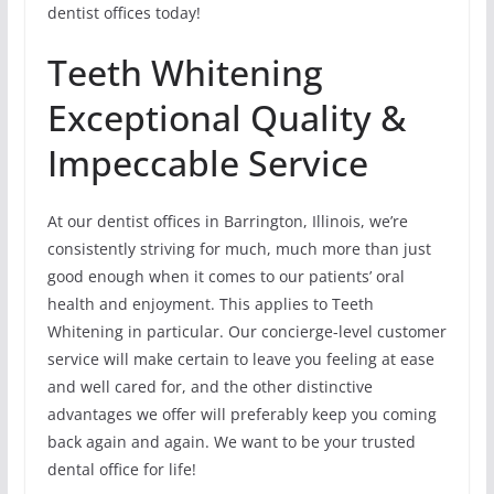
dentist offices today!
Teeth Whitening
Exceptional Quality &
Impeccable Service
At our dentist offices in Barrington, Illinois, we’re
consistently striving for much, much more than just
good enough when it comes to our patients’ oral
health and enjoyment. This applies to Teeth
Whitening in particular. Our concierge-level customer
service will make certain to leave you feeling at ease
and well cared for, and the other distinctive
advantages we offer will preferably keep you coming
back again and again. We want to be your trusted
dental office for life!