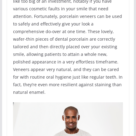
like too big of an investment, notably if you have
various cosmetic faults in your smile that need
attention. Fortunately, porcelain veneers can be used
to safely and effectively give your look a
comprehensive do-over at one time. These lovely,
wafer-thin pieces of dental porcelain are correctly
tailored and then directly placed over your existing
smile, allowing patients to attain a whole new,
polished appearance in a very effortless timeframe.
Veneers appear very natural, and they can be cared
for with routine oral hygiene just like regular teeth. In
fact, they’re even more resilient against staining than
natural enamel.