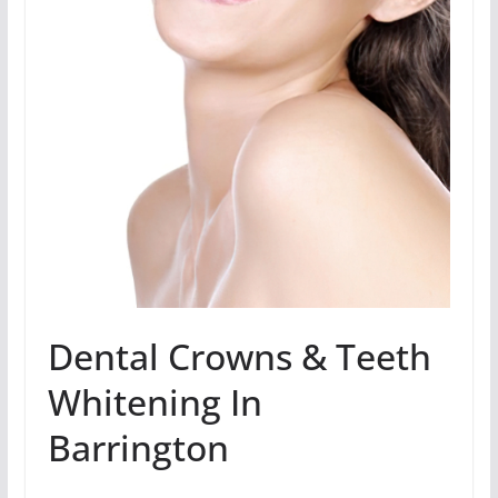
Dental Crowns & Teeth
Whitening In
Barrington