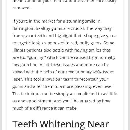
modification of your teeth, and the veneers are easily
removed.
If you’re in the market for a stunning smile in
Barrington, healthy gums are crucial. The way they
frame your teeth and highlight their shape give you a
energetic look, as opposed to red, puffy gums. Some
Illinois patients also battle with having smiles that
are too “gummy,” which can be caused by a normally
low gum line. All of these issues and more can be
solved with the help of our revolutionary soft-tissue
laser. This tool allows our team to recontour your
gums and alter them to a more pleasing, even level.
The technique can be simply accomplished in as little
as one appointment, and you’ll be amazed by how
much of a difference it can make!
Teeth Whitening Near