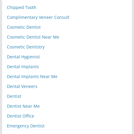
Chipped Tooth
Complimentary Veneer Consult
Cosmetic Dentist
Cosmetic Dentist Near Me
Cosmetic Dentistry
Dental Hygienist
Dental Implants
Dental Implants Near Me
Dental Veneers
Dentist
Dentist Near Me
Dentist Office
Emergency Dentist