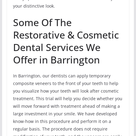
your distinctive look.
Some Of The
Restorative & Cosmetic
Dental Services We
Offer in Barrington
In Barrington, our dentists can apply temporary
composite veneers to the front of your teeth to help
you visualize how your teeth will look after cosmetic
treatment. This trial will help you decide whether you
will move forward with treatment ahead of making a
large investment in your smile. We have developed
know-how in this procedure and perform it on a
regular basis. The procedure does not require