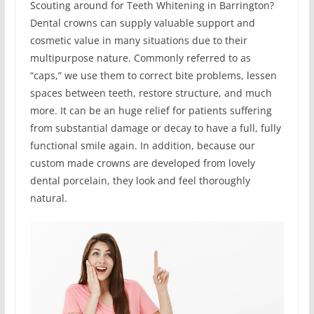
Scouting around for Teeth Whitening in Barrington?
Dental crowns can supply valuable support and
cosmetic value in many situations due to their
multipurpose nature. Commonly referred to as
“caps,” we use them to correct bite problems, lessen
spaces between teeth, restore structure, and much
more. It can be an huge relief for patients suffering
from substantial damage or decay to have a full, fully
functional smile again. In addition, because our
custom made crowns are developed from lovely
dental porcelain, they look and feel thoroughly
natural.