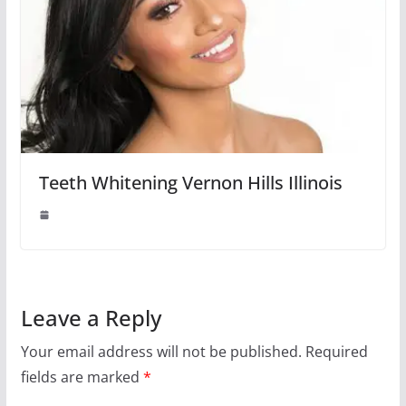
Teeth Whitening Vernon Hills Illinois
Leave a Reply
Your email address will not be published.
Required
fields are marked
*