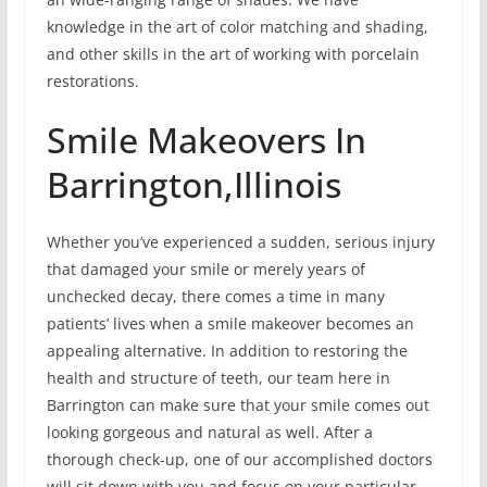
knowledge in the art of color matching and shading,
and other skills in the art of working with porcelain
restorations.
Smile Makeovers In
Barrington,Illinois
Whether you’ve experienced a sudden, serious injury
that damaged your smile or merely years of
unchecked decay, there comes a time in many
patients’ lives when a smile makeover becomes an
appealing alternative. In addition to restoring the
health and structure of teeth, our team here in
Barrington can make sure that your smile comes out
looking gorgeous and natural as well. After a
thorough check-up, one of our accomplished doctors
will sit down with you and focus on your particular