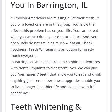
You In Barrington, IL
40 million Americans are missing all of their teeth. If
you or a loved one are in this group, you know the
effects this problem has on your life. You cannot eat
what you want. Often, your dentures hurt. And, you
absolutely do not smile as much – if at all. Thank
goodness, Teeth Whitening is an option for pretty
much everyone.
In Barrington, we concentrate in combining dentures
with dental implants to transform lives. We can give
you “permanent” teeth that allow you to eat and drink
anything. Just remember, these upgrades enable you
to live a longer, healthier life and to smile with full
confidence.
Teeth Whitening &