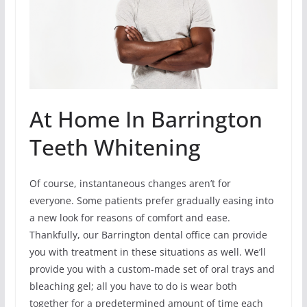
At Home In Barrington
Teeth Whitening
Of course, instantaneous changes aren’t for
everyone. Some patients prefer gradually easing into
a new look for reasons of comfort and ease.
Thankfully, our Barrington dental office can provide
you with treatment in these situations as well. We’ll
provide you with a custom-made set of oral trays and
bleaching gel; all you have to do is wear both
together for a predetermined amount of time each