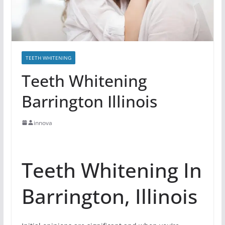
TEETH WHITENING
Teeth Whitening
Barrington Illinois
innova
Teeth Whitening In
Barrington, Illinois