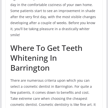
day in the comfortable coziness of your own home.
Some patients start to see an improvement in shade
after the very first day, with the most visible changes
developing after a couple of weeks. Before you know
it, you’ll be taking pleasure in a drastically whiter
smile!
Where To Get Teeth
Whitening In
Barrington
There are numerous criteria upon which you can
select a cosmetic dentist in Barrington. For quite a
few patients, it comes down to benefits and cost.
Take extreme care when choosing the cheapest
cosmetic dentist. Cosmetic dentistry is like fine art. It