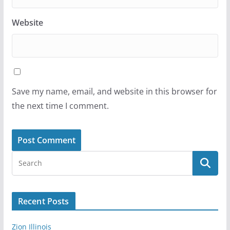
Website
Save my name, email, and website in this browser for
the next time I comment.
Recent Posts
Zion Illinois