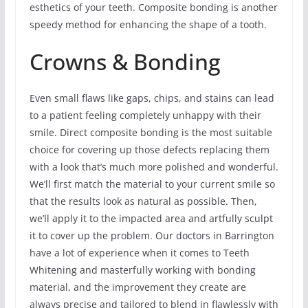
esthetics of your teeth. Composite bonding is another
speedy method for enhancing the shape of a tooth.
Crowns & Bonding
Even small flaws like gaps, chips, and stains can lead
to a patient feeling completely unhappy with their
smile. Direct composite bonding is the most suitable
choice for covering up those defects replacing them
with a look that’s much more polished and wonderful.
We’ll first match the material to your current smile so
that the results look as natural as possible. Then,
we’ll apply it to the impacted area and artfully sculpt
it to cover up the problem. Our doctors in Barrington
have a lot of experience when it comes to Teeth
Whitening and masterfully working with bonding
material, and the improvement they create are
always precise and tailored to blend in flawlessly with