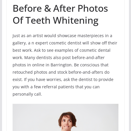
Before & After Photos
Of Teeth Whitening
Just as an artist would showcase masterpieces in a
gallery, a n expert cosmetic dentist will show off their
best work. Ask to see examples of cosmetic dental
work. Many dentists also post before-and-after
photos in online in Barrington. Be conscious that
retouched photos and stock before-and-afters do
exist. If you have worries, ask the dentist to provide
you with a few referral patients that you can
personally call.