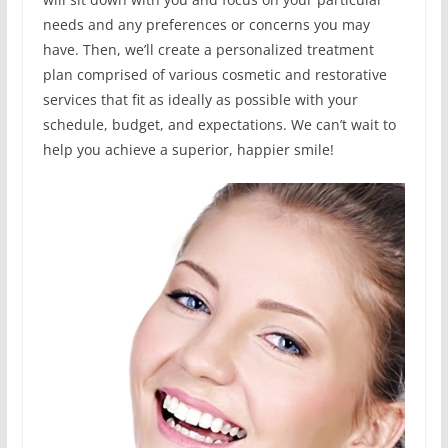
needs and any preferences or concerns you may
have. Then, we’ll create a personalized treatment
plan comprised of various cosmetic and restorative
services that fit as ideally as possible with your
schedule, budget, and expectations. We can’t wait to
help you achieve a superior, happier smile!