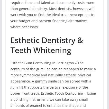
requires time and talent and commonly costs more
than general dentistry. Most dentists, however, will
work with you to find the ideal treatment options in
your budget and present financing alternatives
where necessary.
Esthetic Dentistry &
Teeth Whitening
Esthetic Gum Contouring in Barrington – The
contours of the gum line can be reshaped to make a
more symmetrical and naturally esthetic physical
appearance. A gummy smile can be solved with a
gum lift that boosts the vertical exposure of the
upper front teeth. Esthetic Tooth Contouring – Using
a polishing instrument, we can take away small
amounts of enamel to enhance the shape and