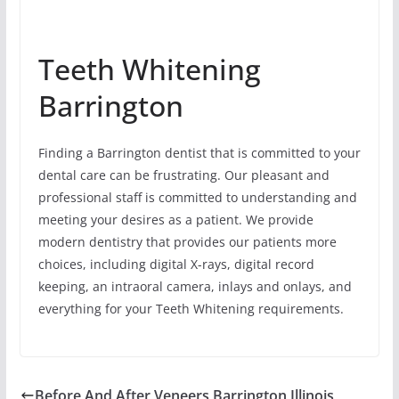
Teeth Whitening
Barrington
Finding a Barrington dentist that is committed to your
dental care can be frustrating. Our pleasant and
professional staff is committed to understanding and
meeting your desires as a patient. We provide
modern dentistry that provides our patients more
choices, including digital X-rays, digital record
keeping, an intraoral camera, inlays and onlays, and
everything for your Teeth Whitening requirements.
Before And After Veneers Barrington Illinois