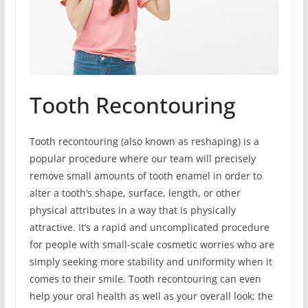
Tooth Recontouring
Tooth recontouring (also known as reshaping) is a
popular procedure where our team will precisely
remove small amounts of tooth enamel in order to
alter a tooth’s shape, surface, length, or other
physical attributes in a way that is physically
attractive. It’s a rapid and uncomplicated procedure
for people with small-scale cosmetic worries who are
simply seeking more stability and uniformity when it
comes to their smile. Tooth recontouring can even
help your oral health as well as your overall look; the