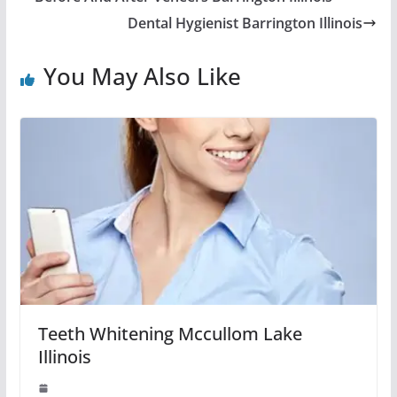
Dental Hygienist Barrington Illinois
You May Also Like
Teeth Whitening Mccullom Lake
Illinois