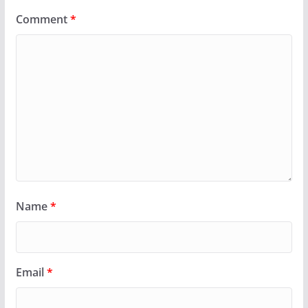
Comment
*
Name
*
Email
*