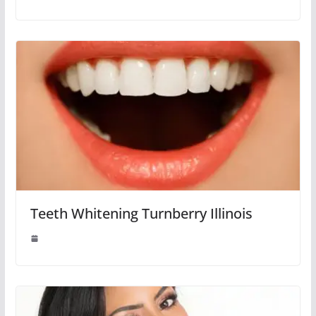
Teeth Whitening Turnberry Illinois