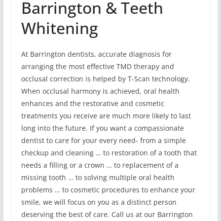
Barrington & Teeth
Whitening
At Barrington dentists, accurate diagnosis for
arranging the most effective TMD therapy and
occlusal correction is helped by T-Scan technology.
When occlusal harmony is achieved, oral health
enhances and the restorative and cosmetic
treatments you receive are much more likely to last
long into the future. If you want a compassionate
dentist to care for your every need- from a simple
checkup and cleaning … to restoration of a tooth that
needs a filling or a crown … to replacement of a
missing tooth … to solving multiple oral health
problems … to cosmetic procedures to enhance your
smile, we will focus on you as a distinct person
deserving the best of care. Call us at our Barrington