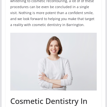
whitening to cosmetic recontouring, a lot of of these
procedures can be even be concluded in a single
visit. Nothing is more potent than a confident smile,
and we look forward to helping you make that target
a reality with cosmetic dentistry in Barrington.
Cosmetic Dentistry In