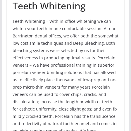
Teeth Whitening
Teeth Whitening – With in-office whitening we can
whiten your teeth in one comfortable session. At our
Barrington dental offices, we offer both the somewhat
low cost smile techniques and Deep Bleaching. Both
bleaching systems were selected by us for their
effectiveness in producing optimal results. Porcelain
Veneers – We have professional training in superior
porcelain veneer bonding solutions that has allowed
us to effectively place thousands of low-prep and no-
prep micro-thin veneers for many years Porcelain
veneers can be used to cover chips, cracks, and
discoloration; increase the length or width of teeth
for esthetic uniformity; close slight gaps; and even fix
mildly crooked teeth. Porcelain has the translucence
and reflectivity of natural tooth enamel and comes in
an wide-ranging range of shades. We have