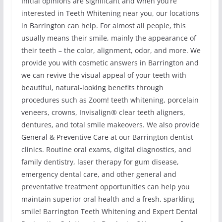
Initial opinions are significant and when you’re
interested in Teeth Whitening near you, our locations
in Barrington can help. For almost all people, this
usually means their smile, mainly the appearance of
their teeth – the color, alignment, odor, and more. We
provide you with cosmetic answers in Barrington and
we can revive the visual appeal of your teeth with
beautiful, natural-looking benefits through
procedures such as Zoom! teeth whitening, porcelain
veneers, crowns, Invisalign® clear teeth aligners,
dentures, and total smile makeovers. We also provide
General & Preventive Care at our Barrington dentist
clinics. Routine oral exams, digital diagnostics, and
family dentistry, laser therapy for gum disease,
emergency dental care, and other general and
preventative treatment opportunities can help you
maintain superior oral health and a fresh, sparkling
smile! Barrington Teeth Whitening and Expert Dental