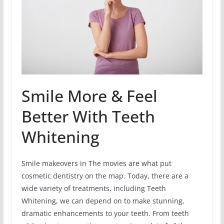
Smile More & Feel
Better With Teeth
Whitening
Smile makeovers in The movies are what put
cosmetic dentistry on the map. Today, there are a
wide variety of treatments, including Teeth
Whitening, we can depend on to make stunning,
dramatic enhancements to your teeth. From teeth