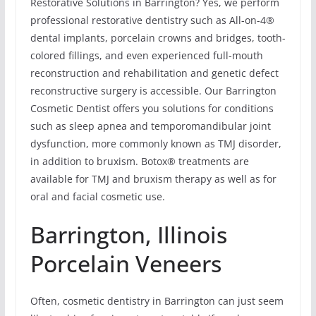
Restorative Solutions in Barrington? Yes, we perform
professional restorative dentistry such as All-on-4®
dental implants, porcelain crowns and bridges, tooth-
colored fillings, and even experienced full-mouth
reconstruction and rehabilitation and genetic defect
reconstructive surgery is accessible. Our Barrington
Cosmetic Dentist offers you solutions for conditions
such as sleep apnea and temporomandibular joint
dysfunction, more commonly known as TMJ disorder,
in addition to bruxism. Botox® treatments are
available for TMJ and bruxism therapy as well as for
oral and facial cosmetic use.
Barrington, Illinois
Porcelain Veneers
Often, cosmetic dentistry in Barrington can just seem