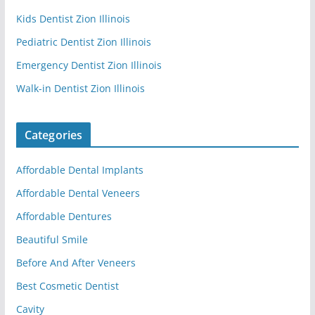
Kids Dentist Zion Illinois
Pediatric Dentist Zion Illinois
Emergency Dentist Zion Illinois
Walk-in Dentist Zion Illinois
Categories
Affordable Dental Implants
Affordable Dental Veneers
Affordable Dentures
Beautiful Smile
Before And After Veneers
Best Cosmetic Dentist
Cavity