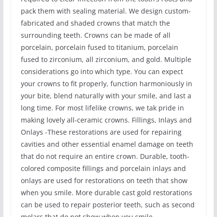
pack them with sealing material. We design custom-
fabricated and shaded crowns that match the
surrounding teeth. Crowns can be made of all
porcelain, porcelain fused to titanium, porcelain
fused to zirconium, all zirconium, and gold. Multiple
considerations go into which type. You can expect
your crowns to fit properly, function harmoniously in
your bite, blend naturally with your smile, and last a
long time. For most lifelike crowns, we tak pride in
making lovely all-ceramic crowns. Fillings, Inlays and
Onlays -These restorations are used for repairing
cavities and other essential enamel damage on teeth
that do not require an entire crown. Durable, tooth-
colored composite fillings and porcelain inlays and
onlays are used for restorations on teeth that show
when you smile. More durable cast gold restorations
can be used to repair posterior teeth, such as second
molars that do not show when you smile.