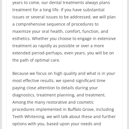
years to come, our dental treatments always plans
treatment for a long life. If you have substantial
issues or several issues to be addressed, we will plan
a comprehensive sequence of procedures to
maximize your oral health, comfort, function, and
esthetics. Whether you choose to engage in extensive
treatment as rapidly as possible or over a more
extended period-perhaps, even years, you will be on
the path of optimal care.
Because we focus on high quality and what is in your
most effective results, we spend significant time
paying close attention to details during your
diagnostics, treatment planning, and treatment.
Among the many restorative and cosmetic
procedures implemented in Buffalo Grove, including
Teeth Whitening, we will talk about these and further
options with you, based upon your needs and