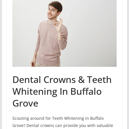
Dental Crowns & Teeth
Whitening In Buffalo
Grove
Scouting around for Teeth Whitening in Buffalo
Grove? Dental crowns can provide you with valuable