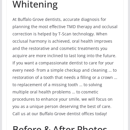
Whitening
At Buffalo Grove dentists, accurate diagnosis for
planning the most effective TMD therapy and occlusal
correction is helped by T-Scan technology. When
occlusal harmony is achieved, oral health improves
and the restorative and cosmetic treatments you
acquire are more inclined to last long into the future.
If you want a compassionate dentist to care for your
every need- from a simple checkup and cleaning … to
restoration of a tooth that needs a filling or a crown …
to replacement of a missing tooth … to solving
multiple oral health problems … to cosmetic
procedures to enhance your smile, we will focus on
you as a unique person deserving the best of care.
Call us at our Buffalo Grove dentist offices today!
Before & After Photos