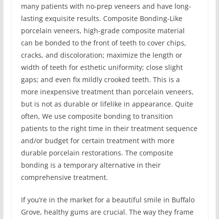
many patients with no-prep veneers and have long-
lasting exquisite results. Composite Bonding-Like
porcelain veneers, high-grade composite material
can be bonded to the front of teeth to cover chips,
cracks, and discoloration; maximize the length or
width of teeth for esthetic uniformity; close slight
gaps; and even fix mildly crooked teeth. This is a
more inexpensive treatment than porcelain veneers,
but is not as durable or lifelike in appearance. Quite
often, We use composite bonding to transition
patients to the right time in their treatment sequence
and/or budget for certain treatment with more
durable porcelain restorations. The composite
bonding is a temporary alternative in their
comprehensive treatment.
If you’re in the market for a beautiful smile in Buffalo
Grove, healthy gums are crucial. The way they frame