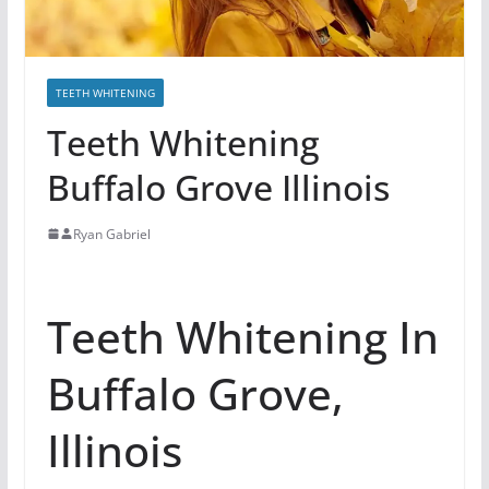
TEETH WHITENING
Teeth Whitening
Buffalo Grove Illinois
Ryan Gabriel
Teeth Whitening In
Buffalo Grove,
Illinois