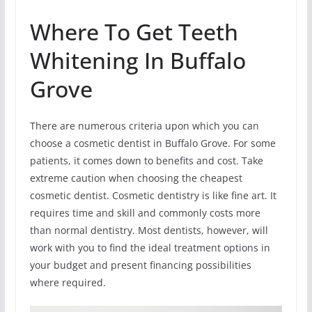
Where To Get Teeth
Whitening In Buffalo
Grove
There are numerous criteria upon which you can
choose a cosmetic dentist in Buffalo Grove. For some
patients, it comes down to benefits and cost. Take
extreme caution when choosing the cheapest
cosmetic dentist. Cosmetic dentistry is like fine art. It
requires time and skill and commonly costs more
than normal dentistry. Most dentists, however, will
work with you to find the ideal treatment options in
your budget and present financing possibilities
where required.