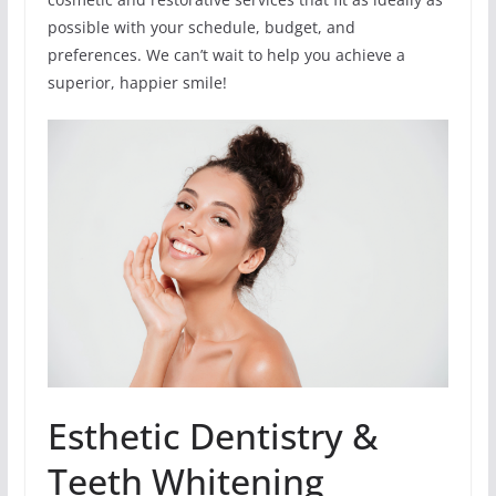
possible with your schedule, budget, and
preferences. We can’t wait to help you achieve a
superior, happier smile!
Esthetic Dentistry &
Teeth Whitening