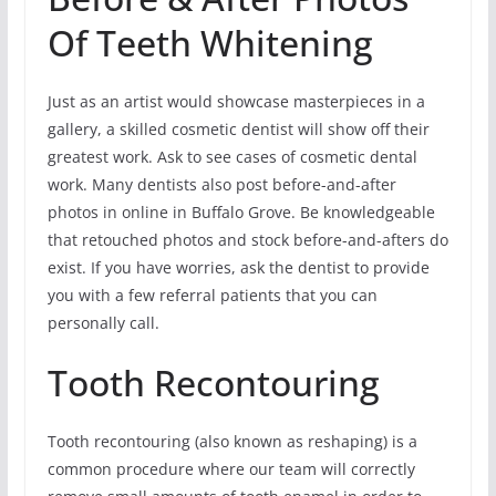
Of Teeth Whitening
Just as an artist would showcase masterpieces in a
gallery, a skilled cosmetic dentist will show off their
greatest work. Ask to see cases of cosmetic dental
work. Many dentists also post before-and-after
photos in online in Buffalo Grove. Be knowledgeable
that retouched photos and stock before-and-afters do
exist. If you have worries, ask the dentist to provide
you with a few referral patients that you can
personally call.
Tooth Recontouring
Tooth recontouring (also known as reshaping) is a
common procedure where our team will correctly