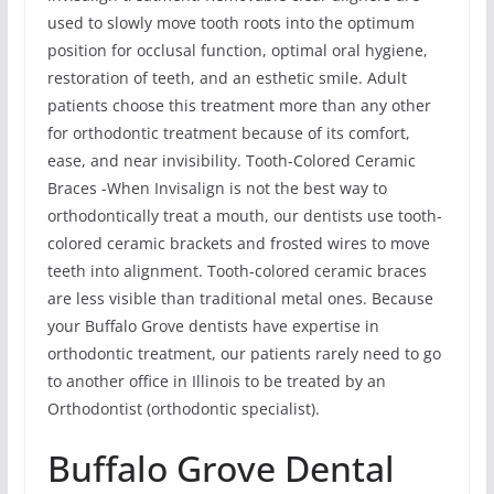
used to slowly move tooth roots into the optimum
position for occlusal function, optimal oral hygiene,
restoration of teeth, and an esthetic smile. Adult
patients choose this treatment more than any other
for orthodontic treatment because of its comfort,
ease, and near invisibility. Tooth-Colored Ceramic
Braces -When Invisalign is not the best way to
orthodontically treat a mouth, our dentists use tooth-
colored ceramic brackets and frosted wires to move
teeth into alignment. Tooth-colored ceramic braces
are less visible than traditional metal ones. Because
your Buffalo Grove dentists have expertise in
orthodontic treatment, our patients rarely need to go
to another office in Illinois to be treated by an
Orthodontist (orthodontic specialist).
Buffalo Grove Dental