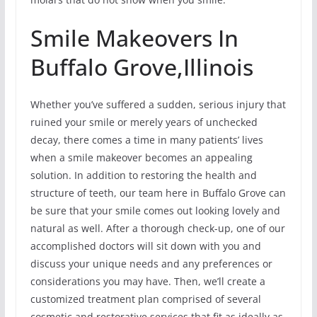
Smile Makeovers In
Buffalo Grove,Illinois
Whether you’ve suffered a sudden, serious injury that
ruined your smile or merely years of unchecked
decay, there comes a time in many patients’ lives
when a smile makeover becomes an appealing
solution. In addition to restoring the health and
structure of teeth, our team here in Buffalo Grove can
be sure that your smile comes out looking lovely and
natural as well. After a thorough check-up, one of our
accomplished doctors will sit down with you and
discuss your unique needs and any preferences or
considerations you may have. Then, we’ll create a
customized treatment plan comprised of several
cosmetic and restorative services that fit as ideally as