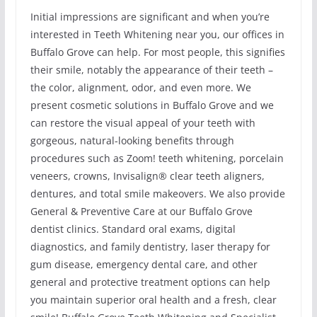
Initial impressions are significant and when you’re
interested in Teeth Whitening near you, our offices in
Buffalo Grove can help. For most people, this signifies
their smile, notably the appearance of their teeth –
the color, alignment, odor, and even more. We
present cosmetic solutions in Buffalo Grove and we
can restore the visual appeal of your teeth with
gorgeous, natural-looking benefits through
procedures such as Zoom! teeth whitening, porcelain
veneers, crowns, Invisalign® clear teeth aligners,
dentures, and total smile makeovers. We also provide
General & Preventive Care at our Buffalo Grove
dentist clinics. Standard oral exams, digital
diagnostics, and family dentistry, laser therapy for
gum disease, emergency dental care, and other
general and protective treatment options can help
you maintain superior oral health and a fresh, clear