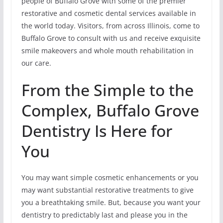
people of Buffalo Grove with some of the premier
restorative and cosmetic dental services available in
the world today. Visitors, from across Illinois, come to
Buffalo Grove to consult with us and receive exquisite
smile makeovers and whole mouth rehabilitation in
our care.
From the Simple to the
Complex, Buffalo Grove
Dentistry Is Here for
You
You may want simple cosmetic enhancements or you
may want substantial restorative treatments to give
you a breathtaking smile. But, because you want your
dentistry to predictably last and please you in the