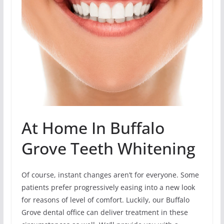
At Home In Buffalo
Grove Teeth Whitening
Of course, instant changes aren’t for everyone. Some
patients prefer progressively easing into a new look
for reasons of level of comfort. Luckily, our Buffalo
Grove dental office can deliver treatment in these