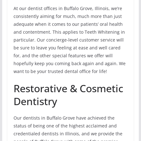
At our dentist offices in Buffalo Grove, Illinois, we’re
consistently aiming for much, much more than just
adequate when it comes to our patients’ oral health
and contentment. This applies to Teeth Whitening in
particular. Our concierge-level customer service will
be sure to leave you feeling at ease and well cared
for, and the other special features we offer will
hopefully keep you coming back again and again. We
want to be your trusted dental office for life!
Restorative & Cosmetic
Dentistry
Our dentists in Buffalo Grove have achieved the
status of being one of the highest acclaimed and
credentialed dentists in Illinois, and we provide the