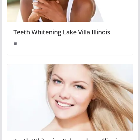
Teeth Whitening Lake Villa Illinois