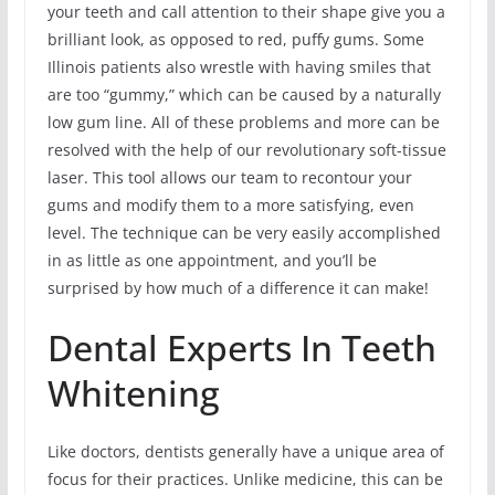
your teeth and call attention to their shape give you a
brilliant look, as opposed to red, puffy gums. Some
Illinois patients also wrestle with having smiles that
are too “gummy,” which can be caused by a naturally
low gum line. All of these problems and more can be
resolved with the help of our revolutionary soft-tissue
laser. This tool allows our team to recontour your
gums and modify them to a more satisfying, even
level. The technique can be very easily accomplished
in as little as one appointment, and you’ll be
surprised by how much of a difference it can make!
Dental Experts In Teeth
Whitening
Like doctors, dentists generally have a unique area of
focus for their practices. Unlike medicine, this can be