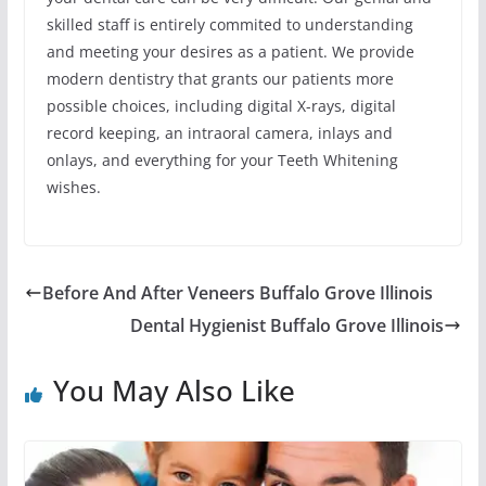
skilled staff is entirely commited to understanding
and meeting your desires as a patient. We provide
modern dentistry that grants our patients more
possible choices, including digital X-rays, digital
record keeping, an intraoral camera, inlays and
onlays, and everything for your Teeth Whitening
wishes.
Before And After Veneers Buffalo Grove Illinois
Dental Hygienist Buffalo Grove Illinois
You May Also Like