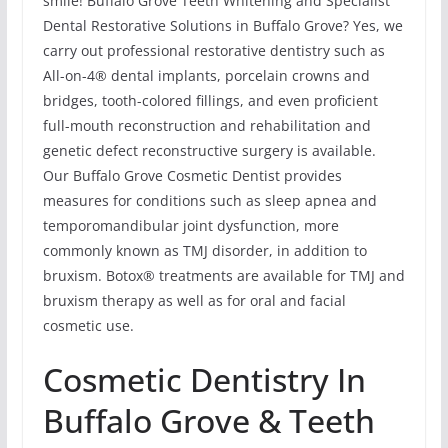
smile! Buffalo Grove Teeth Whitening and Specialist
Dental Restorative Solutions in Buffalo Grove? Yes, we
carry out professional restorative dentistry such as
All-on-4® dental implants, porcelain crowns and
bridges, tooth-colored fillings, and even proficient
full-mouth reconstruction and rehabilitation and
genetic defect reconstructive surgery is available.
Our Buffalo Grove Cosmetic Dentist provides
measures for conditions such as sleep apnea and
temporomandibular joint dysfunction, more
commonly known as TMJ disorder, in addition to
bruxism. Botox® treatments are available for TMJ and
bruxism therapy as well as for oral and facial
cosmetic use.
Cosmetic Dentistry In
Buffalo Grove & Teeth