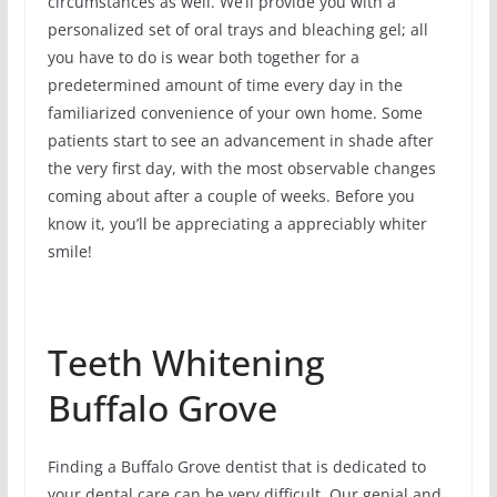
circumstances as well. We’ll provide you with a
personalized set of oral trays and bleaching gel; all
you have to do is wear both together for a
predetermined amount of time every day in the
familiarized convenience of your own home. Some
patients start to see an advancement in shade after
the very first day, with the most observable changes
coming about after a couple of weeks. Before you
know it, you’ll be appreciating a appreciably whiter
smile!
Teeth Whitening
Buffalo Grove
Finding a Buffalo Grove dentist that is dedicated to
your dental care can be very difficult. Our genial and