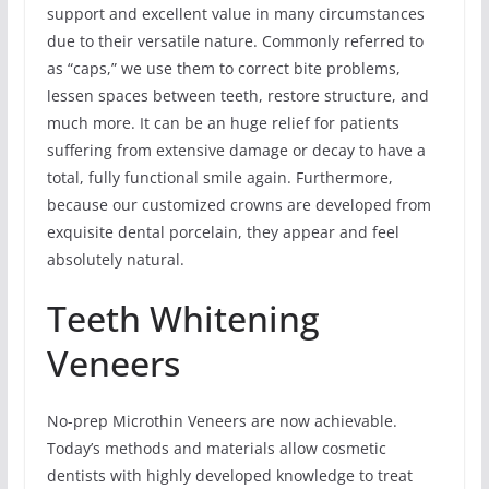
support and excellent value in many circumstances
due to their versatile nature. Commonly referred to
as “caps,” we use them to correct bite problems,
lessen spaces between teeth, restore structure, and
much more. It can be an huge relief for patients
suffering from extensive damage or decay to have a
total, fully functional smile again. Furthermore,
because our customized crowns are developed from
exquisite dental porcelain, they appear and feel
absolutely natural.
Teeth Whitening
Veneers
No-prep Microthin Veneers are now achievable.
Today’s methods and materials allow cosmetic
dentists with highly developed knowledge to treat