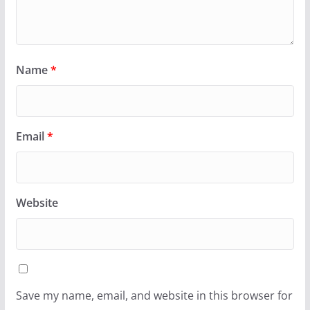
Name
*
Email
*
Website
Save my name, email, and website in this browser for