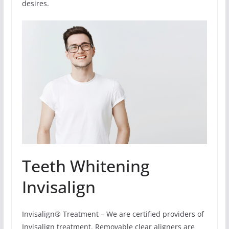
desires.
Teeth Whitening
Invisalign
Invisalign® Treatment – We are certified providers of
Invisalign treatment. Removable clear aligners are