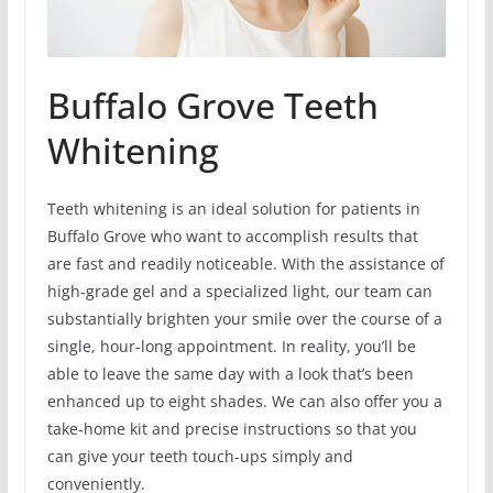
Buffalo Grove Teeth
Whitening
Teeth whitening is an ideal solution for patients in
Buffalo Grove who want to accomplish results that
are fast and readily noticeable. With the assistance of
high-grade gel and a specialized light, our team can
substantially brighten your smile over the course of a
single, hour-long appointment. In reality, you’ll be
able to leave the same day with a look that’s been
enhanced up to eight shades. We can also offer you a
take-home kit and precise instructions so that you
can give your teeth touch-ups simply and
conveniently.