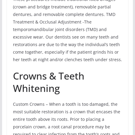
(crown and bridge treatment), removable partial
dentures, and removable complete dentures. TMD
Treatment & Occlusal Adjustment -The
temporomandibular joint disorders (TMD) and
excessive wear. Our dentists see on many teeth and
restorations are due to the way the individual’s teeth
come together, especially if the patient grinds his or
her teeth at night and/or clenches teeth under stress.
Crowns & Teeth
Whitening
Custom Crowns – When a tooth is too damaged, the
most suitable restoration is a crown that encases the
entire tooth above its roots. Prior to placing a
porcelain crown, a root canal procedure may be
required to clear infection from the tooth’s roots and