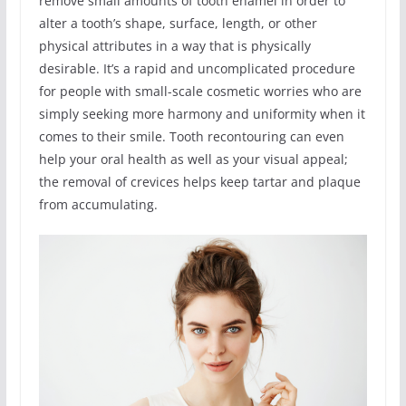
remove small amounts of tooth enamel in order to
alter a tooth’s shape, surface, length, or other
physical attributes in a way that is physically
desirable. It’s a rapid and uncomplicated procedure
for people with small-scale cosmetic worries who are
simply seeking more harmony and uniformity when it
comes to their smile. Tooth recontouring can even
help your oral health as well as your visual appeal;
the removal of crevices helps keep tartar and plaque
from accumulating.