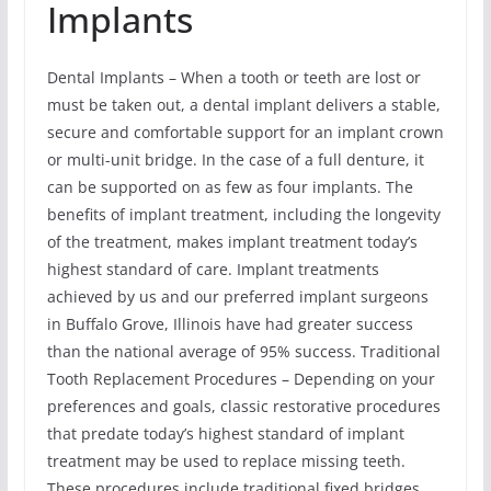
Implants
Dental Implants – When a tooth or teeth are lost or
must be taken out, a dental implant delivers a stable,
secure and comfortable support for an implant crown
or multi-unit bridge. In the case of a full denture, it
can be supported on as few as four implants. The
benefits of implant treatment, including the longevity
of the treatment, makes implant treatment today’s
highest standard of care. Implant treatments
achieved by us and our preferred implant surgeons
in Buffalo Grove, Illinois have had greater success
than the national average of 95% success. Traditional
Tooth Replacement Procedures – Depending on your
preferences and goals, classic restorative procedures
that predate today’s highest standard of implant
treatment may be used to replace missing teeth.
These procedures include traditional fixed bridges