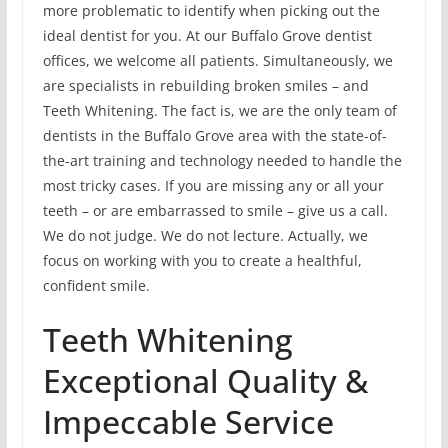
more problematic to identify when picking out the
ideal dentist for you. At our Buffalo Grove dentist
offices, we welcome all patients. Simultaneously, we
are specialists in rebuilding broken smiles – and
Teeth Whitening. The fact is, we are the only team of
dentists in the Buffalo Grove area with the state-of-
the-art training and technology needed to handle the
most tricky cases. If you are missing any or all your
teeth – or are embarrassed to smile – give us a call.
We do not judge. We do not lecture. Actually, we
focus on working with you to create a healthful,
confident smile.
Teeth Whitening
Exceptional Quality &
Impeccable Service