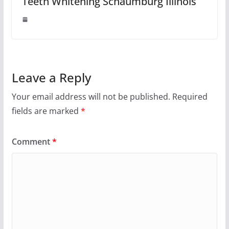
Teeth Whitening Schaumburg Illinois
Leave a Reply
Your email address will not be published.
Required
fields are marked
*
Comment
*