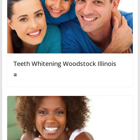
Teeth Whitening Woodstock Illinois