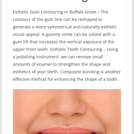
Esthetic Gum Contouring in Buffalo Grove – The
contours of the gum line can be reshaped to
generate a more symmetrical and naturally esthetic
visual appeal. A gummy smile can be solved with a
gum lift that increases the vertical exposure of the
upper front teeth. Esthetic Tooth Contouring – Using
a polishing instrument, we can remove small
amounts of enamel to strengthen the shape and
esthetics of your teeth. Composite bonding is another
effective method for enhancing the shape of a tooth.