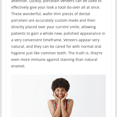
attention. Luckliy, porcelain veneers can be used to
effectively give your look a total do-over all at once.
These wonderful, wafer-thin pieces of dental
porcelain are accurately custom made and then
directly placed over your current smile, allowing
patients to gain a whole new, polished appearance in
a very convenient timeframe. Veneers appear very
natural, and they can be cared for with normal oral
hygiene just like common teeth. The truth is, they’re
even more immune against staining than natural
enamel.