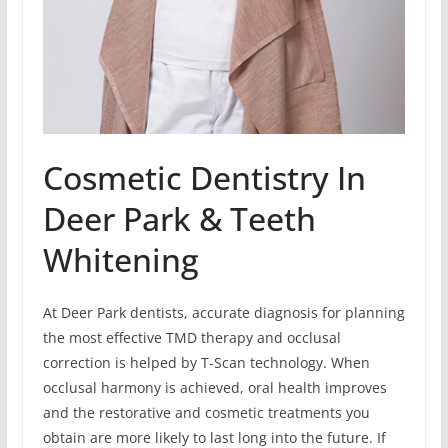
Cosmetic Dentistry In
Deer Park & Teeth
Whitening
At Deer Park dentists, accurate diagnosis for planning
the most effective TMD therapy and occlusal
correction is helped by T-Scan technology. When
occlusal harmony is achieved, oral health improves
and the restorative and cosmetic treatments you
obtain are more likely to last long into the future. If