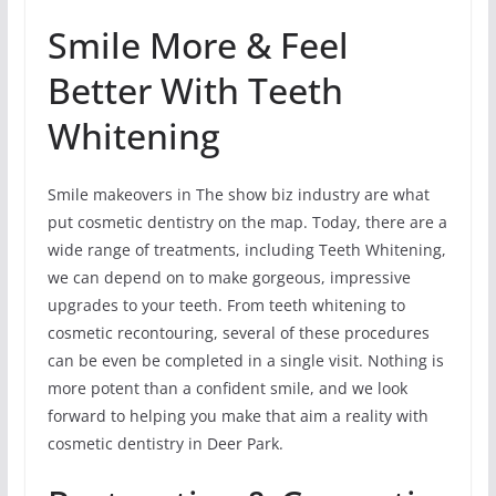
Smile More & Feel
Better With Teeth
Whitening
Smile makeovers in The show biz industry are what
put cosmetic dentistry on the map. Today, there are a
wide range of treatments, including Teeth Whitening,
we can depend on to make gorgeous, impressive
upgrades to your teeth. From teeth whitening to
cosmetic recontouring, several of these procedures
can be even be completed in a single visit. Nothing is
more potent than a confident smile, and we look
forward to helping you make that aim a reality with
cosmetic dentistry in Deer Park.