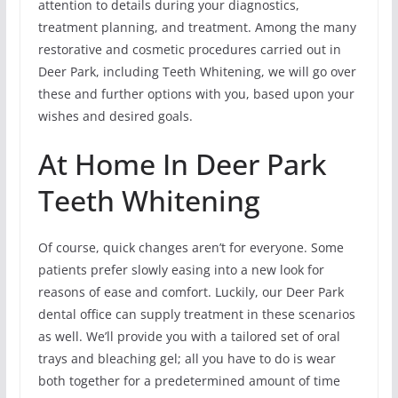
attention to details during your diagnostics,
treatment planning, and treatment. Among the many
restorative and cosmetic procedures carried out in
Deer Park, including Teeth Whitening, we will go over
these and further options with you, based upon your
wishes and desired goals.
At Home In Deer Park
Teeth Whitening
Of course, quick changes aren’t for everyone. Some
patients prefer slowly easing into a new look for
reasons of ease and comfort. Luckily, our Deer Park
dental office can supply treatment in these scenarios
as well. We’ll provide you with a tailored set of oral
trays and bleaching gel; all you have to do is wear
both together for a predetermined amount of time