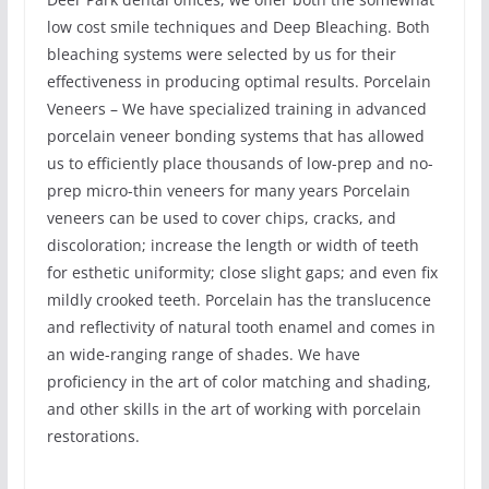
low cost smile techniques and Deep Bleaching. Both
bleaching systems were selected by us for their
effectiveness in producing optimal results. Porcelain
Veneers – We have specialized training in advanced
porcelain veneer bonding systems that has allowed
us to efficiently place thousands of low-prep and no-
prep micro-thin veneers for many years Porcelain
veneers can be used to cover chips, cracks, and
discoloration; increase the length or width of teeth
for esthetic uniformity; close slight gaps; and even fix
mildly crooked teeth. Porcelain has the translucence
and reflectivity of natural tooth enamel and comes in
an wide-ranging range of shades. We have
proficiency in the art of color matching and shading,
and other skills in the art of working with porcelain
restorations.