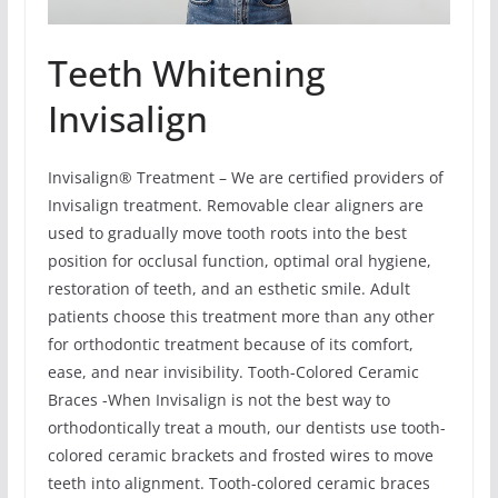
Teeth Whitening
Invisalign
Invisalign® Treatment – We are certified providers of
Invisalign treatment. Removable clear aligners are
used to gradually move tooth roots into the best
position for occlusal function, optimal oral hygiene,
restoration of teeth, and an esthetic smile. Adult
patients choose this treatment more than any other
for orthodontic treatment because of its comfort,
ease, and near invisibility. Tooth-Colored Ceramic
Braces -When Invisalign is not the best way to
orthodontically treat a mouth, our dentists use tooth-
colored ceramic brackets and frosted wires to move
teeth into alignment. Tooth-colored ceramic braces