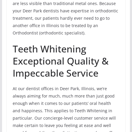
are less visible than traditional metal ones. Because
your Deer Park dentists have expertise in orthodontic
treatment, our patients hardly ever need to go to
another office in Illinois to be treated by an
Orthodontist (orthodontic specialist).
Teeth Whitening
Exceptional Quality &
Impeccable Service
At our dentist offices in Deer Park, Illinois, we’re
always aiming for much, much more than just good
enough when it comes to our patients’ oral health
and happiness. This applies to Teeth Whitening in
particular. Our concierge-level customer service will
make certain to leave you feeling at ease and well