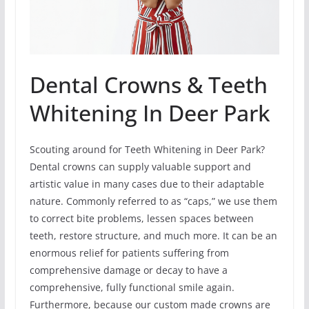
Dental Crowns & Teeth
Whitening In Deer Park
Scouting around for Teeth Whitening in Deer Park?
Dental crowns can supply valuable support and
artistic value in many cases due to their adaptable
nature. Commonly referred to as “caps,” we use them
to correct bite problems, lessen spaces between
teeth, restore structure, and much more. It can be an
enormous relief for patients suffering from
comprehensive damage or decay to have a
comprehensive, fully functional smile again.
Furthermore, because our custom made crowns are