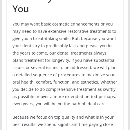
You
You may want basic cosmetic enhancements or you
may need to have extensive restorative treatments to
give you a breathtaking smile. But, because you want
your dentistry to predictably last and please you in
the years to come, our dental treatments always
plans treatment for longevity. If you have substantial
issues or several issues to be addressed, we will plan
a detailed sequence of procedures to maximize your
oral health, comfort, function, and esthetics. Whether
you decide to do comprehensive treatment as swiftly
as possible or over a more extended period-perhaps,
even years, you will be on the path of ideal care.
Because we focus on top quality and what is in your
best results, we spend significant time paying close