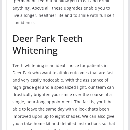
“permanent” teeth that allow you to eat and drink
anything. Above all, these upgrades enable you to
live a longer, healthier life and to smile with full self-
confidence.
Deer Park Teeth
Whitening
Teeth whitening is an ideal choice for patients in
Deer Park who want to attain outcomes that are fast
and very easily noticeable. With the assistance of
high-grade gel and a specialized light, our team can
drastically brighten your smile over the course of a
single, hour-long appointment. The fact is, you’ll be
able to leave the same day with a look that’s been
improved upon up to eight shades. We can also give
you a take-home kit and detailed instructions so that