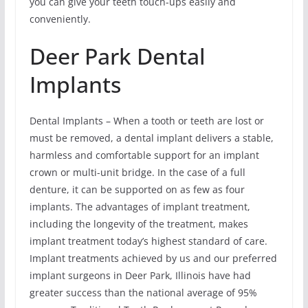
you can give your teeth touch-ups easily and
conveniently.
Deer Park Dental
Implants
Dental Implants – When a tooth or teeth are lost or
must be removed, a dental implant delivers a stable,
harmless and comfortable support for an implant
crown or multi-unit bridge. In the case of a full
denture, it can be supported on as few as four
implants. The advantages of implant treatment,
including the longevity of the treatment, makes
implant treatment today’s highest standard of care.
Implant treatments achieved by us and our preferred
implant surgeons in Deer Park, Illinois have had
greater success than the national average of 95%