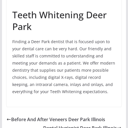
Teeth Whitening Deer
Park
Finding a Deer Park dentist that is focused upon to
your dental care can be very hard. Our friendly and
skilled staff is committed to understanding and
meeting your demands as a patient. We offer modern
dentistry that supplies our patients more possible
choices, including digital X-rays, digital record
keeping, an intraoral camera, inlays and onlays, and
everything for your Teeth Whitening expectations.
Before And After Veneers Deer Park Illinois