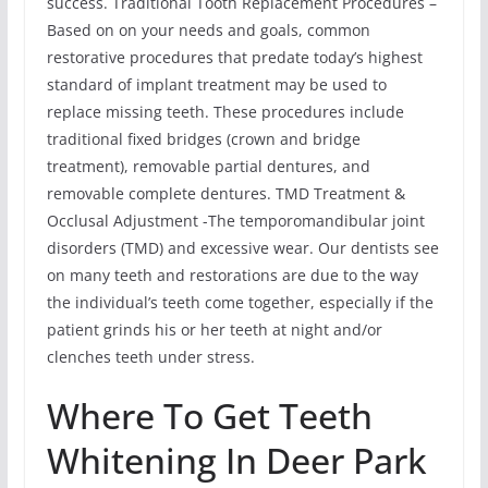
success. Traditional Tooth Replacement Procedures –
Based on on your needs and goals, common
restorative procedures that predate today’s highest
standard of implant treatment may be used to
replace missing teeth. These procedures include
traditional fixed bridges (crown and bridge
treatment), removable partial dentures, and
removable complete dentures. TMD Treatment &
Occlusal Adjustment -The temporomandibular joint
disorders (TMD) and excessive wear. Our dentists see
on many teeth and restorations are due to the way
the individual’s teeth come together, especially if the
patient grinds his or her teeth at night and/or
clenches teeth under stress.
Where To Get Teeth
Whitening In Deer Park