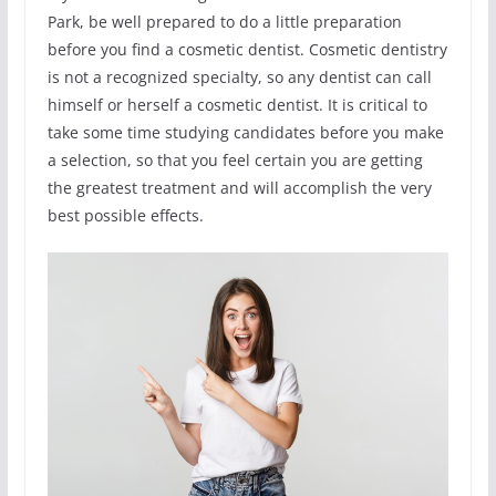
Park, be well prepared to do a little preparation
before you find a cosmetic dentist. Cosmetic dentistry
is not a recognized specialty, so any dentist can call
himself or herself a cosmetic dentist. It is critical to
take some time studying candidates before you make
a selection, so that you feel certain you are getting
the greatest treatment and will accomplish the very
best possible effects.