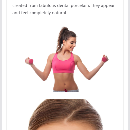
created from fabulous dental porcelain, they appear
and feel completely natural.