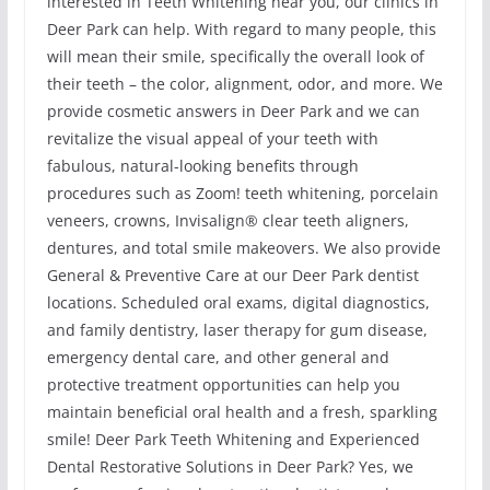
interested in Teeth Whitening near you, our clinics in
Deer Park can help. With regard to many people, this
will mean their smile, specifically the overall look of
their teeth – the color, alignment, odor, and more. We
provide cosmetic answers in Deer Park and we can
revitalize the visual appeal of your teeth with
fabulous, natural-looking benefits through
procedures such as Zoom! teeth whitening, porcelain
veneers, crowns, Invisalign® clear teeth aligners,
dentures, and total smile makeovers. We also provide
General & Preventive Care at our Deer Park dentist
locations. Scheduled oral exams, digital diagnostics,
and family dentistry, laser therapy for gum disease,
emergency dental care, and other general and
protective treatment opportunities can help you
maintain beneficial oral health and a fresh, sparkling
smile! Deer Park Teeth Whitening and Experienced
Dental Restorative Solutions in Deer Park? Yes, we