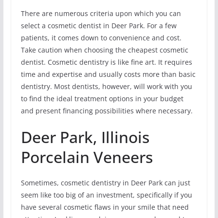
There are numerous criteria upon which you can
select a cosmetic dentist in Deer Park. For a few
patients, it comes down to convenience and cost.
Take caution when choosing the cheapest cosmetic
dentist. Cosmetic dentistry is like fine art. It requires
time and expertise and usually costs more than basic
dentistry. Most dentists, however, will work with you
to find the ideal treatment options in your budget
and present financing possibilities where necessary.
Deer Park, Illinois
Porcelain Veneers
Sometimes, cosmetic dentistry in Deer Park can just
seem like too big of an investment, specifically if you
have several cosmetic flaws in your smile that need