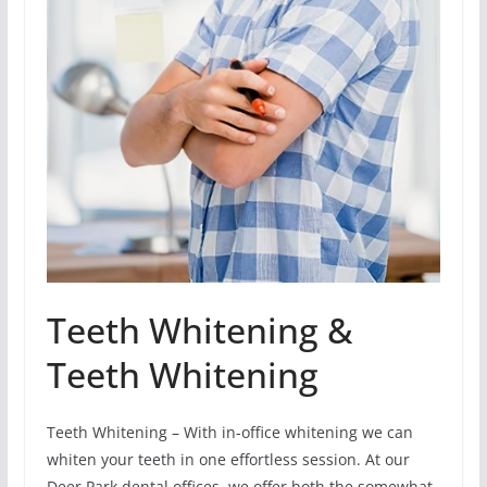
Teeth Whitening &
Teeth Whitening
Teeth Whitening – With in-office whitening we can
whiten your teeth in one effortless session. At our
Deer Park dental offices, we offer both the somewhat