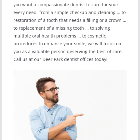
you want a compassionate dentist to care for your
every need- from a simple checkup and cleaning … to
restoration of a tooth that needs a filling or a crown …
to replacement of a missing tooth … to solving
multiple oral health problems … to cosmetic
procedures to enhance your smile, we will focus on
you as a valuable person deserving the best of care.
Call us at our Deer Park dentist offices today!