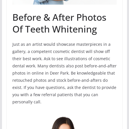
Before & After Photos
Of Teeth Whitening
Just as an artist would showcase masterpieces in a
gallery, a competent cosmetic dentist will show off
their best work. Ask to see illustrations of cosmetic
dental work. Many dentists also post before-and-after
photos in online in Deer Park. Be knowledgeable that
retouched photos and stock before-and-afters do
exist. If you have questions, ask the dentist to provide
you with a few referral patients that you can
personally call.