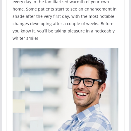
every day in the familiarized warmth of your own
home. Some patients start to see an enhancement in
shade after the very first day, with the most notable
changes developing after a couple of weeks. Before
you know it, you’ll be taking pleasure in a noticeably
whiter smile!