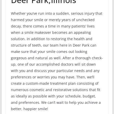
Whether you’ve run into a sudden, serious injury that
harmed your smile or merely years of unchecked
decay, there comes a time in many patients’ lives
when a smile makeover becomes an appealing
solution. In addition to restoring the health and
structure of teeth, our team here in Deer Park can
make sure that your smile comes out looking
gorgeous and natural as well. After a thorough check-
up, one of our accomplished doctors will sit down
with you and discuss your particular needs and any
preferences or worries you may have. Then, we’ll
create a custom-made treatment plan consisting of
numerous cosmetic and restorative solutions that fit
as ideally as possible with your schedule, budget,
and preferences. We can’t wait to help you achieve a
better, happier smile!