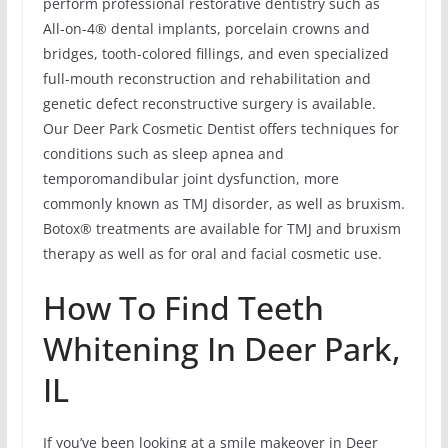
perform professional restorative dentistry such as
All-on-4® dental implants, porcelain crowns and
bridges, tooth-colored fillings, and even specialized
full-mouth reconstruction and rehabilitation and
genetic defect reconstructive surgery is available.
Our Deer Park Cosmetic Dentist offers techniques for
conditions such as sleep apnea and
temporomandibular joint dysfunction, more
commonly known as TMJ disorder, as well as bruxism.
Botox® treatments are available for TMJ and bruxism
therapy as well as for oral and facial cosmetic use.
How To Find Teeth
Whitening In Deer Park,
IL
If you’ve been looking at a smile makeover in Deer