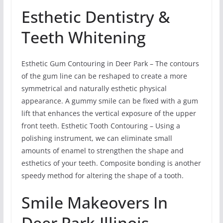
Esthetic Dentistry &
Teeth Whitening
Esthetic Gum Contouring in Deer Park – The contours
of the gum line can be reshaped to create a more
symmetrical and naturally esthetic physical
appearance. A gummy smile can be fixed with a gum
lift that enhances the vertical exposure of the upper
front teeth. Esthetic Tooth Contouring – Using a
polishing instrument, we can eliminate small
amounts of enamel to strengthen the shape and
esthetics of your teeth. Composite bonding is another
speedy method for altering the shape of a tooth.
Smile Makeovers In
Deer Park,Illinois