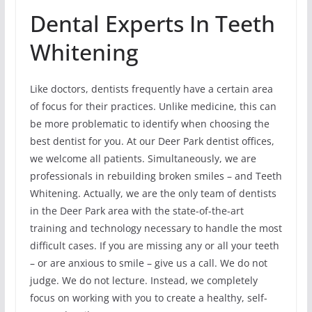
Dental Experts In Teeth
Whitening
Like doctors, dentists frequently have a certain area
of focus for their practices. Unlike medicine, this can
be more problematic to identify when choosing the
best dentist for you. At our Deer Park dentist offices,
we welcome all patients. Simultaneously, we are
professionals in rebuilding broken smiles – and Teeth
Whitening. Actually, we are the only team of dentists
in the Deer Park area with the state-of-the-art
training and technology necessary to handle the most
difficult cases. If you are missing any or all your teeth
– or are anxious to smile – give us a call. We do not
judge. We do not lecture. Instead, we completely
focus on working with you to create a healthy, self-