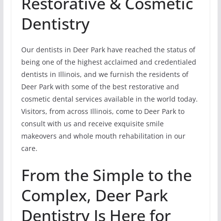
Restorative & Cosmetic
Dentistry
Our dentists in Deer Park have reached the status of
being one of the highest acclaimed and credentialed
dentists in Illinois, and we furnish the residents of
Deer Park with some of the best restorative and
cosmetic dental services available in the world today.
Visitors, from across Illinois, come to Deer Park to
consult with us and receive exquisite smile
makeovers and whole mouth rehabilitation in our
care.
From the Simple to the
Complex, Deer Park
Dentistry Is Here for