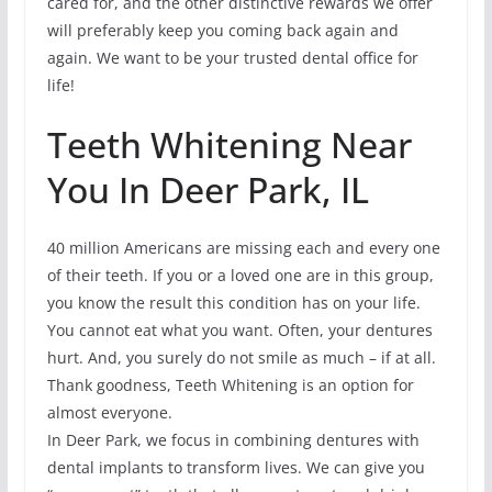
cared for, and the other distinctive rewards we offer
will preferably keep you coming back again and
again. We want to be your trusted dental office for
life!
Teeth Whitening Near
You In Deer Park, IL
40 million Americans are missing each and every one
of their teeth. If you or a loved one are in this group,
you know the result this condition has on your life.
You cannot eat what you want. Often, your dentures
hurt. And, you surely do not smile as much – if at all.
Thank goodness, Teeth Whitening is an option for
almost everyone.
In Deer Park, we focus in combining dentures with
dental implants to transform lives. We can give you