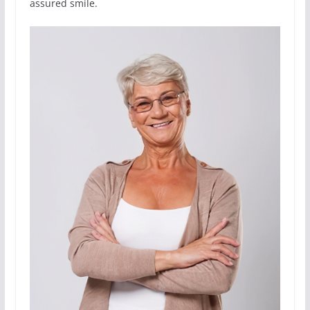
assured smile.