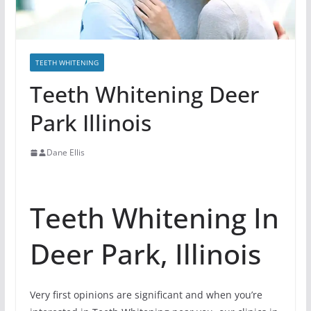
TEETH WHITENING
Teeth Whitening Deer
Park Illinois
Dane Ellis
Teeth Whitening In
Deer Park, Illinois
Very first opinions are significant and when you’re