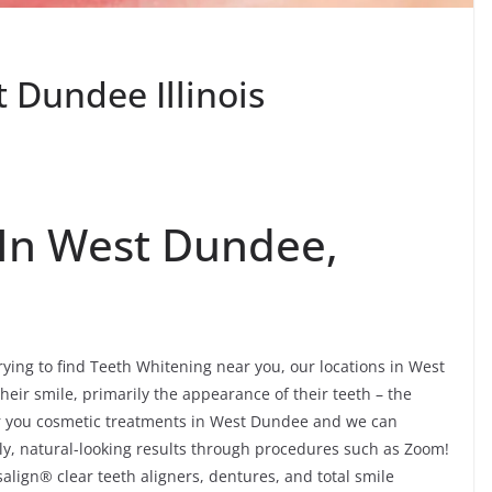
 Dundee Illinois
 In West Dundee,
trying to find Teeth Whitening near you, our locations in West
eir smile, primarily the appearance of their teeth – the
er you cosmetic treatments in West Dundee and we can
ely, natural-looking results through procedures such as Zoom!
align® clear teeth aligners, dentures, and total smile