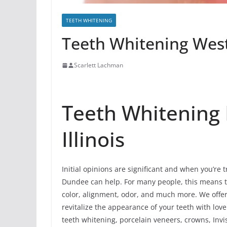
TEETH WHITENING
Teeth Whitening West
Scarlett Lachman
Teeth Whitening
Illinois
Initial opinions are significant and when you’re 
Dundee can help. For many people, this means th
color, alignment, odor, and much more. We off
revitalize the appearance of your teeth with lov
teeth whitening, porcelain veneers, crowns, Invis