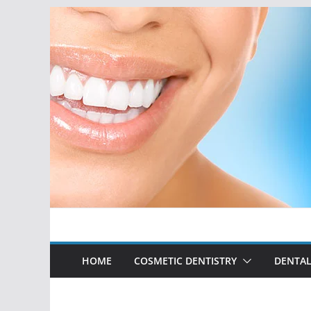
Skip
to
content
HOME
COSMETIC DENTISTRY
DENTAL