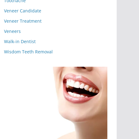
Toothache
Veneer Candidate
Veneer Treatment
Veneers
Walk-in Dentist
Wisdom Teeth Removal