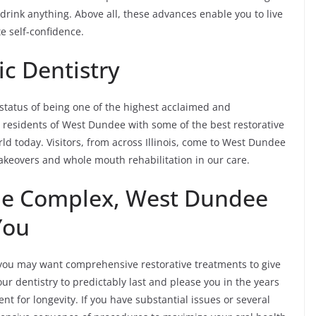
drink anything. Above all, these advances enable you to live
te self-confidence.
c Dentistry
status of being one of the highest acclaimed and
he residents of West Dundee with some of the best restorative
ld today. Visitors, from across Illinois, come to West Dundee
makeovers and whole mouth rehabilitation in our care.
the Complex, West Dundee
You
ou may want comprehensive restorative treatments to give
r dentistry to predictably last and please you in the years
t for longevity. If you have substantial issues or several