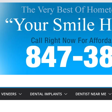
 VENEERS
DENTAL IMPLANTS
DENTIST NEAR ME