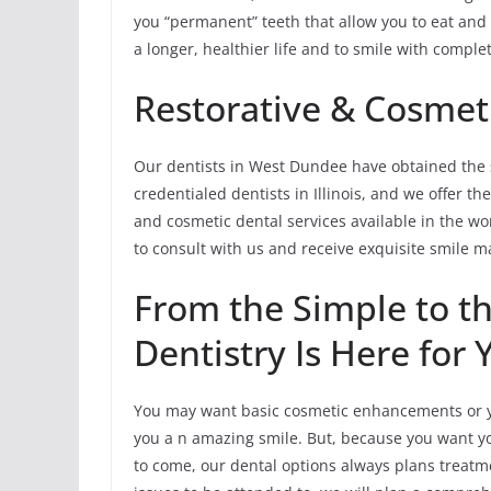
you “permanent” teeth that allow you to eat and 
a longer, healthier life and to smile with comple
Restorative & Cosmeti
Our dentists in West Dundee have obtained the 
credentialed dentists in Illinois, and we offer t
and cosmetic dental services available in the wor
to consult with us and receive exquisite smile 
From the Simple to 
Dentistry Is Here for 
You may want basic cosmetic enhancements or y
you a n amazing smile. But, because you want you
to come, our dental options always plans treatmen