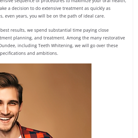
hensive sequence of procedures to maximize your oral health,
ke a decision to do extensive treatment as quickly as
 even years, you will be on the path of ideal care.
best results, we spend substantial time paying close
reatment planning, and treatment. Among the many restorative
undee, including Teeth Whitening, we will go over these
pecifications and ambitions.