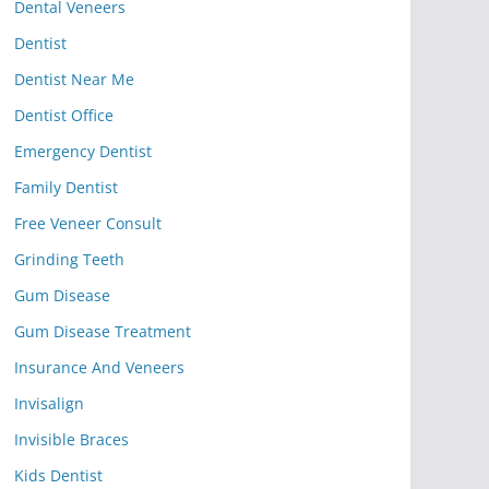
Dental Veneers
Dentist
Dentist Near Me
Dentist Office
Emergency Dentist
Family Dentist
Free Veneer Consult
Grinding Teeth
Gum Disease
Gum Disease Treatment
Insurance And Veneers
Invisalign
Invisible Braces
Kids Dentist