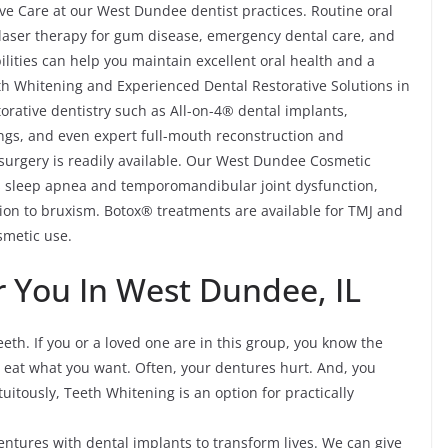
ve Care at our West Dundee dentist practices. Routine oral
, laser therapy for gum disease, emergency dental care, and
lities can help you maintain excellent oral health and a
th Whitening and Experienced Dental Restorative Solutions in
rative dentistry such as All-on-4® dental implants,
ings, and even expert full-mouth reconstruction and
 surgery is readily available. Our West Dundee Cosmetic
as sleep apnea and temporomandibular joint dysfunction,
on to bruxism. Botox® treatments are available for TMJ and
smetic use.
 You In West Dundee, IL
eth. If you or a loved one are in this group, you know the
ot eat what you want. Often, your dentures hurt. And, you
tuitously, Teeth Whitening is an option for practically
tures with dental implants to transform lives. We can give