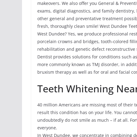
makeovers. We also offer you General & Preventi
exams, digital diagnostics, and family dentistry
other general and preventative treatment possibi
fresh, thoroughly clean smile! West Dundee Tee
West Dundee? Yes, we produce professional resto
porcelain crowns and bridges, tooth-colored fill
rehabilitation and genetic defect reconstructive
Dentist provides solutions for conditions such 
more commonly known as TMJ disorder, in additi
bruxism therapy as well as for oral and facial co
Teeth Whitening Near
40 million Americans are missing most of their te
result this condition has on your life. You cann
undoubtedly do not smile as much – if at all. For
everyone.
In West Dundee, we concentrate in combining den