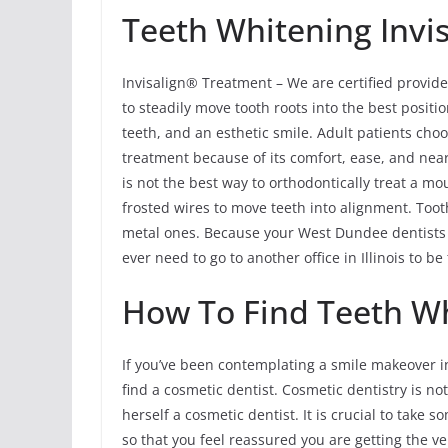
Teeth Whitening Invis
Invisalign® Treatment – We are certified provide
to steadily move tooth roots into the best positio
teeth, and an esthetic smile. Adult patients cho
treatment because of its comfort, ease, and near
is not the best way to orthodontically treat a m
frosted wires to move teeth into alignment. Tooth
metal ones. Because your West Dundee dentists h
ever need to go to another office in Illinois to b
How To Find Teeth Wh
If you’ve been contemplating a smile makeover i
find a cosmetic dentist. Cosmetic dentistry is not
herself a cosmetic dentist. It is crucial to take
so that you feel reassured you are getting the v