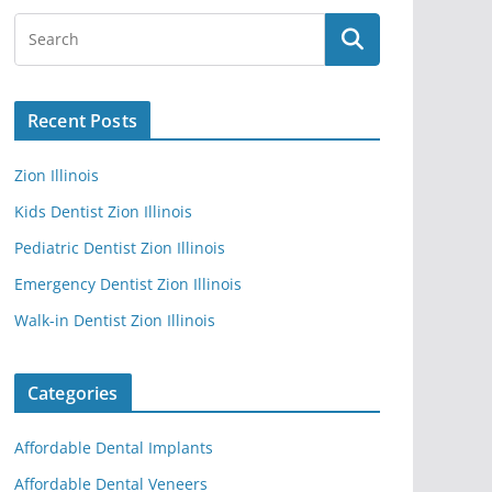
Recent Posts
Zion Illinois
Kids Dentist Zion Illinois
Pediatric Dentist Zion Illinois
Emergency Dentist Zion Illinois
Walk-in Dentist Zion Illinois
Categories
Affordable Dental Implants
Affordable Dental Veneers