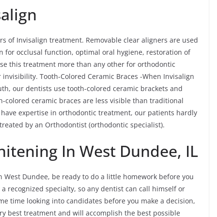
align
rs of Invisalign treatment. Removable clear aligners are used
n for occlusal function, optimal oral hygiene, restoration of
ose this treatment more than any other for orthodontic
 invisibility. Tooth-Colored Ceramic Braces -When Invisalign
outh, our dentists use tooth-colored ceramic brackets and
-colored ceramic braces are less visible than traditional
ave expertise in orthodontic treatment, our patients hardly
e treated by an Orthodontist (orthodontic specialist).
itening In West Dundee, IL
n West Dundee, be ready to do a little homework before you
 a recognized specialty, so any dentist can call himself or
 some time looking into candidates before you make a decision,
ery best treatment and will accomplish the best possible