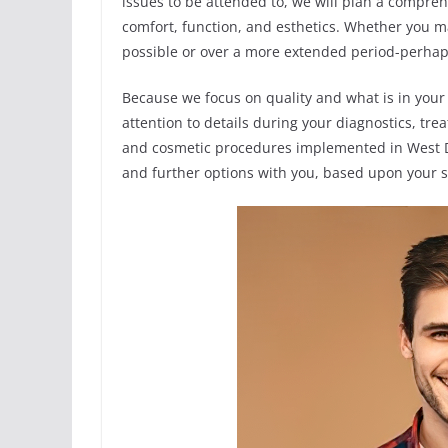
issues to be attended to, we will plan a compre
comfort, function, and esthetics. Whether you ma
possible or over a more extended period-perhaps,
Because we focus on quality and what is in your 
attention to details during your diagnostics, t
and cosmetic procedures implemented in West D
and further options with you, based upon your s