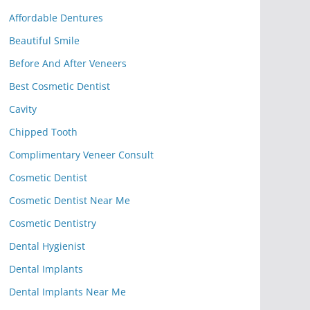
Affordable Dentures
Beautiful Smile
Before And After Veneers
Best Cosmetic Dentist
Cavity
Chipped Tooth
Complimentary Veneer Consult
Cosmetic Dentist
Cosmetic Dentist Near Me
Cosmetic Dentistry
Dental Hygienist
Dental Implants
Dental Implants Near Me