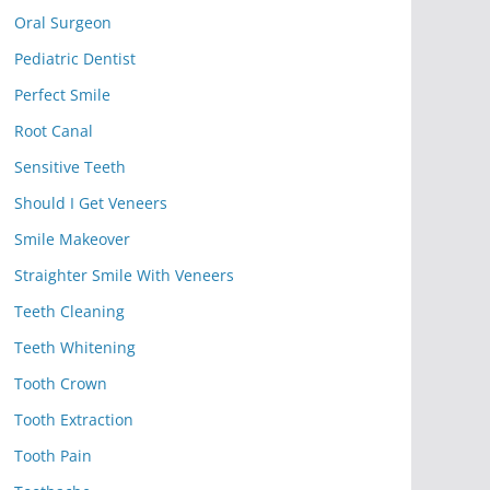
Oral Surgeon
Pediatric Dentist
Perfect Smile
Root Canal
Sensitive Teeth
Should I Get Veneers
Smile Makeover
Straighter Smile With Veneers
Teeth Cleaning
Teeth Whitening
Tooth Crown
Tooth Extraction
Tooth Pain