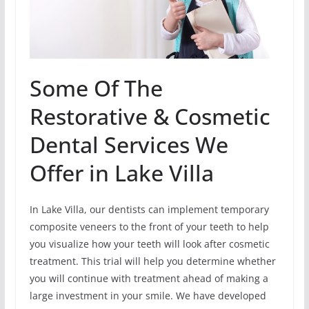
Some Of The
Restorative & Cosmetic
Dental Services We
Offer in Lake Villa
In Lake Villa, our dentists can implement temporary
composite veneers to the front of your teeth to help
you visualize how your teeth will look after cosmetic
treatment. This trial will help you determine whether
you will continue with treatment ahead of making a
large investment in your smile. We have developed