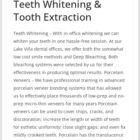
Teeth Whitening &
Tooth Extraction
Teeth Whitening – With in-office whitening we can
whiten your teeth in one hassle-free session. At our
Lake Villa dental offices, we offer both the somewhat
low cost smile methods and Deep Bleaching. Both
bleaching systems were selected by us for their
effectiveness in producing optimal results. Porcelain
Veneers – We have professional training in advanced
porcelain veneer bonding systems that has allowed
us to effectively place thousands of low-prep and no-
prep micro-thin veneers for many years Porcelain
veneers can be used to cover chips, cracks, and
discoloration; increase the length or width of teeth
for esthetic uniformity; close slight gaps; and even fix
mildly crooked teeth. Porcelain has the translucence