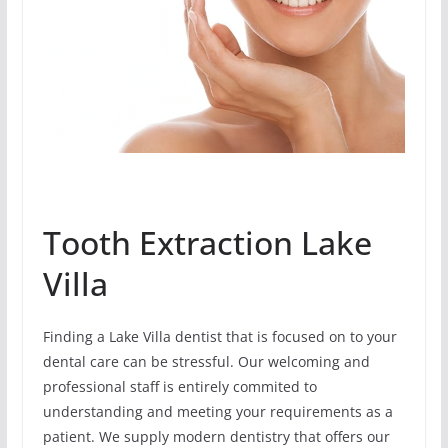
Tooth Extraction Lake
Villa
Finding a Lake Villa dentist that is focused on to your
dental care can be stressful. Our welcoming and
professional staff is entirely commited to
understanding and meeting your requirements as a
patient. We supply modern dentistry that offers our