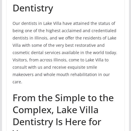
Dentistry
Our dentists in Lake Villa have attained the status of
being one of the highest acclaimed and credentialed
dentists in Illinois, and we offer the residents of Lake
Villa with some of the very best restorative and
cosmetic dental services available in the world today.
Visitors, from across Illinois, come to Lake Villa to
consult with us and receive exquisite smile
makeovers and whole mouth rehabilitation in our
care.
From the Simple to the
Complex, Lake Villa
Dentistry Is Here for