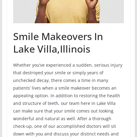
Smile Makeovers In
Lake Villa,Illinois
Whether you’ve experienced a sudden, serious injury
that destroyed your smile or simply years of
unchecked decay, there comes a time in many
patients’ lives when a smile makeover becomes an
appealing option. In addition to restoring the health
and structure of teeth, our team here in Lake Villa
can make sure that your smile comes out looking
wonderful and natural as well. After a thorough
check-up, one of our accomplished doctors will sit
down with you and discuss your distinct needs and