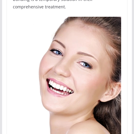
comprehensive treatment.