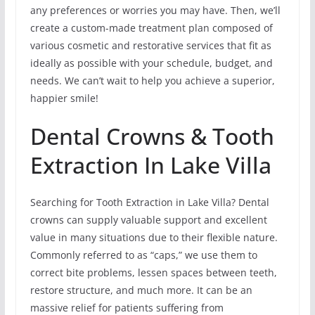
any preferences or worries you may have. Then, we’ll
create a custom-made treatment plan composed of
various cosmetic and restorative services that fit as
ideally as possible with your schedule, budget, and
needs. We can’t wait to help you achieve a superior,
happier smile!
Dental Crowns & Tooth
Extraction In Lake Villa
Searching for Tooth Extraction in Lake Villa? Dental
crowns can supply valuable support and excellent
value in many situations due to their flexible nature.
Commonly referred to as “caps,” we use them to
correct bite problems, lessen spaces between teeth,
restore structure, and much more. It can be an
massive relief for patients suffering from