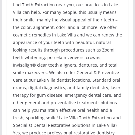
find Tooth Extraction near you, our practices in Lake
Villa can help. For many people, this usually means
their smile, mainly the visual appeal of their teeth –
the color, alignment, odor, and a lot more. We offer
cosmetic remedies in Lake Villa and we can renew the
appearance of your teeth with beautiful, natural-
looking results through procedures such as Zoom!
teeth whitening, porcelain veneers, crowns,
Invisalign® clear teeth aligners, dentures, and total
smile makeovers. We also offer General & Preventive
Care at our Lake Villa dentist locations. Standard oral
exams, digital diagnostics, and family dentistry, laser
therapy for gum disease, emergency dental care, and
other general and preventative treatment solutions
can help you maintain effective oral health and a
fresh, sparkling smile! Lake Villa Tooth Extraction and
Specialist Dental Restorative Solutions in Lake Villa?
Yes, we produce professional restorative dentistry