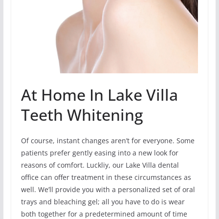
At Home In Lake Villa
Teeth Whitening
Of course, instant changes aren’t for everyone. Some
patients prefer gently easing into a new look for
reasons of comfort. Luckliy, our Lake Villa dental
office can offer treatment in these circumstances as
well. We’ll provide you with a personalized set of oral
trays and bleaching gel; all you have to do is wear
both together for a predetermined amount of time