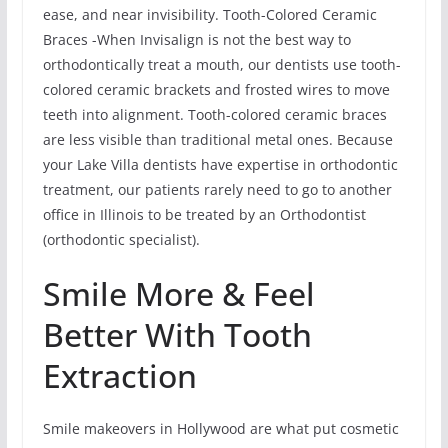
ease, and near invisibility. Tooth-Colored Ceramic
Braces -When Invisalign is not the best way to
orthodontically treat a mouth, our dentists use tooth-
colored ceramic brackets and frosted wires to move
teeth into alignment. Tooth-colored ceramic braces
are less visible than traditional metal ones. Because
your Lake Villa dentists have expertise in orthodontic
treatment, our patients rarely need to go to another
office in Illinois to be treated by an Orthodontist
(orthodontic specialist).
Smile More & Feel
Better With Tooth
Extraction
Smile makeovers in Hollywood are what put cosmetic