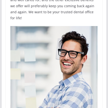
we offer will preferably keep you coming back again
and again. We want to be your trusted dental office
for life!