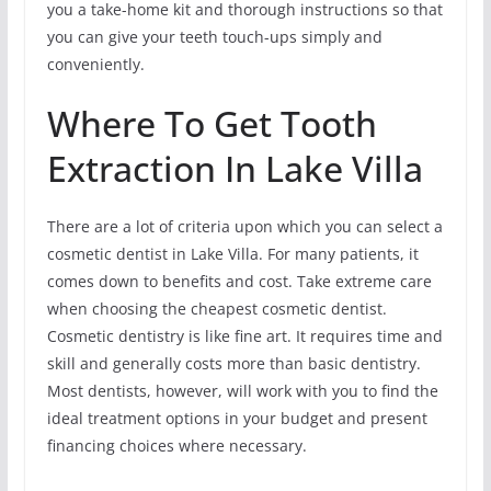
you a take-home kit and thorough instructions so that
you can give your teeth touch-ups simply and
conveniently.
Where To Get Tooth
Extraction In Lake Villa
There are a lot of criteria upon which you can select a
cosmetic dentist in Lake Villa. For many patients, it
comes down to benefits and cost. Take extreme care
when choosing the cheapest cosmetic dentist.
Cosmetic dentistry is like fine art. It requires time and
skill and generally costs more than basic dentistry.
Most dentists, however, will work with you to find the
ideal treatment options in your budget and present
financing choices where necessary.