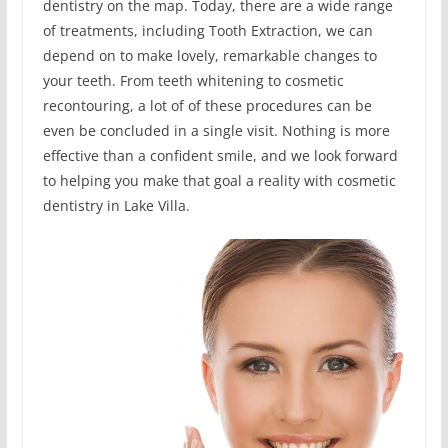
dentistry on the map. Today, there are a wide range
of treatments, including Tooth Extraction, we can
depend on to make lovely, remarkable changes to
your teeth. From teeth whitening to cosmetic
recontouring, a lot of of these procedures can be
even be concluded in a single visit. Nothing is more
effective than a confident smile, and we look forward
to helping you make that goal a reality with cosmetic
dentistry in Lake Villa.