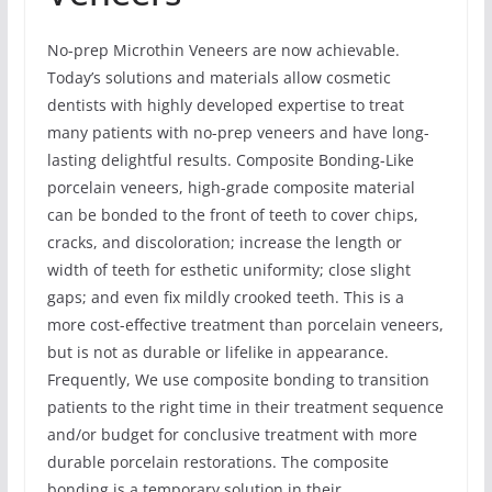
No-prep Microthin Veneers are now achievable.
Today’s solutions and materials allow cosmetic
dentists with highly developed expertise to treat
many patients with no-prep veneers and have long-
lasting delightful results. Composite Bonding-Like
porcelain veneers, high-grade composite material
can be bonded to the front of teeth to cover chips,
cracks, and discoloration; increase the length or
width of teeth for esthetic uniformity; close slight
gaps; and even fix mildly crooked teeth. This is a
more cost-effective treatment than porcelain veneers,
but is not as durable or lifelike in appearance.
Frequently, We use composite bonding to transition
patients to the right time in their treatment sequence
and/or budget for conclusive treatment with more
durable porcelain restorations. The composite
bonding is a temporary solution in their