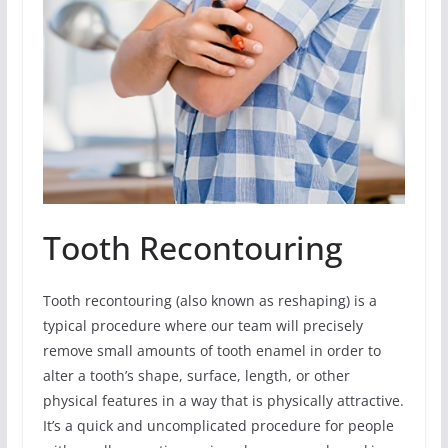
Tooth Recontouring
Tooth recontouring (also known as reshaping) is a
typical procedure where our team will precisely
remove small amounts of tooth enamel in order to
alter a tooth’s shape, surface, length, or other
physical features in a way that is physically attractive.
It’s a quick and uncomplicated procedure for people