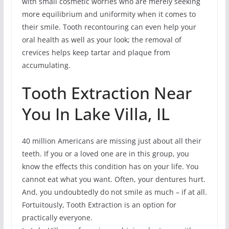
with small cosmetic worries who are merely seeking
more equilibrium and uniformity when it comes to
their smile. Tooth recontouring can even help your
oral health as well as your look; the removal of
crevices helps keep tartar and plaque from
accumulating.
Tooth Extraction Near
You In Lake Villa, IL
40 million Americans are missing just about all their
teeth. If you or a loved one are in this group, you
know the effects this condition has on your life. You
cannot eat what you want. Often, your dentures hurt.
And, you undoubtedly do not smile as much – if at all.
Fortuitously, Tooth Extraction is an option for
practically everyone.