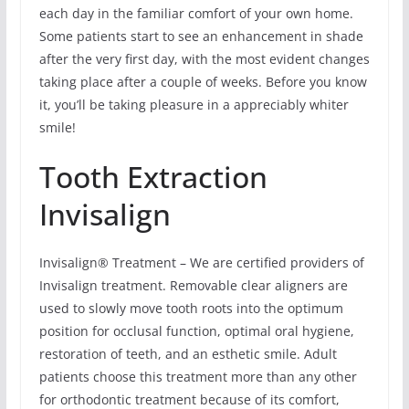
each day in the familiar comfort of your own home.
Some patients start to see an enhancement in shade
after the very first day, with the most evident changes
taking place after a couple of weeks. Before you know
it, you’ll be taking pleasure in a appreciably whiter
smile!
Tooth Extraction
Invisalign
Invisalign® Treatment – We are certified providers of
Invisalign treatment. Removable clear aligners are
used to slowly move tooth roots into the optimum
position for occlusal function, optimal oral hygiene,
restoration of teeth, and an esthetic smile. Adult
patients choose this treatment more than any other
for orthodontic treatment because of its comfort,