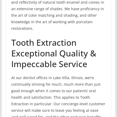
and reflectivity of natural tooth enamel and comes in
an extensive range of shades. We have proficiency in
the art of color matching and shading, and other
knowledge in the art of working with porcelain
restorations.
Tooth Extraction
Exceptional Quality &
Impeccable Service
At our dentist offices in Lake Villa, Illinois, we’re
continually striving for much, much more than just
good enough when it comes to our patients’ oral
health and satisfaction. This applies to Tooth
Extraction in particular. Our concierge-level customer
service will make sure to leave you feeling at ease
and well cared for, and the other exclusive benefits