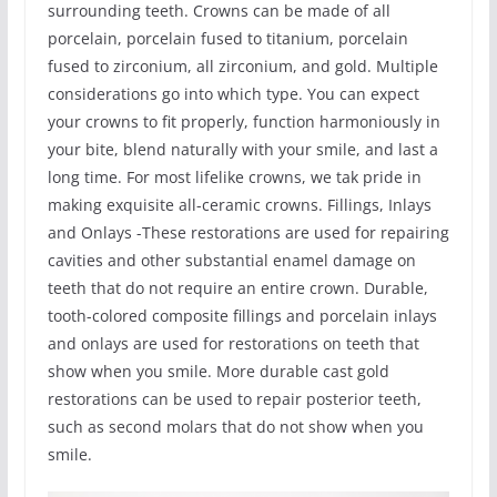
surrounding teeth. Crowns can be made of all
porcelain, porcelain fused to titanium, porcelain
fused to zirconium, all zirconium, and gold. Multiple
considerations go into which type. You can expect
your crowns to fit properly, function harmoniously in
your bite, blend naturally with your smile, and last a
long time. For most lifelike crowns, we tak pride in
making exquisite all-ceramic crowns. Fillings, Inlays
and Onlays -These restorations are used for repairing
cavities and other substantial enamel damage on
teeth that do not require an entire crown. Durable,
tooth-colored composite fillings and porcelain inlays
and onlays are used for restorations on teeth that
show when you smile. More durable cast gold
restorations can be used to repair posterior teeth,
such as second molars that do not show when you
smile.