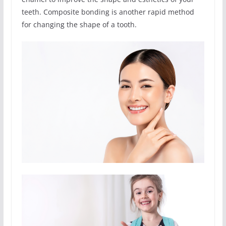
teeth. Composite bonding is another rapid method
for changing the shape of a tooth.