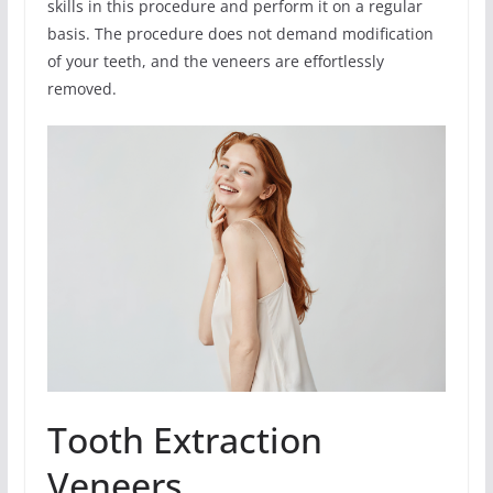
skills in this procedure and perform it on a regular
basis. The procedure does not demand modification
of your teeth, and the veneers are effortlessly
removed.
Tooth Extraction
Veneers