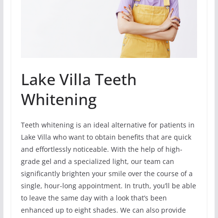
Lake Villa Teeth
Whitening
Teeth whitening is an ideal alternative for patients in
Lake Villa who want to obtain benefits that are quick
and effortlessly noticeable. With the help of high-
grade gel and a specialized light, our team can
significantly brighten your smile over the course of a
single, hour-long appointment. In truth, you’ll be able
to leave the same day with a look that’s been
enhanced up to eight shades. We can also provide