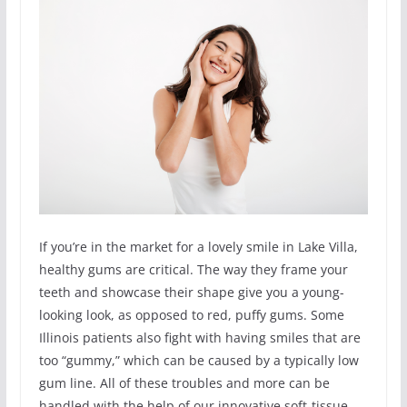
If you’re in the market for a lovely smile in Lake Villa,
healthy gums are critical. The way they frame your
teeth and showcase their shape give you a young-
looking look, as opposed to red, puffy gums. Some
Illinois patients also fight with having smiles that are
too “gummy,” which can be caused by a typically low
gum line. All of these troubles and more can be
handled with the help of our innovative soft-tissue