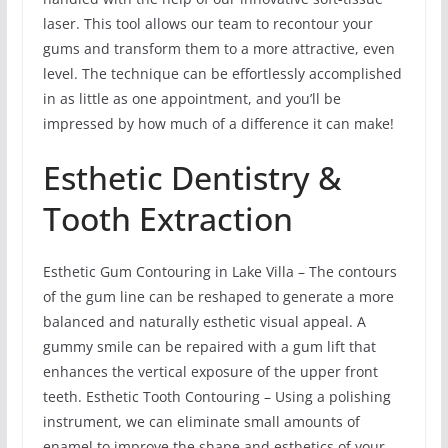
laser. This tool allows our team to recontour your
gums and transform them to a more attractive, even
level. The technique can be effortlessly accomplished
in as little as one appointment, and you’ll be
impressed by how much of a difference it can make!
Esthetic Dentistry &
Tooth Extraction
Esthetic Gum Contouring in Lake Villa – The contours
of the gum line can be reshaped to generate a more
balanced and naturally esthetic visual appeal. A
gummy smile can be repaired with a gum lift that
enhances the vertical exposure of the upper front
teeth. Esthetic Tooth Contouring – Using a polishing
instrument, we can eliminate small amounts of
enamel to improve the shape and esthetics of your