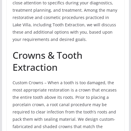
close attention to specifics during your diagnostics,
treatment planning, and treatment. Among the many
restorative and cosmetic procedures practiced in
Lake Villa, including Tooth Extraction, we will discuss
these and additional options with you, based upon
your requirements and desired goals.
Crowns & Tooth
Extraction
Custom Crowns – When a tooth is too damaged, the
most appropriate restoration is a crown that encases
the entire tooth above its roots. Prior to placing a
porcelain crown, a root canal procedure may be
required to clear infection from the tooth’s roots and
pack them with sealing material. We design custom-
fabricated and shaded crowns that match the