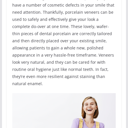
have a number of cosmetic defects in your smile that
need attention. Thankfully, porcelain veneers can be
used to safely and effectively give your look a
complete do-over at one time. These lovely, wafer-
thin pieces of dental porcelain are correctly tailored
and then directly placed over your existing smile,
allowing patients to gain a whole new, polished
appearance in a very hassle-free timeframe. Veneers
look very natural, and they can be cared for with
routine oral hygiene just like normal teeth. In fact,
they’re even more resilient against staining than
natural enamel.