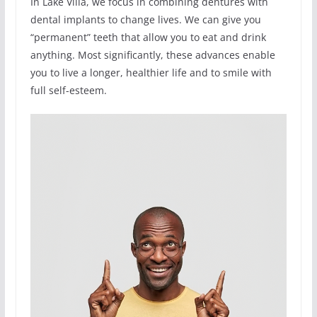
In Lake Villa, we focus in combining dentures with
dental implants to change lives. We can give you
“permanent” teeth that allow you to eat and drink
anything. Most significantly, these advances enable
you to live a longer, healthier life and to smile with
full self-esteem.