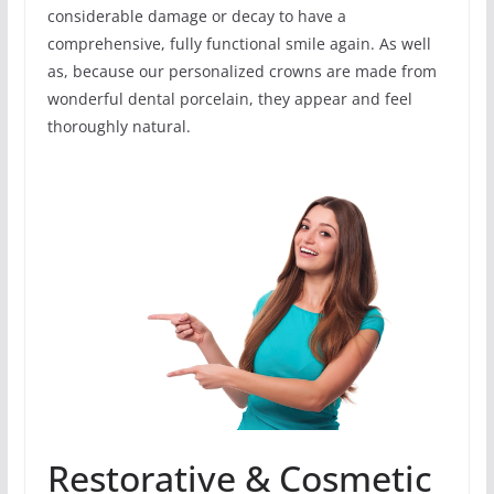
considerable damage or decay to have a
comprehensive, fully functional smile again. As well
as, because our personalized crowns are made from
wonderful dental porcelain, they appear and feel
thoroughly natural.
Restorative & Cosmetic