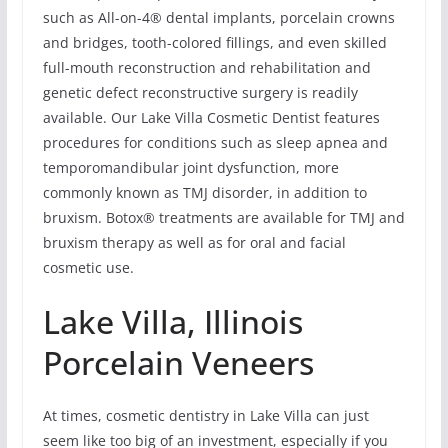
such as All-on-4® dental implants, porcelain crowns
and bridges, tooth-colored fillings, and even skilled
full-mouth reconstruction and rehabilitation and
genetic defect reconstructive surgery is readily
available. Our Lake Villa Cosmetic Dentist features
procedures for conditions such as sleep apnea and
temporomandibular joint dysfunction, more
commonly known as TMJ disorder, in addition to
bruxism. Botox® treatments are available for TMJ and
bruxism therapy as well as for oral and facial
cosmetic use.
Lake Villa, Illinois
Porcelain Veneers
At times, cosmetic dentistry in Lake Villa can just
seem like too big of an investment, especially if you