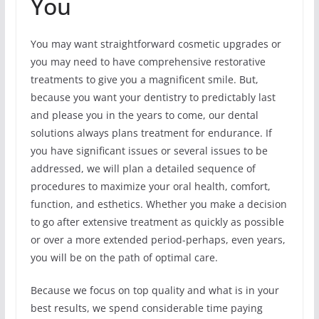
You
You may want straightforward cosmetic upgrades or
you may need to have comprehensive restorative
treatments to give you a magnificent smile. But,
because you want your dentistry to predictably last
and please you in the years to come, our dental
solutions always plans treatment for endurance. If
you have significant issues or several issues to be
addressed, we will plan a detailed sequence of
procedures to maximize your oral health, comfort,
function, and esthetics. Whether you make a decision
to go after extensive treatment as quickly as possible
or over a more extended period-perhaps, even years,
you will be on the path of optimal care.
Because we focus on top quality and what is in your
best results, we spend considerable time paying