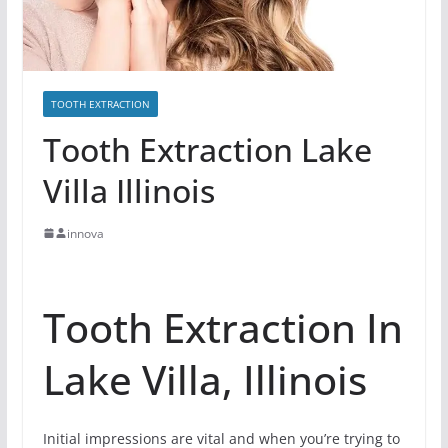
TOOTH EXTRACTION
Tooth Extraction Lake
Villa Illinois
innova
Tooth Extraction In
Lake Villa, Illinois
Initial impressions are vital and when you’re trying to