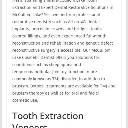
fresh, sparkling smile! McCullom Lake Tooth
Extraction and Expert Dental Restorative Solutions in
McCullom Lake? Yes, we perform professional
restorative dentistry such as All-on-4® dental
implants, porcelain crowns and bridges, tooth-
colored fillings, and even experienced full-mouth
reconstruction and rehabilitation and genetic defect
reconstructive surgery is accessible. Our McCullom
Lake Cosmetic Dentist offers you solutions for
conditions such as sleep apnea and
temporomandibular joint dysfunction, more
commonly known as TMJ disorder, in addition to
bruxism. Botox® treatments are available for TMJ and
bruxism therapy as well as for oral and facial
cosmetic use.
Tooth Extraction
Veneers