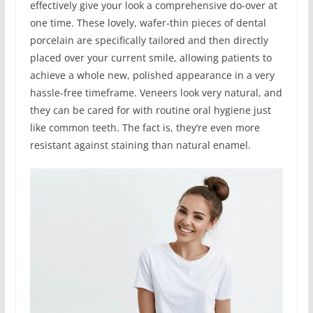
effectively give your look a comprehensive do-over at
one time. These lovely, wafer-thin pieces of dental
porcelain are specifically tailored and then directly
placed over your current smile, allowing patients to
achieve a whole new, polished appearance in a very
hassle-free timeframe. Veneers look very natural, and
they can be cared for with routine oral hygiene just
like common teeth. The fact is, they’re even more
resistant against staining than natural enamel.