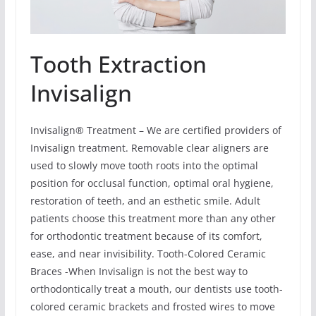
Tooth Extraction
Invisalign
Invisalign® Treatment – We are certified providers of
Invisalign treatment. Removable clear aligners are
used to slowly move tooth roots into the optimal
position for occlusal function, optimal oral hygiene,
restoration of teeth, and an esthetic smile. Adult
patients choose this treatment more than any other
for orthodontic treatment because of its comfort,
ease, and near invisibility. Tooth-Colored Ceramic
Braces -When Invisalign is not the best way to
orthodontically treat a mouth, our dentists use tooth-
colored ceramic brackets and frosted wires to move