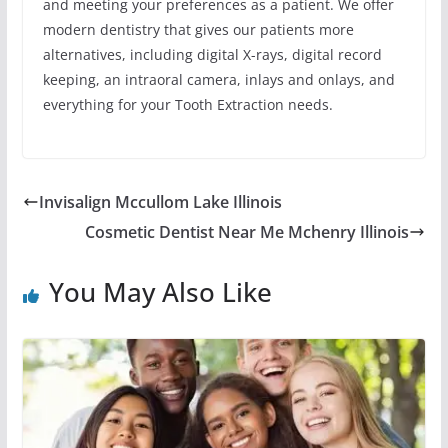
and meeting your preferences as a patient. We offer
modern dentistry that gives our patients more
alternatives, including digital X-rays, digital record
keeping, an intraoral camera, inlays and onlays, and
everything for your Tooth Extraction needs.
Invisalign Mccullom Lake Illinois
Cosmetic Dentist Near Me Mchenry Illinois
You May Also Like