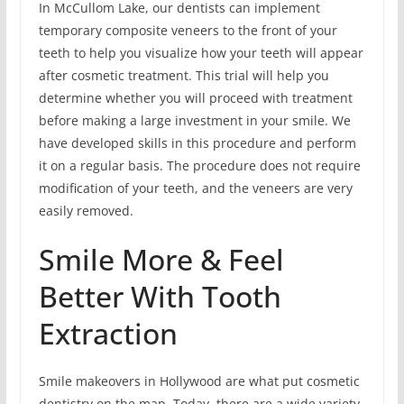
In McCullom Lake, our dentists can implement
temporary composite veneers to the front of your
teeth to help you visualize how your teeth will appear
after cosmetic treatment. This trial will help you
determine whether you will proceed with treatment
before making a large investment in your smile. We
have developed skills in this procedure and perform
it on a regular basis. The procedure does not require
modification of your teeth, and the veneers are very
easily removed.
Smile More & Feel
Better With Tooth
Extraction
Smile makeovers in Hollywood are what put cosmetic
dentistry on the map. Today, there are a wide variety