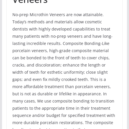
No-prep Microthin Veneers are now attainable.
Today’s methods and materials allow cosmetic
dentists with highly developed capabilities to treat
many patients with no-prep veneers and have long-
lasting incredible results. Composite Bonding-Like
porcelain veneers, high-grade composite material
can be bonded to the front of teeth to cover chips,
cracks, and discoloration; enhance the length or
width of teeth for esthetic uniformity; close slight
gaps; and even fix mildly crooked teeth. This is a
more affordable treatment than porcelain veneers,
but is not as durable or lifelike in appearance. In
many cases, We use composite bonding to transition
patients to the appropriate time in their treatment
sequence and/or budget for specified treatment with
more durable porcelain restorations. The composite