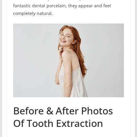
fantastic dental porcelain, they appear and feel
completely natural.
Before & After Photos
Of Tooth Extraction