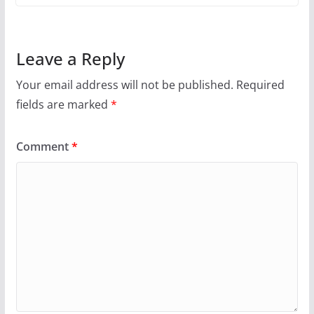
Leave a Reply
Your email address will not be published.
Required
fields are marked
*
Comment
*