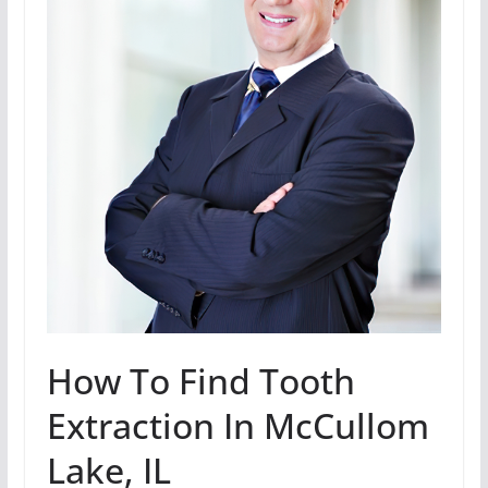
How To Find Tooth
Extraction In McCullom
Lake, IL