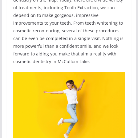
of treatments, including Tooth Extraction, we can
depend on to make gorgeous, impressive
improvements to your teeth. From teeth whitening to
cosmetic recontouring, several of these procedures
can be even be completed in a single visit. Nothing is
more powerful than a confident smile, and we look
forward to aiding you make that aim a reality with
cosmetic dentistry in McCullom Lake.