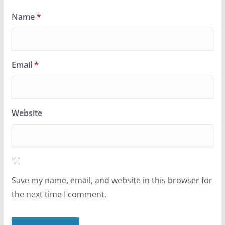
Name
*
Email
*
Website
Save my name, email, and website in this browser for
the next time I comment.