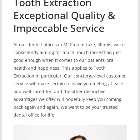
Tooth Extraction
Exceptional Quality &
Impeccable Service
At our dentist offices in McCullom Lake, Illinois, we’re
consistently aiming for much, much more than just
good enough when it comes to our patients’ oral
health and happiness. This applies to Tooth
Extraction in particular. Our concierge-level customer
service will make certain to leave you feeling at ease
and well cared for, and the other distinctive
advantages we offer will hopefully keep you coming
back again and again. We want to be your trusted
dental office for life!