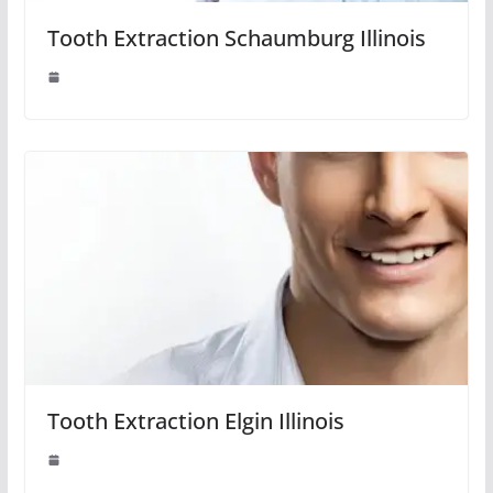
Tooth Extraction Schaumburg Illinois
Tooth Extraction Elgin Illinois