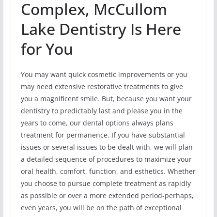
Complex, McCullom
Lake Dentistry Is Here
for You
You may want quick cosmetic improvements or you
may need extensive restorative treatments to give
you a magnificent smile. But, because you want your
dentistry to predictably last and please you in the
years to come, our dental options always plans
treatment for permanence. If you have substantial
issues or several issues to be dealt with, we will plan
a detailed sequence of procedures to maximize your
oral health, comfort, function, and esthetics. Whether
you choose to pursue complete treatment as rapidly
as possible or over a more extended period-perhaps,
even years, you will be on the path of exceptional