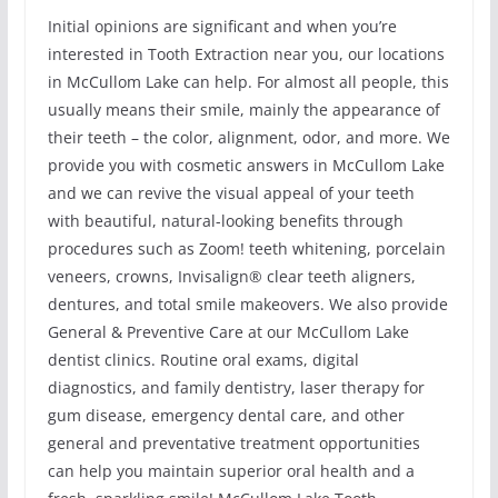
Initial opinions are significant and when you’re
interested in Tooth Extraction near you, our locations
in McCullom Lake can help. For almost all people, this
usually means their smile, mainly the appearance of
their teeth – the color, alignment, odor, and more. We
provide you with cosmetic answers in McCullom Lake
and we can revive the visual appeal of your teeth
with beautiful, natural-looking benefits through
procedures such as Zoom! teeth whitening, porcelain
veneers, crowns, Invisalign® clear teeth aligners,
dentures, and total smile makeovers. We also provide
General & Preventive Care at our McCullom Lake
dentist clinics. Routine oral exams, digital
diagnostics, and family dentistry, laser therapy for
gum disease, emergency dental care, and other
general and preventative treatment opportunities
can help you maintain superior oral health and a