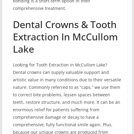
bonding is a short-term option in their
comprehensive treatment.
Dental Crowns & Tooth
Extraction In McCullom
Lake
Looking for Tooth Extraction in McCullom Lake?
Dental crowns can supply valuable support and
artistic value in many conditions due to their versatile
nature. Commonly referred to as “caps,” we use them
to correct bite problems, lessen spaces between
teeth, restore structure, and much more. It can be an
enormous relief for patients suffering from
comprehensive damage or decay to have a
comprehensive, fully functional smile again. Plus,
because our unique crowns are produced from