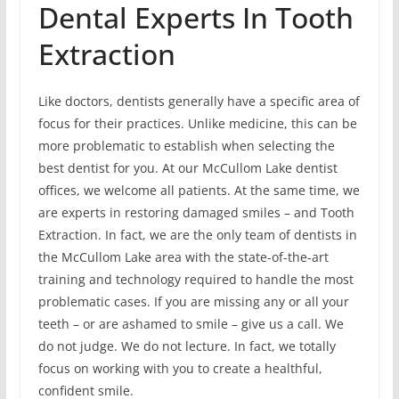
Dental Experts In Tooth
Extraction
Like doctors, dentists generally have a specific area of
focus for their practices. Unlike medicine, this can be
more problematic to establish when selecting the
best dentist for you. At our McCullom Lake dentist
offices, we welcome all patients. At the same time, we
are experts in restoring damaged smiles – and Tooth
Extraction. In fact, we are the only team of dentists in
the McCullom Lake area with the state-of-the-art
training and technology required to handle the most
problematic cases. If you are missing any or all your
teeth – or are ashamed to smile – give us a call. We
do not judge. We do not lecture. In fact, we totally
focus on working with you to create a healthful,
confident smile.