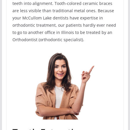
teeth into alignment. Tooth-colored ceramic braces
are less visible than traditional metal ones. Because
your McCullom Lake dentists have expertise in
orthodontic treatment, our patients hardly ever need
to go to another office in Illinois to be treated by an
Orthodontist (orthodontic specialist).