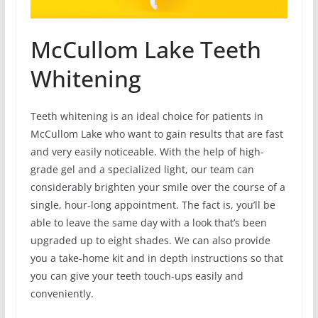
McCullom Lake Teeth
Whitening
Teeth whitening is an ideal choice for patients in
McCullom Lake who want to gain results that are fast
and very easily noticeable. With the help of high-
grade gel and a specialized light, our team can
considerably brighten your smile over the course of a
single, hour-long appointment. The fact is, you’ll be
able to leave the same day with a look that’s been
upgraded up to eight shades. We can also provide
you a take-home kit and in depth instructions so that
you can give your teeth touch-ups easily and
conveniently.