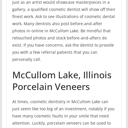
Just as an artist would showcase masterpieces in a
gallery, a qualified cosmetic dentist will show off their
finest work. Ask to see illustrations of cosmetic dental
work. Many dentists also post before-and-after
photos in online in McCullom Lake. Be mindful that
retouched photos and stock before-and-afters do
exist. If you have concerns, ask the dentist to provide
you with a few referral patients that you can
personally call.
McCullom Lake, Illinois
Porcelain Veneers
At times, cosmetic dentistry in McCullom Lake can
just seem like too big of an investment, notably if you
have many cosmetic faults in your smile that need
attention. Luckily, porcelain veneers can be used to