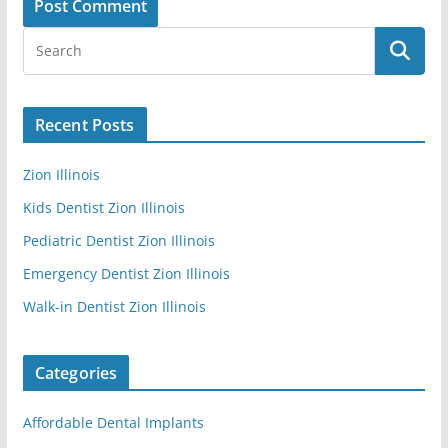
Recent Posts
Zion Illinois
Kids Dentist Zion Illinois
Pediatric Dentist Zion Illinois
Emergency Dentist Zion Illinois
Walk-in Dentist Zion Illinois
Categories
Affordable Dental Implants