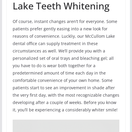
Lake Teeth Whitening
Of course, instant changes aren’t for everyone. Some
patients prefer gently easing into a new look for
reasons of convenience. Luckliy, our McCullom Lake
dental office can supply treatment in these
circumstances as well. We’ll provide you with a
personalized set of oral trays and bleaching gel; all
you have to do is wear both together for a
predetermined amount of time each day in the
comfortable convenience of your own home. Some
patients start to see an improvement in shade after
the very first day, with the most recognizable changes
developing after a couple of weeks. Before you know
it, you’ll be experiencing a considerably whiter smile!