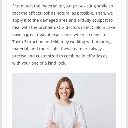
first match the material to your pre-existing smile so
that the effects look as natural as possible. Then, we’ll
apply it to the damaged area and artfully sculpt it to
deal with the problem. Our doctors in McCullom Lake
have a great deal of experience when it comes to
Tooth Extraction and skillfully working with bonding
material, and the results they create are always
precise and customized to combine in effortlessly
with your one of a kind look.