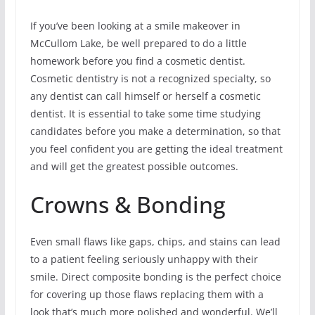
If you’ve been looking at a smile makeover in
McCullom Lake, be well prepared to do a little
homework before you find a cosmetic dentist.
Cosmetic dentistry is not a recognized specialty, so
any dentist can call himself or herself a cosmetic
dentist. It is essential to take some time studying
candidates before you make a determination, so that
you feel confident you are getting the ideal treatment
and will get the greatest possible outcomes.
Crowns & Bonding
Even small flaws like gaps, chips, and stains can lead
to a patient feeling seriously unhappy with their
smile. Direct composite bonding is the perfect choice
for covering up those flaws replacing them with a
look that’s much more polished and wonderful. We’ll