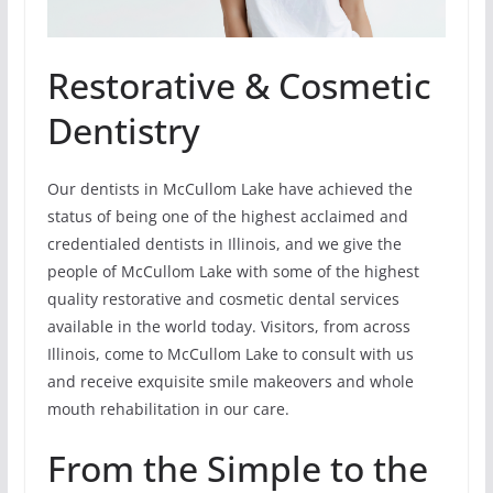
Restorative & Cosmetic
Dentistry
Our dentists in McCullom Lake have achieved the
status of being one of the highest acclaimed and
credentialed dentists in Illinois, and we give the
people of McCullom Lake with some of the highest
quality restorative and cosmetic dental services
available in the world today. Visitors, from across
Illinois, come to McCullom Lake to consult with us
and receive exquisite smile makeovers and whole
mouth rehabilitation in our care.
From the Simple to the