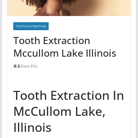
TOOTH EXTRACTION
Tooth Extraction
Mccullom Lake Illinois
Dane Ellis
Tooth Extraction In
McCullom Lake,
Illinois