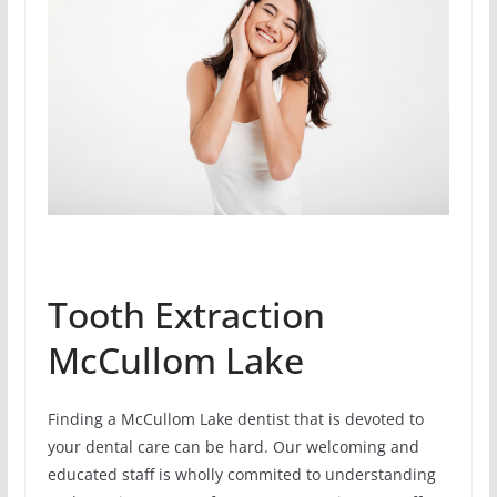
Tooth Extraction
McCullom Lake
Finding a McCullom Lake dentist that is devoted to
your dental care can be hard. Our welcoming and
educated staff is wholly commited to understanding