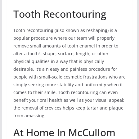
Tooth Recontouring
Tooth recontouring (also known as reshaping) is a
popular procedure where our team will properly
remove small amounts of tooth enamel in order to
alter a tooth’s shape, surface, length, or other
physical qualities in a way that is physically
desirable. It’s a n easy and painless procedure for
people with small-scale cosmetic frustrations who are
simply seeking more stability and uniformity when it
comes to their smile. Tooth recontouring can even
benefit your oral health as well as your visual appeal;
the removal of crevices helps keep tartar and plaque
from amassing.
At Home In McCullom