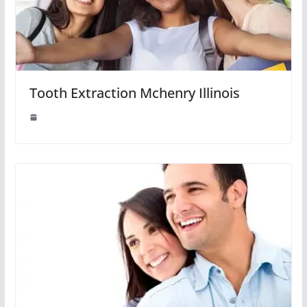
Tooth Extraction Mchenry Illinois