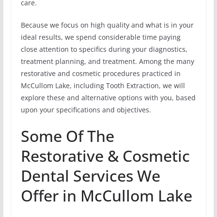
care.
Because we focus on high quality and what is in your
ideal results, we spend considerable time paying
close attention to specifics during your diagnostics,
treatment planning, and treatment. Among the many
restorative and cosmetic procedures practiced in
McCullom Lake, including Tooth Extraction, we will
explore these and alternative options with you, based
upon your specifications and objectives.
Some Of The
Restorative & Cosmetic
Dental Services We
Offer in McCullom Lake