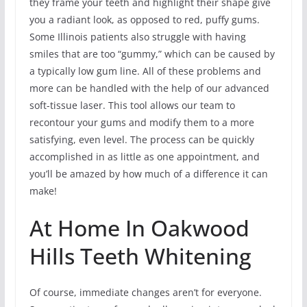
they frame your teeth and highlight their shape give
you a radiant look, as opposed to red, puffy gums.
Some Illinois patients also struggle with having
smiles that are too “gummy,” which can be caused by
a typically low gum line. All of these problems and
more can be handled with the help of our advanced
soft-tissue laser. This tool allows our team to
recontour your gums and modify them to a more
satisfying, even level. The process can be quickly
accomplished in as little as one appointment, and
you’ll be amazed by how much of a difference it can
make!
At Home In Oakwood
Hills Teeth Whitening
Of course, immediate changes aren’t for everyone.