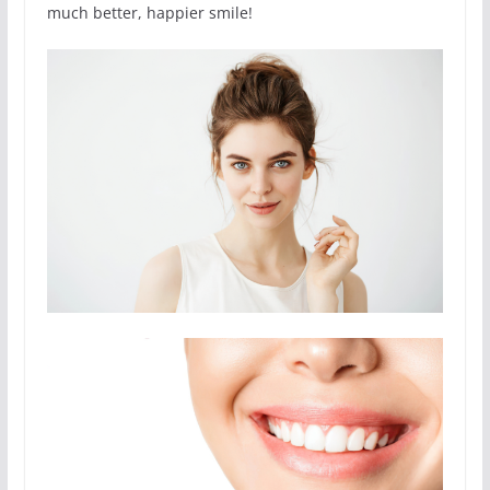
much better, happier smile!