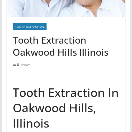
TOOTH EXTRACTION
Tooth Extraction
Oakwood Hills Illinois
innova
Tooth Extraction In
Oakwood Hills,
Illinois