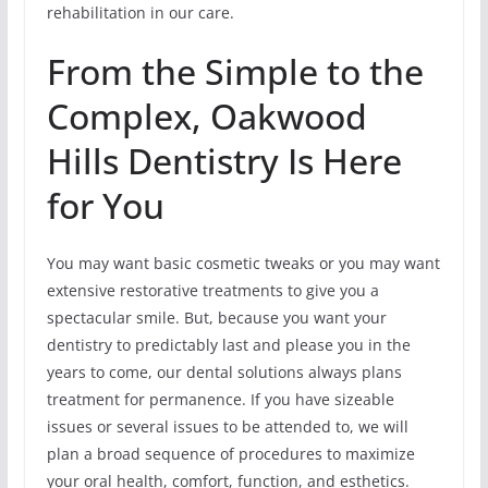
rehabilitation in our care.
From the Simple to the
Complex, Oakwood
Hills Dentistry Is Here
for You
You may want basic cosmetic tweaks or you may want
extensive restorative treatments to give you a
spectacular smile. But, because you want your
dentistry to predictably last and please you in the
years to come, our dental solutions always plans
treatment for permanence. If you have sizeable
issues or several issues to be attended to, we will
plan a broad sequence of procedures to maximize
your oral health, comfort, function, and esthetics.