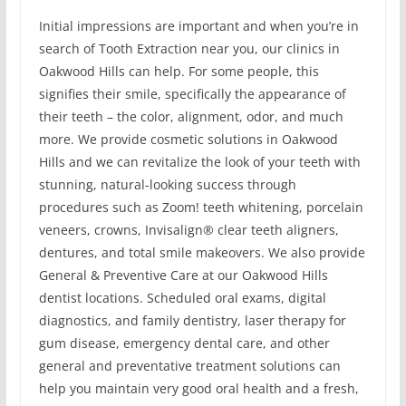
Initial impressions are important and when you’re in
search of Tooth Extraction near you, our clinics in
Oakwood Hills can help. For some people, this
signifies their smile, specifically the appearance of
their teeth – the color, alignment, odor, and much
more. We provide cosmetic solutions in Oakwood
Hills and we can revitalize the look of your teeth with
stunning, natural-looking success through
procedures such as Zoom! teeth whitening, porcelain
veneers, crowns, Invisalign® clear teeth aligners,
dentures, and total smile makeovers. We also provide
General & Preventive Care at our Oakwood Hills
dentist locations. Scheduled oral exams, digital
diagnostics, and family dentistry, laser therapy for
gum disease, emergency dental care, and other
general and preventative treatment solutions can
help you maintain very good oral health and a fresh,