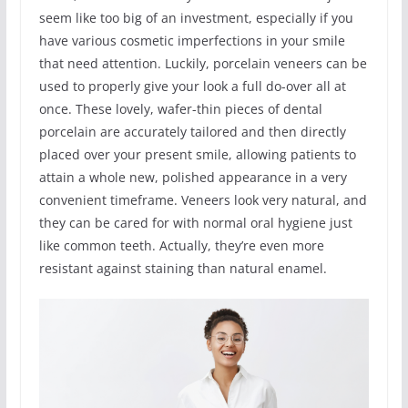
seem like too big of an investment, especially if you
have various cosmetic imperfections in your smile
that need attention. Luckily, porcelain veneers can be
used to properly give your look a full do-over all at
once. These lovely, wafer-thin pieces of dental
porcelain are accurately tailored and then directly
placed over your present smile, allowing patients to
attain a whole new, polished appearance in a very
convenient timeframe. Veneers look very natural, and
they can be cared for with normal oral hygiene just
like common teeth. Actually, they’re even more
resistant against staining than natural enamel.