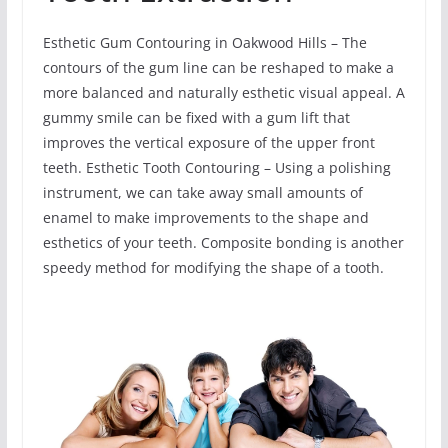
Esthetic Gum Contouring in Oakwood Hills – The
contours of the gum line can be reshaped to make a
more balanced and naturally esthetic visual appeal. A
gummy smile can be fixed with a gum lift that
improves the vertical exposure of the upper front
teeth. Esthetic Tooth Contouring – Using a polishing
instrument, we can take away small amounts of
enamel to make improvements to the shape and
esthetics of your teeth. Composite bonding is another
speedy method for modifying the shape of a tooth.