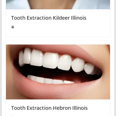
Tooth Extraction Kildeer Illinois
Tooth Extraction Hebron Illinois