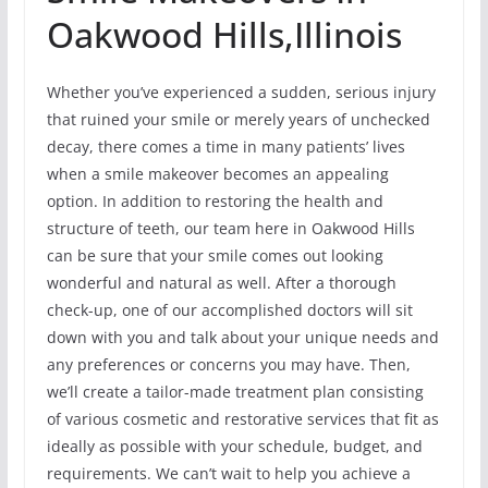
Oakwood Hills,Illinois
Whether you’ve experienced a sudden, serious injury
that ruined your smile or merely years of unchecked
decay, there comes a time in many patients’ lives
when a smile makeover becomes an appealing
option. In addition to restoring the health and
structure of teeth, our team here in Oakwood Hills
can be sure that your smile comes out looking
wonderful and natural as well. After a thorough
check-up, one of our accomplished doctors will sit
down with you and talk about your unique needs and
any preferences or concerns you may have. Then,
we’ll create a tailor-made treatment plan consisting
of various cosmetic and restorative services that fit as
ideally as possible with your schedule, budget, and
requirements. We can’t wait to help you achieve a