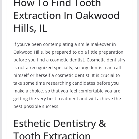
How To Find Tooth
Extraction In Oakwood
Hills, IL
If you’ve been contemplating a smile makeover in
Oakwood Hills, be prepared to do a little preparation
before you find a cosmetic dentist. Cosmetic dentistry
is not a recognized specialty, so any dentist can call
himself or herself a cosmetic dentist. It is crucial to
take some time researching candidates before you
make a choice, so that you feel comfortable you are
getting the very best treatment and will achieve the
best possible success.
Esthetic Dentistry &
Tooth Extraction