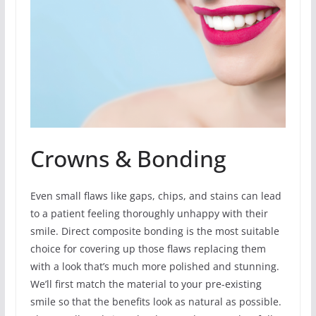
Crowns & Bonding
Even small flaws like gaps, chips, and stains can lead
to a patient feeling thoroughly unhappy with their
smile. Direct composite bonding is the most suitable
choice for covering up those flaws replacing them
with a look that’s much more polished and stunning.
We’ll first match the material to your pre-existing
smile so that the benefits look as natural as possible.