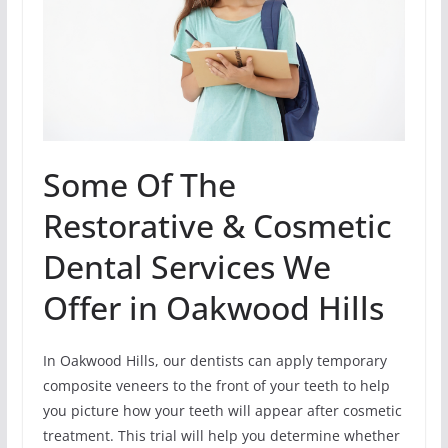
Some Of The
Restorative & Cosmetic
Dental Services We
Offer in Oakwood Hills
In Oakwood Hills, our dentists can apply temporary
composite veneers to the front of your teeth to help
you picture how your teeth will appear after cosmetic
treatment. This trial will help you determine whether