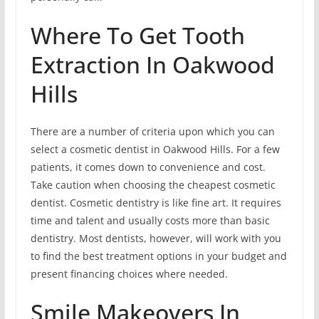
Where To Get Tooth
Extraction In Oakwood
Hills
There are a number of criteria upon which you can
select a cosmetic dentist in Oakwood Hills. For a few
patients, it comes down to convenience and cost.
Take caution when choosing the cheapest cosmetic
dentist. Cosmetic dentistry is like fine art. It requires
time and talent and usually costs more than basic
dentistry. Most dentists, however, will work with you
to find the best treatment options in your budget and
present financing choices where needed.
Smile Makeovers In