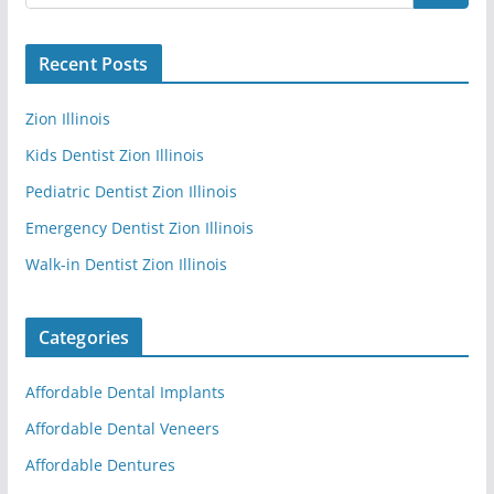
Recent Posts
Zion Illinois
Kids Dentist Zion Illinois
Pediatric Dentist Zion Illinois
Emergency Dentist Zion Illinois
Walk-in Dentist Zion Illinois
Categories
Affordable Dental Implants
Affordable Dental Veneers
Affordable Dentures