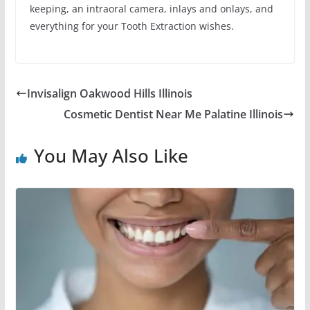
keeping, an intraoral camera, inlays and onlays, and
everything for your Tooth Extraction wishes.
Invisalign Oakwood Hills Illinois
Cosmetic Dentist Near Me Palatine Illinois
You May Also Like