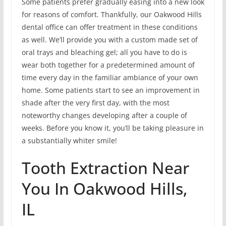
Some patients prefer gradually easing into a new look
for reasons of comfort. Thankfully, our Oakwood Hills
dental office can offer treatment in these conditions
as well. We’ll provide you with a custom made set of
oral trays and bleaching gel; all you have to do is
wear both together for a predetermined amount of
time every day in the familiar ambiance of your own
home. Some patients start to see an improvement in
shade after the very first day, with the most
noteworthy changes developing after a couple of
weeks. Before you know it, you’ll be taking pleasure in
a substantially whiter smile!
Tooth Extraction Near
You In Oakwood Hills,
IL