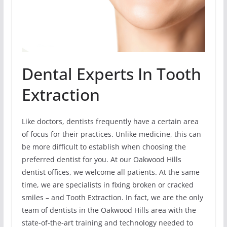
Dental Experts In Tooth
Extraction
Like doctors, dentists frequently have a certain area
of focus for their practices. Unlike medicine, this can
be more difficult to establish when choosing the
preferred dentist for you. At our Oakwood Hills
dentist offices, we welcome all patients. At the same
time, we are specialists in fixing broken or cracked
smiles – and Tooth Extraction. In fact, we are the only
team of dentists in the Oakwood Hills area with the
state-of-the-art training and technology needed to