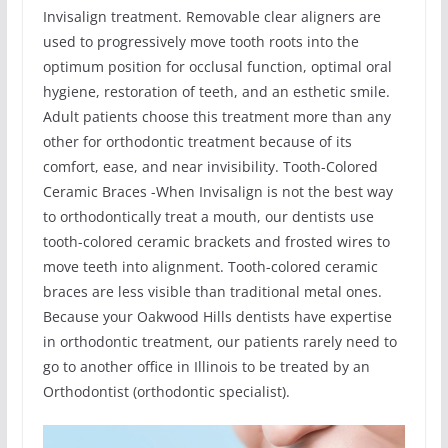
Invisalign treatment. Removable clear aligners are
used to progressively move tooth roots into the
optimum position for occlusal function, optimal oral
hygiene, restoration of teeth, and an esthetic smile.
Adult patients choose this treatment more than any
other for orthodontic treatment because of its
comfort, ease, and near invisibility. Tooth-Colored
Ceramic Braces -When Invisalign is not the best way
to orthodontically treat a mouth, our dentists use
tooth-colored ceramic brackets and frosted wires to
move teeth into alignment. Tooth-colored ceramic
braces are less visible than traditional metal ones.
Because your Oakwood Hills dentists have expertise
in orthodontic treatment, our patients rarely need to
go to another office in Illinois to be treated by an
Orthodontist (orthodontic specialist).