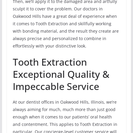
Then, we’ll apply it to the damaged area and artfully
sculpt it to cover the problem. Our doctors in
Oakwood Hills have a great deal of experience when
it comes to Tooth Extraction and skillfully working
with bonding material, and the result they create are
always precise and personalized to combine in
effortlessly with your distinctive look.
Tooth Extraction
Exceptional Quality &
Impeccable Service
At our dentist offices in Oakwood Hills, Illinois, we’re
always aiming for much, much more than just good
enough when it comes to our patients’ oral health
and contentment. This applies to Tooth Extraction in
particular. Our concierge-level customer service will