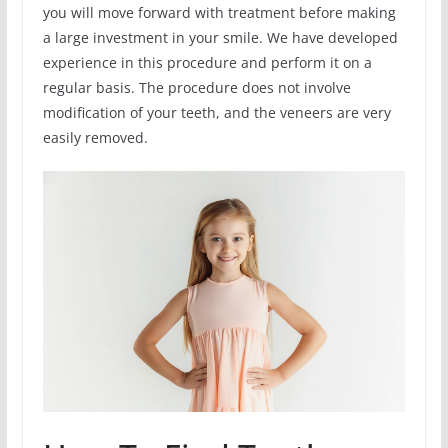
you will move forward with treatment before making
a large investment in your smile. We have developed
experience in this procedure and perform it on a
regular basis. The procedure does not involve
modification of your teeth, and the veneers are very
easily removed.