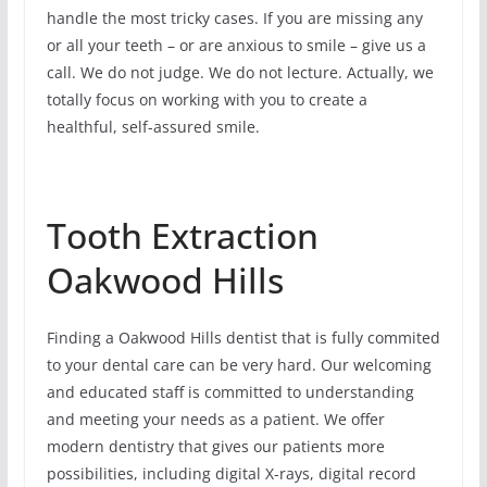
handle the most tricky cases. If you are missing any
or all your teeth – or are anxious to smile – give us a
call. We do not judge. We do not lecture. Actually, we
totally focus on working with you to create a
healthful, self-assured smile.
Tooth Extraction
Oakwood Hills
Finding a Oakwood Hills dentist that is fully commited
to your dental care can be very hard. Our welcoming
and educated staff is committed to understanding
and meeting your needs as a patient. We offer
modern dentistry that gives our patients more
possibilities, including digital X-rays, digital record