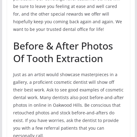
be sure to leave you feeling at ease and well cared
for, and the other special rewards we offer will
hopefully keep you coming back again and again. We
want to be your trusted dental office for life!
Before & After Photos
Of Tooth Extraction
Just as an artist would showcase masterpieces in a
gallery, a proficient cosmetic dentist will show off
their best work. Ask to see good examples of cosmetic
dental work. Many dentists also post before-and-after
photos in online in Oakwood Hills. Be conscious that
retouched photos and stock before-and-afters do
exist. If you have worries, ask the dentist to provide
you with a few referral patients that you can
personally call.