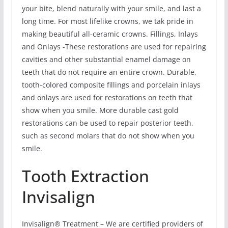
your bite, blend naturally with your smile, and last a
long time. For most lifelike crowns, we tak pride in
making beautiful all-ceramic crowns. Fillings, Inlays
and Onlays -These restorations are used for repairing
cavities and other substantial enamel damage on
teeth that do not require an entire crown. Durable,
tooth-colored composite fillings and porcelain inlays
and onlays are used for restorations on teeth that
show when you smile. More durable cast gold
restorations can be used to repair posterior teeth,
such as second molars that do not show when you
smile.
Tooth Extraction
Invisalign
Invisalign® Treatment – We are certified providers of