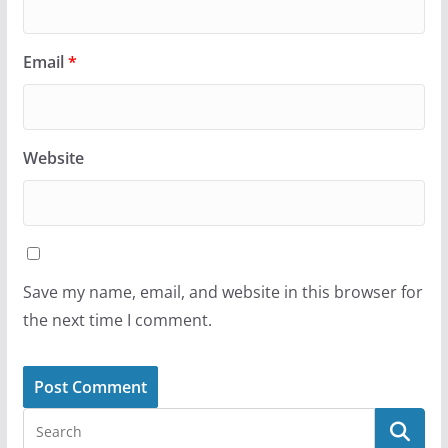
Email
*
Website
Save my name, email, and website in this browser for
the next time I comment.