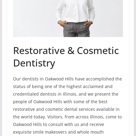
Restorative & Cosmetic
Dentistry
Our dentists in Oakwood Hills have accomplished the
status of being one of the highest acclaimed and
credentialed dentists in Illinois, and we present the
people of Oakwood Hills with some of the best
restorative and cosmetic dental services available in
the world today. Visitors, from across Illinois, come to
Oakwood Hills to consult with us and receive
exquisite smile makeovers and whole mouth