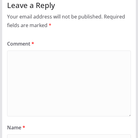
Leave a Reply
Your email address will not be published.
Required
fields are marked
*
Comment
*
Name
*