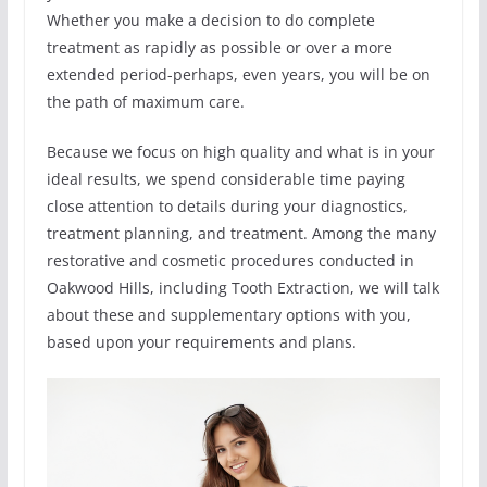
Whether you make a decision to do complete
treatment as rapidly as possible or over a more
extended period-perhaps, even years, you will be on
the path of maximum care.
Because we focus on high quality and what is in your
ideal results, we spend considerable time paying
close attention to details during your diagnostics,
treatment planning, and treatment. Among the many
restorative and cosmetic procedures conducted in
Oakwood Hills, including Tooth Extraction, we will talk
about these and supplementary options with you,
based upon your requirements and plans.