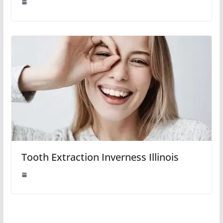
Tooth Extraction Inverness Illinois