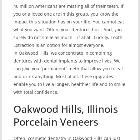
40 million Americans are missing all of their teeth. If
you or a loved one are in this group, you know the
impact this situation has on your life. You cannot eat
what you want. Often, your dentures hurt. And, you
surely do not smile as much – if at all. Luckily, Tooth
Extraction is an option for almost everyone.
In Oakwood Hills, we concentrate in combining
dentures with dental implants to improve lives. We
can give you “permanent” teeth that allow you to eat
and drink anything. Most of all, these upgrades
enable you to live a longer, healthier life and to smile
with total confidence.
Oakwood Hills, Illinois
Porcelain Veneers
Often, cosmetic dentistry in Oakwood Hills can just