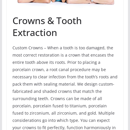
Crowns & Tooth
Extraction
Custom Crowns – When a tooth is too damaged, the
most correct restoration is a crown that encases the
entire tooth above its roots. Prior to placing a
porcelain crown, a root canal procedure may be
necessary to clear infection from the tooth’s roots and
pack them with sealing material. We design custom-
fabricated and shaded crowns that match the
surrounding teeth. Crowns can be made of all
porcelain, porcelain fused to titanium, porcelain
fused to zirconium, all zirconium, and gold. Multiple
considerations go into which type. You can expect
your crowns to fit perfectly, function harmoniously in