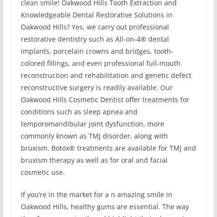
clean smile! Oakwood Hills Tooth Extraction and
Knowledgeable Dental Restorative Solutions in
Oakwood Hills? Yes, we carry out professional
restorative dentistry such as All-on-4® dental
implants, porcelain crowns and bridges, tooth-
colored fillings, and even professional full-mouth
reconstruction and rehabilitation and genetic defect
reconstructive surgery is readily available. Our
Oakwood Hills Cosmetic Dentist offer treatments for
conditions such as sleep apnea and
temporomandibular joint dysfunction, more
commonly known as TMJ disorder, along with
bruxism. Botox® treatments are available for TMJ and
bruxism therapy as well as for oral and facial
cosmetic use.
If you’re in the market for a n amazing smile in
Oakwood Hills, healthy gums are essential. The way