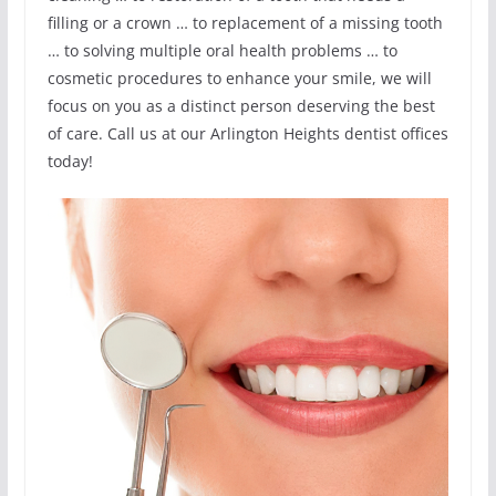
filling or a crown … to replacement of a missing tooth
… to solving multiple oral health problems … to
cosmetic procedures to enhance your smile, we will
focus on you as a distinct person deserving the best
of care. Call us at our Arlington Heights dentist offices
today!