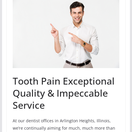
Tooth Pain Exceptional
Quality & Impeccable
Service
At our dentist offices in Arlington Heights, Illinois,
we’re continually aiming for much, much more than