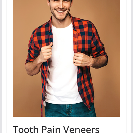
Tooth Pain Veneers