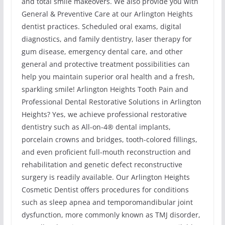
and total smile makeovers. We also provide you with
General & Preventive Care at our Arlington Heights
dentist practices. Scheduled oral exams, digital
diagnostics, and family dentistry, laser therapy for
gum disease, emergency dental care, and other
general and protective treatment possibilities can
help you maintain superior oral health and a fresh,
sparkling smile! Arlington Heights Tooth Pain and
Professional Dental Restorative Solutions in Arlington
Heights? Yes, we achieve professional restorative
dentistry such as All-on-4® dental implants,
porcelain crowns and bridges, tooth-colored fillings,
and even proficient full-mouth reconstruction and
rehabilitation and genetic defect reconstructive
surgery is readily available. Our Arlington Heights
Cosmetic Dentist offers procedures for conditions
such as sleep apnea and temporomandibular joint
dysfunction, more commonly known as TMJ disorder,