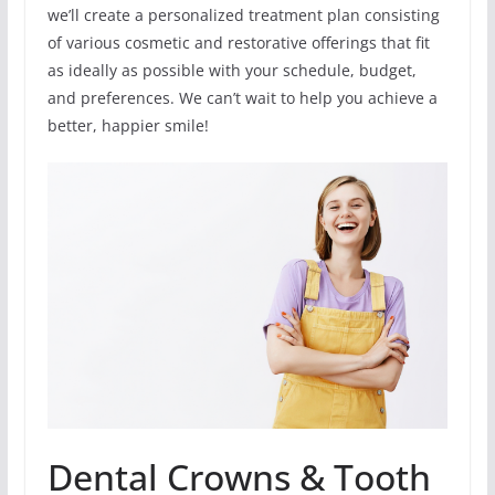
we’ll create a personalized treatment plan consisting
of various cosmetic and restorative offerings that fit
as ideally as possible with your schedule, budget,
and preferences. We can’t wait to help you achieve a
better, happier smile!
Dental Crowns & Tooth