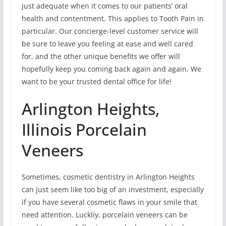
just adequate when it comes to our patients’ oral
health and contentment. This applies to Tooth Pain in
particular. Our concierge-level customer service will
be sure to leave you feeling at ease and well cared
for, and the other unique benefits we offer will
hopefully keep you coming back again and again. We
want to be your trusted dental office for life!
Arlington Heights,
Illinois Porcelain
Veneers
Sometimes, cosmetic dentistry in Arlington Heights
can just seem like too big of an investment, especially
if you have several cosmetic flaws in your smile that
need attention. Luckliy, porcelain veneers can be