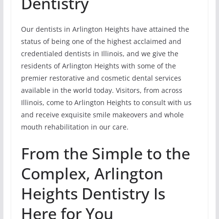
Dentistry
Our dentists in Arlington Heights have attained the
status of being one of the highest acclaimed and
credentialed dentists in Illinois, and we give the
residents of Arlington Heights with some of the
premier restorative and cosmetic dental services
available in the world today. Visitors, from across
Illinois, come to Arlington Heights to consult with us
and receive exquisite smile makeovers and whole
mouth rehabilitation in our care.
From the Simple to the
Complex, Arlington
Heights Dentistry Is
Here for You