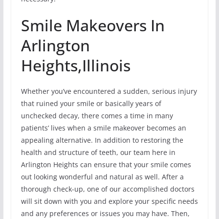
Smile Makeovers In
Arlington
Heights,Illinois
Whether you’ve encountered a sudden, serious injury
that ruined your smile or basically years of
unchecked decay, there comes a time in many
patients’ lives when a smile makeover becomes an
appealing alternative. In addition to restoring the
health and structure of teeth, our team here in
Arlington Heights can ensure that your smile comes
out looking wonderful and natural as well. After a
thorough check-up, one of our accomplished doctors
will sit down with you and explore your specific needs
and any preferences or issues you may have. Then,