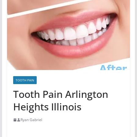
TOOTH PAIN
Tooth Pain Arlington
Heights Illinois
Ryan Gabriel