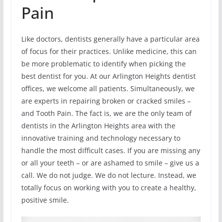
Pain
Like doctors, dentists generally have a particular area
of focus for their practices. Unlike medicine, this can
be more problematic to identify when picking the
best dentist for you. At our Arlington Heights dentist
offices, we welcome all patients. Simultaneously, we
are experts in repairing broken or cracked smiles –
and Tooth Pain. The fact is, we are the only team of
dentists in the Arlington Heights area with the
innovative training and technology necessary to
handle the most difficult cases. If you are missing any
or all your teeth – or are ashamed to smile – give us a
call. We do not judge. We do not lecture. Instead, we
totally focus on working with you to create a healthy,
positive smile.