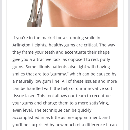
If you’re in the market for a stunning smile in
Arlington Heights, healthy gums are critical. The way
they frame your teeth and accentuate their shape
give you a attractive look, as opposed to red, puffy
gums. Some Illinois patients also fight with having
smiles that are too “gummy,” which can be caused by
a naturally low gum line. All of these issues and more
can be handled with the help of our innovative soft-
tissue laser. This tool allows our team to recontour
your gums and change them to a more satisfying,
even level. The technique can be quickly
accomplished in as little as one appointment, and
you’ll be surprised by how much of a difference it can