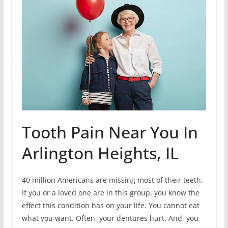
Tooth Pain Near You In
Arlington Heights, IL
40 million Americans are missing most of their teeth.
If you or a loved one are in this group, you know the
effect this condition has on your life. You cannot eat
what you want. Often, your dentures hurt. And, you