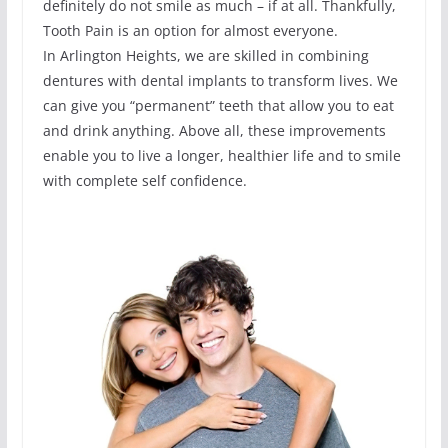
definitely do not smile as much – if at all. Thankfully,
Tooth Pain is an option for almost everyone.
In Arlington Heights, we are skilled in combining
dentures with dental implants to transform lives. We
can give you “permanent” teeth that allow you to eat
and drink anything. Above all, these improvements
enable you to live a longer, healthier life and to smile
with complete self confidence.