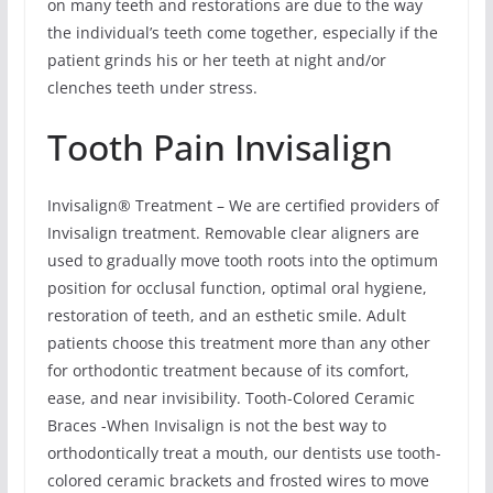
on many teeth and restorations are due to the way
the individual’s teeth come together, especially if the
patient grinds his or her teeth at night and/or
clenches teeth under stress.
Tooth Pain Invisalign
Invisalign® Treatment – We are certified providers of
Invisalign treatment. Removable clear aligners are
used to gradually move tooth roots into the optimum
position for occlusal function, optimal oral hygiene,
restoration of teeth, and an esthetic smile. Adult
patients choose this treatment more than any other
for orthodontic treatment because of its comfort,
ease, and near invisibility. Tooth-Colored Ceramic
Braces -When Invisalign is not the best way to
orthodontically treat a mouth, our dentists use tooth-
colored ceramic brackets and frosted wires to move