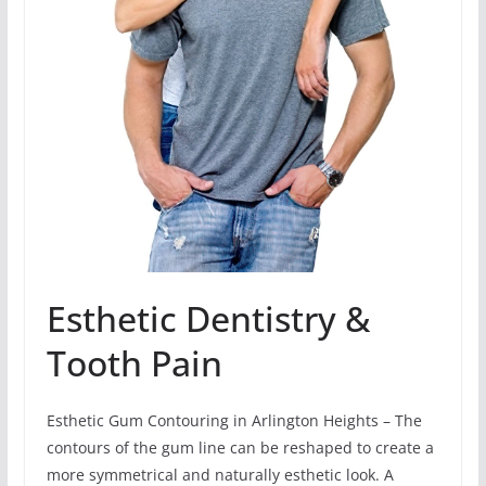
Esthetic Dentistry &
Tooth Pain
Esthetic Gum Contouring in Arlington Heights – The
contours of the gum line can be reshaped to create a
more symmetrical and naturally esthetic look. A