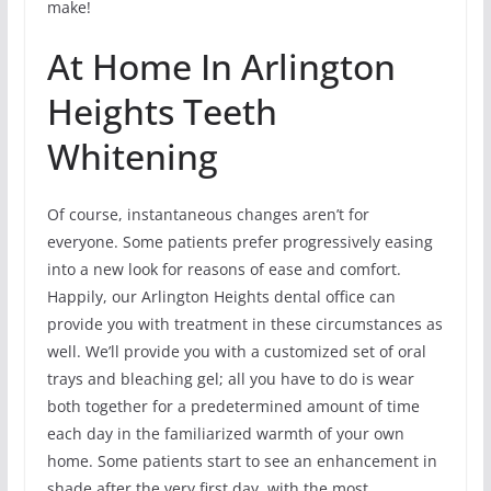
make!
At Home In Arlington
Heights Teeth
Whitening
Of course, instantaneous changes aren’t for
everyone. Some patients prefer progressively easing
into a new look for reasons of ease and comfort.
Happily, our Arlington Heights dental office can
provide you with treatment in these circumstances as
well. We’ll provide you with a customized set of oral
trays and bleaching gel; all you have to do is wear
both together for a predetermined amount of time
each day in the familiarized warmth of your own
home. Some patients start to see an enhancement in
shade after the very first day, with the most