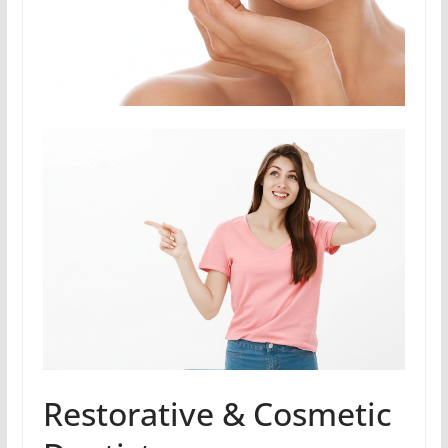
Restorative & Cosmetic