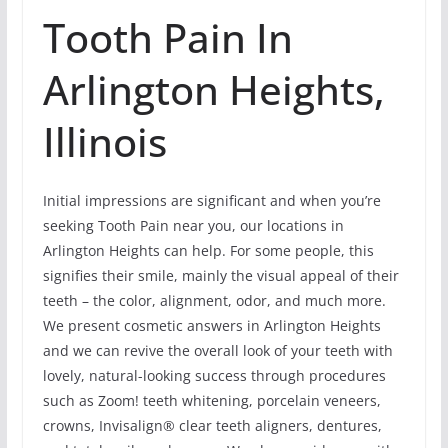
Tooth Pain In
Arlington Heights,
Illinois
Initial impressions are significant and when you’re
seeking Tooth Pain near you, our locations in
Arlington Heights can help. For some people, this
signifies their smile, mainly the visual appeal of their
teeth – the color, alignment, odor, and much more.
We present cosmetic answers in Arlington Heights
and we can revive the overall look of your teeth with
lovely, natural-looking success through procedures
such as Zoom! teeth whitening, porcelain veneers,
crowns, Invisalign® clear teeth aligners, dentures,