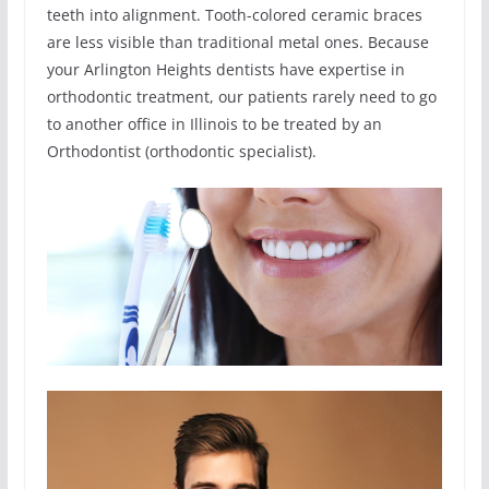
teeth into alignment. Tooth-colored ceramic braces
are less visible than traditional metal ones. Because
your Arlington Heights dentists have expertise in
orthodontic treatment, our patients rarely need to go
to another office in Illinois to be treated by an
Orthodontist (orthodontic specialist).