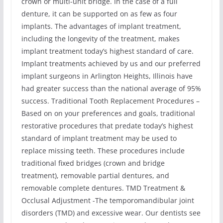
crown or multi-unit bridge. In the case of a full
denture, it can be supported on as few as four
implants. The advantages of implant treatment,
including the longevity of the treatment, makes
implant treatment today’s highest standard of care.
Implant treatments achieved by us and our preferred
implant surgeons in Arlington Heights, Illinois have
had greater success than the national average of 95%
success. Traditional Tooth Replacement Procedures –
Based on on your preferences and goals, traditional
restorative procedures that predate today’s highest
standard of implant treatment may be used to
replace missing teeth. These procedures include
traditional fixed bridges (crown and bridge
treatment), removable partial dentures, and
removable complete dentures. TMD Treatment &
Occlusal Adjustment -The temporomandibular joint
disorders (TMD) and excessive wear. Our dentists see