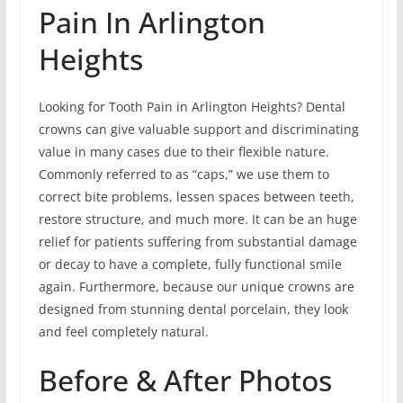
Pain In Arlington
Heights
Looking for Tooth Pain in Arlington Heights? Dental
crowns can give valuable support and discriminating
value in many cases due to their flexible nature.
Commonly referred to as “caps,” we use them to
correct bite problems, lessen spaces between teeth,
restore structure, and much more. It can be an huge
relief for patients suffering from substantial damage
or decay to have a complete, fully functional smile
again. Furthermore, because our unique crowns are
designed from stunning dental porcelain, they look
and feel completely natural.
Before & After Photos