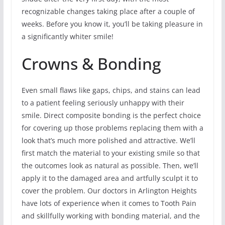
recognizable changes taking place after a couple of
weeks. Before you know it, you’ll be taking pleasure in
a significantly whiter smile!
Crowns & Bonding
Even small flaws like gaps, chips, and stains can lead
to a patient feeling seriously unhappy with their
smile. Direct composite bonding is the perfect choice
for covering up those problems replacing them with a
look that’s much more polished and attractive. We’ll
first match the material to your existing smile so that
the outcomes look as natural as possible. Then, we’ll
apply it to the damaged area and artfully sculpt it to
cover the problem. Our doctors in Arlington Heights
have lots of experience when it comes to Tooth Pain
and skillfully working with bonding material, and the