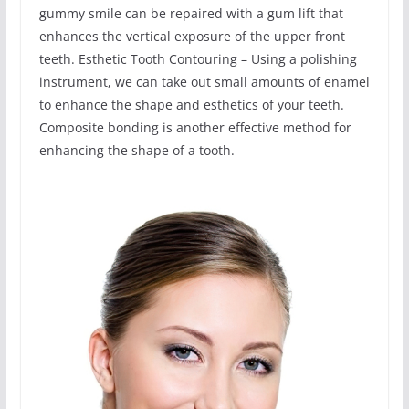
gummy smile can be repaired with a gum lift that
enhances the vertical exposure of the upper front
teeth. Esthetic Tooth Contouring – Using a polishing
instrument, we can take out small amounts of enamel
to enhance the shape and esthetics of your teeth.
Composite bonding is another effective method for
enhancing the shape of a tooth.