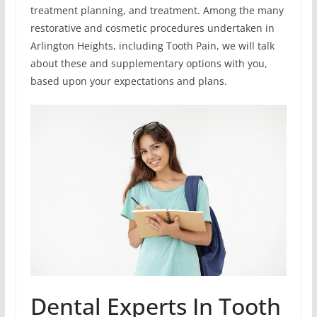
treatment planning, and treatment. Among the many
restorative and cosmetic procedures undertaken in
Arlington Heights, including Tooth Pain, we will talk
about these and supplementary options with you,
based upon your expectations and plans.
Dental Experts In Tooth