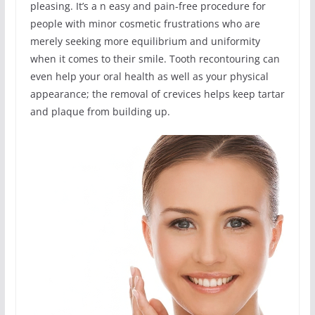
pleasing. It’s a n easy and pain-free procedure for
people with minor cosmetic frustrations who are
merely seeking more equilibrium and uniformity
when it comes to their smile. Tooth recontouring can
even help your oral health as well as your physical
appearance; the removal of crevices helps keep tartar
and plaque from building up.