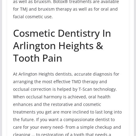
as well as bruxism. Botox® treatments are available
for TMJ and bruxism therapy as well as for oral and
facial cosmetic use.
Cosmetic Dentistry In
Arlington Heights &
Tooth Pain
At Arlington Heights dentists, accurate diagnosis for
arranging the most effective TMD therapy and
occlusal correction is helped by T-Scan technology.
When occlusal harmony is achieved, oral health
enhances and the restorative and cosmetic
treatments you get are more inclined to last long into
the future. If you want a compassionate dentist to
care for your every need- from a simple checkup and
cleaning … to restoration of a tooth that needs a