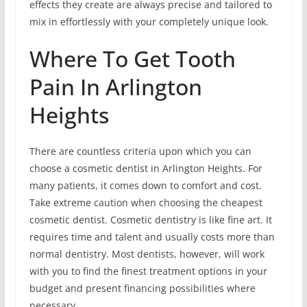
effects they create are always precise and tailored to
mix in effortlessly with your completely unique look.
Where To Get Tooth
Pain In Arlington
Heights
There are countless criteria upon which you can
choose a cosmetic dentist in Arlington Heights. For
many patients, it comes down to comfort and cost.
Take extreme caution when choosing the cheapest
cosmetic dentist. Cosmetic dentistry is like fine art. It
requires time and talent and usually costs more than
normal dentistry. Most dentists, however, will work
with you to find the finest treatment options in your
budget and present financing possibilities where
necessary.