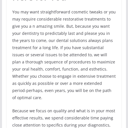
You may want straightforward cosmetic tweaks or you
may require considerable restorative treatments to
give you a n amazing smile. But, because you want
your dentistry to predictably last and please you in
the years to come, our dental solutions always plans
treatment for a long life. If you have substantial
issues or several issues to be attended to, we will
plan a thorough sequence of procedures to maximize
your oral health, comfort, function, and esthetics.
Whether you choose to engage in extensive treatment
as quickly as possible or over a more extended
period-perhaps, even years, you will be on the path
of optimal care.
Because we focus on quality and what is in your most
effective results, we spend considerable time paying
close attention to specifics during your diagnostics,