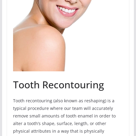
Tooth Recontouring
Tooth recontouring (also known as reshaping) is a
typical procedure where our team will accurately
remove small amounts of tooth enamel in order to
alter a tooth’s shape, surface, length, or other
physical attributes in a way that is physically