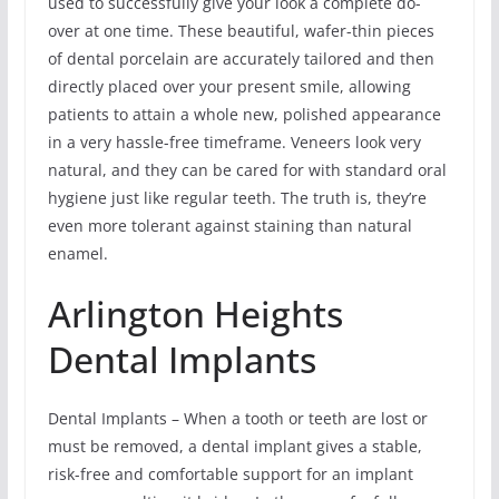
used to successfully give your look a complete do-
over at one time. These beautiful, wafer-thin pieces
of dental porcelain are accurately tailored and then
directly placed over your present smile, allowing
patients to attain a whole new, polished appearance
in a very hassle-free timeframe. Veneers look very
natural, and they can be cared for with standard oral
hygiene just like regular teeth. The truth is, they’re
even more tolerant against staining than natural
enamel.
Arlington Heights
Dental Implants
Dental Implants – When a tooth or teeth are lost or
must be removed, a dental implant gives a stable,
risk-free and comfortable support for an implant