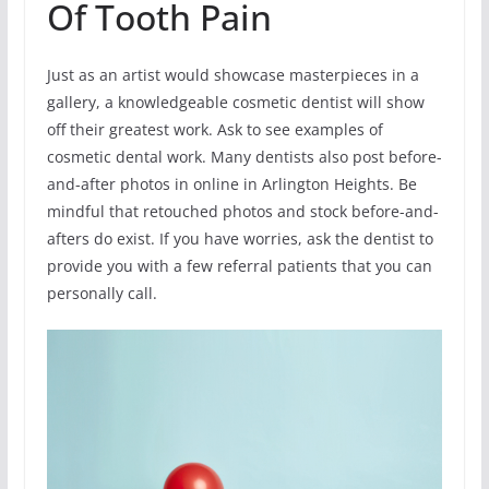
Of Tooth Pain
Just as an artist would showcase masterpieces in a
gallery, a knowledgeable cosmetic dentist will show
off their greatest work. Ask to see examples of
cosmetic dental work. Many dentists also post before-
and-after photos in online in Arlington Heights. Be
mindful that retouched photos and stock before-and-
afters do exist. If you have worries, ask the dentist to
provide you with a few referral patients that you can
personally call.