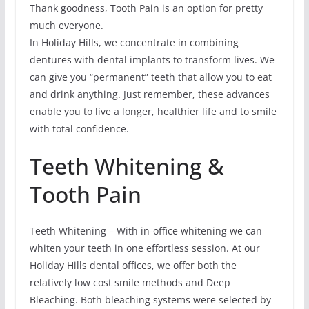
Thank goodness, Tooth Pain is an option for pretty
much everyone.
In Holiday Hills, we concentrate in combining
dentures with dental implants to transform lives. We
can give you “permanent” teeth that allow you to eat
and drink anything. Just remember, these advances
enable you to live a longer, healthier life and to smile
with total confidence.
Teeth Whitening &
Tooth Pain
Teeth Whitening – With in-office whitening we can
whiten your teeth in one effortless session. At our
Holiday Hills dental offices, we offer both the
relatively low cost smile methods and Deep
Bleaching. Both bleaching systems were selected by