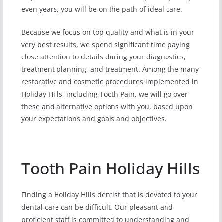
even years, you will be on the path of ideal care.
Because we focus on top quality and what is in your
very best results, we spend significant time paying
close attention to details during your diagnostics,
treatment planning, and treatment. Among the many
restorative and cosmetic procedures implemented in
Holiday Hills, including Tooth Pain, we will go over
these and alternative options with you, based upon
your expectations and goals and objectives.
Tooth Pain Holiday Hills
Finding a Holiday Hills dentist that is devoted to your
dental care can be difficult. Our pleasant and
proficient staff is committed to understanding and