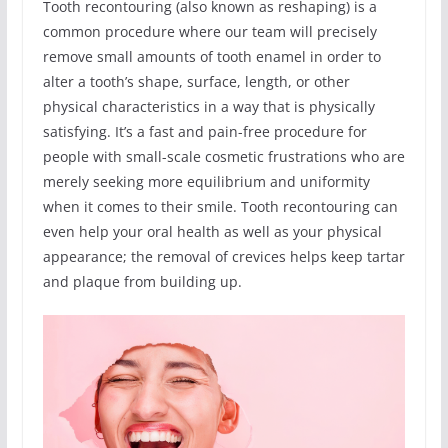
Tooth recontouring (also known as reshaping) is a
common procedure where our team will precisely
remove small amounts of tooth enamel in order to
alter a tooth’s shape, surface, length, or other
physical characteristics in a way that is physically
satisfying. It’s a fast and pain-free procedure for
people with small-scale cosmetic frustrations who are
merely seeking more equilibrium and uniformity
when it comes to their smile. Tooth recontouring can
even help your oral health as well as your physical
appearance; the removal of crevices helps keep tartar
and plaque from building up.