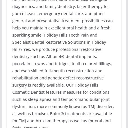
diagnostics, and family dentistry, laser therapy for
gum disease, emergency dental care, and other
general and preventative treatment possibilities can
help you maintain excellent oral health and a fresh,
sparkling smile! Holiday Hills Tooth Pain and
Specialist Dental Restorative Solutions in Holiday
Hills? Yes, we produce professional restorative
dentistry such as All-on-4® dental implants,
porcelain crowns and bridges, tooth-colored fillings,
and even skilled full-mouth reconstruction and
rehabilitation and genetic defect reconstructive
surgery is readily available. Our Holiday Hills
Cosmetic Dentist features measures for conditions
such as sleep apnea and temporomandibular joint
dysfunction, more commonly known as TMJ disorder,
as well as bruxism. Botox® treatments are available
for TMJ and bruxism therapy as well as for oral and
facial cosmetic use.