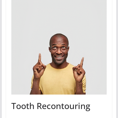
Tooth Recontouring