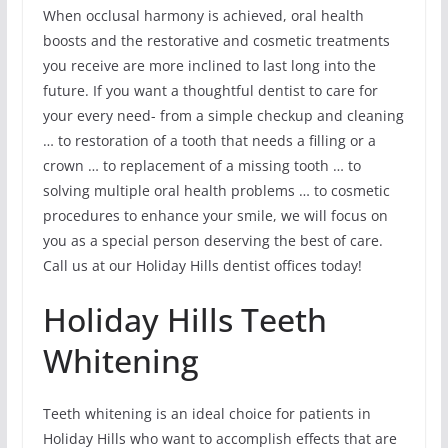
When occlusal harmony is achieved, oral health
boosts and the restorative and cosmetic treatments
you receive are more inclined to last long into the
future. If you want a thoughtful dentist to care for
your every need- from a simple checkup and cleaning
… to restoration of a tooth that needs a filling or a
crown … to replacement of a missing tooth … to
solving multiple oral health problems … to cosmetic
procedures to enhance your smile, we will focus on
you as a special person deserving the best of care.
Call us at our Holiday Hills dentist offices today!
Holiday Hills Teeth
Whitening
Teeth whitening is an ideal choice for patients in
Holiday Hills who want to accomplish effects that are