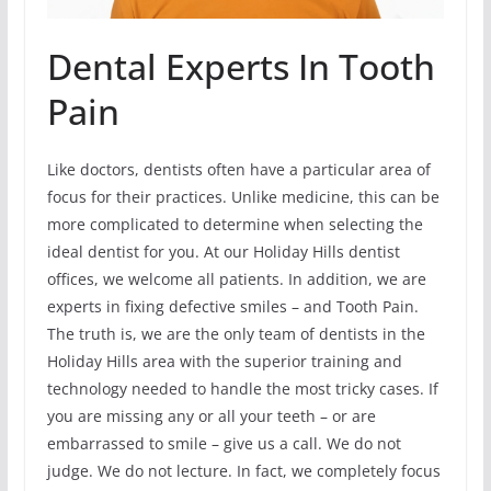
Dental Experts In Tooth
Pain
Like doctors, dentists often have a particular area of
focus for their practices. Unlike medicine, this can be
more complicated to determine when selecting the
ideal dentist for you. At our Holiday Hills dentist
offices, we welcome all patients. In addition, we are
experts in fixing defective smiles – and Tooth Pain.
The truth is, we are the only team of dentists in the
Holiday Hills area with the superior training and
technology needed to handle the most tricky cases. If
you are missing any or all your teeth – or are
embarrassed to smile – give us a call. We do not
judge. We do not lecture. In fact, we completely focus