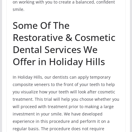
on working with you to create a balanced, confident
smile.
Some Of The
Restorative & Cosmetic
Dental Services We
Offer in Holiday Hills
In Holiday Hills, our dentists can apply temporary
composite veneers to the front of your teeth to help
you visualize how your teeth will look after cosmetic
treatment. This trial will help you choose whether you
will proceed with treatment prior to making a large
investment in your smile. We have developed
experience in this procedure and perform it on a
regular basis. The procedure does not require