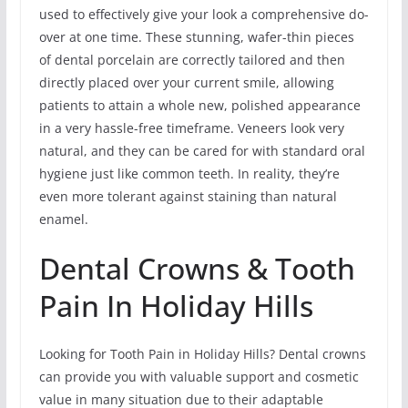
used to effectively give your look a comprehensive do-
over at one time. These stunning, wafer-thin pieces
of dental porcelain are correctly tailored and then
directly placed over your current smile, allowing
patients to attain a whole new, polished appearance
in a very hassle-free timeframe. Veneers look very
natural, and they can be cared for with standard oral
hygiene just like common teeth. In reality, they’re
even more tolerant against staining than natural
enamel.
Dental Crowns & Tooth
Pain In Holiday Hills
Looking for Tooth Pain in Holiday Hills? Dental crowns
can provide you with valuable support and cosmetic
value in many situation due to their adaptable