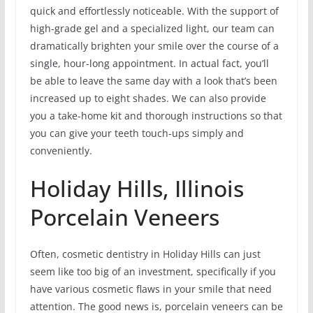
quick and effortlessly noticeable. With the support of
high-grade gel and a specialized light, our team can
dramatically brighten your smile over the course of a
single, hour-long appointment. In actual fact, you’ll
be able to leave the same day with a look that’s been
increased up to eight shades. We can also provide
you a take-home kit and thorough instructions so that
you can give your teeth touch-ups simply and
conveniently.
Holiday Hills, Illinois
Porcelain Veneers
Often, cosmetic dentistry in Holiday Hills can just
seem like too big of an investment, specifically if you
have various cosmetic flaws in your smile that need
attention. The good news is, porcelain veneers can be