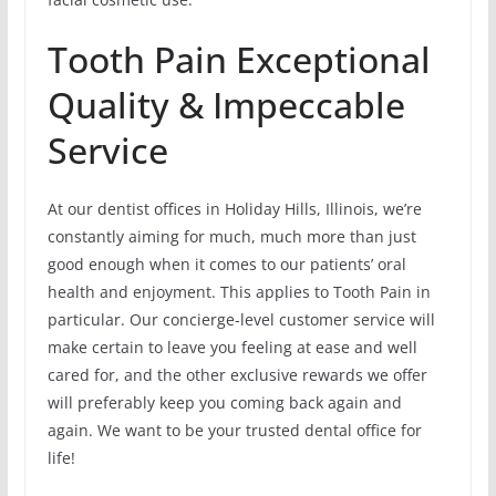
Tooth Pain Exceptional
Quality & Impeccable
Service
At our dentist offices in Holiday Hills, Illinois, we’re
constantly aiming for much, much more than just
good enough when it comes to our patients’ oral
health and enjoyment. This applies to Tooth Pain in
particular. Our concierge-level customer service will
make certain to leave you feeling at ease and well
cared for, and the other exclusive rewards we offer
will preferably keep you coming back again and
again. We want to be your trusted dental office for
life!