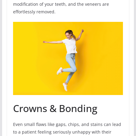
modification of your teeth, and the veneers are
effortlessly removed.
Crowns & Bonding
Even small flaws like gaps, chips, and stains can lead
to a patient feeling seriously unhappy with their