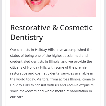
Restorative & Cosmetic
Dentistry
Our dentists in Holiday Hills have accomplished the
status of being one of the highest acclaimed and
credentialed dentists in Illinois, and we provide the
citizens of Holiday Hills with some of the premier
restorative and cosmetic dental services available in
the world today. Visitors, from across Illinois, come to
Holiday Hills to consult with us and receive exquisite
smile makeovers and whole mouth rehabilitation in
our care.