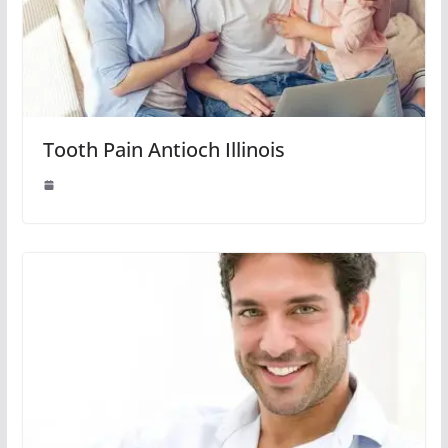
Tooth Pain Antioch Illinois