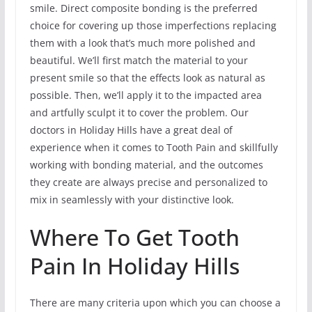
smile. Direct composite bonding is the preferred
choice for covering up those imperfections replacing
them with a look that’s much more polished and
beautiful. We’ll first match the material to your
present smile so that the effects look as natural as
possible. Then, we’ll apply it to the impacted area
and artfully sculpt it to cover the problem. Our
doctors in Holiday Hills have a great deal of
experience when it comes to Tooth Pain and skillfully
working with bonding material, and the outcomes
they create are always precise and personalized to
mix in seamlessly with your distinctive look.
Where To Get Tooth
Pain In Holiday Hills
There are many criteria upon which you can choose a