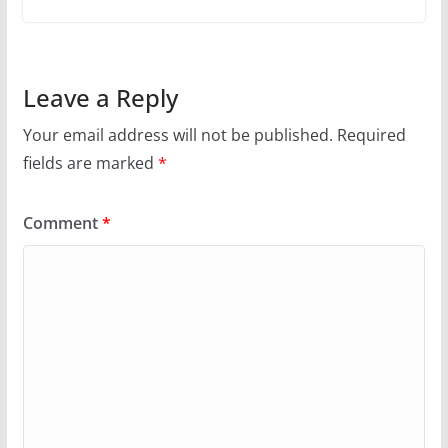
Leave a Reply
Your email address will not be published.
Required
fields are marked
*
Comment
*