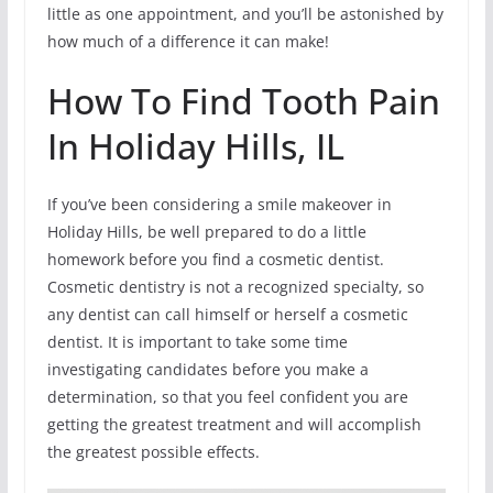
little as one appointment, and you’ll be astonished by
how much of a difference it can make!
How To Find Tooth Pain
In Holiday Hills, IL
If you’ve been considering a smile makeover in
Holiday Hills, be well prepared to do a little
homework before you find a cosmetic dentist.
Cosmetic dentistry is not a recognized specialty, so
any dentist can call himself or herself a cosmetic
dentist. It is important to take some time
investigating candidates before you make a
determination, so that you feel confident you are
getting the greatest treatment and will accomplish
the greatest possible effects.