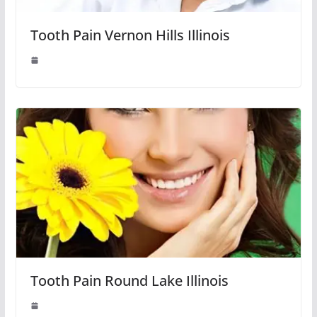
Tooth Pain Vernon Hills Illinois
Tooth Pain Round Lake Illinois