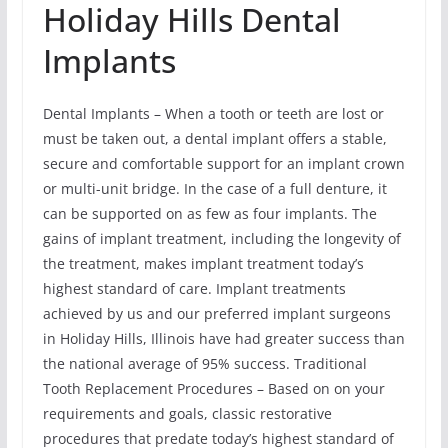
Holiday Hills Dental
Implants
Dental Implants – When a tooth or teeth are lost or
must be taken out, a dental implant offers a stable,
secure and comfortable support for an implant crown
or multi-unit bridge. In the case of a full denture, it
can be supported on as few as four implants. The
gains of implant treatment, including the longevity of
the treatment, makes implant treatment today’s
highest standard of care. Implant treatments
achieved by us and our preferred implant surgeons
in Holiday Hills, Illinois have had greater success than
the national average of 95% success. Traditional
Tooth Replacement Procedures – Based on on your
requirements and goals, classic restorative
procedures that predate today’s highest standard of