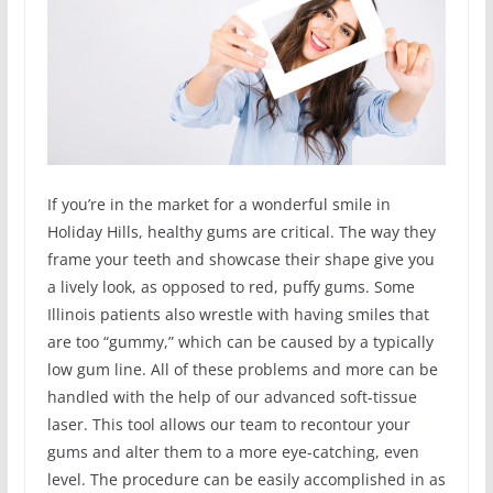
If you’re in the market for a wonderful smile in
Holiday Hills, healthy gums are critical. The way they
frame your teeth and showcase their shape give you
a lively look, as opposed to red, puffy gums. Some
Illinois patients also wrestle with having smiles that
are too “gummy,” which can be caused by a typically
low gum line. All of these problems and more can be
handled with the help of our advanced soft-tissue
laser. This tool allows our team to recontour your
gums and alter them to a more eye-catching, even
level. The procedure can be easily accomplished in as