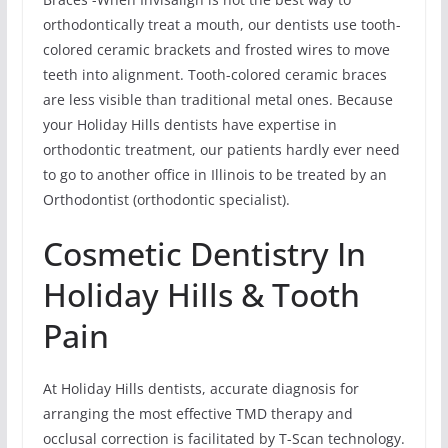
orthodontically treat a mouth, our dentists use tooth-
colored ceramic brackets and frosted wires to move
teeth into alignment. Tooth-colored ceramic braces
are less visible than traditional metal ones. Because
your Holiday Hills dentists have expertise in
orthodontic treatment, our patients hardly ever need
to go to another office in Illinois to be treated by an
Orthodontist (orthodontic specialist).
Cosmetic Dentistry In
Holiday Hills & Tooth
Pain
At Holiday Hills dentists, accurate diagnosis for
arranging the most effective TMD therapy and
occlusal correction is facilitated by T-Scan technology.