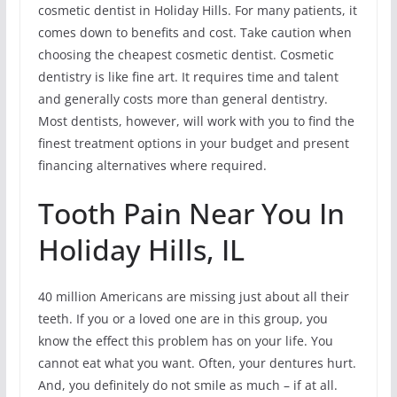
cosmetic dentist in Holiday Hills. For many patients, it
comes down to benefits and cost. Take caution when
choosing the cheapest cosmetic dentist. Cosmetic
dentistry is like fine art. It requires time and talent
and generally costs more than general dentistry.
Most dentists, however, will work with you to find the
finest treatment options in your budget and present
financing alternatives where required.
Tooth Pain Near You In
Holiday Hills, IL
40 million Americans are missing just about all their
teeth. If you or a loved one are in this group, you
know the effect this problem has on your life. You
cannot eat what you want. Often, your dentures hurt.
And, you definitely do not smile as much – if at all.