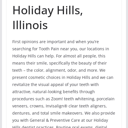
Holiday Hills,
Illinois
First opinions are important and when you’re
searching for Tooth Pain near you, our locations in
Holiday Hills can help. For almost all people, this
means their smile, specifically the beauty of their
teeth – the color, alignment, odor, and more. We
present cosmetic choices in Holiday Hills and we can
revitalize the visual appeal of your teeth with
attractive, natural-looking benefits through
procedures such as Zoom! teeth whitening, porcelain
veneers, crowns, Invisalign® clear teeth aligners,
dentures, and total smile makeovers. We also provide
you with General & Preventive Care at our Holiday
Hills dentist practices. Routine oral exams, digital