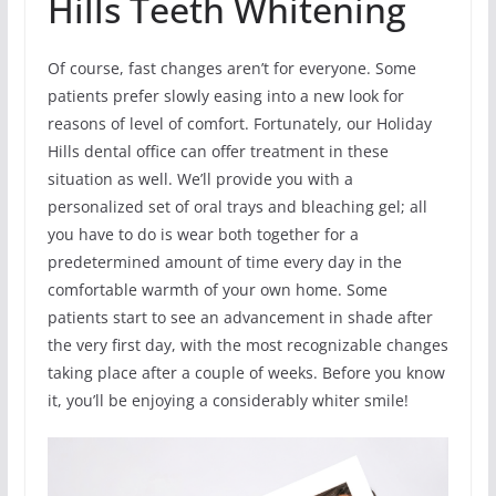
Hills Teeth Whitening
Of course, fast changes aren’t for everyone. Some
patients prefer slowly easing into a new look for
reasons of level of comfort. Fortunately, our Holiday
Hills dental office can offer treatment in these
situation as well. We’ll provide you with a
personalized set of oral trays and bleaching gel; all
you have to do is wear both together for a
predetermined amount of time every day in the
comfortable warmth of your own home. Some
patients start to see an advancement in shade after
the very first day, with the most recognizable changes
taking place after a couple of weeks. Before you know
it, you’ll be enjoying a considerably whiter smile!