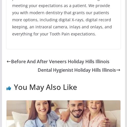
meeting your expectations as a patient. We provide
you with modern dentistry that grants our patients
more options, including digital X-rays, digital record
keeping, an intraoral camera, inlays and onlays, and
everything for your Tooth Pain expectations.
Before And After Veneers Holiday Hills Illinois
Dental Hygienist Holiday Hills Illinois
You May Also Like