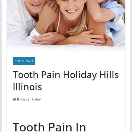
TOOTH PAIN
Tooth Pain Holiday Hills
Illinois
Russell Foley
Tooth Pain In