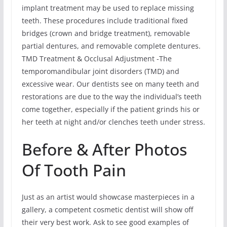
implant treatment may be used to replace missing
teeth. These procedures include traditional fixed
bridges (crown and bridge treatment), removable
partial dentures, and removable complete dentures.
TMD Treatment & Occlusal Adjustment -The
temporomandibular joint disorders (TMD) and
excessive wear. Our dentists see on many teeth and
restorations are due to the way the individual’s teeth
come together, especially if the patient grinds his or
her teeth at night and/or clenches teeth under stress.
Before & After Photos
Of Tooth Pain
Just as an artist would showcase masterpieces in a
gallery, a competent cosmetic dentist will show off
their very best work. Ask to see good examples of