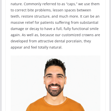
nature. Commonly referred to as “caps,” we use them
to correct bite problems, lessen spaces between
teeth, restore structure, and much more. It can be an
massive relief for patients suffering from substantial
damage or decay to have a full, fully functional smile
again. As well as, because our customized crowns are
developed from attractive dental porcelain, they
appear and feel totally natural.