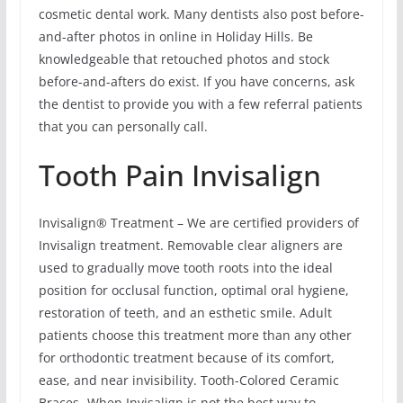
cosmetic dental work. Many dentists also post before-
and-after photos in online in Holiday Hills. Be
knowledgeable that retouched photos and stock
before-and-afters do exist. If you have concerns, ask
the dentist to provide you with a few referral patients
that you can personally call.
Tooth Pain Invisalign
Invisalign® Treatment – We are certified providers of
Invisalign treatment. Removable clear aligners are
used to gradually move tooth roots into the ideal
position for occlusal function, optimal oral hygiene,
restoration of teeth, and an esthetic smile. Adult
patients choose this treatment more than any other
for orthodontic treatment because of its comfort,
ease, and near invisibility. Tooth-Colored Ceramic
Braces -When Invisalign is not the best way to