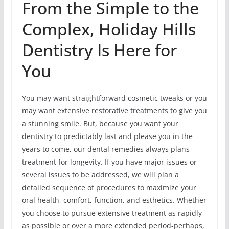
From the Simple to the
Complex, Holiday Hills
Dentistry Is Here for
You
You may want straightforward cosmetic tweaks or you
may want extensive restorative treatments to give you
a stunning smile. But, because you want your
dentistry to predictably last and please you in the
years to come, our dental remedies always plans
treatment for longevity. If you have major issues or
several issues to be addressed, we will plan a
detailed sequence of procedures to maximize your
oral health, comfort, function, and esthetics. Whether
you choose to pursue extensive treatment as rapidly
as possible or over a more extended period-perhaps,