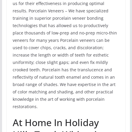
us for their effectiveness in producing optimal
results. Porcelain Veneers – We have specialized
training in superior porcelain veneer bonding
technologies that has allowed us to productively
place thousands of low-prep and no-prep micro-thin
veneers for many years Porcelain veneers can be
used to cover chips, cracks, and discoloration;
increase the length or width of teeth for esthetic
uniformity; close slight gaps; and even fix mildly
crooked teeth. Porcelain has the translucence and
reflectivity of natural tooth enamel and comes in an
broad range of shades. We have expertise in the art
of color matching and shading, and other practical
knowledge in the art of working with porcelain
restorations.
At Home In Holiday