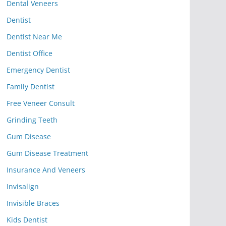
Dental Veneers
Dentist
Dentist Near Me
Dentist Office
Emergency Dentist
Family Dentist
Free Veneer Consult
Grinding Teeth
Gum Disease
Gum Disease Treatment
Insurance And Veneers
Invisalign
Invisible Braces
Kids Dentist