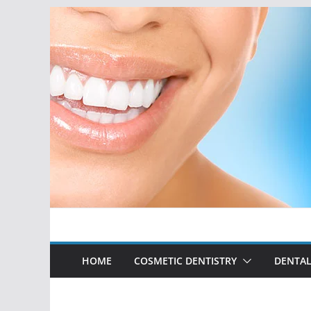
Skip
to
content
HOME
COSMETIC DENTISTRY
DENTAL