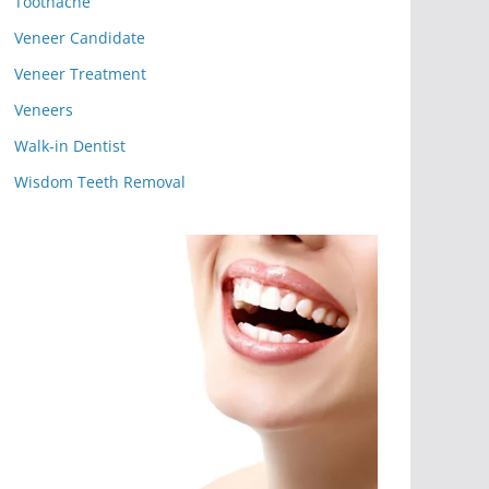
Toothache
Veneer Candidate
Veneer Treatment
Veneers
Walk-in Dentist
Wisdom Teeth Removal