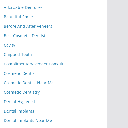
Affordable Dentures
Beautiful Smile
Before And After Veneers
Best Cosmetic Dentist
Cavity
Chipped Tooth
Complimentary Veneer Consult
Cosmetic Dentist
Cosmetic Dentist Near Me
Cosmetic Dentistry
Dental Hygienist
Dental Implants
Dental Implants Near Me