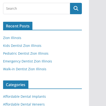
Recent Posts
Zion Illinois
Kids Dentist Zion Illinois
Pediatric Dentist Zion Illinois
Emergency Dentist Zion Illinois
Walk-in Dentist Zion Illinois
Categories
Affordable Dental Implants
Affordable Dental Veneers