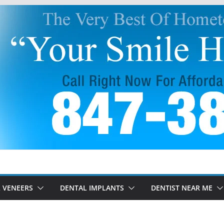
 VENEERS
DENTAL IMPLANTS
DENTIST NEAR ME