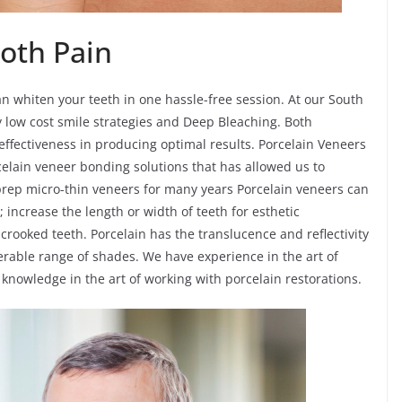
oth Pain
n whiten your teeth in one hassle-free session. At our South
ly low cost smile strategies and Deep Bleaching. Both
effectiveness in producing optimal results. Porcelain Veneers
celain veneer bonding solutions that has allowed us to
prep micro-thin veneers for many years Porcelain veneers can
; increase the length or width of teeth for esthetic
y crooked teeth. Porcelain has the translucence and reflectivity
rable range of shades. We have experience in the art of
knowledge in the art of working with porcelain restorations.