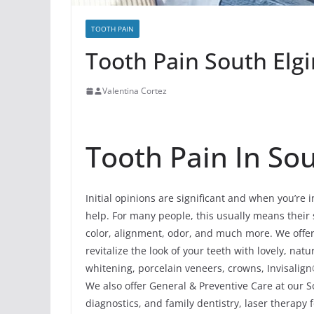
TOOTH PAIN
Tooth Pain South Elgin
Valentina Cortez
Tooth Pain In Sout
Initial opinions are significant and when you’re 
help. For many people, this usually means their s
color, alignment, odor, and much more. We offe
revitalize the look of your teeth with lovely, n
whitening, porcelain veneers, crowns, Invisalign
We also offer General & Preventive Care at our So
diagnostics, and family dentistry, laser therapy