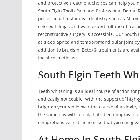
and protective treatment choices can help you ma
South Elgin Tooth Pain and Professional Dental R
professional restorative dentistry such as All-o
colored fillings, and even expert full-mouth rec
reconstructive surgery is accessible. Our South 
as sleep apnea and temporomandibular joint dy
addition to bruxism. Botox® treatments are avail
facial cosmetic use.
South Elgin Teeth Wh
Teeth whitening is an ideal course of action for 
and easily noticeable. With the support of high-
brighten your smile over the course of a single, 
the same day with a look that’s been improved u
comprehensive instructions so that you can give
At Home In South Elg