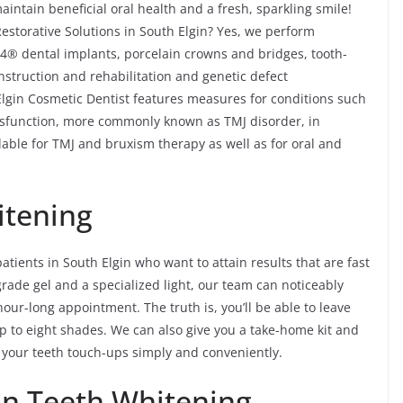
intain beneficial oral health and a fresh, sparkling smile!
estorative Solutions in South Elgin? Yes, we perform
n-4® dental implants, porcelain crowns and bridges, tooth-
onstruction and rehabilitation and genetic defect
Elgin Cosmetic Dentist features measures for conditions such
sfunction, more commonly known as TMJ disorder, in
able for TMJ and bruxism therapy as well as for oral and
itening
patients in South Elgin who want to attain results that are fast
grade gel and a specialized light, our team can noticeably
hour-long appointment. The truth is, you’ll be able to leave
p to eight shades. We can also give you a take-home kit and
 your teeth touch-ups simply and conveniently.
in Teeth Whitening