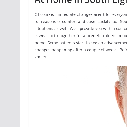
Of course, immediate changes aren’t for everyon
for reasons of comfort and ease. Luckily, our Sou
situations as well. We’ll provide you with a cust
is wear both together for a predetermined amoun
home. Some patients start to see an advancement
changes happening after a couple of weeks. Befor
smile!