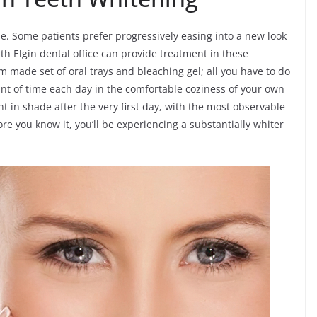
e. Some patients prefer progressively easing into a new look
th Elgin dental office can provide treatment in these
om made set of oral trays and bleaching gel; all you have to do
t of time each day in the comfortable coziness of your own
 in shade after the very first day, with the most observable
e you know it, you’ll be experiencing a substantially whiter