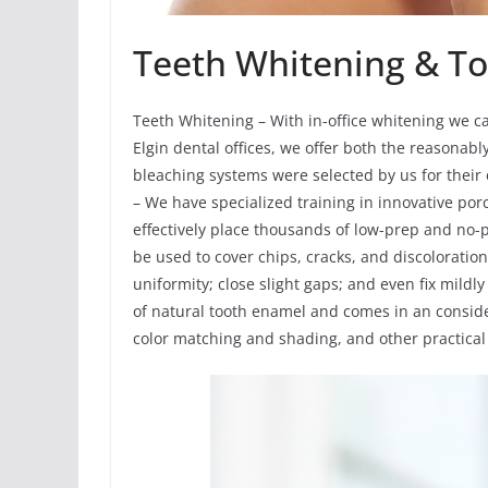
Teeth Whitening & To
Teeth Whitening – With in-office whitening we ca
Elgin dental offices, we offer both the reasonab
bleaching systems were selected by us for their 
– We have specialized training in innovative por
effectively place thousands of low-prep and no-
be used to cover chips, cracks, and discoloration
uniformity; close slight gaps; and even fix mildl
of natural tooth enamel and comes in an conside
color matching and shading, and other practical 