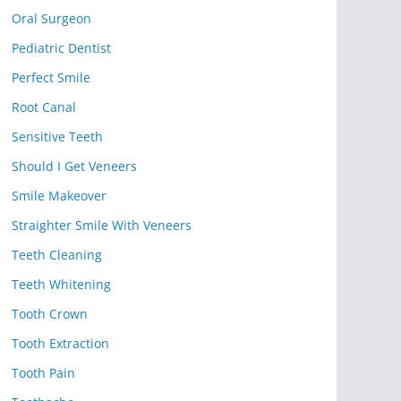
Oral Surgeon
Pediatric Dentist
Perfect Smile
Root Canal
Sensitive Teeth
Should I Get Veneers
Smile Makeover
Straighter Smile With Veneers
Teeth Cleaning
Teeth Whitening
Tooth Crown
Tooth Extraction
Tooth Pain