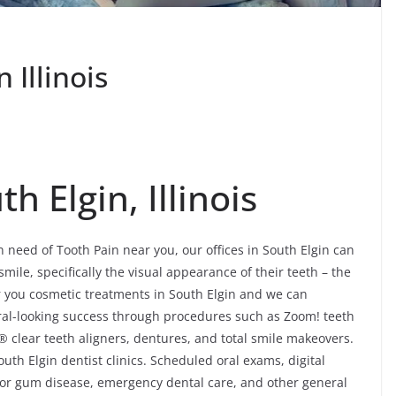
 Illinois
h Elgin, Illinois
in need of Tooth Pain near you, our offices in South Elgin can
mile, specifically the visual appearance of their teeth – the
r you cosmetic treatments in South Elgin and we can
atural-looking success through procedures such as Zoom! teeth
® clear teeth aligners, dentures, and total smile makeovers.
uth Elgin dentist clinics. Scheduled oral exams, digital
 for gum disease, emergency dental care, and other general