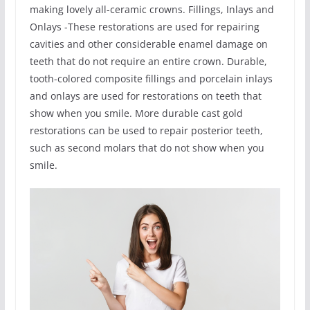
making lovely all-ceramic crowns. Fillings, Inlays and
Onlays -These restorations are used for repairing
cavities and other considerable enamel damage on
teeth that do not require an entire crown. Durable,
tooth-colored composite fillings and porcelain inlays
and onlays are used for restorations on teeth that
show when you smile. More durable cast gold
restorations can be used to repair posterior teeth,
such as second molars that do not show when you
smile.