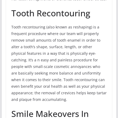
Tooth Recontouring
Tooth recontouring (also known as reshaping) is a
frequent procedure where our team will properly
remove small amounts of tooth enamel in order to
alter a tooth’s shape, surface, length, or other
physical features in a way that is physically eye-
catching. It’s a n easy and painless procedure for
people with small-scale cosmetic annoyances who
are basically seeking more balance and uniformity
when it comes to their smile. Tooth recontouring can
even benefit your oral health as well as your physical
appearance; the removal of crevices helps keep tartar
and plaque from accumulating.
Smile Makeovers In