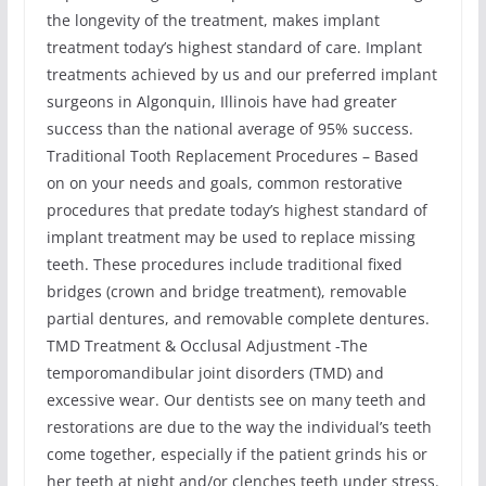
the longevity of the treatment, makes implant
treatment today’s highest standard of care. Implant
treatments achieved by us and our preferred implant
surgeons in Algonquin, Illinois have had greater
success than the national average of 95% success.
Traditional Tooth Replacement Procedures – Based
on on your needs and goals, common restorative
procedures that predate today’s highest standard of
implant treatment may be used to replace missing
teeth. These procedures include traditional fixed
bridges (crown and bridge treatment), removable
partial dentures, and removable complete dentures.
TMD Treatment & Occlusal Adjustment -The
temporomandibular joint disorders (TMD) and
excessive wear. Our dentists see on many teeth and
restorations are due to the way the individual’s teeth
come together, especially if the patient grinds his or
her teeth at night and/or clenches teeth under stress.