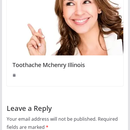
Toothache Mchenry Illinois
Leave a Reply
Your email address will not be published.
Required
fields are marked
*