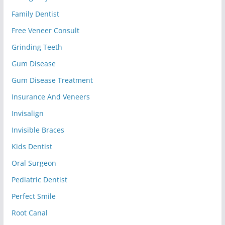
Family Dentist
Free Veneer Consult
Grinding Teeth
Gum Disease
Gum Disease Treatment
Insurance And Veneers
Invisalign
Invisible Braces
Kids Dentist
Oral Surgeon
Pediatric Dentist
Perfect Smile
Root Canal