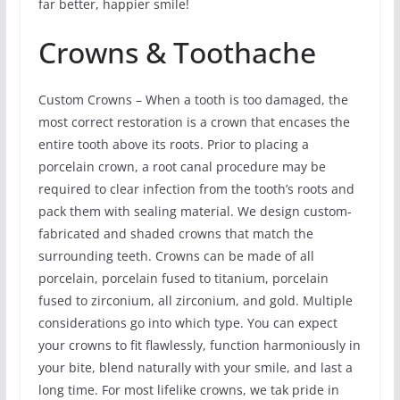
far better, happier smile!
Crowns & Toothache
Custom Crowns – When a tooth is too damaged, the
most correct restoration is a crown that encases the
entire tooth above its roots. Prior to placing a
porcelain crown, a root canal procedure may be
required to clear infection from the tooth’s roots and
pack them with sealing material. We design custom-
fabricated and shaded crowns that match the
surrounding teeth. Crowns can be made of all
porcelain, porcelain fused to titanium, porcelain
fused to zirconium, all zirconium, and gold. Multiple
considerations go into which type. You can expect
your crowns to fit flawlessly, function harmoniously in
your bite, blend naturally with your smile, and last a
long time. For most lifelike crowns, we tak pride in