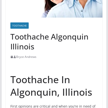
TOOTHACHE
Toothache Algonquin
Illinois
Bryce Andrews
Toothache In
Algonquin, Illinois
First opinions are critical and when you’re in need of