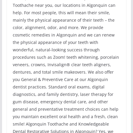
Toothache near you, our locations in Algonquin can
help. For most people, this will mean their smile,
mainly the physical appearance of their teeth – the
color, alignment, odor, and more. We provide
cosmetic remedies in Algonquin and we can renew
the physical appearance of your teeth with
wonderful, natural-looking success through
procedures such as Zoom! teeth whitening, porcelain
veneers, crowns, Invisalign® clear teeth aligners,
dentures, and total smile makeovers. We also offer
you General & Preventive Care at our Algonquin
dentist practices. Standard oral exams, digital
diagnostics, and family dentistry, laser therapy for
gum disease, emergency dental care, and other
general and preventative treatment choices can help
you maintain excellent oral health and a fresh, clean
smile! Algonquin Toothache and Knowledgeable
Dental Restorative Solutions in Algonquin? Yes, we