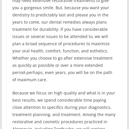
may need extensive restorative treatments to give
you a gorgeous smile. But, because you want your
dentistry to predictably last and please you in the
years to come, our dental remedies always plans
treatment for durability. If you have considerable
issues or several issues to be attended to, we will
plan a broad sequence of procedures to maximize
your oral health, comfort, function, and esthetics.
Whether you choose to go after extensive treatment
as quickly as possible or over a more extended
period-perhaps, even years, you will be on the path
of maximum care.
Because we focus on high quality and what is in your
best results, we spend considerable time paying
close attention to specifics during your diagnostics,
treatment planning, and treatment. Among the many
restorative and cosmetic procedures practiced in
Algonquin, including Toothache, we will explore