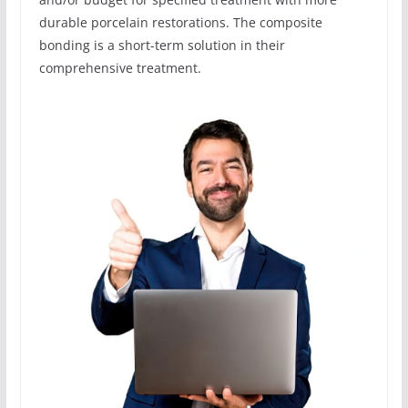
durable porcelain restorations. The composite
bonding is a short-term solution in their
comprehensive treatment.