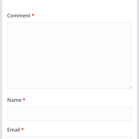
Comment
*
Name
*
Email
*