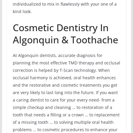
individualized to mix in flawlessly with your one of a
kind look.
Cosmetic Dentistry In
Algonquin & Toothache
At Algonquin dentists, accurate diagnosis for
planning the most effective TMD therapy and occlusal
correction is helped by T-Scan technology. When
occlusal harmony is achieved, oral health enhances
and the restorative and cosmetic treatments you get
are very likely to last long into the future. If you want
a caring dentist to care for your every need- from a
simple checkup and cleaning … to restoration of a
tooth that needs a filling or a crown … to replacement
of a missing tooth … to solving multiple oral health
problems … to cosmetic procedures to enhance your