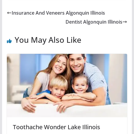
Insurance And Veneers Algonquin Illinois
Dentist Algonquin Illinois
You May Also Like
Toothache Wonder Lake Illinois