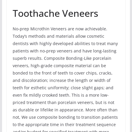
Toothache Veneers
No-prep Microthin Veneers are now achievable.
Today’s methods and materials allow cosmetic
dentists with highly developed abilities to treat many
patients with no-prep veneers and have long-lasting
superb results. Composite Bonding-Like porcelain
veneers, high-grade composite material can be
bonded to the front of teeth to cover chips, cracks,
and discoloration; increase the length or width of
teeth for esthetic uniformity; close slight gaps; and
even fix mildly crooked teeth. This is a more low-
priced treatment than porcelain veneers, but is not
as durable or lifelike in appearance. More often than
not, We use composite bonding to transition patients
to the appropriate time in their treatment sequence
and/or budget for specified treatment with more