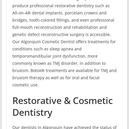
produce professional restorative dentistry such as
All-on-4® dental implants, porcelain crowns and
bridges, tooth-colored fillings, and even professional
full-mouth reconstruction and rehabilitation and
genetic defect reconstructive surgery is accessible.
Our Algonquin Cosmetic Dentist offers treatments for
conditions such as sleep apnea and
temporomandibular joint dysfunction, more
commonly known as TMJ disorder, in addition to
bruxism. Botox® treatments are available for TMJ and
bruxism therapy as well as for oral and facial
cosmetic use.
Restorative & Cosmetic
Dentistry
Our dentists in Algonquin have achieved the status of