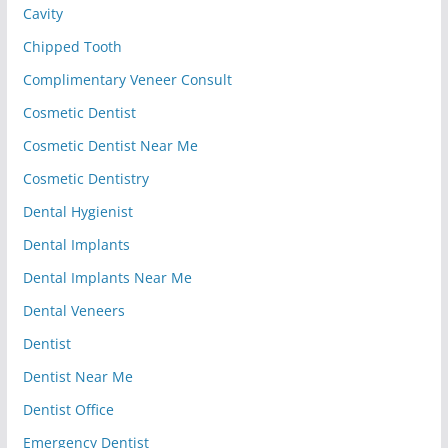
Cavity
Chipped Tooth
Complimentary Veneer Consult
Cosmetic Dentist
Cosmetic Dentist Near Me
Cosmetic Dentistry
Dental Hygienist
Dental Implants
Dental Implants Near Me
Dental Veneers
Dentist
Dentist Near Me
Dentist Office
Emergency Dentist