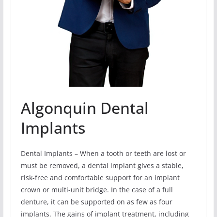
Algonquin Dental
Implants
Dental Implants – When a tooth or teeth are lost or
must be removed, a dental implant gives a stable,
risk-free and comfortable support for an implant
crown or multi-unit bridge. In the case of a full
denture, it can be supported on as few as four
implants. The gains of implant treatment, including