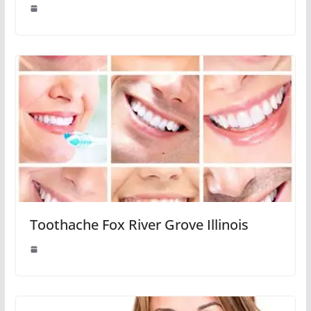
Toothache Fox River Grove Illinois