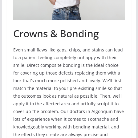
Crowns & Bonding
Even small flaws like gaps, chips, and stains can lead
to a patient feeling completely unhappy with their
smile. Direct composite bonding is the ideal choice
for covering up those defects replacing them with a
look that’s much more polished and lovely. We’ll first
match the material to your pre-existing smile so that
the outcomes look as natural as possible. Then, we’ll
apply it to the affected area and artfully sculpt it to
cover up the problem. Our doctors in Algonquin have
lots of experience when it comes to Toothache and
knowledgeably working with bonding material, and
the effects they create are always precise and