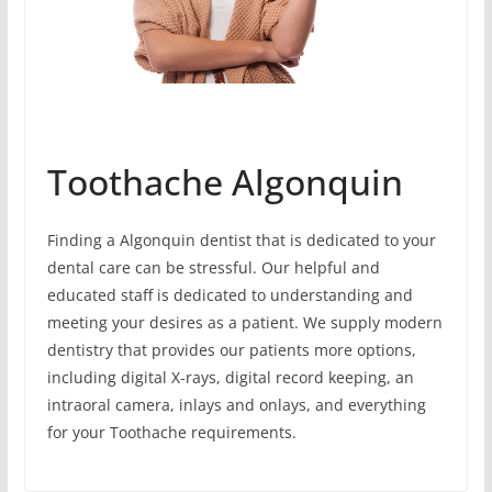
Toothache Algonquin
Finding a Algonquin dentist that is dedicated to your
dental care can be stressful. Our helpful and
educated staff is dedicated to understanding and
meeting your desires as a patient. We supply modern
dentistry that provides our patients more options,
including digital X-rays, digital record keeping, an
intraoral camera, inlays and onlays, and everything
for your Toothache requirements.