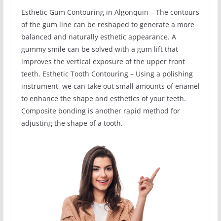
Esthetic Gum Contouring in Algonquin – The contours
of the gum line can be reshaped to generate a more
balanced and naturally esthetic appearance. A
gummy smile can be solved with a gum lift that
improves the vertical exposure of the upper front
teeth. Esthetic Tooth Contouring – Using a polishing
instrument, we can take out small amounts of enamel
to enhance the shape and esthetics of your teeth.
Composite bonding is another rapid method for
adjusting the shape of a tooth.