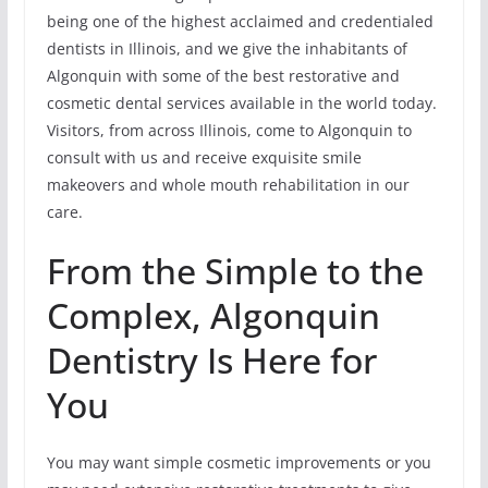
being one of the highest acclaimed and credentialed
dentists in Illinois, and we give the inhabitants of
Algonquin with some of the best restorative and
cosmetic dental services available in the world today.
Visitors, from across Illinois, come to Algonquin to
consult with us and receive exquisite smile
makeovers and whole mouth rehabilitation in our
care.
From the Simple to the
Complex, Algonquin
Dentistry Is Here for
You
You may want simple cosmetic improvements or you