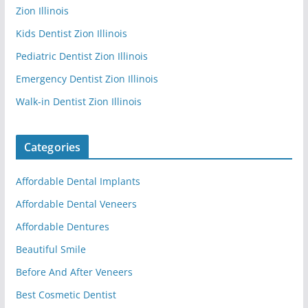
Zion Illinois
Kids Dentist Zion Illinois
Pediatric Dentist Zion Illinois
Emergency Dentist Zion Illinois
Walk-in Dentist Zion Illinois
Categories
Affordable Dental Implants
Affordable Dental Veneers
Affordable Dentures
Beautiful Smile
Before And After Veneers
Best Cosmetic Dentist