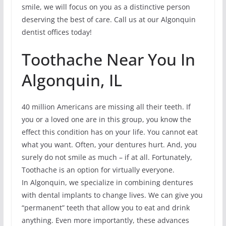
smile, we will focus on you as a distinctive person
deserving the best of care. Call us at our Algonquin
dentist offices today!
Toothache Near You In
Algonquin, IL
40 million Americans are missing all their teeth. If
you or a loved one are in this group, you know the
effect this condition has on your life. You cannot eat
what you want. Often, your dentures hurt. And, you
surely do not smile as much – if at all. Fortunately,
Toothache is an option for virtually everyone.
In Algonquin, we specialize in combining dentures
with dental implants to change lives. We can give you
“permanent” teeth that allow you to eat and drink
anything. Even more importantly, these advances