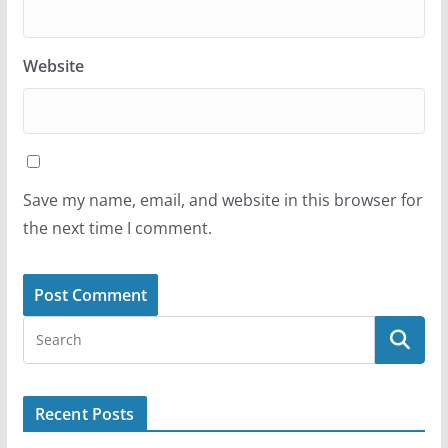
Website
Save my name, email, and website in this browser for
the next time I comment.
Recent Posts