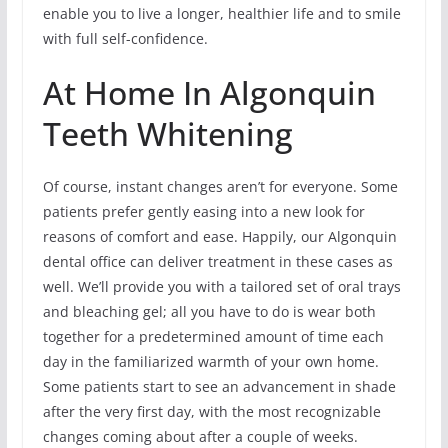
enable you to live a longer, healthier life and to smile
with full self-confidence.
At Home In Algonquin
Teeth Whitening
Of course, instant changes aren’t for everyone. Some
patients prefer gently easing into a new look for
reasons of comfort and ease. Happily, our Algonquin
dental office can deliver treatment in these cases as
well. We’ll provide you with a tailored set of oral trays
and bleaching gel; all you have to do is wear both
together for a predetermined amount of time each
day in the familiarized warmth of your own home.
Some patients start to see an advancement in shade
after the very first day, with the most recognizable
changes coming about after a couple of weeks.