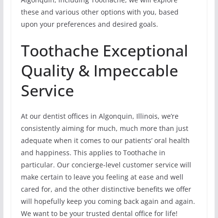
these and various other options with you, based
upon your preferences and desired goals.
Toothache Exceptional
Quality & Impeccable
Service
At our dentist offices in Algonquin, Illinois, we’re
consistently aiming for much, much more than just
adequate when it comes to our patients’ oral health
and happiness. This applies to Toothache in
particular. Our concierge-level customer service will
make certain to leave you feeling at ease and well
cared for, and the other distinctive benefits we offer
will hopefully keep you coming back again and again.
We want to be your trusted dental office for life!