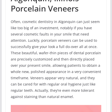
Porcelain Veneers
Often, cosmetic dentistry in Algonquin can just seem
like too big of an investment, notably if you have
several cosmetic faults in your smile that need
attention. Luckily, porcelain veneers can be used to
successfully give your look a full do-over all at once.
These beautiful, wafer-thin pieces of dental porcelain
are precisely customized and then directly placed
over your present smile, allowing patients to obtain a
whole new, polished appearance in a very convenient
timeframe. Veneers appear very natural, and they
can be cared for with regular oral hygiene just like
regular teeth. Actually, they’re even more tolerant
against staining than natural enamel.