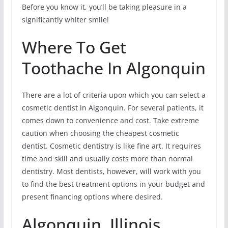
Before you know it, you’ll be taking pleasure in a
significantly whiter smile!
Where To Get
Toothache In Algonquin
There are a lot of criteria upon which you can select a
cosmetic dentist in Algonquin. For several patients, it
comes down to convenience and cost. Take extreme
caution when choosing the cheapest cosmetic
dentist. Cosmetic dentistry is like fine art. It requires
time and skill and usually costs more than normal
dentistry. Most dentists, however, will work with you
to find the best treatment options in your budget and
present financing options where desired.
Algonquin, Illinois