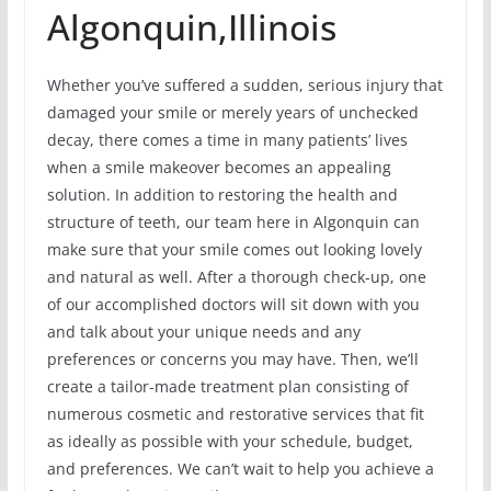
Algonquin,Illinois
Whether you’ve suffered a sudden, serious injury that
damaged your smile or merely years of unchecked
decay, there comes a time in many patients’ lives
when a smile makeover becomes an appealing
solution. In addition to restoring the health and
structure of teeth, our team here in Algonquin can
make sure that your smile comes out looking lovely
and natural as well. After a thorough check-up, one
of our accomplished doctors will sit down with you
and talk about your unique needs and any
preferences or concerns you may have. Then, we’ll
create a tailor-made treatment plan consisting of
numerous cosmetic and restorative services that fit
as ideally as possible with your schedule, budget,
and preferences. We can’t wait to help you achieve a