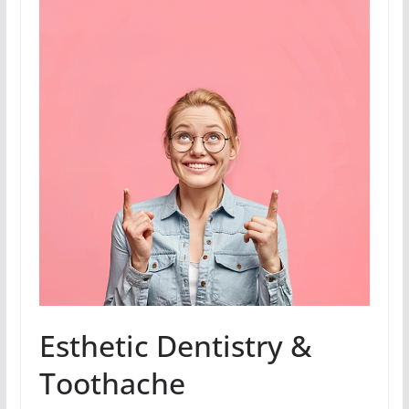
Esthetic Dentistry &
Toothache