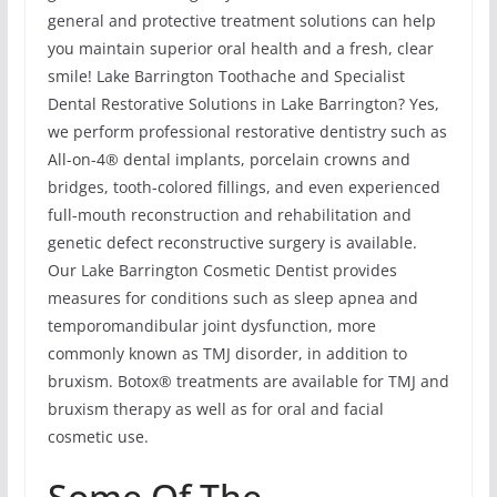
general and protective treatment solutions can help
you maintain superior oral health and a fresh, clear
smile! Lake Barrington Toothache and Specialist
Dental Restorative Solutions in Lake Barrington? Yes,
we perform professional restorative dentistry such as
All-on-4® dental implants, porcelain crowns and
bridges, tooth-colored fillings, and even experienced
full-mouth reconstruction and rehabilitation and
genetic defect reconstructive surgery is available.
Our Lake Barrington Cosmetic Dentist provides
measures for conditions such as sleep apnea and
temporomandibular joint dysfunction, more
commonly known as TMJ disorder, in addition to
bruxism. Botox® treatments are available for TMJ and
bruxism therapy as well as for oral and facial
cosmetic use.
Some Of The