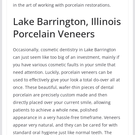
in the art of working with porcelain restorations.
Lake Barrington, Illinois
Porcelain Veneers
Occasionally, cosmetic dentistry in Lake Barrington
can just seem like too big of an investment, mainly if
you have various cosmetic faults in your smile that
need attention. Luckily, porcelain veneers can be
used to effectively give your look a total do-over all at
once. These beautiful, wafer-thin pieces of dental
porcelain are precisely custom made and then
directly placed over your current smile, allowing
patients to achieve a whole new, polished
appearance in a very hassle-free timeframe. Veneers
appear very natural, and they can be cared for with
standard oral hygiene just like normal teeth. The