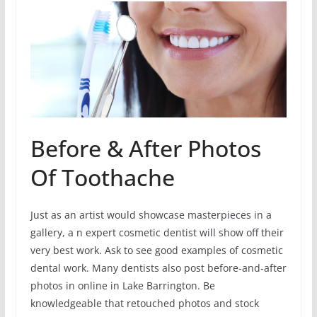
Before & After Photos
Of Toothache
Just as an artist would showcase masterpieces in a
gallery, a n expert cosmetic dentist will show off their
very best work. Ask to see good examples of cosmetic
dental work. Many dentists also post before-and-after
photos in online in Lake Barrington. Be
knowledgeable that retouched photos and stock