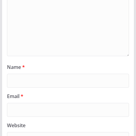
Name
*
Email
*
Website