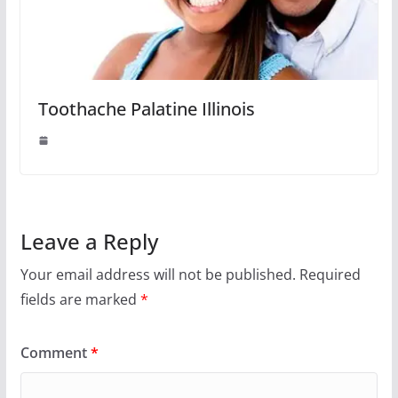
Toothache Palatine Illinois
Leave a Reply
Your email address will not be published.
Required
fields are marked
*
Comment
*