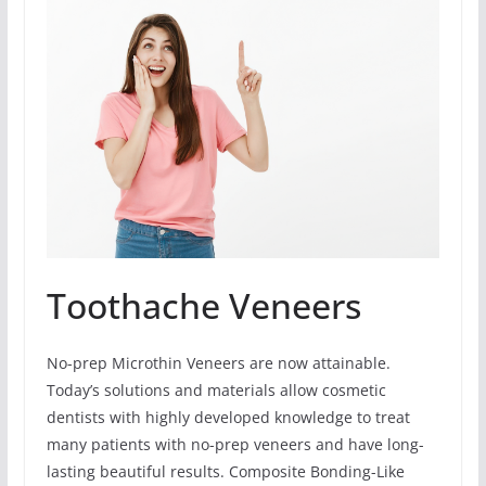
Toothache Veneers
No-prep Microthin Veneers are now attainable.
Today’s solutions and materials allow cosmetic
dentists with highly developed knowledge to treat
many patients with no-prep veneers and have long-
lasting beautiful results. Composite Bonding-Like