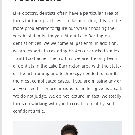
Like doctors, dentists often have a particular area of
focus for their practices. Unlike medicine, this can be
more problematic to figure out when choosing the
very best dentist for you. At our Lake Barrington
dentist offices, we welcome all patients. In addition,
we are experts in restoring broken or cracked smiles
– and Toothache. The truth is, we are the only team
of dentists in the Lake Barrington area with the state-
of-the-art training and technology needed to handle
the most complicated cases. If you are missing any or
all your teeth – or are anxious to smile – give us a call.
We do not judge. We do not lecture. In fact, we totally
focus on working with you to create a healthy, self-
confident smile.