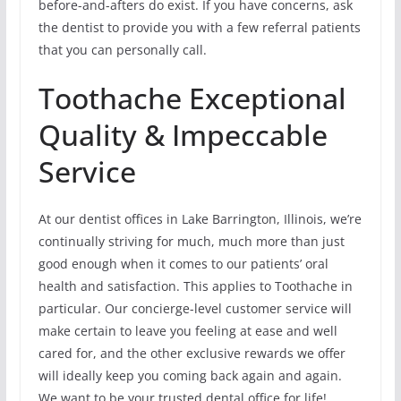
before-and-afters do exist. If you have concerns, ask
the dentist to provide you with a few referral patients
that you can personally call.
Toothache Exceptional
Quality & Impeccable
Service
At our dentist offices in Lake Barrington, Illinois, we’re
continually striving for much, much more than just
good enough when it comes to our patients’ oral
health and satisfaction. This applies to Toothache in
particular. Our concierge-level customer service will
make certain to leave you feeling at ease and well
cared for, and the other exclusive rewards we offer
will ideally keep you coming back again and again.
We want to be your trusted dental office for life!