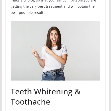
make a choice, so that you feel comfortable you are
getting the very best treatment and will obtain the
best possible result.
Teeth Whitening &
Toothache