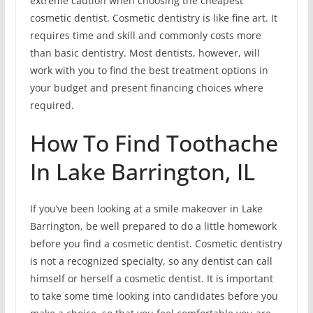
extreme caution when choosing the cheapest
cosmetic dentist. Cosmetic dentistry is like fine art. It
requires time and skill and commonly costs more
than basic dentistry. Most dentists, however, will
work with you to find the best treatment options in
your budget and present financing choices where
required.
How To Find Toothache
In Lake Barrington, IL
If you’ve been looking at a smile makeover in Lake
Barrington, be well prepared to do a little homework
before you find a cosmetic dentist. Cosmetic dentistry
is not a recognized specialty, so any dentist can call
himself or herself a cosmetic dentist. It is important
to take some time looking into candidates before you