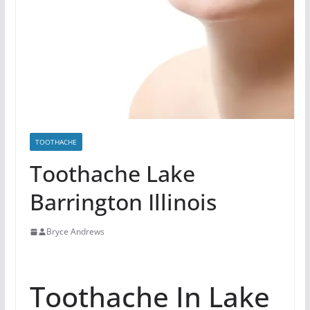
TOOTHACHE
Toothache Lake
Barrington Illinois
Bryce Andrews
Toothache In Lake