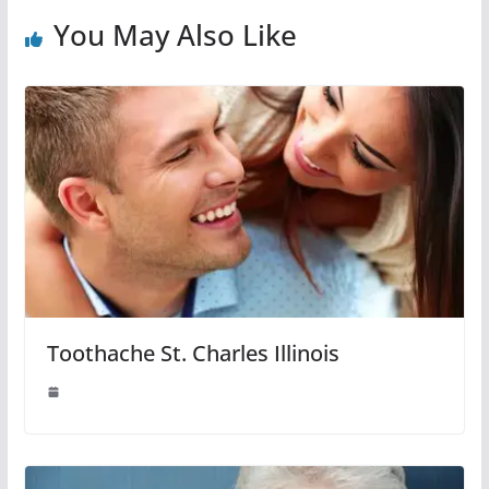
You May Also Like
Toothache St. Charles Illinois