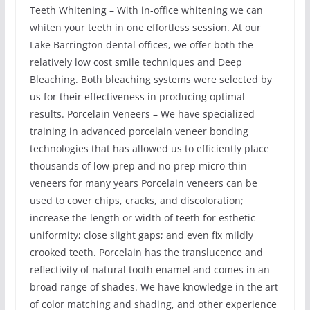
Teeth Whitening – With in-office whitening we can
whiten your teeth in one effortless session. At our
Lake Barrington dental offices, we offer both the
relatively low cost smile techniques and Deep
Bleaching. Both bleaching systems were selected by
us for their effectiveness in producing optimal
results. Porcelain Veneers – We have specialized
training in advanced porcelain veneer bonding
technologies that has allowed us to efficiently place
thousands of low-prep and no-prep micro-thin
veneers for many years Porcelain veneers can be
used to cover chips, cracks, and discoloration;
increase the length or width of teeth for esthetic
uniformity; close slight gaps; and even fix mildly
crooked teeth. Porcelain has the translucence and
reflectivity of natural tooth enamel and comes in an
broad range of shades. We have knowledge in the art
of color matching and shading, and other experience