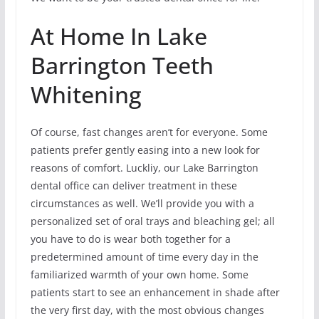
At Home In Lake
Barrington Teeth
Whitening
Of course, fast changes aren’t for everyone. Some
patients prefer gently easing into a new look for
reasons of comfort. Luckliy, our Lake Barrington
dental office can deliver treatment in these
circumstances as well. We’ll provide you with a
personalized set of oral trays and bleaching gel; all
you have to do is wear both together for a
predetermined amount of time every day in the
familiarized warmth of your own home. Some
patients start to see an enhancement in shade after
the very first day, with the most obvious changes