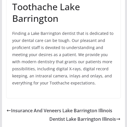
Toothache Lake
Barrington
Finding a Lake Barrington dentist that is dedicated to
your dental care can be tough. Our pleasant and
proficient staff is devoted to understanding and
meeting your desires as a patient. We provide you
with modern dentistry that grants our patients more
possibilities, including digital X-rays, digital record
keeping, an intraoral camera, inlays and onlays, and
everything for your Toothache expectations.
Insurance And Veneers Lake Barrington Illinois
Dentist Lake Barrington Illinois