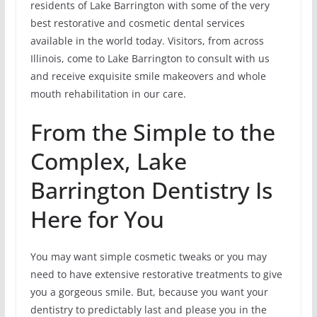
residents of Lake Barrington with some of the very
best restorative and cosmetic dental services
available in the world today. Visitors, from across
Illinois, come to Lake Barrington to consult with us
and receive exquisite smile makeovers and whole
mouth rehabilitation in our care.
From the Simple to the
Complex, Lake
Barrington Dentistry Is
Here for You
You may want simple cosmetic tweaks or you may
need to have extensive restorative treatments to give
you a gorgeous smile. But, because you want your
dentistry to predictably last and please you in the