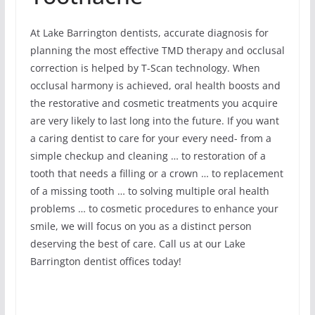
At Lake Barrington dentists, accurate diagnosis for
planning the most effective TMD therapy and occlusal
correction is helped by T-Scan technology. When
occlusal harmony is achieved, oral health boosts and
the restorative and cosmetic treatments you acquire
are very likely to last long into the future. If you want
a caring dentist to care for your every need- from a
simple checkup and cleaning … to restoration of a
tooth that needs a filling or a crown … to replacement
of a missing tooth … to solving multiple oral health
problems … to cosmetic procedures to enhance your
smile, we will focus on you as a distinct person
deserving the best of care. Call us at our Lake
Barrington dentist offices today!