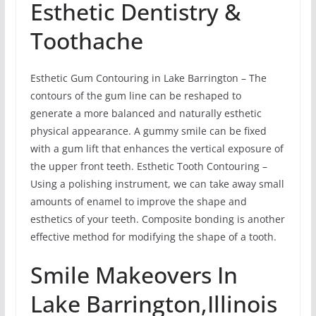
Esthetic Dentistry &
Toothache
Esthetic Gum Contouring in Lake Barrington – The
contours of the gum line can be reshaped to
generate a more balanced and naturally esthetic
physical appearance. A gummy smile can be fixed
with a gum lift that enhances the vertical exposure of
the upper front teeth. Esthetic Tooth Contouring –
Using a polishing instrument, we can take away small
amounts of enamel to improve the shape and
esthetics of your teeth. Composite bonding is another
effective method for modifying the shape of a tooth.
Smile Makeovers In
Lake Barrington,Illinois