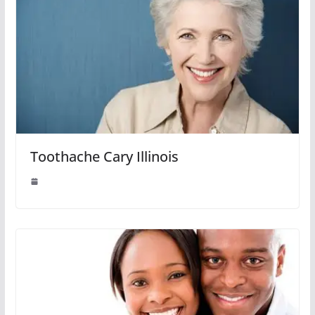
Toothache Cary Illinois