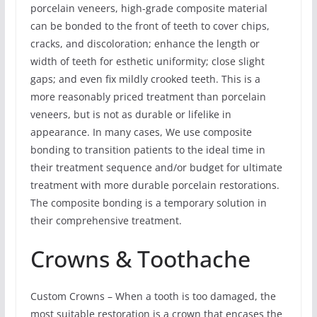
porcelain veneers, high-grade composite material
can be bonded to the front of teeth to cover chips,
cracks, and discoloration; enhance the length or
width of teeth for esthetic uniformity; close slight
gaps; and even fix mildly crooked teeth. This is a
more reasonably priced treatment than porcelain
veneers, but is not as durable or lifelike in
appearance. In many cases, We use composite
bonding to transition patients to the ideal time in
their treatment sequence and/or budget for ultimate
treatment with more durable porcelain restorations.
The composite bonding is a temporary solution in
their comprehensive treatment.
Crowns & Toothache
Custom Crowns – When a tooth is too damaged, the
most suitable restoration is a crown that encases the