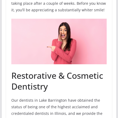
taking place after a couple of weeks. Before you know
it, you’ll be appreciating a substantially whiter smile!
Restorative & Cosmetic
Dentistry
Our dentists in Lake Barrington have obtained the
status of being one of the highest acclaimed and
credentialed dentists in Illinois, and we provide the