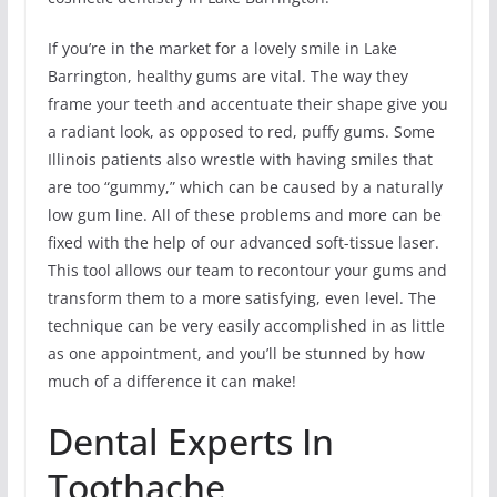
If you’re in the market for a lovely smile in Lake
Barrington, healthy gums are vital. The way they
frame your teeth and accentuate their shape give you
a radiant look, as opposed to red, puffy gums. Some
Illinois patients also wrestle with having smiles that
are too “gummy,” which can be caused by a naturally
low gum line. All of these problems and more can be
fixed with the help of our advanced soft-tissue laser.
This tool allows our team to recontour your gums and
transform them to a more satisfying, even level. The
technique can be very easily accomplished in as little
as one appointment, and you’ll be stunned by how
much of a difference it can make!
Dental Experts In
Toothache