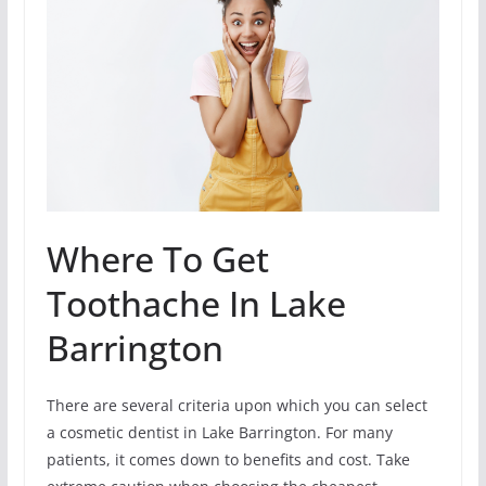
Where To Get
Toothache In Lake
Barrington
There are several criteria upon which you can select
a cosmetic dentist in Lake Barrington. For many
patients, it comes down to benefits and cost. Take