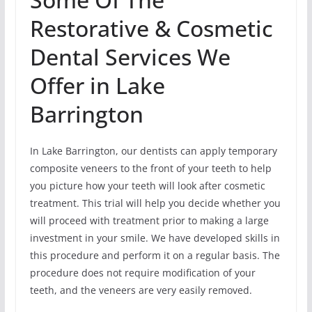
Restorative & Cosmetic
Dental Services We
Offer in Lake
Barrington
In Lake Barrington, our dentists can apply temporary
composite veneers to the front of your teeth to help
you picture how your teeth will look after cosmetic
treatment. This trial will help you decide whether you
will proceed with treatment prior to making a large
investment in your smile. We have developed skills in
this procedure and perform it on a regular basis. The
procedure does not require modification of your
teeth, and the veneers are very easily removed.