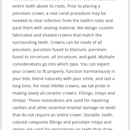
entire tooth above its roots. Prior to placing a
porcelain crown, a root canal procedure may be
needed to clear infection from the tooth’s roots and
pack them with sealing material. We design custom-
fabricated and shaded crowns that match the
surrounding teeth. Crowns can be made of all
porcelain, porcelain fused to titanium, porcelain
fused to zirconium, all zirconium, and gold. Multiple
considerations go into which type. You can expect
your crowns to fit properly, function harmoniously in
your bite, blend naturally with your smile, and last a
long time. For most lifelike crowns, we tak pride in
making lovely all-ceramic crowns. Fillings, Inlays and
Onlays -These restorations are used for repairing
cavities and other essential enamel damage on teeth
that do not require an entire crown. Durable, tooth-
colored composite fillings and porcelain inlays and
onlays are used for restorations on teeth that show