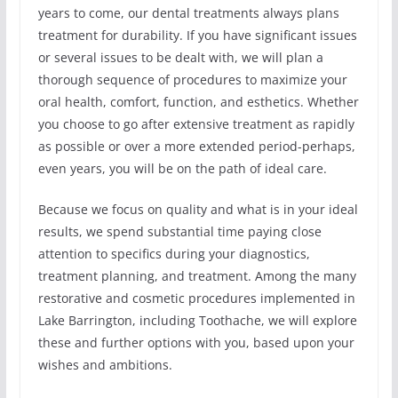
years to come, our dental treatments always plans
treatment for durability. If you have significant issues
or several issues to be dealt with, we will plan a
thorough sequence of procedures to maximize your
oral health, comfort, function, and esthetics. Whether
you choose to go after extensive treatment as rapidly
as possible or over a more extended period-perhaps,
even years, you will be on the path of ideal care.
Because we focus on quality and what is in your ideal
results, we spend substantial time paying close
attention to specifics during your diagnostics,
treatment planning, and treatment. Among the many
restorative and cosmetic procedures implemented in
Lake Barrington, including Toothache, we will explore
these and further options with you, based upon your
wishes and ambitions.