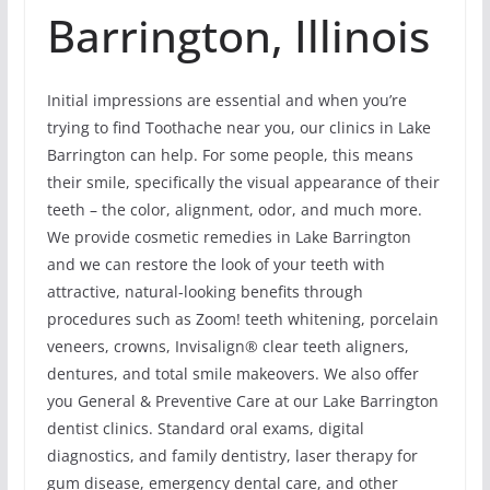
Barrington, Illinois
Initial impressions are essential and when you’re
trying to find Toothache near you, our clinics in Lake
Barrington can help. For some people, this means
their smile, specifically the visual appearance of their
teeth – the color, alignment, odor, and much more.
We provide cosmetic remedies in Lake Barrington
and we can restore the look of your teeth with
attractive, natural-looking benefits through
procedures such as Zoom! teeth whitening, porcelain
veneers, crowns, Invisalign® clear teeth aligners,
dentures, and total smile makeovers. We also offer
you General & Preventive Care at our Lake Barrington
dentist clinics. Standard oral exams, digital
diagnostics, and family dentistry, laser therapy for
gum disease, emergency dental care, and other