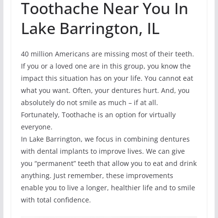
Toothache Near You In
Lake Barrington, IL
40 million Americans are missing most of their teeth.
If you or a loved one are in this group, you know the
impact this situation has on your life. You cannot eat
what you want. Often, your dentures hurt. And, you
absolutely do not smile as much – if at all.
Fortunately, Toothache is an option for virtually
everyone.
In Lake Barrington, we focus in combining dentures
with dental implants to improve lives. We can give
you “permanent” teeth that allow you to eat and drink
anything. Just remember, these improvements
enable you to live a longer, healthier life and to smile
with total confidence.