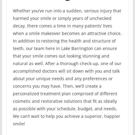
Whether you’ve run into a sudden, serious injury that
harmed your smile or simply years of unchecked
decay, there comes a time in many patients’ lives
when a smile makeover becomes an attractive choice.
In addition to restoring the health and structure of
teeth, our team here in Lake Barrington can ensure
that your smile comes out looking stunning and
natural as well. After a thorough check-up, one of our
accomplished doctors will sit down with you and talk
about your unique needs and any preferences or
concerns you may have. Then, we’ll create a
personalized treatment plan comprised of different
cosmetic and restorative solutions that fit as ideally
as possible with your schedule, budget, and needs.
We can’t wait to help you achieve a superior, happier
smile!