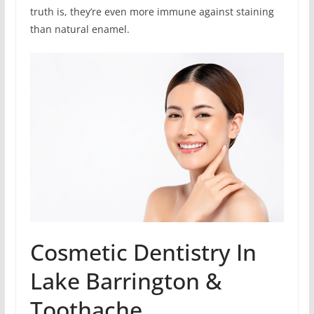
truth is, they’re even more immune against staining
than natural enamel.
Cosmetic Dentistry In
Lake Barrington &
Toothache