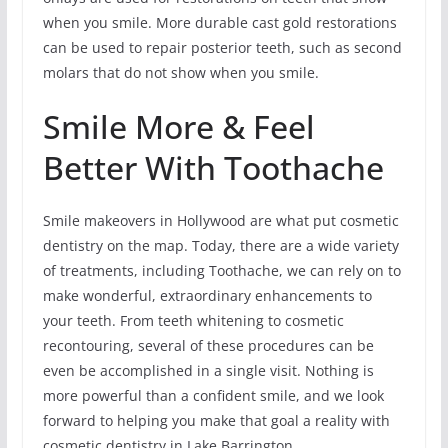
when you smile. More durable cast gold restorations
can be used to repair posterior teeth, such as second
molars that do not show when you smile.
Smile More & Feel
Better With Toothache
Smile makeovers in Hollywood are what put cosmetic
dentistry on the map. Today, there are a wide variety
of treatments, including Toothache, we can rely on to
make wonderful, extraordinary enhancements to
your teeth. From teeth whitening to cosmetic
recontouring, several of these procedures can be
even be accomplished in a single visit. Nothing is
more powerful than a confident smile, and we look
forward to helping you make that goal a reality with
cosmetic dentistry in Lake Barrington.