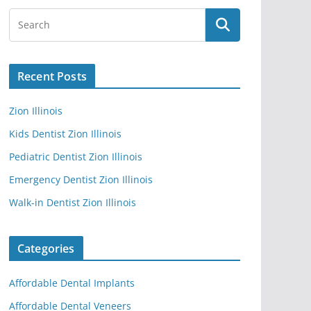
Recent Posts
Zion Illinois
Kids Dentist Zion Illinois
Pediatric Dentist Zion Illinois
Emergency Dentist Zion Illinois
Walk-in Dentist Zion Illinois
Categories
Affordable Dental Implants
Affordable Dental Veneers