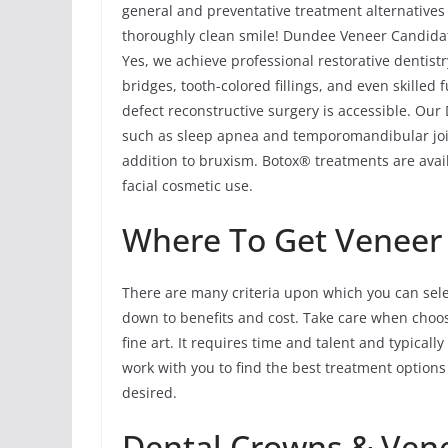
general and preventative treatment alternatives
thoroughly clean smile! Dundee Veneer Candidat
Yes, we achieve professional restorative dentist
bridges, tooth-colored fillings, and even skilled
defect reconstructive surgery is accessible. Ou
such as sleep apnea and temporomandibular joi
addition to bruxism. Botox® treatments are avail
facial cosmetic use.
Where To Get Veneer
There are many criteria upon which you can sele
down to benefits and cost. Take care when choosi
fine art. It requires time and talent and typicall
work with you to find the best treatment option
desired.
Dental Crowns & Ven