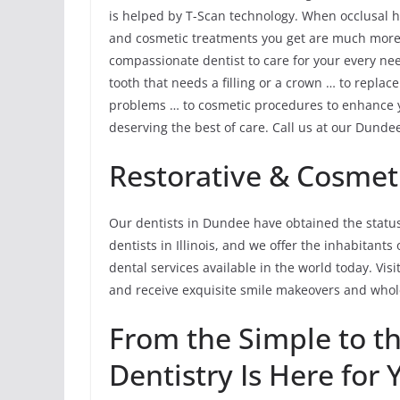
is helped by T-Scan technology. When occlusal h
and cosmetic treatments you get are much more li
compassionate dentist to care for your every ne
tooth that needs a filling or a crown … to replac
problems … to cosmetic procedures to enhance yo
deserving the best of care. Call us at our Dundee
Restorative & Cosmeti
Our dentists in Dundee have obtained the status
dentists in Illinois, and we offer the inhabitan
dental services available in the world today. Vis
and receive exquisite smile makeovers and whole
From the Simple to 
Dentistry Is Here for 