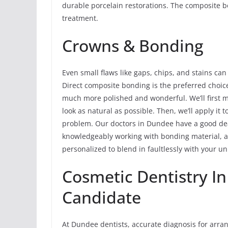
durable porcelain restorations. The composite b
treatment.
Crowns & Bonding
Even small flaws like gaps, chips, and stains can
Direct composite bonding is the preferred choice
much more polished and wonderful. We’ll first m
look as natural as possible. Then, we’ll apply it 
problem. Our doctors in Dundee have a good de
knowledgeably working with bonding material, an
personalized to blend in faultlessly with your un
Cosmetic Dentistry I
Candidate
At Dundee dentists, accurate diagnosis for arra