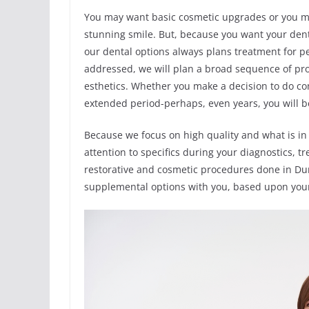
You may want basic cosmetic upgrades or you ma
stunning smile. But, because you want your denti
our dental options always plans treatment for pe
addressed, we will plan a broad sequence of pro
esthetics. Whether you make a decision to do co
extended period-perhaps, even years, you will 
Because we focus on high quality and what is in 
attention to specifics during your diagnostics,
restorative and cosmetic procedures done in Du
supplemental options with you, based upon you