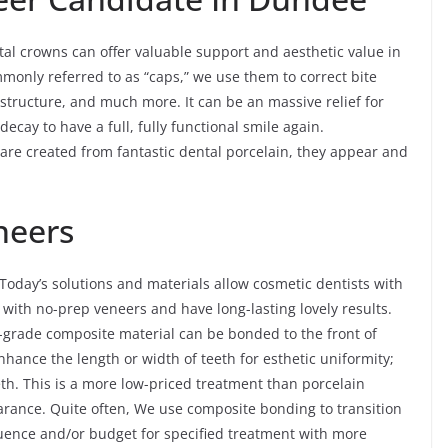
l crowns can offer valuable support and aesthetic value in
mmonly referred to as “caps,” we use them to correct bite
structure, and much more. It can be an massive relief for
cay to have a full, fully functional smile again.
 are created from fantastic dental porcelain, they appear and
neers
oday’s solutions and materials allow cosmetic dentists with
 with no-prep veneers and have long-lasting lovely results.
-grade composite material can be bonded to the front of
enhance the length or width of teeth for esthetic uniformity;
eth. This is a more low-priced treatment than porcelain
pearance. Quite often, We use composite bonding to transition
equence and/or budget for specified treatment with more