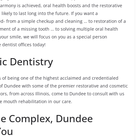
armony is achieved, oral health boosts and the restorative
kely to last long into the future. If you want a
ed- from a simple checkup and cleaning … to restoration of a
ement of a missing tooth … to solving multiple oral health
ur smile, we will focus on you as a special person
 dentist offices today!
c Dentistry
 of being one of the highest acclaimed and credentialed
ts of Dundee with some of the premier restorative and cosmetic
itors, from across Illinois, come to Dundee to consult with us
 mouth rehabilitation in our care.
the Complex, Dundee
You