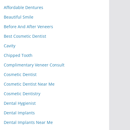
Affordable Dentures
Beautiful Smile
Before And After Veneers
Best Cosmetic Dentist
Cavity
Chipped Tooth
Complimentary Veneer Consult
Cosmetic Dentist
Cosmetic Dentist Near Me
Cosmetic Dentistry
Dental Hygienist
Dental Implants
Dental Implants Near Me