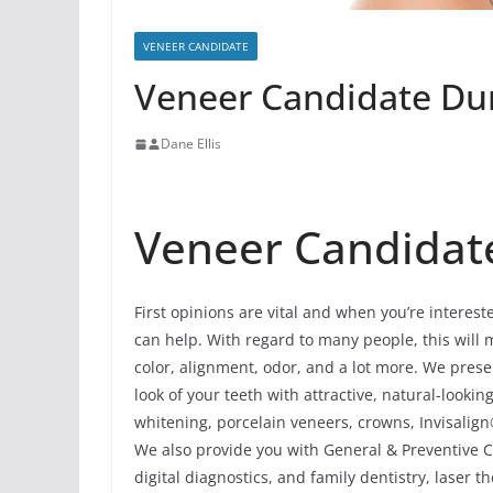
VENEER CANDIDATE
Veneer Candidate Dun
Dane Ellis
Veneer Candidate
First opinions are vital and when you’re interes
can help. With regard to many people, this will me
color, alignment, odor, and a lot more. We pres
look of your teeth with attractive, natural-look
whitening, porcelain veneers, crowns, Invisalign
We also provide you with General & Preventive C
digital diagnostics, and family dentistry, laser