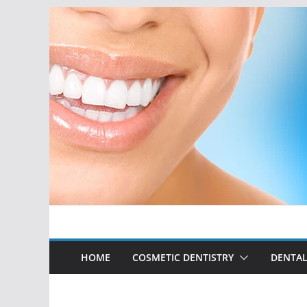
Skip
to
content
HOME
COSMETIC DENTISTRY
DENTAL