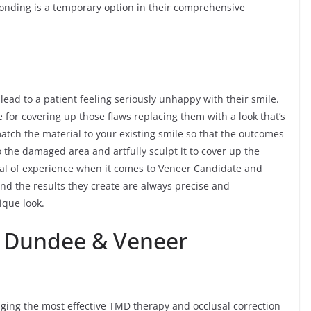
onding is a temporary option in their comprehensive
 lead to a patient feeling seriously unhappy with their smile.
 for covering up those flaws replacing them with a look that’s
atch the material to your existing smile so that the outcomes
to the damaged area and artfully sculpt it to cover up the
al of experience when it comes to Veneer Candidate and
d the results they create are always precise and
ique look.
n Dundee & Veneer
nging the most effective TMD therapy and occlusal correction