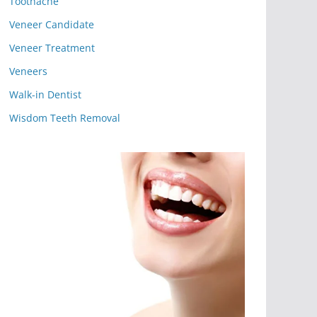
Toothache
Veneer Candidate
Veneer Treatment
Veneers
Walk-in Dentist
Wisdom Teeth Removal