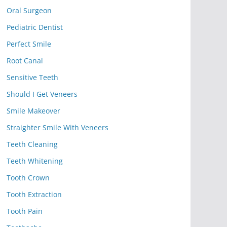
Oral Surgeon
Pediatric Dentist
Perfect Smile
Root Canal
Sensitive Teeth
Should I Get Veneers
Smile Makeover
Straighter Smile With Veneers
Teeth Cleaning
Teeth Whitening
Tooth Crown
Tooth Extraction
Tooth Pain