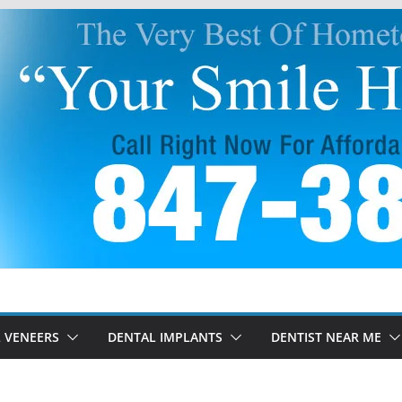
 VENEERS
DENTAL IMPLANTS
DENTIST NEAR ME