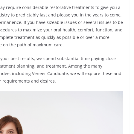
y require considerable restorative treatments to give you a
stry to predictably last and please you in the years to come,
rmanence. If you have sizeable issues or several issues to be
cedures to maximize your oral health, comfort, function, and
mplete treatment as quickly as possible or over a more
be on the path of maximum care.
your best results, we spend substantial time paying close
 treatment planning, and treatment. Among the many
ndee, including Veneer Candidate, we will explore these and
r requirements and desires.