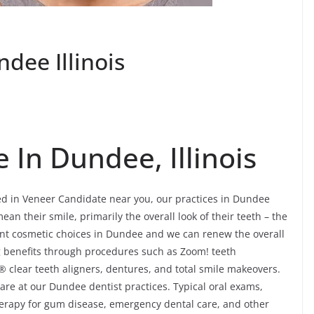
dee Illinois
 In Dundee, Illinois
ted in Veneer Candidate near you, our practices in Dundee
an their smile, primarily the overall look of their teeth – the
ent cosmetic choices in Dundee and we can renew the overall
ing benefits through procedures such as Zoom! teeth
® clear teeth aligners, dentures, and total smile makeovers.
are at our Dundee dentist practices. Typical oral exams,
 therapy for gum disease, emergency dental care, and other