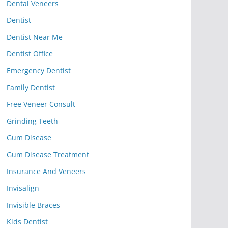
Dental Veneers
Dentist
Dentist Near Me
Dentist Office
Emergency Dentist
Family Dentist
Free Veneer Consult
Grinding Teeth
Gum Disease
Gum Disease Treatment
Insurance And Veneers
Invisalign
Invisible Braces
Kids Dentist