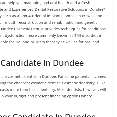
 can help you maintain good oral health and a fresh,
e and Experienced Dental Restorative Solutions in Dundee?
ry such as All-on-4® dental implants, porcelain crowns and
 full-mouth reconstruction and rehabilitation and genetic
r Dundee Cosmetic Dentist provides techniques for conditions
nt dysfunction, more commonly known as TMJ disorder, in
able for TMJ and bruxism therapy as well as for oral and
 Candidate In Dundee
ct a cosmetic dentist in Dundee. For some patients, it comes
ng the cheapest cosmetic dentist. Cosmetic dentistry is like
y costs more than basic dentistry. Most dentists, however, will
s in your budget and present financing options where
eer Candidate In Dundee