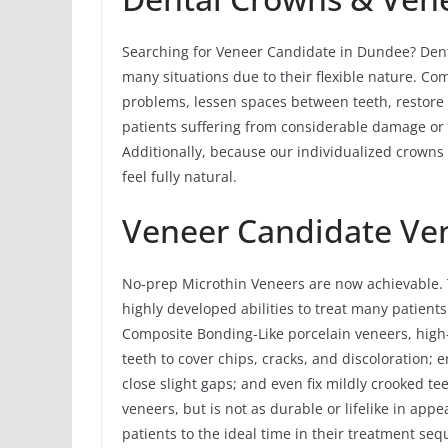
Searching for Veneer Candidate in Dundee? Denta
many situations due to their flexible nature. Co
problems, lessen spaces between teeth, restore 
patients suffering from considerable damage or de
Additionally, because our individualized crowns
feel fully natural.
Veneer Candidate Ve
No-prep Microthin Veneers are now achievable. T
highly developed abilities to treat many patients
Composite Bonding-Like porcelain veneers, high
teeth to cover chips, cracks, and discoloration; 
close slight gaps; and even fix mildly crooked te
veneers, but is not as durable or lifelike in ap
patients to the ideal time in their treatment s