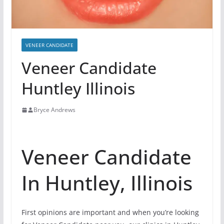
VENEER CANDIDATE
Veneer Candidate
Huntley Illinois
Bryce Andrews
Veneer Candidate
In Huntley, Illinois
First opinions are important and when you’re looking