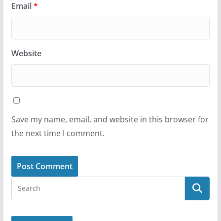
Email
*
Website
Save my name, email, and website in this browser for
the next time I comment.