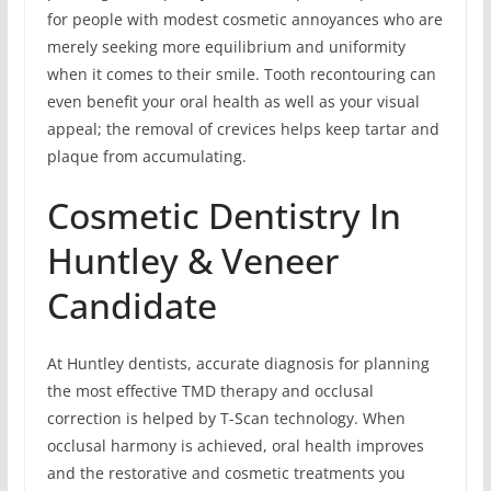
for people with modest cosmetic annoyances who are
merely seeking more equilibrium and uniformity
when it comes to their smile. Tooth recontouring can
even benefit your oral health as well as your visual
appeal; the removal of crevices helps keep tartar and
plaque from accumulating.
Cosmetic Dentistry In
Huntley & Veneer
Candidate
At Huntley dentists, accurate diagnosis for planning
the most effective TMD therapy and occlusal
correction is helped by T-Scan technology. When
occlusal harmony is achieved, oral health improves
and the restorative and cosmetic treatments you