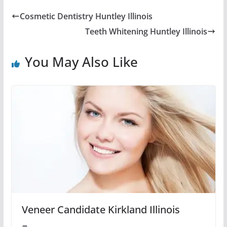
Cosmetic Dentistry Huntley Illinois
Teeth Whitening Huntley Illinois
You May Also Like
Veneer Candidate Kirkland Illinois