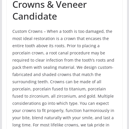
Crowns & Veneer
Candidate
Custom Crowns – When a tooth is too damaged, the
most ideal restoration is a crown that encases the
entire tooth above its roots. Prior to placing a
porcelain crown, a root canal procedure may be
required to clear infection from the tooth’s roots and
pack them with sealing material. We design custom-
fabricated and shaded crowns that match the
surrounding teeth. Crowns can be made of all
porcelain, porcelain fused to titanium, porcelain
fused to zirconium, all zirconium, and gold. Multiple
considerations go into which type. You can expect
your crowns to fit properly, function harmoniously in
your bite, blend naturally with your smile, and last a
long time. For most lifelike crowns, we tak pride in