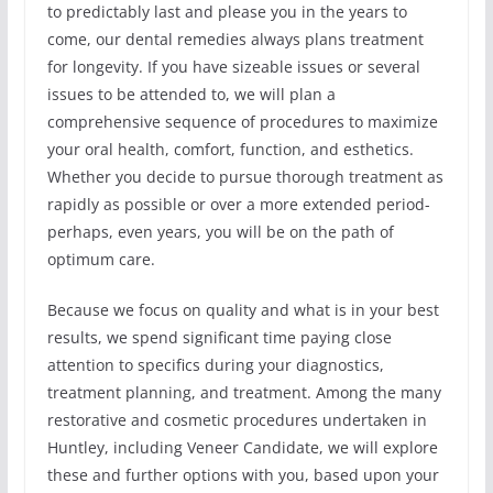
to predictably last and please you in the years to
come, our dental remedies always plans treatment
for longevity. If you have sizeable issues or several
issues to be attended to, we will plan a
comprehensive sequence of procedures to maximize
your oral health, comfort, function, and esthetics.
Whether you decide to pursue thorough treatment as
rapidly as possible or over a more extended period-
perhaps, even years, you will be on the path of
optimum care.
Because we focus on quality and what is in your best
results, we spend significant time paying close
attention to specifics during your diagnostics,
treatment planning, and treatment. Among the many
restorative and cosmetic procedures undertaken in
Huntley, including Veneer Candidate, we will explore
these and further options with you, based upon your