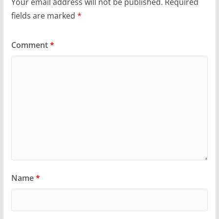
Your email address will not be published.
Required
fields are marked
*
Comment
*
Name
*