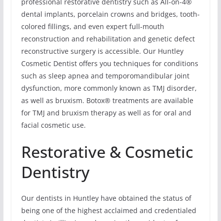
professional restorative dentistry such as All-on-4®
dental implants, porcelain crowns and bridges, tooth-
colored fillings, and even expert full-mouth
reconstruction and rehabilitation and genetic defect
reconstructive surgery is accessible. Our Huntley
Cosmetic Dentist offers you techniques for conditions
such as sleep apnea and temporomandibular joint
dysfunction, more commonly known as TMJ disorder,
as well as bruxism. Botox® treatments are available
for TMJ and bruxism therapy as well as for oral and
facial cosmetic use.
Restorative & Cosmetic
Dentistry
Our dentists in Huntley have obtained the status of
being one of the highest acclaimed and credentialed