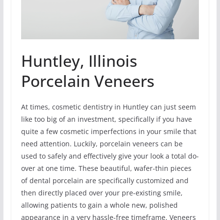
Huntley, Illinois
Porcelain Veneers
At times, cosmetic dentistry in Huntley can just seem
like too big of an investment, specifically if you have
quite a few cosmetic imperfections in your smile that
need attention. Luckily, porcelain veneers can be
used to safely and effectively give your look a total do-
over at one time. These beautiful, wafer-thin pieces
of dental porcelain are specifically customized and
then directly placed over your pre-existing smile,
allowing patients to gain a whole new, polished
appearance in a very hassle-free timeframe. Veneers