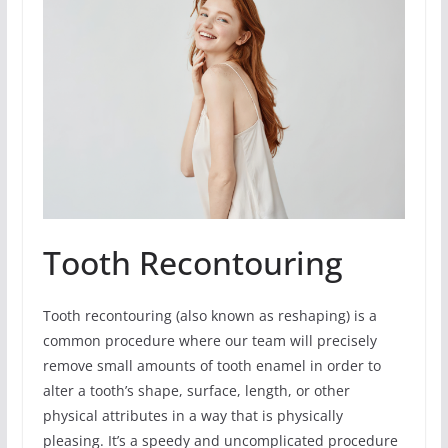
Tooth Recontouring
Tooth recontouring (also known as reshaping) is a
common procedure where our team will precisely
remove small amounts of tooth enamel in order to
alter a tooth’s shape, surface, length, or other
physical attributes in a way that is physically
pleasing. It’s a speedy and uncomplicated procedure