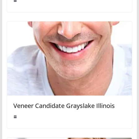
Veneer Candidate Grayslake Illinois