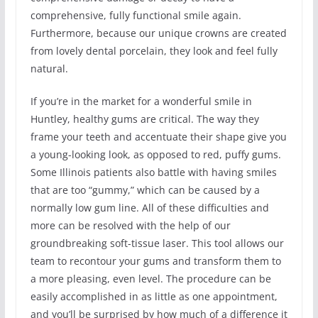
comprehensive, fully functional smile again.
Furthermore, because our unique crowns are created
from lovely dental porcelain, they look and feel fully
natural.
If you’re in the market for a wonderful smile in
Huntley, healthy gums are critical. The way they
frame your teeth and accentuate their shape give you
a young-looking look, as opposed to red, puffy gums.
Some Illinois patients also battle with having smiles
that are too “gummy,” which can be caused by a
normally low gum line. All of these difficulties and
more can be resolved with the help of our
groundbreaking soft-tissue laser. This tool allows our
team to recontour your gums and transform them to
a more pleasing, even level. The procedure can be
easily accomplished in as little as one appointment,
and you’ll be surprised by how much of a difference it