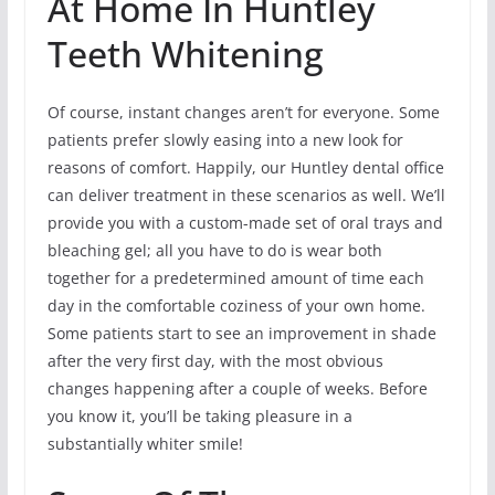
At Home In Huntley
Teeth Whitening
Of course, instant changes aren’t for everyone. Some
patients prefer slowly easing into a new look for
reasons of comfort. Happily, our Huntley dental office
can deliver treatment in these scenarios as well. We’ll
provide you with a custom-made set of oral trays and
bleaching gel; all you have to do is wear both
together for a predetermined amount of time each
day in the comfortable coziness of your own home.
Some patients start to see an improvement in shade
after the very first day, with the most obvious
changes happening after a couple of weeks. Before
you know it, you’ll be taking pleasure in a
substantially whiter smile!