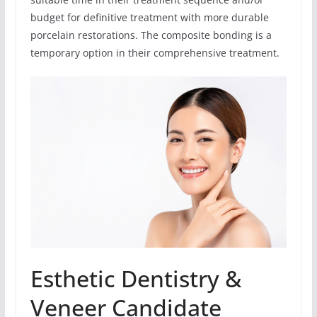
budget for definitive treatment with more durable
porcelain restorations. The composite bonding is a
temporary option in their comprehensive treatment.
Esthetic Dentistry &
Veneer Candidate