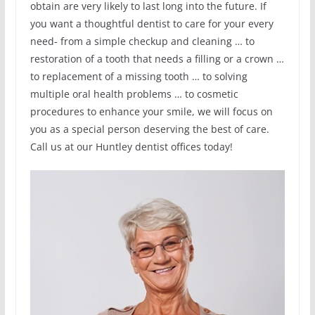
obtain are very likely to last long into the future. If
you want a thoughtful dentist to care for your every
need- from a simple checkup and cleaning … to
restoration of a tooth that needs a filling or a crown …
to replacement of a missing tooth … to solving
multiple oral health problems … to cosmetic
procedures to enhance your smile, we will focus on
you as a special person deserving the best of care.
Call us at our Huntley dentist offices today!