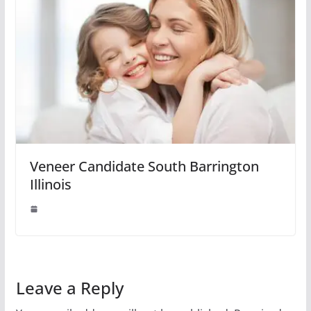
Veneer Candidate South Barrington
Illinois
Leave a Reply