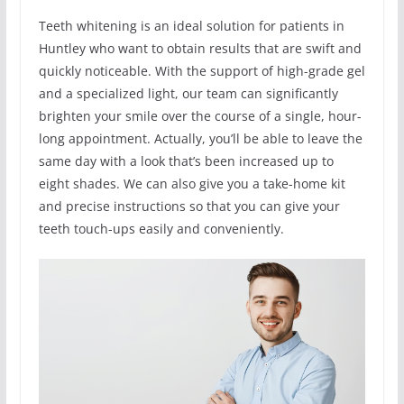
Teeth whitening is an ideal solution for patients in
Huntley who want to obtain results that are swift and
quickly noticeable. With the support of high-grade gel
and a specialized light, our team can significantly
brighten your smile over the course of a single, hour-
long appointment. Actually, you’ll be able to leave the
same day with a look that’s been increased up to
eight shades. We can also give you a take-home kit
and precise instructions so that you can give your
teeth touch-ups easily and conveniently.