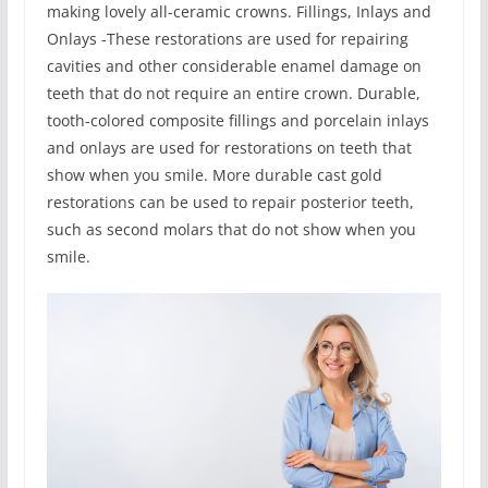
making lovely all-ceramic crowns. Fillings, Inlays and
Onlays -These restorations are used for repairing
cavities and other considerable enamel damage on
teeth that do not require an entire crown. Durable,
tooth-colored composite fillings and porcelain inlays
and onlays are used for restorations on teeth that
show when you smile. More durable cast gold
restorations can be used to repair posterior teeth,
such as second molars that do not show when you
smile.