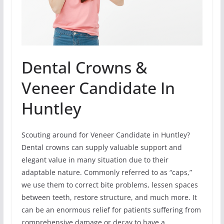
Dental Crowns &
Veneer Candidate In
Huntley
Scouting around for Veneer Candidate in Huntley?
Dental crowns can supply valuable support and
elegant value in many situation due to their
adaptable nature. Commonly referred to as “caps,”
we use them to correct bite problems, lessen spaces
between teeth, restore structure, and much more. It
can be an enormous relief for patients suffering from
comprehensive damage or decay to have a