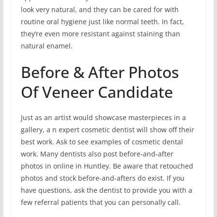
look very natural, and they can be cared for with
routine oral hygiene just like normal teeth. In fact,
they’re even more resistant against staining than
natural enamel.
Before & After Photos
Of Veneer Candidate
Just as an artist would showcase masterpieces in a
gallery, a n expert cosmetic dentist will show off their
best work. Ask to see examples of cosmetic dental
work. Many dentists also post before-and-after
photos in online in Huntley. Be aware that retouched
photos and stock before-and-afters do exist. If you
have questions, ask the dentist to provide you with a
few referral patients that you can personally call.