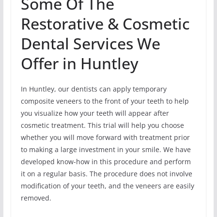
Some Of The
Restorative & Cosmetic
Dental Services We
Offer in Huntley
In Huntley, our dentists can apply temporary
composite veneers to the front of your teeth to help
you visualize how your teeth will appear after
cosmetic treatment. This trial will help you choose
whether you will move forward with treatment prior
to making a large investment in your smile. We have
developed know-how in this procedure and perform
it on a regular basis. The procedure does not involve
modification of your teeth, and the veneers are easily
removed.