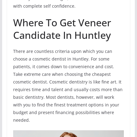
with complete self confidence.
Where To Get Veneer
Candidate In Huntley
There are countless criteria upon which you can
choose a cosmetic dentist in Huntley. For some
patients, it comes down to convenience and cost.
Take extreme care when choosing the cheapest
cosmetic dentist. Cosmetic dentistry is like fine art. It
requires time and talent and usually costs more than
basic dentistry. Most dentists, however, will work
with you to find the finest treatment options in your
budget and present financing possibilities where
needed.