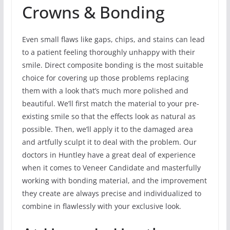
Crowns & Bonding
Even small flaws like gaps, chips, and stains can lead
to a patient feeling thoroughly unhappy with their
smile. Direct composite bonding is the most suitable
choice for covering up those problems replacing
them with a look that’s much more polished and
beautiful. We’ll first match the material to your pre-
existing smile so that the effects look as natural as
possible. Then, we’ll apply it to the damaged area
and artfully sculpt it to deal with the problem. Our
doctors in Huntley have a great deal of experience
when it comes to Veneer Candidate and masterfully
working with bonding material, and the improvement
they create are always precise and individualized to
combine in flawlessly with your exclusive look.