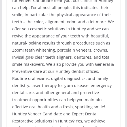
for Veneer Candidate near you, our clinics in Huntley
can help. For almost all people, this indicates their
smile, in particular the physical appearance of their
teeth – the color, alignment, odor, and a lot more. We
offer you cosmetic solutions in Huntley and we can
revive the appearance of your teeth with beautiful,
natural-looking results through procedures such as
Zoom! teeth whitening, porcelain veneers, crowns,
Invisalign® clear teeth aligners, dentures, and total
smile makeovers. We also provide you with General &
Preventive Care at our Huntley dentist offices.
Routine oral exams, digital diagnostics, and family
dentistry, laser therapy for gum disease, emergency
dental care, and other general and protective
treatment opportunities can help you maintain
effective oral health and a fresh, sparkling smile!
Huntley Veneer Candidate and Expert Dental
Restorative Solutions in Huntley? Yes, we achieve