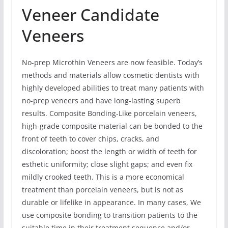
Veneer Candidate
Veneers
No-prep Microthin Veneers are now feasible. Today’s
methods and materials allow cosmetic dentists with
highly developed abilities to treat many patients with
no-prep veneers and have long-lasting superb
results. Composite Bonding-Like porcelain veneers,
high-grade composite material can be bonded to the
front of teeth to cover chips, cracks, and
discoloration; boost the length or width of teeth for
esthetic uniformity; close slight gaps; and even fix
mildly crooked teeth. This is a more economical
treatment than porcelain veneers, but is not as
durable or lifelike in appearance. In many cases, We
use composite bonding to transition patients to the
suitable time in their treatment sequence and/or