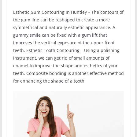
Esthetic Gum Contouring in Huntley – The contours of
the gum line can be reshaped to create a more
symmetrical and naturally esthetic appearance. A
gummy smile can be fixed with a gum lift that
improves the vertical exposure of the upper front
teeth. Esthetic Tooth Contouring – Using a polishing
instrument, we can get rid of small amounts of
enamel to improve the shape and esthetics of your
teeth. Composite bonding is another effective method
for enhancing the shape of a tooth.