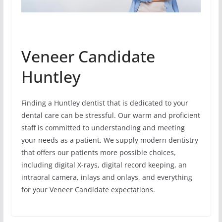
Veneer Candidate
Huntley
Finding a Huntley dentist that is dedicated to your
dental care can be stressful. Our warm and proficient
staff is committed to understanding and meeting
your needs as a patient. We supply modern dentistry
that offers our patients more possible choices,
including digital X-rays, digital record keeping, an
intraoral camera, inlays and onlays, and everything
for your Veneer Candidate expectations.