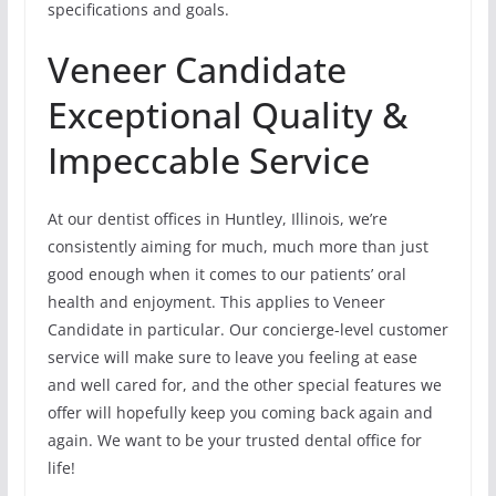
specifications and goals.
Veneer Candidate
Exceptional Quality &
Impeccable Service
At our dentist offices in Huntley, Illinois, we’re
consistently aiming for much, much more than just
good enough when it comes to our patients’ oral
health and enjoyment. This applies to Veneer
Candidate in particular. Our concierge-level customer
service will make sure to leave you feeling at ease
and well cared for, and the other special features we
offer will hopefully keep you coming back again and
again. We want to be your trusted dental office for
life!