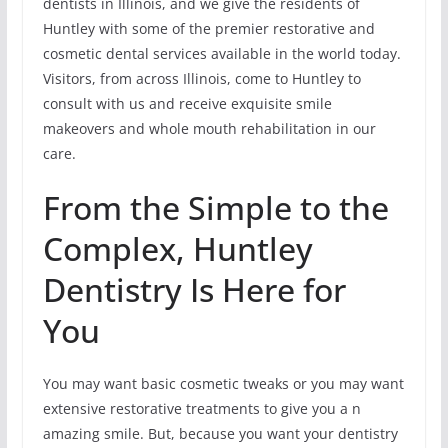
dentists in Illinois, and we give the residents of
Huntley with some of the premier restorative and
cosmetic dental services available in the world today.
Visitors, from across Illinois, come to Huntley to
consult with us and receive exquisite smile
makeovers and whole mouth rehabilitation in our
care.
From the Simple to the
Complex, Huntley
Dentistry Is Here for
You
You may want basic cosmetic tweaks or you may want
extensive restorative treatments to give you a n
amazing smile. But, because you want your dentistry