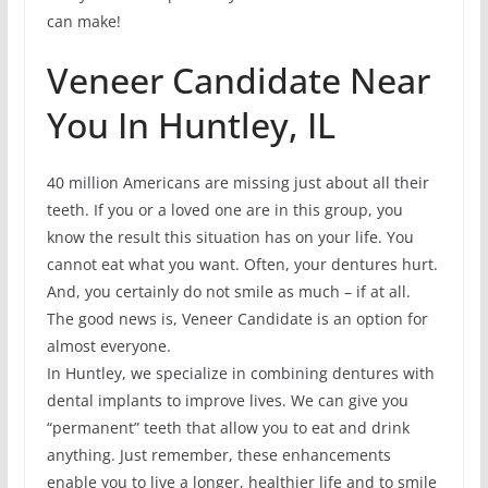
can make!
Veneer Candidate Near
You In Huntley, IL
40 million Americans are missing just about all their
teeth. If you or a loved one are in this group, you
know the result this situation has on your life. You
cannot eat what you want. Often, your dentures hurt.
And, you certainly do not smile as much – if at all.
The good news is, Veneer Candidate is an option for
almost everyone.
In Huntley, we specialize in combining dentures with
dental implants to improve lives. We can give you
“permanent” teeth that allow you to eat and drink
anything. Just remember, these enhancements
enable you to live a longer, healthier life and to smile