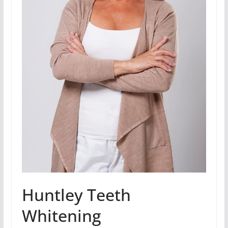
Huntley Teeth
Whitening