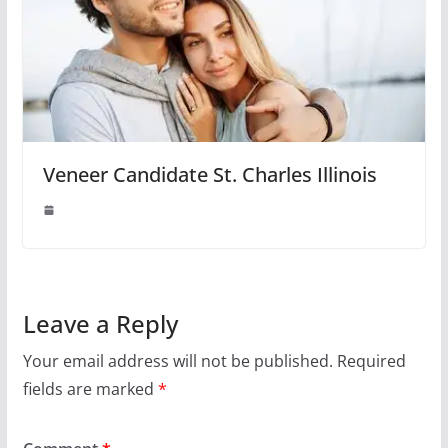
Veneer Candidate St. Charles Illinois
Leave a Reply
Your email address will not be published.
Required
fields are marked
*