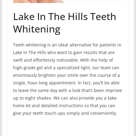
Lake In The Hills Teeth
Whitening
Teeth whitening is an ideal alternative for patients in
Lake In The Hills who want to gain results that are
swift and effortlessly noticeable. With the help of
high-grade gel and a specialized light, our team can
enormously brighten your smile over the course of a
single, hour-long appointment. In fact, you’ll be able
to leave the same day with a look that’s been improve
up to eight shades. We can also provide you a take-
home kit and detailed instructions so that you can
give your teeth touch-ups simply and conveniently.