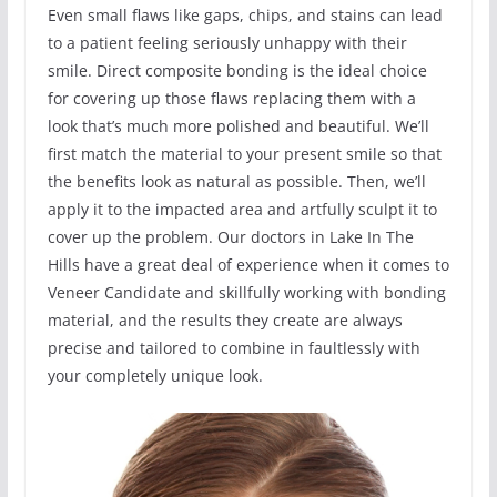
Even small flaws like gaps, chips, and stains can lead
to a patient feeling seriously unhappy with their
smile. Direct composite bonding is the ideal choice
for covering up those flaws replacing them with a
look that’s much more polished and beautiful. We’ll
first match the material to your present smile so that
the benefits look as natural as possible. Then, we’ll
apply it to the impacted area and artfully sculpt it to
cover up the problem. Our doctors in Lake In The
Hills have a great deal of experience when it comes to
Veneer Candidate and skillfully working with bonding
material, and the results they create are always
precise and tailored to combine in faultlessly with
your completely unique look.