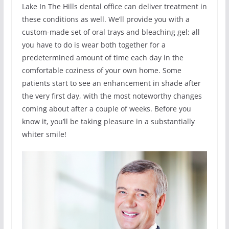
Lake In The Hills dental office can deliver treatment in
these conditions as well. We’ll provide you with a
custom-made set of oral trays and bleaching gel; all
you have to do is wear both together for a
predetermined amount of time each day in the
comfortable coziness of your own home. Some
patients start to see an enhancement in shade after
the very first day, with the most noteworthy changes
coming about after a couple of weeks. Before you
know it, you’ll be taking pleasure in a substantially
whiter smile!