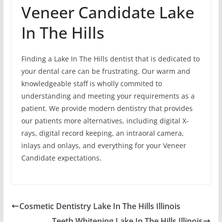
Veneer Candidate Lake
In The Hills
Finding a Lake In The Hills dentist that is dedicated to
your dental care can be frustrating. Our warm and
knowledgeable staff is wholly commited to
understanding and meeting your requirements as a
patient. We provide modern dentistry that provides
our patients more alternatives, including digital X-
rays, digital record keeping, an intraoral camera,
inlays and onlays, and everything for your Veneer
Candidate expectations.
Cosmetic Dentistry Lake In The Hills Illinois
Teeth Whitening Lake In The Hills Illinois