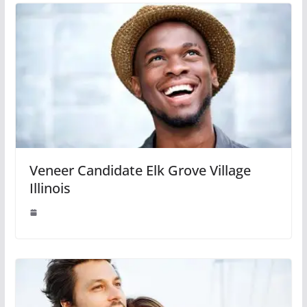
Veneer Candidate Elk Grove Village
Illinois