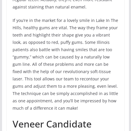
against staining than natural enamel.
If you’re in the market for a lovely smile in Lake In The
Hills, healthy gums are vital. The way they frame your
teeth and highlight their shape give you a vibrant
look, as opposed to red, puffy gums. Some Illinois
patients also battle with having smiles that are too
“gummy,” which can be caused by a naturally low
gum line. All of these problems and more can be
fixed with the help of our revolutionary soft-tissue
laser. This tool allows our team to recontour your
gums and adjust them to a more pleasing, even level.
The technique can be simply accomplished in as little
as one appointment, and you’ll be impressed by how
much of a difference it can make!
Veneer Candidate