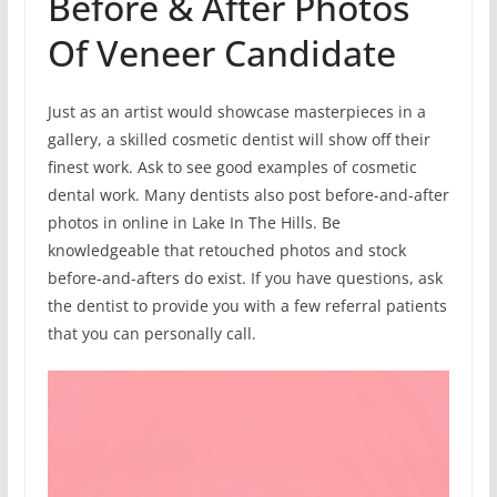
Before & After Photos
Of Veneer Candidate
Just as an artist would showcase masterpieces in a
gallery, a skilled cosmetic dentist will show off their
finest work. Ask to see good examples of cosmetic
dental work. Many dentists also post before-and-after
photos in online in Lake In The Hills. Be
knowledgeable that retouched photos and stock
before-and-afters do exist. If you have questions, ask
the dentist to provide you with a few referral patients
that you can personally call.