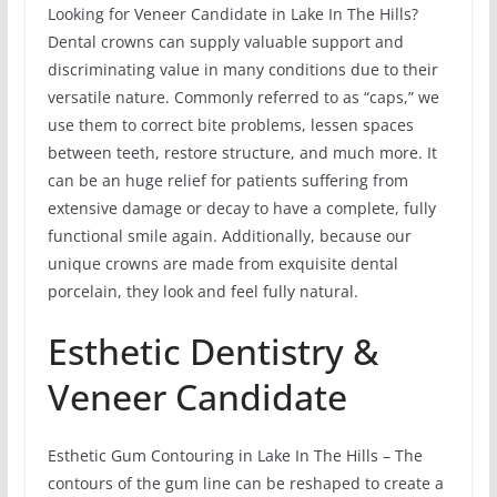
Looking for Veneer Candidate in Lake In The Hills?
Dental crowns can supply valuable support and
discriminating value in many conditions due to their
versatile nature. Commonly referred to as “caps,” we
use them to correct bite problems, lessen spaces
between teeth, restore structure, and much more. It
can be an huge relief for patients suffering from
extensive damage or decay to have a complete, fully
functional smile again. Additionally, because our
unique crowns are made from exquisite dental
porcelain, they look and feel fully natural.
Esthetic Dentistry &
Veneer Candidate
Esthetic Gum Contouring in Lake In The Hills – The
contours of the gum line can be reshaped to create a