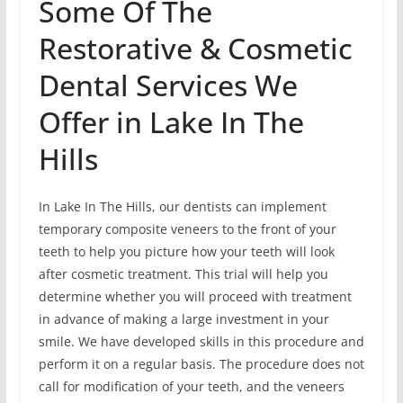
Some Of The
Restorative & Cosmetic
Dental Services We
Offer in Lake In The
Hills
In Lake In The Hills, our dentists can implement
temporary composite veneers to the front of your
teeth to help you picture how your teeth will look
after cosmetic treatment. This trial will help you
determine whether you will proceed with treatment
in advance of making a large investment in your
smile. We have developed skills in this procedure and
perform it on a regular basis. The procedure does not
call for modification of your teeth, and the veneers