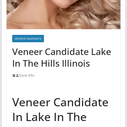
VENEER CANDIDATE
Veneer Candidate Lake
In The Hills Illinois
Dane Ellis
Veneer Candidate
In Lake In The