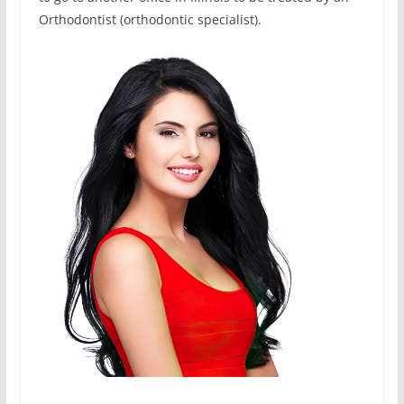
Orthodontist (orthodontic specialist).