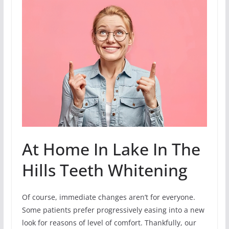
At Home In Lake In The
Hills Teeth Whitening
Of course, immediate changes aren’t for everyone.
Some patients prefer progressively easing into a new
look for reasons of level of comfort. Thankfully, our