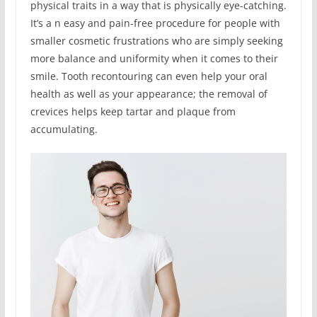
physical traits in a way that is physically eye-catching.
It’s a n easy and pain-free procedure for people with
smaller cosmetic frustrations who are simply seeking
more balance and uniformity when it comes to their
smile. Tooth recontouring can even help your oral
health as well as your appearance; the removal of
crevices helps keep tartar and plaque from
accumulating.