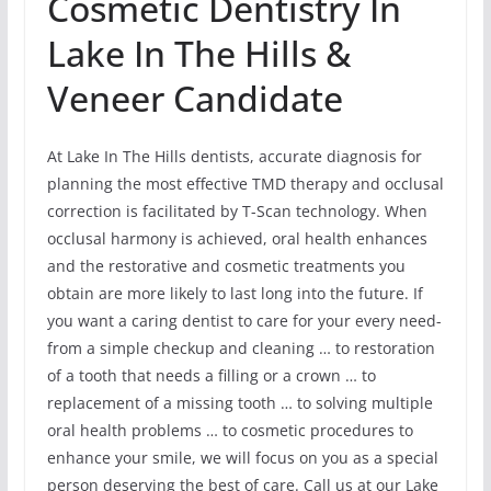
Cosmetic Dentistry In
Lake In The Hills &
Veneer Candidate
At Lake In The Hills dentists, accurate diagnosis for
planning the most effective TMD therapy and occlusal
correction is facilitated by T-Scan technology. When
occlusal harmony is achieved, oral health enhances
and the restorative and cosmetic treatments you
obtain are more likely to last long into the future. If
you want a caring dentist to care for your every need-
from a simple checkup and cleaning … to restoration
of a tooth that needs a filling or a crown … to
replacement of a missing tooth … to solving multiple
oral health problems … to cosmetic procedures to
enhance your smile, we will focus on you as a special
person deserving the best of care. Call us at our Lake