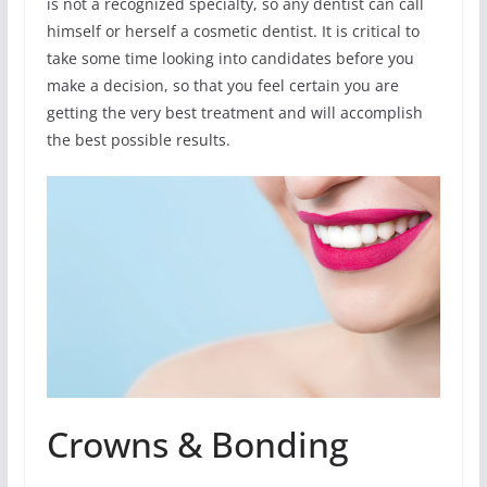
is not a recognized specialty, so any dentist can call
himself or herself a cosmetic dentist. It is critical to
take some time looking into candidates before you
make a decision, so that you feel certain you are
getting the very best treatment and will accomplish
the best possible results.
Crowns & Bonding