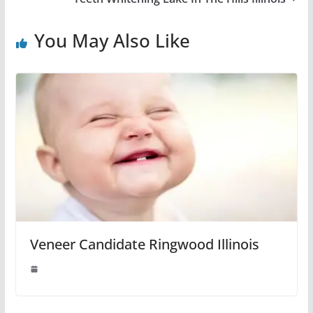
You May Also Like
Veneer Candidate Ringwood Illinois