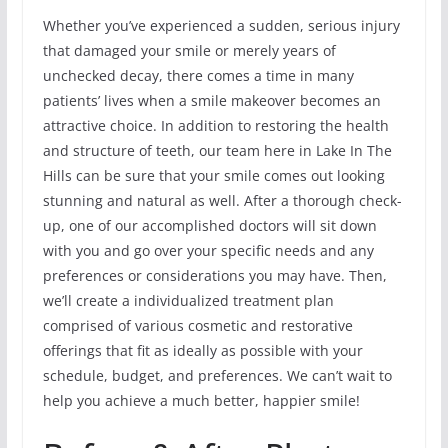
Whether you’ve experienced a sudden, serious injury
that damaged your smile or merely years of
unchecked decay, there comes a time in many
patients’ lives when a smile makeover becomes an
attractive choice. In addition to restoring the health
and structure of teeth, our team here in Lake In The
Hills can be sure that your smile comes out looking
stunning and natural as well. After a thorough check-
up, one of our accomplished doctors will sit down
with you and go over your specific needs and any
preferences or considerations you may have. Then,
we’ll create a individualized treatment plan
comprised of various cosmetic and restorative
offerings that fit as ideally as possible with your
schedule, budget, and preferences. We can’t wait to
help you achieve a much better, happier smile!