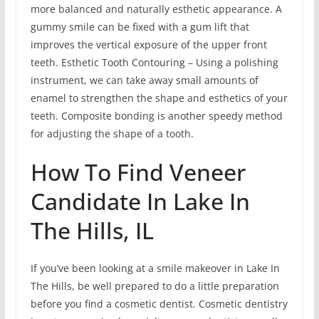
more balanced and naturally esthetic appearance. A
gummy smile can be fixed with a gum lift that
improves the vertical exposure of the upper front
teeth. Esthetic Tooth Contouring – Using a polishing
instrument, we can take away small amounts of
enamel to strengthen the shape and esthetics of your
teeth. Composite bonding is another speedy method
for adjusting the shape of a tooth.
How To Find Veneer
Candidate In Lake In
The Hills, IL
If you’ve been looking at a smile makeover in Lake In
The Hills, be well prepared to do a little preparation
before you find a cosmetic dentist. Cosmetic dentistry