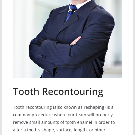
Tooth Recontouring
Tooth recontouring (also known as reshaping) is a
common procedure where our team will properly
remove small amounts of tooth enamel in order to
alter a tooth’s shape, surface, length, or other