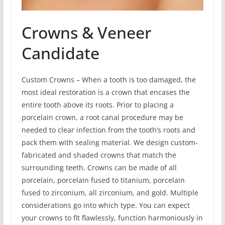
Crowns & Veneer
Candidate
Custom Crowns – When a tooth is too damaged, the
most ideal restoration is a crown that encases the
entire tooth above its roots. Prior to placing a
porcelain crown, a root canal procedure may be
needed to clear infection from the tooth’s roots and
pack them with sealing material. We design custom-
fabricated and shaded crowns that match the
surrounding teeth. Crowns can be made of all
porcelain, porcelain fused to titanium, porcelain
fused to zirconium, all zirconium, and gold. Multiple
considerations go into which type. You can expect
your crowns to fit flawlessly, function harmoniously in