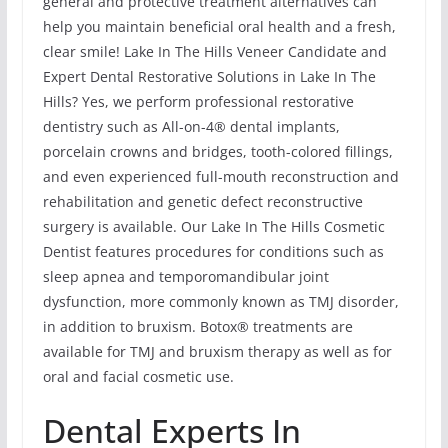
general and protective treatment alternatives can
help you maintain beneficial oral health and a fresh,
clear smile! Lake In The Hills Veneer Candidate and
Expert Dental Restorative Solutions in Lake In The
Hills? Yes, we perform professional restorative
dentistry such as All-on-4® dental implants,
porcelain crowns and bridges, tooth-colored fillings,
and even experienced full-mouth reconstruction and
rehabilitation and genetic defect reconstructive
surgery is available. Our Lake In The Hills Cosmetic
Dentist features procedures for conditions such as
sleep apnea and temporomandibular joint
dysfunction, more commonly known as TMJ disorder,
in addition to bruxism. Botox® treatments are
available for TMJ and bruxism therapy as well as for
oral and facial cosmetic use.
Dental Experts In