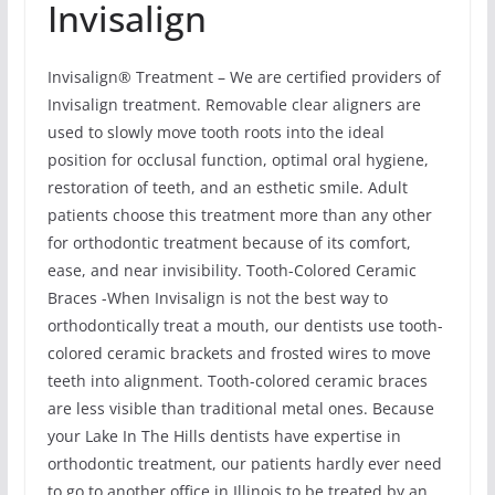
Invisalign
Invisalign® Treatment – We are certified providers of
Invisalign treatment. Removable clear aligners are
used to slowly move tooth roots into the ideal
position for occlusal function, optimal oral hygiene,
restoration of teeth, and an esthetic smile. Adult
patients choose this treatment more than any other
for orthodontic treatment because of its comfort,
ease, and near invisibility. Tooth-Colored Ceramic
Braces -When Invisalign is not the best way to
orthodontically treat a mouth, our dentists use tooth-
colored ceramic brackets and frosted wires to move
teeth into alignment. Tooth-colored ceramic braces
are less visible than traditional metal ones. Because
your Lake In The Hills dentists have expertise in
orthodontic treatment, our patients hardly ever need
to go to another office in Illinois to be treated by an