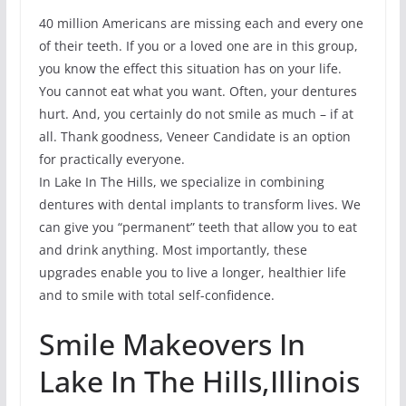
40 million Americans are missing each and every one
of their teeth. If you or a loved one are in this group,
you know the effect this situation has on your life.
You cannot eat what you want. Often, your dentures
hurt. And, you certainly do not smile as much – if at
all. Thank goodness, Veneer Candidate is an option
for practically everyone.
In Lake In The Hills, we specialize in combining
dentures with dental implants to transform lives. We
can give you “permanent” teeth that allow you to eat
and drink anything. Most importantly, these
upgrades enable you to live a longer, healthier life
and to smile with total self-confidence.
Smile Makeovers In
Lake In The Hills,Illinois