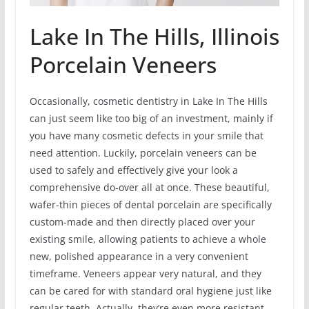
Lake In The Hills, Illinois
Porcelain Veneers
Occasionally, cosmetic dentistry in Lake In The Hills
can just seem like too big of an investment, mainly if
you have many cosmetic defects in your smile that
need attention. Luckily, porcelain veneers can be
used to safely and effectively give your look a
comprehensive do-over all at once. These beautiful,
wafer-thin pieces of dental porcelain are specifically
custom-made and then directly placed over your
existing smile, allowing patients to achieve a whole
new, polished appearance in a very convenient
timeframe. Veneers appear very natural, and they
can be cared for with standard oral hygiene just like
regular teeth. Actually, they’re even more resistant