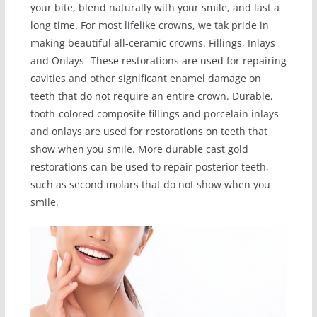
your bite, blend naturally with your smile, and last a
long time. For most lifelike crowns, we tak pride in
making beautiful all-ceramic crowns. Fillings, Inlays
and Onlays -These restorations are used for repairing
cavities and other significant enamel damage on
teeth that do not require an entire crown. Durable,
tooth-colored composite fillings and porcelain inlays
and onlays are used for restorations on teeth that
show when you smile. More durable cast gold
restorations can be used to repair posterior teeth,
such as second molars that do not show when you
smile.