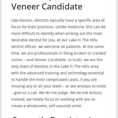
Veneer Candidate
Like doctors, dentists typically have a specific area of
focus for their practices. Unlike medicine, this can be
more difficult to identify when picking out the most
desirable dentist for you. At our Lake In The Hills
dentist offices, we welcome all patients. At the same
time, we are professionals in fixing broken or cracked
smiles – and Veneer Candidate. In truth, we are the
only team of dentists in the Lake In The Hills area
with the advanced training and technology essential
to handle the most complicated cases. If you are
missing any or all your teeth – or are anxious to smile
– give us a call. We do not judge. We do not lecture.
Instead, we totally focus on working with you to
create a wholesome, self-assured smile.