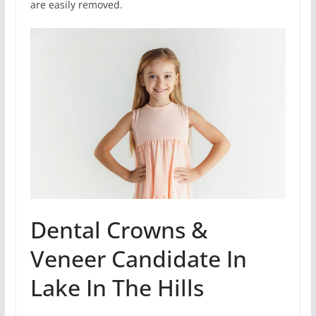
are easily removed.
Dental Crowns &
Veneer Candidate In
Lake In The Hills