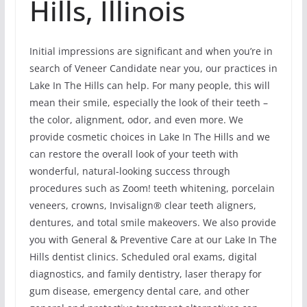
Hills, Illinois
Initial impressions are significant and when you’re in
search of Veneer Candidate near you, our practices in
Lake In The Hills can help. For many people, this will
mean their smile, especially the look of their teeth –
the color, alignment, odor, and even more. We
provide cosmetic choices in Lake In The Hills and we
can restore the overall look of your teeth with
wonderful, natural-looking success through
procedures such as Zoom! teeth whitening, porcelain
veneers, crowns, Invisalign® clear teeth aligners,
dentures, and total smile makeovers. We also provide
you with General & Preventive Care at our Lake In The
Hills dentist clinics. Scheduled oral exams, digital
diagnostics, and family dentistry, laser therapy for
gum disease, emergency dental care, and other