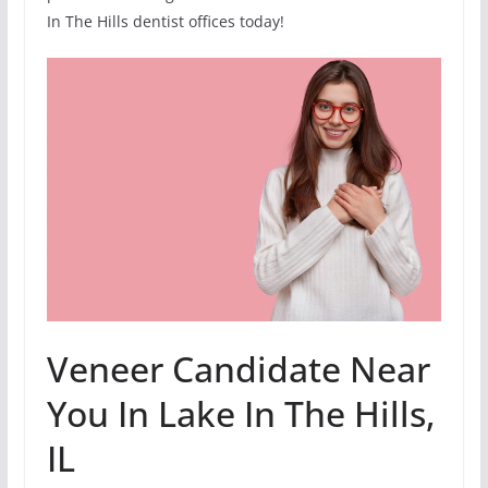
In The Hills dentist offices today!
Veneer Candidate Near
You In Lake In The Hills,
IL