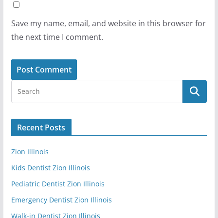
Save my name, email, and website in this browser for
the next time I comment.
Recent Posts
Zion Illinois
Kids Dentist Zion Illinois
Pediatric Dentist Zion Illinois
Emergency Dentist Zion Illinois
Walk-in Dentist Zion Illinois