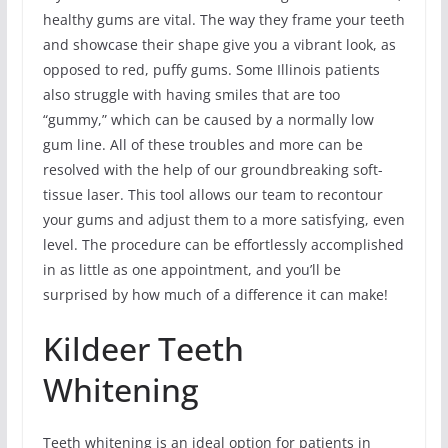
healthy gums are vital. The way they frame your teeth
and showcase their shape give you a vibrant look, as
opposed to red, puffy gums. Some Illinois patients
also struggle with having smiles that are too
“gummy,” which can be caused by a normally low
gum line. All of these troubles and more can be
resolved with the help of our groundbreaking soft-
tissue laser. This tool allows our team to recontour
your gums and adjust them to a more satisfying, even
level. The procedure can be effortlessly accomplished
in as little as one appointment, and you’ll be
surprised by how much of a difference it can make!
Kildeer Teeth
Whitening
Teeth whitening is an ideal option for patients in