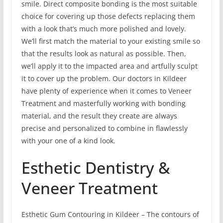
smile. Direct composite bonding is the most suitable
choice for covering up those defects replacing them
with a look that’s much more polished and lovely.
We’ll first match the material to your existing smile so
that the results look as natural as possible. Then,
we’ll apply it to the impacted area and artfully sculpt
it to cover up the problem. Our doctors in Kildeer
have plenty of experience when it comes to Veneer
Treatment and masterfully working with bonding
material, and the result they create are always
precise and personalized to combine in flawlessly
with your one of a kind look.
Esthetic Dentistry &
Veneer Treatment
Esthetic Gum Contouring in Kildeer – The contours of