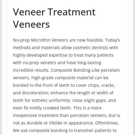
Veneer Treatment
Veneers
No-prep Microthin Veneers are now feasible. Today’s
methods and materials allow cosmetic dentists with
highly developed expertise to treat many patients
with no-prep veneers and have long-lasting
incredible results. Composite Bonding-Like porcelain
veneers, high-grade composite material can be
bonded to the front of teeth to cover chips, cracks,
and discoloration; enhance the length or width of
teeth for esthetic uniformity; close slight gaps; and
even fix mildly crooked teeth. This is a more
inexpensive treatment than porcelain veneers, but is
not as durable or lifelike in appearance. Oftentimes,
We use composite bonding to transition patients to