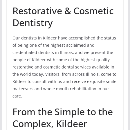
Restorative & Cosmetic
Dentistry
Our dentists in Kildeer have accomplished the status
of being one of the highest acclaimed and
credentialed dentists in Illinois, and we present the
people of Kildeer with some of the highest quality
restorative and cosmetic dental services available in
the world today. Visitors, from across Illinois, come to
Kildeer to consult with us and receive exquisite smile
makeovers and whole mouth rehabilitation in our
care.
From the Simple to the
Complex, Kildeer