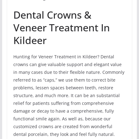
Dental Crowns &
Veneer Treatment In
Kildeer
Hunting for Veneer Treatment in Kildeer? Dental
crowns can give valuable support and elegant value
in many cases due to their flexible nature. Commonly
referred to as “caps,” we use them to correct bite
problems, lessen spaces between teeth, restore
structure, and much more. It can be an substantial
relief for patients suffering from comprehensive
damage or decay to have a comprehensive, fully
functional smile again. As well as, because our
customized crowns are created from wonderful
dental porcelain, they look and feel fully natural.