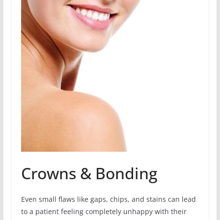
Crowns & Bonding
Even small flaws like gaps, chips, and stains can lead
to a patient feeling completely unhappy with their