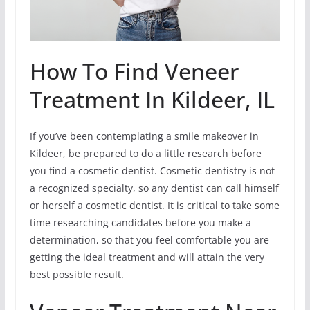
How To Find Veneer
Treatment In Kildeer, IL
If you’ve been contemplating a smile makeover in
Kildeer, be prepared to do a little research before
you find a cosmetic dentist. Cosmetic dentistry is not
a recognized specialty, so any dentist can call himself
or herself a cosmetic dentist. It is critical to take some
time researching candidates before you make a
determination, so that you feel comfortable you are
getting the ideal treatment and will attain the very
best possible result.