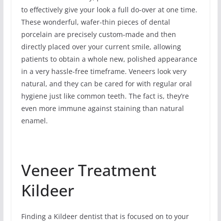
to effectively give your look a full do-over at one time.
These wonderful, wafer-thin pieces of dental
porcelain are precisely custom-made and then
directly placed over your current smile, allowing
patients to obtain a whole new, polished appearance
in a very hassle-free timeframe. Veneers look very
natural, and they can be cared for with regular oral
hygiene just like common teeth. The fact is, they’re
even more immune against staining than natural
enamel.
Veneer Treatment
Kildeer
Finding a Kildeer dentist that is focused on to your