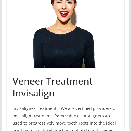
Veneer Treatment
Invisalign
Invisalign® Treatment – We are certified providers of
Invisalign treatment. Removable clear aligners are
used to progressively move tooth roots into the ideal
position for occlusal function, optimal oral hygiene,