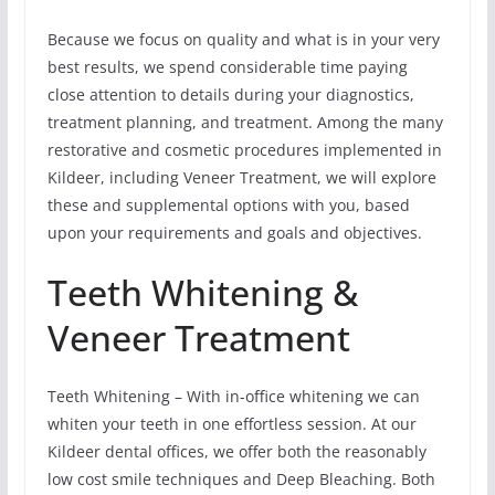
Because we focus on quality and what is in your very
best results, we spend considerable time paying
close attention to details during your diagnostics,
treatment planning, and treatment. Among the many
restorative and cosmetic procedures implemented in
Kildeer, including Veneer Treatment, we will explore
these and supplemental options with you, based
upon your requirements and goals and objectives.
Teeth Whitening &
Veneer Treatment
Teeth Whitening – With in-office whitening we can
whiten your teeth in one effortless session. At our
Kildeer dental offices, we offer both the reasonably
low cost smile techniques and Deep Bleaching. Both