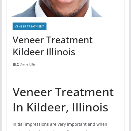
VENEER TREATMENT
Veneer Treatment
Kildeer Illinois
Dane Ellis
Veneer Treatment
In Kildeer, Illinois
Initial impressions are very important and when