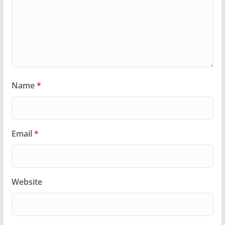
Name
*
Email
*
Website