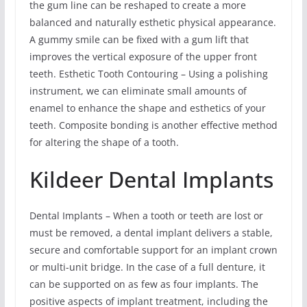
the gum line can be reshaped to create a more
balanced and naturally esthetic physical appearance.
A gummy smile can be fixed with a gum lift that
improves the vertical exposure of the upper front
teeth. Esthetic Tooth Contouring – Using a polishing
instrument, we can eliminate small amounts of
enamel to enhance the shape and esthetics of your
teeth. Composite bonding is another effective method
for altering the shape of a tooth.
Kildeer Dental Implants
Dental Implants – When a tooth or teeth are lost or
must be removed, a dental implant delivers a stable,
secure and comfortable support for an implant crown
or multi-unit bridge. In the case of a full denture, it
can be supported on as few as four implants. The
positive aspects of implant treatment, including the