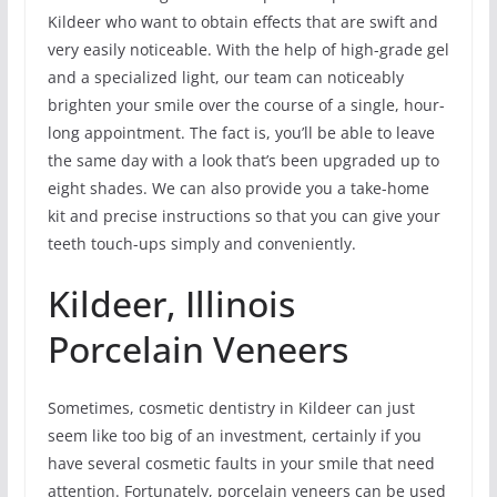
Kildeer who want to obtain effects that are swift and
very easily noticeable. With the help of high-grade gel
and a specialized light, our team can noticeably
brighten your smile over the course of a single, hour-
long appointment. The fact is, you’ll be able to leave
the same day with a look that’s been upgraded up to
eight shades. We can also provide you a take-home
kit and precise instructions so that you can give your
teeth touch-ups simply and conveniently.
Kildeer, Illinois
Porcelain Veneers
Sometimes, cosmetic dentistry in Kildeer can just
seem like too big of an investment, certainly if you
have several cosmetic faults in your smile that need
attention. Fortunately, porcelain veneers can be used