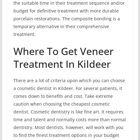
the suitable time in their treatment sequence and/or
budget for definitive treatment with more durable
porcelain restorations. The composite bonding is a
temporary alternative in their comprehensive
treatment.
Where To Get Veneer
Treatment In Kildeer
There are a lot of criteria upon which you can choose
a cosmetic dentist in Kildeer. For several patients, it
comes down to benefits and cost. Take extreme
caution when choosing the cheapest cosmetic
dentist. Cosmetic dentistry is like fine art. It requires
time and talent and normally costs more than normal
dentistry. Most dentists, however, will work with you
to find the finest treatment options in your budget