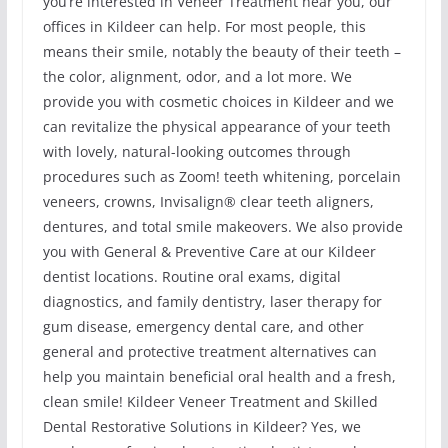
you’re interested in Veneer Treatment near you, our
offices in Kildeer can help. For most people, this
means their smile, notably the beauty of their teeth –
the color, alignment, odor, and a lot more. We
provide you with cosmetic choices in Kildeer and we
can revitalize the physical appearance of your teeth
with lovely, natural-looking outcomes through
procedures such as Zoom! teeth whitening, porcelain
veneers, crowns, Invisalign® clear teeth aligners,
dentures, and total smile makeovers. We also provide
you with General & Preventive Care at our Kildeer
dentist locations. Routine oral exams, digital
diagnostics, and family dentistry, laser therapy for
gum disease, emergency dental care, and other
general and protective treatment alternatives can
help you maintain beneficial oral health and a fresh,
clean smile! Kildeer Veneer Treatment and Skilled
Dental Restorative Solutions in Kildeer? Yes, we