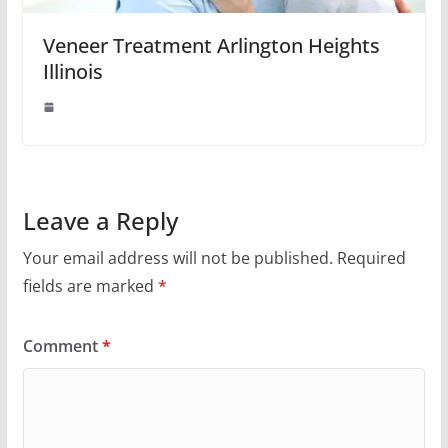
Veneer Treatment Arlington Heights
Illinois
Leave a Reply
Your email address will not be published.
Required
fields are marked
*
Comment
*