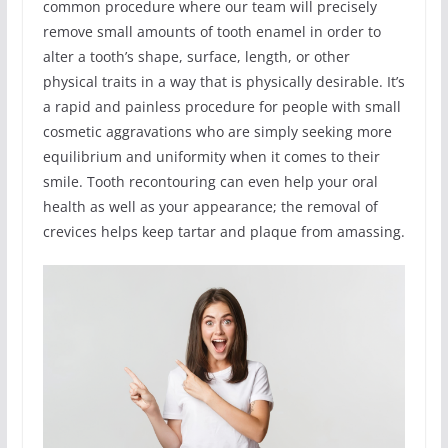
common procedure where our team will precisely
remove small amounts of tooth enamel in order to
alter a tooth’s shape, surface, length, or other
physical traits in a way that is physically desirable. It’s
a rapid and painless procedure for people with small
cosmetic aggravations who are simply seeking more
equilibrium and uniformity when it comes to their
smile. Tooth recontouring can even help your oral
health as well as your appearance; the removal of
crevices helps keep tartar and plaque from amassing.