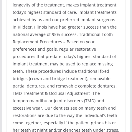
longevity of the treatment, makes implant treatment
today’s highest standard of care. Implant treatments
achieved by us and our preferred implant surgeons
in Kildeer, Illinois have had greater success than the
national average of 95% success. Traditional Tooth
Replacement Procedures – Based on your
preferences and goals, regular restorative
procedures that predate today’s highest standard of
implant treatment may be used to replace missing
teeth. These procedures include traditional fixed
bridges (crown and bridge treatment), removable
partial dentures, and removable complete dentures.
TMD Treatment & Occlusal Adjustment -The
temporomandibular joint disorders (TMD) and
excessive wear. Our dentists see on many teeth and
restorations are due to the way the individual’s teeth
come together, especially if the patient grinds his or
her teeth at night and/or clenches teeth under stress.