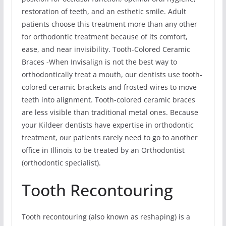
restoration of teeth, and an esthetic smile. Adult
patients choose this treatment more than any other
for orthodontic treatment because of its comfort,
ease, and near invisibility. Tooth-Colored Ceramic
Braces -When Invisalign is not the best way to
orthodontically treat a mouth, our dentists use tooth-
colored ceramic brackets and frosted wires to move
teeth into alignment. Tooth-colored ceramic braces
are less visible than traditional metal ones. Because
your Kildeer dentists have expertise in orthodontic
treatment, our patients rarely need to go to another
office in Illinois to be treated by an Orthodontist
(orthodontic specialist).
Tooth Recontouring
Tooth recontouring (also known as reshaping) is a