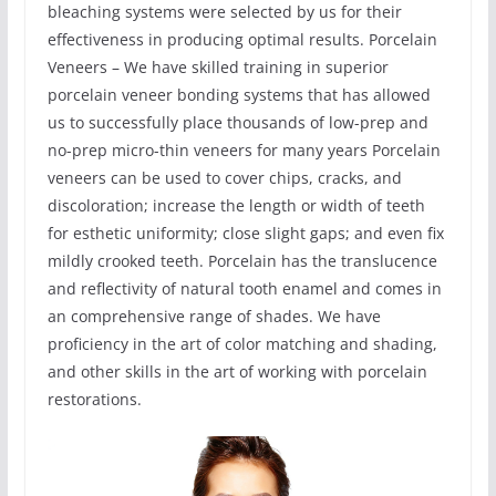
bleaching systems were selected by us for their
effectiveness in producing optimal results. Porcelain
Veneers – We have skilled training in superior
porcelain veneer bonding systems that has allowed
us to successfully place thousands of low-prep and
no-prep micro-thin veneers for many years Porcelain
veneers can be used to cover chips, cracks, and
discoloration; increase the length or width of teeth
for esthetic uniformity; close slight gaps; and even fix
mildly crooked teeth. Porcelain has the translucence
and reflectivity of natural tooth enamel and comes in
an comprehensive range of shades. We have
proficiency in the art of color matching and shading,
and other skills in the art of working with porcelain
restorations.