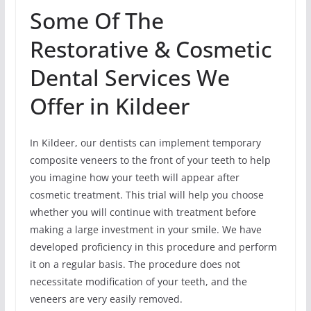
Some Of The
Restorative & Cosmetic
Dental Services We
Offer in Kildeer
In Kildeer, our dentists can implement temporary
composite veneers to the front of your teeth to help
you imagine how your teeth will appear after
cosmetic treatment. This trial will help you choose
whether you will continue with treatment before
making a large investment in your smile. We have
developed proficiency in this procedure and perform
it on a regular basis. The procedure does not
necessitate modification of your teeth, and the
veneers are very easily removed.