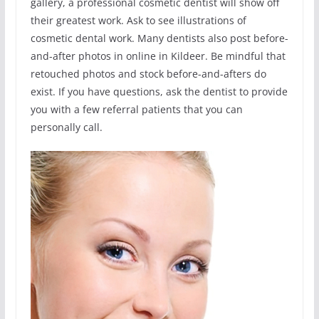
gallery, a professional cosmetic dentist will show off
their greatest work. Ask to see illustrations of
cosmetic dental work. Many dentists also post before-
and-after photos in online in Kildeer. Be mindful that
retouched photos and stock before-and-afters do
exist. If you have questions, ask the dentist to provide
you with a few referral patients that you can
personally call.