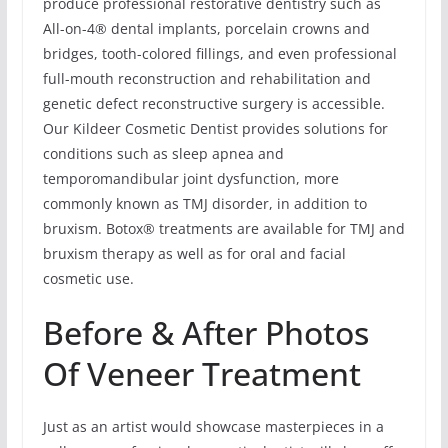
produce professional restorative dentistry such as
All-on-4® dental implants, porcelain crowns and
bridges, tooth-colored fillings, and even professional
full-mouth reconstruction and rehabilitation and
genetic defect reconstructive surgery is accessible.
Our Kildeer Cosmetic Dentist provides solutions for
conditions such as sleep apnea and
temporomandibular joint dysfunction, more
commonly known as TMJ disorder, in addition to
bruxism. Botox® treatments are available for TMJ and
bruxism therapy as well as for oral and facial
cosmetic use.
Before & After Photos
Of Veneer Treatment
Just as an artist would showcase masterpieces in a