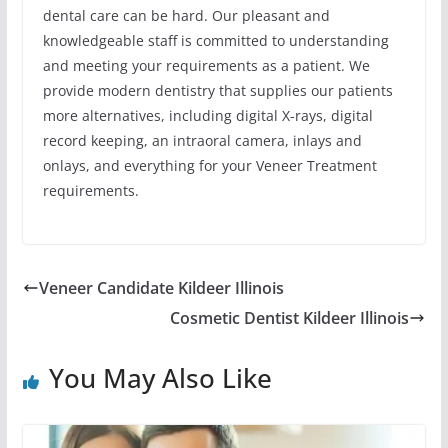
dental care can be hard. Our pleasant and
knowledgeable staff is committed to understanding
and meeting your requirements as a patient. We
provide modern dentistry that supplies our patients
more alternatives, including digital X-rays, digital
record keeping, an intraoral camera, inlays and
onlays, and everything for your Veneer Treatment
requirements.
Veneer Candidate Kildeer Illinois
Cosmetic Dentist Kildeer Illinois
You May Also Like