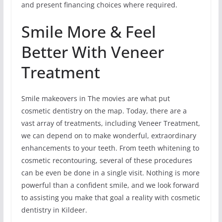
and present financing choices where required.
Smile More & Feel
Better With Veneer
Treatment
Smile makeovers in The movies are what put
cosmetic dentistry on the map. Today, there are a
vast array of treatments, including Veneer Treatment,
we can depend on to make wonderful, extraordinary
enhancements to your teeth. From teeth whitening to
cosmetic recontouring, several of these procedures
can be even be done in a single visit. Nothing is more
powerful than a confident smile, and we look forward
to assisting you make that goal a reality with cosmetic
dentistry in Kildeer.