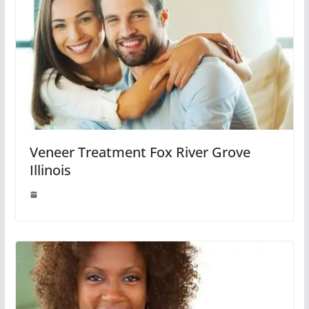
Veneer Treatment Fox River Grove
Illinois