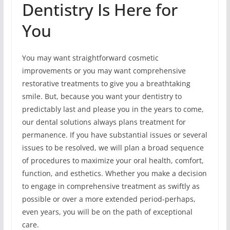
Dentistry Is Here for
You
You may want straightforward cosmetic
improvements or you may want comprehensive
restorative treatments to give you a breathtaking
smile. But, because you want your dentistry to
predictably last and please you in the years to come,
our dental solutions always plans treatment for
permanence. If you have substantial issues or several
issues to be resolved, we will plan a broad sequence
of procedures to maximize your oral health, comfort,
function, and esthetics. Whether you make a decision
to engage in comprehensive treatment as swiftly as
possible or over a more extended period-perhaps,
even years, you will be on the path of exceptional
care.