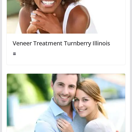
Veneer Treatment Turnberry Illinois