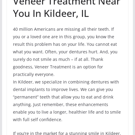
Veneer Treatment Near
You In Kildeer, IL
40 million Americans are missing all their teeth. If
you or a loved one are in this group, you know the
result this problem has on your life. You cannot eat
what you want. Often, your dentures hurt. And, you
surely do not smile as much – if at all. Thank
goodness, Veneer Treatment is an option for
practically everyone.
In Kildeer, we specialize in combining dentures with
dental implants to improve lives. We can give you
“permanent” teeth that allow you to eat and drink
anything. Just remember, these enhancements
enable you to live a longer, healthier life and to smile
with full self confidence.
If you’re in the market for a stunning smile in Kildeer,