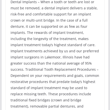
Dental Implants – When a tooth or teeth are lost or
must be removed, a dental implant delivers a stable,
risk-free and comfortable support for an implant
crown or multi-unit bridge. In the case of a full
denture, it can be supported on as few as four
implants. The rewards of implant treatment,
including the longevity of the treatment, makes
implant treatment today’s highest standard of care.
Implant treatments achieved by us and our preferred
implant surgeons in Lakemoor, Illinois have had
greater success than the national average of 95%
success. Traditional Tooth Replacement Procedures –
Dependent on your requirements and goals, common
restorative procedures that predate today’s highest
standard of implant treatment may be used to
replace missing teeth. These procedures include
traditional fixed bridges (crown and bridge
treatment), removable partial dentures, and