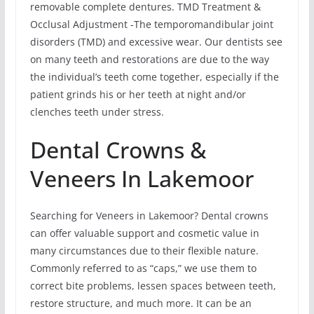
removable complete dentures. TMD Treatment &
Occlusal Adjustment -The temporomandibular joint
disorders (TMD) and excessive wear. Our dentists see
on many teeth and restorations are due to the way
the individual’s teeth come together, especially if the
patient grinds his or her teeth at night and/or
clenches teeth under stress.
Dental Crowns &
Veneers In Lakemoor
Searching for Veneers in Lakemoor? Dental crowns
can offer valuable support and cosmetic value in
many circumstances due to their flexible nature.
Commonly referred to as “caps,” we use them to
correct bite problems, lessen spaces between teeth,
restore structure, and much more. It can be an