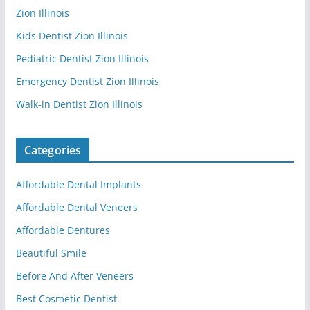
Zion Illinois
Kids Dentist Zion Illinois
Pediatric Dentist Zion Illinois
Emergency Dentist Zion Illinois
Walk-in Dentist Zion Illinois
Categories
Affordable Dental Implants
Affordable Dental Veneers
Affordable Dentures
Beautiful Smile
Before And After Veneers
Best Cosmetic Dentist