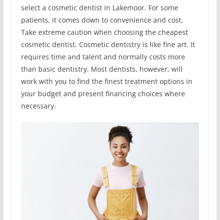
select a cosmetic dentist in Lakemoor. For some
patients, it comes down to convenience and cost.
Take extreme caution when choosing the cheapest
cosmetic dentist. Cosmetic dentistry is like fine art. It
requires time and talent and normally costs more
than basic dentistry. Most dentists, however, will
work with you to find the finest treatment options in
your budget and present financing choices where
necessary.