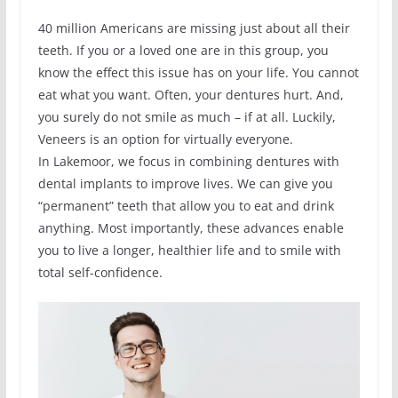
40 million Americans are missing just about all their
teeth. If you or a loved one are in this group, you
know the effect this issue has on your life. You cannot
eat what you want. Often, your dentures hurt. And,
you surely do not smile as much – if at all. Luckily,
Veneers is an option for virtually everyone.
In Lakemoor, we focus in combining dentures with
dental implants to improve lives. We can give you
“permanent” teeth that allow you to eat and drink
anything. Most importantly, these advances enable
you to live a longer, healthier life and to smile with
total self-confidence.