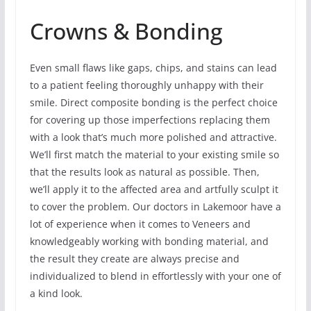
Crowns & Bonding
Even small flaws like gaps, chips, and stains can lead
to a patient feeling thoroughly unhappy with their
smile. Direct composite bonding is the perfect choice
for covering up those imperfections replacing them
with a look that’s much more polished and attractive.
We’ll first match the material to your existing smile so
that the results look as natural as possible. Then,
we’ll apply it to the affected area and artfully sculpt it
to cover the problem. Our doctors in Lakemoor have a
lot of experience when it comes to Veneers and
knowledgeably working with bonding material, and
the result they create are always precise and
individualized to blend in effortlessly with your one of
a kind look.