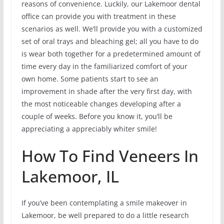
reasons of convenience. Luckily, our Lakemoor dental
office can provide you with treatment in these
scenarios as well. We’ll provide you with a customized
set of oral trays and bleaching gel; all you have to do
is wear both together for a predetermined amount of
time every day in the familiarized comfort of your
own home. Some patients start to see an
improvement in shade after the very first day, with
the most noticeable changes developing after a
couple of weeks. Before you know it, you’ll be
appreciating a appreciably whiter smile!
How To Find Veneers In
Lakemoor, IL
If you’ve been contemplating a smile makeover in
Lakemoor, be well prepared to do a little research