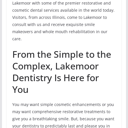
Lakemoor with some of the premier restorative and
cosmetic dental services available in the world today.
Visitors, from across Illinois, come to Lakemoor to
consult with us and receive exquisite smile
makeovers and whole mouth rehabilitation in our
care.
From the Simple to the
Complex, Lakemoor
Dentistry Is Here for
You
You may want simple cosmetic enhancements or you
may want comprehensive restorative treatments to
give you a breathtaking smile. But, because you want
your dentistry to predictably last and please you in