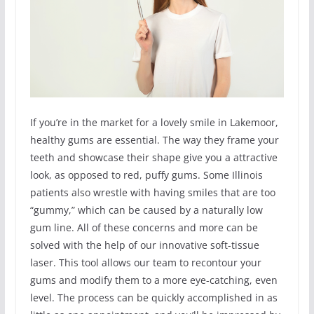
If you’re in the market for a lovely smile in Lakemoor,
healthy gums are essential. The way they frame your
teeth and showcase their shape give you a attractive
look, as opposed to red, puffy gums. Some Illinois
patients also wrestle with having smiles that are too
“gummy,” which can be caused by a naturally low
gum line. All of these concerns and more can be
solved with the help of our innovative soft-tissue
laser. This tool allows our team to recontour your
gums and modify them to a more eye-catching, even
level. The process can be quickly accomplished in as