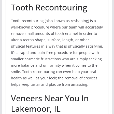
Tooth Recontouring
Tooth recontouring (also known as reshaping) is a
well-known procedure where our team will accurately
remove small amounts of tooth enamel in order to
alter a tooth’s shape, surface, length, or other
physical features in a way that is physically satisfying.
It’s a rapid and pain-free procedure for people with
smaller cosmetic frustrations who are simply seeking
more balance and uniformity when it comes to their
smile. Tooth recontouring can even help your oral
health as well as your look; the removal of crevices
helps keep tartar and plaque from amassing.
Veneers Near You In
Lakemoor, IL