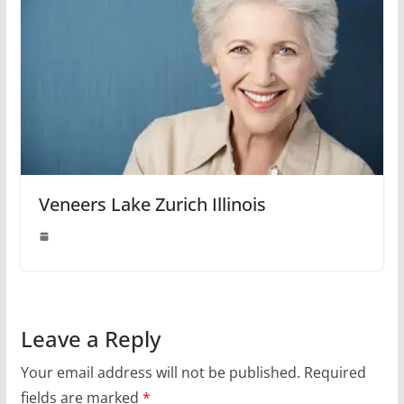
Veneers Lake Zurich Illinois
Leave a Reply
Your email address will not be published.
Required
fields are marked
*