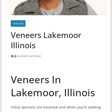
VENEERS
Veneers Lakemoor
Illinois
Scarlett Lachman
Veneers In
Lakemoor, Illinois
Initial opinions are essential and when you’re seeking