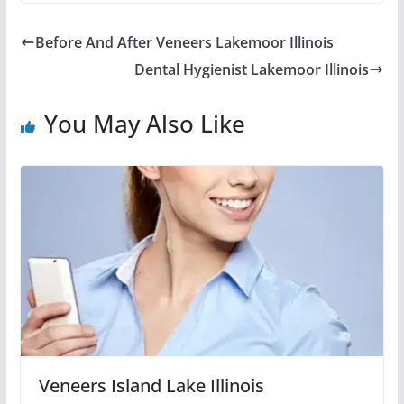
Before And After Veneers Lakemoor Illinois
Dental Hygienist Lakemoor Illinois
You May Also Like
Veneers Island Lake Illinois