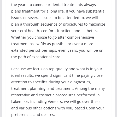
the years to come, our dental treatments always
plans treatment for a long life. If you have substantial
issues or several issues to be attended to, we will
plan a thorough sequence of procedures to maximize
your oral health, comfort, function, and esthetics.
Whether you choose to go after comprehensive
treatment as swiftly as possible or over a more
extended period-perhaps, even years, you will be on
the path of exceptional care.
Because we focus on top quality and what is in your
ideal results, we spend significant time paying close
attention to specifics during your diagnostics,
treatment planning, and treatment. Among the many
restorative and cosmetic procedures performed in
Lakemoor, including Veneers, we will go over these
and various other options with you, based upon your
preferences and desires.