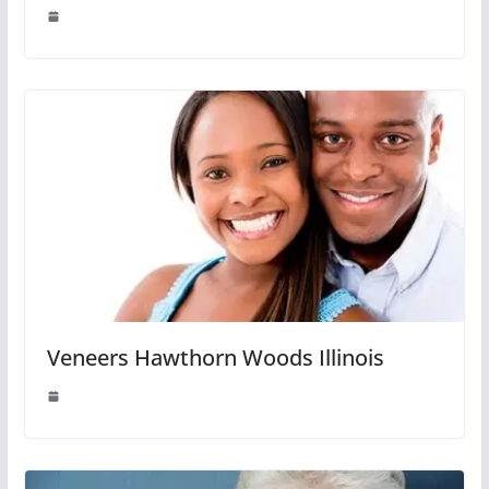
Veneers Hawthorn Woods Illinois