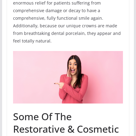
enormous relief for patients suffering from
comprehensive damage or decay to have a
comprehensive, fully functional smile again.
Additionally, because our unique crowns are made
from breathtaking dental porcelain, they appear and
feel totally natural.
Some Of The
Restorative & Cosmetic