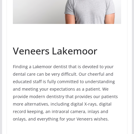
Veneers Lakemoor
Finding a Lakemoor dentist that is devoted to your
dental care can be very difficult. Our cheerful and
educated staff is fully committed to understanding
and meeting your expectations as a patient. We
provide modern dentistry that provides our patients
more alternatives, including digital X-rays, digital
record keeping, an intraoral camera, inlays and
onlays, and everything for your Veneers wishes.