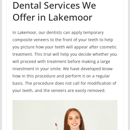
Dental Services We
Offer in Lakemoor
In Lakemoor, our dentists can apply temporary
composite veneers to the front of your teeth to help
you picture how your teeth will appear after cosmetic
treatment. This trial will help you decide whether you
will proceed with treatment before making a large
investment in your smile. We have developed know-
how in this procedure and perform it on a regular
basis. The procedure does not call for modification of
your teeth, and the veneers are easily removed.