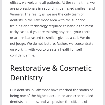
offices, we welcome all patients. At the same time, we
are professionals in rebuilding damaged smiles – and
Veneers. The reality is, we are the only team of
dentists in the Lakemoor area with the superior
training and technology required to handle the most
tricky cases. If you are missing any or all your teeth –
or are embarrassed to smile – give us a call. We do
not judge. We do not lecture. Rather, we concentrate
on working with you to create a healthful, self-
confident smile.
Restorative & Cosmetic
Dentistry
Our dentists in Lakemoor have reached the status of
being one of the highest acclaimed and credentialed
dentists in Illinois, and we provide the citizens of