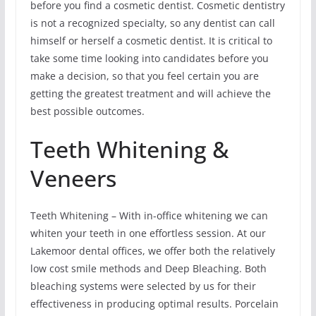
before you find a cosmetic dentist. Cosmetic dentistry
is not a recognized specialty, so any dentist can call
himself or herself a cosmetic dentist. It is critical to
take some time looking into candidates before you
make a decision, so that you feel certain you are
getting the greatest treatment and will achieve the
best possible outcomes.
Teeth Whitening &
Veneers
Teeth Whitening – With in-office whitening we can
whiten your teeth in one effortless session. At our
Lakemoor dental offices, we offer both the relatively
low cost smile methods and Deep Bleaching. Both
bleaching systems were selected by us for their
effectiveness in producing optimal results. Porcelain