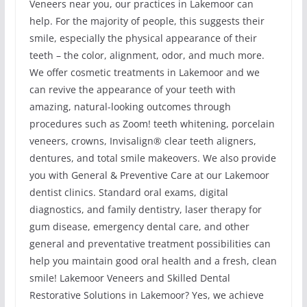
Veneers near you, our practices in Lakemoor can
help. For the majority of people, this suggests their
smile, especially the physical appearance of their
teeth – the color, alignment, odor, and much more.
We offer cosmetic treatments in Lakemoor and we
can revive the appearance of your teeth with
amazing, natural-looking outcomes through
procedures such as Zoom! teeth whitening, porcelain
veneers, crowns, Invisalign® clear teeth aligners,
dentures, and total smile makeovers. We also provide
you with General & Preventive Care at our Lakemoor
dentist clinics. Standard oral exams, digital
diagnostics, and family dentistry, laser therapy for
gum disease, emergency dental care, and other
general and preventative treatment possibilities can
help you maintain good oral health and a fresh, clean
smile! Lakemoor Veneers and Skilled Dental
Restorative Solutions in Lakemoor? Yes, we achieve