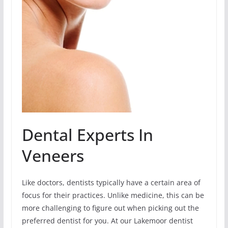
Dental Experts In
Veneers
Like doctors, dentists typically have a certain area of
focus for their practices. Unlike medicine, this can be
more challenging to figure out when picking out the
preferred dentist for you. At our Lakemoor dentist