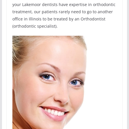
your Lakemoor dentists have expertise in orthodontic
treatment, our patients rarely need to go to another
office in Illinois to be treated by an Orthodontist
(orthodontic specialist).