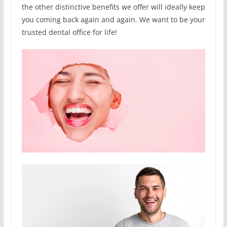
the other distinctive benefits we offer will ideally keep
you coming back again and again. We want to be your
trusted dental office for life!