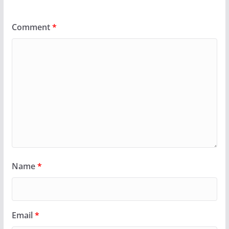
Comment
*
Name
*
Email
*