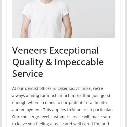
Veneers Exceptional
Quality & Impeccable
Service
At our dentist offices in Lakemoor, Illinois, we’re
always aiming for much, much more than just good
enough when it comes to our patients’ oral health
and enjoyment. This applies to Veneers in particular.
Our concierge-level customer service will make sure
to leave you feeling at ease and well cared for, and