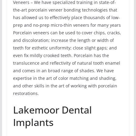
Veneers – We have specialized training in state-of-
the-art porcelain veneer bonding technologies that
has allowed us to effectively place thousands of low-
prep and no-prep micro-thin veneers for many years
Porcelain veneers can be used to cover chips, cracks,
and discoloration; increase the length or width of
teeth for esthetic uniformity; close slight gaps; and
even fix mildly crooked teeth. Porcelain has the
translucence and reflectivity of natural tooth enamel
and comes in an broad range of shades. We have
expertise in the art of color matching and shading,
and other skills in the art of working with porcelain
restorations.
Lakemoor Dental
Implants