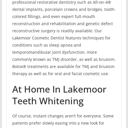
professional restorative dentistry such as All-on-4®
dental implants, porcelain crowns and bridges, tooth-
colored fillings, and even expert full-mouth
reconstruction and rehabilitation and genetic defect
reconstructive surgery is readily available. Our
Lakemoor Cosmetic Dentist features techniques for
conditions such as sleep apnea and
temporomandibular joint dysfunction, more
commonly known as TMJ disorder, as well as bruxism.
Botox® treatments are available for TMJ and bruxism
therapy as well as for oral and facial cosmetic use.
At Home In Lakemoor
Teeth Whitening
Of course, instant changes aren’t for everyone. Some
patients prefer slowly easing into a new look for