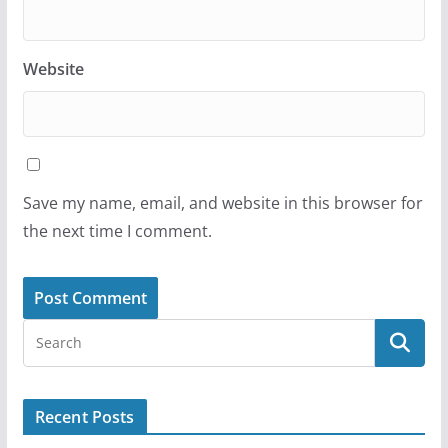
Website
Save my name, email, and website in this browser for
the next time I comment.
Recent Posts