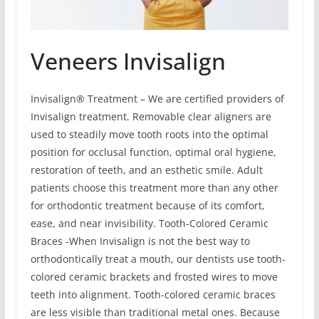
Veneers Invisalign
Invisalign® Treatment – We are certified providers of
Invisalign treatment. Removable clear aligners are
used to steadily move tooth roots into the optimal
position for occlusal function, optimal oral hygiene,
restoration of teeth, and an esthetic smile. Adult
patients choose this treatment more than any other
for orthodontic treatment because of its comfort,
ease, and near invisibility. Tooth-Colored Ceramic
Braces -When Invisalign is not the best way to
orthodontically treat a mouth, our dentists use tooth-
colored ceramic brackets and frosted wires to move
teeth into alignment. Tooth-colored ceramic braces
are less visible than traditional metal ones. Because