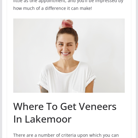
little as one appointment, and you’ll be impressed by
how much of a difference it can make!
Where To Get Veneers
In Lakemoor
There are a number of criteria upon which you can