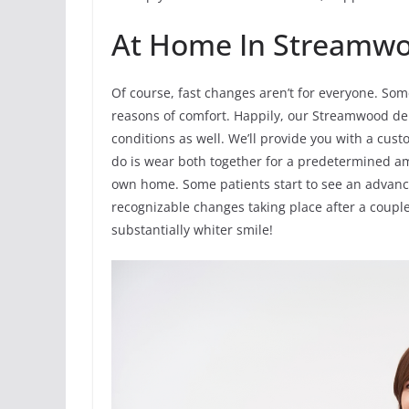
At Home In Streamwo
Of course, fast changes aren’t for everyone. Som
reasons of comfort. Happily, our Streamwood den
conditions as well. We’ll provide you with a cust
do is wear both together for a predetermined a
own home. Some patients start to see an advance
recognizable changes taking place after a couple
substantially whiter smile!