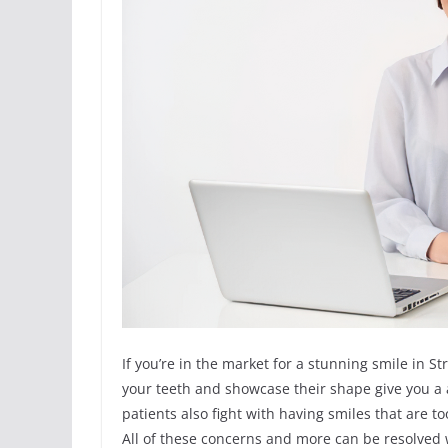
If you’re in the market for a stunning smile in
your teeth and showcase their shape give you a a
patients also fight with having smiles that are 
All of these concerns and more can be resolved wi