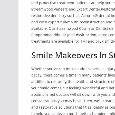
and protective treatment options can help you ma
Streamwood Veneers and Expert Dental Restorati
restorative dentistry such as All-on-4® dental im
and even expert full-mouth reconstruction and re
available. Our Streamwood Cosmetic Dentist del
temporomandibular joint dysfunction, more com
treatments are available for TMJ and bruxism the
Smile Makeovers In S
Whether you’ve run into a sudden, serious injur
decay, there comes a time in many patients’ liv
addition to restoring the health and structure 
your smile comes out looking wonderful and natu
accomplished doctors will sit down with you an
considerations you may have. Then, we’ll create
and restorative solutions that fit as ideally as 
to help you achieve a much better, happier smil