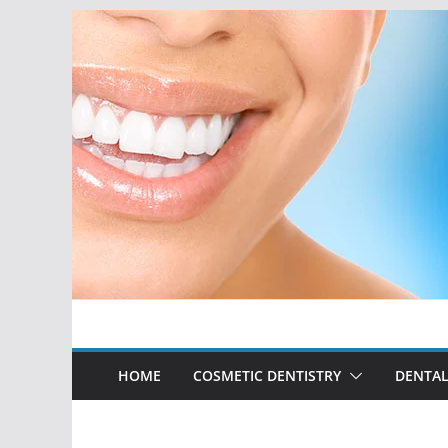
Skip
to
content
HOME
COSMETIC DENTISTRY
DENTAL