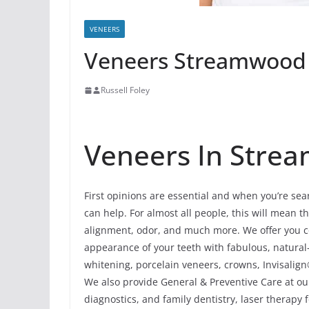
VENEERS
Veneers Streamwood I
Russell Foley
Veneers In Strea
First opinions are essential and when you’re se
can help. For almost all people, this will mean th
alignment, odor, and much more. We offer you c
appearance of your teeth with fabulous, natura
whitening, porcelain veneers, crowns, Invisalign
We also provide General & Preventive Care at ou
diagnostics, and family dentistry, laser therapy