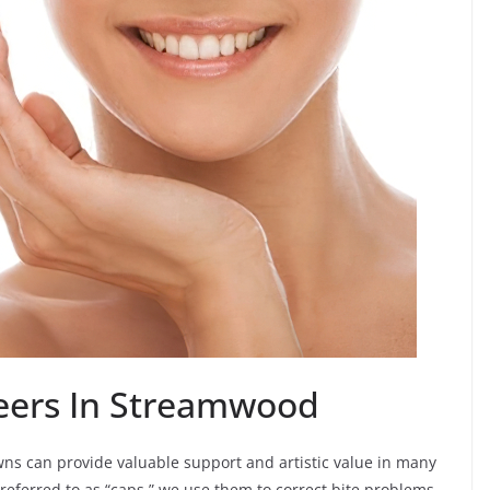
eers In Streamwood
ns can provide valuable support and artistic value in many
 referred to as “caps,” we use them to correct bite problems,