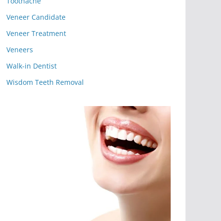
Toothache
Veneer Candidate
Veneer Treatment
Veneers
Walk-in Dentist
Wisdom Teeth Removal