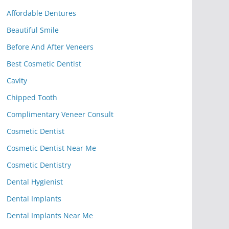
Affordable Dentures
Beautiful Smile
Before And After Veneers
Best Cosmetic Dentist
Cavity
Chipped Tooth
Complimentary Veneer Consult
Cosmetic Dentist
Cosmetic Dentist Near Me
Cosmetic Dentistry
Dental Hygienist
Dental Implants
Dental Implants Near Me