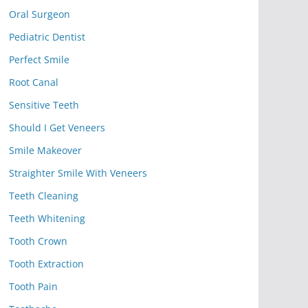
Oral Surgeon
Pediatric Dentist
Perfect Smile
Root Canal
Sensitive Teeth
Should I Get Veneers
Smile Makeover
Straighter Smile With Veneers
Teeth Cleaning
Teeth Whitening
Tooth Crown
Tooth Extraction
Tooth Pain