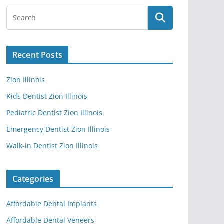
Recent Posts
Zion Illinois
Kids Dentist Zion Illinois
Pediatric Dentist Zion Illinois
Emergency Dentist Zion Illinois
Walk-in Dentist Zion Illinois
Categories
Affordable Dental Implants
Affordable Dental Veneers