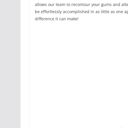
allows our team to recontour your gums and alte
be effortlessly accomplished in as little as one
difference it can make!