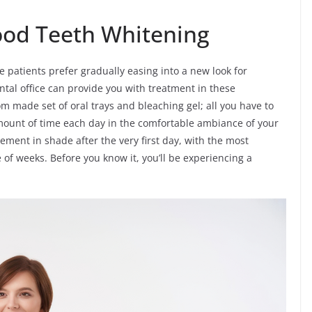
od Teeth Whitening
e patients prefer gradually easing into a new look for
tal office can provide you with treatment in these
om made set of oral trays and bleaching gel; all you have to
mount of time each day in the comfortable ambiance of your
ment in shade after the very first day, with the most
 of weeks. Before you know it, you’ll be experiencing a