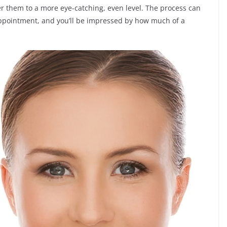
r them to a more eye-catching, even level. The process can
 appointment, and you’ll be impressed by how much of a