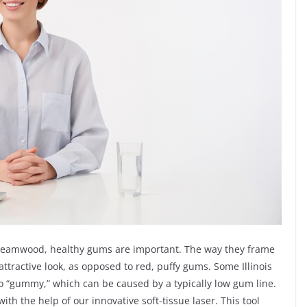
 Streamwood, healthy gums are important. The way they frame
ttractive look, as opposed to red, puffy gums. Some Illinois
too “gummy,” which can be caused by a typically low gum line.
th the help of our innovative soft-tissue laser. This tool