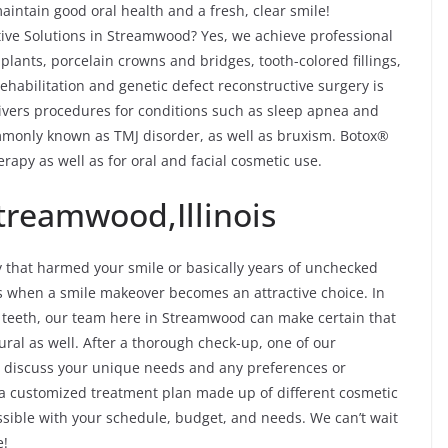
intain good oral health and a fresh, clear smile!
ve Solutions in Streamwood? Yes, we achieve professional
plants, porcelain crowns and bridges, tooth-colored fillings,
habilitation and genetic defect reconstructive surgery is
ivers procedures for conditions such as sleep apnea and
monly known as TMJ disorder, as well as bruxism. Botox®
rapy as well as for oral and facial cosmetic use.
treamwood,Illinois
y that harmed your smile or basically years of unchecked
es when a smile makeover becomes an attractive choice. In
of teeth, our team here in Streamwood can make certain that
ral as well. After a thorough check-up, one of our
d discuss your unique needs and any preferences or
 a customized treatment plan made up of different cosmetic
possible with your schedule, budget, and needs. We can’t wait
e!