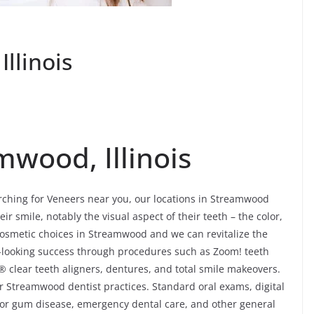
llinois
mwood, Illinois
arching for Veneers near you, our locations in Streamwood
eir smile, notably the visual aspect of their teeth – the color,
osmetic choices in Streamwood and we can revitalize the
l-looking success through procedures such as Zoom! teeth
® clear teeth aligners, dentures, and total smile makeovers.
r Streamwood dentist practices. Standard oral exams, digital
 for gum disease, emergency dental care, and other general