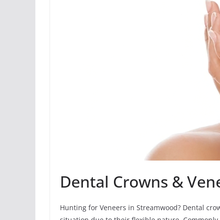
Dental Crowns & Ven
Hunting for Veneers in Streamwood? Dental crow
situation due to their flexible nature. Commonly