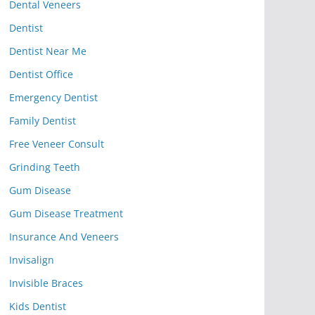
Dental Veneers
Dentist
Dentist Near Me
Dentist Office
Emergency Dentist
Family Dentist
Free Veneer Consult
Grinding Teeth
Gum Disease
Gum Disease Treatment
Insurance And Veneers
Invisalign
Invisible Braces
Kids Dentist