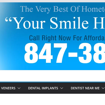
 VENEERS
DENTAL IMPLANTS
DENTIST NEAR ME