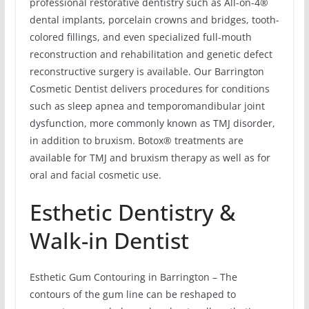
professional restorative dentistry such as All-on-4®
dental implants, porcelain crowns and bridges, tooth-
colored fillings, and even specialized full-mouth
reconstruction and rehabilitation and genetic defect
reconstructive surgery is available. Our Barrington
Cosmetic Dentist delivers procedures for conditions
such as sleep apnea and temporomandibular joint
dysfunction, more commonly known as TMJ disorder,
in addition to bruxism. Botox® treatments are
available for TMJ and bruxism therapy as well as for
oral and facial cosmetic use.
Esthetic Dentistry &
Walk-in Dentist
Esthetic Gum Contouring in Barrington – The
contours of the gum line can be reshaped to