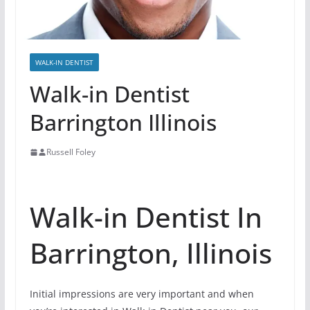
WALK-IN DENTIST
Walk-in Dentist
Barrington Illinois
Russell Foley
Walk-in Dentist In
Barrington, Illinois
Initial impressions are very important and when