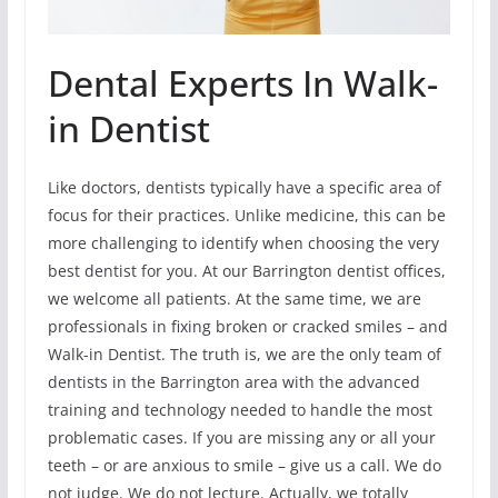
Dental Experts In Walk-
in Dentist
Like doctors, dentists typically have a specific area of
focus for their practices. Unlike medicine, this can be
more challenging to identify when choosing the very
best dentist for you. At our Barrington dentist offices,
we welcome all patients. At the same time, we are
professionals in fixing broken or cracked smiles – and
Walk-in Dentist. The truth is, we are the only team of
dentists in the Barrington area with the advanced
training and technology needed to handle the most
problematic cases. If you are missing any or all your
teeth – or are anxious to smile – give us a call. We do
not judge. We do not lecture. Actually, we totally