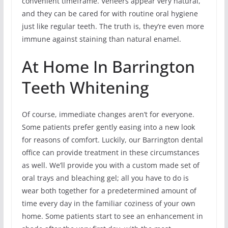
convenient timeframe. Veneers appear very natural,
and they can be cared for with routine oral hygiene
just like regular teeth. The truth is, they’re even more
immune against staining than natural enamel.
At Home In Barrington
Teeth Whitening
Of course, immediate changes aren’t for everyone.
Some patients prefer gently easing into a new look
for reasons of comfort. Luckily, our Barrington dental
office can provide treatment in these circumstances
as well. We’ll provide you with a custom made set of
oral trays and bleaching gel; all you have to do is
wear both together for a predetermined amount of
time every day in the familiar coziness of your own
home. Some patients start to see an enhancement in