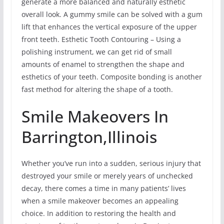
generate a more balanced and naturally esthetic
overall look. A gummy smile can be solved with a gum
lift that enhances the vertical exposure of the upper
front teeth. Esthetic Tooth Contouring – Using a
polishing instrument, we can get rid of small
amounts of enamel to strengthen the shape and
esthetics of your teeth. Composite bonding is another
fast method for altering the shape of a tooth.
Smile Makeovers In
Barrington,Illinois
Whether you’ve run into a sudden, serious injury that
destroyed your smile or merely years of unchecked
decay, there comes a time in many patients’ lives
when a smile makeover becomes an appealing
choice. In addition to restoring the health and