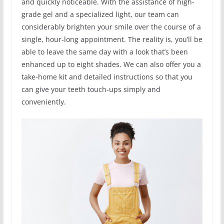
and quickly noticeable. With the assistance of high-
grade gel and a specialized light, our team can
considerably brighten your smile over the course of a
single, hour-long appointment. The reality is, you’ll be
able to leave the same day with a look that’s been
enhanced up to eight shades. We can also offer you a
take-home kit and detailed instructions so that you
can give your teeth touch-ups simply and
conveniently.