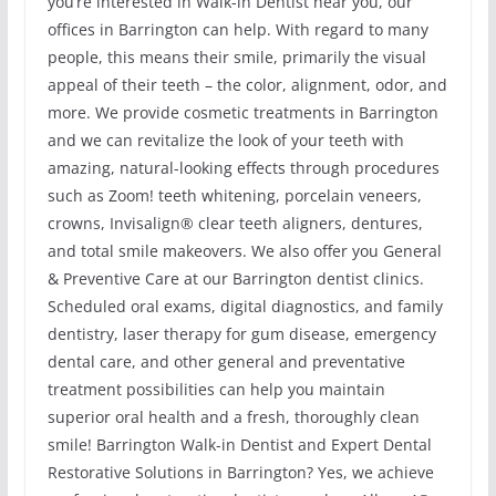
you’re interested in Walk-in Dentist near you, our
offices in Barrington can help. With regard to many
people, this means their smile, primarily the visual
appeal of their teeth – the color, alignment, odor, and
more. We provide cosmetic treatments in Barrington
and we can revitalize the look of your teeth with
amazing, natural-looking effects through procedures
such as Zoom! teeth whitening, porcelain veneers,
crowns, Invisalign® clear teeth aligners, dentures,
and total smile makeovers. We also offer you General
& Preventive Care at our Barrington dentist clinics.
Scheduled oral exams, digital diagnostics, and family
dentistry, laser therapy for gum disease, emergency
dental care, and other general and preventative
treatment possibilities can help you maintain
superior oral health and a fresh, thoroughly clean
smile! Barrington Walk-in Dentist and Expert Dental
Restorative Solutions in Barrington? Yes, we achieve