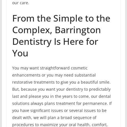
our care.
From the Simple to the
Complex, Barrington
Dentistry Is Here for
You
You may want straightforward cosmetic
enhancements or you may need substantial
restorative treatments to give you a beautiful smile.
But, because you want your dentistry to predictably
last and please you in the years to come, our dental
solutions always plans treatment for permanence. If
you have significant issues or several issues to be
dealt with, we will plan a broad sequence of
procedures to maximize your oral health, comfort,