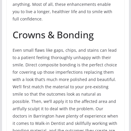
anything. Most of all, these enhancements enable
you to live a longer, healthier life and to smile with
full confidence.
Crowns & Bonding
Even small flaws like gaps, chips, and stains can lead
to a patient feeling thoroughly unhappy with their
smile. Direct composite bonding is the perfect choice
for covering up those imperfections replacing them
with a look that’s much more polished and beautiful.
We’ll first match the material to your pre-existing
smile so that the outcomes look as natural as
possible. Then, we’ll apply it to the affected area and
artfully sculpt it to deal with the problem. Our
doctors in Barrington have plenty of experience when
it comes to Walk-in Dentist and skillfully working with
bonding material, and the outcomes they create are