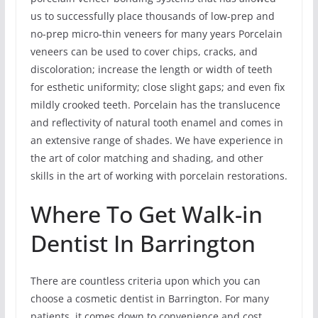
us to successfully place thousands of low-prep and
no-prep micro-thin veneers for many years Porcelain
veneers can be used to cover chips, cracks, and
discoloration; increase the length or width of teeth
for esthetic uniformity; close slight gaps; and even fix
mildly crooked teeth. Porcelain has the translucence
and reflectivity of natural tooth enamel and comes in
an extensive range of shades. We have experience in
the art of color matching and shading, and other
skills in the art of working with porcelain restorations.
Where To Get Walk-in
Dentist In Barrington
There are countless criteria upon which you can
choose a cosmetic dentist in Barrington. For many
patients, it comes down to convenience and cost.