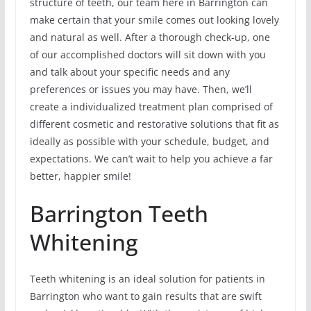
structure of teeth, our team here in Barrington can
make certain that your smile comes out looking lovely
and natural as well. After a thorough check-up, one
of our accomplished doctors will sit down with you
and talk about your specific needs and any
preferences or issues you may have. Then, we’ll
create a individualized treatment plan comprised of
different cosmetic and restorative solutions that fit as
ideally as possible with your schedule, budget, and
expectations. We can’t wait to help you achieve a far
better, happier smile!
Barrington Teeth
Whitening
Teeth whitening is an ideal solution for patients in
Barrington who want to gain results that are swift