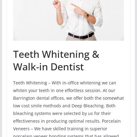
Teeth Whitening &
Walk-in Dentist
Teeth Whitening – With in-office whitening we can
whiten your teeth in one effortless session. At our
Barrington dental offices, we offer both the somewhat
low cost smile methods and Deep Bleaching. Both
bleaching systems were selected by us for their
effectiveness in producing optimal results. Porcelain
Veneers – We have skilled training in superior
porcelain veneer bonding systems that has allowed