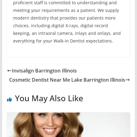
proficient staff is committed to understanding and
meeting your requirements as a patient. We supply
modern dentistry that provides our patients more
choices, including digital X-rays, digital record
keeping, an intraoral camera, inlays and onlays, and
everything for your Walk-in Dentist expectations.
Invisalign Barrington Illinois
Cosmetic Dentist Near Me Lake Barrington Illinois
You May Also Like