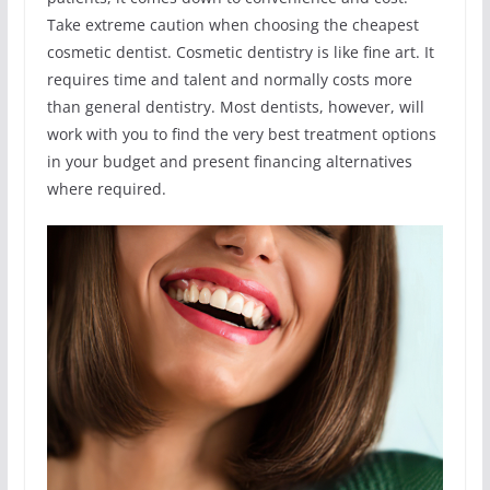
Take extreme caution when choosing the cheapest
cosmetic dentist. Cosmetic dentistry is like fine art. It
requires time and talent and normally costs more
than general dentistry. Most dentists, however, will
work with you to find the very best treatment options
in your budget and present financing alternatives
where required.