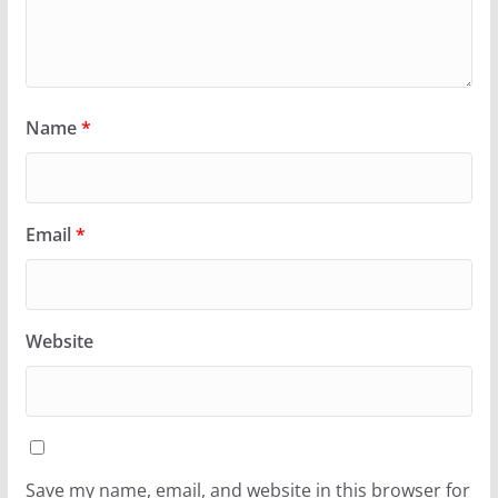
Name
*
Email
*
Website
Save my name, email, and website in this browser for