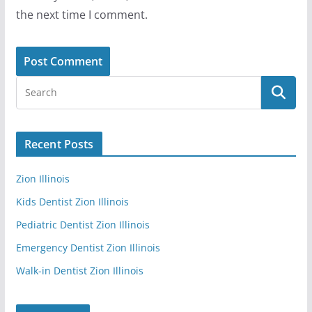
the next time I comment.
Recent Posts
Zion Illinois
Kids Dentist Zion Illinois
Pediatric Dentist Zion Illinois
Emergency Dentist Zion Illinois
Walk-in Dentist Zion Illinois