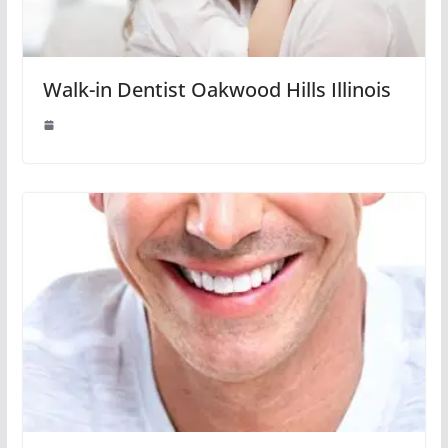
Walk-in Dentist Oakwood Hills Illinois