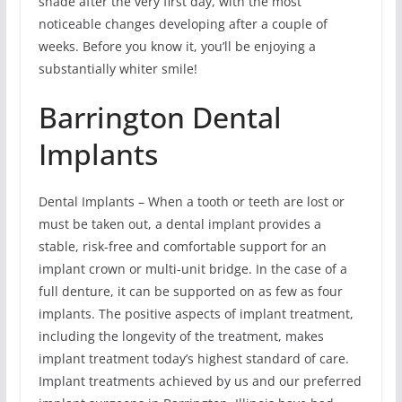
shade after the very first day, with the most
noticeable changes developing after a couple of
weeks. Before you know it, you’ll be enjoying a
substantially whiter smile!
Barrington Dental
Implants
Dental Implants – When a tooth or teeth are lost or
must be taken out, a dental implant provides a
stable, risk-free and comfortable support for an
implant crown or multi-unit bridge. In the case of a
full denture, it can be supported on as few as four
implants. The positive aspects of implant treatment,
including the longevity of the treatment, makes
implant treatment today’s highest standard of care.
Implant treatments achieved by us and our preferred