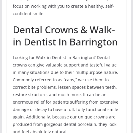
focus on working with you to create a healthy, self-
confident smile.
Dental Crowns & Walk-
in Dentist In Barrington
Looking for Walk-in Dentist in Barrington? Dental
crowns can give valuable support and tasteful value
in many situations due to their multipurpose nature.
Commonly referred to as “caps,” we use them to
correct bite problems, lessen spaces between teeth,
restore structure, and much more. It can be an
enormous relief for patients suffering from extensive
damage or decay to have a full, fully functional smile
again. Additionally, because our unique crowns are
produced from gorgeous dental porcelain, they look
and feel absolutely natural.