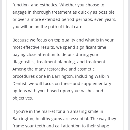
function, and esthetics. Whether you choose to
engage in thorough treatment as quickly as possible
or over a more extended period-perhaps, even years,
you will be on the path of ideal care.
Because we focus on top quality and what is in your
most effective results, we spend significant time
paying close attention to details during your
diagnostics, treatment planning, and treatment.
Among the many restorative and cosmetic
procedures done in Barrington, including Walk-in
Dentist, we will focus on these and supplementary
options with you, based upon your wishes and
objectives.
If you’re in the market for a n amazing smile in
Barrington, healthy gums are essential. The way they
frame your teeth and call attention to their shape