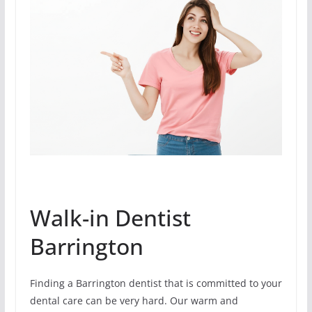
Walk-in Dentist
Barrington
Finding a Barrington dentist that is committed to your
dental care can be very hard. Our warm and