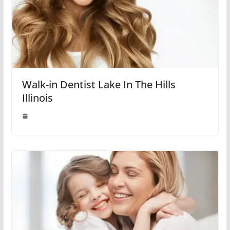
Walk-in Dentist Lake In The Hills
Illinois