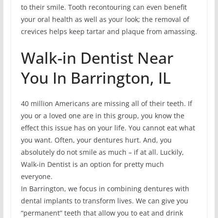
to their smile. Tooth recontouring can even benefit
your oral health as well as your look; the removal of
crevices helps keep tartar and plaque from amassing.
Walk-in Dentist Near
You In Barrington, IL
40 million Americans are missing all of their teeth. If
you or a loved one are in this group, you know the
effect this issue has on your life. You cannot eat what
you want. Often, your dentures hurt. And, you
absolutely do not smile as much – if at all. Luckily,
Walk-in Dentist is an option for pretty much
everyone.
In Barrington, we focus in combining dentures with
dental implants to transform lives. We can give you
“permanent” teeth that allow you to eat and drink