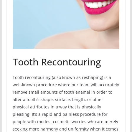
Tooth Recontouring
Tooth recontouring (also known as reshaping) is a
well-known procedure where our team will accurately
remove small amounts of tooth enamel in order to
alter a tooth’s shape, surface, length, or other
physical attributes in a way that is physically
pleasing. It’s a rapid and painless procedure for
people with modest cosmetic worries who are merely
seeking more harmony and uniformity when it comes