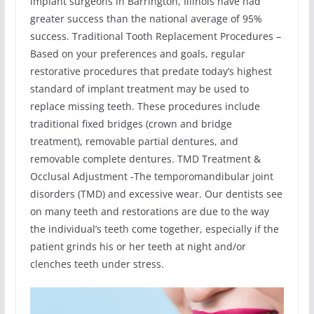
implant surgeons in Barrington, Illinois have had
greater success than the national average of 95%
success. Traditional Tooth Replacement Procedures –
Based on your preferences and goals, regular
restorative procedures that predate today’s highest
standard of implant treatment may be used to
replace missing teeth. These procedures include
traditional fixed bridges (crown and bridge
treatment), removable partial dentures, and
removable complete dentures. TMD Treatment &
Occlusal Adjustment -The temporomandibular joint
disorders (TMD) and excessive wear. Our dentists see
on many teeth and restorations are due to the way
the individual’s teeth come together, especially if the
patient grinds his or her teeth at night and/or
clenches teeth under stress.