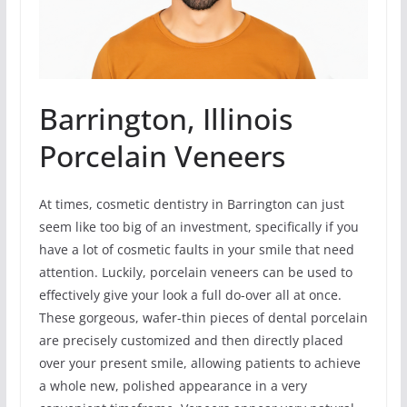
Barrington, Illinois
Porcelain Veneers
At times, cosmetic dentistry in Barrington can just
seem like too big of an investment, specifically if you
have a lot of cosmetic faults in your smile that need
attention. Luckily, porcelain veneers can be used to
effectively give your look a full do-over all at once.
These gorgeous, wafer-thin pieces of dental porcelain
are precisely customized and then directly placed
over your present smile, allowing patients to achieve
a whole new, polished appearance in a very