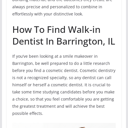
always precise and personalized to combine in
effortlessly with your distinctive look.
How To Find Walk-in
Dentist In Barrington, IL
If you’ve been looking at a smile makeover in
Barrington, be well prepared to do a little research
before you find a cosmetic dentist. Cosmetic dentistry
is not a recognized specialty, so any dentist can call
himself or herself a cosmetic dentist. It is crucial to
take some time studying candidates before you make
a choice, so that you feel comfortable you are getting
the greatest treatment and will achieve the best
possible effects.