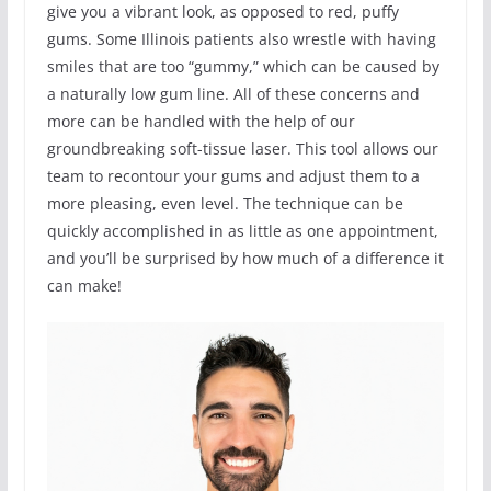
give you a vibrant look, as opposed to red, puffy
gums. Some Illinois patients also wrestle with having
smiles that are too “gummy,” which can be caused by
a naturally low gum line. All of these concerns and
more can be handled with the help of our
groundbreaking soft-tissue laser. This tool allows our
team to recontour your gums and adjust them to a
more pleasing, even level. The technique can be
quickly accomplished in as little as one appointment,
and you’ll be surprised by how much of a difference it
can make!