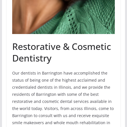
Restorative & Cosmetic
Dentistry
Our dentists in Barrington have accomplished the
status of being one of the highest acclaimed and
credentialed dentists in Illinois, and we provide the
residents of Barrington with some of the best
restorative and cosmetic dental services available in
the world today. Visitors, from across Illinois, come to
Barrington to consult with us and receive exquisite
smile makeovers and whole mouth rehabilitation in