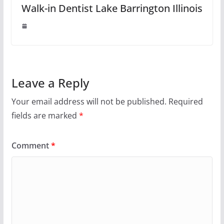
Walk-in Dentist Lake Barrington Illinois
Leave a Reply
Your email address will not be published.
Required
fields are marked
*
Comment
*