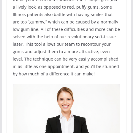
a lively look, as opposed to red, puffy gums. Some
Illinois patients also battle with having smiles that
are too “gummy,” which can be caused by a normally
low gum line. All of these difficulties and more can be
solved with the help of our revolutionary soft-tissue
laser. This tool allows our team to recontour your
gums and adjust them to a more attractive, even
level. The technique can be very easily accomplished
in as little as one appointment, and you’ll be stunned
by how much of a difference it can make!