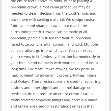
the entire tooth above its roots. Prior to placing a
porcelain crown, a root canal procedure may be
needed to clear infection from the tooth’s roots and
pack them with sealing material. We design custom-
fabricated and shaded crowns that match the
surrounding teeth. Crowns can be made of all
porcelain, porcelain fused to titanium, porcelain
fused to zirconium, all zirconium, and gold. Multiple
considerations go into which type. You can expect
your crowns to fit flawlessly, function harmoniously in
your bite, blend naturally with your smile, and last a
long time. For most lifelike crowns, we tak pride in
making beautiful all-ceramic crowns. Fillings, Inlays
and Onlays -These restorations are used for repairing
cavities and other significant enamel damage on
teeth that do not require an entire crown. Durable,
tooth-colored composite fillings and porcelain inlays
and onlays are used for restorations on teeth that