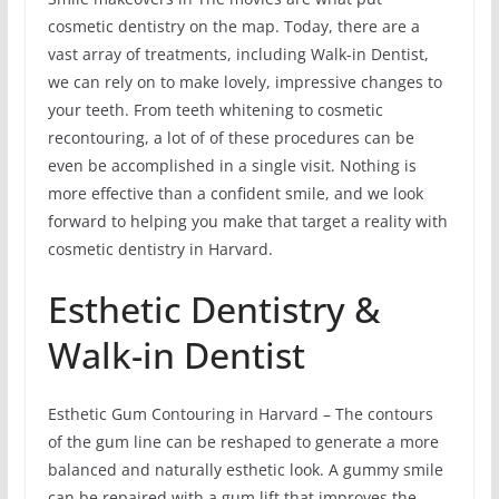
cosmetic dentistry on the map. Today, there are a
vast array of treatments, including Walk-in Dentist,
we can rely on to make lovely, impressive changes to
your teeth. From teeth whitening to cosmetic
recontouring, a lot of of these procedures can be
even be accomplished in a single visit. Nothing is
more effective than a confident smile, and we look
forward to helping you make that target a reality with
cosmetic dentistry in Harvard.
Esthetic Dentistry &
Walk-in Dentist
Esthetic Gum Contouring in Harvard – The contours
of the gum line can be reshaped to generate a more
balanced and naturally esthetic look. A gummy smile
can be repaired with a gum lift that improves the