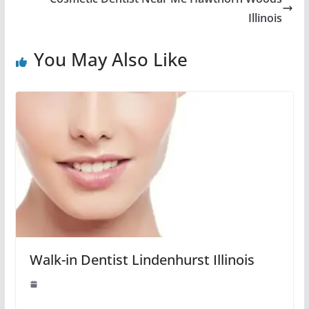
Illinois
You May Also Like
Walk-in Dentist Lindenhurst Illinois