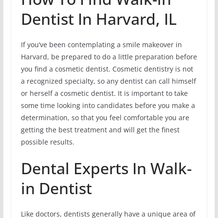
Dentist In Harvard, IL
If you’ve been contemplating a smile makeover in
Harvard, be prepared to do a little preparation before
you find a cosmetic dentist. Cosmetic dentistry is not
a recognized specialty, so any dentist can call himself
or herself a cosmetic dentist. It is important to take
some time looking into candidates before you make a
determination, so that you feel comfortable you are
getting the best treatment and will get the finest
possible results.
Dental Experts In Walk-
in Dentist
Like doctors, dentists generally have a unique area of