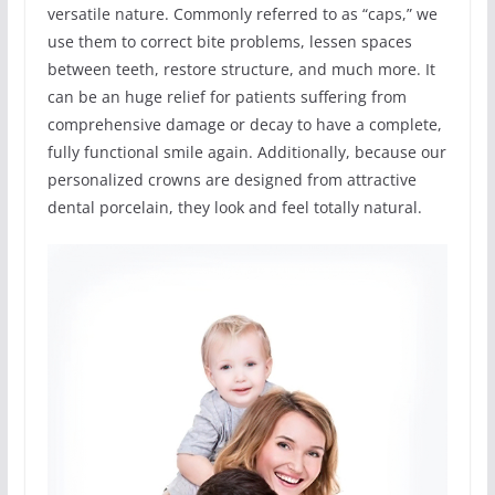
versatile nature. Commonly referred to as “caps,” we
use them to correct bite problems, lessen spaces
between teeth, restore structure, and much more. It
can be an huge relief for patients suffering from
comprehensive damage or decay to have a complete,
fully functional smile again. Additionally, because our
personalized crowns are designed from attractive
dental porcelain, they look and feel totally natural.