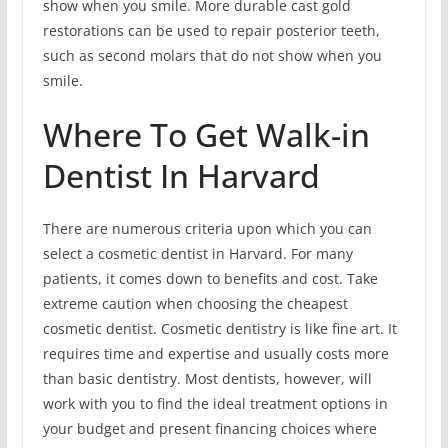
show when you smile. More durable cast gold
restorations can be used to repair posterior teeth,
such as second molars that do not show when you
smile.
Where To Get Walk-in
Dentist In Harvard
There are numerous criteria upon which you can
select a cosmetic dentist in Harvard. For many
patients, it comes down to benefits and cost. Take
extreme caution when choosing the cheapest
cosmetic dentist. Cosmetic dentistry is like fine art. It
requires time and expertise and usually costs more
than basic dentistry. Most dentists, however, will
work with you to find the ideal treatment options in
your budget and present financing choices where