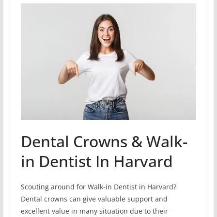
Dental Crowns & Walk-
in Dentist In Harvard
Scouting around for Walk-in Dentist in Harvard?
Dental crowns can give valuable support and
excellent value in many situation due to their