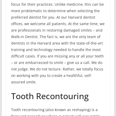
focus for their practices. Unlike medicine, this can be
more problematic to determine when selecting the
preferred dentist for you. At our Harvard dentist
offices, we welcome all patients. At the same time, we
are professionals in restoring damaged smiles – and
Walk-in Dentist. The fact is, we are the only team of
dentists in the Harvard area with the state-of-the-art
training and technology needed to handle the most
difficult cases. If you are missing any or all your teeth
– or are embarrassed to smile – give us a call. We do
not judge. We do not lecture. Rather, we totally focus
on working with you to create a healthful, self-
assured smile.
Tooth Recontouring
Tooth recontouring (also known as reshaping) is a