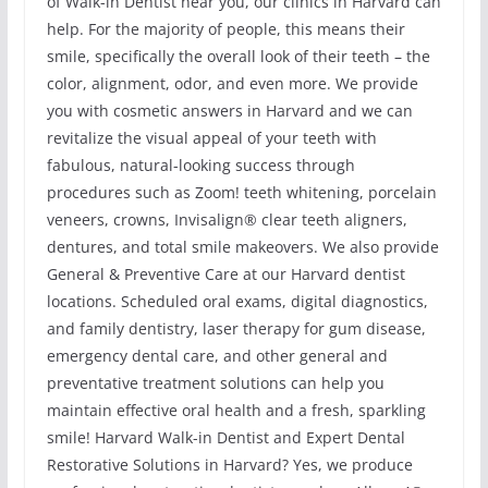
of Walk-in Dentist near you, our clinics in Harvard can
help. For the majority of people, this means their
smile, specifically the overall look of their teeth – the
color, alignment, odor, and even more. We provide
you with cosmetic answers in Harvard and we can
revitalize the visual appeal of your teeth with
fabulous, natural-looking success through
procedures such as Zoom! teeth whitening, porcelain
veneers, crowns, Invisalign® clear teeth aligners,
dentures, and total smile makeovers. We also provide
General & Preventive Care at our Harvard dentist
locations. Scheduled oral exams, digital diagnostics,
and family dentistry, laser therapy for gum disease,
emergency dental care, and other general and
preventative treatment solutions can help you
maintain effective oral health and a fresh, sparkling
smile! Harvard Walk-in Dentist and Expert Dental
Restorative Solutions in Harvard? Yes, we produce