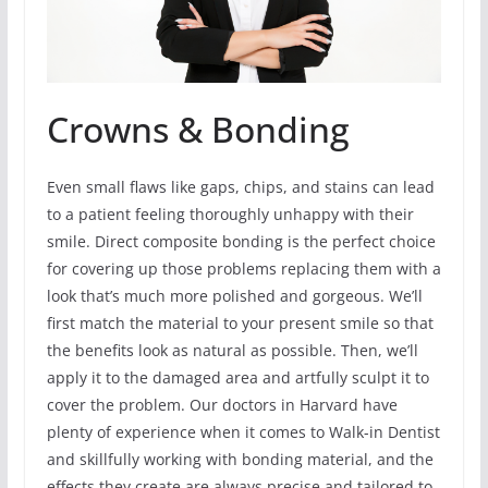
Crowns & Bonding
Even small flaws like gaps, chips, and stains can lead
to a patient feeling thoroughly unhappy with their
smile. Direct composite bonding is the perfect choice
for covering up those problems replacing them with a
look that’s much more polished and gorgeous. We’ll
first match the material to your present smile so that
the benefits look as natural as possible. Then, we’ll
apply it to the damaged area and artfully sculpt it to
cover the problem. Our doctors in Harvard have
plenty of experience when it comes to Walk-in Dentist
and skillfully working with bonding material, and the
effects they create are always precise and tailored to