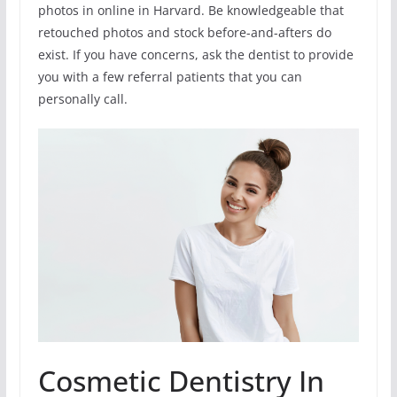
photos in online in Harvard. Be knowledgeable that
retouched photos and stock before-and-afters do
exist. If you have concerns, ask the dentist to provide
you with a few referral patients that you can
personally call.
Cosmetic Dentistry In