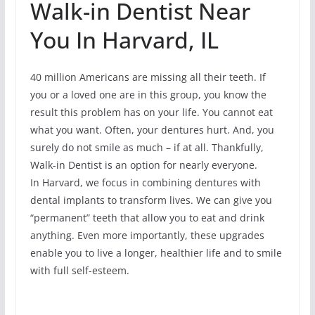
Walk-in Dentist Near
You In Harvard, IL
40 million Americans are missing all their teeth. If
you or a loved one are in this group, you know the
result this problem has on your life. You cannot eat
what you want. Often, your dentures hurt. And, you
surely do not smile as much – if at all. Thankfully,
Walk-in Dentist is an option for nearly everyone.
In Harvard, we focus in combining dentures with
dental implants to transform lives. We can give you
“permanent” teeth that allow you to eat and drink
anything. Even more importantly, these upgrades
enable you to live a longer, healthier life and to smile
with full self-esteem.