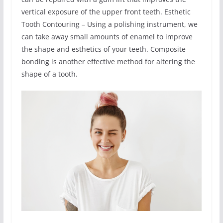
vertical exposure of the upper front teeth. Esthetic
Tooth Contouring – Using a polishing instrument, we
can take away small amounts of enamel to improve
the shape and esthetics of your teeth. Composite
bonding is another effective method for altering the
shape of a tooth.