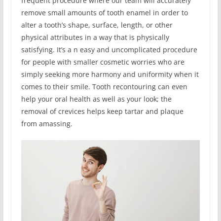
frequent procedure where our team will accurately
remove small amounts of tooth enamel in order to
alter a tooth’s shape, surface, length, or other
physical attributes in a way that is physically
satisfying. It’s a n easy and uncomplicated procedure
for people with smaller cosmetic worries who are
simply seeking more harmony and uniformity when it
comes to their smile. Tooth recontouring can even
help your oral health as well as your look; the
removal of crevices helps keep tartar and plaque
from amassing.