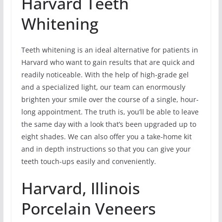
Harvard Teeth
Whitening
Teeth whitening is an ideal alternative for patients in
Harvard who want to gain results that are quick and
readily noticeable. With the help of high-grade gel
and a specialized light, our team can enormously
brighten your smile over the course of a single, hour-
long appointment. The truth is, you’ll be able to leave
the same day with a look that’s been upgraded up to
eight shades. We can also offer you a take-home kit
and in depth instructions so that you can give your
teeth touch-ups easily and conveniently.
Harvard, Illinois
Porcelain Veneers