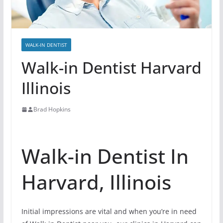
WALK-IN DENTIST
Walk-in Dentist Harvard
Illinois
Brad Hopkins
Walk-in Dentist In
Harvard, Illinois
Initial impressions are vital and when you’re in need