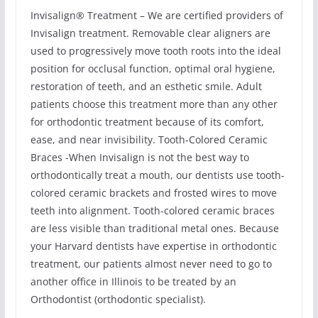
Invisalign® Treatment – We are certified providers of
Invisalign treatment. Removable clear aligners are
used to progressively move tooth roots into the ideal
position for occlusal function, optimal oral hygiene,
restoration of teeth, and an esthetic smile. Adult
patients choose this treatment more than any other
for orthodontic treatment because of its comfort,
ease, and near invisibility. Tooth-Colored Ceramic
Braces -When Invisalign is not the best way to
orthodontically treat a mouth, our dentists use tooth-
colored ceramic brackets and frosted wires to move
teeth into alignment. Tooth-colored ceramic braces
are less visible than traditional metal ones. Because
your Harvard dentists have expertise in orthodontic
treatment, our patients almost never need to go to
another office in Illinois to be treated by an
Orthodontist (orthodontic specialist).