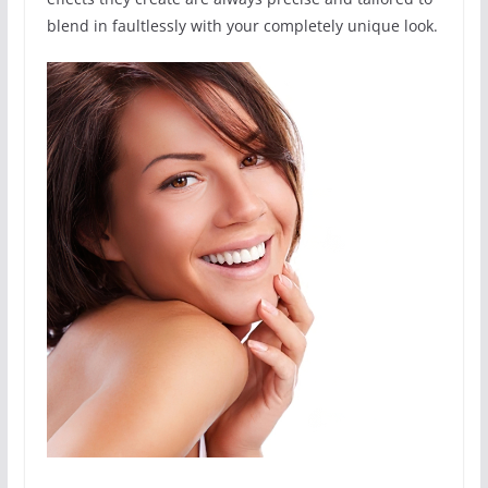
blend in faultlessly with your completely unique look.