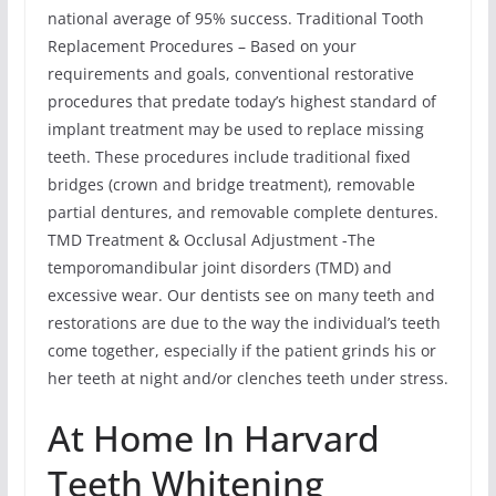
national average of 95% success. Traditional Tooth
Replacement Procedures – Based on your
requirements and goals, conventional restorative
procedures that predate today’s highest standard of
implant treatment may be used to replace missing
teeth. These procedures include traditional fixed
bridges (crown and bridge treatment), removable
partial dentures, and removable complete dentures.
TMD Treatment & Occlusal Adjustment -The
temporomandibular joint disorders (TMD) and
excessive wear. Our dentists see on many teeth and
restorations are due to the way the individual’s teeth
come together, especially if the patient grinds his or
her teeth at night and/or clenches teeth under stress.
At Home In Harvard
Teeth Whitening