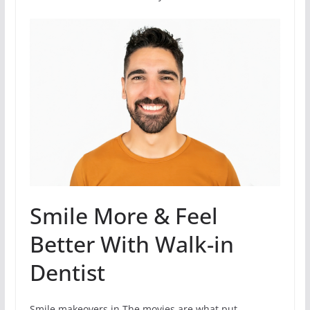
Smile More & Feel
Better With Walk-in
Dentist
Smile makeovers in The movies are what put