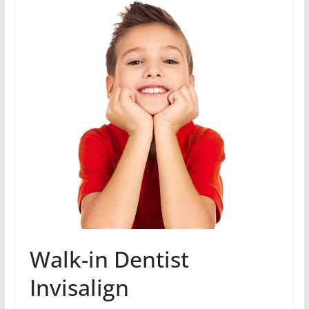
Walk-in Dentist
Invisalign