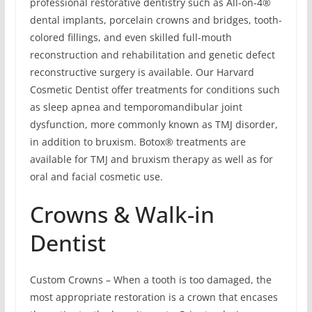
professional restorative dentistry such as All-on-4®
dental implants, porcelain crowns and bridges, tooth-
colored fillings, and even skilled full-mouth
reconstruction and rehabilitation and genetic defect
reconstructive surgery is available. Our Harvard
Cosmetic Dentist offer treatments for conditions such
as sleep apnea and temporomandibular joint
dysfunction, more commonly known as TMJ disorder,
in addition to bruxism. Botox® treatments are
available for TMJ and bruxism therapy as well as for
oral and facial cosmetic use.
Crowns & Walk-in
Dentist
Custom Crowns – When a tooth is too damaged, the
most appropriate restoration is a crown that encases