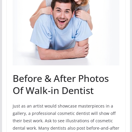
Before & After Photos
Of Walk-in Dentist
Just as an artist would showcase masterpieces in a
gallery, a professional cosmetic dentist will show off
their best work. Ask to see illustrations of cosmetic
dental work. Many dentists also post before-and-after