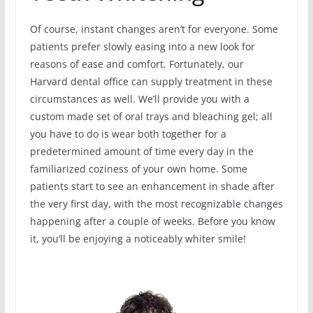
Of course, instant changes aren’t for everyone. Some
patients prefer slowly easing into a new look for
reasons of ease and comfort. Fortunately, our
Harvard dental office can supply treatment in these
circumstances as well. We’ll provide you with a
custom made set of oral trays and bleaching gel; all
you have to do is wear both together for a
predetermined amount of time every day in the
familiarized coziness of your own home. Some
patients start to see an enhancement in shade after
the very first day, with the most recognizable changes
happening after a couple of weeks. Before you know
it, you’ll be enjoying a noticeably whiter smile!