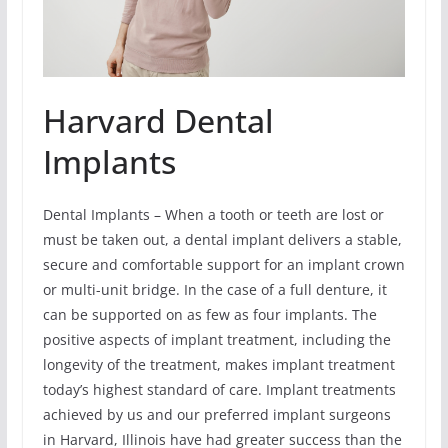
Harvard Dental
Implants
Dental Implants – When a tooth or teeth are lost or
must be taken out, a dental implant delivers a stable,
secure and comfortable support for an implant crown
or multi-unit bridge. In the case of a full denture, it
can be supported on as few as four implants. The
positive aspects of implant treatment, including the
longevity of the treatment, makes implant treatment
today’s highest standard of care. Implant treatments
achieved by us and our preferred implant surgeons
in Harvard, Illinois have had greater success than the