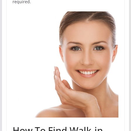
required.
How To Find Walk-in