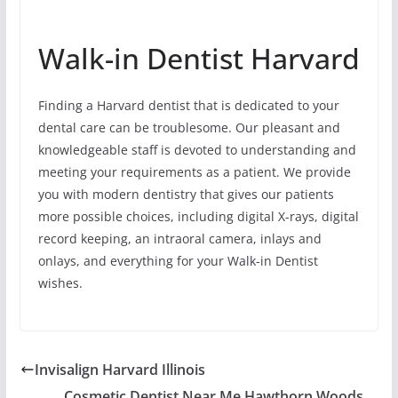
Walk-in Dentist Harvard
Finding a Harvard dentist that is dedicated to your
dental care can be troublesome. Our pleasant and
knowledgeable staff is devoted to understanding and
meeting your requirements as a patient. We provide
you with modern dentistry that gives our patients
more possible choices, including digital X-rays, digital
record keeping, an intraoral camera, inlays and
onlays, and everything for your Walk-in Dentist
wishes.
Invisalign Harvard Illinois
Cosmetic Dentist Near Me Hawthorn Woods