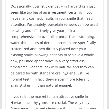
Occasionally, cosmetic dentistry in Harvard can just
seem like too big of an investment, certainly if you
have many cosmetic faults in your smile that need
attention. Fortunately, porcelain veneers can be used
to safely and effectively give your look a
comprehensive do-over all at once. These stunning,
wafer-thin pieces of dental porcelain are specifically
customized and then directly placed over your
existing smile, allowing patients to achieve a whole
new, polished appearance in a very effortless
timeframe. Veneers look very natural, and they can
be cared for with standard oral hygiene just like
normal teeth. In fact, they’re even more tolerant
against staining than natural enamel.
If you’re in the market for a n attractive smile in
Harvard, healthy gums are crucial. The way they
frame your teeth and showcase their shape give you