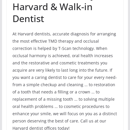
Harvard & Walk-in
Dentist
At Harvard dentists, accurate diagnosis for arranging
the most effective TMD therapy and occlusal
correction is helped by T-Scan technology. When
occlusal harmony is achieved, oral health increases
and the restorative and cosmetic treatments you
acquire are very likely to last long into the future. If
you want a caring dentist to care for your every need-
from a simple checkup and cleaning … to restoration
of a tooth that needs a filling or a crown … to
replacement of a missing tooth … to solving multiple
oral health problems … to cosmetic procedures to
enhance your smile, we will focus on you as a distinct
person deserving the best of care. Call us at our
Harvard dentist offices today!