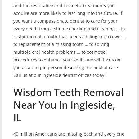
and the restorative and cosmetic treatments you
acquire are more likely to last long into the future. If
you want a compassionate dentist to care for your
every need- from a simple checkup and cleaning … to
restoration of a tooth that needs a filling or a crown …
to replacement of a missing tooth … to solving
multiple oral health problems … to cosmetic
procedures to enhance your smile, we will focus on
you as a unique person deserving the best of care.
Call us at our Ingleside dentist offices today!
Wisdom Teeth Removal
Near You In Ingleside,
IL
40 million Americans are missing each and every one