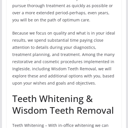
pursue thorough treatment as quickly as possible or
over a more extended period-perhaps, even years,
you will be on the path of optimum care.
Because we focus on quality and what is in your ideal
results, we spend substantial time paying close
attention to details during your diagnostics,
treatment planning, and treatment. Among the many
restorative and cosmetic procedures implemented in
Ingleside, including Wisdom Teeth Removal, we will
explore these and additional options with you, based
upon your wishes and goals and objectives.
Teeth Whitening &
Wisdom Teeth Removal
Teeth Whitening – With in-office whitening we can