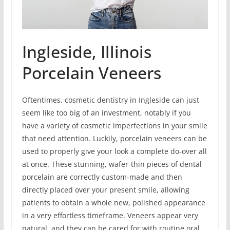
Ingleside, Illinois
Porcelain Veneers
Oftentimes, cosmetic dentistry in Ingleside can just
seem like too big of an investment, notably if you
have a variety of cosmetic imperfections in your smile
that need attention. Luckily, porcelain veneers can be
used to properly give your look a complete do-over all
at once. These stunning, wafer-thin pieces of dental
porcelain are correctly custom-made and then
directly placed over your present smile, allowing
patients to obtain a whole new, polished appearance
in a very effortless timeframe. Veneers appear very
natural, and they can be cared for with routine oral