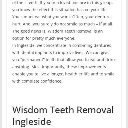
of their teeth. If you or a loved one are in this group,
you know the effect this situation has on your life.
You cannot eat what you want. Often, your dentures
hurt. And, you surely do not smile as much – if at all.
The good news is, Wisdom Teeth Removal is an
option for pretty much everyone.
In Ingleside, we concentrate in combining dentures
with dental implants to improve lives. We can give
you “permanent” teeth that allow you to eat and drink
anything. Most importantly, these improvements
enable you to live a longer, healthier life and to smile
with complete confidence.
Wisdom Teeth Removal
Ingleside