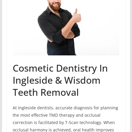
Cosmetic Dentistry In
Ingleside & Wisdom
Teeth Removal
At Ingleside dentists, accurate diagnosis for planning
the most effective TMD therapy and occlusal
correction is facilitated by T-Scan technology. When
occlusal harmony is achieved, oral health improves