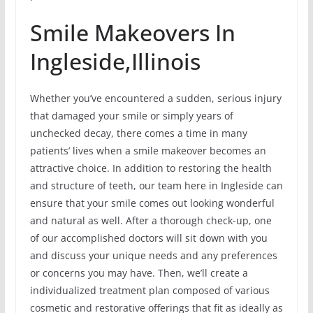
Smile Makeovers In
Ingleside,Illinois
Whether you’ve encountered a sudden, serious injury
that damaged your smile or simply years of
unchecked decay, there comes a time in many
patients’ lives when a smile makeover becomes an
attractive choice. In addition to restoring the health
and structure of teeth, our team here in Ingleside can
ensure that your smile comes out looking wonderful
and natural as well. After a thorough check-up, one
of our accomplished doctors will sit down with you
and discuss your unique needs and any preferences
or concerns you may have. Then, we’ll create a
individualized treatment plan composed of various
cosmetic and restorative offerings that fit as ideally as