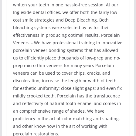
whiten your teeth in one hassle-free session. At our
Ingleside dental offices, we offer both the fairly low
cost smile strategies and Deep Bleaching. Both
bleaching systems were selected by us for their
effectiveness in producing optimal results. Porcelain
Veneers – We have professional training in innovative
porcelain veneer bonding systems that has allowed
us to efficiently place thousands of low-prep and no-
prep micro-thin veneers for many years Porcelain
veneers can be used to cover chips, cracks, and
discoloration; increase the length or width of teeth
for esthetic uniformity; close slight gaps; and even fix
mildly crooked teeth. Porcelain has the translucence
and reflectivity of natural tooth enamel and comes in
an comprehensive range of shades. We have
proficiency in the art of color matching and shading,
and other know-how in the art of working with
porcelain restorations.