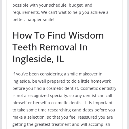
possible with your schedule, budget, and
requirements. We can’t wait to help you achieve a
better, happier smile!
How To Find Wisdom
Teeth Removal In
Ingleside, IL
If you’ve been considering a smile makeover in
Ingleside, be well prepared to do a little homework
before you find a cosmetic dentist. Cosmetic dentistry
is not a recognized specialty, so any dentist can call
himself or herself a cosmetic dentist. It is important
to take some time researching candidates before you
make a selection, so that you feel reassured you are
getting the greatest treatment and will accomplish