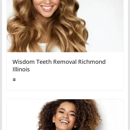
Wisdom Teeth Removal Richmond
Illinois