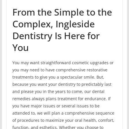
From the Simple to the
Complex, Ingleside
Dentistry Is Here for
You
You may want straightforward cosmetic upgrades or
you may need to have comprehensive restorative
treatments to give you a spectacular smile. But,
because you want your dentistry to predictably last
and please you in the years to come, our dental
remedies always plans treatment for endurance. If
you have major issues or several issues to be
attended to, we will plan a comprehensive sequence
of procedures to maximize your oral health, comfort,
function, and esthetics. Whether you choose to