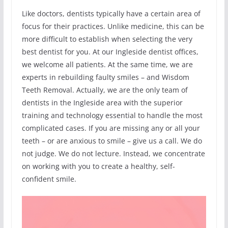
Like doctors, dentists typically have a certain area of
focus for their practices. Unlike medicine, this can be
more difficult to establish when selecting the very
best dentist for you. At our Ingleside dentist offices,
we welcome all patients. At the same time, we are
experts in rebuilding faulty smiles – and Wisdom
Teeth Removal. Actually, we are the only team of
dentists in the Ingleside area with the superior
training and technology essential to handle the most
complicated cases. If you are missing any or all your
teeth – or are anxious to smile – give us a call. We do
not judge. We do not lecture. Instead, we concentrate
on working with you to create a healthy, self-
confident smile.