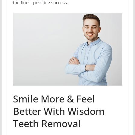
the finest possible success.
Smile More & Feel
Better With Wisdom
Teeth Removal