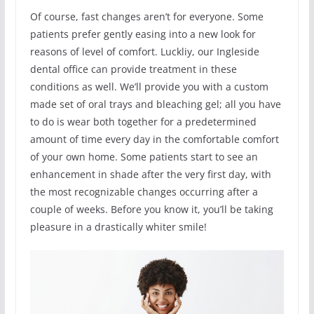
Of course, fast changes aren’t for everyone. Some
patients prefer gently easing into a new look for
reasons of level of comfort. Luckliy, our Ingleside
dental office can provide treatment in these
conditions as well. We’ll provide you with a custom
made set of oral trays and bleaching gel; all you have
to do is wear both together for a predetermined
amount of time every day in the comfortable comfort
of your own home. Some patients start to see an
enhancement in shade after the very first day, with
the most recognizable changes occurring after a
couple of weeks. Before you know it, you’ll be taking
pleasure in a drastically whiter smile!