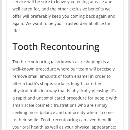
service will be sure to leave you feeling at ease and
well cared for, and the other exclusive benefits we
offer will preferably keep you coming back again and
again. We want to be your trusted dental office for
life!
Tooth Recontouring
Tooth recontouring (also known as reshaping) is a
well-known procedure where our team will precisely
remove small amounts of tooth enamel in order to
alter a tooth’s shape, surface, length, or other
physical traits in a way that is physically pleasing. It’s
a rapid and uncomplicated procedure for people with
small-scale cosmetic frustrations who are simply
seeking more balance and uniformity when it comes
to their smile. Tooth recontouring can even benefit
your oral health as well as your physical appearance;