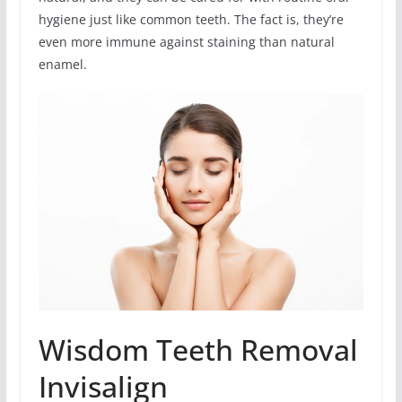
hygiene just like common teeth. The fact is, they’re
even more immune against staining than natural
enamel.
Wisdom Teeth Removal
Invisalign