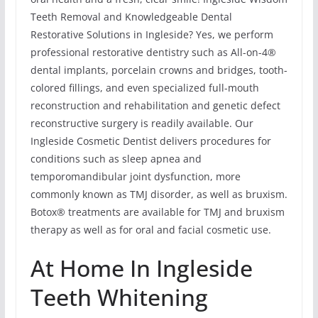
Teeth Removal and Knowledgeable Dental
Restorative Solutions in Ingleside? Yes, we perform
professional restorative dentistry such as All-on-4®
dental implants, porcelain crowns and bridges, tooth-
colored fillings, and even specialized full-mouth
reconstruction and rehabilitation and genetic defect
reconstructive surgery is readily available. Our
Ingleside Cosmetic Dentist delivers procedures for
conditions such as sleep apnea and
temporomandibular joint dysfunction, more
commonly known as TMJ disorder, as well as bruxism.
Botox® treatments are available for TMJ and bruxism
therapy as well as for oral and facial cosmetic use.
At Home In Ingleside
Teeth Whitening