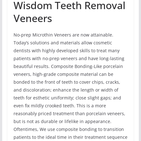
Wisdom Teeth Removal
Veneers
No-prep Microthin Veneers are now attainable.
Today’s solutions and materials allow cosmetic
dentists with highly developed skills to treat many
patients with no-prep veneers and have long-lasting
beautiful results. Composite Bonding-Like porcelain
veneers, high-grade composite material can be
bonded to the front of teeth to cover chips, cracks,
and discoloration; enhance the length or width of
teeth for esthetic uniformity; close slight gaps; and
even fix mildly crooked teeth. This is a more
reasonably priced treatment than porcelain veneers,
but is not as durable or lifelike in appearance.
Oftentimes, We use composite bonding to transition
patients to the ideal time in their treatment sequence