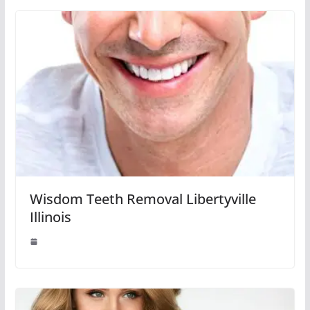
Wisdom Teeth Removal Libertyville
Illinois