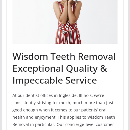
Wisdom Teeth Removal
Exceptional Quality &
Impeccable Service
At our dentist offices in Ingleside, Illinois, we’re
consistently striving for much, much more than just
good enough when it comes to our patients’ oral
health and enjoyment. This applies to Wisdom Teeth
Removal in particular. Our concierge-level customer