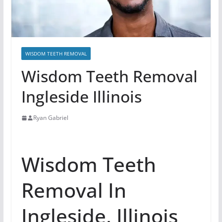
WISDOM TEETH REMOVAL
Wisdom Teeth Removal
Ingleside Illinois
Ryan Gabriel
Wisdom Teeth
Removal In
Ingleside, Illinois