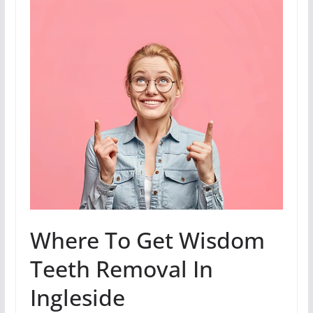
Where To Get Wisdom
Teeth Removal In
Ingleside