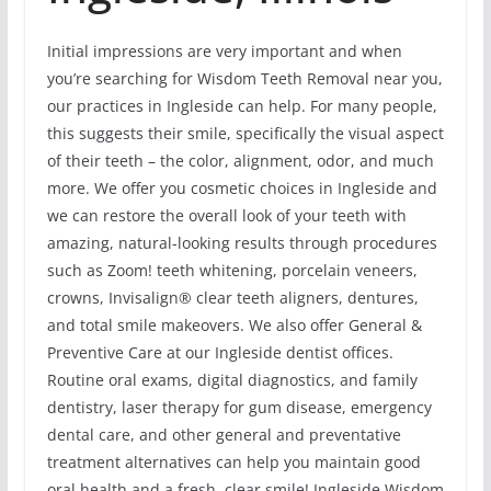
Initial impressions are very important and when
you’re searching for Wisdom Teeth Removal near you,
our practices in Ingleside can help. For many people,
this suggests their smile, specifically the visual aspect
of their teeth – the color, alignment, odor, and much
more. We offer you cosmetic choices in Ingleside and
we can restore the overall look of your teeth with
amazing, natural-looking results through procedures
such as Zoom! teeth whitening, porcelain veneers,
crowns, Invisalign® clear teeth aligners, dentures,
and total smile makeovers. We also offer General &
Preventive Care at our Ingleside dentist offices.
Routine oral exams, digital diagnostics, and family
dentistry, laser therapy for gum disease, emergency
dental care, and other general and preventative
treatment alternatives can help you maintain good
oral health and a fresh, clear smile! Ingleside Wisdom