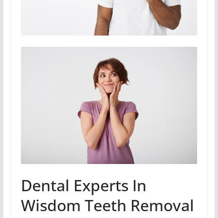
Dental Experts In
Wisdom Teeth Removal