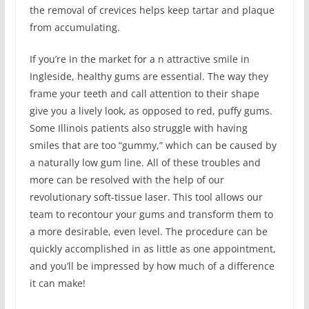
the removal of crevices helps keep tartar and plaque
from accumulating.
If you’re in the market for a n attractive smile in
Ingleside, healthy gums are essential. The way they
frame your teeth and call attention to their shape
give you a lively look, as opposed to red, puffy gums.
Some Illinois patients also struggle with having
smiles that are too “gummy,” which can be caused by
a naturally low gum line. All of these troubles and
more can be resolved with the help of our
revolutionary soft-tissue laser. This tool allows our
team to recontour your gums and transform them to
a more desirable, even level. The procedure can be
quickly accomplished in as little as one appointment,
and you’ll be impressed by how much of a difference
it can make!