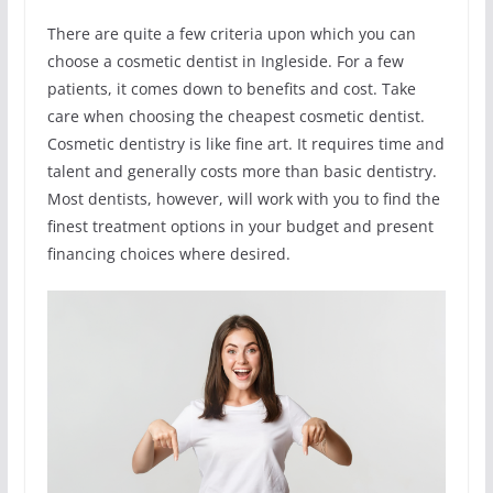
There are quite a few criteria upon which you can
choose a cosmetic dentist in Ingleside. For a few
patients, it comes down to benefits and cost. Take
care when choosing the cheapest cosmetic dentist.
Cosmetic dentistry is like fine art. It requires time and
talent and generally costs more than basic dentistry.
Most dentists, however, will work with you to find the
finest treatment options in your budget and present
financing choices where desired.