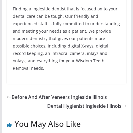
Finding a Ingleside dentist that is focused on to your
dental care can be tough. Our friendly and
experienced staff is fully committed to understanding
and meeting your needs as a patient. We provide
modern dentistry that gives our patients more
possible choices, including digital X-rays, digital
record keeping, an intraoral camera, inlays and
onlays, and everything for your Wisdom Teeth
Removal needs.
Before And After Veneers Ingleside Illinois
Dental Hygienist Ingleside Illinois
You May Also Like