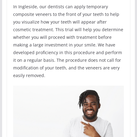
In Ingleside, our dentists can apply temporary
composite veneers to the front of your teeth to help
you visualize how your teeth will appear after
cosmetic treatment. This trial will help you determine
whether you will proceed with treatment before
making a large investment in your smile. We have
developed proficiency in this procedure and perform
it on a regular basis. The procedure does not call for
modification of your teeth, and the veneers are very
easily removed.