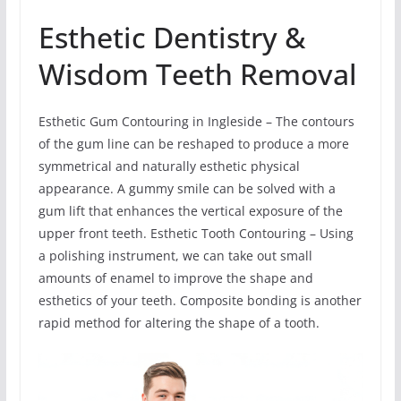
Esthetic Dentistry &
Wisdom Teeth Removal
Esthetic Gum Contouring in Ingleside – The contours
of the gum line can be reshaped to produce a more
symmetrical and naturally esthetic physical
appearance. A gummy smile can be solved with a
gum lift that enhances the vertical exposure of the
upper front teeth. Esthetic Tooth Contouring – Using
a polishing instrument, we can take out small
amounts of enamel to improve the shape and
esthetics of your teeth. Composite bonding is another
rapid method for altering the shape of a tooth.