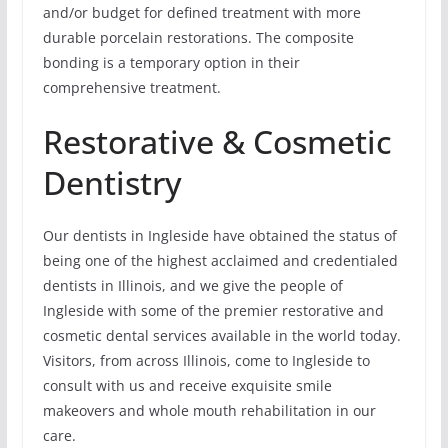
and/or budget for defined treatment with more
durable porcelain restorations. The composite
bonding is a temporary option in their
comprehensive treatment.
Restorative & Cosmetic
Dentistry
Our dentists in Ingleside have obtained the status of
being one of the highest acclaimed and credentialed
dentists in Illinois, and we give the people of
Ingleside with some of the premier restorative and
cosmetic dental services available in the world today.
Visitors, from across Illinois, come to Ingleside to
consult with us and receive exquisite smile
makeovers and whole mouth rehabilitation in our
care.