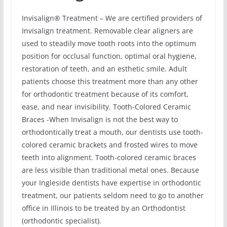
Invisalign® Treatment – We are certified providers of
Invisalign treatment. Removable clear aligners are
used to steadily move tooth roots into the optimum
position for occlusal function, optimal oral hygiene,
restoration of teeth, and an esthetic smile. Adult
patients choose this treatment more than any other
for orthodontic treatment because of its comfort,
ease, and near invisibility. Tooth-Colored Ceramic
Braces -When Invisalign is not the best way to
orthodontically treat a mouth, our dentists use tooth-
colored ceramic brackets and frosted wires to move
teeth into alignment. Tooth-colored ceramic braces
are less visible than traditional metal ones. Because
your Ingleside dentists have expertise in orthodontic
treatment, our patients seldom need to go to another
office in Illinois to be treated by an Orthodontist
(orthodontic specialist).