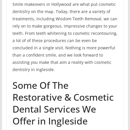
Smile makeovers in Hollywood are what put cosmetic
dentistry on the map. Today, there are a variety of
treatments, including Wisdom Teeth Removal, we can
rely on to make gorgeous, impressive changes to your
teeth. From teeth whitening to cosmetic recontouring,
a lot of of these procedures can be even be
concluded in a single visit. Nothing is more powerful
than a confident smile, and we look forward to
assisting you make that aim a reality with cosmetic
dentistry in Ingleside.
Some Of The
Restorative & Cosmetic
Dental Services We
Offer in Ingleside